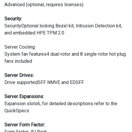
Advanced (optional, requires licenses)
Security:
SecurityOptional locking Bezel kit, Intrusion Detection kit,
and embedded HPE TPM 2.0
Server Cooling:
System fan features4 dual-rotor and 8 single-rotor hot plug
fans included
Server Drives:
Drive supportedSFF NMVE and EDSFF
Server Expansions:
Expansion slots6, for detailed descriptions refer to the
QuickSpecs
Server Form Factor:
Form factor: 4U Rack