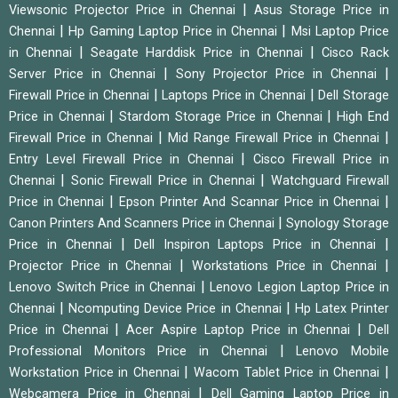
|
Viewsonic Projector Price in Chennai
Asus Storage Price in
|
|
Chennai
Hp Gaming Laptop Price in Chennai
Msi Laptop Price
|
|
in Chennai
Seagate Harddisk Price in Chennai
Cisco Rack
|
|
Server Price in Chennai
Sony Projector Price in Chennai
|
|
Firewall Price in Chennai
Laptops Price in Chennai
Dell Storage
|
|
Price in Chennai
Stardom Storage Price in Chennai
High End
|
|
Firewall Price in Chennai
Mid Range Firewall Price in Chennai
|
Entry Level Firewall Price in Chennai
Cisco Firewall Price in
|
|
Chennai
Sonic Firewall Price in Chennai
Watchguard Firewall
|
|
Price in Chennai
Epson Printer And Scannar Price in Chennai
|
Canon Printers And Scanners Price in Chennai
Synology Storage
|
|
Price in Chennai
Dell Inspiron Laptops Price in Chennai
|
|
Projector Price in Chennai
Workstations Price in Chennai
|
Lenovo Switch Price in Chennai
Lenovo Legion Laptop Price in
|
|
Chennai
Ncomputing Device Price in Chennai
Hp Latex Printer
|
|
Price in Chennai
Acer Aspire Laptop Price in Chennai
Dell
|
Professional Monitors Price in Chennai
Lenovo Mobile
|
|
Workstation Price in Chennai
Wacom Tablet Price in Chennai
|
Webcamera Price in Chennai
Dell Gaming Laptop Price in