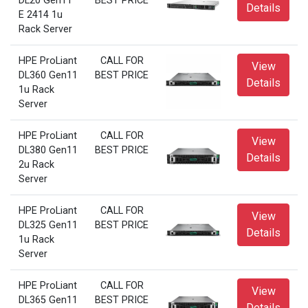
DL20 Gen11
BEST PRICE
Details
E 2414 1u
Rack Server
HPE ProLiant
CALL FOR
View
DL360 Gen11
BEST PRICE
Details
1u Rack
Server
HPE ProLiant
CALL FOR
View
DL380 Gen11
BEST PRICE
Details
2u Rack
Server
HPE ProLiant
CALL FOR
View
DL325 Gen11
BEST PRICE
Details
1u Rack
Server
HPE ProLiant
CALL FOR
View
DL365 Gen11
BEST PRICE
Details