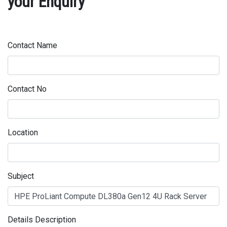
your Enquiry
Contact Name
Contact No
Location
Subject
Details Description