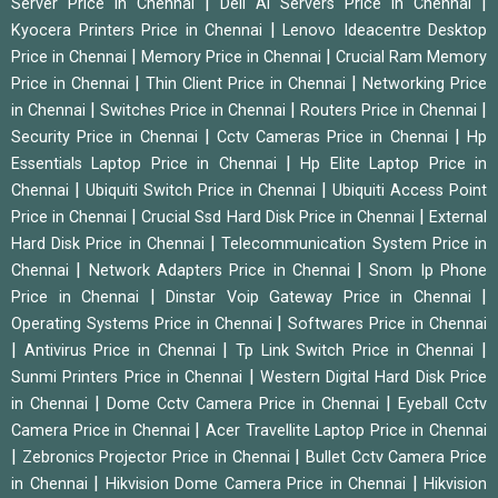
|
|
Server Price in Chennai
Dell Ai Servers Price in Chennai
|
Kyocera Printers Price in Chennai
Lenovo Ideacentre Desktop
|
|
Price in Chennai
Memory Price in Chennai
Crucial Ram Memory
|
|
Price in Chennai
Thin Client Price in Chennai
Networking Price
|
|
|
in Chennai
Switches Price in Chennai
Routers Price in Chennai
|
|
Security Price in Chennai
Cctv Cameras Price in Chennai
Hp
|
Essentials Laptop Price in Chennai
Hp Elite Laptop Price in
|
|
Chennai
Ubiquiti Switch Price in Chennai
Ubiquiti Access Point
|
|
Price in Chennai
Crucial Ssd Hard Disk Price in Chennai
External
|
Hard Disk Price in Chennai
Telecommunication System Price in
|
|
Chennai
Network Adapters Price in Chennai
Snom Ip Phone
|
|
Price in Chennai
Dinstar Voip Gateway Price in Chennai
|
Operating Systems Price in Chennai
Softwares Price in Chennai
|
|
|
Antivirus Price in Chennai
Tp Link Switch Price in Chennai
|
Sunmi Printers Price in Chennai
Western Digital Hard Disk Price
|
|
in Chennai
Dome Cctv Camera Price in Chennai
Eyeball Cctv
|
Camera Price in Chennai
Acer Travellite Laptop Price in Chennai
|
|
Zebronics Projector Price in Chennai
Bullet Cctv Camera Price
|
|
in Chennai
Hikvision Dome Camera Price in Chennai
Hikvision