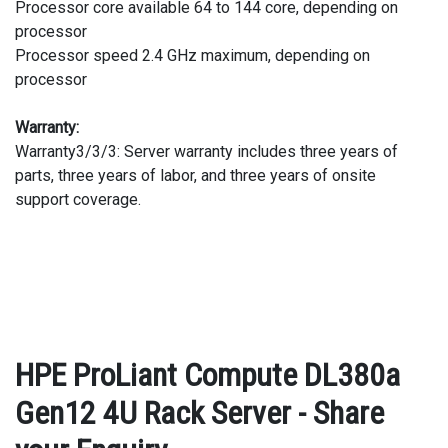
Processor core available 64 to 144 core, depending on
processor
Processor speed 2.4 GHz maximum, depending on
processor
Warranty:
Warranty3/3/3: Server warranty includes three years of
parts, three years of labor, and three years of onsite
support coverage.
HPE ProLiant Compute DL380a
Gen12 4U Rack Server - Share