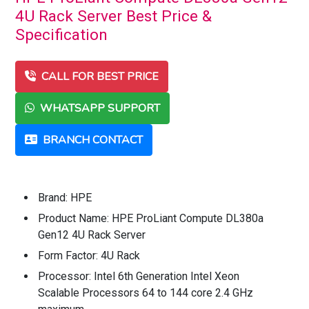
4U Rack Server Best Price &
Specification
CALL FOR BEST PRICE
WHATSAPP SUPPORT
BRANCH CONTACT
Brand: HPE
Product Name: HPE ProLiant Compute DL380a
Gen12 4U Rack Server
Form Factor: 4U Rack
Processor: Intel 6th Generation Intel Xeon
Scalable Processors 64 to 144 core 2.4 GHz