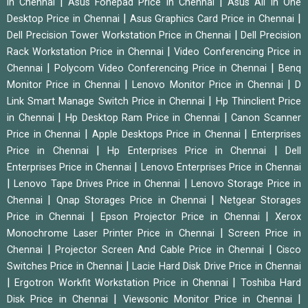
|
|
in Chennai
Asus Fonepad Price in Chennai
Asus All In One
|
|
Desktop Price in Chennai
Asus Graphics Card Price in Chennai
|
Dell Precision Tower Workstation Price in Chennai
Dell Precision
|
Rack Workstation Price in Chennai
Video Conferencing Price in
|
|
Chennai
Polycom Video Conferencing Price in Chennai
Benq
|
|
Monitor Price in Chennai
Lenovo Monitor Price in Chennai
D
|
Link Smart Manage Switch Price in Chennai
Hp Thinclient Price
|
|
in Chennai
Hp Desktop Ram Price in Chennai
Canon Scanner
|
|
Price in Chennai
Apple Desktops Price in Chennai
Enterprises
|
|
Price in Chennai
Hp Enterprises Price in Chennai
Dell
|
Enterprises Price in Chennai
Lenovo Enterprises Price in Chennai
|
|
Lenovo Tape Drives Price in Chennai
Lenovo Storage Price in
|
|
Chennai
Qnap Storages Price in Chennai
Netgear Storages
|
|
Price in Chennai
Epson Projector Price in Chennai
Xerox
|
Monochrome Laser Printer Price in Chennai
Screen Price in
|
|
Chennai
Projector Screen And Cable Price in Chennai
Cisco
|
Switches Price in Chennai
Lacie Hard Disk Drive Price in Chennai
|
|
Ergotron Workfit Workstation Price in Chennai
Toshiba Hard
|
|
Disk Price in Chennai
Viewsonic Monitor Price in Chennai