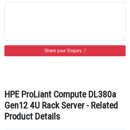
HPE ProLiant Compute DL380a
Gen12 4U Rack Server - Related
Product Details