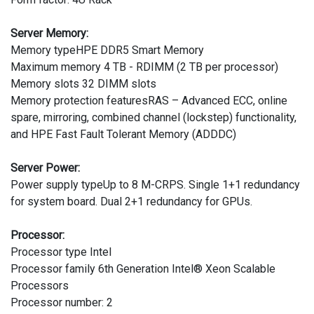
Server Memory:
Memory typeHPE DDR5 Smart Memory
Maximum memory 4 TB - RDIMM (2 TB per processor)
Memory slots 32 DIMM slots
Memory protection featuresRAS – Advanced ECC, online
spare, mirroring, combined channel (lockstep) functionality,
and HPE Fast Fault Tolerant Memory (ADDDC)
Server Power:
Power supply typeUp to 8 M-CRPS. Single 1+1 redundancy
for system board. Dual 2+1 redundancy for GPUs.
Processor:
Processor type Intel
Processor family 6th Generation Intel® Xeon Scalable
Processors
Processor number: 2