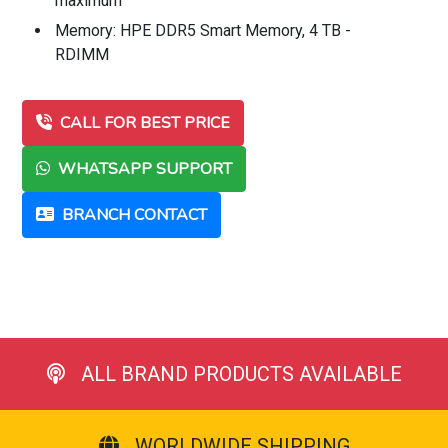
maximum
Memory: HPE DDR5 Smart Memory, 4 TB -
RDIMM
CALL FOR BEST PRICE
WHATSAPP SUPPORT
BRANCH CONTACT
ALL BRAND PRODUCTS AVAILABLE
WORLDWIDE SHIPPING