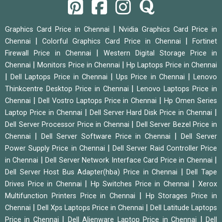
|
Graphics Card Price in Chennai
Nvidia Graphics Card Price in
|
|
Chennai
Colorful Graphics Card Price in Chennai
Fortinet
|
Firewall Price in Chennai
Western Digital Storage Price in
|
|
Chennai
Monitors Price in Chennai
Hp Laptops Price in Chennai
|
|
|
Dell Laptops Price in Chennai
Ups Price in Chennai
Lenovo
|
Thinkcentre Desktop Price in Chennai
Lenovo Laptops Price in
|
|
Chennai
Dell Vostro Laptops Price in Chennai
Hp Omen Series
|
|
Laptop Price in Chennai
Dell Server Hard Disk Price in Chennai
|
Dell Server Processor Price in Chennai
Dell Server Bezel Price in
|
|
Chennai
Dell Server Software Price in Chennai
Dell Server
|
Power Supply Price in Chennai
Dell Server Raid Controller Price
|
|
in Chennai
Dell Server Network Interface Card Price in Chennai
|
Dell Server Host Bus Adapter(hba) Price in Chennai
Dell Tape
|
|
Drives Price in Chennai
Hp Switches Price in Chennai
Xerox
|
Multifunction Printers Price in Chennai
Hp Storages Price in
|
|
Chennai
Dell Xps Laptops Price in Chennai
Dell Latitude Laptops
|
|
Price in Chennai
Dell Alienware Laptop Price in Chennai
Dell