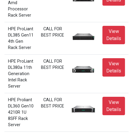
Amd
Processor
Rack Server
HPE ProLiant
CALL FOR
View
DL385 Gen11
BEST PRICE
Details
4th Gen
Rack Server
HPE ProLiant
CALL FOR
View
DL380a 11th
BEST PRICE
Details
Generation
Intel Rack
Server
HPE Proliant
CALL FOR
View
DL360 Gen10
BEST PRICE
Details
4210R 1U
8SFF Rack
Server