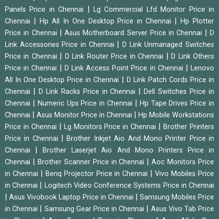
|
Panels Price in Chennai
Lg Commercial Lfd Monitor Price in
|
|
Chennai
Hp All In One Desktop Price in Chennai
Hp Plotter
|
|
Price in Chennai
Asus Motherboard Server Price in Chennai
D
|
Link Accessories Price in Chennai
D Link Unmanaged Switches
|
|
Price in Chennai
D Link Router Price in Chennai
D Link Others
|
|
Price in Chennai
D Link Access Point Price in Chennai
Lenovo
|
All In One Desktop Price in Chennai
D Link Patch Cords Price in
|
|
Chennai
D Link Racks Price in Chennai
Dell Switches Price in
|
|
Chennai
Numeric Ups Price in Chennai
Hp Tape Drives Price in
|
|
Chennai
Asus Monitor Price in Chennai
Hp Mobile Workstations
|
|
Price in Chennai
Lg Monitors Price in Chennai
Brother Printers
|
Price in Chennai
Brother Inkjet Aio And Mono Printer Price in
|
Chennai
Brother Laserjet Aio And Mono Printers Price in
|
|
Chennai
Brother Scanner Price in Chennai
Aoc Monitors Price
|
|
in Chennai
Benq Projector Price in Chennai
Vivo Mobiles Price
|
in Chennai
Logitech Video Conference Systems Price in Chennai
|
|
Asus Vivobook Laptop Price in Chennai
Samsung Mobiles Price
|
|
in Chennai
Samsung Gear Price in Chennai
Asus Vivo Tab Price