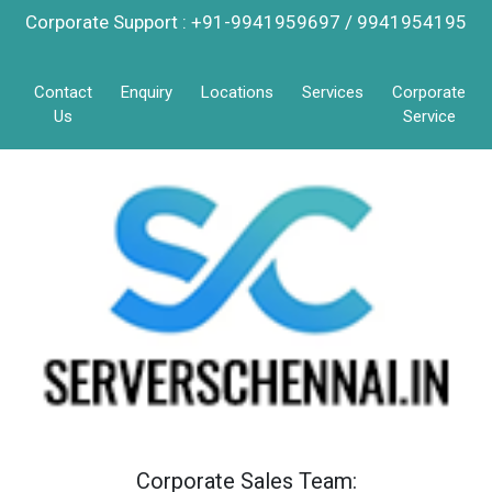
Corporate Support : +91-9941959697 / 9941954195
Contact
Enquiry
Locations
Services
Corporate
Us
Service
Corporate Sales Team: