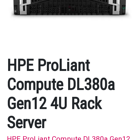
HPE ProLiant
Compute DL380a
Gen12 4U Rack
Server
HPE ProLiant Compute DL380a Gen12