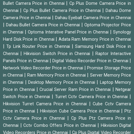
|
Bullet Camera Price in Chennai
Cp Plus Dome Camera Price in
|
|
Chennai
Cp Plus Bullet Camera Price in Chennai
Dahau Dome
|
Camera Price in Chennai
Dahau Eyeball Camera Price in Chennai
|
|
Dahau Bullet Camera Price in Chennai
Optoma Projector Price
|
|
in Chennai
Optoma Interative Panel Price in Chennai
Synology
|
Hard Disk Price in Chennai
Adata Ram Memory Price in Chennai
|
|
Tp Link Router Price in Chennai
Samsung Hard Disk Price in
|
|
Chennai
Hikvision Switch Price in Chennai
Raptor Interactive
|
|
Panels Price in Chennai
Digital Video Recorder Price in Chennai
|
Network Video Recorder Price in Chennai
Promise Storage Price
|
|
in Chennai
Ram Memory Price in Chennai
Server Memory Price
|
|
in Chennai
Desktop Memory Price in Chennai
Laptop Memory
|
|
Price in Chennai
Crucial Server Ram Price in Chennai
Netgear
|
|
Switch Price in Chennai
Turret Cctv Camera Price in Chennai
|
Hikvision Turret Camera Price in Chennai
Cube Cctv Camera
|
|
Price in Chennai
Hikvision Cube Camera Price in Chennai
Ptz
|
Cctv Camera Price in Chennai
Cp Plus Ptz Camera Price in
|
|
Chennai
Cctv Combo Offers Price in Chennai
Hikvision Digital
|
Video Recorders Price in Chennai
Cp Plus Digital Video Recorder