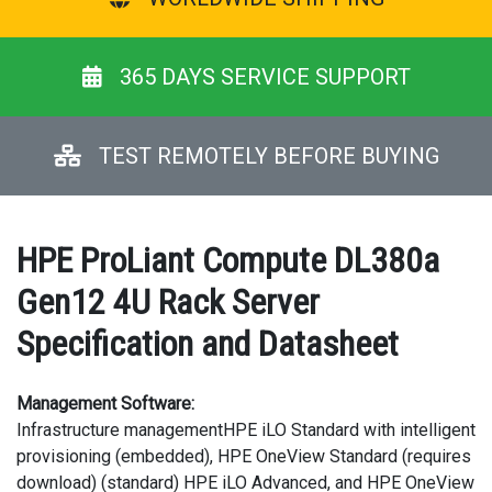
365 DAYS SERVICE SUPPORT
TEST REMOTELY BEFORE BUYING
HPE ProLiant Compute DL380a
Gen12 4U Rack Server
Specification and Datasheet
Management Software:
Infrastructure managementHPE iLO Standard with intelligent
provisioning (embedded), HPE OneView Standard (requires
download) (standard) HPE iLO Advanced, and HPE OneView