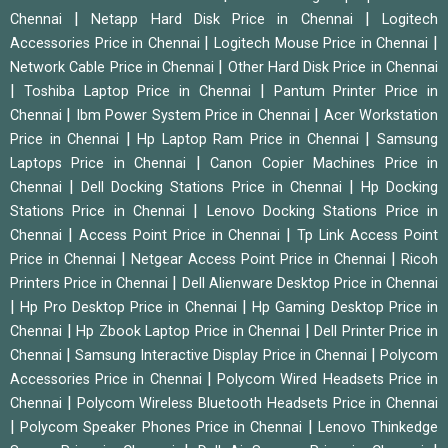
|
|
Chennai
Netapp Hard Disk Price in Chennai
Logitech
|
|
Accessories Price in Chennai
Logitech Mouse Price in Chennai
|
Network Cable Price in Chennai
Other Hard Disk Price in Chennai
|
|
Toshiba Laptop Price in Chennai
Pantum Printer Price in
|
|
Chennai
Ibm Power System Price in Chennai
Acer Workstation
|
|
Price in Chennai
Hp Laptop Ram Price in Chennai
Samsung
|
Laptops Price in Chennai
Canon Copier Machines Price in
|
|
Chennai
Dell Docking Stations Price in Chennai
Hp Docking
|
Stations Price in Chennai
Lenovo Docking Stations Price in
|
|
Chennai
Access Point Price in Chennai
Tp Link Access Point
|
|
Price in Chennai
Netgear Access Point Price in Chennai
Ricoh
|
Printers Price in Chennai
Dell Alienware Desktop Price in Chennai
|
|
Hp Pro Desktop Price in Chennai
Hp Gaming Desktop Price in
|
|
Chennai
Hp Zbook Laptop Price in Chennai
Dell Printer Price in
|
|
Chennai
Samsung Interactive Display Price in Chennai
Polycom
|
Accessories Price in Chennai
Polycom Wired Headsets Price in
|
Chennai
Polycom Wireless Bluetooth Headsets Price in Chennai
|
|
Polycom Speaker Phones Price in Chennai
Lenovo Thinkedge