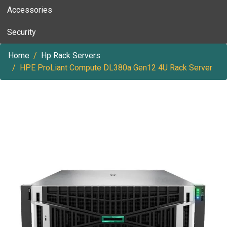
Accessories
Security
Home
Hp Rack Servers
HPE ProLiant Compute DL380a Gen12 4U Rack Server