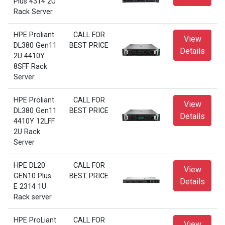
Plus 4314 2U
Rack Server
HPE Proliant
CALL FOR
View
DL380 Gen11
BEST PRICE
Details
2U 4410Y
8SFF Rack
Server
HPE Proliant
CALL FOR
View
DL380 Gen11
BEST PRICE
Details
4410Y 12LFF
2U Rack
Server
HPE DL20
CALL FOR
View
GEN10 Plus
BEST PRICE
Details
E 2314 1U
Rack server
HPE ProLiant
CALL FOR
View