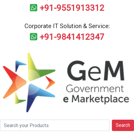
+91-9551913312
Corporate IT Solution & Service:
+91-9841412347
Search