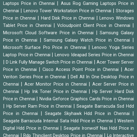
|
Laptops Price in Chennai
Asus Rog Gaming Laptops Price in
|
|
Chennai
Lenovo Tower Workstation Price in Chennai
Storages
|
|
Price in Chennai
Hard Disk Price in Chennai
Lenovo Windows
|
|
Tablet Price in Chennai
Vcloudpoint Client Price in Chennai
|
Microsoft Cloud Software Price in Chennai
Samsung Galaxy
|
|
Price in Chennai
Samsung Galaxy Watch Price in Chennai
|
Microsoft Surface Pro Price in Chennai
Lenovo Yoga Series
|
Laptop Price in Chennai
Lenovo Ideapad Series Price in Chennai
|
|
D Link Fully Manage Switch Price in Chennai
Acer Tower Server
|
|
Price in Chennai
Cisco Access Point Price in Chennai
Acer
|
Veriton Series Price in Chennai
Dell All In One Desktop Price in
|
|
Chennai
Acer Monitor Price in Chennai
Acer Server Price in
|
|
Chennai
Hp Ink Toner Price in Chennai
Hp Server Hard Disk
|
Price in Chennai
Nvidia Geforce Graphics Cards Price in Chennai
|
|
Hp Server Ram Price in Chennai
Seagate Barracuda Ssd Hdd
|
|
Price in Chennai
Seagate Skyhawk Hdd Price in Chennai
|
Seagate Barracuda Internal Sata Hdd Price in Chennai
Western
|
Digital Hdd Price in Chennai
Seagate Ironwolf Nas Hdd Price in
|
|
Chennai
Rdp Thinclient Desktop Price in Chennai
Lg Interactive