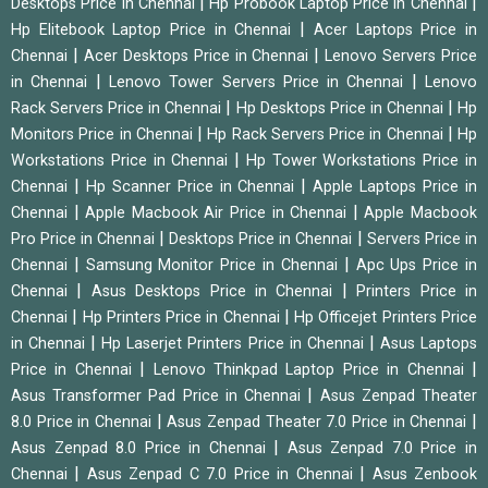
|
|
Desktops Price in Chennai
Hp Probook Laptop Price in Chennai
|
Hp Elitebook Laptop Price in Chennai
Acer Laptops Price in
|
|
Chennai
Acer Desktops Price in Chennai
Lenovo Servers Price
|
|
in Chennai
Lenovo Tower Servers Price in Chennai
Lenovo
|
|
Rack Servers Price in Chennai
Hp Desktops Price in Chennai
Hp
|
|
Monitors Price in Chennai
Hp Rack Servers Price in Chennai
Hp
|
Workstations Price in Chennai
Hp Tower Workstations Price in
|
|
Chennai
Hp Scanner Price in Chennai
Apple Laptops Price in
|
|
Chennai
Apple Macbook Air Price in Chennai
Apple Macbook
|
|
Pro Price in Chennai
Desktops Price in Chennai
Servers Price in
|
|
Chennai
Samsung Monitor Price in Chennai
Apc Ups Price in
|
|
Chennai
Asus Desktops Price in Chennai
Printers Price in
|
|
Chennai
Hp Printers Price in Chennai
Hp Officejet Printers Price
|
|
in Chennai
Hp Laserjet Printers Price in Chennai
Asus Laptops
|
|
Price in Chennai
Lenovo Thinkpad Laptop Price in Chennai
|
Asus Transformer Pad Price in Chennai
Asus Zenpad Theater
|
|
8.0 Price in Chennai
Asus Zenpad Theater 7.0 Price in Chennai
|
Asus Zenpad 8.0 Price in Chennai
Asus Zenpad 7.0 Price in
|
|
Chennai
Asus Zenpad C 7.0 Price in Chennai
Asus Zenbook