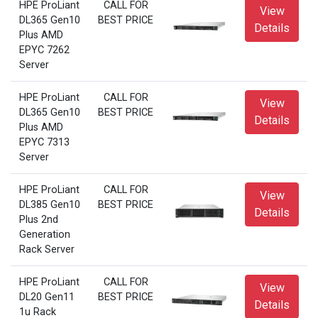
HPE ProLiant
CALL FOR
View
DL365 Gen10
BEST PRICE
Details
Plus AMD
EPYC 7262
Server
HPE ProLiant
CALL FOR
View
DL365 Gen10
BEST PRICE
Details
Plus AMD
EPYC 7313
Server
HPE ProLiant
CALL FOR
View
DL385 Gen10
BEST PRICE
Details
Plus 2nd
Generation
Rack Server
HPE ProLiant
CALL FOR
View
DL20 Gen11
BEST PRICE
Details
1u Rack