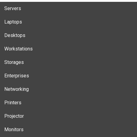
Servers
Laptops
Desktops
Workstations
Storages
Enterprises
Networking
Printers
Projector
Monitors