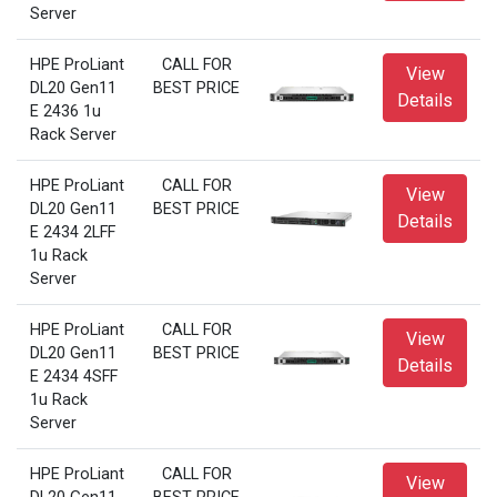
Server
HPE ProLiant
CALL FOR
View
DL20 Gen11
BEST PRICE
Details
E 2436 1u
Rack Server
HPE ProLiant
CALL FOR
View
DL20 Gen11
BEST PRICE
Details
E 2434 2LFF
1u Rack
Server
HPE ProLiant
CALL FOR
View
DL20 Gen11
BEST PRICE
Details
E 2434 4SFF
1u Rack
Server
HPE ProLiant
CALL FOR
View