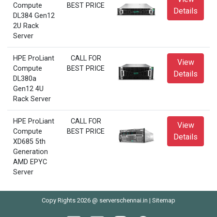
Compute
BEST PRICE
Details
DL384 Gen12
2U Rack
Server
HPE ProLiant
CALL FOR
View
Compute
BEST PRICE
Details
DL380a
Gen12 4U
Rack Server
HPE ProLiant
CALL FOR
View
Compute
BEST PRICE
Details
XD685 5th
Generation
AMD EPYC
Server
Copy Rights 2026 @ serverschennai.in |
Sitemap