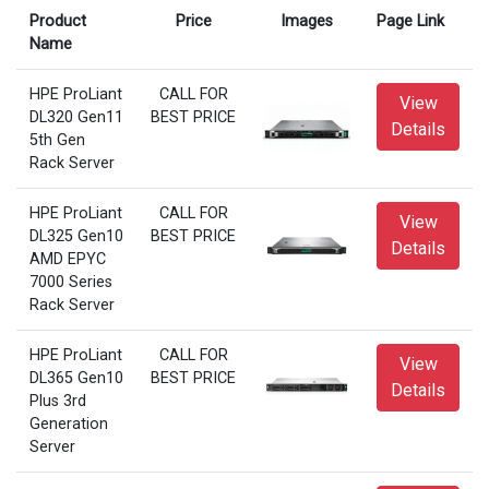
Product
Price
Images
Page Link
Name
HPE ProLiant
CALL FOR
View
DL320 Gen11
BEST PRICE
Details
5th Gen
Rack Server
HPE ProLiant
CALL FOR
View
DL325 Gen10
BEST PRICE
Details
AMD EPYC
7000 Series
Rack Server
HPE ProLiant
CALL FOR
View
DL365 Gen10
BEST PRICE
Details
Plus 3rd
Generation
Server