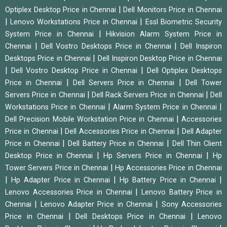
|
Optiplex Desktop Price in Chennai
Dell Monitors Price in Chennai
|
|
Lenovo Workstations Price in Chennai
Essl Biometric Security
|
System Price in Chennai
Hikvision Alarm System Price in
|
|
Chennai
Dell Vostro Desktops Price in Chennai
Dell Inspiron
|
Desktops Price in Chennai
Dell Inspiron Desktop Price in Chennai
|
|
Dell Vostro Desktop Price in Chennai
Dell Optiplex Desktops
|
|
Price in Chennai
Dell Servers Price in Chennai
Dell Tower
|
|
Servers Price in Chennai
Dell Rack Servers Price in Chennai
Dell
|
|
Workstations Price in Chennai
Alarm System Price in Chennai
|
Dell Precision Mobile Workstation Price in Chennai
Accessories
|
|
Price in Chennai
Dell Accessories Price in Chennai
Dell Adapter
|
|
Price in Chennai
Dell Battery Price in Chennai
Dell Thin Client
|
|
Desktop Price in Chennai
Hp Servers Price in Chennai
Hp
|
Tower Servers Price in Chennai
Hp Accessories Price in Chennai
|
|
|
Hp Adapter Price in Chennai
Hp Battery Price in Chennai
|
Lenovo Accessories Price in Chennai
Lenovo Battery Price in
|
|
Chennai
Lenovo Adapter Price in Chennai
Sony Accessories
|
|
Price in Chennai
Dell Desktops Price in Chennai
Lenovo