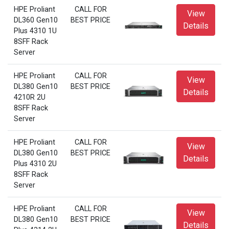
HPE Proliant
CALL FOR
View
DL360 Gen10
BEST PRICE
Details
Plus 4310 1U
8SFF Rack
Server
HPE Proliant
CALL FOR
View
DL380 Gen10
BEST PRICE
Details
4210R 2U
8SFF Rack
Server
HPE Proliant
CALL FOR
View
DL380 Gen10
BEST PRICE
Details
Plus 4310 2U
8SFF Rack
Server
HPE Proliant
CALL FOR
View
DL380 Gen10
BEST PRICE
Details