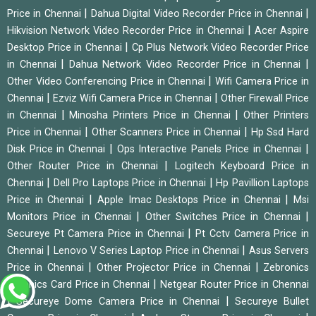
|
|
Price in Chennai
Dahua Digital Video Recorder Price in Chennai
|
Hikvision Network Video Recorder Price in Chennai
Acer Aspire
|
Desktop Price in Chennai
Cp Plus Network Video Recorder Price
|
|
in Chennai
Dahua Network Video Recorder Price in Chennai
|
Other Video Conferencing Price in Chennai
Wifi Camera Price in
|
|
Chennai
Ezviz Wifi Camera Price in Chennai
Other Firewall Price
|
|
in Chennai
Minosha Printers Price in Chennai
Other Printers
|
|
Price in Chennai
Other Scanners Price in Chennai
Hp Ssd Hard
|
|
Disk Price in Chennai
Ops Interactive Panels Price in Chennai
|
Other Router Price in Chennai
Logitech Keyboard Price in
|
|
Chennai
Dell Pro Laptops Price in Chennai
Hp Pavillion Laptops
|
|
Price in Chennai
Apple Imac Desktops Price in Chennai
Msi
|
|
Monitors Price in Chennai
Other Switches Price in Chennai
|
Secureye Pt Camera Price in Chennai
Pt Cctv Camera Price in
|
|
Chennai
Lenovo V Series Laptop Price in Chennai
Asus Servers
|
|
Price in Chennai
Other Projector Price in Chennai
Zebronics
|
Graphics Card Price in Chennai
Netgear Router Price in Chennai
|
|
Secureye Dome Camera Price in Chennai
Secureye Bullet