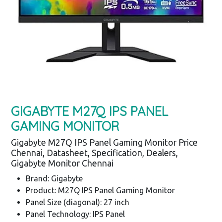
GIGABYTE M27Q IPS PANEL
GAMING MONITOR
Gigabyte M27Q IPS Panel Gaming Monitor Price
Chennai, Datasheet, Specification, Dealers,
Gigabyte Monitor Chennai
Brand: Gigabyte
Product: M27Q IPS Panel Gaming Monitor
Panel Size (diagonal): 27 inch
Panel Technology: IPS Panel