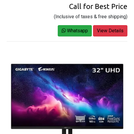
Call for Best Price
(Inclusive of taxes & free shipping)
Whatsapp
View Details