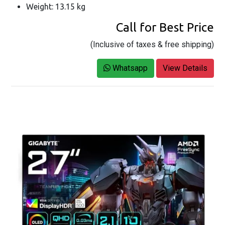
Weight: 13.15 kg
Call for Best Price
(Inclusive of taxes & free shipping)
Whatsapp
View Details