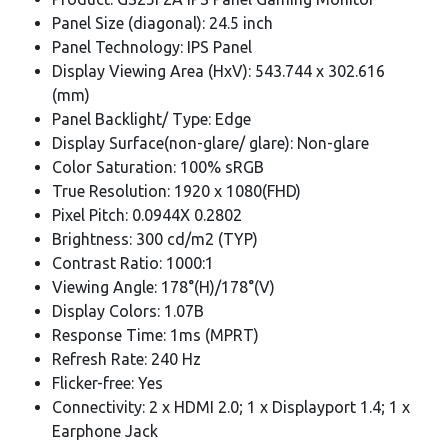
Panel Size (diagonal): 24.5 inch
Panel Technology: IPS Panel
Display Viewing Area (HxV): 543.744 x 302.616
(mm)
Panel Backlight/ Type: Edge
Display Surface(non-glare/ glare): Non-glare
Color Saturation: 100% sRGB
True Resolution: 1920 x 1080(FHD)
Pixel Pitch: 0.0944X 0.2802
Brightness: 300 cd/m2 (TYP)
Contrast Ratio: 1000:1
Viewing Angle: 178°(H)/178°(V)
Display Colors: 1.07B
Response Time: 1ms (MPRT)
Refresh Rate: 240 Hz
Flicker-free: Yes
Connectivity: 2 x HDMI 2.0; 1 x Displayport 1.4; 1 x
Earphone Jack