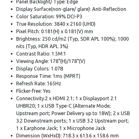
Panel Backlight/ Type: Edge
Display Surface(non-glare/ glare): Anti-Reflection
Color Saturation: 99% DCI-P3
True Resolution: 3840 x 2160 (UHD)
Pixel Pitch: 0.181(H) x 0.181(V) mm
Brightness: 250 cd/m2 (Typ, SDR APL 100%); 1000
nits (Typ, HDR APL 3%)
Contrast Ratio: 1.5M:1
Viewing Angle: 178°(H)/178°(V)
Display Colors: 1.07B
Response Time: 1ms (MPRT)
Refresh Rate: 165Hz
Flicker-free: Yes
Connectivity:2 x HDMI 2.1; 1 x Displayport 2.1
UHBR20; 1 x USB Type-C (Alternate Mode;
Upstream port; Power Delivery up to 18W); 2 x USB
3.2 Downstream ports; 1 x USB 3.2 Upstream port;
1 x Earphone Jack; 1 x Microphone Jack
Dimension (WxHxD): 718.3 x 613.6 x 158.6 mm