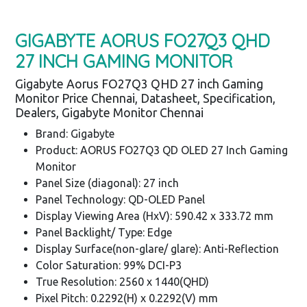
GIGABYTE AORUS FO27Q3 QHD
27 INCH GAMING MONITOR
Gigabyte Aorus FO27Q3 QHD 27 inch Gaming
Monitor Price Chennai, Datasheet, Specification,
Dealers, Gigabyte Monitor Chennai
Brand: Gigabyte
Product: AORUS FO27Q3 QD OLED 27 Inch Gaming
Monitor
Panel Size (diagonal): 27 inch
Panel Technology: QD-OLED Panel
Display Viewing Area (HxV): 590.42 x 333.72 mm
Panel Backlight/ Type: Edge
Display Surface(non-glare/ glare): Anti-Reflection
Color Saturation: 99% DCI-P3
True Resolution: 2560 x 1440(QHD)
Pixel Pitch: 0.2292(H) x 0.2292(V) mm