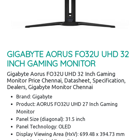
GIGABYTE AORUS FO32U UHD 32
INCH GAMING MONITOR
Gigabyte Aorus FO32U UHD 32 Inch Gaming
Monitor Price Chennai, Datasheet, Specification,
Dealers, Gigabyte Monitor Chennai
Brand: Gigabyte
Product: AORUS FO32U UHD 27 Inch Gaming
Monitor
Panel Size (diagonal): 31.5 inch
Panel Technology: OLED
Display Viewing Area (HxV): 699.48 x 394.73 mm