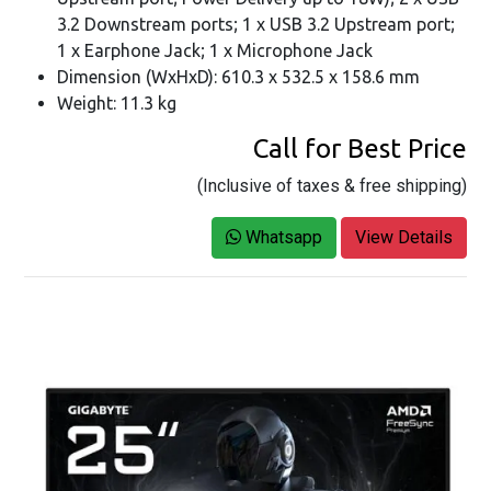
3.2 Downstream ports; 1 x USB 3.2 Upstream port;
1 x Earphone Jack; 1 x Microphone Jack
Dimension (WxHxD): 610.3 x 532.5 x 158.6 mm
Weight: 11.3 kg
Call for Best Price
(Inclusive of taxes & free shipping)
Whatsapp
View Details