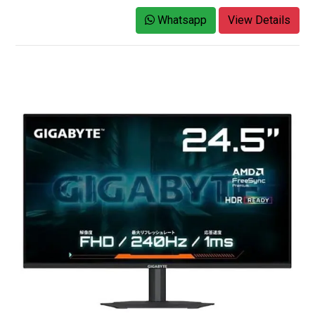
Whatsapp
View Details