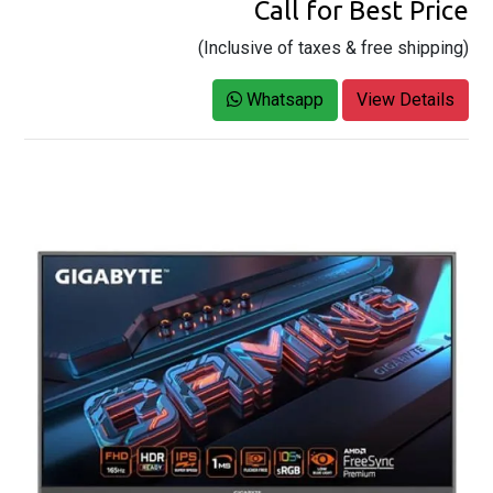
Call for Best Price
(Inclusive of taxes & free shipping)
Whatsapp
View Details