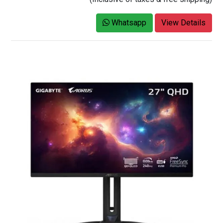
Whatsapp
View Details