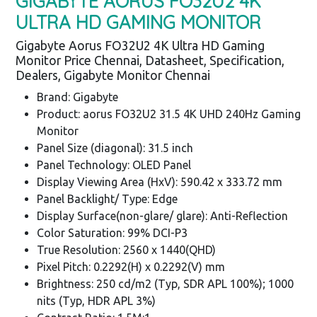
GIGABYTE AORUS FO32U2 4K
ULTRA HD GAMING MONITOR
Gigabyte Aorus FO32U2 4K Ultra HD Gaming
Monitor Price Chennai, Datasheet, Specification,
Dealers, Gigabyte Monitor Chennai
Brand: Gigabyte
Product: aorus FO32U2 31.5 4K UHD 240Hz Gaming
Monitor
Panel Size (diagonal): 31.5 inch
Panel Technology: OLED Panel
Display Viewing Area (HxV): 590.42 x 333.72 mm
Panel Backlight/ Type: Edge
Display Surface(non-glare/ glare): Anti-Reflection
Color Saturation: 99% DCI-P3
True Resolution: 2560 x 1440(QHD)
Pixel Pitch: 0.2292(H) x 0.2292(V) mm
Brightness: 250 cd/m2 (Typ, SDR APL 100%); 1000
nits (Typ, HDR APL 3%)