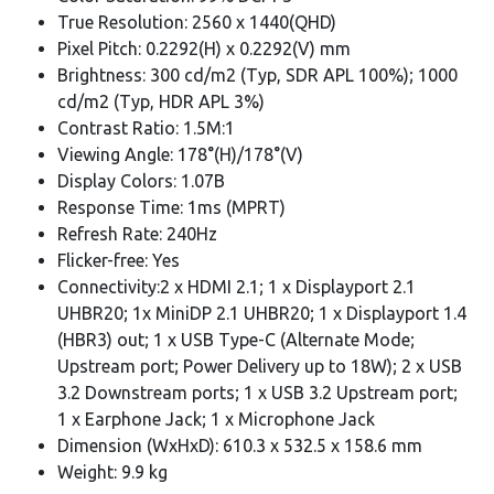
True Resolution: 2560 x 1440(QHD)
Pixel Pitch: 0.2292(H) x 0.2292(V) mm
Brightness: 300 cd/m2 (Typ, SDR APL 100%); 1000
cd/m2 (Typ, HDR APL 3%)
Contrast Ratio: 1.5M:1
Viewing Angle: 178°(H)/178°(V)
Display Colors: 1.07B
Response Time: 1ms (MPRT)
Refresh Rate: 240Hz
Flicker-free: Yes
Connectivity:2 x HDMI 2.1; 1 x Displayport 2.1
UHBR20; 1x MiniDP 2.1 UHBR20; 1 x Displayport 1.4
(HBR3) out; 1 x USB Type-C (Alternate Mode;
Upstream port; Power Delivery up to 18W); 2 x USB
3.2 Downstream ports; 1 x USB 3.2 Upstream port;
1 x Earphone Jack; 1 x Microphone Jack
Dimension (WxHxD): 610.3 x 532.5 x 158.6 mm
Weight: 9.9 kg