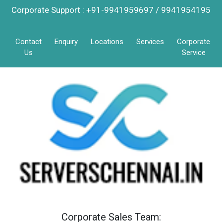
Corporate Support : +91-9941959697 / 9941954195
Contact
Enquiry
Locations
Services
Corporate
Us
Service
Corporate Sales Team: