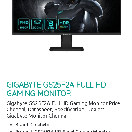
GIGABYTE GS25F2A FULL HD
GAMING MONITOR
Gigabyte GS25F2A Full HD Gaming Monitor Price
Chennai, Datasheet, Specification, Dealers,
Gigabyte Monitor Chennai
Brand: Gigabyte
Product: GS25F2A IPS Panel Gaming Monitor