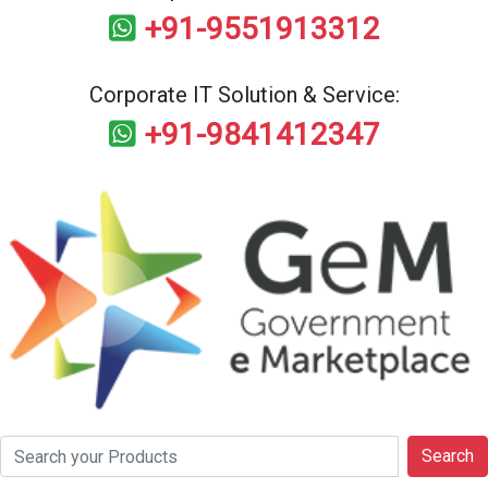
+91-9551913312
Corporate IT Solution & Service:
+91-9841412347
Search