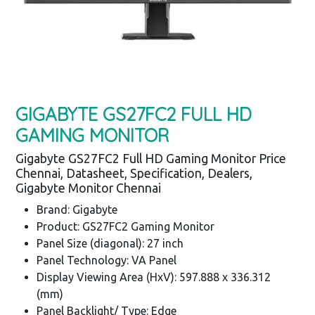
GIGABYTE GS27FC2 FULL HD
GAMING MONITOR
Gigabyte GS27FC2 Full HD Gaming Monitor Price
Chennai, Datasheet, Specification, Dealers,
Gigabyte Monitor Chennai
Brand: Gigabyte
Product: GS27FC2 Gaming Monitor
Panel Size (diagonal): 27 inch
Panel Technology: VA Panel
Display Viewing Area (HxV): 597.888 x 336.312
(mm)
Panel Backlight/ Type: Edge