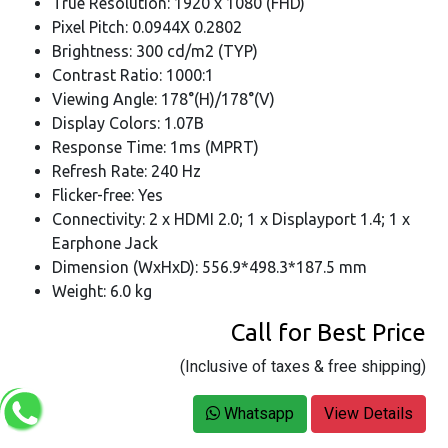
True Resolution: 1920 x 1080 (FHD)
Pixel Pitch: 0.0944X 0.2802
Brightness: 300 cd/m2 (TYP)
Contrast Ratio: 1000:1
Viewing Angle: 178°(H)/178°(V)
Display Colors: 1.07B
Response Time: 1ms (MPRT)
Refresh Rate: 240 Hz
Flicker-free: Yes
Connectivity: 2 x HDMI 2.0; 1 x Displayport 1.4; 1 x
Earphone Jack
Dimension (WxHxD): 556.9*498.3*187.5 mm
Weight: 6.0 kg
Call for Best Price
(Inclusive of taxes & free shipping)
Whatsapp
View Details