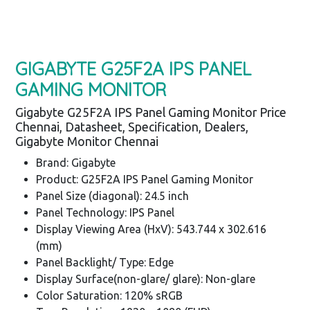
GIGABYTE G25F2A IPS PANEL
GAMING MONITOR
Gigabyte G25F2A IPS Panel Gaming Monitor Price
Chennai, Datasheet, Specification, Dealers,
Gigabyte Monitor Chennai
Brand: Gigabyte
Product: G25F2A IPS Panel Gaming Monitor
Panel Size (diagonal): 24.5 inch
Panel Technology: IPS Panel
Display Viewing Area (HxV): 543.744 x 302.616
(mm)
Panel Backlight/ Type: Edge
Display Surface(non-glare/ glare): Non-glare
Color Saturation: 120% sRGB