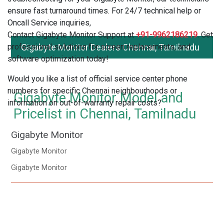
ensure fast turnaround times. For 24/7 technical help or
Oncall Service inquiries,
Contact Gigabyte Monitor Support at
+91-9962186219
. Get
professional solutions for screen replacements, and
Gigabyte Monitor Dealers Chennai, Tamilnadu
software optimization today!
Would you like a list of official service center phone
numbers for specific Chennai neighbourhoods or
Gigabyte Monitor Model and
information on out-of-warranty repair costs?
Pricelist in Chennai, Tamilnadu
Gigabyte Monitor
Gigabyte Monitor
Gigabyte Monitor