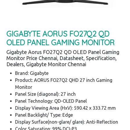
GIGABYTE AORUS FO27Q2 QD
OLED PANEL GAMING MONITOR
Gigabyte Aorus FO27Q2 QD OLED Panel Gaming
Monitor Price Chennai, Datasheet, Specification,
Dealers, Gigabyte Monitor Chennai
Brand: Gigabyte
Product: AORUS FO27Q2 QHD 27 inch Gaming
Monitor
Panel Size (diagonal): 27 inch
Panel Technology: QD-OLED Panel
Display Viewing Area (HxV): 590.42 x 333.72 mm
Panel Backlight/ Type: Edge
Display Surface(non-glare/ glare): Anti-Reflection
Color Saturation: 99% DCI-P3