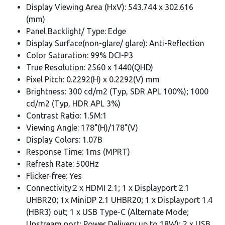
Display Viewing Area (HxV): 543.744 x 302.616
(mm)
Panel Backlight/ Type: Edge
Display Surface(non-glare/ glare): Anti-Reflection
Color Saturation: 99% DCI-P3
True Resolution: 2560 x 1440(QHD)
Pixel Pitch: 0.2292(H) x 0.2292(V) mm
Brightness: 300 cd/m2 (Typ, SDR APL 100%); 1000
cd/m2 (Typ, HDR APL 3%)
Contrast Ratio: 1.5M:1
Viewing Angle: 178°(H)/178°(V)
Display Colors: 1.07B
Response Time: 1ms (MPRT)
Refresh Rate: 500Hz
Flicker-free: Yes
Connectivity:2 x HDMI 2.1; 1 x Displayport 2.1
UHBR20; 1x MiniDP 2.1 UHBR20; 1 x Displayport 1.4
(HBR3) out; 1 x USB Type-C (Alternate Mode;
Upstream port; Power Delivery up to 18W); 2 x USB