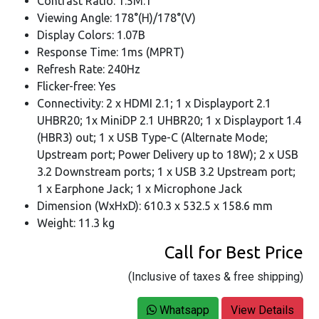
Contrast Ratio: 1.5M:1
Viewing Angle: 178°(H)/178°(V)
Display Colors: 1.07B
Response Time: 1ms (MPRT)
Refresh Rate: 240Hz
Flicker-free: Yes
Connectivity: 2 x HDMI 2.1; 1 x Displayport 2.1
UHBR20; 1x MiniDP 2.1 UHBR20; 1 x Displayport 1.4
(HBR3) out; 1 x USB Type-C (Alternate Mode;
Upstream port; Power Delivery up to 18W); 2 x USB
3.2 Downstream ports; 1 x USB 3.2 Upstream port;
1 x Earphone Jack; 1 x Microphone Jack
Dimension (WxHxD): 610.3 x 532.5 x 158.6 mm
Weight: 11.3 kg
Call for Best Price
(Inclusive of taxes & free shipping)
Whatsapp
View Details