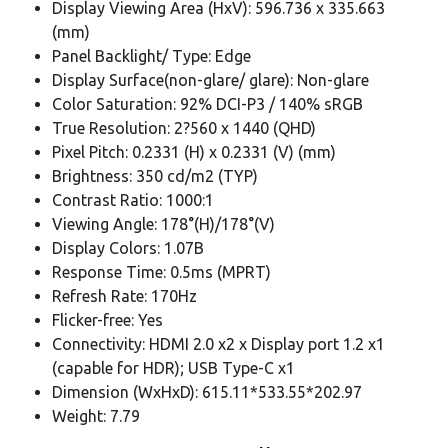
Display Viewing Area (HxV): 596.736 x 335.663
(mm)
Panel Backlight/ Type: Edge
Display Surface(non-glare/ glare): Non-glare
Color Saturation: 92% DCI-P3 / 140% sRGB
True Resolution: 2?560 x 1440 (QHD)
Pixel Pitch: 0.2331 (H) x 0.2331 (V) (mm)
Brightness: 350 cd/m2 (TYP)
Contrast Ratio: 1000:1
Viewing Angle: 178°(H)/178°(V)
Display Colors: 1.07B
Response Time: 0.5ms (MPRT)
Refresh Rate: 170Hz
Flicker-free: Yes
Connectivity: HDMI 2.0 x2 x Display port 1.2 x1
(capable for HDR); USB Type-C x1
Dimension (WxHxD): 615.11*533.55*202.97
Weight: 7.79