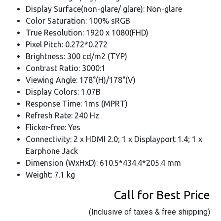
Display Surface(non-glare/ glare): Non-glare
Color Saturation: 100% sRGB
True Resolution: 1920 x 1080(FHD)
Pixel Pitch: 0.272*0.272
Brightness: 300 cd/m2 (TYP)
Contrast Ratio: 3000:1
Viewing Angle: 178°(H)/178°(V)
Display Colors: 1.07B
Response Time: 1ms (MPRT)
Refresh Rate: 240 Hz
Flicker-free: Yes
Connectivity: 2 x HDMI 2.0; 1 x Displayport 1.4; 1 x
Earphone Jack
Dimension (WxHxD): 610.5*434.4*205.4 mm
Weight: 7.1 kg
Call for Best Price
(Inclusive of taxes & free shipping)