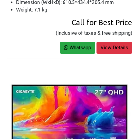
Dimension (WxHxD): 610.5*434.4*205.4 mm
Weight: 7.1 kg
Call for Best Price
(Inclusive of taxes & free shipping)
Whatsapp
View Details