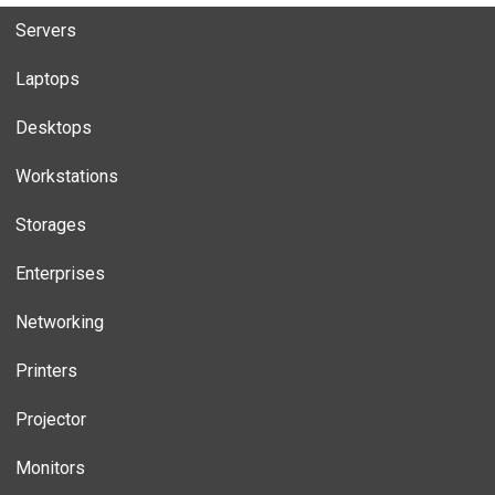
Servers
Laptops
Desktops
Workstations
Storages
Enterprises
Networking
Printers
Projector
Monitors