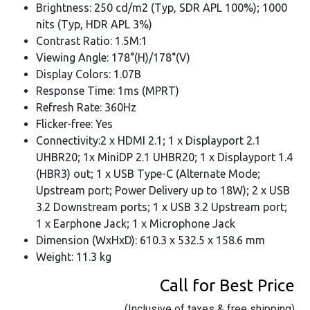
Brightness: 250 cd/m2 (Typ, SDR APL 100%); 1000
nits (Typ, HDR APL 3%)
Contrast Ratio: 1.5M:1
Viewing Angle: 178°(H)/178°(V)
Display Colors: 1.07B
Response Time: 1ms (MPRT)
Refresh Rate: 360Hz
Flicker-free: Yes
Connectivity:2 x HDMI 2.1; 1 x Displayport 2.1
UHBR20; 1x MiniDP 2.1 UHBR20; 1 x Displayport 1.4
(HBR3) out; 1 x USB Type-C (Alternate Mode;
Upstream port; Power Delivery up to 18W); 2 x USB
3.2 Downstream ports; 1 x USB 3.2 Upstream port;
1 x Earphone Jack; 1 x Microphone Jack
Dimension (WxHxD): 610.3 x 532.5 x 158.6 mm
Weight: 11.3 kg
Call for Best Price
(Inclusive of taxes & free shipping)