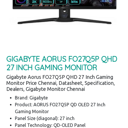
GIGABYTE AORUS FO27Q5P QHD
27 INCH GAMING MONITOR
Gigabyte Aorus FO27Q5P QHD 27 Inch Gaming
Monitor Price Chennai, Datasheet, Specification,
Dealers, Gigabyte Monitor Chennai
Brand: Gigabyte
Product: AORUS FO27Q5P QD OLED 27 Inch
Gaming Monitor
Panel Size (diagonal): 27 inch
Panel Technology: QD-OLED Panel