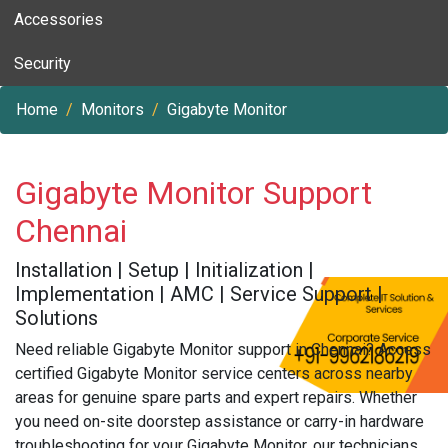
Accessories
Security
Home
Monitors
Gigabyte Monitor
Gigabyte Monitor Support
Chennai
Installation | Setup | Initialization |
Implementation | AMC | Service Support |
Solutions
Need reliable Gigabyte Monitor support in Chennai? Access
certified Gigabyte Monitor service centers across nearby
areas for genuine spare parts and expert repairs. Whether
you need on-site doorstep assistance or carry-in hardware
troubleshooting for your Gigabyte Monitor, our technicians