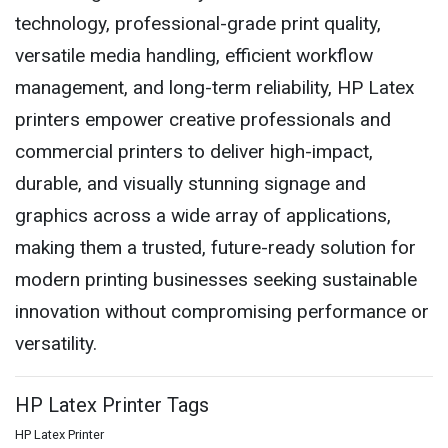
technology, professional-grade print quality,
versatile media handling, efficient workflow
management, and long-term reliability, HP Latex
printers empower creative professionals and
commercial printers to deliver high-impact,
durable, and visually stunning signage and
graphics across a wide array of applications,
making them a trusted, future-ready solution for
modern printing businesses seeking sustainable
innovation without compromising performance or
versatility.
HP Latex Printer Tags
HP Latex Printer