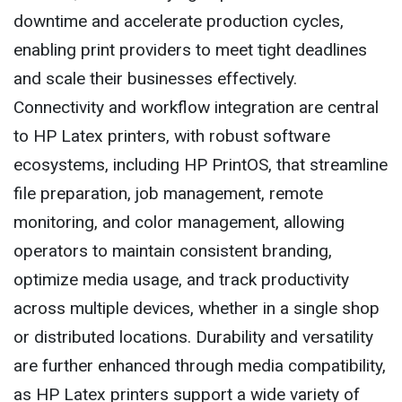
downtime and accelerate production cycles,
enabling print providers to meet tight deadlines
and scale their businesses effectively.
Connectivity and workflow integration are central
to HP Latex printers, with robust software
ecosystems, including HP PrintOS, that streamline
file preparation, job management, remote
monitoring, and color management, allowing
operators to maintain consistent branding,
optimize media usage, and track productivity
across multiple devices, whether in a single shop
or distributed locations. Durability and versatility
are further enhanced through media compatibility,
as HP Latex printers support a wide variety of