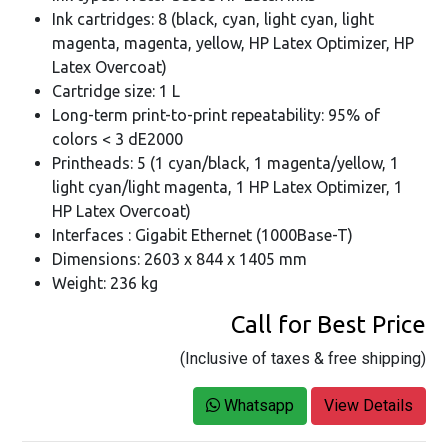
Ink cartridges: 8 (black, cyan, light cyan, light
magenta, magenta, yellow, HP Latex Optimizer, HP
Latex Overcoat)
Cartridge size: 1 L
Long-term print-to-print repeatability: 95% of
colors < 3 dE2000
Printheads: 5 (1 cyan/black, 1 magenta/yellow, 1
light cyan/light magenta, 1 HP Latex Optimizer, 1
HP Latex Overcoat)
Interfaces : Gigabit Ethernet (1000Base-T)
Dimensions: 2603 x 844 x 1405 mm
Weight: 236 kg
Call for Best Price
(Inclusive of taxes & free shipping)
Whatsapp
View Details