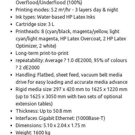
Overflood/Underflood (100%)
Printing modes: 5.2 m²/hr - 3 layers day & night
Ink types: Water-based HP Latex Inks
Cartridge size: 3 L
Printheads: 8 (cyan/black, magenta/yellow, light
cyan/light magenta, HP Latex Overcoat, 2 HP Latex
Optimizer, 2 white)
Long-term print-to-print
repeatability: Average ? 1.0 dE2000, 95% of colours
? 2 dE2000
Handling: Flatbed, sheet feed, vacuum belt media
drive for easy loading and accurate media advance
Rigid media size: 297 x 420 mm to 1625 x 1220 mm
(up to 1625 x 3050 mm with two sets of optional
extension tables)
Thickness: Up to 50.8 mm
Interfaces Gigabit Ethernet: (1000Base-T)
Dimensions: 5.10 x 2.04 x 1.75 m
Weight: 1600 kg