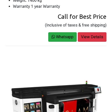
Weight: 1400 kg
Warranty 1 year Warranty
Call for Best Price
(Inclusive of taxes & free shipping)
Whatsapp
View Details