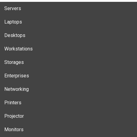
Servers
Laptops
Desktops
Workstations
Storages
Enterprises
Networking
Printers
Projector
Monitors