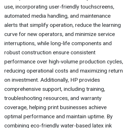
use, incorporating user-friendly touchscreens,
automated media handling, and maintenance
alerts that simplify operation, reduce the learning
curve for new operators, and minimize service
interruptions, while long-life components and
robust construction ensure consistent
performance over high-volume production cycles,
reducing operational costs and maximizing return
on investment. Additionally, HP provides
comprehensive support, including training,
troubleshooting resources, and warranty
coverage, helping print businesses achieve
optimal performance and maintain uptime. By
combining eco-friendly water-based latex ink