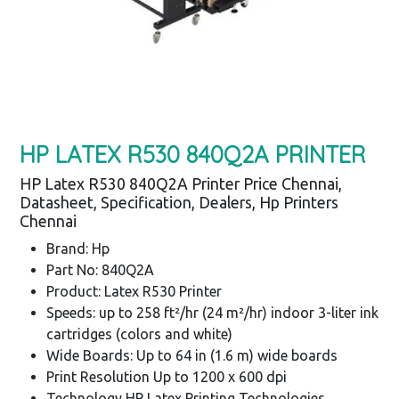
HP LATEX R530 840Q2A PRINTER
HP Latex R530 840Q2A Printer Price Chennai,
Datasheet, Specification, Dealers, Hp Printers
Chennai
Brand: Hp
Part No: 840Q2A
Product: Latex R530 Printer
Speeds: up to 258 ft²/hr (24 m²/hr) indoor 3-liter ink
cartridges (colors and white)
Wide Boards: Up to 64 in (1.6 m) wide boards
Print Resolution Up to 1200 x 600 dpi
Technology HP Latex Printing Technologies