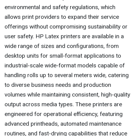
environmental and safety regulations, which
allows print providers to expand their service
offerings without compromising sustainability or
user safety. HP Latex printers are available in a
wide range of sizes and configurations, from
desktop units for small-format applications to
industrial-scale wide-format models capable of
handling rolls up to several meters wide, catering
to diverse business needs and production
volumes while maintaining consistent, high-quality
output across media types. These printers are
engineered for operational efficiency, featuring
advanced printheads, automated maintenance
routines, and fast-drying capabilities that reduce