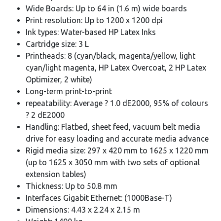
Wide Boards: Up to 64 in (1.6 m) wide boards
Print resolution: Up to 1200 x 1200 dpi
Ink types: Water-based HP Latex Inks
Cartridge size: 3 L
Printheads: 8 (cyan/black, magenta/yellow, light
cyan/light magenta, HP Latex Overcoat, 2 HP Latex
Optimizer, 2 white)
Long-term print-to-print
repeatability: Average ? 1.0 dE2000, 95% of colours
? 2 dE2000
Handling: Flatbed, sheet feed, vacuum belt media
drive for easy loading and accurate media advance
Rigid media size: 297 x 420 mm to 1625 x 1220 mm
(up to 1625 x 3050 mm with two sets of optional
extension tables)
Thickness: Up to 50.8 mm
Interfaces Gigabit Ethernet: (1000Base-T)
Dimensions: 4.43 x 2.24 x 2.15 m