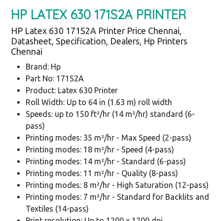
HP LATEX 630 171S2A PRINTER
HP Latex 630 171S2A Printer Price Chennai,
Datasheet, Specification, Dealers, Hp Printers
Chennai
Brand: Hp
Part No: 171S2A
Product: Latex 630 Printer
Roll Width: Up to 64 in (1.63 m) roll width
Speeds: up to 150 ft²/hr (14 m²/hr) standard (6-
pass)
Printing modes: 35 m²/hr - Max Speed (2-pass)
Printing modes: 18 m²/hr - Speed (4-pass)
Printing modes: 14 m²/hr - Standard (6-pass)
Printing modes: 11 m²/hr - Quality (8-pass)
Printing modes: 8 m²/hr - High Saturation (12-pass)
Printing modes: 7 m²/hr - Standard for Backlits and
Textiles (14-pass)
Print resolution: Up to 1200 x 1200 dpi