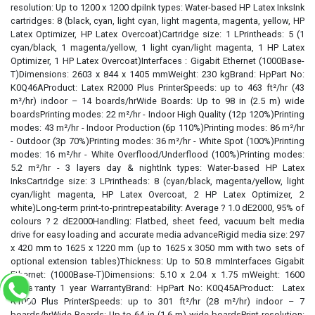
resolution: Up to 1200 x 1200 dpiInk types: Water-based HP Latex InksInk
cartridges: 8 (black, cyan, light cyan, light magenta, magenta, yellow, HP
Latex Optimizer, HP Latex Overcoat)Cartridge size: 1 LPrintheads: 5 (1
cyan/black, 1 magenta/yellow, 1 light cyan/light magenta, 1 HP Latex
Optimizer, 1 HP Latex Overcoat)Interfaces : Gigabit Ethernet (1000Base-
T)Dimensions: 2603 x 844 x 1405 mmWeight: 230 kgBrand: HpPart No:
K0Q46AProduct: Latex R2000 Plus PrinterSpeeds: up to 463 ft²/hr (43
m²/hr) indoor – 14 boards/hrWide Boards: Up to 98 in (2.5 m) wide
boardsPrinting modes: 22 m²/hr - Indoor High Quality (12p 120%)Printing
modes: 43 m²/hr - Indoor Production (6p 110%)Printing modes: 86 m²/hr
- Outdoor (3p 70%)Printing modes: 36 m²/hr - White Spot (100%)Printing
modes: 16 m²/hr - White Overflood/Underflood (100%)Printing modes:
5.2 m²/hr - 3 layers day & nightInk types: Water-based HP Latex
InksCartridge size: 3 LPrintheads: 8 (cyan/black, magenta/yellow, light
cyan/light magenta, HP Latex Overcoat, 2 HP Latex Optimizer, 2
white)Long-term print-to-printrepeatability: Average ? 1.0 dE2000, 95% of
colours ? 2 dE2000Handling: Flatbed, sheet feed, vacuum belt media
drive for easy loading and accurate media advanceRigid media size: 297
x 420 mm to 1625 x 1220 mm (up to 1625 x 3050 mm with two sets of
optional extension tables)Thickness: Up to 50.8 mmInterfaces Gigabit
Ethernet: (1000Base-T)Dimensions: 5.10 x 2.04 x 1.75 mWeight: 1600
kgWarranty 1 year WarrantyBrand: HpPart No: K0Q45AProduct: Latex
R1000 Plus PrinterSpeeds: up to 301 ft²/hr (28 m²/hr) indoor – 7
boards/hrWide Boards: Up to 64 in (1.6 m) wide boardsPrint resolution: