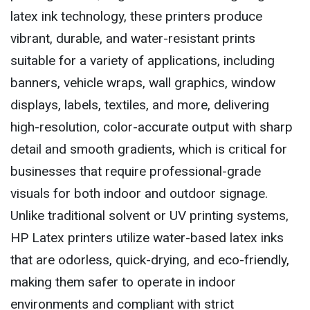
latex ink technology, these printers produce
vibrant, durable, and water-resistant prints
suitable for a variety of applications, including
banners, vehicle wraps, wall graphics, window
displays, labels, textiles, and more, delivering
high-resolution, color-accurate output with sharp
detail and smooth gradients, which is critical for
businesses that require professional-grade
visuals for both indoor and outdoor signage.
Unlike traditional solvent or UV printing systems,
HP Latex printers utilize water-based latex inks
that are odorless, quick-drying, and eco-friendly,
making them safer to operate in indoor
environments and compliant with strict