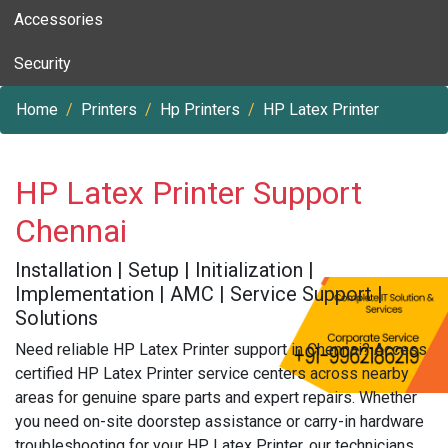
Accessories
Security
Home
Printers
Hp Printers
HP Latex Printer
HP Latex Printer Support
Chennai
Installation | Setup | Initialization |
Implementation | AMC | Service Support |
Solutions
Need reliable HP Latex Printer support in Chennai? Access
certified HP Latex Printer service centers across nearby
areas for genuine spare parts and expert repairs. Whether
you need on-site doorstep assistance or carry-in hardware
troubleshooting for your HP Latex Printer, our technicians