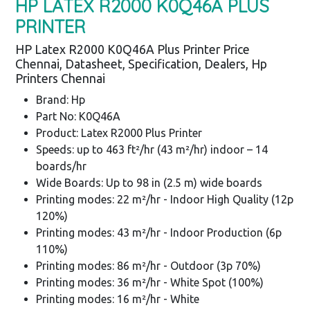
HP LATEX R2000 K0Q46A PLUS
PRINTER
HP Latex R2000 K0Q46A Plus Printer Price
Chennai, Datasheet, Specification, Dealers, Hp
Printers Chennai
Brand: Hp
Part No: K0Q46A
Product: Latex R2000 Plus Printer
Speeds: up to 463 ft²/hr (43 m²/hr) indoor – 14
boards/hr
Wide Boards: Up to 98 in (2.5 m) wide boards
Printing modes: 22 m²/hr - Indoor High Quality (12p
120%)
Printing modes: 43 m²/hr - Indoor Production (6p
110%)
Printing modes: 86 m²/hr - Outdoor (3p 70%)
Printing modes: 36 m²/hr - White Spot (100%)
Printing modes: 16 m²/hr - White