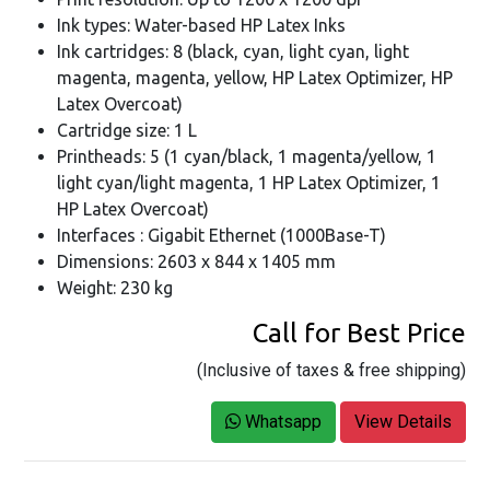
Ink types: Water-based HP Latex Inks
Ink cartridges: 8 (black, cyan, light cyan, light
magenta, magenta, yellow, HP Latex Optimizer, HP
Latex Overcoat)
Cartridge size: 1 L
Printheads: 5 (1 cyan/black, 1 magenta/yellow, 1
light cyan/light magenta, 1 HP Latex Optimizer, 1
HP Latex Overcoat)
Interfaces : Gigabit Ethernet (1000Base-T)
Dimensions: 2603 x 844 x 1405 mm
Weight: 230 kg
Call for Best Price
(Inclusive of taxes & free shipping)
Whatsapp
View Details