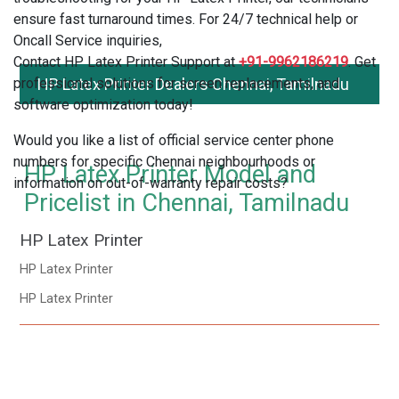
ensure fast turnaround times. For 24/7 technical help or
Oncall Service inquiries,
Contact HP Latex Printer Support at
+91-9962186219
. Get
professional solutions for screen replacements, and
HP Latex Printer Dealers Chennai, Tamilnadu
software optimization today!
Would you like a list of official service center phone
numbers for specific Chennai neighbourhoods or
HP Latex Printer Model and
information on out-of-warranty repair costs?
Pricelist in Chennai, Tamilnadu
HP Latex Printer
HP Latex Printer
HP Latex Printer