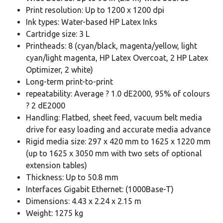
Print resolution: Up to 1200 x 1200 dpi
Ink types: Water-based HP Latex Inks
Cartridge size: 3 L
Printheads: 8 (cyan/black, magenta/yellow, light
cyan/light magenta, HP Latex Overcoat, 2 HP Latex
Optimizer, 2 white)
Long-term print-to-print
repeatability: Average ? 1.0 dE2000, 95% of colours
? 2 dE2000
Handling: Flatbed, sheet feed, vacuum belt media
drive for easy loading and accurate media advance
Rigid media size: 297 x 420 mm to 1625 x 1220 mm
(up to 1625 x 3050 mm with two sets of optional
extension tables)
Thickness: Up to 50.8 mm
Interfaces Gigabit Ethernet: (1000Base-T)
Dimensions: 4.43 x 2.24 x 2.15 m
Weight: 1275 kg