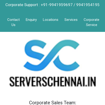
Corporate Support : +91-9941959697 / 9941954195
Contact
Enquiry
Locations
Services
Corporate
Us
Service
Corporate Sales Team: