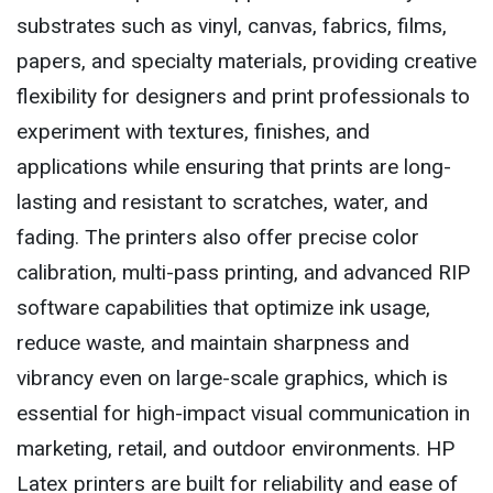
substrates such as vinyl, canvas, fabrics, films,
papers, and specialty materials, providing creative
flexibility for designers and print professionals to
experiment with textures, finishes, and
applications while ensuring that prints are long-
lasting and resistant to scratches, water, and
fading. The printers also offer precise color
calibration, multi-pass printing, and advanced RIP
software capabilities that optimize ink usage,
reduce waste, and maintain sharpness and
vibrancy even on large-scale graphics, which is
essential for high-impact visual communication in
marketing, retail, and outdoor environments. HP
Latex printers are built for reliability and ease of