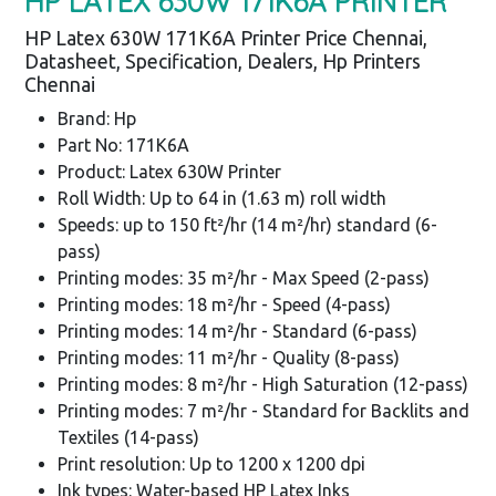
HP LATEX 630W 171K6A PRINTER
HP Latex 630W 171K6A Printer Price Chennai,
Datasheet, Specification, Dealers, Hp Printers
Chennai
Brand: Hp
Part No: 171K6A
Product: Latex 630W Printer
Roll Width: Up to 64 in (1.63 m) roll width
Speeds: up to 150 ft²/hr (14 m²/hr) standard (6-
pass)
Printing modes: 35 m²/hr - Max Speed (2-pass)
Printing modes: 18 m²/hr - Speed (4-pass)
Printing modes: 14 m²/hr - Standard (6-pass)
Printing modes: 11 m²/hr - Quality (8-pass)
Printing modes: 8 m²/hr - High Saturation (12-pass)
Printing modes: 7 m²/hr - Standard for Backlits and
Textiles (14-pass)
Print resolution: Up to 1200 x 1200 dpi
Ink types: Water-based HP Latex Inks