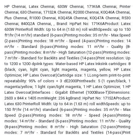
HP Chennai, Latex Chennai, 630W Chennai, 171K6A Chennai, Printer
Chennai, 630 Chennai, 171S2A Chennai, R2000 Chennai, K0Q46A Chennai,
Plus Chennai, R1000 Chennai, K0Q45A Chennai, K0Q47A Chennai, R530
Chennai, 840Q2A Chennai, , Brand: HpPart No: 171K6AProduct: Latex
630W PrinterRoll Width: Up to 64 in (1.63 m) roll widthSpeeds: up to 150
ft²/hr (14 m²/hr) standard (6-pass)Printing modes: 35 m²/hr - Max Speed
(2-pass)Printing modes: 18 m²/hr - Speed (4-pass)Printing modes: 14
m²/hr - Standard (6-pass)Printing modes: 11 m²/hr - Quality (8-
pass)Printing modes: 8 m²/hr - High Saturation (12-pass)Printing modes:
7 m²/hr - Standard for Backlits and Textiles (14-pass)Print resolution: Up
to 1200 x 1200 dpiInk types: Water-based HP Latex InksInk cartridges: 8
(black, cyan, light cyan, light magenta, magenta, yellow, HP Latex
Optimizer, HP Latex Overcoat)Cartridge size: 1 LLong-term print-to-print
repeatability: 95% of colors < 3 dE2000Printheads: 5 (1 cyan/black, 1
magenta/yellow, 1 light cyan/light magenta, 1 HP Latex Optimizer, 1 HP
Latex Overcoat)Interfaces : Gigabit Ethernet (1000Base-T)Dimensions:
2603 x 844 x 1405 mmWeight: 236 kgBrand: HpPart No: 171S2AProduct:
Latex 630 PrinterRoll Width: Up to 64 in (1.63 m) roll widthSpeeds: up to
150 ft²/hr (14 m²/hr) standard (6-pass)Printing modes: 35 m²/hr - Max
Speed (2-pass)Printing modes: 18 m²/hr - Speed (4-pass)Printing
modes: 14 m²/hr - Standard (6-pass)Printing modes: 11 m²/hr - Quality
(8-pass)Printing modes: 8 m²/hr - High Saturation (12-pass)Printing
modes: 7 m²/hr - Standard for Backlits and Textiles (14-pass)Print