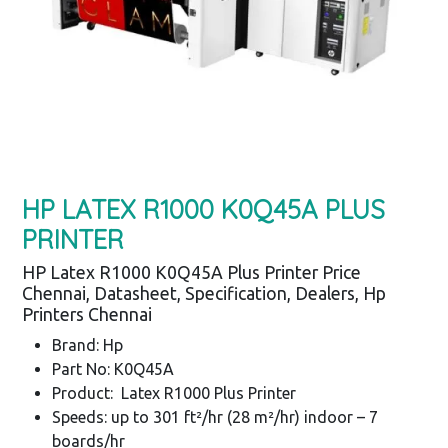
HP LATEX R1000 K0Q45A PLUS
PRINTER
HP Latex R1000 K0Q45A Plus Printer Price
Chennai, Datasheet, Specification, Dealers, Hp
Printers Chennai
Brand: Hp
Part No: K0Q45A
Product: Latex R1000 Plus Printer
Speeds: up to 301 ft²/hr (28 m²/hr) indoor – 7
boards/hr