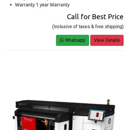
Warranty 1 year Warranty
Call for Best Price
(Inclusive of taxes & free shipping)
Whatsapp
View Details