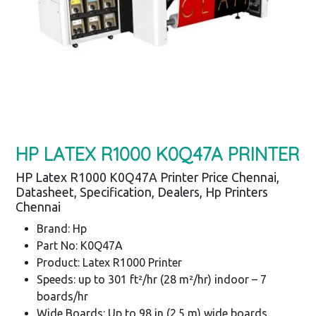
HP LATEX R1000 K0Q47A PRINTER
HP Latex R1000 K0Q47A Printer Price Chennai,
Datasheet, Specification, Dealers, Hp Printers
Chennai
Brand: Hp
Part No: K0Q47A
Product: Latex R1000 Printer
Speeds: up to 301 ft²/hr (28 m²/hr) indoor – 7
boards/hr
Wide Boards: Up to 98 in (2.5 m) wide boards