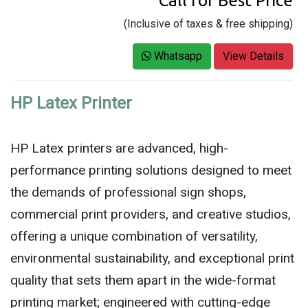
Call for Best Price
(Inclusive of taxes & free shipping)
Whatsapp
View Details
HP Latex Printer
HP Latex printers are advanced, high-
performance printing solutions designed to meet
the demands of professional sign shops,
commercial print providers, and creative studios,
offering a unique combination of versatility,
environmental sustainability, and exceptional print
quality that sets them apart in the wide-format
printing market; engineered with cutting-edge