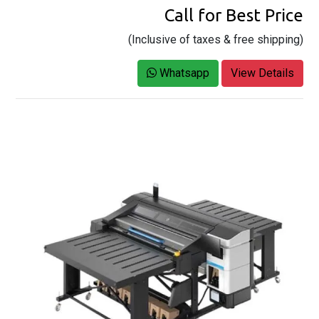
Call for Best Price
(Inclusive of taxes & free shipping)
Whatsapp
View Details