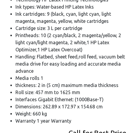
Ink types: Water-based HP Latex Inks
Ink cartridges: 9 (black, cyan, light cyan, light
magenta, magenta, yellow, white cartridges
Cartridge size: 3 L per cartridge
Printheads: 10 (2 cyan/black, 2 magenta/yellow, 2
light cyan/light magenta, 2 white,1 HP Latex
Optimizer,1 HP Latex Overcoat)
Handling: Flatbed, sheet feed,roll feed, vacuum belt
media drive for easy loading and accurate media
advance
Media rolls 1
thickness: 2 in (5 cm) maximum media thickness
Roll size: 457 mm to 1625 mm
Interfaces Gigabit Ethernet: (1000Base-T)
Dimensions: 262.89 x 172.97 x 154.68 cm
Weight: 660 kg
Warranty 1 year Warranty