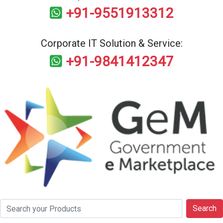
+91-9551913312
Corporate IT Solution & Service:
+91-9841412347
Search