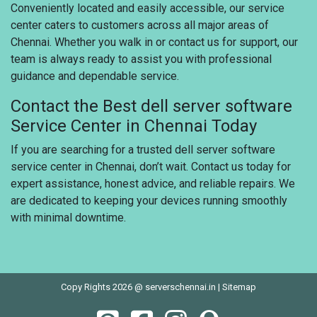
Conveniently located and easily accessible, our service
center caters to customers across all major areas of
Chennai. Whether you walk in or contact us for support, our
team is always ready to assist you with professional
guidance and dependable service.
Contact the Best dell server software
Service Center in Chennai Today
If you are searching for a trusted dell server software
service center in Chennai, don’t wait. Contact us today for
expert assistance, honest advice, and reliable repairs. We
are dedicated to keeping your devices running smoothly
with minimal downtime.
Copy Rights 2026 @ serverschennai.in |
Sitemap