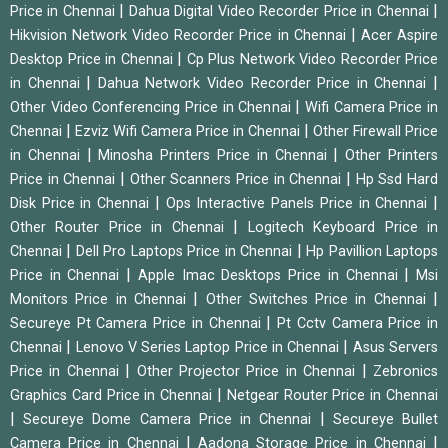
|
|
Price in Chennai
Dahua Digital Video Recorder Price in Chennai
|
Hikvision Network Video Recorder Price in Chennai
Acer Aspire
|
Desktop Price in Chennai
Cp Plus Network Video Recorder Price
|
|
in Chennai
Dahua Network Video Recorder Price in Chennai
|
Other Video Conferencing Price in Chennai
Wifi Camera Price in
|
|
Chennai
Ezviz Wifi Camera Price in Chennai
Other Firewall Price
|
|
in Chennai
Minosha Printers Price in Chennai
Other Printers
|
|
Price in Chennai
Other Scanners Price in Chennai
Hp Ssd Hard
|
|
Disk Price in Chennai
Ops Interactive Panels Price in Chennai
|
Other Router Price in Chennai
Logitech Keyboard Price in
|
|
Chennai
Dell Pro Laptops Price in Chennai
Hp Pavillion Laptops
|
|
Price in Chennai
Apple Imac Desktops Price in Chennai
Msi
|
|
Monitors Price in Chennai
Other Switches Price in Chennai
|
Secureye Pt Camera Price in Chennai
Pt Cctv Camera Price in
|
|
Chennai
Lenovo V Series Laptop Price in Chennai
Asus Servers
|
|
Price in Chennai
Other Projector Price in Chennai
Zebronics
|
Graphics Card Price in Chennai
Netgear Router Price in Chennai
|
|
Secureye Dome Camera Price in Chennai
Secureye Bullet
|
|
Camera Price in Chennai
Aadona Storage Price in Chennai