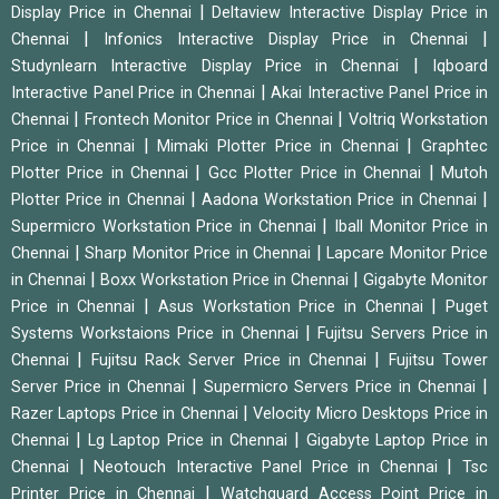
|
Display Price in Chennai
Deltaview Interactive Display Price in
|
|
Chennai
Infonics Interactive Display Price in Chennai
|
Studynlearn Interactive Display Price in Chennai
Iqboard
|
Interactive Panel Price in Chennai
Akai Interactive Panel Price in
|
|
Chennai
Frontech Monitor Price in Chennai
Voltriq Workstation
|
|
Price in Chennai
Mimaki Plotter Price in Chennai
Graphtec
|
|
Plotter Price in Chennai
Gcc Plotter Price in Chennai
Mutoh
|
|
Plotter Price in Chennai
Aadona Workstation Price in Chennai
|
Supermicro Workstation Price in Chennai
Iball Monitor Price in
|
|
Chennai
Sharp Monitor Price in Chennai
Lapcare Monitor Price
|
|
in Chennai
Boxx Workstation Price in Chennai
Gigabyte Monitor
|
|
Price in Chennai
Asus Workstation Price in Chennai
Puget
|
Systems Workstaions Price in Chennai
Fujitsu Servers Price in
|
|
Chennai
Fujitsu Rack Server Price in Chennai
Fujitsu Tower
|
|
Server Price in Chennai
Supermicro Servers Price in Chennai
|
Razer Laptops Price in Chennai
Velocity Micro Desktops Price in
|
|
Chennai
Lg Laptop Price in Chennai
Gigabyte Laptop Price in
|
|
Chennai
Neotouch Interactive Panel Price in Chennai
Tsc
|
Printer Price in Chennai
Watchguard Access Point Price in