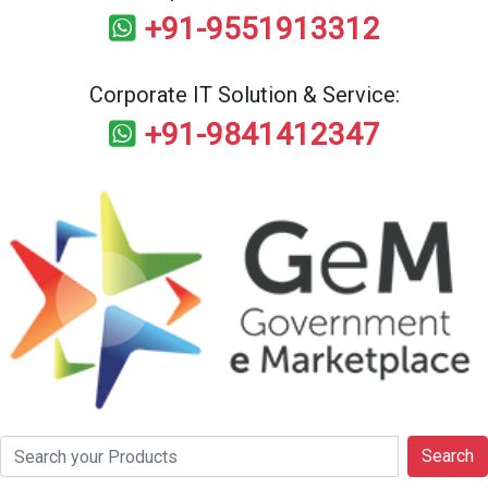
+91-9551913312
Corporate IT Solution & Service:
+91-9841412347
Search