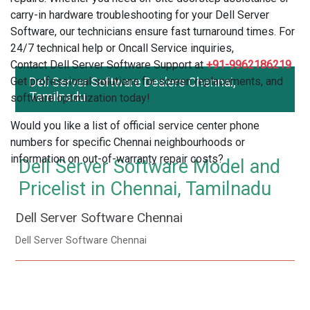
carry-in hardware troubleshooting for your Dell Server
Software, our technicians ensure fast turnaround times. For
24/7 technical help or Oncall Service inquiries,
Contact Dell Server Software Support at
+91-9962186219
.
Get professional solutions for screen replacements, and
Dell Server Software Dealers Chennai,
Tamilnadu
software optimization today!
Would you like a list of official service center phone
numbers for specific Chennai neighbourhoods or
information on out-of-warranty repair costs?
Dell Server Software Model and
Pricelist in Chennai, Tamilnadu
Dell Server Software Chennai
Dell Server Software Chennai