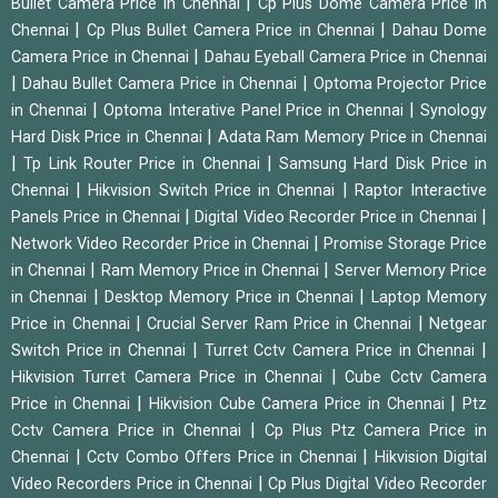
|
Bullet Camera Price in Chennai
Cp Plus Dome Camera Price in
|
|
Chennai
Cp Plus Bullet Camera Price in Chennai
Dahau Dome
|
Camera Price in Chennai
Dahau Eyeball Camera Price in Chennai
|
|
Dahau Bullet Camera Price in Chennai
Optoma Projector Price
|
|
in Chennai
Optoma Interative Panel Price in Chennai
Synology
|
Hard Disk Price in Chennai
Adata Ram Memory Price in Chennai
|
|
Tp Link Router Price in Chennai
Samsung Hard Disk Price in
|
|
Chennai
Hikvision Switch Price in Chennai
Raptor Interactive
|
|
Panels Price in Chennai
Digital Video Recorder Price in Chennai
|
Network Video Recorder Price in Chennai
Promise Storage Price
|
|
in Chennai
Ram Memory Price in Chennai
Server Memory Price
|
|
in Chennai
Desktop Memory Price in Chennai
Laptop Memory
|
|
Price in Chennai
Crucial Server Ram Price in Chennai
Netgear
|
|
Switch Price in Chennai
Turret Cctv Camera Price in Chennai
|
Hikvision Turret Camera Price in Chennai
Cube Cctv Camera
|
|
Price in Chennai
Hikvision Cube Camera Price in Chennai
Ptz
|
Cctv Camera Price in Chennai
Cp Plus Ptz Camera Price in
|
|
Chennai
Cctv Combo Offers Price in Chennai
Hikvision Digital
|
Video Recorders Price in Chennai
Cp Plus Digital Video Recorder