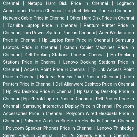
|
|
Chennai
Netapp Hard Disk Price in Chennai
Logitech
|
|
Accessories Price in Chennai
Logitech Mouse Price in Chennai
|
Network Cable Price in Chennai
Other Hard Disk Price in Chennai
|
|
Toshiba Laptop Price in Chennai
Pantum Printer Price in
|
|
Chennai
Ibm Power System Price in Chennai
Acer Workstation
|
|
Price in Chennai
Hp Laptop Ram Price in Chennai
Samsung
|
Laptops Price in Chennai
Canon Copier Machines Price in
|
|
Chennai
Dell Docking Stations Price in Chennai
Hp Docking
|
Stations Price in Chennai
Lenovo Docking Stations Price in
|
|
Chennai
Access Point Price in Chennai
Tp Link Access Point
|
|
Price in Chennai
Netgear Access Point Price in Chennai
Ricoh
|
Printers Price in Chennai
Dell Alienware Desktop Price in Chennai
|
|
Hp Pro Desktop Price in Chennai
Hp Gaming Desktop Price in
|
|
Chennai
Hp Zbook Laptop Price in Chennai
Dell Printer Price in
|
|
Chennai
Samsung Interactive Display Price in Chennai
Polycom
|
Accessories Price in Chennai
Polycom Wired Headsets Price in
|
Chennai
Polycom Wireless Bluetooth Headsets Price in Chennai
|
|
Polycom Speaker Phones Price in Chennai
Lenovo Thinkedge
|
|
Server Price in Chennai
Dell Ai Servers Price in Chennai