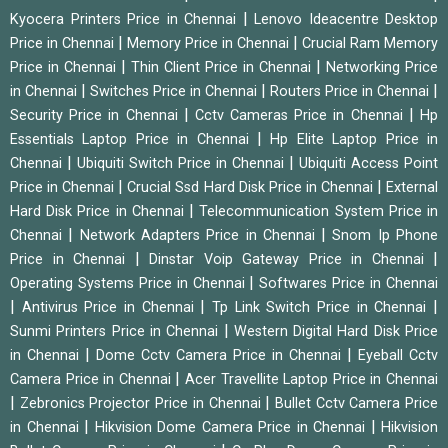
|
Kyocera Printers Price in Chennai
Lenovo Ideacentre Desktop
|
|
Price in Chennai
Memory Price in Chennai
Crucial Ram Memory
|
|
Price in Chennai
Thin Client Price in Chennai
Networking Price
|
|
|
in Chennai
Switches Price in Chennai
Routers Price in Chennai
|
|
Security Price in Chennai
Cctv Cameras Price in Chennai
Hp
|
Essentials Laptop Price in Chennai
Hp Elite Laptop Price in
|
|
Chennai
Ubiquiti Switch Price in Chennai
Ubiquiti Access Point
|
|
Price in Chennai
Crucial Ssd Hard Disk Price in Chennai
External
|
Hard Disk Price in Chennai
Telecommunication System Price in
|
|
Chennai
Network Adapters Price in Chennai
Snom Ip Phone
|
|
Price in Chennai
Dinstar Voip Gateway Price in Chennai
|
Operating Systems Price in Chennai
Softwares Price in Chennai
|
|
|
Antivirus Price in Chennai
Tp Link Switch Price in Chennai
|
Sunmi Printers Price in Chennai
Western Digital Hard Disk Price
|
|
in Chennai
Dome Cctv Camera Price in Chennai
Eyeball Cctv
|
Camera Price in Chennai
Acer Travellite Laptop Price in Chennai
|
|
Zebronics Projector Price in Chennai
Bullet Cctv Camera Price
|
|
in Chennai
Hikvision Dome Camera Price in Chennai
Hikvision