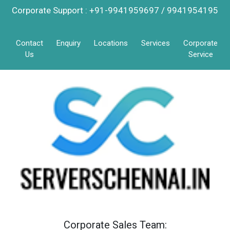
Corporate Support : +91-9941959697 / 9941954195
Contact
Enquiry
Locations
Services
Corporate
Us
Service
Corporate Sales Team: