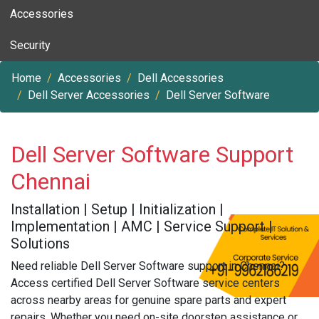
Accessories
Security
Home
Accessories
Dell Accessories
Dell Server Accessories
Dell Server Software
Dell Server Software Support
Chennai
Installation | Setup | Initialization |
Implementation | AMC | Service Support |
Solutions
Need reliable Dell Server Software support in Chennai?
Access certified Dell Server Software service centers
across nearby areas for genuine spare parts and expert
repairs. Whether you need on-site doorstep assistance or