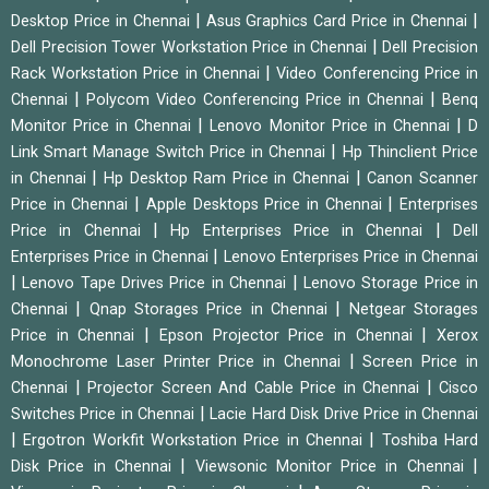
|
|
Desktop Price in Chennai
Asus Graphics Card Price in Chennai
|
Dell Precision Tower Workstation Price in Chennai
Dell Precision
|
Rack Workstation Price in Chennai
Video Conferencing Price in
|
|
Chennai
Polycom Video Conferencing Price in Chennai
Benq
|
|
Monitor Price in Chennai
Lenovo Monitor Price in Chennai
D
|
Link Smart Manage Switch Price in Chennai
Hp Thinclient Price
|
|
in Chennai
Hp Desktop Ram Price in Chennai
Canon Scanner
|
|
Price in Chennai
Apple Desktops Price in Chennai
Enterprises
|
|
Price in Chennai
Hp Enterprises Price in Chennai
Dell
|
Enterprises Price in Chennai
Lenovo Enterprises Price in Chennai
|
|
Lenovo Tape Drives Price in Chennai
Lenovo Storage Price in
|
|
Chennai
Qnap Storages Price in Chennai
Netgear Storages
|
|
Price in Chennai
Epson Projector Price in Chennai
Xerox
|
Monochrome Laser Printer Price in Chennai
Screen Price in
|
|
Chennai
Projector Screen And Cable Price in Chennai
Cisco
|
Switches Price in Chennai
Lacie Hard Disk Drive Price in Chennai
|
|
Ergotron Workfit Workstation Price in Chennai
Toshiba Hard
|
|
Disk Price in Chennai
Viewsonic Monitor Price in Chennai