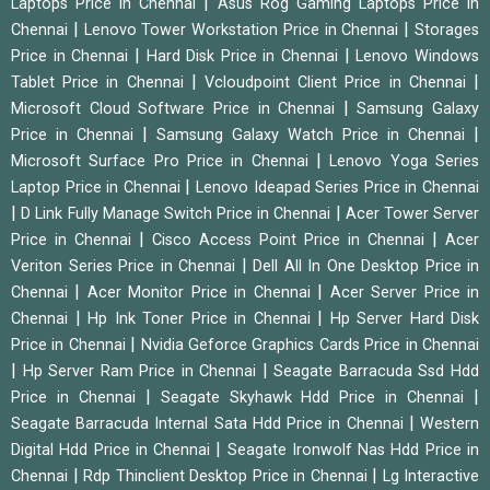
|
Laptops Price in Chennai
Asus Rog Gaming Laptops Price in
|
|
Chennai
Lenovo Tower Workstation Price in Chennai
Storages
|
|
Price in Chennai
Hard Disk Price in Chennai
Lenovo Windows
|
|
Tablet Price in Chennai
Vcloudpoint Client Price in Chennai
|
Microsoft Cloud Software Price in Chennai
Samsung Galaxy
|
|
Price in Chennai
Samsung Galaxy Watch Price in Chennai
|
Microsoft Surface Pro Price in Chennai
Lenovo Yoga Series
|
Laptop Price in Chennai
Lenovo Ideapad Series Price in Chennai
|
|
D Link Fully Manage Switch Price in Chennai
Acer Tower Server
|
|
Price in Chennai
Cisco Access Point Price in Chennai
Acer
|
Veriton Series Price in Chennai
Dell All In One Desktop Price in
|
|
Chennai
Acer Monitor Price in Chennai
Acer Server Price in
|
|
Chennai
Hp Ink Toner Price in Chennai
Hp Server Hard Disk
|
Price in Chennai
Nvidia Geforce Graphics Cards Price in Chennai
|
|
Hp Server Ram Price in Chennai
Seagate Barracuda Ssd Hdd
|
|
Price in Chennai
Seagate Skyhawk Hdd Price in Chennai
|
Seagate Barracuda Internal Sata Hdd Price in Chennai
Western
|
Digital Hdd Price in Chennai
Seagate Ironwolf Nas Hdd Price in
|
|
Chennai
Rdp Thinclient Desktop Price in Chennai
Lg Interactive