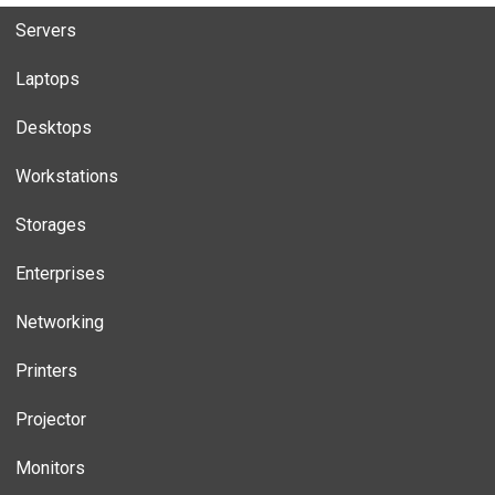
Servers
Laptops
Desktops
Workstations
Storages
Enterprises
Networking
Printers
Projector
Monitors