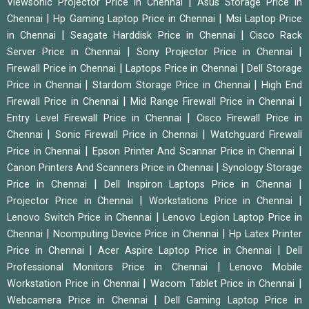
|
Viewsonic Projector Price in Chennai
Asus Storage Price in
|
|
Chennai
Hp Gaming Laptop Price in Chennai
Msi Laptop Price
|
|
in Chennai
Seagate Harddisk Price in Chennai
Cisco Rack
|
|
Server Price in Chennai
Sony Projector Price in Chennai
|
|
Firewall Price in Chennai
Laptops Price in Chennai
Dell Storage
|
|
Price in Chennai
Stardom Storage Price in Chennai
High End
|
|
Firewall Price in Chennai
Mid Range Firewall Price in Chennai
|
Entry Level Firewall Price in Chennai
Cisco Firewall Price in
|
|
Chennai
Sonic Firewall Price in Chennai
Watchguard Firewall
|
|
Price in Chennai
Epson Printer And Scannar Price in Chennai
|
Canon Printers And Scanners Price in Chennai
Synology Storage
|
|
Price in Chennai
Dell Inspiron Laptops Price in Chennai
|
|
Projector Price in Chennai
Workstations Price in Chennai
|
Lenovo Switch Price in Chennai
Lenovo Legion Laptop Price in
|
|
Chennai
Ncomputing Device Price in Chennai
Hp Latex Printer
|
|
Price in Chennai
Acer Aspire Laptop Price in Chennai
Dell
|
Professional Monitors Price in Chennai
Lenovo Mobile
|
|
Workstation Price in Chennai
Wacom Tablet Price in Chennai
|
Webcamera Price in Chennai
Dell Gaming Laptop Price in