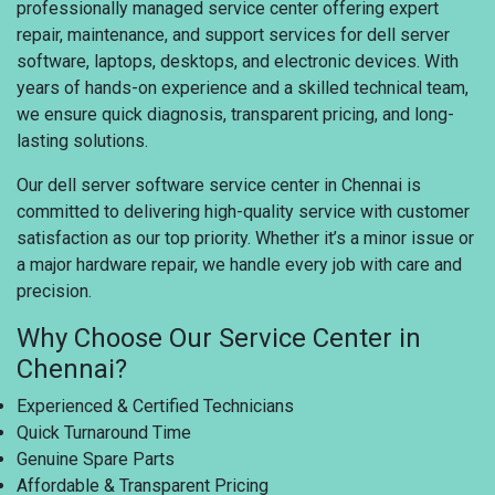
professionally managed service center offering expert
repair, maintenance, and support services for dell server
software, laptops, desktops, and electronic devices. With
years of hands-on experience and a skilled technical team,
we ensure quick diagnosis, transparent pricing, and long-
lasting solutions.
Our dell server software service center in Chennai is
committed to delivering high-quality service with customer
satisfaction as our top priority. Whether it’s a minor issue or
a major hardware repair, we handle every job with care and
precision.
Why Choose Our Service Center in
Chennai?
Experienced & Certified Technicians
Quick Turnaround Time
Genuine Spare Parts
Affordable & Transparent Pricing