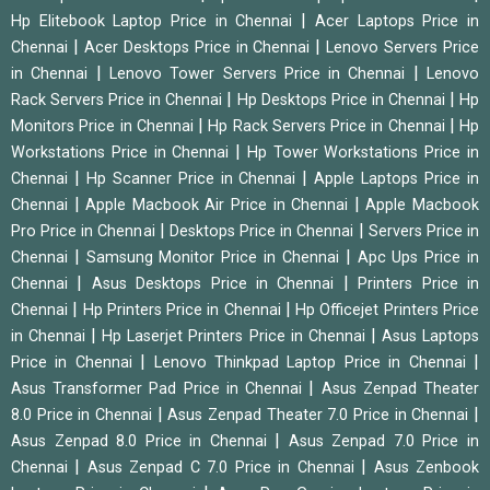
|
Hp Elitebook Laptop Price in Chennai
Acer Laptops Price in
|
|
Chennai
Acer Desktops Price in Chennai
Lenovo Servers Price
|
|
in Chennai
Lenovo Tower Servers Price in Chennai
Lenovo
|
|
Rack Servers Price in Chennai
Hp Desktops Price in Chennai
Hp
|
|
Monitors Price in Chennai
Hp Rack Servers Price in Chennai
Hp
|
Workstations Price in Chennai
Hp Tower Workstations Price in
|
|
Chennai
Hp Scanner Price in Chennai
Apple Laptops Price in
|
|
Chennai
Apple Macbook Air Price in Chennai
Apple Macbook
|
|
Pro Price in Chennai
Desktops Price in Chennai
Servers Price in
|
|
Chennai
Samsung Monitor Price in Chennai
Apc Ups Price in
|
|
Chennai
Asus Desktops Price in Chennai
Printers Price in
|
|
Chennai
Hp Printers Price in Chennai
Hp Officejet Printers Price
|
|
in Chennai
Hp Laserjet Printers Price in Chennai
Asus Laptops
|
|
Price in Chennai
Lenovo Thinkpad Laptop Price in Chennai
|
Asus Transformer Pad Price in Chennai
Asus Zenpad Theater
|
|
8.0 Price in Chennai
Asus Zenpad Theater 7.0 Price in Chennai
|
Asus Zenpad 8.0 Price in Chennai
Asus Zenpad 7.0 Price in
|
|
Chennai
Asus Zenpad C 7.0 Price in Chennai
Asus Zenbook