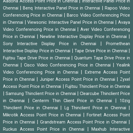
|
Aadona Access Point Price in Chennai
Interactive Panel Price in
|
|
Chennai
Benq Interactive Panel Price in Chennai
Rapoo Video
|
Conferencing Price in Chennai
Barco Video Conferencing Price
|
|
in Chennai
Viewsonic Interactive Panel Price in Chennai
Avaya
|
Video Conferencing Price in Chennai
Aver Video Conferencing
|
|
Price in Chennai
Newline Interactive Display Price in Chennai
|
Sony Interactive Display Price in Chennai
Promethean
|
|
Interactive Display Price in Chennai
Tape Drive Price in Chennai
|
Fujitsu Tape Drive Price in Chennai
Quantum Tape Drive Price in
|
|
Chennai
Cisco Video Conferencing Price in Chennai
Yealink
|
Video Conferencing Price in Chennai
Extreme Access Point
|
|
Price in Chennai
Juniper Access Point Price in Chennai
Zyxel
|
Access Point Price in Chennai
Fujitsu Thinclient Price in Chennai
|
|
Samsung Thinclient Price in Chennai
Clearcube Thinclient Price
|
|
in Chennai
Centerm Thin Client Price in Chennai
10zig
|
|
Thinclient Price in Chennai
Lg Thinclient Price in Chennai
|
Mikrotik Access Point Price in Chennai
Fortinet Access Point
|
|
Price in Chennai
Grandstream Access Point Price in Chennai
|
Ruckus Access Point Price in Chennai
Maxhub Interactive