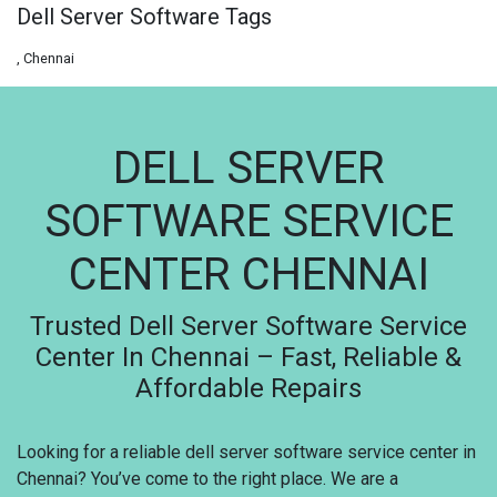
Dell Server Software Tags
, Chennai
DELL SERVER
SOFTWARE SERVICE
CENTER CHENNAI
Trusted Dell Server Software Service
Center In Chennai – Fast, Reliable &
Affordable Repairs
Looking for a reliable dell server software service center in
Chennai? You’ve come to the right place. We are a