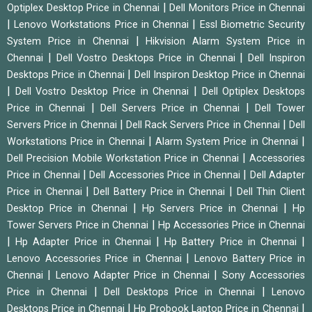
|
Optiplex Desktop Price in Chennai
Dell Monitors Price in Chennai
|
|
Lenovo Workstations Price in Chennai
Essl Biometric Security
|
System Price in Chennai
Hikvision Alarm System Price in
|
|
Chennai
Dell Vostro Desktops Price in Chennai
Dell Inspiron
|
Desktops Price in Chennai
Dell Inspiron Desktop Price in Chennai
|
|
Dell Vostro Desktop Price in Chennai
Dell Optiplex Desktops
|
|
Price in Chennai
Dell Servers Price in Chennai
Dell Tower
|
|
Servers Price in Chennai
Dell Rack Servers Price in Chennai
Dell
|
|
Workstations Price in Chennai
Alarm System Price in Chennai
|
Dell Precision Mobile Workstation Price in Chennai
Accessories
|
|
Price in Chennai
Dell Accessories Price in Chennai
Dell Adapter
|
|
Price in Chennai
Dell Battery Price in Chennai
Dell Thin Client
|
|
Desktop Price in Chennai
Hp Servers Price in Chennai
Hp
|
Tower Servers Price in Chennai
Hp Accessories Price in Chennai
|
|
|
Hp Adapter Price in Chennai
Hp Battery Price in Chennai
|
Lenovo Accessories Price in Chennai
Lenovo Battery Price in
|
|
Chennai
Lenovo Adapter Price in Chennai
Sony Accessories
|
|
Price in Chennai
Dell Desktops Price in Chennai
Lenovo
|
|
Desktops Price in Chennai
Hp Probook Laptop Price in Chennai