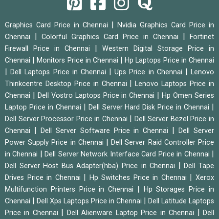
|
Graphics Card Price in Chennai
Nvidia Graphics Card Price in
|
|
Chennai
Colorful Graphics Card Price in Chennai
Fortinet
|
Firewall Price in Chennai
Western Digital Storage Price in
|
|
Chennai
Monitors Price in Chennai
Hp Laptops Price in Chennai
|
|
|
Dell Laptops Price in Chennai
Ups Price in Chennai
Lenovo
|
Thinkcentre Desktop Price in Chennai
Lenovo Laptops Price in
|
|
Chennai
Dell Vostro Laptops Price in Chennai
Hp Omen Series
|
|
Laptop Price in Chennai
Dell Server Hard Disk Price in Chennai
|
Dell Server Processor Price in Chennai
Dell Server Bezel Price in
|
|
Chennai
Dell Server Software Price in Chennai
Dell Server
|
Power Supply Price in Chennai
Dell Server Raid Controller Price
|
|
in Chennai
Dell Server Network Interface Card Price in Chennai
|
Dell Server Host Bus Adapter(hba) Price in Chennai
Dell Tape
|
|
Drives Price in Chennai
Hp Switches Price in Chennai
Xerox
|
Multifunction Printers Price in Chennai
Hp Storages Price in
|
|
Chennai
Dell Xps Laptops Price in Chennai
Dell Latitude Laptops
|
|
Price in Chennai
Dell Alienware Laptop Price in Chennai
Dell