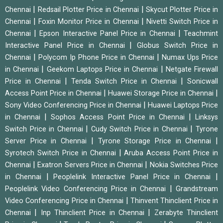
|
|
Chennai
Redsail Plotter Price in Chennai
Skycut Plotter Price in
|
|
Chennai
Foxin Monitor Price in Chennai
Nivetti Switch Price in
|
|
Chennai
Epson Interactive Panel Price in Chennai
Teachmint
|
Interactive Panel Price in Chennai
Globus Switch Price in
|
|
Chennai
Polycom Ip Phone Price in Chennai
Numax Ups Price
|
|
in Chennai
Geekom Laptops Price in Chennai
Netgate Firewall
|
|
Price in Chennai
Tenda Switch Price in Chennai
Sonicwall
|
|
Access Point Price in Chennai
Huawei Storage Price in Chennai
|
Sony Video Conferencing Price in Chennai
Huawei Laptops Price
|
|
in Chennai
Sophos Access Point Price in Chennai
Linksys
|
|
Switch Price in Chennai
Cudy Switch Price in Chennai
Tyrone
|
|
Server Price in Chennai
Tyrone Storage Price in Chennai
|
Syrotech Switch Price in Chennai
Aruba Access Point Price in
|
|
Chennai
Exatron Servers Price in Chennai
Nokia Switches Price
|
|
in Chennai
Peoplelink Interactive Panel Price in Chennai
|
Peoplelink Video Conferencing Price in Chennai
Grandstream
|
Video Conferencing Price in Chennai
Thinvent Thinclient Price in
|
|
Chennai
Inp Thinclient Price in Chennai
Zerabyte Thinclient