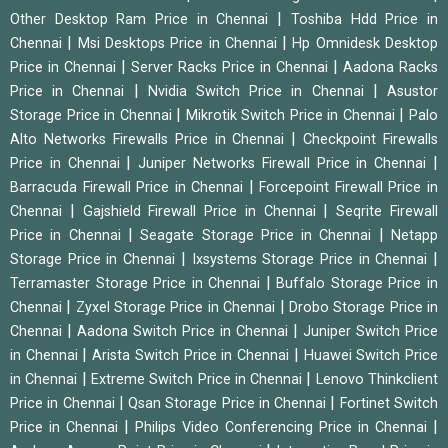
|
Other Desktop Ram Price in Chennai
Toshiba Hdd Price in
|
|
Chennai
Msi Desktops Price in Chennai
Hp Omnidesk Desktop
|
|
Price in Chennai
Server Racks Price in Chennai
Aadona Racks
|
|
Price in Chennai
Nvidia Switch Price in Chennai
Asustor
|
|
Storage Price in Chennai
Mikrotik Switch Price in Chennai
Palo
|
Alto Networks Firewalls Price in Chennai
Checkpoint Firewalls
|
|
Price in Chennai
Juniper Networks Firewall Price in Chennai
|
Barracuda Firewall Price in Chennai
Forcepoint Firewall Price in
|
|
Chennai
Gajshield Firewall Price in Chennai
Seqrite Firewall
|
|
Price in Chennai
Seagate Storage Price in Chennai
Netapp
|
|
Storage Price in Chennai
Ixsystems Storage Price in Chennai
|
Terramaster Storage Price in Chennai
Buffalo Storage Price in
|
|
Chennai
Zyxel Storage Price in Chennai
Drobo Storage Price in
|
|
Chennai
Aadona Switch Price in Chennai
Juniper Switch Price
|
|
in Chennai
Arista Switch Price in Chennai
Huawei Switch Price
|
|
in Chennai
Extreme Switch Price in Chennai
Lenovo Thinkclient
|
|
Price in Chennai
Qsan Storage Price in Chennai
Fortinet Switch
|
|
Price in Chennai
Philips Video Conferencing Price in Chennai