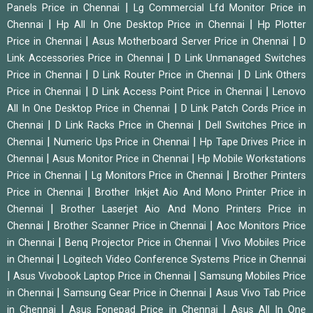
|
Panels Price in Chennai
Lg Commercial Lfd Monitor Price in
|
|
Chennai
Hp All In One Desktop Price in Chennai
Hp Plotter
|
|
Price in Chennai
Asus Motherboard Server Price in Chennai
D
|
Link Accessories Price in Chennai
D Link Unmanaged Switches
|
|
Price in Chennai
D Link Router Price in Chennai
D Link Others
|
|
Price in Chennai
D Link Access Point Price in Chennai
Lenovo
|
All In One Desktop Price in Chennai
D Link Patch Cords Price in
|
|
Chennai
D Link Racks Price in Chennai
Dell Switches Price in
|
|
Chennai
Numeric Ups Price in Chennai
Hp Tape Drives Price in
|
|
Chennai
Asus Monitor Price in Chennai
Hp Mobile Workstations
|
|
Price in Chennai
Lg Monitors Price in Chennai
Brother Printers
|
Price in Chennai
Brother Inkjet Aio And Mono Printer Price in
|
Chennai
Brother Laserjet Aio And Mono Printers Price in
|
|
Chennai
Brother Scanner Price in Chennai
Aoc Monitors Price
|
|
in Chennai
Benq Projector Price in Chennai
Vivo Mobiles Price
|
in Chennai
Logitech Video Conference Systems Price in Chennai
|
|
Asus Vivobook Laptop Price in Chennai
Samsung Mobiles Price
|
|
in Chennai
Samsung Gear Price in Chennai
Asus Vivo Tab Price
|
|
in Chennai
Asus Fonepad Price in Chennai
Asus All In One