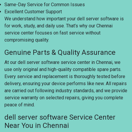
Same-Day Service for Common Issues
Excellent Customer Support
We understand how important your dell server software is
for work, study, and daily use. That’s why our Chennai
service center focuses on fast service without
compromising quality.
Genuine Parts & Quality Assurance
At our dell server software service center in Chennai, we
use only original and high-quality compatible spare parts.
Every service and replacement is thoroughly tested before
delivery, ensuring your device performs like new. All repairs
are carried out following industry standards, and we provide
service warranty on selected repairs, giving you complete
peace of mind.
dell server software Service Center
Near You in Chennai