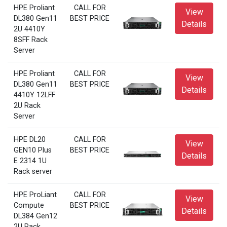
HPE Proliant
CALL FOR
View
DL380 Gen11
BEST PRICE
Details
2U 4410Y
8SFF Rack
Server
HPE Proliant
CALL FOR
View
DL380 Gen11
BEST PRICE
Details
4410Y 12LFF
2U Rack
Server
HPE DL20
CALL FOR
View
GEN10 Plus
BEST PRICE
Details
E 2314 1U
Rack server
HPE ProLiant
CALL FOR
View
Compute
BEST PRICE
Details
DL384 Gen12
2U Rack