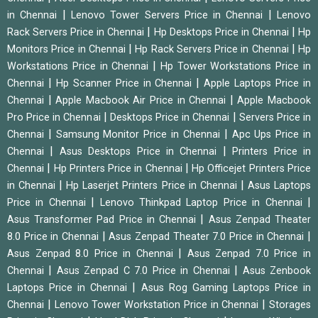
|
|
in Chennai
Lenovo Tower Servers Price in Chennai
Lenovo
|
|
Rack Servers Price in Chennai
Hp Desktops Price in Chennai
Hp
|
|
Monitors Price in Chennai
Hp Rack Servers Price in Chennai
Hp
|
Workstations Price in Chennai
Hp Tower Workstations Price in
|
|
Chennai
Hp Scanner Price in Chennai
Apple Laptops Price in
|
|
Chennai
Apple Macbook Air Price in Chennai
Apple Macbook
|
|
Pro Price in Chennai
Desktops Price in Chennai
Servers Price in
|
|
Chennai
Samsung Monitor Price in Chennai
Apc Ups Price in
|
|
Chennai
Asus Desktops Price in Chennai
Printers Price in
|
|
Chennai
Hp Printers Price in Chennai
Hp Officejet Printers Price
|
|
in Chennai
Hp Laserjet Printers Price in Chennai
Asus Laptops
|
|
Price in Chennai
Lenovo Thinkpad Laptop Price in Chennai
|
Asus Transformer Pad Price in Chennai
Asus Zenpad Theater
|
|
8.0 Price in Chennai
Asus Zenpad Theater 7.0 Price in Chennai
|
Asus Zenpad 8.0 Price in Chennai
Asus Zenpad 7.0 Price in
|
|
Chennai
Asus Zenpad C 7.0 Price in Chennai
Asus Zenbook
|
Laptops Price in Chennai
Asus Rog Gaming Laptops Price in
|
|
Chennai
Lenovo Tower Workstation Price in Chennai
Storages