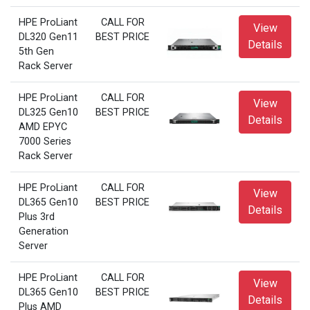
HPE ProLiant
CALL FOR
View
DL320 Gen11
BEST PRICE
Details
5th Gen
Rack Server
HPE ProLiant
CALL FOR
View
DL325 Gen10
BEST PRICE
Details
AMD EPYC
7000 Series
Rack Server
HPE ProLiant
CALL FOR
View
DL365 Gen10
BEST PRICE
Details
Plus 3rd
Generation
Server
HPE ProLiant
CALL FOR
View
DL365 Gen10
BEST PRICE
Details
Plus AMD