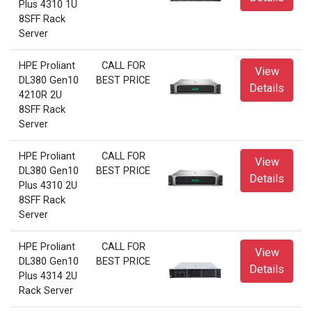
Plus 4310 1U
8SFF Rack
Server
HPE Proliant
CALL FOR
View
DL380 Gen10
BEST PRICE
Details
4210R 2U
8SFF Rack
Server
HPE Proliant
CALL FOR
View
DL380 Gen10
BEST PRICE
Details
Plus 4310 2U
8SFF Rack
Server
HPE Proliant
CALL FOR
View
DL380 Gen10
BEST PRICE
Details
Plus 4314 2U
Rack Server