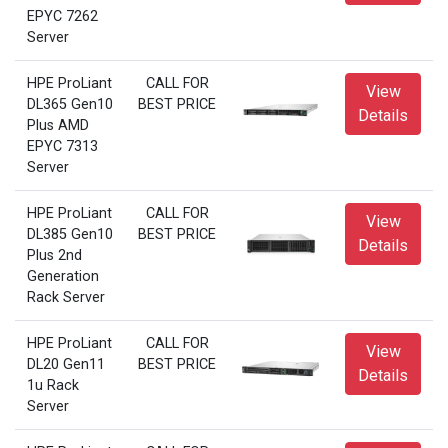
EPYC 7262
Server
HPE ProLiant
CALL FOR
View
DL365 Gen10
BEST PRICE
Details
Plus AMD
EPYC 7313
Server
HPE ProLiant
CALL FOR
View
DL385 Gen10
BEST PRICE
Details
Plus 2nd
Generation
Rack Server
HPE ProLiant
CALL FOR
View
DL20 Gen11
BEST PRICE
Details
1u Rack
Server