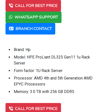
CALL FOR BEST PRICE
WHATSAPP SUPPORT
BRANCH CONTACT
Brand: Hp
Model: HPE ProLiant DL325 Gen11 1u Rack
Server
Form factor: 1U Rack Server
Processor: AMD 4th and 5th Generation AMD
EPYC Processors
Memory: 3.0 TB with 256 GB DDR5
CALL FOR BEST PRICE