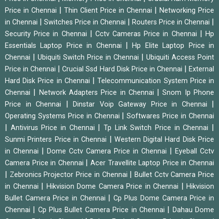
|
|
Price in Chennai
Thin Client Price in Chennai
Networking Price
|
|
|
in Chennai
Switches Price in Chennai
Routers Price in Chennai
|
|
Security Price in Chennai
Cctv Cameras Price in Chennai
Hp
|
Essentials Laptop Price in Chennai
Hp Elite Laptop Price in
|
|
Chennai
Ubiquiti Switch Price in Chennai
Ubiquiti Access Point
|
|
Price in Chennai
Crucial Ssd Hard Disk Price in Chennai
External
|
Hard Disk Price in Chennai
Telecommunication System Price in
|
|
Chennai
Network Adapters Price in Chennai
Snom Ip Phone
|
|
Price in Chennai
Dinstar Voip Gateway Price in Chennai
|
Operating Systems Price in Chennai
Softwares Price in Chennai
|
|
|
Antivirus Price in Chennai
Tp Link Switch Price in Chennai
|
Sunmi Printers Price in Chennai
Western Digital Hard Disk Price
|
|
in Chennai
Dome Cctv Camera Price in Chennai
Eyeball Cctv
|
Camera Price in Chennai
Acer Travellite Laptop Price in Chennai
|
|
Zebronics Projector Price in Chennai
Bullet Cctv Camera Price
|
|
in Chennai
Hikvision Dome Camera Price in Chennai
Hikvision
|
Bullet Camera Price in Chennai
Cp Plus Dome Camera Price in
|
|
Chennai
Cp Plus Bullet Camera Price in Chennai
Dahau Dome