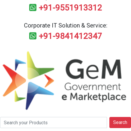
+91-9551913312
Corporate IT Solution & Service:
+91-9841412347
Search