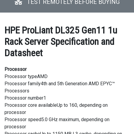
TEST REMOTELY BEFORE BUYING
HPE ProLiant DL325 Gen11 1u
Rack Server Specification and
Datasheet
Processor
Processor typeAMD
Processor family4th and 5th Generation AMD EPYC™
Processors
Processor number1
Processor core availableUp to 160, depending on
processor
Processor speed5.0 GHz maximum, depending on
processor
Processor cacheUp to 1150 MB L3 cache, depending on