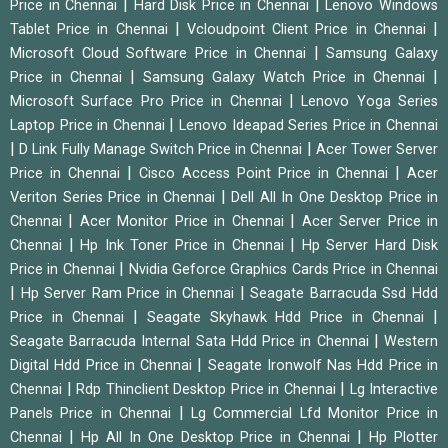
|
|
Price in Chennai
Hard Disk Price in Chennai
Lenovo Windows
|
|
Tablet Price in Chennai
Vcloudpoint Client Price in Chennai
|
Microsoft Cloud Software Price in Chennai
Samsung Galaxy
|
|
Price in Chennai
Samsung Galaxy Watch Price in Chennai
|
Microsoft Surface Pro Price in Chennai
Lenovo Yoga Series
|
Laptop Price in Chennai
Lenovo Ideapad Series Price in Chennai
|
|
D Link Fully Manage Switch Price in Chennai
Acer Tower Server
|
|
Price in Chennai
Cisco Access Point Price in Chennai
Acer
|
Veriton Series Price in Chennai
Dell All In One Desktop Price in
|
|
Chennai
Acer Monitor Price in Chennai
Acer Server Price in
|
|
Chennai
Hp Ink Toner Price in Chennai
Hp Server Hard Disk
|
Price in Chennai
Nvidia Geforce Graphics Cards Price in Chennai
|
|
Hp Server Ram Price in Chennai
Seagate Barracuda Ssd Hdd
|
|
Price in Chennai
Seagate Skyhawk Hdd Price in Chennai
|
Seagate Barracuda Internal Sata Hdd Price in Chennai
Western
|
Digital Hdd Price in Chennai
Seagate Ironwolf Nas Hdd Price in
|
|
Chennai
Rdp Thinclient Desktop Price in Chennai
Lg Interactive
|
Panels Price in Chennai
Lg Commercial Lfd Monitor Price in
|
|
Chennai
Hp All In One Desktop Price in Chennai
Hp Plotter