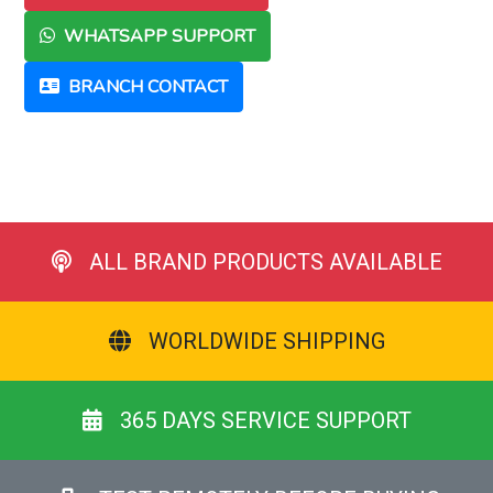
WHATSAPP SUPPORT
BRANCH CONTACT
ALL BRAND PRODUCTS AVAILABLE
WORLDWIDE SHIPPING
365 DAYS SERVICE SUPPORT