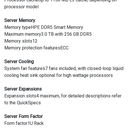
processor model
Server Memory
Memory typeHPE DDR5 Smart Memory
Maximum memory3.0 TB with 256 GB DDR5
Memory slots12
Memory protection featuresECC
Server Cooling
System fan features7 fans included, with closed-loop liquid
cooling heat sink optional for high wattage processors
Server Expansions
Expansion slots4 maximum, for detailed descriptions refer
to the QuickSpecs
Server Form Factor
Form factor1U Rack