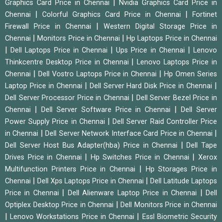
|
Graphics Card Price in Chennai
Nvidia Graphics Card Price in
|
|
Chennai
Colorful Graphics Card Price in Chennai
Fortinet
|
Firewall Price in Chennai
Western Digital Storage Price in
|
|
Chennai
Monitors Price in Chennai
Hp Laptops Price in Chennai
|
|
|
Dell Laptops Price in Chennai
Ups Price in Chennai
Lenovo
|
Thinkcentre Desktop Price in Chennai
Lenovo Laptops Price in
|
|
Chennai
Dell Vostro Laptops Price in Chennai
Hp Omen Series
|
|
Laptop Price in Chennai
Dell Server Hard Disk Price in Chennai
|
Dell Server Processor Price in Chennai
Dell Server Bezel Price in
|
|
Chennai
Dell Server Software Price in Chennai
Dell Server
|
Power Supply Price in Chennai
Dell Server Raid Controller Price
|
|
in Chennai
Dell Server Network Interface Card Price in Chennai
|
Dell Server Host Bus Adapter(hba) Price in Chennai
Dell Tape
|
|
Drives Price in Chennai
Hp Switches Price in Chennai
Xerox
|
Multifunction Printers Price in Chennai
Hp Storages Price in
|
|
Chennai
Dell Xps Laptops Price in Chennai
Dell Latitude Laptops
|
|
Price in Chennai
Dell Alienware Laptop Price in Chennai
Dell
|
Optiplex Desktop Price in Chennai
Dell Monitors Price in Chennai
|
|
Lenovo Workstations Price in Chennai
Essl Biometric Security