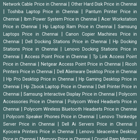
|
Network Cable Price in Chennai
Other Hard Disk Price in Chennai
|
|
Toshiba Laptop Price in Chennai
Pantum Printer Price in
|
|
Chennai
Ibm Power System Price in Chennai
Acer Workstation
|
|
Price in Chennai
Hp Laptop Ram Price in Chennai
Samsung
|
Laptops Price in Chennai
Canon Copier Machines Price in
|
|
Chennai
Dell Docking Stations Price in Chennai
Hp Docking
|
Stations Price in Chennai
Lenovo Docking Stations Price in
|
|
Chennai
Access Point Price in Chennai
Tp Link Access Point
|
|
Price in Chennai
Netgear Access Point Price in Chennai
Ricoh
|
Printers Price in Chennai
Dell Alienware Desktop Price in Chennai
|
|
Hp Pro Desktop Price in Chennai
Hp Gaming Desktop Price in
|
|
Chennai
Hp Zbook Laptop Price in Chennai
Dell Printer Price in
|
|
Chennai
Samsung Interactive Display Price in Chennai
Polycom
|
Accessories Price in Chennai
Polycom Wired Headsets Price in
|
Chennai
Polycom Wireless Bluetooth Headsets Price in Chennai
|
|
Polycom Speaker Phones Price in Chennai
Lenovo Thinkedge
|
|
Server Price in Chennai
Dell Ai Servers Price in Chennai
|
Kyocera Printers Price in Chennai
Lenovo Ideacentre Desktop
|
|
Price in Chennai
Memory Price in Chennai
Crucial Ram Memory