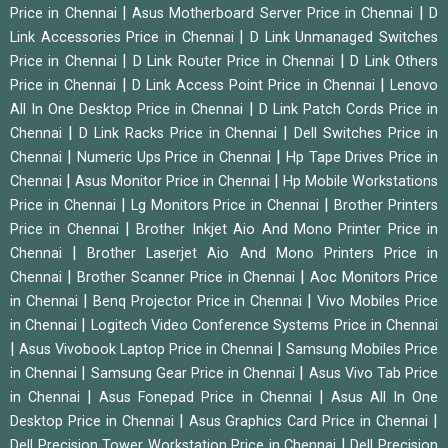
|
|
Price in Chennai
Asus Motherboard Server Price in Chennai
D
|
Link Accessories Price in Chennai
D Link Unmanaged Switches
|
|
Price in Chennai
D Link Router Price in Chennai
D Link Others
|
|
Price in Chennai
D Link Access Point Price in Chennai
Lenovo
|
All In One Desktop Price in Chennai
D Link Patch Cords Price in
|
|
Chennai
D Link Racks Price in Chennai
Dell Switches Price in
|
|
Chennai
Numeric Ups Price in Chennai
Hp Tape Drives Price in
|
|
Chennai
Asus Monitor Price in Chennai
Hp Mobile Workstations
|
|
Price in Chennai
Lg Monitors Price in Chennai
Brother Printers
|
Price in Chennai
Brother Inkjet Aio And Mono Printer Price in
|
Chennai
Brother Laserjet Aio And Mono Printers Price in
|
|
Chennai
Brother Scanner Price in Chennai
Aoc Monitors Price
|
|
in Chennai
Benq Projector Price in Chennai
Vivo Mobiles Price
|
in Chennai
Logitech Video Conference Systems Price in Chennai
|
|
Asus Vivobook Laptop Price in Chennai
Samsung Mobiles Price
|
|
in Chennai
Samsung Gear Price in Chennai
Asus Vivo Tab Price
|
|
in Chennai
Asus Fonepad Price in Chennai
Asus All In One
|
|
Desktop Price in Chennai
Asus Graphics Card Price in Chennai
|
Dell Precision Tower Workstation Price in Chennai
Dell Precision