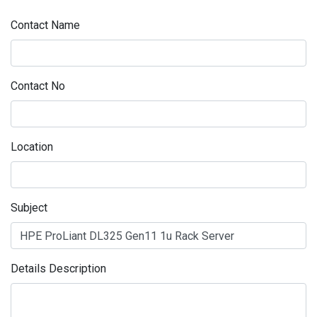
Contact Name
Contact No
Location
Subject
Details Description