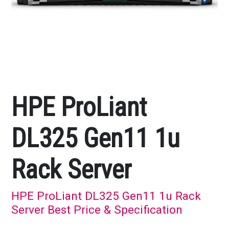
HPE ProLiant
DL325 Gen11 1u
Rack Server
HPE ProLiant DL325 Gen11 1u Rack
Server Best Price & Specification