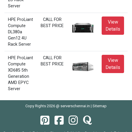
Server
HPE ProLiant
CALL FOR
View
Compute
BEST PRICE
Details
DL380a
Gen12 4U
Rack Server
HPE ProLiant
CALL FOR
View
Compute
BEST PRICE
Details
XD685 5th
Generation
AMD EPYC
Server
Copy Rights 2026 @ serverschennai.in |
Sitemap