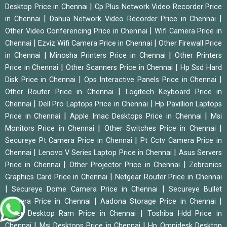
|
Desktop Price in Chennai
Cp Plus Network Video Recorder Price
|
|
in Chennai
Dahua Network Video Recorder Price in Chennai
|
Other Video Conferencing Price in Chennai
Wifi Camera Price in
|
|
Chennai
Ezviz Wifi Camera Price in Chennai
Other Firewall Price
|
|
in Chennai
Minosha Printers Price in Chennai
Other Printers
|
|
Price in Chennai
Other Scanners Price in Chennai
Hp Ssd Hard
|
|
Disk Price in Chennai
Ops Interactive Panels Price in Chennai
|
Other Router Price in Chennai
Logitech Keyboard Price in
|
|
Chennai
Dell Pro Laptops Price in Chennai
Hp Pavillion Laptops
|
|
Price in Chennai
Apple Imac Desktops Price in Chennai
Msi
|
|
Monitors Price in Chennai
Other Switches Price in Chennai
|
Secureye Pt Camera Price in Chennai
Pt Cctv Camera Price in
|
|
Chennai
Lenovo V Series Laptop Price in Chennai
Asus Servers
|
|
Price in Chennai
Other Projector Price in Chennai
Zebronics
|
Graphics Card Price in Chennai
Netgear Router Price in Chennai
|
|
Secureye Dome Camera Price in Chennai
Secureye Bullet
|
|
Camera Price in Chennai
Aadona Storage Price in Chennai
|
Other Desktop Ram Price in Chennai
Toshiba Hdd Price in
|
|
Chennai
Msi Desktops Price in Chennai
Hp Omnidesk Desktop