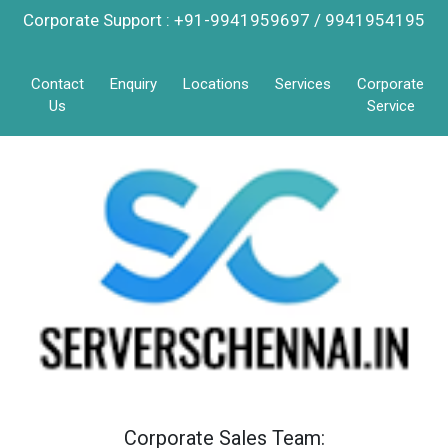
Corporate Support : +91-9941959697 / 9941954195
Contact
Enquiry
Locations
Services
Corporate
Us
Service
Corporate Sales Team: