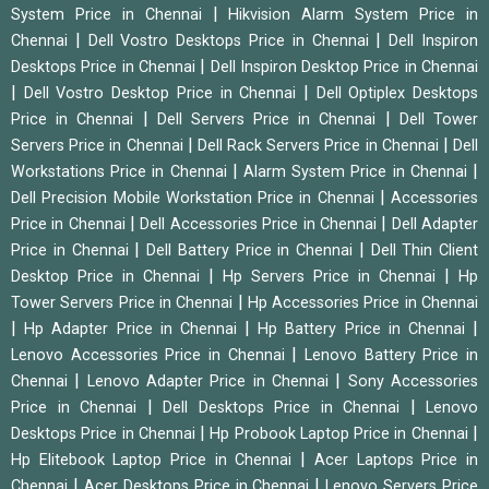
|
System Price in Chennai
Hikvision Alarm System Price in
|
|
Chennai
Dell Vostro Desktops Price in Chennai
Dell Inspiron
|
Desktops Price in Chennai
Dell Inspiron Desktop Price in Chennai
|
|
Dell Vostro Desktop Price in Chennai
Dell Optiplex Desktops
|
|
Price in Chennai
Dell Servers Price in Chennai
Dell Tower
|
|
Servers Price in Chennai
Dell Rack Servers Price in Chennai
Dell
|
|
Workstations Price in Chennai
Alarm System Price in Chennai
|
Dell Precision Mobile Workstation Price in Chennai
Accessories
|
|
Price in Chennai
Dell Accessories Price in Chennai
Dell Adapter
|
|
Price in Chennai
Dell Battery Price in Chennai
Dell Thin Client
|
|
Desktop Price in Chennai
Hp Servers Price in Chennai
Hp
|
Tower Servers Price in Chennai
Hp Accessories Price in Chennai
|
|
|
Hp Adapter Price in Chennai
Hp Battery Price in Chennai
|
Lenovo Accessories Price in Chennai
Lenovo Battery Price in
|
|
Chennai
Lenovo Adapter Price in Chennai
Sony Accessories
|
|
Price in Chennai
Dell Desktops Price in Chennai
Lenovo
|
|
Desktops Price in Chennai
Hp Probook Laptop Price in Chennai
|
Hp Elitebook Laptop Price in Chennai
Acer Laptops Price in
|
|
Chennai
Acer Desktops Price in Chennai
Lenovo Servers Price