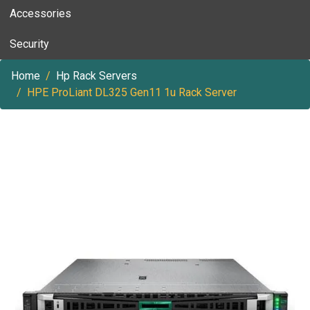
Accessories
Security
Home
Hp Rack Servers
HPE ProLiant DL325 Gen11 1u Rack Server