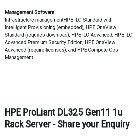
Management Software
Infrastructure managementHPE iLO Standard with
Intelligent Provisioning (embedded), HPE OneView
Standard (requires download), HPE iLO Advanced, HPE iLO
Advanced Premium Security Edition, HPE OneView
Advanced (require licenses), and HPE Compute Ops
Management
HPE ProLiant DL325 Gen11 1u
Rack Server - Share your Enquiry