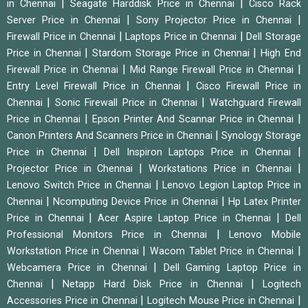
|
|
in Chennai
Seagate Harddisk Price in Chennai
Cisco Rack
|
|
Server Price in Chennai
Sony Projector Price in Chennai
|
|
Firewall Price in Chennai
Laptops Price in Chennai
Dell Storage
|
|
Price in Chennai
Stardom Storage Price in Chennai
High End
|
|
Firewall Price in Chennai
Mid Range Firewall Price in Chennai
|
Entry Level Firewall Price in Chennai
Cisco Firewall Price in
|
|
Chennai
Sonic Firewall Price in Chennai
Watchguard Firewall
|
|
Price in Chennai
Epson Printer And Scannar Price in Chennai
|
Canon Printers And Scanners Price in Chennai
Synology Storage
|
|
Price in Chennai
Dell Inspiron Laptops Price in Chennai
|
|
Projector Price in Chennai
Workstations Price in Chennai
|
Lenovo Switch Price in Chennai
Lenovo Legion Laptop Price in
|
|
Chennai
Ncomputing Device Price in Chennai
Hp Latex Printer
|
|
Price in Chennai
Acer Aspire Laptop Price in Chennai
Dell
|
Professional Monitors Price in Chennai
Lenovo Mobile
|
|
Workstation Price in Chennai
Wacom Tablet Price in Chennai
|
Webcamera Price in Chennai
Dell Gaming Laptop Price in
|
|
Chennai
Netapp Hard Disk Price in Chennai
Logitech
|
|
Accessories Price in Chennai
Logitech Mouse Price in Chennai