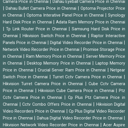
|
Camera Price in Chennai
Dahau Eyeball Camera Price in Chennai
|
|
Dahau Bullet Camera Price in Chennai
Optoma Projector Price
|
|
in Chennai
Optoma Interative Panel Price in Chennai
Synology
|
Hard Disk Price in Chennai
Adata Ram Memory Price in Chennai
|
|
Tp Link Router Price in Chennai
Samsung Hard Disk Price in
|
|
Chennai
Hikvision Switch Price in Chennai
Raptor Interactive
|
|
Panels Price in Chennai
Digital Video Recorder Price in Chennai
|
Network Video Recorder Price in Chennai
Promise Storage Price
|
|
in Chennai
Ram Memory Price in Chennai
Server Memory Price
|
|
in Chennai
Desktop Memory Price in Chennai
Laptop Memory
|
|
Price in Chennai
Crucial Server Ram Price in Chennai
Netgear
|
|
Switch Price in Chennai
Turret Cctv Camera Price in Chennai
|
Hikvision Turret Camera Price in Chennai
Cube Cctv Camera
|
|
Price in Chennai
Hikvision Cube Camera Price in Chennai
Ptz
|
Cctv Camera Price in Chennai
Cp Plus Ptz Camera Price in
|
|
Chennai
Cctv Combo Offers Price in Chennai
Hikvision Digital
|
Video Recorders Price in Chennai
Cp Plus Digital Video Recorder
|
|
Price in Chennai
Dahua Digital Video Recorder Price in Chennai
|
Hikvision Network Video Recorder Price in Chennai
Acer Aspire