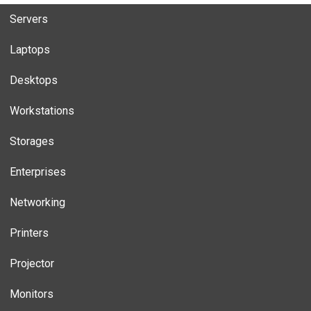
Servers
Laptops
Desktops
Workstations
Storages
Enterprises
Networking
Printers
Projector
Monitors