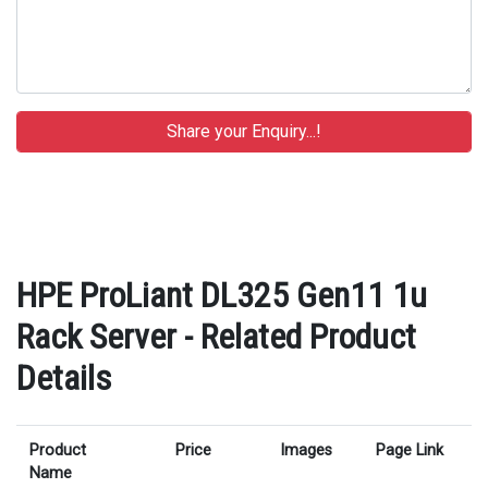
HPE ProLiant DL325 Gen11 1u
Rack Server - Related Product
Details
Product
Price
Images
Page Link
Name