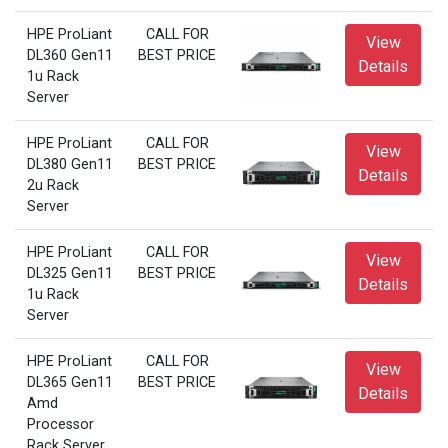
HPE ProLiant
CALL FOR
View
DL360 Gen11
BEST PRICE
Details
1u Rack
Server
HPE ProLiant
CALL FOR
View
DL380 Gen11
BEST PRICE
Details
2u Rack
Server
HPE ProLiant
CALL FOR
View
DL325 Gen11
BEST PRICE
Details
1u Rack
Server
HPE ProLiant
CALL FOR
View
DL365 Gen11
BEST PRICE
Details
Amd
Processor
Rack Server