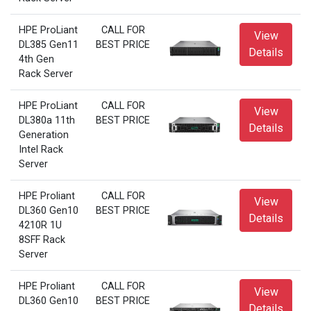
HPE ProLiant
CALL FOR
View
DL385 Gen11
BEST PRICE
Details
4th Gen
Rack Server
HPE ProLiant
CALL FOR
View
DL380a 11th
BEST PRICE
Details
Generation
Intel Rack
Server
HPE Proliant
CALL FOR
View
DL360 Gen10
BEST PRICE
Details
4210R 1U
8SFF Rack
Server
HPE Proliant
CALL FOR
View
DL360 Gen10
BEST PRICE
Details