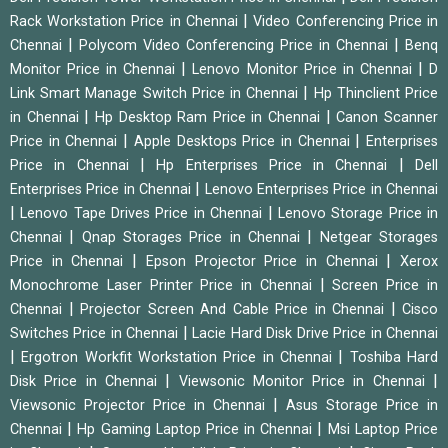
|
Rack Workstation Price in Chennai
Video Conferencing Price in
|
|
Chennai
Polycom Video Conferencing Price in Chennai
Benq
|
|
Monitor Price in Chennai
Lenovo Monitor Price in Chennai
D
|
Link Smart Manage Switch Price in Chennai
Hp Thinclient Price
|
|
in Chennai
Hp Desktop Ram Price in Chennai
Canon Scanner
|
|
Price in Chennai
Apple Desktops Price in Chennai
Enterprises
|
|
Price in Chennai
Hp Enterprises Price in Chennai
Dell
|
Enterprises Price in Chennai
Lenovo Enterprises Price in Chennai
|
|
Lenovo Tape Drives Price in Chennai
Lenovo Storage Price in
|
|
Chennai
Qnap Storages Price in Chennai
Netgear Storages
|
|
Price in Chennai
Epson Projector Price in Chennai
Xerox
|
Monochrome Laser Printer Price in Chennai
Screen Price in
|
|
Chennai
Projector Screen And Cable Price in Chennai
Cisco
|
Switches Price in Chennai
Lacie Hard Disk Drive Price in Chennai
|
|
Ergotron Workfit Workstation Price in Chennai
Toshiba Hard
|
|
Disk Price in Chennai
Viewsonic Monitor Price in Chennai
|
Viewsonic Projector Price in Chennai
Asus Storage Price in
|
|
Chennai
Hp Gaming Laptop Price in Chennai
Msi Laptop Price