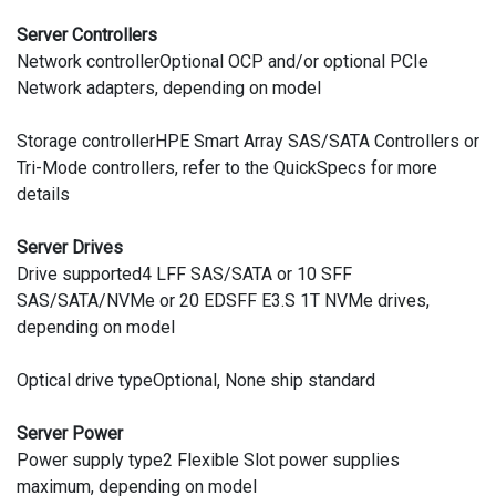
Server Controllers
Network controllerOptional OCP and/or optional PCIe
Network adapters, depending on model
Storage controllerHPE Smart Array SAS/SATA Controllers or
Tri-Mode controllers, refer to the QuickSpecs for more
details
Server Drives
Drive supported4 LFF SAS/SATA or 10 SFF
SAS/SATA/NVMe or 20 EDSFF E3.S 1T NVMe drives,
depending on model
Optical drive typeOptional, None ship standard
Server Power
Power supply type2 Flexible Slot power supplies
maximum, depending on model