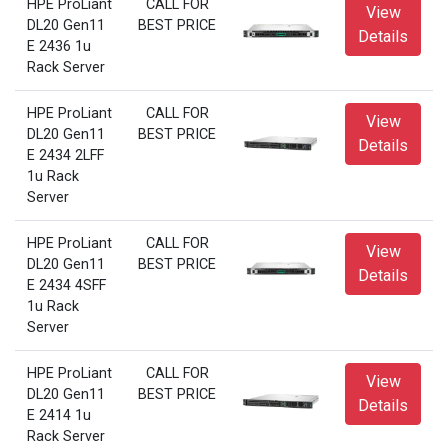
HPE ProLiant
CALL FOR
View
DL20 Gen11
BEST PRICE
Details
E 2436 1u
Rack Server
HPE ProLiant
CALL FOR
View
DL20 Gen11
BEST PRICE
Details
E 2434 2LFF
1u Rack
Server
HPE ProLiant
CALL FOR
View
DL20 Gen11
BEST PRICE
Details
E 2434 4SFF
1u Rack
Server
HPE ProLiant
CALL FOR
View
DL20 Gen11
BEST PRICE
Details
E 2414 1u
Rack Server