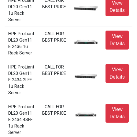
HPE ProLiant
CALL FOR
View
DL20 Gen11
BEST PRICE
Details
1u Rack
Server
HPE ProLiant
CALL FOR
View
DL20 Gen11
BEST PRICE
Details
E 2436 1u
Rack Server
HPE ProLiant
CALL FOR
View
DL20 Gen11
BEST PRICE
Details
E 2434 2LFF
1u Rack
Server
HPE ProLiant
CALL FOR
View
DL20 Gen11
BEST PRICE
Details
E 2434 4SFF
1u Rack
Server