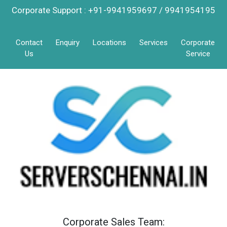
Corporate Support : +91-9941959697 / 9941954195
Contact
Enquiry
Locations
Services
Corporate
Us
Service
Corporate Sales Team: