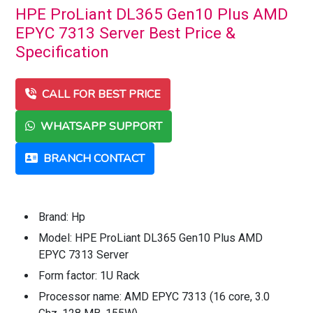
HPE ProLiant DL365 Gen10 Plus AMD
EPYC 7313 Server Best Price &
Specification
CALL FOR BEST PRICE
WHATSAPP SUPPORT
BRANCH CONTACT
Brand: Hp
Model: HPE ProLiant DL365 Gen10 Plus AMD
EPYC 7313 Server
Form factor: 1U Rack
Processor name: AMD EPYC 7313 (16 core, 3.0