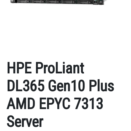
HPE ProLiant
DL365 Gen10 Plus
AMD EPYC 7313
Server