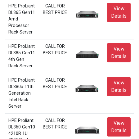
HPE ProLiant
CALL FOR
View
DL365 Gen11
BEST PRICE
Details
Amd
Processor
Rack Server
HPE ProLiant
CALL FOR
View
DL385 Gen11
BEST PRICE
Details
4th Gen
Rack Server
HPE ProLiant
CALL FOR
View
DL380a 11th
BEST PRICE
Details
Generation
Intel Rack
Server
HPE Proliant
CALL FOR
View
DL360 Gen10
BEST PRICE
Details
4210R 1U