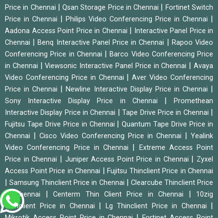
|
|
Price in Chennai
Qsan Storage Price in Chennai
Fortinet Switch
|
|
Price in Chennai
Philips Video Conferencing Price in Chennai
|
Aadona Access Point Price in Chennai
Interactive Panel Price in
|
|
Chennai
Benq Interactive Panel Price in Chennai
Rapoo Video
|
Conferencing Price in Chennai
Barco Video Conferencing Price
|
|
in Chennai
Viewsonic Interactive Panel Price in Chennai
Avaya
|
Video Conferencing Price in Chennai
Aver Video Conferencing
|
|
Price in Chennai
Newline Interactive Display Price in Chennai
|
Sony Interactive Display Price in Chennai
Promethean
|
|
Interactive Display Price in Chennai
Tape Drive Price in Chennai
|
Fujitsu Tape Drive Price in Chennai
Quantum Tape Drive Price in
|
|
Chennai
Cisco Video Conferencing Price in Chennai
Yealink
|
Video Conferencing Price in Chennai
Extreme Access Point
|
|
Price in Chennai
Juniper Access Point Price in Chennai
Zyxel
|
Access Point Price in Chennai
Fujitsu Thinclient Price in Chennai
|
|
Samsung Thinclient Price in Chennai
Clearcube Thinclient Price
|
|
in Chennai
Centerm Thin Client Price in Chennai
10zig
|
|
Thinclient Price in Chennai
Lg Thinclient Price in Chennai
|
Mikrotik Access Point Price in Chennai
Fortinet Access Point