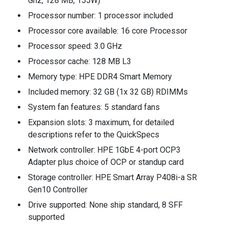
Ghz, 128 MB, 155W)
Processor number: 1 processor included
Processor core available: 16 core Processor
Processor speed: 3.0 GHz
Processor cache: 128 MB L3
Memory type: HPE DDR4 Smart Memory
Included memory: 32 GB (1x 32 GB) RDIMMs
System fan features: 5 standard fans
Expansion slots: 3 maximum, for detailed
descriptions refer to the QuickSpecs
Network controller: HPE 1GbE 4-port OCP3
Adapter plus choice of OCP or standup card
Storage controller: HPE Smart Array P408i-a SR
Gen10 Controller
Drive supported: None ship standard, 8 SFF
supported