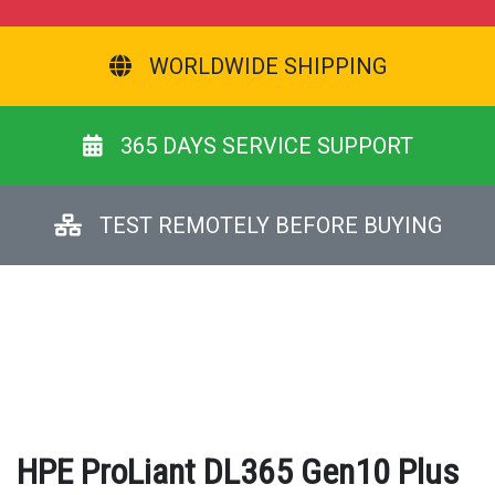
WORLDWIDE SHIPPING
365 DAYS SERVICE SUPPORT
TEST REMOTELY BEFORE BUYING
HPE ProLiant DL365 Gen10 Plus