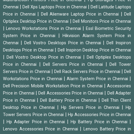
|
|
Chennai
Dell Xps Laptops Price in Chennai
Dell Latitude Laptops
|
|
Price in Chennai
Dell Alienware Laptop Price in Chennai
Dell
|
Optiplex Desktop Price in Chennai
Dell Monitors Price in Chennai
|
|
Lenovo Workstations Price in Chennai
Essl Biometric Security
|
System Price in Chennai
Hikvision Alarm System Price in
|
|
Chennai
Dell Vostro Desktops Price in Chennai
Dell Inspiron
|
Desktops Price in Chennai
Dell Inspiron Desktop Price in Chennai
|
|
Dell Vostro Desktop Price in Chennai
Dell Optiplex Desktops
|
|
Price in Chennai
Dell Servers Price in Chennai
Dell Tower
|
|
Servers Price in Chennai
Dell Rack Servers Price in Chennai
Dell
|
|
Workstations Price in Chennai
Alarm System Price in Chennai
|
Dell Precision Mobile Workstation Price in Chennai
Accessories
|
|
Price in Chennai
Dell Accessories Price in Chennai
Dell Adapter
|
|
Price in Chennai
Dell Battery Price in Chennai
Dell Thin Client
|
|
Desktop Price in Chennai
Hp Servers Price in Chennai
Hp
|
Tower Servers Price in Chennai
Hp Accessories Price in Chennai
|
|
|
Hp Adapter Price in Chennai
Hp Battery Price in Chennai
|
Lenovo Accessories Price in Chennai
Lenovo Battery Price in