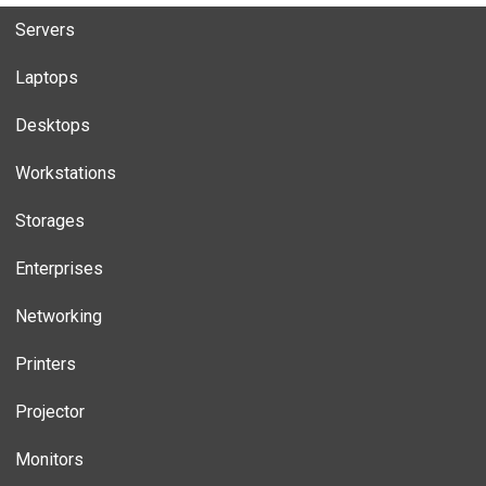
Servers
Laptops
Desktops
Workstations
Storages
Enterprises
Networking
Printers
Projector
Monitors