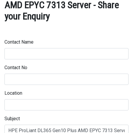
AMD EPYC 7313 Server - Share
your Enquiry
Contact Name
Contact No
Location
Subject