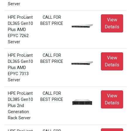
Server
HPE ProLiant
CALL FOR
View
DL365 Gen10
BEST PRICE
Details
Plus AMD
EPYC 7262
Server
HPE ProLiant
CALL FOR
View
DL365 Gen10
BEST PRICE
Details
Plus AMD
EPYC 7313
Server
HPE ProLiant
CALL FOR
View
DL385 Gen10
BEST PRICE
Details
Plus 2nd
Generation
Rack Server