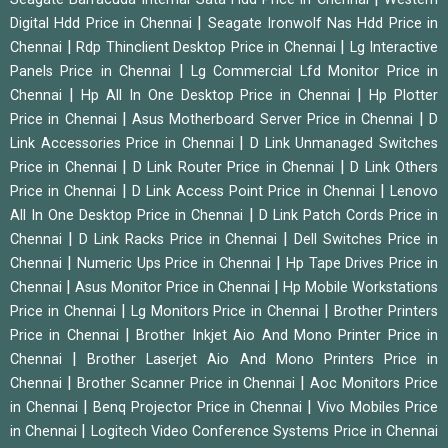
|
Digital Hdd Price in Chennai
Seagate Ironwolf Nas Hdd Price in
|
|
Chennai
Rdp Thinclient Desktop Price in Chennai
Lg Interactive
|
Panels Price in Chennai
Lg Commercial Lfd Monitor Price in
|
|
Chennai
Hp All In One Desktop Price in Chennai
Hp Plotter
|
|
Price in Chennai
Asus Motherboard Server Price in Chennai
D
|
Link Accessories Price in Chennai
D Link Unmanaged Switches
|
|
Price in Chennai
D Link Router Price in Chennai
D Link Others
|
|
Price in Chennai
D Link Access Point Price in Chennai
Lenovo
|
All In One Desktop Price in Chennai
D Link Patch Cords Price in
|
|
Chennai
D Link Racks Price in Chennai
Dell Switches Price in
|
|
Chennai
Numeric Ups Price in Chennai
Hp Tape Drives Price in
|
|
Chennai
Asus Monitor Price in Chennai
Hp Mobile Workstations
|
|
Price in Chennai
Lg Monitors Price in Chennai
Brother Printers
|
Price in Chennai
Brother Inkjet Aio And Mono Printer Price in
|
Chennai
Brother Laserjet Aio And Mono Printers Price in
|
|
Chennai
Brother Scanner Price in Chennai
Aoc Monitors Price
|
|
in Chennai
Benq Projector Price in Chennai
Vivo Mobiles Price
|
in Chennai
Logitech Video Conference Systems Price in Chennai