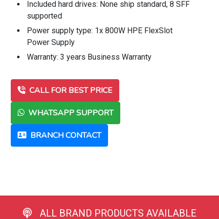
Included hard drives: None ship standard, 8 SFF
supported
Power supply type: 1x 800W HPE FlexSlot
Power Supply
Warranty: 3 years Business Warranty
CALL FOR BEST PRICE
WHATSAPP SUPPORT
BRANCH CONTACT
ALL BRAND PRODUCTS AVAILABLE