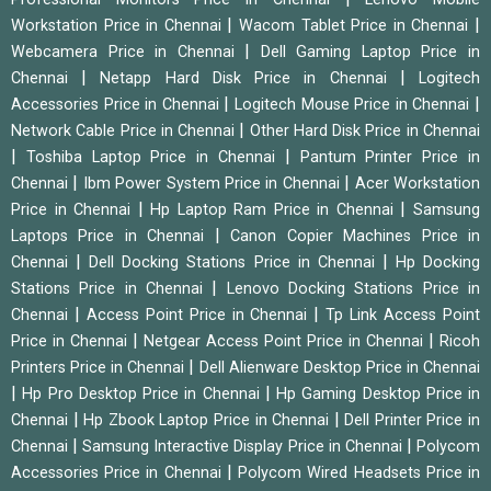
|
|
Workstation Price in Chennai
Wacom Tablet Price in Chennai
|
Webcamera Price in Chennai
Dell Gaming Laptop Price in
|
|
Chennai
Netapp Hard Disk Price in Chennai
Logitech
|
|
Accessories Price in Chennai
Logitech Mouse Price in Chennai
|
Network Cable Price in Chennai
Other Hard Disk Price in Chennai
|
|
Toshiba Laptop Price in Chennai
Pantum Printer Price in
|
|
Chennai
Ibm Power System Price in Chennai
Acer Workstation
|
|
Price in Chennai
Hp Laptop Ram Price in Chennai
Samsung
|
Laptops Price in Chennai
Canon Copier Machines Price in
|
|
Chennai
Dell Docking Stations Price in Chennai
Hp Docking
|
Stations Price in Chennai
Lenovo Docking Stations Price in
|
|
Chennai
Access Point Price in Chennai
Tp Link Access Point
|
|
Price in Chennai
Netgear Access Point Price in Chennai
Ricoh
|
Printers Price in Chennai
Dell Alienware Desktop Price in Chennai
|
|
Hp Pro Desktop Price in Chennai
Hp Gaming Desktop Price in
|
|
Chennai
Hp Zbook Laptop Price in Chennai
Dell Printer Price in
|
|
Chennai
Samsung Interactive Display Price in Chennai
Polycom
|
Accessories Price in Chennai
Polycom Wired Headsets Price in