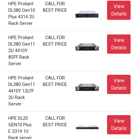
HPE Proliant
CALL FOR
View
DL380 Gen10
BEST PRICE
Details
Plus 4314 2U
Rack Server
HPE Proliant
CALL FOR
View
DL380 Gen11
BEST PRICE
Details
2U 4410Y
8SFF Rack
Server
HPE Proliant
CALL FOR
View
DL380 Gen11
BEST PRICE
Details
4410Y 12LFF
2U Rack
Server
HPE DL20
CALL FOR
View
GEN10 Plus
BEST PRICE
Details
E 2314 1U
Rack server