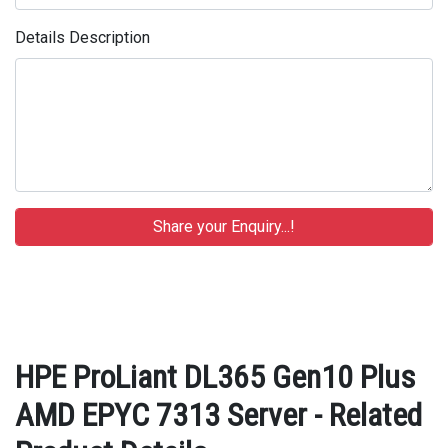
Details Description
HPE ProLiant DL365 Gen10 Plus
AMD EPYC 7313 Server - Related