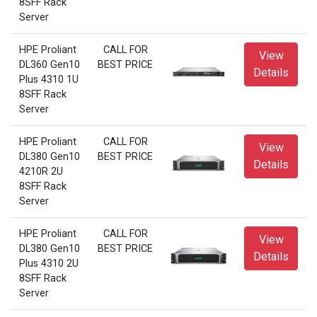
8SFF Rack
Server
HPE Proliant
CALL FOR
View
DL360 Gen10
BEST PRICE
Details
Plus 4310 1U
8SFF Rack
Server
HPE Proliant
CALL FOR
View
DL380 Gen10
BEST PRICE
Details
4210R 2U
8SFF Rack
Server
HPE Proliant
CALL FOR
View
DL380 Gen10
BEST PRICE
Details
Plus 4310 2U
8SFF Rack
Server