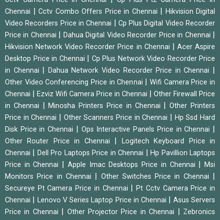
|
|
Chennai
Cctv Combo Offers Price in Chennai
Hikvision Digital
|
Video Recorders Price in Chennai
Cp Plus Digital Video Recorder
|
|
Price in Chennai
Dahua Digital Video Recorder Price in Chennai
|
Hikvision Network Video Recorder Price in Chennai
Acer Aspire
|
Desktop Price in Chennai
Cp Plus Network Video Recorder Price
|
|
in Chennai
Dahua Network Video Recorder Price in Chennai
|
Other Video Conferencing Price in Chennai
Wifi Camera Price in
|
|
Chennai
Ezviz Wifi Camera Price in Chennai
Other Firewall Price
|
|
in Chennai
Minosha Printers Price in Chennai
Other Printers
|
|
Price in Chennai
Other Scanners Price in Chennai
Hp Ssd Hard
|
|
Disk Price in Chennai
Ops Interactive Panels Price in Chennai
|
Other Router Price in Chennai
Logitech Keyboard Price in
|
|
Chennai
Dell Pro Laptops Price in Chennai
Hp Pavillion Laptops
|
|
Price in Chennai
Apple Imac Desktops Price in Chennai
Msi
|
|
Monitors Price in Chennai
Other Switches Price in Chennai
|
Secureye Pt Camera Price in Chennai
Pt Cctv Camera Price in
|
|
Chennai
Lenovo V Series Laptop Price in Chennai
Asus Servers
|
|
Price in Chennai
Other Projector Price in Chennai
Zebronics