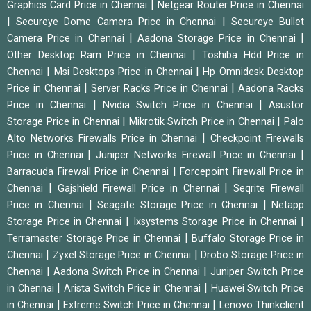
|
Graphics Card Price in Chennai
Netgear Router Price in Chennai
|
|
Secureye Dome Camera Price in Chennai
Secureye Bullet
|
|
Camera Price in Chennai
Aadona Storage Price in Chennai
|
Other Desktop Ram Price in Chennai
Toshiba Hdd Price in
|
|
Chennai
Msi Desktops Price in Chennai
Hp Omnidesk Desktop
|
|
Price in Chennai
Server Racks Price in Chennai
Aadona Racks
|
|
Price in Chennai
Nvidia Switch Price in Chennai
Asustor
|
|
Storage Price in Chennai
Mikrotik Switch Price in Chennai
Palo
|
Alto Networks Firewalls Price in Chennai
Checkpoint Firewalls
|
|
Price in Chennai
Juniper Networks Firewall Price in Chennai
|
Barracuda Firewall Price in Chennai
Forcepoint Firewall Price in
|
|
Chennai
Gajshield Firewall Price in Chennai
Seqrite Firewall
|
|
Price in Chennai
Seagate Storage Price in Chennai
Netapp
|
|
Storage Price in Chennai
Ixsystems Storage Price in Chennai
|
Terramaster Storage Price in Chennai
Buffalo Storage Price in
|
|
Chennai
Zyxel Storage Price in Chennai
Drobo Storage Price in
|
|
Chennai
Aadona Switch Price in Chennai
Juniper Switch Price
|
|
in Chennai
Arista Switch Price in Chennai
Huawei Switch Price
|
|
in Chennai
Extreme Switch Price in Chennai
Lenovo Thinkclient