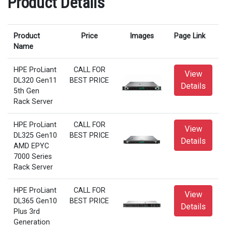
Product Details
Product
Price
Images
Page Link
Name
HPE ProLiant
CALL FOR
View
DL320 Gen11
BEST PRICE
Details
5th Gen
Rack Server
HPE ProLiant
CALL FOR
View
DL325 Gen10
BEST PRICE
Details
AMD EPYC
7000 Series
Rack Server
HPE ProLiant
CALL FOR
View
DL365 Gen10
BEST PRICE
Details
Plus 3rd
Generation