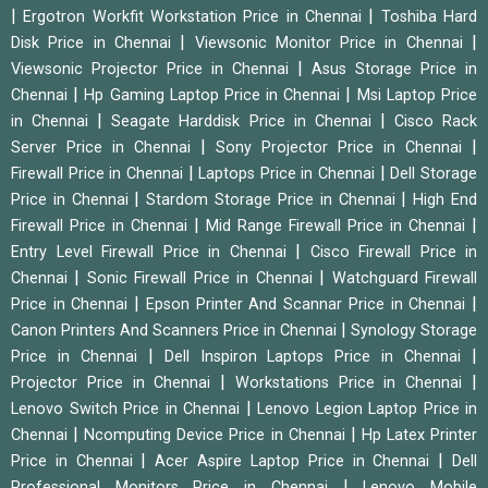
|
|
Ergotron Workfit Workstation Price in Chennai
Toshiba Hard
|
|
Disk Price in Chennai
Viewsonic Monitor Price in Chennai
|
Viewsonic Projector Price in Chennai
Asus Storage Price in
|
|
Chennai
Hp Gaming Laptop Price in Chennai
Msi Laptop Price
|
|
in Chennai
Seagate Harddisk Price in Chennai
Cisco Rack
|
|
Server Price in Chennai
Sony Projector Price in Chennai
|
|
Firewall Price in Chennai
Laptops Price in Chennai
Dell Storage
|
|
Price in Chennai
Stardom Storage Price in Chennai
High End
|
|
Firewall Price in Chennai
Mid Range Firewall Price in Chennai
|
Entry Level Firewall Price in Chennai
Cisco Firewall Price in
|
|
Chennai
Sonic Firewall Price in Chennai
Watchguard Firewall
|
|
Price in Chennai
Epson Printer And Scannar Price in Chennai
|
Canon Printers And Scanners Price in Chennai
Synology Storage
|
|
Price in Chennai
Dell Inspiron Laptops Price in Chennai
|
|
Projector Price in Chennai
Workstations Price in Chennai
|
Lenovo Switch Price in Chennai
Lenovo Legion Laptop Price in
|
|
Chennai
Ncomputing Device Price in Chennai
Hp Latex Printer
|
|
Price in Chennai
Acer Aspire Laptop Price in Chennai
Dell
|
Professional Monitors Price in Chennai
Lenovo Mobile