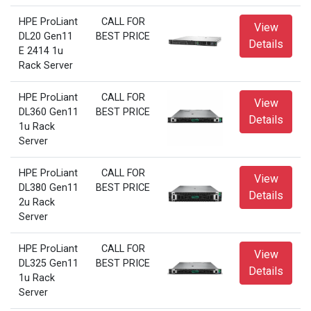
HPE ProLiant
CALL FOR
View
DL20 Gen11
BEST PRICE
Details
E 2414 1u
Rack Server
HPE ProLiant
CALL FOR
View
DL360 Gen11
BEST PRICE
Details
1u Rack
Server
HPE ProLiant
CALL FOR
View
DL380 Gen11
BEST PRICE
Details
2u Rack
Server
HPE ProLiant
CALL FOR
View
DL325 Gen11
BEST PRICE
Details
1u Rack
Server