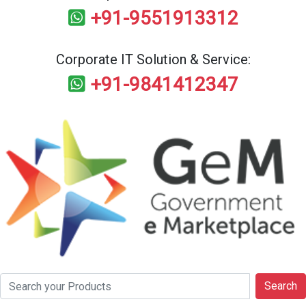
+91-9551913312
Corporate IT Solution & Service:
+91-9841412347
Search