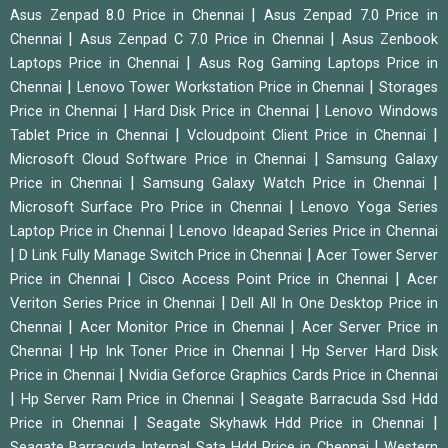
|
Asus Zenpad 8.0 Price in Chennai
Asus Zenpad 7.0 Price in
|
|
Chennai
Asus Zenpad C 7.0 Price in Chennai
Asus Zenbook
|
Laptops Price in Chennai
Asus Rog Gaming Laptops Price in
|
|
Chennai
Lenovo Tower Workstation Price in Chennai
Storages
|
|
Price in Chennai
Hard Disk Price in Chennai
Lenovo Windows
|
|
Tablet Price in Chennai
Vcloudpoint Client Price in Chennai
|
Microsoft Cloud Software Price in Chennai
Samsung Galaxy
|
|
Price in Chennai
Samsung Galaxy Watch Price in Chennai
|
Microsoft Surface Pro Price in Chennai
Lenovo Yoga Series
|
Laptop Price in Chennai
Lenovo Ideapad Series Price in Chennai
|
|
D Link Fully Manage Switch Price in Chennai
Acer Tower Server
|
|
Price in Chennai
Cisco Access Point Price in Chennai
Acer
|
Veriton Series Price in Chennai
Dell All In One Desktop Price in
|
|
Chennai
Acer Monitor Price in Chennai
Acer Server Price in
|
|
Chennai
Hp Ink Toner Price in Chennai
Hp Server Hard Disk
|
Price in Chennai
Nvidia Geforce Graphics Cards Price in Chennai
|
|
Hp Server Ram Price in Chennai
Seagate Barracuda Ssd Hdd
|
|
Price in Chennai
Seagate Skyhawk Hdd Price in Chennai
|
Seagate Barracuda Internal Sata Hdd Price in Chennai
Western