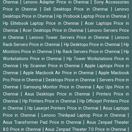
|
|
Chennai
Lenovo Adapter Price in Chennai
Sony Accessories
|
|
Price in Chennai
Dell Desktops Price in Chennai
Lenovo
|
|
Desktops Price in Chennai
Hp Probook Laptop Price in Chennai
|
Hp Elitebook Laptop Price in Chennai
Acer Laptops Price in
|
|
Chennai
Acer Desktops Price in Chennai
Lenovo Servers Price
|
|
in Chennai
Lenovo Tower Servers Price in Chennai
Lenovo
|
|
Rack Servers Price in Chennai
Hp Desktops Price in Chennai
Hp
|
|
Monitors Price in Chennai
Hp Rack Servers Price in Chennai
Hp
|
Workstations Price in Chennai
Hp Tower Workstations Price in
|
|
Chennai
Hp Scanner Price in Chennai
Apple Laptops Price in
|
|
Chennai
Apple Macbook Air Price in Chennai
Apple Macbook
|
|
Pro Price in Chennai
Desktops Price in Chennai
Servers Price in
|
|
Chennai
Samsung Monitor Price in Chennai
Apc Ups Price in
|
|
Chennai
Asus Desktops Price in Chennai
Printers Price in
|
|
Chennai
Hp Printers Price in Chennai
Hp Officejet Printers Price
|
|
in Chennai
Hp Laserjet Printers Price in Chennai
Asus Laptops
|
|
Price in Chennai
Lenovo Thinkpad Laptop Price in Chennai
|
Asus Transformer Pad Price in Chennai
Asus Zenpad Theater
|
|
8.0 Price in Chennai
Asus Zenpad Theater 7.0 Price in Chennai