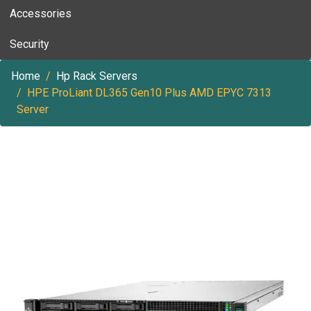
Accessories
Security
Home
Hp Rack Servers
HPE ProLiant DL365 Gen10 Plus AMD EPYC 7313
Server