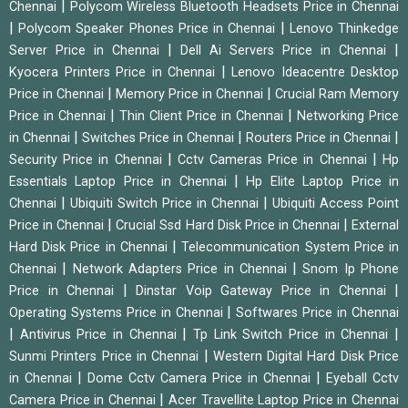
|
Chennai
Polycom Wireless Bluetooth Headsets Price in Chennai
|
|
Polycom Speaker Phones Price in Chennai
Lenovo Thinkedge
|
|
Server Price in Chennai
Dell Ai Servers Price in Chennai
|
Kyocera Printers Price in Chennai
Lenovo Ideacentre Desktop
|
|
Price in Chennai
Memory Price in Chennai
Crucial Ram Memory
|
|
Price in Chennai
Thin Client Price in Chennai
Networking Price
|
|
|
in Chennai
Switches Price in Chennai
Routers Price in Chennai
|
|
Security Price in Chennai
Cctv Cameras Price in Chennai
Hp
|
Essentials Laptop Price in Chennai
Hp Elite Laptop Price in
|
|
Chennai
Ubiquiti Switch Price in Chennai
Ubiquiti Access Point
|
|
Price in Chennai
Crucial Ssd Hard Disk Price in Chennai
External
|
Hard Disk Price in Chennai
Telecommunication System Price in
|
|
Chennai
Network Adapters Price in Chennai
Snom Ip Phone
|
|
Price in Chennai
Dinstar Voip Gateway Price in Chennai
|
Operating Systems Price in Chennai
Softwares Price in Chennai
|
|
|
Antivirus Price in Chennai
Tp Link Switch Price in Chennai
|
Sunmi Printers Price in Chennai
Western Digital Hard Disk Price
|
|
in Chennai
Dome Cctv Camera Price in Chennai
Eyeball Cctv
|
Camera Price in Chennai
Acer Travellite Laptop Price in Chennai