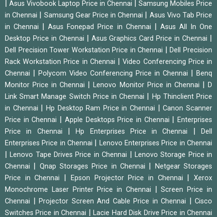
|
|
Asus Vivobook Laptop Price in Chennai
Samsung Mobiles Price
|
|
in Chennai
Samsung Gear Price in Chennai
Asus Vivo Tab Price
|
|
in Chennai
Asus Fonepad Price in Chennai
Asus All In One
|
|
Desktop Price in Chennai
Asus Graphics Card Price in Chennai
|
Dell Precision Tower Workstation Price in Chennai
Dell Precision
|
Rack Workstation Price in Chennai
Video Conferencing Price in
|
|
Chennai
Polycom Video Conferencing Price in Chennai
Benq
|
|
Monitor Price in Chennai
Lenovo Monitor Price in Chennai
D
|
Link Smart Manage Switch Price in Chennai
Hp Thinclient Price
|
|
in Chennai
Hp Desktop Ram Price in Chennai
Canon Scanner
|
|
Price in Chennai
Apple Desktops Price in Chennai
Enterprises
|
|
Price in Chennai
Hp Enterprises Price in Chennai
Dell
|
Enterprises Price in Chennai
Lenovo Enterprises Price in Chennai
|
|
Lenovo Tape Drives Price in Chennai
Lenovo Storage Price in
|
|
Chennai
Qnap Storages Price in Chennai
Netgear Storages
|
|
Price in Chennai
Epson Projector Price in Chennai
Xerox
|
Monochrome Laser Printer Price in Chennai
Screen Price in
|
|
Chennai
Projector Screen And Cable Price in Chennai
Cisco
|
Switches Price in Chennai
Lacie Hard Disk Drive Price in Chennai