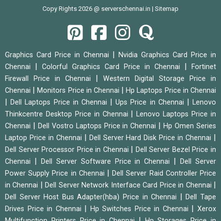
Copy Rights 2026 @ serverschennai.in |
Sitemap
|
Graphics Card Price in Chennai
Nvidia Graphics Card Price in
|
|
Chennai
Colorful Graphics Card Price in Chennai
Fortinet
|
Firewall Price in Chennai
Western Digital Storage Price in
|
|
Chennai
Monitors Price in Chennai
Hp Laptops Price in Chennai
|
|
|
Dell Laptops Price in Chennai
Ups Price in Chennai
Lenovo
|
Thinkcentre Desktop Price in Chennai
Lenovo Laptops Price in
|
|
Chennai
Dell Vostro Laptops Price in Chennai
Hp Omen Series
|
|
Laptop Price in Chennai
Dell Server Hard Disk Price in Chennai
|
Dell Server Processor Price in Chennai
Dell Server Bezel Price in
|
|
Chennai
Dell Server Software Price in Chennai
Dell Server
|
Power Supply Price in Chennai
Dell Server Raid Controller Price
|
|
in Chennai
Dell Server Network Interface Card Price in Chennai
|
Dell Server Host Bus Adapter(hba) Price in Chennai
Dell Tape
|
|
Drives Price in Chennai
Hp Switches Price in Chennai
Xerox
|
Multifunction Printers Price in Chennai
Hp Storages Price in