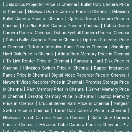
|
|
Zebronics Projector Price in Chennai
Bullet Cctv Camera Price
|
|
in Chennai
Hikvision Dome Camera Price in Chennai
Hikvision
|
Bullet Camera Price in Chennai
Cp Plus Dome Camera Price in
|
|
Chennai
Cp Plus Bullet Camera Price in Chennai
Dahau Dome
|
Camera Price in Chennai
Dahau Eyeball Camera Price in Chennai
|
|
Dahau Bullet Camera Price in Chennai
Optoma Projector Price
|
|
in Chennai
Optoma Interative Panel Price in Chennai
Synology
|
Hard Disk Price in Chennai
Adata Ram Memory Price in Chennai
|
|
Tp Link Router Price in Chennai
Samsung Hard Disk Price in
|
|
Chennai
Hikvision Switch Price in Chennai
Raptor Interactive
|
|
Panels Price in Chennai
Digital Video Recorder Price in Chennai
|
Network Video Recorder Price in Chennai
Promise Storage Price
|
|
in Chennai
Ram Memory Price in Chennai
Server Memory Price
|
|
in Chennai
Desktop Memory Price in Chennai
Laptop Memory
|
|
Price in Chennai
Crucial Server Ram Price in Chennai
Netgear
|
|
Switch Price in Chennai
Turret Cctv Camera Price in Chennai
|
Hikvision Turret Camera Price in Chennai
Cube Cctv Camera
|
|
Price in Chennai
Hikvision Cube Camera Price in Chennai
Ptz
|
Cctv Camera Price in Chennai
Cp Plus Ptz Camera Price in