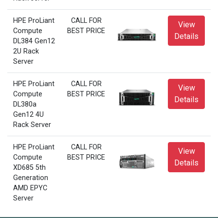
HPE ProLiant
CALL FOR
View
Compute
BEST PRICE
Details
DL384 Gen12
2U Rack
Server
HPE ProLiant
CALL FOR
View
Compute
BEST PRICE
Details
DL380a
Gen12 4U
Rack Server
HPE ProLiant
CALL FOR
View
Compute
BEST PRICE
Details
XD685 5th
Generation
AMD EPYC
Server