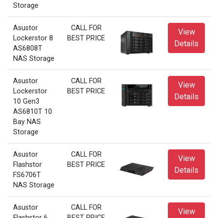
Storage
Asustor
CALL FOR
View
Lockerstor 8
BEST PRICE
Details
AS6808T
NAS Storage
Asustor
CALL FOR
View
Lockerstor
BEST PRICE
Details
10 Gen3
AS6810T 10
Bay NAS
Storage
Asustor
CALL FOR
View
Flashstor
BEST PRICE
Details
FS6706T
NAS Storage
Asustor
CALL FOR
View
Flashstor 6
BEST PRICE