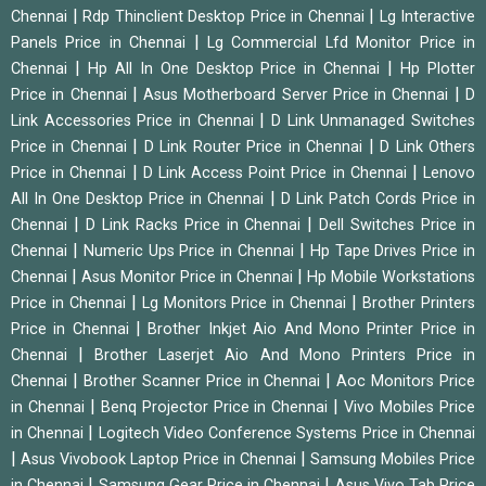
|
|
Chennai
Rdp Thinclient Desktop Price in Chennai
Lg Interactive
|
Panels Price in Chennai
Lg Commercial Lfd Monitor Price in
|
|
Chennai
Hp All In One Desktop Price in Chennai
Hp Plotter
|
|
Price in Chennai
Asus Motherboard Server Price in Chennai
D
|
Link Accessories Price in Chennai
D Link Unmanaged Switches
|
|
Price in Chennai
D Link Router Price in Chennai
D Link Others
|
|
Price in Chennai
D Link Access Point Price in Chennai
Lenovo
|
All In One Desktop Price in Chennai
D Link Patch Cords Price in
|
|
Chennai
D Link Racks Price in Chennai
Dell Switches Price in
|
|
Chennai
Numeric Ups Price in Chennai
Hp Tape Drives Price in
|
|
Chennai
Asus Monitor Price in Chennai
Hp Mobile Workstations
|
|
Price in Chennai
Lg Monitors Price in Chennai
Brother Printers
|
Price in Chennai
Brother Inkjet Aio And Mono Printer Price in
|
Chennai
Brother Laserjet Aio And Mono Printers Price in
|
|
Chennai
Brother Scanner Price in Chennai
Aoc Monitors Price
|
|
in Chennai
Benq Projector Price in Chennai
Vivo Mobiles Price
|
in Chennai
Logitech Video Conference Systems Price in Chennai
|
|
Asus Vivobook Laptop Price in Chennai
Samsung Mobiles Price
|
|
in Chennai
Samsung Gear Price in Chennai
Asus Vivo Tab Price