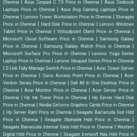
|
|
Chennai
Asus Zenpad C 7.0 Price in Chennai
Asus Zenbook
|
Laptops Price in Chennai
Asus Rog Gaming Laptops Price in
|
|
Chennai
Lenovo Tower Workstation Price in Chennai
Storages
|
|
Price in Chennai
Hard Disk Price in Chennai
Lenovo Windows
|
|
Tablet Price in Chennai
Vcloudpoint Client Price in Chennai
|
Microsoft Cloud Software Price in Chennai
Samsung Galaxy
|
|
Price in Chennai
Samsung Galaxy Watch Price in Chennai
|
Microsoft Surface Pro Price in Chennai
Lenovo Yoga Series
|
Laptop Price in Chennai
Lenovo Ideapad Series Price in Chennai
|
|
D Link Fully Manage Switch Price in Chennai
Acer Tower Server
|
|
Price in Chennai
Cisco Access Point Price in Chennai
Acer
|
Veriton Series Price in Chennai
Dell All In One Desktop Price in
|
|
Chennai
Acer Monitor Price in Chennai
Acer Server Price in
|
|
Chennai
Hp Ink Toner Price in Chennai
Hp Server Hard Disk
|
Price in Chennai
Nvidia Geforce Graphics Cards Price in Chennai
|
|
Hp Server Ram Price in Chennai
Seagate Barracuda Ssd Hdd
|
|
Price in Chennai
Seagate Skyhawk Hdd Price in Chennai
|
Seagate Barracuda Internal Sata Hdd Price in Chennai
Western
|
Digital Hdd Price in Chennai
Seagate Ironwolf Nas Hdd Price in