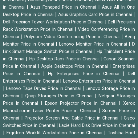
|
|
in Chennai
Asus Fonepad Price in Chennai
Asus All In One
|
|
Desktop Price in Chennai
Asus Graphics Card Price in Chennai
|
Dell Precision Tower Workstation Price in Chennai
Dell Precision
|
Rack Workstation Price in Chennai
Video Conferencing Price in
|
|
Chennai
Polycom Video Conferencing Price in Chennai
Benq
|
|
Monitor Price in Chennai
Lenovo Monitor Price in Chennai
D
|
Link Smart Manage Switch Price in Chennai
Hp Thinclient Price
|
|
in Chennai
Hp Desktop Ram Price in Chennai
Canon Scanner
|
|
Price in Chennai
Apple Desktops Price in Chennai
Enterprises
|
|
Price in Chennai
Hp Enterprises Price in Chennai
Dell
|
Enterprises Price in Chennai
Lenovo Enterprises Price in Chennai
|
|
Lenovo Tape Drives Price in Chennai
Lenovo Storage Price in
|
|
Chennai
Qnap Storages Price in Chennai
Netgear Storages
|
|
Price in Chennai
Epson Projector Price in Chennai
Xerox
|
Monochrome Laser Printer Price in Chennai
Screen Price in
|
|
Chennai
Projector Screen And Cable Price in Chennai
Cisco
|
Switches Price in Chennai
Lacie Hard Disk Drive Price in Chennai
|
|
Ergotron Workfit Workstation Price in Chennai
Toshiba Hard