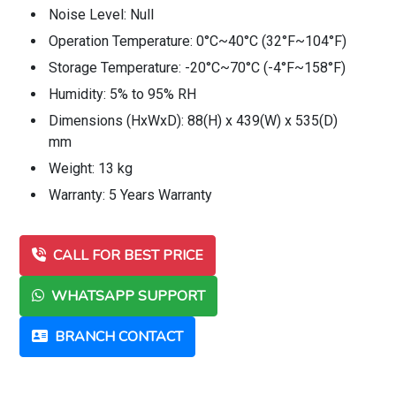
Noise Level: Null
Operation Temperature: 0°C~40°C (32°F~104°F)
Storage Temperature: -20°C~70°C (-4°F~158°F)
Humidity: 5% to 95% RH
Dimensions (HxWxD): 88(H) x 439(W) x 535(D)
mm
Weight: 13 kg
Warranty: 5 Years Warranty
CALL FOR BEST PRICE
WHATSAPP SUPPORT
BRANCH CONTACT