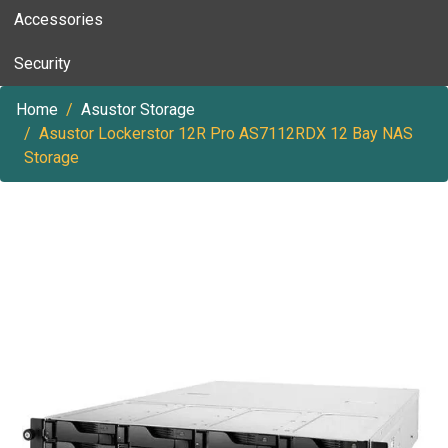
Accessories
Security
Home
Asustor Storage
Asustor Lockerstor 12R Pro AS7112RDX 12 Bay NAS
Storage