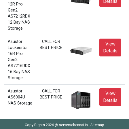
Details
12R Pro
Gen2
AS7212RDX
12 Bay NAS
Storage
Asustor
CALL FOR
View
Lockerstor
BEST PRICE
Details
16R Pro
Gen2
AS7216RDX
16 Bay NAS
Storage
Asustor
CALL FOR
View
AS6004U
BEST PRICE
Details
NAS Storage
Copy Rights 2026 @ serverschennai.in |
Sitemap