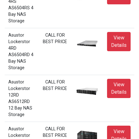
4RS
AS6504RS 4
Bay NAS
Storage
Asustor
CALL FOR
View
Lockerstor
BEST PRICE
Details
4RD
AS6504RD 4
Bay NAS
Storage
Asustor
CALL FOR
View
Lockerstor
BEST PRICE
Details
12RD
AS6512RD
12 Bay NAS
Storage
Asustor
CALL FOR
View
Lockerstor
BEST PRICE
Details