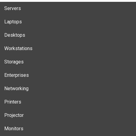
Servers
Laptops
Desktops
Workstations
Storages
Enterprises
Networking
Printers
Projector
Monitors