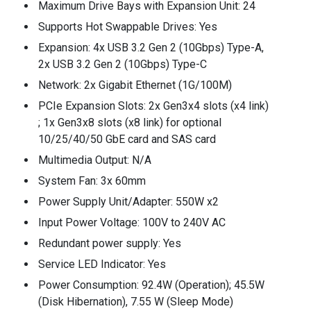
Maximum Drive Bays with Expansion Unit: 24
Supports Hot Swappable Drives: Yes
Expansion: 4x USB 3.2 Gen 2 (10Gbps) Type-A,
2x USB 3.2 Gen 2 (10Gbps) Type-C
Network: 2x Gigabit Ethernet (1G/100M)
PCIe Expansion Slots: 2x Gen3x4 slots (x4 link)
; 1x Gen3x8 slots (x8 link) for optional
10/25/40/50 GbE card and SAS card
Multimedia Output: N/A
System Fan: 3x 60mm
Power Supply Unit/Adapter: 550W x2
Input Power Voltage: 100V to 240V AC
Redundant power supply: Yes
Service LED Indicator: Yes
Power Consumption: 92.4W (Operation); 45.5W
(Disk Hibernation), 7.55 W (Sleep Mode)