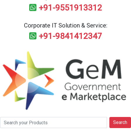
+91-9551913312
Corporate IT Solution & Service:
+91-9841412347
Search