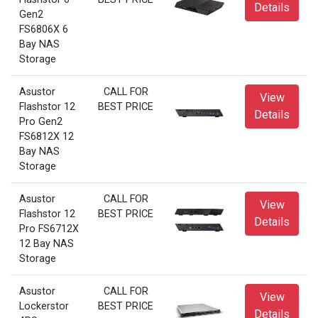
Details
Gen2
FS6806X 6
Bay NAS
Storage
Asustor
CALL FOR
View
Flashstor 12
BEST PRICE
Details
Pro Gen2
FS6812X 12
Bay NAS
Storage
Asustor
CALL FOR
View
Flashstor 12
BEST PRICE
Details
Pro FS6712X
12 Bay NAS
Storage
Asustor
CALL FOR
View
Lockerstor
BEST PRICE
Details