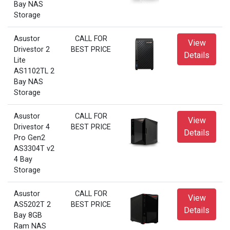
Bay NAS
Storage
Asustor
CALL FOR
View
Drivestor 2
BEST PRICE
Details
Lite
AS1102TL 2
Bay NAS
Storage
Asustor
CALL FOR
View
Drivestor 4
BEST PRICE
Details
Pro Gen2
AS3304T v2
4 Bay
Storage
Asustor
CALL FOR
View
AS5202T 2
BEST PRICE
Details
Bay 8GB
Ram NAS