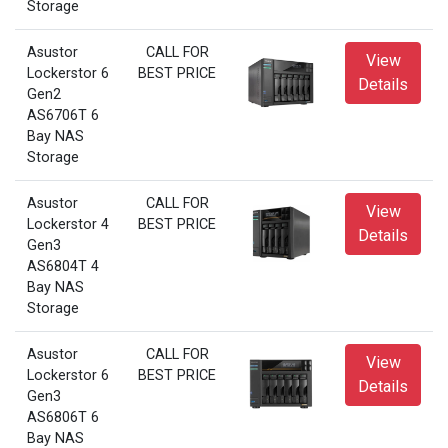
Storage
Asustor
CALL FOR
View
Lockerstor 6
BEST PRICE
Details
Gen2
AS6706T 6
Bay NAS
Storage
Asustor
CALL FOR
View
Lockerstor 4
BEST PRICE
Details
Gen3
AS6804T 4
Bay NAS
Storage
Asustor
CALL FOR
View
Lockerstor 6
BEST PRICE
Details
Gen3
AS6806T 6
Bay NAS