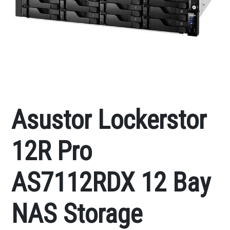
Asustor Lockerstor
12R Pro
AS7112RDX 12 Bay
NAS Storage