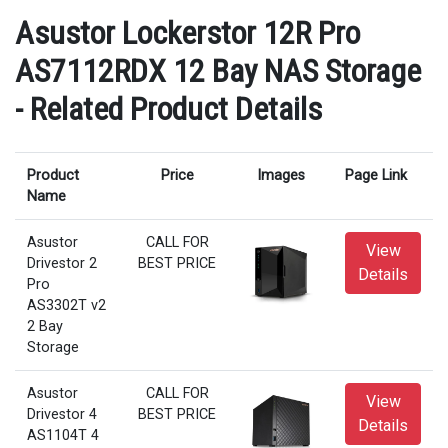
Asustor Lockerstor 12R Pro
AS7112RDX 12 Bay NAS Storage
- Related Product Details
Product
Price
Images
Page Link
Name
Asustor
CALL FOR
View
Drivestor 2
BEST PRICE
Details
Pro
AS3302T v2
2 Bay
Storage
Asustor
CALL FOR
View
Drivestor 4
BEST PRICE
Details
AS1104T 4