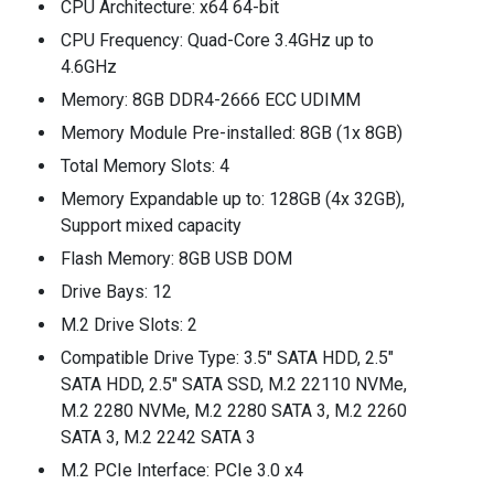
CPU Architecture: x64 64-bit
CPU Frequency: Quad-Core 3.4GHz up to
4.6GHz
Memory: 8GB DDR4-2666 ECC UDIMM
Memory Module Pre-installed: 8GB (1x 8GB)
Total Memory Slots: 4
Memory Expandable up to: 128GB (4x 32GB),
Support mixed capacity
Flash Memory: 8GB USB DOM
Drive Bays: 12
M.2 Drive Slots: 2
Compatible Drive Type: 3.5" SATA HDD, 2.5"
SATA HDD, 2.5" SATA SSD, M.2 22110 NVMe,
M.2 2280 NVMe, M.2 2280 SATA 3, M.2 2260
SATA 3, M.2 2242 SATA 3
M.2 PCIe Interface: PCIe 3.0 x4