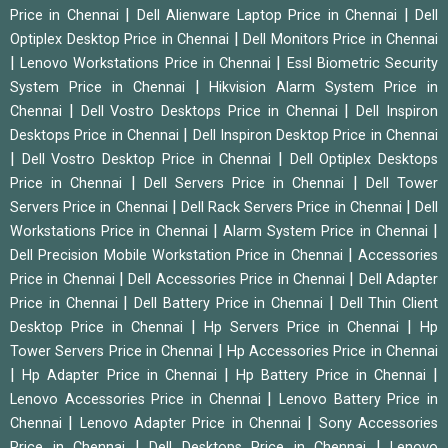
|
|
Price in Chennai
Dell Alienware Laptop Price in Chennai
Dell
|
Optiplex Desktop Price in Chennai
Dell Monitors Price in Chennai
|
|
Lenovo Workstations Price in Chennai
Essl Biometric Security
|
System Price in Chennai
Hikvision Alarm System Price in
|
|
Chennai
Dell Vostro Desktops Price in Chennai
Dell Inspiron
|
Desktops Price in Chennai
Dell Inspiron Desktop Price in Chennai
|
|
Dell Vostro Desktop Price in Chennai
Dell Optiplex Desktops
|
|
Price in Chennai
Dell Servers Price in Chennai
Dell Tower
|
|
Servers Price in Chennai
Dell Rack Servers Price in Chennai
Dell
|
|
Workstations Price in Chennai
Alarm System Price in Chennai
|
Dell Precision Mobile Workstation Price in Chennai
Accessories
|
|
Price in Chennai
Dell Accessories Price in Chennai
Dell Adapter
|
|
Price in Chennai
Dell Battery Price in Chennai
Dell Thin Client
|
|
Desktop Price in Chennai
Hp Servers Price in Chennai
Hp
|
Tower Servers Price in Chennai
Hp Accessories Price in Chennai
|
|
|
Hp Adapter Price in Chennai
Hp Battery Price in Chennai
|
Lenovo Accessories Price in Chennai
Lenovo Battery Price in
|
|
Chennai
Lenovo Adapter Price in Chennai
Sony Accessories
|
|
Price in Chennai
Dell Desktops Price in Chennai
Lenovo