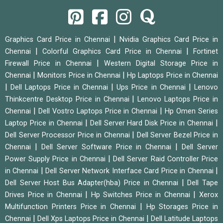
|
Graphics Card Price in Chennai
Nvidia Graphics Card Price in
|
|
Chennai
Colorful Graphics Card Price in Chennai
Fortinet
|
Firewall Price in Chennai
Western Digital Storage Price in
|
|
Chennai
Monitors Price in Chennai
Hp Laptops Price in Chennai
|
|
|
Dell Laptops Price in Chennai
Ups Price in Chennai
Lenovo
|
Thinkcentre Desktop Price in Chennai
Lenovo Laptops Price in
|
|
Chennai
Dell Vostro Laptops Price in Chennai
Hp Omen Series
|
|
Laptop Price in Chennai
Dell Server Hard Disk Price in Chennai
|
Dell Server Processor Price in Chennai
Dell Server Bezel Price in
|
|
Chennai
Dell Server Software Price in Chennai
Dell Server
|
Power Supply Price in Chennai
Dell Server Raid Controller Price
|
|
in Chennai
Dell Server Network Interface Card Price in Chennai
|
Dell Server Host Bus Adapter(hba) Price in Chennai
Dell Tape
|
|
Drives Price in Chennai
Hp Switches Price in Chennai
Xerox
|
Multifunction Printers Price in Chennai
Hp Storages Price in
|
|
Chennai
Dell Xps Laptops Price in Chennai
Dell Latitude Laptops