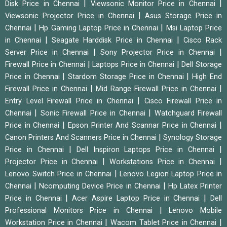
|
|
Disk Price in Chennai
Viewsonic Monitor Price in Chennai
|
Viewsonic Projector Price in Chennai
Asus Storage Price in
|
|
Chennai
Hp Gaming Laptop Price in Chennai
Msi Laptop Price
|
|
in Chennai
Seagate Harddisk Price in Chennai
Cisco Rack
|
|
Server Price in Chennai
Sony Projector Price in Chennai
|
|
Firewall Price in Chennai
Laptops Price in Chennai
Dell Storage
|
|
Price in Chennai
Stardom Storage Price in Chennai
High End
|
|
Firewall Price in Chennai
Mid Range Firewall Price in Chennai
|
Entry Level Firewall Price in Chennai
Cisco Firewall Price in
|
|
Chennai
Sonic Firewall Price in Chennai
Watchguard Firewall
|
|
Price in Chennai
Epson Printer And Scannar Price in Chennai
|
Canon Printers And Scanners Price in Chennai
Synology Storage
|
|
Price in Chennai
Dell Inspiron Laptops Price in Chennai
|
|
Projector Price in Chennai
Workstations Price in Chennai
|
Lenovo Switch Price in Chennai
Lenovo Legion Laptop Price in
|
|
Chennai
Ncomputing Device Price in Chennai
Hp Latex Printer
|
|
Price in Chennai
Acer Aspire Laptop Price in Chennai
Dell
|
Professional Monitors Price in Chennai
Lenovo Mobile
|
|
Workstation Price in Chennai
Wacom Tablet Price in Chennai