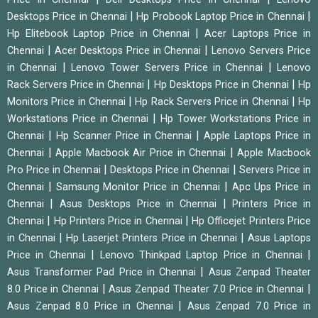
|
|
Desktops Price in Chennai
Hp Probook Laptop Price in Chennai
|
Hp Elitebook Laptop Price in Chennai
Acer Laptops Price in
|
|
Chennai
Acer Desktops Price in Chennai
Lenovo Servers Price
|
|
in Chennai
Lenovo Tower Servers Price in Chennai
Lenovo
|
|
Rack Servers Price in Chennai
Hp Desktops Price in Chennai
Hp
|
|
Monitors Price in Chennai
Hp Rack Servers Price in Chennai
Hp
|
Workstations Price in Chennai
Hp Tower Workstations Price in
|
|
Chennai
Hp Scanner Price in Chennai
Apple Laptops Price in
|
|
Chennai
Apple Macbook Air Price in Chennai
Apple Macbook
|
|
Pro Price in Chennai
Desktops Price in Chennai
Servers Price in
|
|
Chennai
Samsung Monitor Price in Chennai
Apc Ups Price in
|
|
Chennai
Asus Desktops Price in Chennai
Printers Price in
|
|
Chennai
Hp Printers Price in Chennai
Hp Officejet Printers Price
|
|
in Chennai
Hp Laserjet Printers Price in Chennai
Asus Laptops
|
|
Price in Chennai
Lenovo Thinkpad Laptop Price in Chennai
|
Asus Transformer Pad Price in Chennai
Asus Zenpad Theater
|
|
8.0 Price in Chennai
Asus Zenpad Theater 7.0 Price in Chennai
|
Asus Zenpad 8.0 Price in Chennai
Asus Zenpad 7.0 Price in