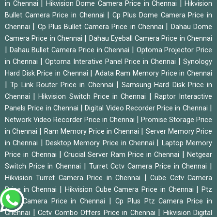
|
|
in Chennai
Hikvision Dome Camera Price in Chennai
Hikvision
|
Bullet Camera Price in Chennai
Cp Plus Dome Camera Price in
|
|
Chennai
Cp Plus Bullet Camera Price in Chennai
Dahau Dome
|
Camera Price in Chennai
Dahau Eyeball Camera Price in Chennai
|
|
Dahau Bullet Camera Price in Chennai
Optoma Projector Price
|
|
in Chennai
Optoma Interative Panel Price in Chennai
Synology
|
Hard Disk Price in Chennai
Adata Ram Memory Price in Chennai
|
|
Tp Link Router Price in Chennai
Samsung Hard Disk Price in
|
|
Chennai
Hikvision Switch Price in Chennai
Raptor Interactive
|
|
Panels Price in Chennai
Digital Video Recorder Price in Chennai
|
Network Video Recorder Price in Chennai
Promise Storage Price
|
|
in Chennai
Ram Memory Price in Chennai
Server Memory Price
|
|
in Chennai
Desktop Memory Price in Chennai
Laptop Memory
|
|
Price in Chennai
Crucial Server Ram Price in Chennai
Netgear
|
|
Switch Price in Chennai
Turret Cctv Camera Price in Chennai
|
Hikvision Turret Camera Price in Chennai
Cube Cctv Camera
|
|
Price in Chennai
Hikvision Cube Camera Price in Chennai
Ptz
|
Cctv Camera Price in Chennai
Cp Plus Ptz Camera Price in
|
|
Chennai
Cctv Combo Offers Price in Chennai
Hikvision Digital