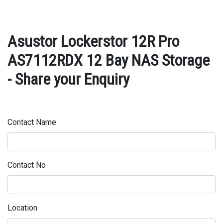
Asustor Lockerstor 12R Pro
AS7112RDX 12 Bay NAS Storage
- Share your Enquiry
Contact Name
Contact No
Location