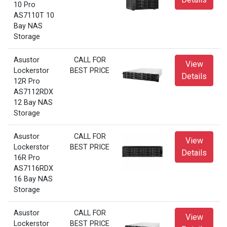
10 Pro
AS7110T 10
Bay NAS
Storage
Asustor
CALL FOR
View
Lockerstor
BEST PRICE
Details
12R Pro
AS7112RDX
12 Bay NAS
Storage
Asustor
CALL FOR
View
Lockerstor
BEST PRICE
Details
16R Pro
AS7116RDX
16 Bay NAS
Storage
Asustor
CALL FOR
View
Lockerstor
BEST PRICE