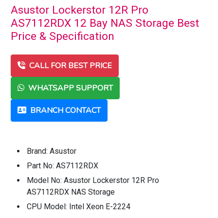
Asustor Lockerstor 12R Pro
AS7112RDX 12 Bay NAS Storage Best
Price & Specification
CALL FOR BEST PRICE
WHATSAPP SUPPORT
BRANCH CONTACT
Brand: Asustor
Part No: AS7112RDX
Model No: Asustor Lockerstor 12R Pro
AS7112RDX NAS Storage
CPU Model: Intel Xeon E-2224