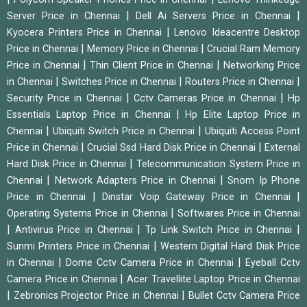
|
|
Server Price in Chennai
Dell Ai Servers Price in Chennai
|
Kyocera Printers Price in Chennai
Lenovo Ideacentre Desktop
|
|
Price in Chennai
Memory Price in Chennai
Crucial Ram Memory
|
|
Price in Chennai
Thin Client Price in Chennai
Networking Price
|
|
|
in Chennai
Switches Price in Chennai
Routers Price in Chennai
|
|
Security Price in Chennai
Cctv Cameras Price in Chennai
Hp
|
Essentials Laptop Price in Chennai
Hp Elite Laptop Price in
|
|
Chennai
Ubiquiti Switch Price in Chennai
Ubiquiti Access Point
|
|
Price in Chennai
Crucial Ssd Hard Disk Price in Chennai
External
|
Hard Disk Price in Chennai
Telecommunication System Price in
|
|
Chennai
Network Adapters Price in Chennai
Snom Ip Phone
|
|
Price in Chennai
Dinstar Voip Gateway Price in Chennai
|
Operating Systems Price in Chennai
Softwares Price in Chennai
|
|
|
Antivirus Price in Chennai
Tp Link Switch Price in Chennai
|
Sunmi Printers Price in Chennai
Western Digital Hard Disk Price
|
|
in Chennai
Dome Cctv Camera Price in Chennai
Eyeball Cctv
|
Camera Price in Chennai
Acer Travellite Laptop Price in Chennai
|
|
Zebronics Projector Price in Chennai
Bullet Cctv Camera Price