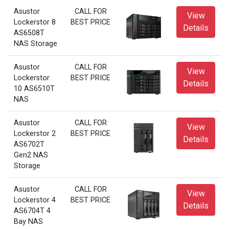
Asustor
CALL FOR
View
Lockerstor 8
BEST PRICE
Details
AS6508T
NAS Storage
Asustor
CALL FOR
View
Lockerstor
BEST PRICE
Details
10 AS6510T
NAS
Asustor
CALL FOR
View
Lockerstor 2
BEST PRICE
Details
AS6702T
Gen2 NAS
Storage
Asustor
CALL FOR
View
Lockerstor 4
BEST PRICE
Details
AS6704T 4
Bay NAS