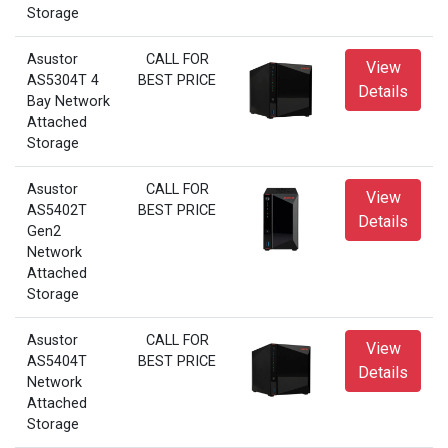
Storage
Asustor
CALL FOR
View
AS5304T 4
BEST PRICE
Details
Bay Network
Attached
Storage
Asustor
CALL FOR
View
AS5402T
BEST PRICE
Details
Gen2
Network
Attached
Storage
Asustor
CALL FOR
View
AS5404T
BEST PRICE
Details
Network
Attached
Storage