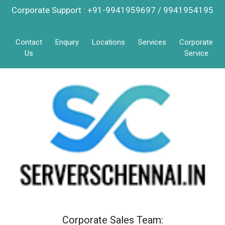
Corporate Support : +91-9941959697 / 9941954195
Contact
Enquiry
Locations
Services
Corporate
Us
Service
Corporate Sales Team: