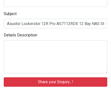
Subject
Details Description