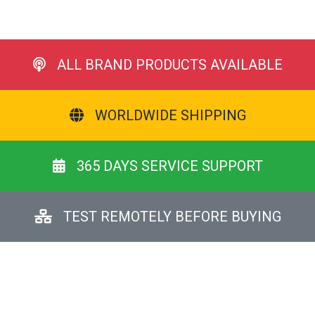
ALL BRAND PRODUCTS AVAILABLE
WORLDWIDE SHIPPING
365 DAYS SERVICE SUPPORT
TEST REMOTELY BEFORE BUYING