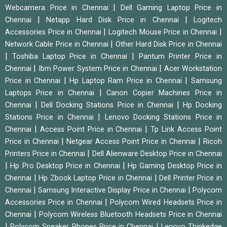
|
Webcamera Price in Chennai
Dell Gaming Laptop Price in
|
|
Chennai
Netapp Hard Disk Price in Chennai
Logitech
|
|
Accessories Price in Chennai
Logitech Mouse Price in Chennai
|
Network Cable Price in Chennai
Other Hard Disk Price in Chennai
|
|
Toshiba Laptop Price in Chennai
Pantum Printer Price in
|
|
Chennai
Ibm Power System Price in Chennai
Acer Workstation
|
|
Price in Chennai
Hp Laptop Ram Price in Chennai
Samsung
|
Laptops Price in Chennai
Canon Copier Machines Price in
|
|
Chennai
Dell Docking Stations Price in Chennai
Hp Docking
|
Stations Price in Chennai
Lenovo Docking Stations Price in
|
|
Chennai
Access Point Price in Chennai
Tp Link Access Point
|
|
Price in Chennai
Netgear Access Point Price in Chennai
Ricoh
|
Printers Price in Chennai
Dell Alienware Desktop Price in Chennai
|
|
Hp Pro Desktop Price in Chennai
Hp Gaming Desktop Price in
|
|
Chennai
Hp Zbook Laptop Price in Chennai
Dell Printer Price in
|
|
Chennai
Samsung Interactive Display Price in Chennai
Polycom
|
Accessories Price in Chennai
Polycom Wired Headsets Price in
|
Chennai
Polycom Wireless Bluetooth Headsets Price in Chennai
|
|
Polycom Speaker Phones Price in Chennai
Lenovo Thinkedge