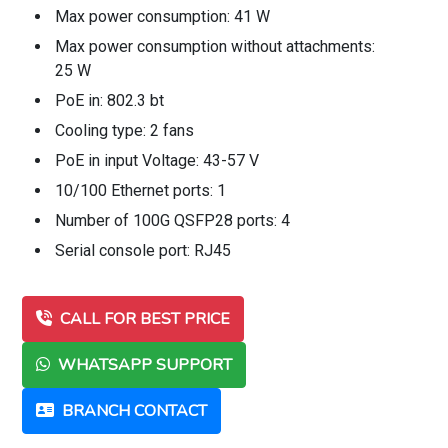
Max power consumption: 41 W
Max power consumption without attachments:
25 W
PoE in: 802.3 bt
Cooling type: 2 fans
PoE in input Voltage: 43-57 V
10/100 Ethernet ports: 1
Number of 100G QSFP28 ports: 4
Serial console port: RJ45
CALL FOR BEST PRICE
WHATSAPP SUPPORT
BRANCH CONTACT