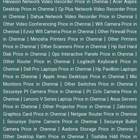
|
Hikvision Network Video Recorder Price in Chennai
Acer Aspire
|
Desktop Price in Chennai
Cp Plus Network Video Recorder Price
|
|
in Chennai
Dahua Network Video Recorder Price in Chennai
|
Other Video Conferencing Price in Chennai
Wifi Camera Price in
|
|
Chennai
Ezviz Wifi Camera Price in Chennai
Other Firewall Price
|
|
in Chennai
Minosha Printers Price in Chennai
Other Printers
|
|
Price in Chennai
Other Scanners Price in Chennai
Hp Ssd Hard
|
|
Disk Price in Chennai
Ops Interactive Panels Price in Chennai
|
Other Router Price in Chennai
Logitech Keyboard Price in
|
|
Chennai
Dell Pro Laptops Price in Chennai
Hp Pavillion Laptops
|
|
Price in Chennai
Apple Imac Desktops Price in Chennai
Msi
|
|
Monitors Price in Chennai
Other Switches Price in Chennai
|
Secureye Pt Camera Price in Chennai
Pt Cctv Camera Price in
|
|
Chennai
Lenovo V Series Laptop Price in Chennai
Asus Servers
|
|
Price in Chennai
Other Projector Price in Chennai
Zebronics
|
Graphics Card Price in Chennai
Netgear Router Price in Chennai
|
|
Secureye Dome Camera Price in Chennai
Secureye Bullet
|
|
Camera Price in Chennai
Aadona Storage Price in Chennai
|
Other Desktop Ram Price in Chennai
Toshiba Hdd Price in