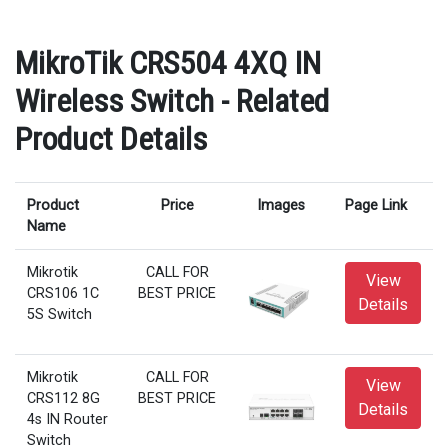
MikroTik CRS504 4XQ IN
Wireless Switch - Related
Product Details
Product
Price
Images
Page Link
Name
Mikrotik
CALL FOR
View
CRS106 1C
BEST PRICE
Details
5S Switch
Mikrotik
CALL FOR
View
CRS112 8G
BEST PRICE
Details
4s IN Router
Switch