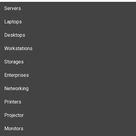
Servers
Laptops
Desktops
Workstations
Storages
Enterprises
Networking
Printers
Projector
Monitors