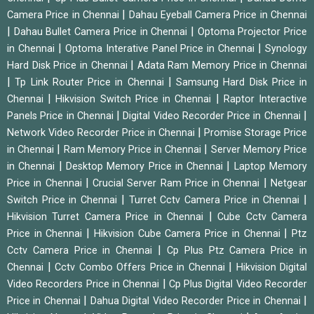
|
Camera Price in Chennai
Dahau Eyeball Camera Price in Chennai
|
|
Dahau Bullet Camera Price in Chennai
Optoma Projector Price
|
|
in Chennai
Optoma Interative Panel Price in Chennai
Synology
|
Hard Disk Price in Chennai
Adata Ram Memory Price in Chennai
|
|
Tp Link Router Price in Chennai
Samsung Hard Disk Price in
|
|
Chennai
Hikvision Switch Price in Chennai
Raptor Interactive
|
|
Panels Price in Chennai
Digital Video Recorder Price in Chennai
|
Network Video Recorder Price in Chennai
Promise Storage Price
|
|
in Chennai
Ram Memory Price in Chennai
Server Memory Price
|
|
in Chennai
Desktop Memory Price in Chennai
Laptop Memory
|
|
Price in Chennai
Crucial Server Ram Price in Chennai
Netgear
|
|
Switch Price in Chennai
Turret Cctv Camera Price in Chennai
|
Hikvision Turret Camera Price in Chennai
Cube Cctv Camera
|
|
Price in Chennai
Hikvision Cube Camera Price in Chennai
Ptz
|
Cctv Camera Price in Chennai
Cp Plus Ptz Camera Price in
|
|
Chennai
Cctv Combo Offers Price in Chennai
Hikvision Digital
|
Video Recorders Price in Chennai
Cp Plus Digital Video Recorder
|
|
Price in Chennai
Dahua Digital Video Recorder Price in Chennai