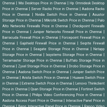
|
|
Chennai
Msi Desktops Price in Chennai
Hp Omnidesk Desktop
|
|
Price in Chennai
Server Racks Price in Chennai
Aadona Racks
|
|
Price in Chennai
Nvidia Switch Price in Chennai
Asustor
|
|
Storage Price in Chennai
Mikrotik Switch Price in Chennai
Palo
|
Alto Networks Firewalls Price in Chennai
Checkpoint Firewalls
|
|
Price in Chennai
Juniper Networks Firewall Price in Chennai
|
Barracuda Firewall Price in Chennai
Forcepoint Firewall Price in
|
|
Chennai
Gajshield Firewall Price in Chennai
Seqrite Firewall
|
|
Price in Chennai
Seagate Storage Price in Chennai
Netapp
|
|
Storage Price in Chennai
Ixsystems Storage Price in Chennai
|
Terramaster Storage Price in Chennai
Buffalo Storage Price in
|
|
Chennai
Zyxel Storage Price in Chennai
Drobo Storage Price in
|
|
Chennai
Aadona Switch Price in Chennai
Juniper Switch Price
|
|
in Chennai
Arista Switch Price in Chennai
Huawei Switch Price
|
|
in Chennai
Extreme Switch Price in Chennai
Lenovo Thinkclient
|
|
Price in Chennai
Qsan Storage Price in Chennai
Fortinet Switch
|
|
Price in Chennai
Philips Video Conferencing Price in Chennai
|
Aadona Access Point Price in Chennai
Interactive Panel Price in
|
|
Chennai
Benq Interactive Panel Price in Chennai
Rapoo Video