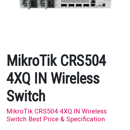
MikroTik CRS504
4XQ IN Wireless
Switch
MikroTik CRS504 4XQ IN Wireless
Switch Best Price & Specification