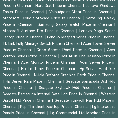
|
|
Price in Chennai
Hard Disk Price in Chennai
Lenovo Windows
|
|
Tablet Price in Chennai
Vcloudpoint Client Price in Chennai
|
Microsoft Cloud Software Price in Chennai
Samsung Galaxy
|
|
Price in Chennai
Samsung Galaxy Watch Price in Chennai
|
Microsoft Surface Pro Price in Chennai
Lenovo Yoga Series
|
Laptop Price in Chennai
Lenovo Ideapad Series Price in Chennai
|
|
D Link Fully Manage Switch Price in Chennai
Acer Tower Server
|
|
Price in Chennai
Cisco Access Point Price in Chennai
Acer
|
Veriton Series Price in Chennai
Dell All In One Desktop Price in
|
|
Chennai
Acer Monitor Price in Chennai
Acer Server Price in
|
|
Chennai
Hp Ink Toner Price in Chennai
Hp Server Hard Disk
|
Price in Chennai
Nvidia Geforce Graphics Cards Price in Chennai
|
|
Hp Server Ram Price in Chennai
Seagate Barracuda Ssd Hdd
|
|
Price in Chennai
Seagate Skyhawk Hdd Price in Chennai
|
Seagate Barracuda Internal Sata Hdd Price in Chennai
Western
|
Digital Hdd Price in Chennai
Seagate Ironwolf Nas Hdd Price in
|
|
Chennai
Rdp Thinclient Desktop Price in Chennai
Lg Interactive
|
Panels Price in Chennai
Lg Commercial Lfd Monitor Price in