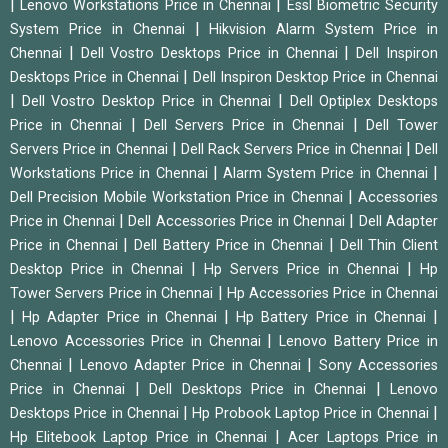
|
|
Lenovo Workstations Price in Chennai
Essl Biometric Security
|
System Price in Chennai
Hikvision Alarm System Price in
|
|
Chennai
Dell Vostro Desktops Price in Chennai
Dell Inspiron
|
Desktops Price in Chennai
Dell Inspiron Desktop Price in Chennai
|
|
Dell Vostro Desktop Price in Chennai
Dell Optiplex Desktops
|
|
Price in Chennai
Dell Servers Price in Chennai
Dell Tower
|
|
Servers Price in Chennai
Dell Rack Servers Price in Chennai
Dell
|
|
Workstations Price in Chennai
Alarm System Price in Chennai
|
Dell Precision Mobile Workstation Price in Chennai
Accessories
|
|
Price in Chennai
Dell Accessories Price in Chennai
Dell Adapter
|
|
Price in Chennai
Dell Battery Price in Chennai
Dell Thin Client
|
|
Desktop Price in Chennai
Hp Servers Price in Chennai
Hp
|
Tower Servers Price in Chennai
Hp Accessories Price in Chennai
|
|
|
Hp Adapter Price in Chennai
Hp Battery Price in Chennai
|
Lenovo Accessories Price in Chennai
Lenovo Battery Price in
|
|
Chennai
Lenovo Adapter Price in Chennai
Sony Accessories
|
|
Price in Chennai
Dell Desktops Price in Chennai
Lenovo
|
|
Desktops Price in Chennai
Hp Probook Laptop Price in Chennai
|
Hp Elitebook Laptop Price in Chennai
Acer Laptops Price in