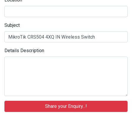
Subject
Details Description