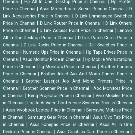
|
|
Chennai
Hp All In One Desktop Price in Chennai
Hp Plotter
|
|
Price in Chennai
Asus Motherboard Server Price in Chennai
D
|
Link Accessories Price in Chennai
D Link Unmanaged Switches
|
|
Price in Chennai
D Link Router Price in Chennai
D Link Others
|
|
Price in Chennai
D Link Access Point Price in Chennai
Lenovo
|
All In One Desktop Price in Chennai
D Link Patch Cords Price in
|
|
Chennai
D Link Racks Price in Chennai
Dell Switches Price in
|
|
Chennai
Numeric Ups Price in Chennai
Hp Tape Drives Price in
|
|
Chennai
Asus Monitor Price in Chennai
Hp Mobile Workstations
|
|
Price in Chennai
Lg Monitors Price in Chennai
Brother Printers
|
Price in Chennai
Brother Inkjet Aio And Mono Printer Price in
|
Chennai
Brother Laserjet Aio And Mono Printers Price in
|
|
Chennai
Brother Scanner Price in Chennai
Aoc Monitors Price
|
|
in Chennai
Benq Projector Price in Chennai
Vivo Mobiles Price
|
in Chennai
Logitech Video Conference Systems Price in Chennai
|
|
Asus Vivobook Laptop Price in Chennai
Samsung Mobiles Price
|
|
in Chennai
Samsung Gear Price in Chennai
Asus Vivo Tab Price
|
|
in Chennai
Asus Fonepad Price in Chennai
Asus All In One
|
|
Desktop Price in Chennai
Asus Graphics Card Price in Chennai