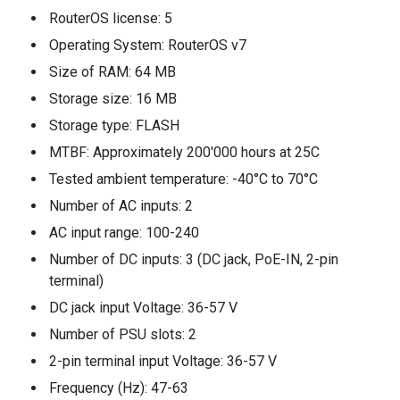
RouterOS license: 5
Operating System: RouterOS v7
Size of RAM: 64 MB
Storage size: 16 MB
Storage type: FLASH
MTBF: Approximately 200'000 hours at 25C
Tested ambient temperature: -40°C to 70°C
Number of AC inputs: 2
AC input range: 100-240
Number of DC inputs: 3 (DC jack, PoE-IN, 2-pin
terminal)
DC jack input Voltage: 36-57 V
Number of PSU slots: 2
2-pin terminal input Voltage: 36-57 V
Frequency (Hz): 47-63