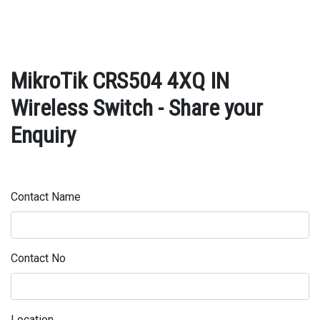
MikroTik CRS504 4XQ IN
Wireless Switch - Share your
Enquiry
Contact Name
Contact No
Location