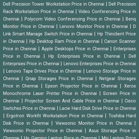
|
Dell Precision Tower Workstation Price in Chennai
Dell Precision
|
Rack Workstation Price in Chennai
Video Conferencing Price in
|
|
Chennai
Polycom Video Conferencing Price in Chennai
Benq
|
|
Monitor Price in Chennai
Lenovo Monitor Price in Chennai
D
|
Link Smart Manage Switch Price in Chennai
Hp Thinclient Price
|
|
in Chennai
Hp Desktop Ram Price in Chennai
Canon Scanner
|
|
Price in Chennai
Apple Desktops Price in Chennai
Enterprises
|
|
Price in Chennai
Hp Enterprises Price in Chennai
Dell
|
Enterprises Price in Chennai
Lenovo Enterprises Price in Chennai
|
|
Lenovo Tape Drives Price in Chennai
Lenovo Storage Price in
|
|
Chennai
Qnap Storages Price in Chennai
Netgear Storages
|
|
Price in Chennai
Epson Projector Price in Chennai
Xerox
|
Monochrome Laser Printer Price in Chennai
Screen Price in
|
|
Chennai
Projector Screen And Cable Price in Chennai
Cisco
|
Switches Price in Chennai
Lacie Hard Disk Drive Price in Chennai
|
|
Ergotron Workfit Workstation Price in Chennai
Toshiba Hard
|
|
Disk Price in Chennai
Viewsonic Monitor Price in Chennai
|
Viewsonic Projector Price in Chennai
Asus Storage Price in
|
|
Chennai
Hp Gaming Laptop Price in Chennai
Msi Laptop Price