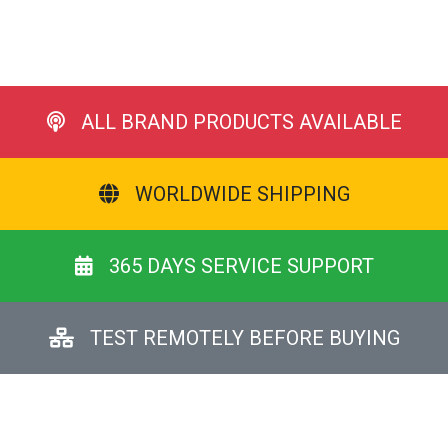
ALL BRAND PRODUCTS AVAILABLE
WORLDWIDE SHIPPING
365 DAYS SERVICE SUPPORT
TEST REMOTELY BEFORE BUYING