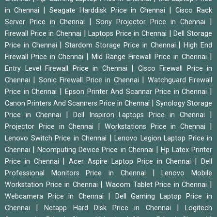
|
|
in Chennai
Seagate Harddisk Price in Chennai
Cisco Rack
|
|
Server Price in Chennai
Sony Projector Price in Chennai
|
|
Firewall Price in Chennai
Laptops Price in Chennai
Dell Storage
|
|
Price in Chennai
Stardom Storage Price in Chennai
High End
|
|
Firewall Price in Chennai
Mid Range Firewall Price in Chennai
|
Entry Level Firewall Price in Chennai
Cisco Firewall Price in
|
|
Chennai
Sonic Firewall Price in Chennai
Watchguard Firewall
|
|
Price in Chennai
Epson Printer And Scannar Price in Chennai
|
Canon Printers And Scanners Price in Chennai
Synology Storage
|
|
Price in Chennai
Dell Inspiron Laptops Price in Chennai
|
|
Projector Price in Chennai
Workstations Price in Chennai
|
Lenovo Switch Price in Chennai
Lenovo Legion Laptop Price in
|
|
Chennai
Ncomputing Device Price in Chennai
Hp Latex Printer
|
|
Price in Chennai
Acer Aspire Laptop Price in Chennai
Dell
|
Professional Monitors Price in Chennai
Lenovo Mobile
|
|
Workstation Price in Chennai
Wacom Tablet Price in Chennai
|
Webcamera Price in Chennai
Dell Gaming Laptop Price in
|
|
Chennai
Netapp Hard Disk Price in Chennai
Logitech