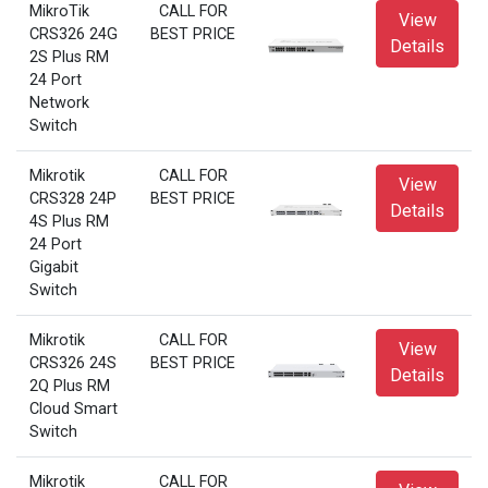
MikroTik
CALL FOR
View
CRS326 24G
BEST PRICE
Details
2S Plus RM
24 Port
Network
Switch
Mikrotik
CALL FOR
View
CRS328 24P
BEST PRICE
Details
4S Plus RM
24 Port
Gigabit
Switch
Mikrotik
CALL FOR
View
CRS326 24S
BEST PRICE
Details
2Q Plus RM
Cloud Smart
Switch
Mikrotik
CALL FOR