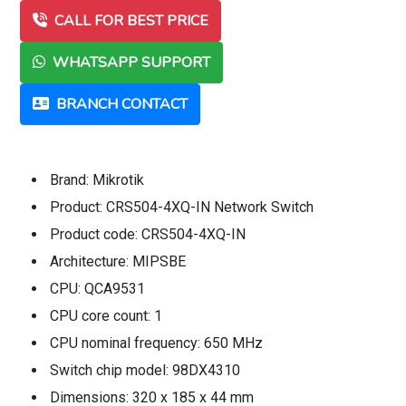
CALL FOR BEST PRICE
WHATSAPP SUPPORT
BRANCH CONTACT
Brand: Mikrotik
Product: CRS504-4XQ-IN Network Switch
Product code: CRS504-4XQ-IN
Architecture: MIPSBE
CPU: QCA9531
CPU core count: 1
CPU nominal frequency: 650 MHz
Switch chip model: 98DX4310
Dimensions: 320 x 185 x 44 mm