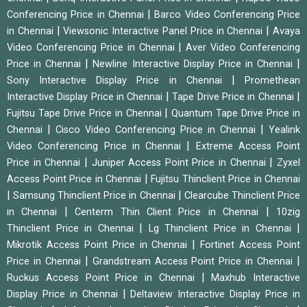
|
Conferencing Price in Chennai
Barco Video Conferencing Price
|
|
in Chennai
Viewsonic Interactive Panel Price in Chennai
Avaya
|
Video Conferencing Price in Chennai
Aver Video Conferencing
|
|
Price in Chennai
Newline Interactive Display Price in Chennai
|
Sony Interactive Display Price in Chennai
Promethean
|
|
Interactive Display Price in Chennai
Tape Drive Price in Chennai
|
Fujitsu Tape Drive Price in Chennai
Quantum Tape Drive Price in
|
|
Chennai
Cisco Video Conferencing Price in Chennai
Yealink
|
Video Conferencing Price in Chennai
Extreme Access Point
|
|
Price in Chennai
Juniper Access Point Price in Chennai
Zyxel
|
Access Point Price in Chennai
Fujitsu Thinclient Price in Chennai
|
|
Samsung Thinclient Price in Chennai
Clearcube Thinclient Price
|
|
in Chennai
Centerm Thin Client Price in Chennai
10zig
|
|
Thinclient Price in Chennai
Lg Thinclient Price in Chennai
|
Mikrotik Access Point Price in Chennai
Fortinet Access Point
|
|
Price in Chennai
Grandstream Access Point Price in Chennai
|
Ruckus Access Point Price in Chennai
Maxhub Interactive
|
Display Price in Chennai
Deltaview Interactive Display Price in