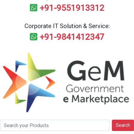
+91-9551913312
Corporate IT Solution & Service:
+91-9841412347
Search