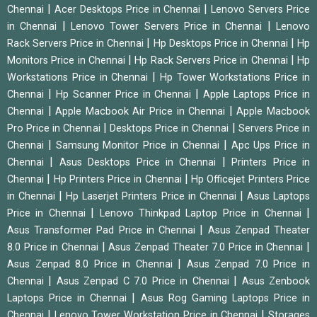
|
|
Chennai
Acer Desktops Price in Chennai
Lenovo Servers Price
|
|
in Chennai
Lenovo Tower Servers Price in Chennai
Lenovo
|
|
Rack Servers Price in Chennai
Hp Desktops Price in Chennai
Hp
|
|
Monitors Price in Chennai
Hp Rack Servers Price in Chennai
Hp
|
Workstations Price in Chennai
Hp Tower Workstations Price in
|
|
Chennai
Hp Scanner Price in Chennai
Apple Laptops Price in
|
|
Chennai
Apple Macbook Air Price in Chennai
Apple Macbook
|
|
Pro Price in Chennai
Desktops Price in Chennai
Servers Price in
|
|
Chennai
Samsung Monitor Price in Chennai
Apc Ups Price in
|
|
Chennai
Asus Desktops Price in Chennai
Printers Price in
|
|
Chennai
Hp Printers Price in Chennai
Hp Officejet Printers Price
|
|
in Chennai
Hp Laserjet Printers Price in Chennai
Asus Laptops
|
|
Price in Chennai
Lenovo Thinkpad Laptop Price in Chennai
|
Asus Transformer Pad Price in Chennai
Asus Zenpad Theater
|
|
8.0 Price in Chennai
Asus Zenpad Theater 7.0 Price in Chennai
|
Asus Zenpad 8.0 Price in Chennai
Asus Zenpad 7.0 Price in
|
|
Chennai
Asus Zenpad C 7.0 Price in Chennai
Asus Zenbook
|
Laptops Price in Chennai
Asus Rog Gaming Laptops Price in
|
|
Chennai
Lenovo Tower Workstation Price in Chennai
Storages