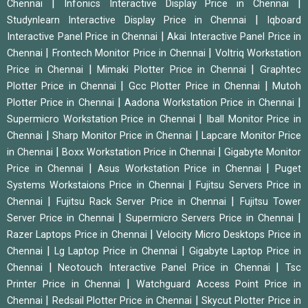
|
|
Chennai
Infonics Interactive Display Price in Chennai
|
Studynlearn Interactive Display Price in Chennai
Iqboard
|
Interactive Panel Price in Chennai
Akai Interactive Panel Price in
|
|
Chennai
Frontech Monitor Price in Chennai
Voltriq Workstation
|
|
Price in Chennai
Mimaki Plotter Price in Chennai
Graphtec
|
|
Plotter Price in Chennai
Gcc Plotter Price in Chennai
Mutoh
|
|
Plotter Price in Chennai
Aadona Workstation Price in Chennai
|
Supermicro Workstation Price in Chennai
Iball Monitor Price in
|
|
Chennai
Sharp Monitor Price in Chennai
Lapcare Monitor Price
|
|
in Chennai
Boxx Workstation Price in Chennai
Gigabyte Monitor
|
|
Price in Chennai
Asus Workstation Price in Chennai
Puget
|
Systems Workstaions Price in Chennai
Fujitsu Servers Price in
|
|
Chennai
Fujitsu Rack Server Price in Chennai
Fujitsu Tower
|
|
Server Price in Chennai
Supermicro Servers Price in Chennai
|
Razer Laptops Price in Chennai
Velocity Micro Desktops Price in
|
|
Chennai
Lg Laptop Price in Chennai
Gigabyte Laptop Price in
|
|
Chennai
Neotouch Interactive Panel Price in Chennai
Tsc
|
Printer Price in Chennai
Watchguard Access Point Price in
|
|
Chennai
Redsail Plotter Price in Chennai
Skycut Plotter Price in