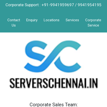
Corporate Support : +91-9941959697 / 9941954195
Contact
Enquiry
Locations
Services
Corporate
Us
Service
Corporate Sales Team: