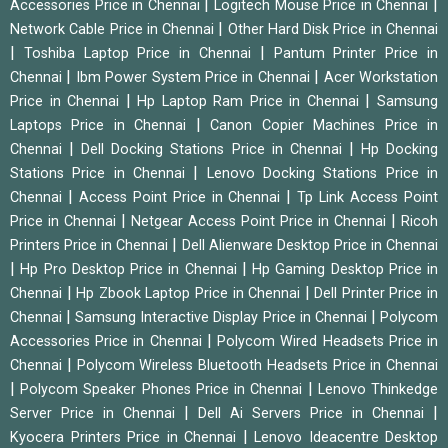
|
|
Accessories Price in Chennai
Logitech Mouse Price in Chennai
|
Network Cable Price in Chennai
Other Hard Disk Price in Chennai
|
|
Toshiba Laptop Price in Chennai
Pantum Printer Price in
|
|
Chennai
Ibm Power System Price in Chennai
Acer Workstation
|
|
Price in Chennai
Hp Laptop Ram Price in Chennai
Samsung
|
Laptops Price in Chennai
Canon Copier Machines Price in
|
|
Chennai
Dell Docking Stations Price in Chennai
Hp Docking
|
Stations Price in Chennai
Lenovo Docking Stations Price in
|
|
Chennai
Access Point Price in Chennai
Tp Link Access Point
|
|
Price in Chennai
Netgear Access Point Price in Chennai
Ricoh
|
Printers Price in Chennai
Dell Alienware Desktop Price in Chennai
|
|
Hp Pro Desktop Price in Chennai
Hp Gaming Desktop Price in
|
|
Chennai
Hp Zbook Laptop Price in Chennai
Dell Printer Price in
|
|
Chennai
Samsung Interactive Display Price in Chennai
Polycom
|
Accessories Price in Chennai
Polycom Wired Headsets Price in
|
Chennai
Polycom Wireless Bluetooth Headsets Price in Chennai
|
|
Polycom Speaker Phones Price in Chennai
Lenovo Thinkedge
|
|
Server Price in Chennai
Dell Ai Servers Price in Chennai
|
Kyocera Printers Price in Chennai
Lenovo Ideacentre Desktop