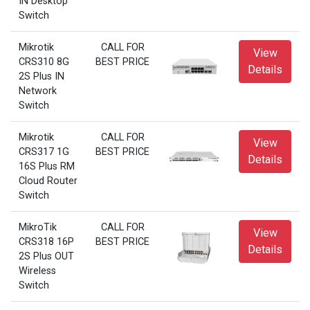
IN Desktop
Switch
Mikrotik
CALL FOR
View
CRS310 8G
BEST PRICE
Details
2S Plus IN
Network
Switch
Mikrotik
CALL FOR
View
CRS317 1G
BEST PRICE
Details
16S Plus RM
Cloud Router
Switch
MikroTik
CALL FOR
View
CRS318 16P
BEST PRICE
Details
2S Plus OUT
Wireless
Switch