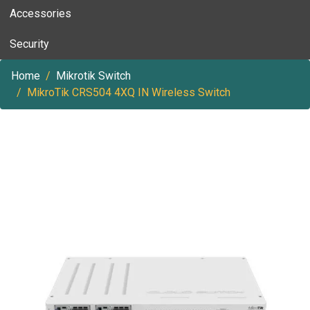
Accessories
Security
Home
Mikrotik Switch
MikroTik CRS504 4XQ IN Wireless Switch