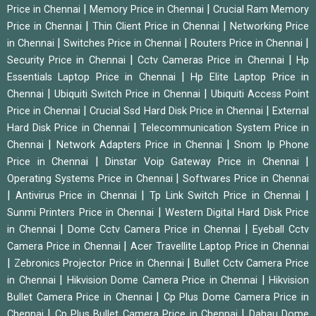
|
|
Price in Chennai
Memory Price in Chennai
Crucial Ram Memory
|
|
Price in Chennai
Thin Client Price in Chennai
Networking Price
|
|
|
in Chennai
Switches Price in Chennai
Routers Price in Chennai
|
|
Security Price in Chennai
Cctv Cameras Price in Chennai
Hp
|
Essentials Laptop Price in Chennai
Hp Elite Laptop Price in
|
|
Chennai
Ubiquiti Switch Price in Chennai
Ubiquiti Access Point
|
|
Price in Chennai
Crucial Ssd Hard Disk Price in Chennai
External
|
Hard Disk Price in Chennai
Telecommunication System Price in
|
|
Chennai
Network Adapters Price in Chennai
Snom Ip Phone
|
|
Price in Chennai
Dinstar Voip Gateway Price in Chennai
|
Operating Systems Price in Chennai
Softwares Price in Chennai
|
|
|
Antivirus Price in Chennai
Tp Link Switch Price in Chennai
|
Sunmi Printers Price in Chennai
Western Digital Hard Disk Price
|
|
in Chennai
Dome Cctv Camera Price in Chennai
Eyeball Cctv
|
Camera Price in Chennai
Acer Travellite Laptop Price in Chennai
|
|
Zebronics Projector Price in Chennai
Bullet Cctv Camera Price
|
|
in Chennai
Hikvision Dome Camera Price in Chennai
Hikvision
|
Bullet Camera Price in Chennai
Cp Plus Dome Camera Price in
|
|
Chennai
Cp Plus Bullet Camera Price in Chennai
Dahau Dome