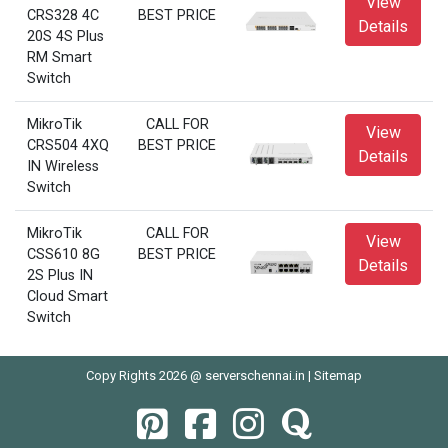
View
CRS328 4C
BEST PRICE
Details
20S 4S Plus
RM Smart
Switch
MikroTik
CALL FOR
View
CRS504 4XQ
BEST PRICE
Details
IN Wireless
Switch
MikroTik
CALL FOR
View
CSS610 8G
BEST PRICE
Details
2S Plus IN
Cloud Smart
Switch
Copy Rights 2026 @ serverschennai.in |
Sitemap