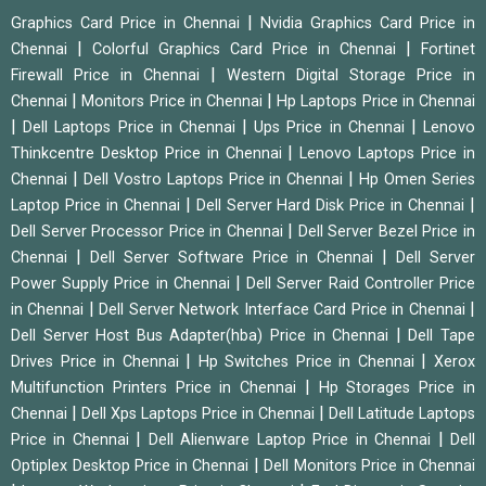
|
Graphics Card Price in Chennai
Nvidia Graphics Card Price in
|
|
Chennai
Colorful Graphics Card Price in Chennai
Fortinet
|
Firewall Price in Chennai
Western Digital Storage Price in
|
|
Chennai
Monitors Price in Chennai
Hp Laptops Price in Chennai
|
|
|
Dell Laptops Price in Chennai
Ups Price in Chennai
Lenovo
|
Thinkcentre Desktop Price in Chennai
Lenovo Laptops Price in
|
|
Chennai
Dell Vostro Laptops Price in Chennai
Hp Omen Series
|
|
Laptop Price in Chennai
Dell Server Hard Disk Price in Chennai
|
Dell Server Processor Price in Chennai
Dell Server Bezel Price in
|
|
Chennai
Dell Server Software Price in Chennai
Dell Server
|
Power Supply Price in Chennai
Dell Server Raid Controller Price
|
|
in Chennai
Dell Server Network Interface Card Price in Chennai
|
Dell Server Host Bus Adapter(hba) Price in Chennai
Dell Tape
|
|
Drives Price in Chennai
Hp Switches Price in Chennai
Xerox
|
Multifunction Printers Price in Chennai
Hp Storages Price in
|
|
Chennai
Dell Xps Laptops Price in Chennai
Dell Latitude Laptops
|
|
Price in Chennai
Dell Alienware Laptop Price in Chennai
Dell
|
Optiplex Desktop Price in Chennai
Dell Monitors Price in Chennai