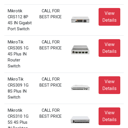
Mikrotik
CALL FOR
View
CRS112 8P
BEST PRICE
Details
4S IN Gigabit
Port Switch
MikroTik
CALL FOR
View
CRS305 1G
BEST PRICE
Details
4S Plus IN
Router
Switch
MikroTik
CALL FOR
View
CRS309 1G
BEST PRICE
Details
8S Plus IN
Switch
Mikrotik
CALL FOR
View
CRS310 1G
BEST PRICE
Details
5S 4S Plus