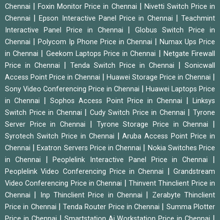
|
|
Chennai
Foxin Monitor Price in Chennai
Nivetti Switch Price in
|
|
Chennai
Epson Interactive Panel Price in Chennai
Teachmint
|
Interactive Panel Price in Chennai
Globus Switch Price in
|
|
Chennai
Polycom Ip Phone Price in Chennai
Numax Ups Price
|
|
in Chennai
Geekom Laptops Price in Chennai
Netgate Firewall
|
|
Price in Chennai
Tenda Switch Price in Chennai
Sonicwall
|
|
Access Point Price in Chennai
Huawei Storage Price in Chennai
|
Sony Video Conferencing Price in Chennai
Huawei Laptops Price
|
|
in Chennai
Sophos Access Point Price in Chennai
Linksys
|
|
Switch Price in Chennai
Cudy Switch Price in Chennai
Tyrone
|
|
Server Price in Chennai
Tyrone Storage Price in Chennai
|
Syrotech Switch Price in Chennai
Aruba Access Point Price in
|
|
Chennai
Exatron Servers Price in Chennai
Nokia Switches Price
|
|
in Chennai
Peoplelink Interactive Panel Price in Chennai
|
Peoplelink Video Conferencing Price in Chennai
Grandstream
|
Video Conferencing Price in Chennai
Thinvent Thinclient Price in
|
|
Chennai
Inp Thinclient Price in Chennai
Zerabyte Thinclient
|
|
Price in Chennai
Tenda Router Price in Chennai
Summa Plotter
|
|
Price in Chennai
Smartstation Ai Workstation Price in Chennai