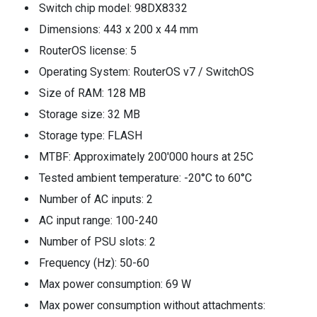
Switch chip model: 98DX8332
Dimensions: 443 x 200 x 44 mm
RouterOS license: 5
Operating System: RouterOS v7 / SwitchOS
Size of RAM: 128 MB
Storage size: 32 MB
Storage type: FLASH
MTBF: Approximately 200'000 hours at 25C
Tested ambient temperature: -20°C to 60°C
Number of AC inputs: 2
AC input range: 100-240
Number of PSU slots: 2
Frequency (Hz): 50-60
Max power consumption: 69 W
Max power consumption without attachments: