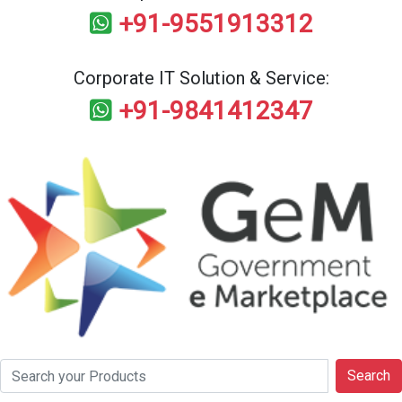
+91-9551913312
Corporate IT Solution & Service:
+91-9841412347
Search