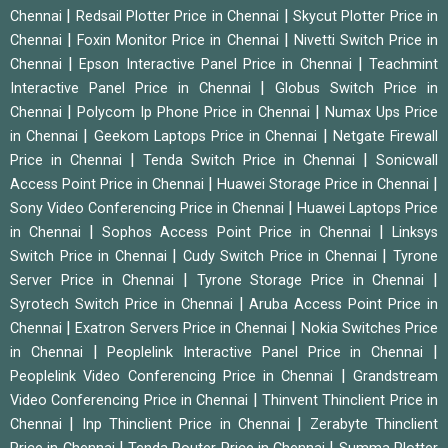
|
|
Chennai
Redsail Plotter Price in Chennai
Skycut Plotter Price in
|
|
Chennai
Foxin Monitor Price in Chennai
Nivetti Switch Price in
|
|
Chennai
Epson Interactive Panel Price in Chennai
Teachmint
|
Interactive Panel Price in Chennai
Globus Switch Price in
|
|
Chennai
Polycom Ip Phone Price in Chennai
Numax Ups Price
|
|
in Chennai
Geekom Laptops Price in Chennai
Netgate Firewall
|
|
Price in Chennai
Tenda Switch Price in Chennai
Sonicwall
|
|
Access Point Price in Chennai
Huawei Storage Price in Chennai
|
Sony Video Conferencing Price in Chennai
Huawei Laptops Price
|
|
in Chennai
Sophos Access Point Price in Chennai
Linksys
|
|
Switch Price in Chennai
Cudy Switch Price in Chennai
Tyrone
|
|
Server Price in Chennai
Tyrone Storage Price in Chennai
|
Syrotech Switch Price in Chennai
Aruba Access Point Price in
|
|
Chennai
Exatron Servers Price in Chennai
Nokia Switches Price
|
|
in Chennai
Peoplelink Interactive Panel Price in Chennai
|
Peoplelink Video Conferencing Price in Chennai
Grandstream
|
Video Conferencing Price in Chennai
Thinvent Thinclient Price in
|
|
Chennai
Inp Thinclient Price in Chennai
Zerabyte Thinclient
|
|