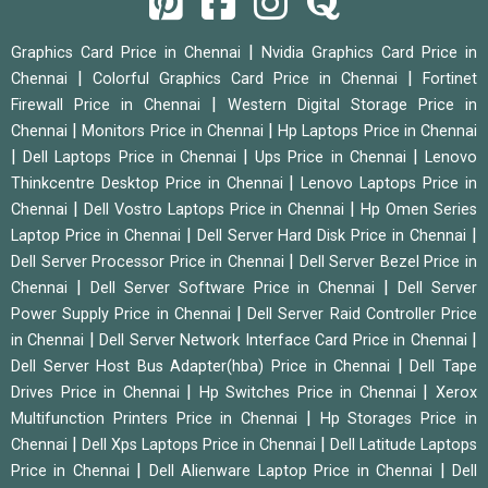
|
Graphics Card Price in Chennai
Nvidia Graphics Card Price in
|
|
Chennai
Colorful Graphics Card Price in Chennai
Fortinet
|
Firewall Price in Chennai
Western Digital Storage Price in
|
|
Chennai
Monitors Price in Chennai
Hp Laptops Price in Chennai
|
|
|
Dell Laptops Price in Chennai
Ups Price in Chennai
Lenovo
|
Thinkcentre Desktop Price in Chennai
Lenovo Laptops Price in
|
|
Chennai
Dell Vostro Laptops Price in Chennai
Hp Omen Series
|
|
Laptop Price in Chennai
Dell Server Hard Disk Price in Chennai
|
Dell Server Processor Price in Chennai
Dell Server Bezel Price in
|
|
Chennai
Dell Server Software Price in Chennai
Dell Server
|
Power Supply Price in Chennai
Dell Server Raid Controller Price
|
|
in Chennai
Dell Server Network Interface Card Price in Chennai
|
Dell Server Host Bus Adapter(hba) Price in Chennai
Dell Tape
|
|
Drives Price in Chennai
Hp Switches Price in Chennai
Xerox
|
Multifunction Printers Price in Chennai
Hp Storages Price in
|
|
Chennai
Dell Xps Laptops Price in Chennai
Dell Latitude Laptops
|
|
Price in Chennai
Dell Alienware Laptop Price in Chennai
Dell