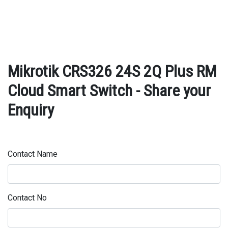
Mikrotik CRS326 24S 2Q Plus RM
Cloud Smart Switch - Share your
Enquiry
Contact Name
Contact No