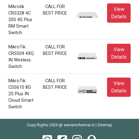
Mikrotik
CALL FOR
View
CRS328 4C
BEST PRICE
Details
20S 4S Plus
RM Smart
Switch
MikroTik
CALL FOR
View
CRS504 4XQ
BEST PRICE
Details
IN Wireless
Switch
MikroTik
CALL FOR
View
CSS610 8G
BEST PRICE
Details
2S Plus IN
Cloud Smart
Switch
Copy Rights 2026 @ serverschennai.in |
Sitemap