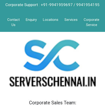
Corporate Support : +91-9941959697 / 9941954195
Contact
Enquiry
Locations
Services
Corporate
Us
Service
Corporate Sales Team: