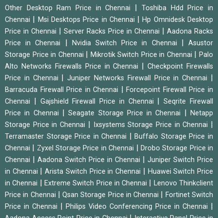
|
Other Desktop Ram Price in Chennai
Toshiba Hdd Price in
|
|
Chennai
Msi Desktops Price in Chennai
Hp Omnidesk Desktop
|
|
Price in Chennai
Server Racks Price in Chennai
Aadona Racks
|
|
Price in Chennai
Nvidia Switch Price in Chennai
Asustor
|
|
Storage Price in Chennai
Mikrotik Switch Price in Chennai
Palo
|
Alto Networks Firewalls Price in Chennai
Checkpoint Firewalls
|
|
Price in Chennai
Juniper Networks Firewall Price in Chennai
|
Barracuda Firewall Price in Chennai
Forcepoint Firewall Price in
|
|
Chennai
Gajshield Firewall Price in Chennai
Seqrite Firewall
|
|
Price in Chennai
Seagate Storage Price in Chennai
Netapp
|
|
Storage Price in Chennai
Ixsystems Storage Price in Chennai
|
Terramaster Storage Price in Chennai
Buffalo Storage Price in
|
|
Chennai
Zyxel Storage Price in Chennai
Drobo Storage Price in
|
|
Chennai
Aadona Switch Price in Chennai
Juniper Switch Price
|
|
in Chennai
Arista Switch Price in Chennai
Huawei Switch Price
|
|
in Chennai
Extreme Switch Price in Chennai
Lenovo Thinkclient
|
|
Price in Chennai
Qsan Storage Price in Chennai
Fortinet Switch
|
|
Price in Chennai
Philips Video Conferencing Price in Chennai
|