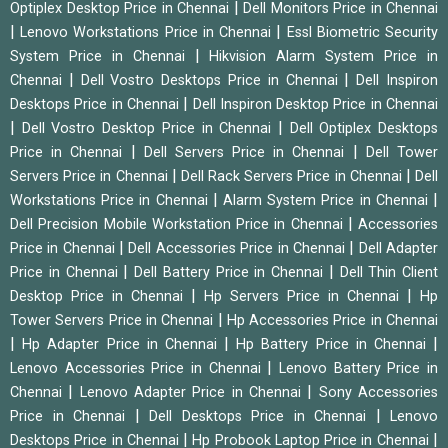
|
Optiplex Desktop Price in Chennai
Dell Monitors Price in Chennai
|
|
Lenovo Workstations Price in Chennai
Essl Biometric Security
|
System Price in Chennai
Hikvision Alarm System Price in
|
|
Chennai
Dell Vostro Desktops Price in Chennai
Dell Inspiron
|
Desktops Price in Chennai
Dell Inspiron Desktop Price in Chennai
|
|
Dell Vostro Desktop Price in Chennai
Dell Optiplex Desktops
|
|
Price in Chennai
Dell Servers Price in Chennai
Dell Tower
|
|
Servers Price in Chennai
Dell Rack Servers Price in Chennai
Dell
|
|
Workstations Price in Chennai
Alarm System Price in Chennai
|
Dell Precision Mobile Workstation Price in Chennai
Accessories
|
|
Price in Chennai
Dell Accessories Price in Chennai
Dell Adapter
|
|
Price in Chennai
Dell Battery Price in Chennai
Dell Thin Client
|
|
Desktop Price in Chennai
Hp Servers Price in Chennai
Hp
|
Tower Servers Price in Chennai
Hp Accessories Price in Chennai
|
|
|
Hp Adapter Price in Chennai
Hp Battery Price in Chennai
|
Lenovo Accessories Price in Chennai
Lenovo Battery Price in
|
|
Chennai
Lenovo Adapter Price in Chennai
Sony Accessories
|
|
Price in Chennai
Dell Desktops Price in Chennai
Lenovo
|
|
Desktops Price in Chennai
Hp Probook Laptop Price in Chennai