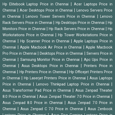
|
Hp Elitebook Laptop Price in Chennai
Acer Laptops Price in
|
|
Chennai
Acer Desktops Price in Chennai
Lenovo Servers Price
|
|
in Chennai
Lenovo Tower Servers Price in Chennai
Lenovo
|
|
Rack Servers Price in Chennai
Hp Desktops Price in Chennai
Hp
|
|
Monitors Price in Chennai
Hp Rack Servers Price in Chennai
Hp
|
Workstations Price in Chennai
Hp Tower Workstations Price in
|
|
Chennai
Hp Scanner Price in Chennai
Apple Laptops Price in
|
|
Chennai
Apple Macbook Air Price in Chennai
Apple Macbook
|
|
Pro Price in Chennai
Desktops Price in Chennai
Servers Price in
|
|
Chennai
Samsung Monitor Price in Chennai
Apc Ups Price in
|
|
Chennai
Asus Desktops Price in Chennai
Printers Price in
|
|
Chennai
Hp Printers Price in Chennai
Hp Officejet Printers Price
|
|
in Chennai
Hp Laserjet Printers Price in Chennai
Asus Laptops
|
|
Price in Chennai
Lenovo Thinkpad Laptop Price in Chennai
|
Asus Transformer Pad Price in Chennai
Asus Zenpad Theater
|
|
8.0 Price in Chennai
Asus Zenpad Theater 7.0 Price in Chennai
|
Asus Zenpad 8.0 Price in Chennai
Asus Zenpad 7.0 Price in
|
|
Chennai
Asus Zenpad C 7.0 Price in Chennai
Asus Zenbook
|