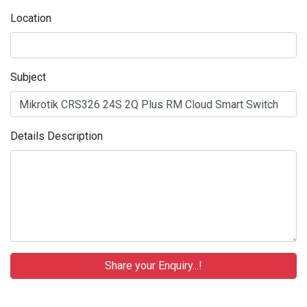
Location
Subject
Details Description