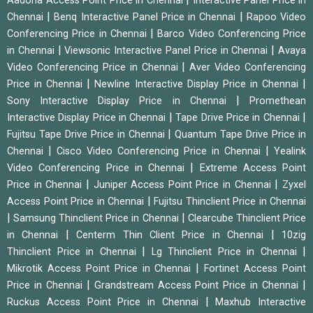
Aadona Access Point Price in Chennai
Interactive Panel Price in
|
|
Chennai
Benq Interactive Panel Price in Chennai
Rapoo Video
|
Conferencing Price in Chennai
Barco Video Conferencing Price
|
|
in Chennai
Viewsonic Interactive Panel Price in Chennai
Avaya
|
Video Conferencing Price in Chennai
Aver Video Conferencing
|
|
Price in Chennai
Newline Interactive Display Price in Chennai
|
Sony Interactive Display Price in Chennai
Promethean
|
|
Interactive Display Price in Chennai
Tape Drive Price in Chennai
|
Fujitsu Tape Drive Price in Chennai
Quantum Tape Drive Price in
|
|
Chennai
Cisco Video Conferencing Price in Chennai
Yealink
|
Video Conferencing Price in Chennai
Extreme Access Point
|
|
Price in Chennai
Juniper Access Point Price in Chennai
Zyxel
|
Access Point Price in Chennai
Fujitsu Thinclient Price in Chennai
|
|
Samsung Thinclient Price in Chennai
Clearcube Thinclient Price
|
|
in Chennai
Centerm Thin Client Price in Chennai
10zig
|
|
Thinclient Price in Chennai
Lg Thinclient Price in Chennai
|
Mikrotik Access Point Price in Chennai
Fortinet Access Point
|
|
Price in Chennai
Grandstream Access Point Price in Chennai
|
Ruckus Access Point Price in Chennai
Maxhub Interactive