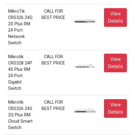
MikroTik
CALL FOR
View
CRS326 24G
BEST PRICE
Details
2S Plus RM
24 Port
Network
Switch
Mikrotik
CALL FOR
View
CRS328 24P
BEST PRICE
Details
4S Plus RM
24 Port
Gigabit
Switch
Mikrotik
CALL FOR
View
CRS326 24S
BEST PRICE
Details
2Q Plus RM
Cloud Smart
Switch