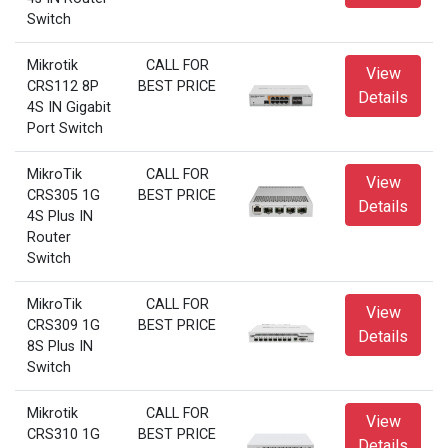
Switch
Mikrotik
CALL FOR
View
CRS112 8P
BEST PRICE
Details
4S IN Gigabit
Port Switch
MikroTik
CALL FOR
View
CRS305 1G
BEST PRICE
Details
4S Plus IN
Router
Switch
MikroTik
CALL FOR
View
CRS309 1G
BEST PRICE
Details
8S Plus IN
Switch
Mikrotik
CALL FOR
View
CRS310 1G
BEST PRICE
Details