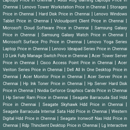
Laptops Price in Chennai
Asus Rog Gaming Laptops Price in
|
|
Chennai
Lenovo Tower Workstation Price in Chennai
Storages
|
|
Price in Chennai
Hard Disk Price in Chennai
Lenovo Windows
|
|
Tablet Price in Chennai
Vcloudpoint Client Price in Chennai
|
Microsoft Cloud Software Price in Chennai
Samsung Galaxy
|
|
Price in Chennai
Samsung Galaxy Watch Price in Chennai
|
Microsoft Surface Pro Price in Chennai
Lenovo Yoga Series
|
Laptop Price in Chennai
Lenovo Ideapad Series Price in Chennai
|
|
D Link Fully Manage Switch Price in Chennai
Acer Tower Server
|
|
Price in Chennai
Cisco Access Point Price in Chennai
Acer
|
Veriton Series Price in Chennai
Dell All In One Desktop Price in
|
|
Chennai
Acer Monitor Price in Chennai
Acer Server Price in
|
|
Chennai
Hp Ink Toner Price in Chennai
Hp Server Hard Disk
|
Price in Chennai
Nvidia Geforce Graphics Cards Price in Chennai
|
|
Hp Server Ram Price in Chennai
Seagate Barracuda Ssd Hdd
|
|
Price in Chennai
Seagate Skyhawk Hdd Price in Chennai
|
Seagate Barracuda Internal Sata Hdd Price in Chennai
Western
|
Digital Hdd Price in Chennai
Seagate Ironwolf Nas Hdd Price in
|
|
Chennai
Rdp Thinclient Desktop Price in Chennai
Lg Interactive