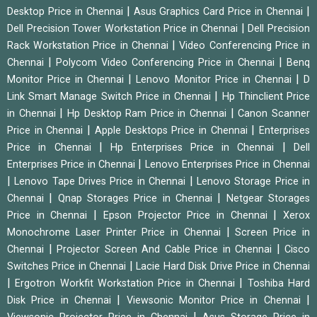
|
|
Desktop Price in Chennai
Asus Graphics Card Price in Chennai
|
Dell Precision Tower Workstation Price in Chennai
Dell Precision
|
Rack Workstation Price in Chennai
Video Conferencing Price in
|
|
Chennai
Polycom Video Conferencing Price in Chennai
Benq
|
|
Monitor Price in Chennai
Lenovo Monitor Price in Chennai
D
|
Link Smart Manage Switch Price in Chennai
Hp Thinclient Price
|
|
in Chennai
Hp Desktop Ram Price in Chennai
Canon Scanner
|
|
Price in Chennai
Apple Desktops Price in Chennai
Enterprises
|
|
Price in Chennai
Hp Enterprises Price in Chennai
Dell
|
Enterprises Price in Chennai
Lenovo Enterprises Price in Chennai
|
|
Lenovo Tape Drives Price in Chennai
Lenovo Storage Price in
|
|
Chennai
Qnap Storages Price in Chennai
Netgear Storages
|
|
Price in Chennai
Epson Projector Price in Chennai
Xerox
|
Monochrome Laser Printer Price in Chennai
Screen Price in
|
|
Chennai
Projector Screen And Cable Price in Chennai
Cisco
|
Switches Price in Chennai
Lacie Hard Disk Drive Price in Chennai
|
|
Ergotron Workfit Workstation Price in Chennai
Toshiba Hard
|
|
Disk Price in Chennai
Viewsonic Monitor Price in Chennai
|