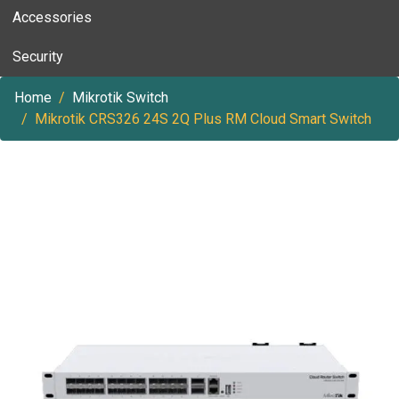
Accessories
Security
Home
Mikrotik Switch
Mikrotik CRS326 24S 2Q Plus RM Cloud Smart Switch