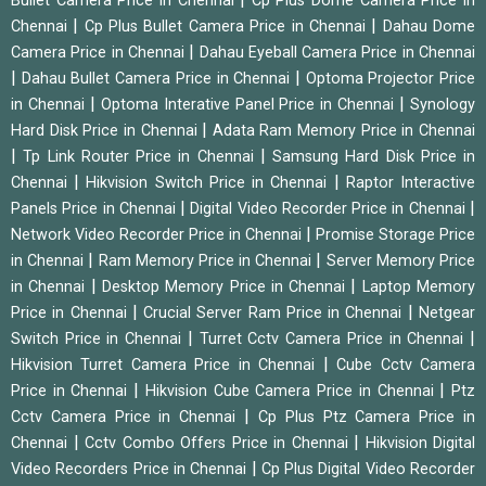
Bullet Camera Price in Chennai
Cp Plus Dome Camera Price in
|
|
Chennai
Cp Plus Bullet Camera Price in Chennai
Dahau Dome
|
Camera Price in Chennai
Dahau Eyeball Camera Price in Chennai
|
|
Dahau Bullet Camera Price in Chennai
Optoma Projector Price
|
|
in Chennai
Optoma Interative Panel Price in Chennai
Synology
|
Hard Disk Price in Chennai
Adata Ram Memory Price in Chennai
|
|
Tp Link Router Price in Chennai
Samsung Hard Disk Price in
|
|
Chennai
Hikvision Switch Price in Chennai
Raptor Interactive
|
|
Panels Price in Chennai
Digital Video Recorder Price in Chennai
|
Network Video Recorder Price in Chennai
Promise Storage Price
|
|
in Chennai
Ram Memory Price in Chennai
Server Memory Price
|
|
in Chennai
Desktop Memory Price in Chennai
Laptop Memory
|
|
Price in Chennai
Crucial Server Ram Price in Chennai
Netgear
|
|
Switch Price in Chennai
Turret Cctv Camera Price in Chennai
|
Hikvision Turret Camera Price in Chennai
Cube Cctv Camera
|
|
Price in Chennai
Hikvision Cube Camera Price in Chennai
Ptz
|
Cctv Camera Price in Chennai
Cp Plus Ptz Camera Price in
|
|
Chennai
Cctv Combo Offers Price in Chennai
Hikvision Digital
|
Video Recorders Price in Chennai
Cp Plus Digital Video Recorder