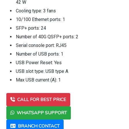
42 W
Cooling type: 3 fans
10/100 Ethernet ports: 1
SFP+ ports: 24
Number of 40G QSFP+ ports: 2
Serial console port: RJ45
Number of USB ports: 1
USB Power Reset: Yes
USB slot type: USB type A
Max USB current (A): 1
CALL FOR BEST PRICE
WHATSAPP SUPPORT
BRANCH CONTACT