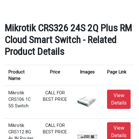
Mikrotik CRS326 24S 2Q Plus RM
Cloud Smart Switch - Related
Product Details
Product
Price
Images
Page Link
Name
Mikrotik
CALL FOR
View
CRS106 1C
BEST PRICE
Details
5S Switch
Mikrotik
CALL FOR
View
CRS112 8G
BEST PRICE
Details
4s IN Router