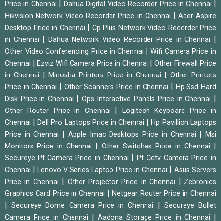
|
|
Price in Chennai
Dahua Digital Video Recorder Price in Chennai
|
Hikvision Network Video Recorder Price in Chennai
Acer Aspire
|
Desktop Price in Chennai
Cp Plus Network Video Recorder Price
|
|
in Chennai
Dahua Network Video Recorder Price in Chennai
|
Other Video Conferencing Price in Chennai
Wifi Camera Price in
|
|
Chennai
Ezviz Wifi Camera Price in Chennai
Other Firewall Price
|
|
in Chennai
Minosha Printers Price in Chennai
Other Printers
|
|
Price in Chennai
Other Scanners Price in Chennai
Hp Ssd Hard
|
|
Disk Price in Chennai
Ops Interactive Panels Price in Chennai
|
Other Router Price in Chennai
Logitech Keyboard Price in
|
|
Chennai
Dell Pro Laptops Price in Chennai
Hp Pavillion Laptops
|
|
Price in Chennai
Apple Imac Desktops Price in Chennai
Msi
|
|
Monitors Price in Chennai
Other Switches Price in Chennai
|
Secureye Pt Camera Price in Chennai
Pt Cctv Camera Price in
|
|
Chennai
Lenovo V Series Laptop Price in Chennai
Asus Servers
|
|
Price in Chennai
Other Projector Price in Chennai
Zebronics
|
Graphics Card Price in Chennai
Netgear Router Price in Chennai
|
|
Secureye Dome Camera Price in Chennai
Secureye Bullet
|
|
Camera Price in Chennai
Aadona Storage Price in Chennai