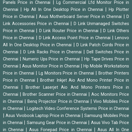
|
Panels Price in Chennai
Lg Commercial Lfd Monitor Price in
|
|
Chennai
Hp All In One Desktop Price in Chennai
Hp Plotter
|
|
Price in Chennai
Asus Motherboard Server Price in Chennai
D
|
Link Accessories Price in Chennai
D Link Unmanaged Switches
|
|
Price in Chennai
D Link Router Price in Chennai
D Link Others
|
|
Price in Chennai
D Link Access Point Price in Chennai
Lenovo
|
All In One Desktop Price in Chennai
D Link Patch Cords Price in
|
|
Chennai
D Link Racks Price in Chennai
Dell Switches Price in
|
|
Chennai
Numeric Ups Price in Chennai
Hp Tape Drives Price in
|
|
Chennai
Asus Monitor Price in Chennai
Hp Mobile Workstations
|
|
Price in Chennai
Lg Monitors Price in Chennai
Brother Printers
|
Price in Chennai
Brother Inkjet Aio And Mono Printer Price in
|
Chennai
Brother Laserjet Aio And Mono Printers Price in
|
|
Chennai
Brother Scanner Price in Chennai
Aoc Monitors Price
|
|
in Chennai
Benq Projector Price in Chennai
Vivo Mobiles Price
|
in Chennai
Logitech Video Conference Systems Price in Chennai
|
|
Asus Vivobook Laptop Price in Chennai
Samsung Mobiles Price
|
|
in Chennai
Samsung Gear Price in Chennai
Asus Vivo Tab Price
|
|
in Chennai
Asus Fonepad Price in Chennai
Asus All In One