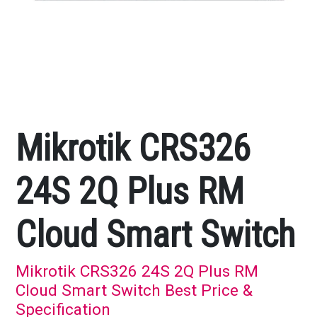
Mikrotik CRS326
24S 2Q Plus RM
Cloud Smart Switch
Mikrotik CRS326 24S 2Q Plus RM
Cloud Smart Switch Best Price &
Specification