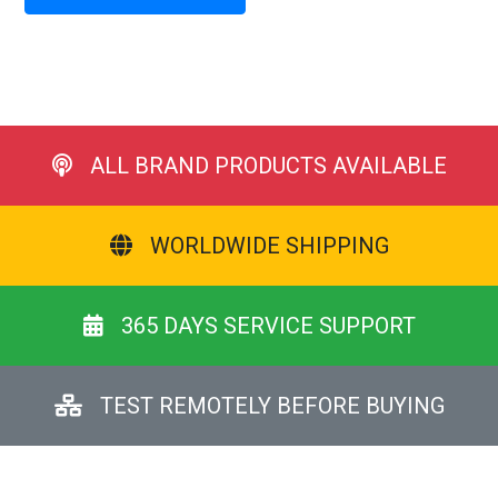
ALL BRAND PRODUCTS AVAILABLE
WORLDWIDE SHIPPING
365 DAYS SERVICE SUPPORT
TEST REMOTELY BEFORE BUYING