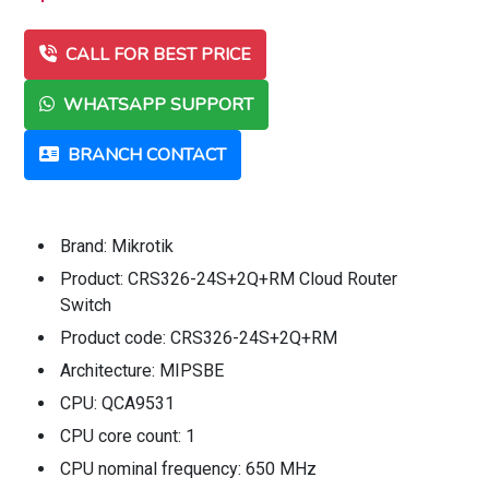
CALL FOR BEST PRICE
WHATSAPP SUPPORT
BRANCH CONTACT
Brand: Mikrotik
Product: CRS326-24S+2Q+RM Cloud Router
Switch
Product code: CRS326-24S+2Q+RM
Architecture: MIPSBE
CPU: QCA9531
CPU core count: 1
CPU nominal frequency: 650 MHz