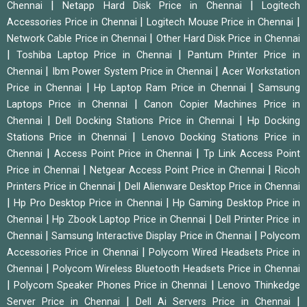
|
|
Chennai
Netapp Hard Disk Price in Chennai
Logitech
|
|
Accessories Price in Chennai
Logitech Mouse Price in Chennai
|
Network Cable Price in Chennai
Other Hard Disk Price in Chennai
|
|
Toshiba Laptop Price in Chennai
Pantum Printer Price in
|
|
Chennai
Ibm Power System Price in Chennai
Acer Workstation
|
|
Price in Chennai
Hp Laptop Ram Price in Chennai
Samsung
|
Laptops Price in Chennai
Canon Copier Machines Price in
|
|
Chennai
Dell Docking Stations Price in Chennai
Hp Docking
|
Stations Price in Chennai
Lenovo Docking Stations Price in
|
|
Chennai
Access Point Price in Chennai
Tp Link Access Point
|
|
Price in Chennai
Netgear Access Point Price in Chennai
Ricoh
|
Printers Price in Chennai
Dell Alienware Desktop Price in Chennai
|
|
Hp Pro Desktop Price in Chennai
Hp Gaming Desktop Price in
|
|
Chennai
Hp Zbook Laptop Price in Chennai
Dell Printer Price in
|
|
Chennai
Samsung Interactive Display Price in Chennai
Polycom
|
Accessories Price in Chennai
Polycom Wired Headsets Price in
|
Chennai
Polycom Wireless Bluetooth Headsets Price in Chennai
|
|
Polycom Speaker Phones Price in Chennai
Lenovo Thinkedge
|
|
Server Price in Chennai
Dell Ai Servers Price in Chennai