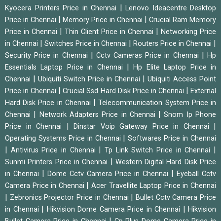
|
Kyocera Printers Price in Chennai
Lenovo Ideacentre Desktop
|
|
Price in Chennai
Memory Price in Chennai
Crucial Ram Memory
|
|
Price in Chennai
Thin Client Price in Chennai
Networking Price
|
|
|
in Chennai
Switches Price in Chennai
Routers Price in Chennai
|
|
Security Price in Chennai
Cctv Cameras Price in Chennai
Hp
|
Essentials Laptop Price in Chennai
Hp Elite Laptop Price in
|
|
Chennai
Ubiquiti Switch Price in Chennai
Ubiquiti Access Point
|
|
Price in Chennai
Crucial Ssd Hard Disk Price in Chennai
External
|
Hard Disk Price in Chennai
Telecommunication System Price in
|
|
Chennai
Network Adapters Price in Chennai
Snom Ip Phone
|
|
Price in Chennai
Dinstar Voip Gateway Price in Chennai
|
Operating Systems Price in Chennai
Softwares Price in Chennai
|
|
|
Antivirus Price in Chennai
Tp Link Switch Price in Chennai
|
Sunmi Printers Price in Chennai
Western Digital Hard Disk Price
|
|
in Chennai
Dome Cctv Camera Price in Chennai
Eyeball Cctv
|
Camera Price in Chennai
Acer Travellite Laptop Price in Chennai
|
|
Zebronics Projector Price in Chennai
Bullet Cctv Camera Price
|
|
in Chennai
Hikvision Dome Camera Price in Chennai
Hikvision
|