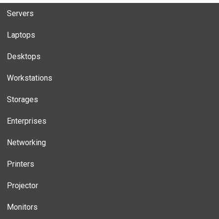
Servers
Laptops
Desktops
Workstations
Storages
Enterprises
Networking
Printers
Projector
Monitors