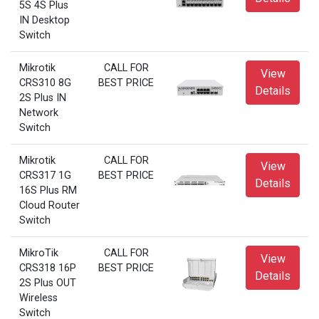
5S 4S Plus
IN Desktop
Switch
Mikrotik
CALL FOR
View
CRS310 8G
BEST PRICE
Details
2S Plus IN
Network
Switch
Mikrotik
CALL FOR
View
CRS317 1G
BEST PRICE
Details
16S Plus RM
Cloud Router
Switch
MikroTik
CALL FOR
View
CRS318 16P
BEST PRICE
Details
2S Plus OUT
Wireless
Switch