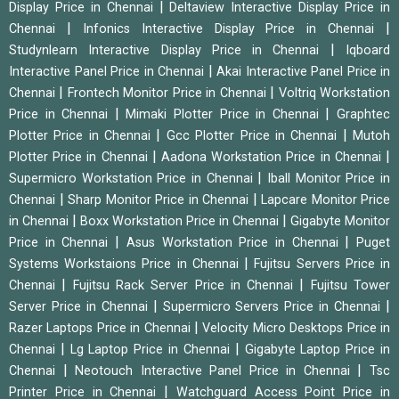
|
Display Price in Chennai
Deltaview Interactive Display Price in
|
|
Chennai
Infonics Interactive Display Price in Chennai
|
Studynlearn Interactive Display Price in Chennai
Iqboard
|
Interactive Panel Price in Chennai
Akai Interactive Panel Price in
|
|
Chennai
Frontech Monitor Price in Chennai
Voltriq Workstation
|
|
Price in Chennai
Mimaki Plotter Price in Chennai
Graphtec
|
|
Plotter Price in Chennai
Gcc Plotter Price in Chennai
Mutoh
|
|
Plotter Price in Chennai
Aadona Workstation Price in Chennai
|
Supermicro Workstation Price in Chennai
Iball Monitor Price in
|
|
Chennai
Sharp Monitor Price in Chennai
Lapcare Monitor Price
|
|
in Chennai
Boxx Workstation Price in Chennai
Gigabyte Monitor
|
|
Price in Chennai
Asus Workstation Price in Chennai
Puget
|
Systems Workstaions Price in Chennai
Fujitsu Servers Price in
|
|
Chennai
Fujitsu Rack Server Price in Chennai
Fujitsu Tower
|
|
Server Price in Chennai
Supermicro Servers Price in Chennai
|
Razer Laptops Price in Chennai
Velocity Micro Desktops Price in
|
|
Chennai
Lg Laptop Price in Chennai
Gigabyte Laptop Price in
|
|
Chennai
Neotouch Interactive Panel Price in Chennai
Tsc
|
Printer Price in Chennai
Watchguard Access Point Price in