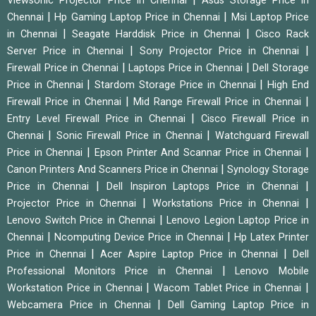
Viewsonic Projector Price in Chennai
Asus Storage Price in
|
|
Chennai
Hp Gaming Laptop Price in Chennai
Msi Laptop Price
|
|
in Chennai
Seagate Harddisk Price in Chennai
Cisco Rack
|
|
Server Price in Chennai
Sony Projector Price in Chennai
|
|
Firewall Price in Chennai
Laptops Price in Chennai
Dell Storage
|
|
Price in Chennai
Stardom Storage Price in Chennai
High End
|
|
Firewall Price in Chennai
Mid Range Firewall Price in Chennai
|
Entry Level Firewall Price in Chennai
Cisco Firewall Price in
|
|
Chennai
Sonic Firewall Price in Chennai
Watchguard Firewall
|
|
Price in Chennai
Epson Printer And Scannar Price in Chennai
|
Canon Printers And Scanners Price in Chennai
Synology Storage
|
|
Price in Chennai
Dell Inspiron Laptops Price in Chennai
|
|
Projector Price in Chennai
Workstations Price in Chennai
|
Lenovo Switch Price in Chennai
Lenovo Legion Laptop Price in
|
|
Chennai
Ncomputing Device Price in Chennai
Hp Latex Printer
|
|
Price in Chennai
Acer Aspire Laptop Price in Chennai
Dell
|
Professional Monitors Price in Chennai
Lenovo Mobile
|
|
Workstation Price in Chennai
Wacom Tablet Price in Chennai
|
Webcamera Price in Chennai
Dell Gaming Laptop Price in