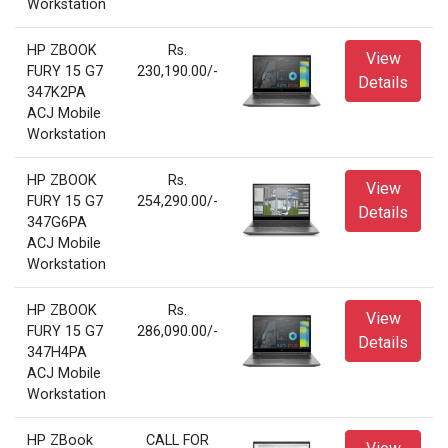
Workstation
HP ZBOOK
Rs.
View
FURY 15 G7
230,190.00/-
Details
347K2PA
ACJ Mobile
Workstation
HP ZBOOK
Rs.
View
FURY 15 G7
254,290.00/-
Details
347G6PA
ACJ Mobile
Workstation
HP ZBOOK
Rs.
View
FURY 15 G7
286,090.00/-
Details
347H4PA
ACJ Mobile
Workstation
HP ZBook
CALL FOR