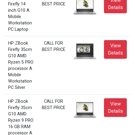
View
Firefly 14
BEST PRICE
Details
inch G10 A
Mobile
Workstation
PC Laptop
HP ZBook
CALL FOR
View
Firefly 35cm
BEST PRICE
Details
G10 AMD
Ryzen 5 PRO
processor A
Mobile
Workstation
PC Silver
HP ZBook
CALL FOR
View
Firefly 35cm
BEST PRICE
Details
G10 AMD
Ryzen 9 PRO
16 GB RAM
processor A