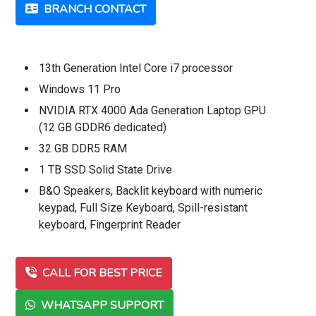
BRANCH CONTACT
13th Generation Intel Core i7 processor
Windows 11 Pro
NVIDIA RTX 4000 Ada Generation Laptop GPU
(12 GB GDDR6 dedicated)
32 GB DDR5 RAM
1 TB SSD Solid State Drive
B&O Speakers, Backlit keyboard with numeric
keypad, Full Size Keyboard, Spill-resistant
keyboard, Fingerprint Reader
CALL FOR BEST PRICE
WHATSAPP SUPPORT