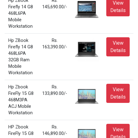
Hp ZBook
Rs.
View
Firefly 14 G8
145,690.00/-
Details
468L6PA
Mobile
Workstation
Hp ZBook
Rs.
View
Firefly 14 G8
163,390.00/-
Details
468L6PA
32GB Ram
Mobile
Workstation
Hp Zbook
Rs.
View
FireFly 15 G8
133,890.00/-
Details
468M3PA
ACJ Mobile
Workstation
HP Zbook
Rs.
View
FireFly 15 G8
146,890.00/-
Details