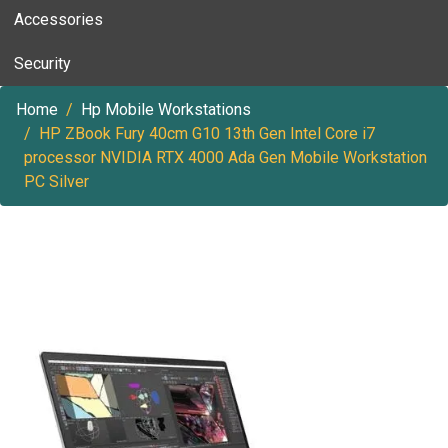
Accessories
Security
Home
Hp Mobile Workstations
HP ZBook Fury 40cm G10 13th Gen Intel Core i7
processor NVIDIA RTX 4000 Ada Gen Mobile Workstation
PC Silver