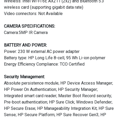
Wireless: Intel Wi-Fi 6E AX211 (2x2) and Bluetooth 5.3
wireless card (supporting gigabit data rate)
Video connectors: Not Available
CAMERA SPECIFICATIONS:
Camera:5MP IR Camera
BATTERY AND POWER:
Power: 230 W external AC power adapter
Battery type: HP Long Life 8-cell, 95 Wh Li-ion polymer
Energy Efficiency Compliance: TCO Certified
Security Management:
Absolute persistence module; HP Device Access Manager;
HP Power On Authentication; HP Security Manager;
Integrated smart card reader; Master Boot Record security;
Pre-boot authentication; HP Sure Click; Windows Defender;
HP Secure Erase; HP Manageability Integration Kit; HP Sure
Sense; HP Secure Platform; HP Sure Recover Gen3; HP