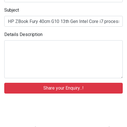
Subject
Details Description