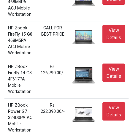
468M4PA
ACJ Mobile
Workstation
HP Zbook
CALL FOR
View
FireFly 15 G8
BEST PRICE
Details
468M5PA
ACJ Mobile
Workstation
HP ZBook
Rs.
View
Firefly 14 G8
126,790.00/-
Details
4F617PA
Mobile
Workstation
HP ZBook
Rs.
View
Power G7
222,390.00/-
Details
324D0PA AC
Mobile
Workstation