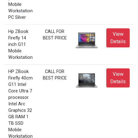
Mobile
Workstation
PC Silver
Hp ZBook
CALL FOR
View
Firefly 14
BEST PRICE
Details
inch G11
Mobile
Workstation
HP ZBook
CALL FOR
View
Firefly 40cm
BEST PRICE
Details
G11 Intel
Core Ultra 7
processor
Intel Arc
Graphics 32
GB RAM 1
TB SSD
Mobile
Workstation