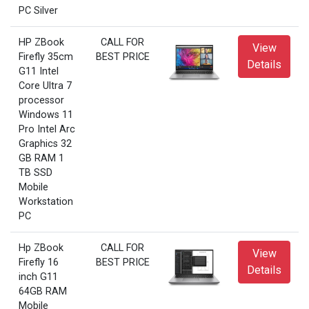
PC Silver
HP ZBook
CALL FOR
View
Firefly 35cm
BEST PRICE
Details
G11 Intel
Core Ultra 7
processor
Windows 11
Pro Intel Arc
Graphics 32
GB RAM 1
TB SSD
Mobile
Workstation
PC
Hp ZBook
CALL FOR
View
Firefly 16
BEST PRICE
Details
inch G11
64GB RAM
Mobile