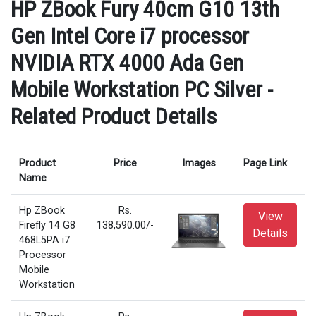
HP ZBook Fury 40cm G10 13th
Gen Intel Core i7 processor
NVIDIA RTX 4000 Ada Gen
Mobile Workstation PC Silver -
Related Product Details
Product
Price
Images
Page Link
Name
Hp ZBook
Rs.
View
Firefly 14 G8
138,590.00/-
Details
468L5PA i7
Processor
Mobile
Workstation