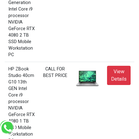
Generation
Intel Core i9
processor
NVIDIA
GeForce RTX
4080 2 TB
SSD Mobile
Workstation
PC
HP ZBook
CALL FOR
View
Studio 40cm
BEST PRICE
Details
G10 13th
GEN Intel
Core i9
processor
NVIDIA
GeForce RTX
4080 1 TB
SSD Mobile
Workstation