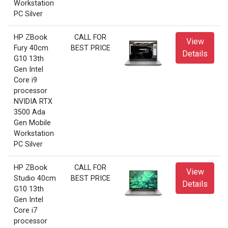
Workstation
PC Silver
HP ZBook
CALL FOR
View
Fury 40cm
BEST PRICE
Details
G10 13th
Gen Intel
Core i9
processor
NVIDIA RTX
3500 Ada
Gen Mobile
Workstation
PC Silver
HP ZBook
CALL FOR
View
Studio 40cm
BEST PRICE
Details
G10 13th
Gen Intel
Core i7
processor