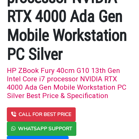
RTX 4000 Ada Gen
Mobile Workstation
PC Silver
HP ZBook Fury 40cm G10 13th Gen
Intel Core i7 processor NVIDIA RTX
4000 Ada Gen Mobile Workstation PC
Silver Best Price & Specification
CALL FOR BEST PRICE
WHATSAPP SUPPORT