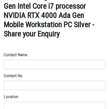
Gen Intel Core i7 processor
NVIDIA RTX 4000 Ada Gen
Mobile Workstation PC Silver -
Share your Enquiry
Contact Name
Contact No
Location