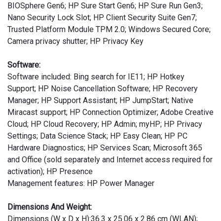
BIOSphere Gen6; HP Sure Start Gen6; HP Sure Run Gen3;
Nano Security Lock Slot; HP Client Security Suite Gen7;
Trusted Platform Module TPM 2.0; Windows Secured Core;
Camera privacy shutter; HP Privacy Key
Software:
Software included: Bing search for IE11; HP Hotkey
Support; HP Noise Cancellation Software; HP Recovery
Manager; HP Support Assistant; HP JumpStart; Native
Miracast support; HP Connection Optimizer; Adobe Creative
Cloud; HP Cloud Recovery; HP Admin; myHP; HP Privacy
Settings; Data Science Stack; HP Easy Clean; HP PC
Hardware Diagnostics; HP Services Scan; Microsoft 365
and Office (sold separately and Internet access required for
activation); HP Presence
Management features: HP Power Manager
Dimensions And Weight:
Dimensions (W x D x H):36.3 x 25.06 x 2.86 cm (WLAN);