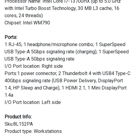
Processor Name: Intel Core i7-13700HX (up to 5.0 GHz
with Intel Turbo Boost Technology, 30 MB L3 cache, 16
cores, 24 threads)
Chipset: Intel WM790
Ports:
1 RJ-45; 1 headphone/microphone combo; 1 SuperSpeed
USB Type-A 5Gbps signaling rate (charging); 1 SuperSpeed
USB Type-A 5Gbps signaling rate
I/O Port location: Right side
Ports:1 power connector; 2 Thunderbolt 4 with USB4 Type-C
40Gbps signaling rate (USB Power Delivery, DisplayPort
1.4, HP Sleep and Charge); 1 HDMI 2.1; 1 Mini DisplayPort
1.4a
I/O Port location: Left side
Product Info:
Sku:8L152PA
Product type: Workstations