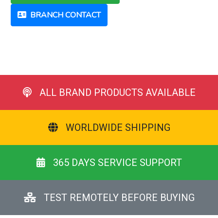
BRANCH CONTACT
ALL BRAND PRODUCTS AVAILABLE
WORLDWIDE SHIPPING
365 DAYS SERVICE SUPPORT
TEST REMOTELY BEFORE BUYING