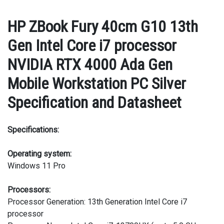
HP ZBook Fury 40cm G10 13th
Gen Intel Core i7 processor
NVIDIA RTX 4000 Ada Gen
Mobile Workstation PC Silver
Specification and Datasheet
Specifications:
Operating system:
Windows 11 Pro
Processors:
Processor Generation: 13th Generation Intel Core i7
processor