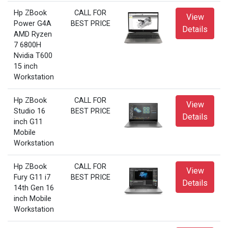
Hp ZBook
CALL FOR
View
Power G4A
BEST PRICE
Details
AMD Ryzen
7 6800H
Nvidia T600
15 inch
Workstation
Hp ZBook
CALL FOR
View
Studio 16
BEST PRICE
Details
inch G11
Mobile
Workstation
Hp ZBook
CALL FOR
View
Fury G11 i7
BEST PRICE
Details
14th Gen 16
inch Mobile
Workstation