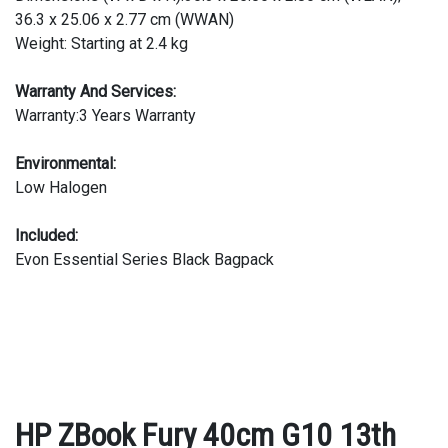
36.3 x 25.06 x 2.77 cm (WWAN)
Weight: Starting at 2.4 kg
Warranty And Services:
Warranty:3 Years Warranty
Environmental:
Low Halogen
Included:
Evon Essential Series Black Bagpack
HP ZBook Fury 40cm G10 13th