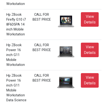
Workstation
Hp ZBook
CALL FOR
View
Firefly G10 i7
BEST PRICE
Details
8F6D5PA 14
inch Mobile
Workstation
Hp ZBook
CALL FOR
View
Power 16
BEST PRICE
Details
inch G11
Mobile
Workstation
Hp ZBook
CALL FOR
View
Power 16
BEST PRICE
Details
inch G11
Mobile
Workstation
Data Science