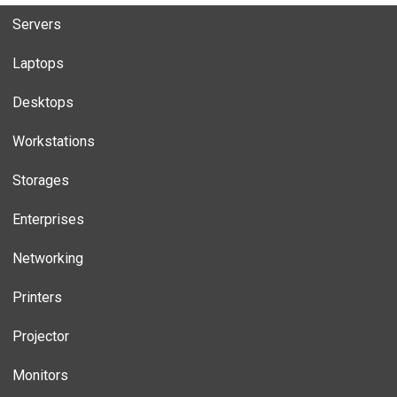
Servers
Laptops
Desktops
Workstations
Storages
Enterprises
Networking
Printers
Projector
Monitors