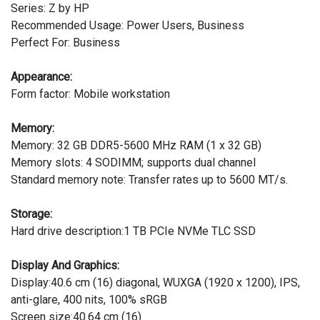
Series: Z by HP
Recommended Usage: Power Users, Business
Perfect For: Business
Appearance:
Form factor: Mobile workstation
Memory:
Memory: 32 GB DDR5-5600 MHz RAM (1 x 32 GB)
Memory slots: 4 SODIMM; supports dual channel
Standard memory note: Transfer rates up to 5600 MT/s.
Storage:
Hard drive description:1 TB PCIe NVMe TLC SSD
Display And Graphics:
Display:40.6 cm (16) diagonal, WUXGA (1920 x 1200), IPS,
anti-glare, 400 nits, 100% sRGB
Screen size:40.64 cm (16)