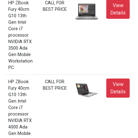
HP ZBook
CALL FOR
View
Fury 40cm
BEST PRICE
Details
G10 13th
Gen Intel
Core i7
processor
NVIDIA RTX
3500 Ada
Gen Mobile
Workstation
PC
HP ZBook
CALL FOR
View
Fury 40cm
BEST PRICE
Details
G10 13th
Gen Intel
Core i7
processor
NVIDIA RTX
4000 Ada
Gen Mobile