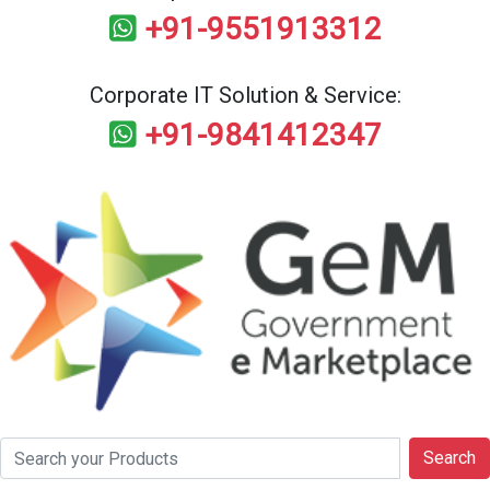
+91-9551913312
Corporate IT Solution & Service:
+91-9841412347
Search