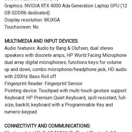
Graphics: NVIDIA RTX 4000 Ada Generation Laptop GPU (12
GB GDDR6 dedicated)
Display resolution: WUXGA
Touchscreen: No
MULTIMEDIA AND INPUT DEVICES:
Audio features: Audio by Bang & Olufsen, dual stereo
speakers with discrete amps, HP World Facing Microphone
dual array digital microphones, functions keys for volume
up and down, combo microphone/headphone jack, HD audio
with 200Hz Bass Roll off
Fingerprint Reader: Fingerprint Sensor
Pointing device: Touchpad with multi-touch gesture support
Keyboard: HP Premium Quiet Keyboard, spill-resistant, full-
size, backlit, keyboard with a Programmable Key and
numeric keypad
CONNECTIVITY AND COMMUNICATIONS: