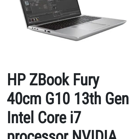
HP ZBook Fury
40cm G10 13th Gen
Intel Core i7
processor NVIDIA