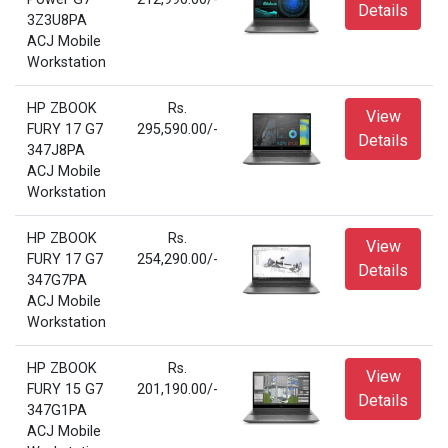
Details
3Z3U8PA
ACJ Mobile
Workstation
HP ZBOOK
Rs.
View
FURY 17 G7
295,590.00/-
Details
347J8PA
ACJ Mobile
Workstation
HP ZBOOK
Rs.
View
FURY 17 G7
254,290.00/-
Details
347G7PA
ACJ Mobile
Workstation
HP ZBOOK
Rs.
View
FURY 15 G7
201,190.00/-
Details
347G1PA
ACJ Mobile