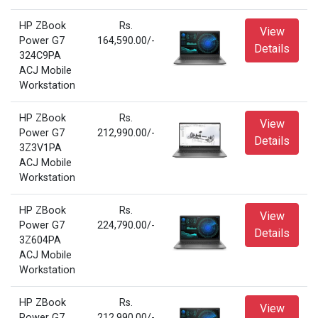
HP ZBook
Rs.
View
Power G7
164,590.00/-
Details
324C9PA
ACJ Mobile
Workstation
HP ZBook
Rs.
View
Power G7
212,990.00/-
Details
3Z3V1PA
ACJ Mobile
Workstation
HP ZBook
Rs.
View
Power G7
224,790.00/-
Details
3Z604PA
ACJ Mobile
Workstation
HP ZBook
Rs.
View
Power G7
212,990.00/-