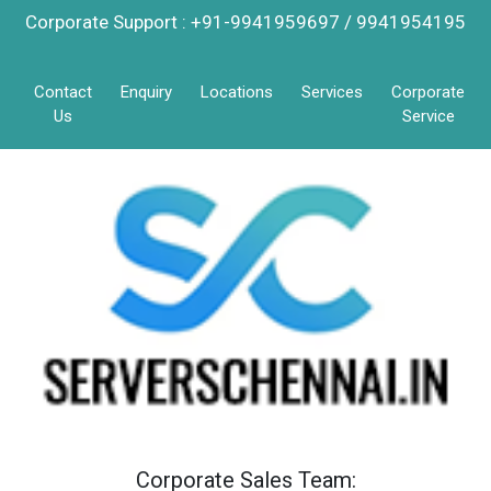
Corporate Support : +91-9941959697 / 9941954195
Contact
Enquiry
Locations
Services
Corporate
Us
Service
Corporate Sales Team: