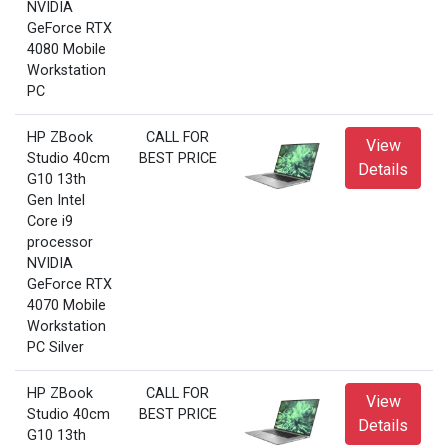
NVIDIA
GeForce RTX
4080 Mobile
Workstation
PC
HP ZBook
CALL FOR
View
Studio 40cm
BEST PRICE
Details
G10 13th
Gen Intel
Core i9
processor
NVIDIA
GeForce RTX
4070 Mobile
Workstation
PC Silver
HP ZBook
CALL FOR
View
Studio 40cm
BEST PRICE
Details
G10 13th