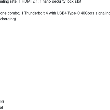
ng rate; 1 HDMI 2.1; 1 nano security lock slot
ne combo; 1 Thunderbolt 4 with USB4 Type-C 40Gbps signaling r
charging)
B)
el