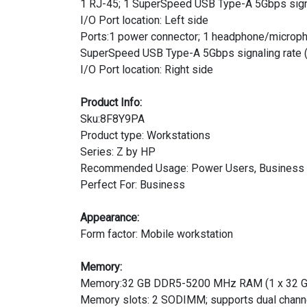
1 RJ-45; 1 SuperSpeed USB Type-A 5Gbps signali
I/O Port location: Left side
Ports:1 power connector; 1 headphone/micropho
SuperSpeed USB Type-A 5Gbps signaling rate (
I/O Port location: Right side
Product Info:
Sku:8F8Y9PA
Product type: Workstations
Series: Z by HP
Recommended Usage: Power Users, Business
Perfect For: Business
Appearance:
Form factor: Mobile workstation
Memory:
Memory:32 GB DDR5-5200 MHz RAM (1 x 32 G
Memory slots: 2 SODIMM; supports dual chann