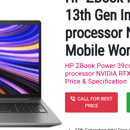
13th Gen In
processor
Mobile Wor
HP ZBook Power 39cm 
processor NVIDIA RTX
Price & Specification
CALL FOR BEST
PRICE