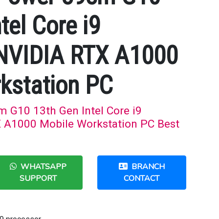
tel Core i9
 NVIDIA RTX A1000
kstation PC
G10 13th Gen Intel Core i9
 A1000 Mobile Workstation PC Best
WHATSAPP
BRANCH
SUPPORT
CONTACT