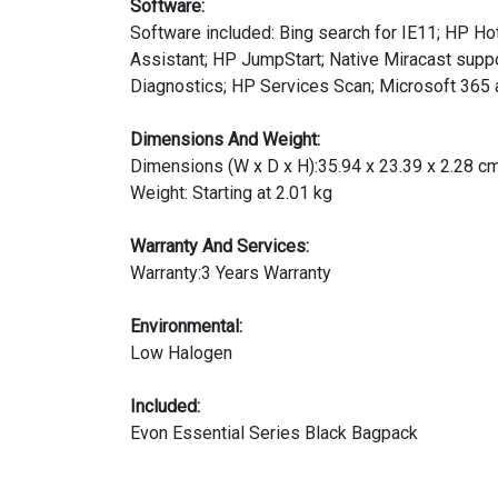
Software:
Software included: Bing search for IE11; HP 
Assistant; HP JumpStart; Native Miracast sup
Diagnostics; HP Services Scan; Microsoft 365 a
Dimensions And Weight:
Dimensions (W x D x H):35.94 x 23.39 x 2.28 c
Weight: Starting at 2.01 kg
Warranty And Services:
Warranty:3 Years Warranty
Environmental:
Low Halogen
Included:
Evon Essential Series Black Bagpack