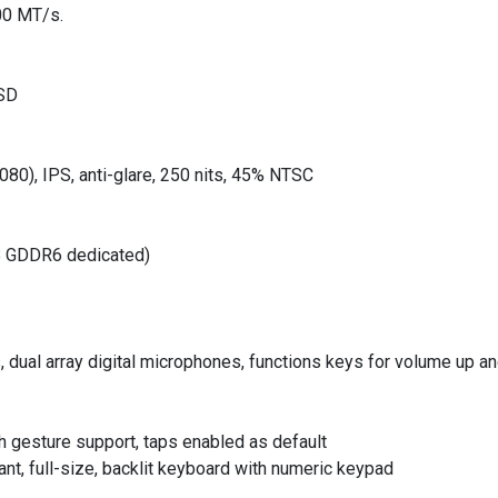
00 MT/s.
SSD
080), IPS, anti-glare, 250 nits, 45% NTSC
B GDDR6 dedicated)
s, dual array digital microphones, functions keys for volume up
h gesture support, taps enabled as default
t, full-size, backlit keyboard with numeric keypad