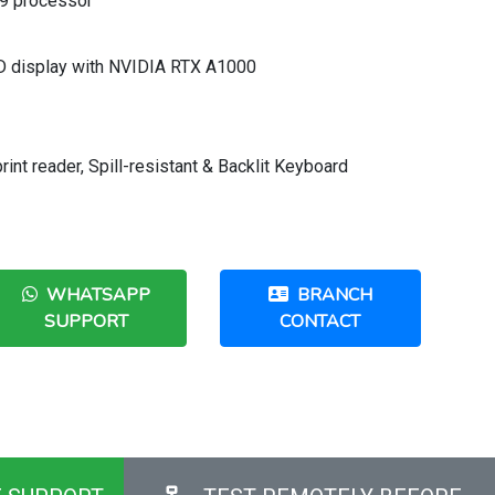
i9 processor
HD display with NVIDIA RTX A1000
nt reader, Spill-resistant & Backlit Keyboard
WHATSAPP
BRANCH
SUPPORT
CONTACT