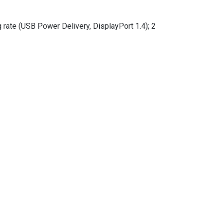
ate (USB Power Delivery, DisplayPort 1.4); 2