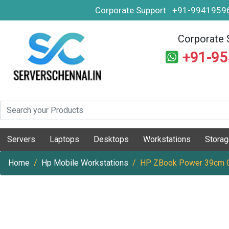
Corporate Support : +91-994195
Corporate 
+91-9
Servers
Laptops
Desktops
Workstations
Stora
Home
Hp Mobile Workstations
HP ZBook Power 39cm G1