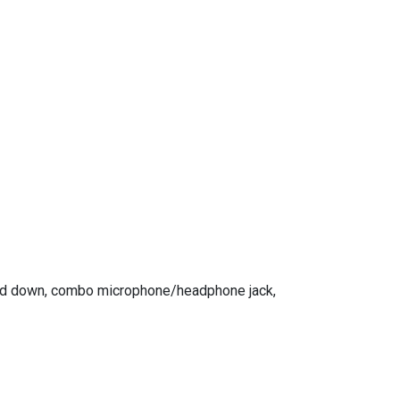
 and down, combo microphone/headphone jack,