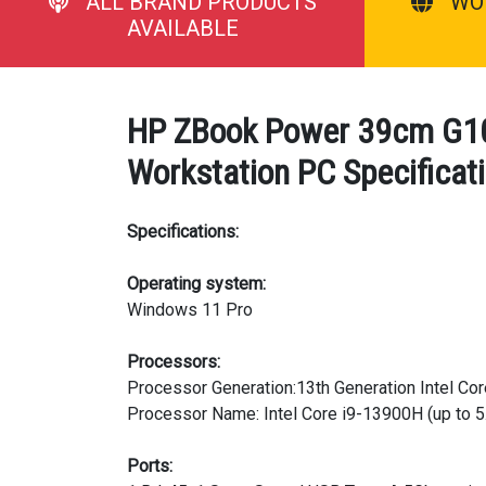
ALL BRAND PRODUCTS
WO
AVAILABLE
HP ZBook Power 39cm G10 
Workstation PC Specificat
Specifications:
Operating system:
Windows 11 Pro
Processors:
Processor Generation:13th Generation Intel Cor
Processor Name: Intel Core i9-13900H (up to 5.
Ports: