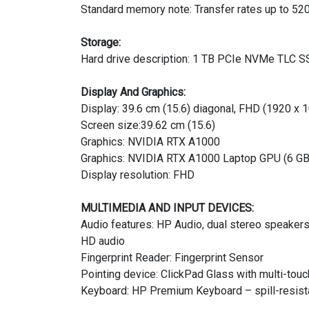
Standard memory note: Transfer rates up to 52
Storage:
Hard drive description: 1 TB PCIe NVMe TLC 
Display And Graphics:
Display: 39.6 cm (15.6) diagonal, FHD (1920 x 1
Screen size:39.62 cm (15.6)
Graphics: NVIDIA RTX A1000
Graphics: NVIDIA RTX A1000 Laptop GPU (6 G
Display resolution: FHD
MULTIMEDIA AND INPUT DEVICES:
Audio features: HP Audio, dual stereo speaker
HD audio
Fingerprint Reader: Fingerprint Sensor
Pointing device: ClickPad Glass with multi-touc
Keyboard: HP Premium Keyboard – spill-resistan