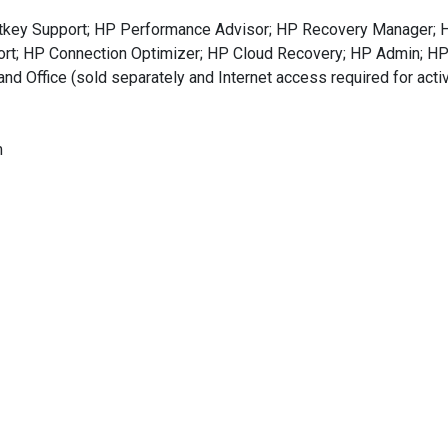
Hotkey Support; HP Performance Advisor; HP Recovery Manager;
port; HP Connection Optimizer; HP Cloud Recovery; HP Admin; H
nd Office (sold separately and Internet access required for act
m