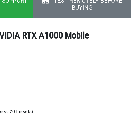
E SUPPORT
TEST REMOTELY BEFORE
BUYING
NVIDIA RTX A1000 Mobile
res, 20 threads)