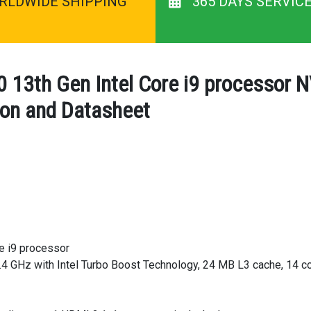
RLDWIDE SHIPPING
365 DAYS SERVIC
13th Gen Intel Core i9 processor 
ion and Datasheet
e i9 processor
4 GHz with Intel Turbo Boost Technology, 24 MB L3 cache, 14 co