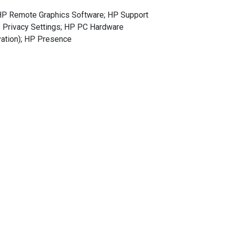
 HP Remote Graphics Software; HP Support
P Privacy Settings; HP PC Hardware
ivation); HP Presence