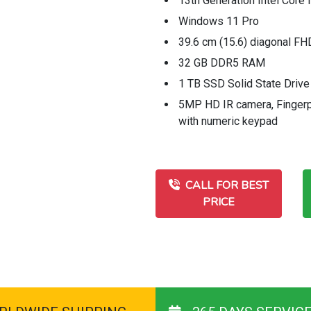
13th Generation Intel Core 
Windows 11 Pro
39.6 cm (15.6) diagonal F
32 GB DDR5 RAM
1 TB SSD Solid State Drive
5MP HD IR camera, Fingerpri
with numeric keypad
CALL FOR BEST
PRICE