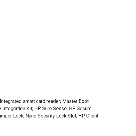
ntegrated smart card reader; Master Boot
 Integration Kit; HP Sure Sense; HP Secure
mper Lock; Nano Security Lock Slot; HP Client