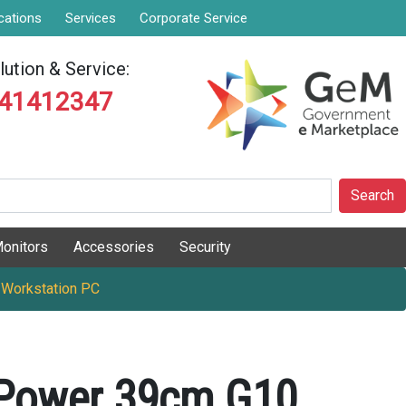
cations
Services
Corporate Service
ution & Service:
841412347
Search
onitors
Accessories
Security
 Workstation PC
Power 39cm G10