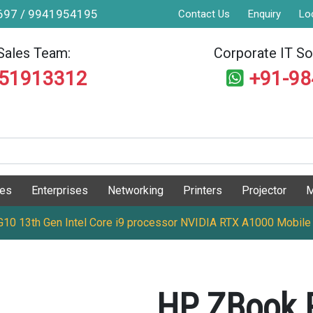
9697 / 9941954195
Contact Us
Enquiry
Lo
Sales Team:
Corporate IT Sol
551913312
+91-9
ges
Enterprises
Networking
Printers
Projector
M
0 13th Gen Intel Core i9 processor NVIDIA RTX A1000 Mobile
HP ZBook 