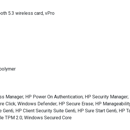
oth 5.3 wireless card, vPro
 polymer
s Manager; HP Power On Authentication; HP Security Manager; I
Sure Click; Windows Defender; HP Secure Erase; HP Manageability
Gen6; HP Client Security Suite Gen6; HP Sure Start Gen6; HP Ta
ule TPM 2.0; Windows Secured Core