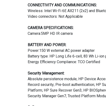
CONNECTIVITY AND COMMUNICATIONS:
Wireless: Intel Wi-Fi 6E AX211 (2x2) and Blueto
Video connectors: Not Applicable
CAMERA SPECIFICATIONS:
Camera:5MP HD IR camera
BATTERY AND POWER:
Power:150 W external AC power adapter
Battery type: HP Long Life 6-cell, 83 Wh Li-ion
Energy Efficiency Compliance: TCO Certified
Security Management:
Absolute persistence module; HP Device Acces
Record security; Pre-boot authentication; HP 
Platform; HP Sure Recover Gen3; HP BIOSphere 
Security Manager Gen7; Trusted Platform Mod