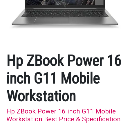
Hp ZBook Power 16
inch G11 Mobile
Workstation
Hp ZBook Power 16 inch G11 Mobile
Workstation Best Price & Specification