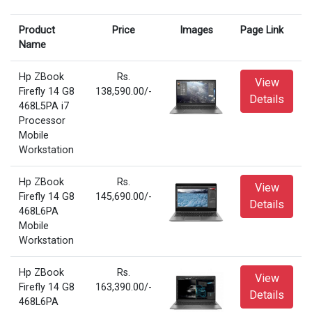
Product
Price
Images
Page Link
Name
Hp ZBook
Rs.
View
Firefly 14 G8
138,590.00/-
Details
468L5PA i7
Processor
Mobile
Workstation
Hp ZBook
Rs.
View
Firefly 14 G8
145,690.00/-
Details
468L6PA
Mobile
Workstation
Hp ZBook
Rs.
View
Firefly 14 G8
163,390.00/-
Details
468L6PA