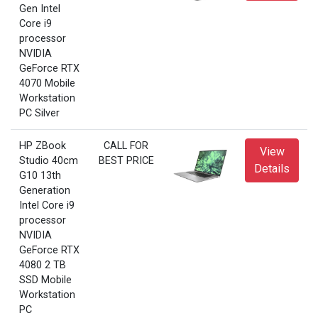
Gen Intel
Core i9
processor
NVIDIA
GeForce RTX
4070 Mobile
Workstation
PC Silver
HP ZBook
CALL FOR
View
Studio 40cm
BEST PRICE
Details
G10 13th
Generation
Intel Core i9
processor
NVIDIA
GeForce RTX
4080 2 TB
SSD Mobile
Workstation
PC