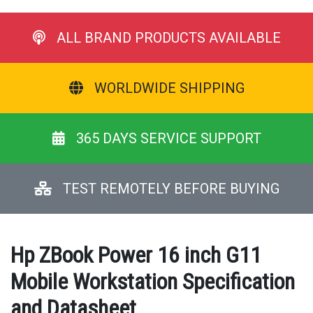
ALL BRAND PRODUCTS AVAILABLE
WORLDWIDE SHIPPING
365 DAYS SERVICE SUPPORT
TEST REMOTELY BEFORE BUYING
Hp ZBook Power 16 inch G11
Mobile Workstation Specification
and Datasheet