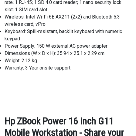
rate; 1 RJ-45; 1 SD 4.0 card reader; 1 nano security lock
slot; 1 SIM card slot
Wireless: Intel Wi-Fi 6E AX211 (2x2) and Bluetooth 5.3
wireless card, vPro
Keyboard: Spill-resistant, backlit keyboard with numeric
keypad
Power Supply: 150 W external AC power adapter
Dimensions (W x D x H): 35.94 x 25.1 x 2.29 cm
Weight: 2.12 kg
Warranty: 3 Year onsite support
Hp ZBook Power 16 inch G11
Mobile Workstation - Share your