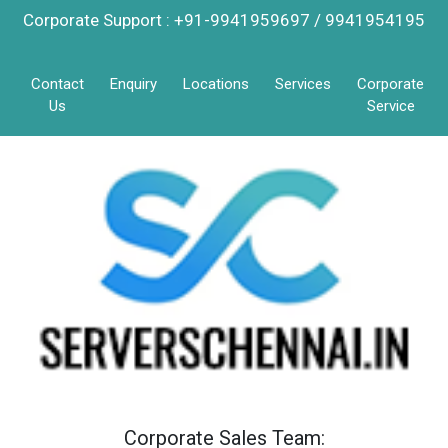
Corporate Support : +91-9941959697 / 9941954195
Contact
Enquiry
Locations
Services
Corporate
Us
Service
Corporate Sales Team: