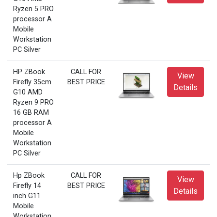
Ryzen 5 PRO
processor A
Mobile
Workstation
PC Silver
HP ZBook
CALL FOR
View
Firefly 35cm
BEST PRICE
Details
G10 AMD
Ryzen 9 PRO
16 GB RAM
processor A
Mobile
Workstation
PC Silver
Hp ZBook
CALL FOR
View
Firefly 14
BEST PRICE
Details
inch G11
Mobile
Workstation