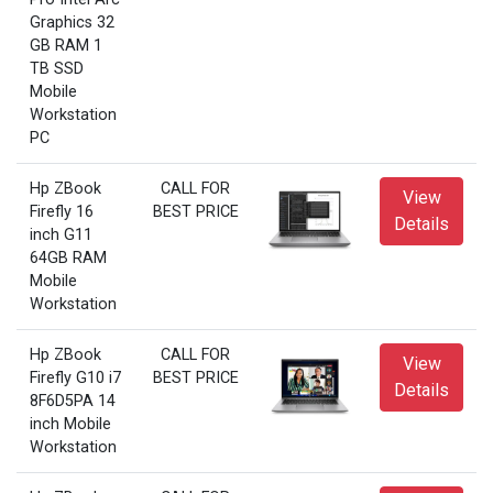
Graphics 32
GB RAM 1
TB SSD
Mobile
Workstation
PC
Hp ZBook
CALL FOR
View
Firefly 16
BEST PRICE
Details
inch G11
64GB RAM
Mobile
Workstation
Hp ZBook
CALL FOR
View
Firefly G10 i7
BEST PRICE
Details
8F6D5PA 14
inch Mobile
Workstation