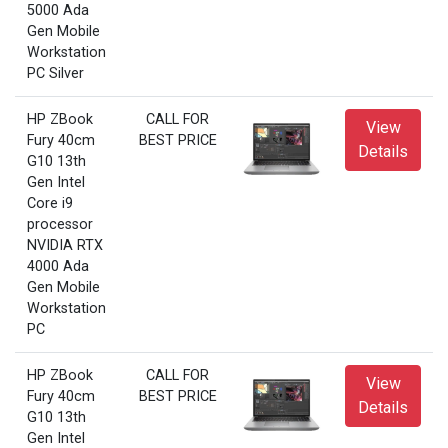
5000 Ada
Gen Mobile
Workstation
PC Silver
HP ZBook
CALL FOR
View
Fury 40cm
BEST PRICE
Details
G10 13th
Gen Intel
Core i9
processor
NVIDIA RTX
4000 Ada
Gen Mobile
Workstation
PC
HP ZBook
CALL FOR
View
Fury 40cm
BEST PRICE
Details
G10 13th
Gen Intel