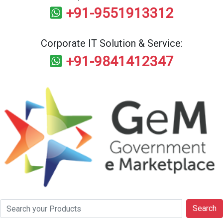
+91-9551913312
Corporate IT Solution & Service:
+91-9841412347
Search