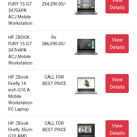
View
FURY 15 G7
254,290.00/-
Details
347G6PA
ACJ Mobile
Workstation
HP ZBOOK
Rs.
View
FURY 15 G7
286,090.00/-
Details
347H4PA
ACJ Mobile
Workstation
HP ZBook
CALL FOR
View
Firefly 14
BEST PRICE
Details
inch G10 A
Mobile
Workstation
PC Laptop
HP ZBook
CALL FOR
View
Firefly 35cm
BEST PRICE
Details
G10 AMD