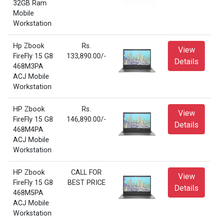
32GB Ram
Mobile
Workstation
Hp Zbook
Rs.
View
FireFly 15 G8
133,890.00/-
Details
468M3PA
ACJ Mobile
Workstation
HP Zbook
Rs.
View
FireFly 15 G8
146,890.00/-
Details
468M4PA
ACJ Mobile
Workstation
HP Zbook
CALL FOR
View
FireFly 15 G8
BEST PRICE
Details
468M5PA
ACJ Mobile
Workstation