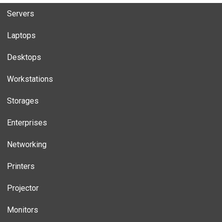
Servers
Laptops
Desktops
Workstations
Storages
Enterprises
Networking
Printers
Projector
Monitors