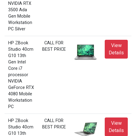
NVIDIA RTX
3500 Ada
Gen Mobile
Workstation
PC Silver
HP ZBook
CALL FOR
View
Studio 40cm
BEST PRICE
Details
G10 13th
Gen Intel
Core i7
processor
NVIDIA
GeForce RTX
4080 Mobile
Workstation
PC
HP ZBook
CALL FOR
View
Studio 40cm
BEST PRICE
Details
G10 13th