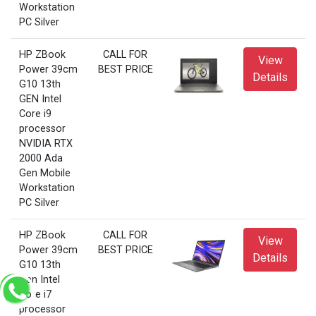
Workstation
PC Silver
HP ZBook
CALL FOR
View
Power 39cm
BEST PRICE
Details
G10 13th
GEN Intel
Core i9
processor
NVIDIA RTX
2000 Ada
Gen Mobile
Workstation
PC Silver
HP ZBook
CALL FOR
View
Power 39cm
BEST PRICE
Details
G10 13th
Gen Intel
Core i7
processor