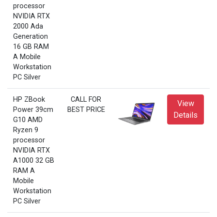
processor
NVIDIA RTX
2000 Ada
Generation
16 GB RAM
A Mobile
Workstation
PC Silver
HP ZBook
CALL FOR
View
Power 39cm
BEST PRICE
Details
G10 AMD
Ryzen 9
processor
NVIDIA RTX
A1000 32 GB
RAM A
Mobile
Workstation
PC Silver