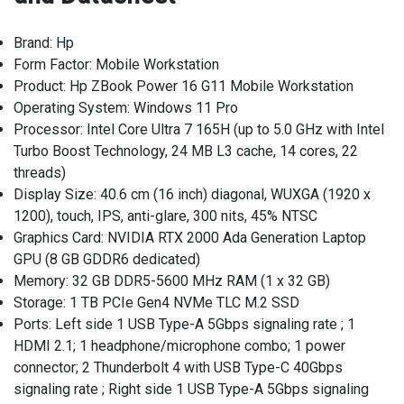
Brand: Hp
Form Factor: Mobile Workstation
Product: Hp ZBook Power 16 G11 Mobile Workstation
Operating System: Windows 11 Pro
Processor: Intel Core Ultra 7 165H (up to 5.0 GHz with Intel
Turbo Boost Technology, 24 MB L3 cache, 14 cores, 22
threads)
Display Size: 40.6 cm (16 inch) diagonal, WUXGA (1920 x
1200), touch, IPS, anti-glare, 300 nits, 45% NTSC
Graphics Card: NVIDIA RTX 2000 Ada Generation Laptop
GPU (8 GB GDDR6 dedicated)
Memory: 32 GB DDR5-5600 MHz RAM (1 x 32 GB)
Storage: 1 TB PCIe Gen4 NVMe TLC M.2 SSD
Ports: Left side 1 USB Type-A 5Gbps signaling rate ; 1
HDMI 2.1; 1 headphone/microphone combo; 1 power
connector; 2 Thunderbolt 4 with USB Type-C 40Gbps
signaling rate ; Right side 1 USB Type-A 5Gbps signaling