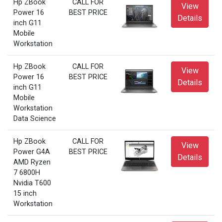
Hp ZBook
CALL FOR
View
Power 16
BEST PRICE
Details
inch G11
Mobile
Workstation
Hp ZBook
CALL FOR
View
Power 16
BEST PRICE
Details
inch G11
Mobile
Workstation
Data Science
Hp ZBook
CALL FOR
View
Power G4A
BEST PRICE
Details
AMD Ryzen
7 6800H
Nvidia T600
15 inch
Workstation