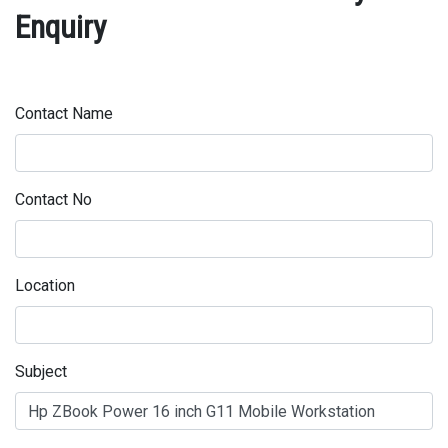
Enquiry
Contact Name
Contact No
Location
Subject