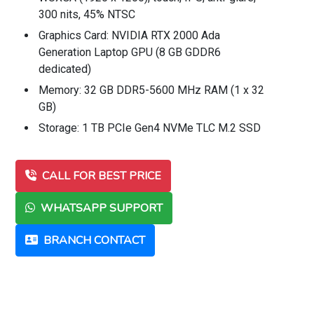
300 nits, 45% NTSC
Graphics Card: NVIDIA RTX 2000 Ada
Generation Laptop GPU (8 GB GDDR6
dedicated)
Memory: 32 GB DDR5-5600 MHz RAM (1 x 32
GB)
Storage: 1 TB PCIe Gen4 NVMe TLC M.2 SSD
CALL FOR BEST PRICE
WHATSAPP SUPPORT
BRANCH CONTACT