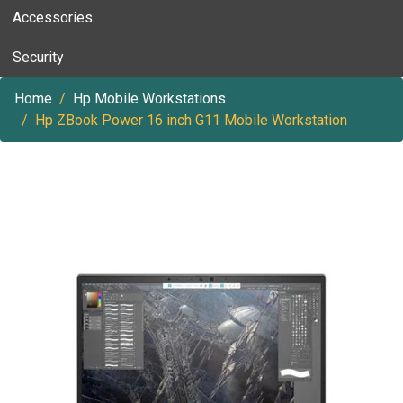
Accessories
Security
Home
Hp Mobile Workstations
Hp ZBook Power 16 inch G11 Mobile Workstation