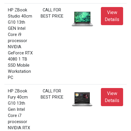
HP ZBook
CALL FOR
View
Studio 40cm
BEST PRICE
Details
G10 13th
GEN Intel
Core i9
processor
NVIDIA
GeForce RTX
4080 1 TB
SSD Mobile
Workstation
PC
HP ZBook
CALL FOR
View
Fury 40cm
BEST PRICE
Details
G10 13th
Gen Intel
Core i7
processor
NVIDIA RTX