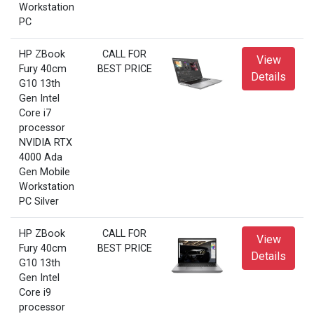
Workstation
PC
HP ZBook
CALL FOR
View
Fury 40cm
BEST PRICE
Details
G10 13th
Gen Intel
Core i7
processor
NVIDIA RTX
4000 Ada
Gen Mobile
Workstation
PC Silver
HP ZBook
CALL FOR
View
Fury 40cm
BEST PRICE
Details
G10 13th
Gen Intel
Core i9
processor