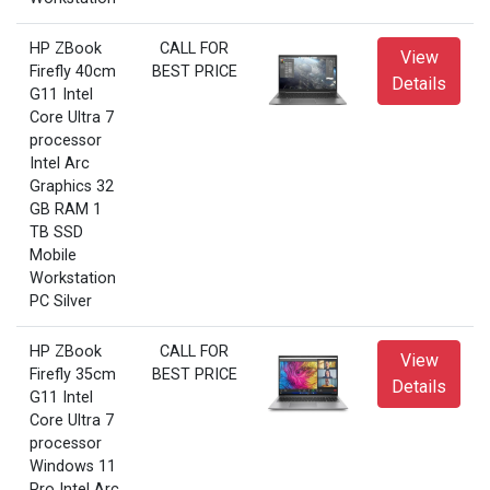
HP ZBook
CALL FOR
View
Firefly 40cm
BEST PRICE
Details
G11 Intel
Core Ultra 7
processor
Intel Arc
Graphics 32
GB RAM 1
TB SSD
Mobile
Workstation
PC Silver
HP ZBook
CALL FOR
View
Firefly 35cm
BEST PRICE
Details
G11 Intel
Core Ultra 7
processor
Windows 11
Pro Intel Arc