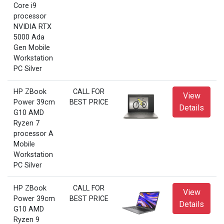
Core i9
processor
NVIDIA RTX
5000 Ada
Gen Mobile
Workstation
PC Silver
HP ZBook
CALL FOR
View
Power 39cm
BEST PRICE
Details
G10 AMD
Ryzen 7
processor A
Mobile
Workstation
PC Silver
HP ZBook
CALL FOR
View
Power 39cm
BEST PRICE
Details
G10 AMD
Ryzen 9