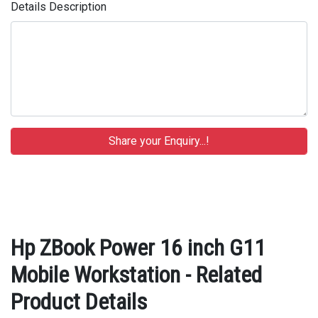
Details Description
Hp ZBook Power 16 inch G11
Mobile Workstation - Related
Product Details