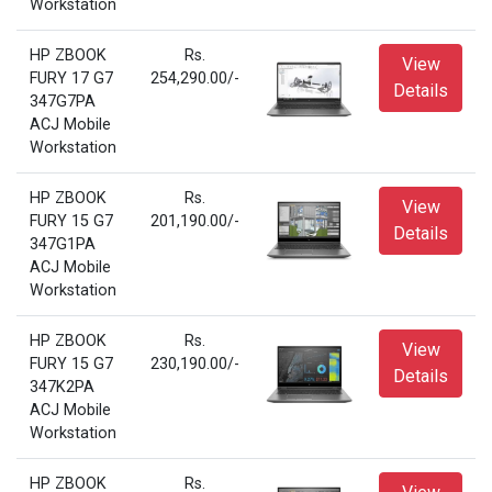
Workstation
HP ZBOOK
Rs.
View
FURY 17 G7
254,290.00/-
Details
347G7PA
ACJ Mobile
Workstation
HP ZBOOK
Rs.
View
FURY 15 G7
201,190.00/-
Details
347G1PA
ACJ Mobile
Workstation
HP ZBOOK
Rs.
View
FURY 15 G7
230,190.00/-
Details
347K2PA
ACJ Mobile
Workstation
HP ZBOOK
Rs.