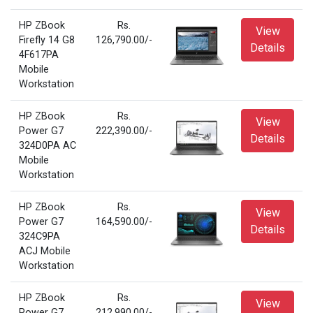
HP ZBook
Rs.
View
Firefly 14 G8
126,790.00/-
Details
4F617PA
Mobile
Workstation
HP ZBook
Rs.
View
Power G7
222,390.00/-
Details
324D0PA AC
Mobile
Workstation
HP ZBook
Rs.
View
Power G7
164,590.00/-
Details
324C9PA
ACJ Mobile
Workstation
HP ZBook
Rs.
View
Power G7
212,990.00/-