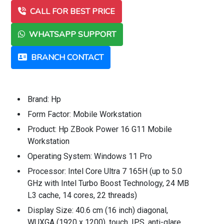
CALL FOR BEST PRICE
WHATSAPP SUPPORT
BRANCH CONTACT
Brand: Hp
Form Factor: Mobile Workstation
Product: Hp ZBook Power 16 G11 Mobile
Workstation
Operating System: Windows 11 Pro
Processor: Intel Core Ultra 7 165H (up to 5.0
GHz with Intel Turbo Boost Technology, 24 MB
L3 cache, 14 cores, 22 threads)
Display Size: 40.6 cm (16 inch) diagonal,
WUXGA (1920 x 1200), touch, IPS, anti-glare,