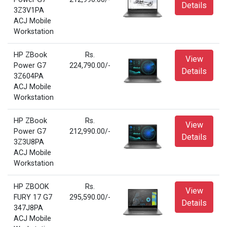
Details
3Z3V1PA
ACJ Mobile
Workstation
HP ZBook
Rs.
View
Power G7
224,790.00/-
Details
3Z604PA
ACJ Mobile
Workstation
HP ZBook
Rs.
View
Power G7
212,990.00/-
Details
3Z3U8PA
ACJ Mobile
Workstation
HP ZBOOK
Rs.
View
FURY 17 G7
295,590.00/-
Details
347J8PA
ACJ Mobile