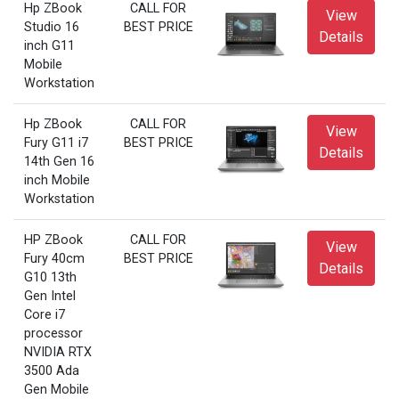
Hp ZBook
CALL FOR
View
Studio 16
BEST PRICE
Details
inch G11
Mobile
Workstation
Hp ZBook
CALL FOR
View
Fury G11 i7
BEST PRICE
Details
14th Gen 16
inch Mobile
Workstation
HP ZBook
CALL FOR
View
Fury 40cm
BEST PRICE
Details
G10 13th
Gen Intel
Core i7
processor
NVIDIA RTX
3500 Ada
Gen Mobile