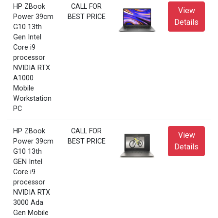
HP ZBook
CALL FOR
View
Power 39cm
BEST PRICE
Details
G10 13th
Gen Intel
Core i9
processor
NVIDIA RTX
A1000
Mobile
Workstation
PC
HP ZBook
CALL FOR
View
Power 39cm
BEST PRICE
Details
G10 13th
GEN Intel
Core i9
processor
NVIDIA RTX
3000 Ada
Gen Mobile