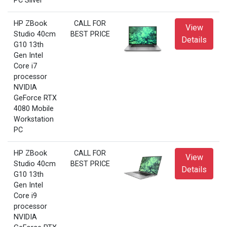
PC Silver
HP ZBook
CALL FOR
View
Studio 40cm
BEST PRICE
Details
G10 13th
Gen Intel
Core i7
processor
NVIDIA
GeForce RTX
4080 Mobile
Workstation
PC
HP ZBook
CALL FOR
View
Studio 40cm
BEST PRICE
Details
G10 13th
Gen Intel
Core i9
processor
NVIDIA