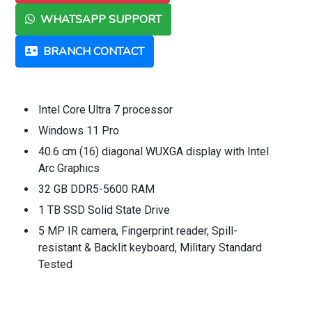
WHATSAPP SUPPORT
BRANCH CONTACT
Intel Core Ultra 7 processor
Windows 11 Pro
40.6 cm (16) diagonal WUXGA display with Intel
Arc Graphics
32 GB DDR5-5600 RAM
1 TB SSD Solid State Drive
5 MP IR camera, Fingerprint reader, Spill-
resistant & Backlit keyboard, Military Standard
Tested