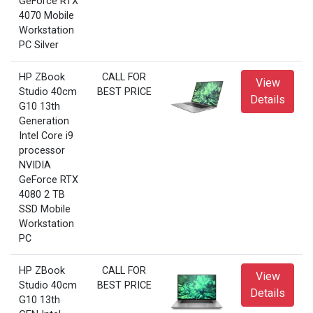
GeForce RTX
4070 Mobile
Workstation
PC Silver
HP ZBook
CALL FOR
View
Studio 40cm
BEST PRICE
Details
G10 13th
Generation
Intel Core i9
processor
NVIDIA
GeForce RTX
4080 2 TB
SSD Mobile
Workstation
PC
HP ZBook
CALL FOR
View
Studio 40cm
BEST PRICE
Details
G10 13th