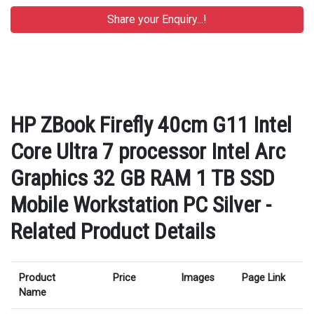
HP ZBook Firefly 40cm G11 Intel
Core Ultra 7 processor Intel Arc
Graphics 32 GB RAM 1 TB SSD
Mobile Workstation PC Silver -
Related Product Details
Product
Price
Images
Page Link
Name