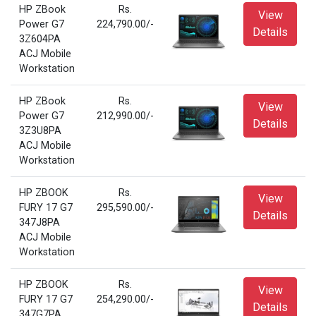
HP ZBook
Rs.
View
Power G7
224,790.00/-
Details
3Z604PA
ACJ Mobile
Workstation
HP ZBook
Rs.
View
Power G7
212,990.00/-
Details
3Z3U8PA
ACJ Mobile
Workstation
HP ZBOOK
Rs.
View
FURY 17 G7
295,590.00/-
Details
347J8PA
ACJ Mobile
Workstation
HP ZBOOK
Rs.
View
FURY 17 G7
254,290.00/-
Details
347G7PA