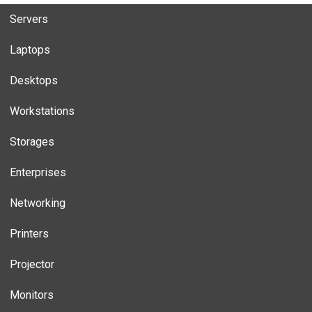
Servers
Laptops
Desktops
Workstations
Storages
Enterprises
Networking
Printers
Projector
Monitors