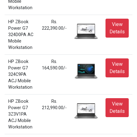
Mobile
Workstation
HP ZBook
Rs.
View
Power G7
222,390.00/-
Details
324D0PA AC
Mobile
Workstation
HP ZBook
Rs.
View
Power G7
164,590.00/-
Details
324C9PA
ACJ Mobile
Workstation
HP ZBook
Rs.
View
Power G7
212,990.00/-
Details
3Z3V1PA
ACJ Mobile
Workstation