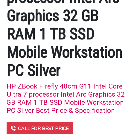
Graphics 32 GB
RAM 1 TB SSD
Mobile Workstation
PC Silver
HP ZBook Firefly 40cm G11 Intel Core
Ultra 7 processor Intel Arc Graphics 32
GB RAM 1 TB SSD Mobile Workstation
PC Silver Best Price & Specification
CALL FOR BEST PRICE