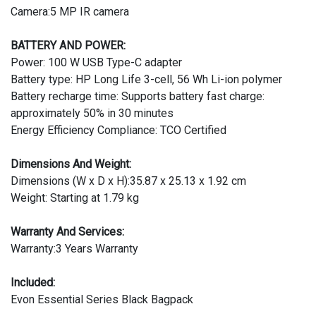
Camera:5 MP IR camera
BATTERY AND POWER:
Power: 100 W USB Type-C adapter
Battery type: HP Long Life 3-cell, 56 Wh Li-ion polymer
Battery recharge time: Supports battery fast charge:
approximately 50% in 30 minutes
Energy Efficiency Compliance: TCO Certified
Dimensions And Weight:
Dimensions (W x D x H):35.87 x 25.13 x 1.92 cm
Weight: Starting at 1.79 kg
Warranty And Services:
Warranty:3 Years Warranty
Included:
Evon Essential Series Black Bagpack