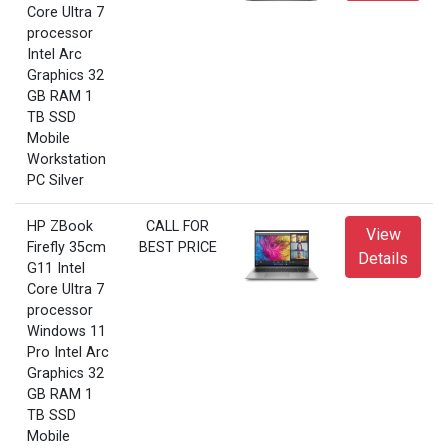
Core Ultra 7
processor
Intel Arc
Graphics 32
GB RAM 1
TB SSD
Mobile
Workstation
PC Silver
HP ZBook
CALL FOR
View
Firefly 35cm
BEST PRICE
Details
G11 Intel
Core Ultra 7
processor
Windows 11
Pro Intel Arc
Graphics 32
GB RAM 1
TB SSD
Mobile