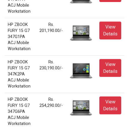
ACJ Mobile
Workstation
HP ZBOOK
Rs.
View
FURY 15 G7
201,190.00/-
Details
347G1PA
ACJ Mobile
Workstation
HP ZBOOK
Rs.
View
FURY 15 G7
230,190.00/-
Details
347K2PA
ACJ Mobile
Workstation
HP ZBOOK
Rs.
View
FURY 15 G7
254,290.00/-
Details
347G6PA
ACJ Mobile
Workstation