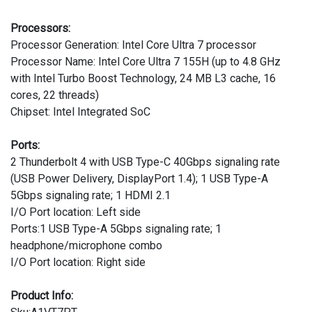
Processors:
Processor Generation: Intel Core Ultra 7 processor
Processor Name: Intel Core Ultra 7 155H (up to 4.8 GHz
with Intel Turbo Boost Technology, 24 MB L3 cache, 16
cores, 22 threads)
Chipset: Intel Integrated SoC
Ports:
2 Thunderbolt 4 with USB Type-C 40Gbps signaling rate
(USB Power Delivery, DisplayPort 1.4); 1 USB Type-A
5Gbps signaling rate; 1 HDMI 2.1
I/O Port location: Left side
Ports:1 USB Type-A 5Gbps signaling rate; 1
headphone/microphone combo
I/O Port location: Right side
Product Info: