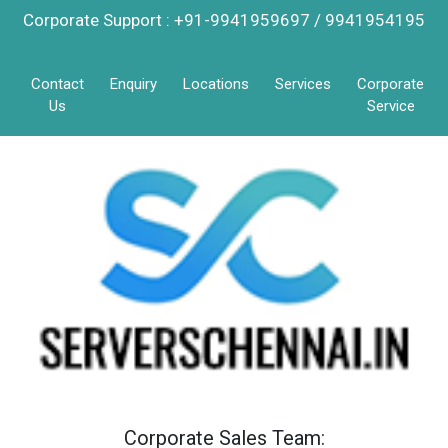
Corporate Support : +91-9941959697 / 9941954195
Contact
Enquiry
Locations
Services
Corporate
Us
Service
Corporate Sales Team: