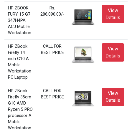
HP ZBOOK
Rs.
View
FURY 15 G7
286,090.00/-
Details
347H4PA
ACJ Mobile
Workstation
HP ZBook
CALL FOR
View
Firefly 14
BEST PRICE
Details
inch G10 A
Mobile
Workstation
PC Laptop
HP ZBook
CALL FOR
View
Firefly 35cm
BEST PRICE
Details
G10 AMD
Ryzen 5 PRO
processor A
Mobile
Workstation