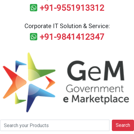
+91-9551913312
Corporate IT Solution & Service:
+91-9841412347
Search