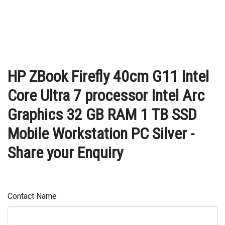
HP ZBook Firefly 40cm G11 Intel
Core Ultra 7 processor Intel Arc
Graphics 32 GB RAM 1 TB SSD
Mobile Workstation PC Silver -
Share your Enquiry
Contact Name