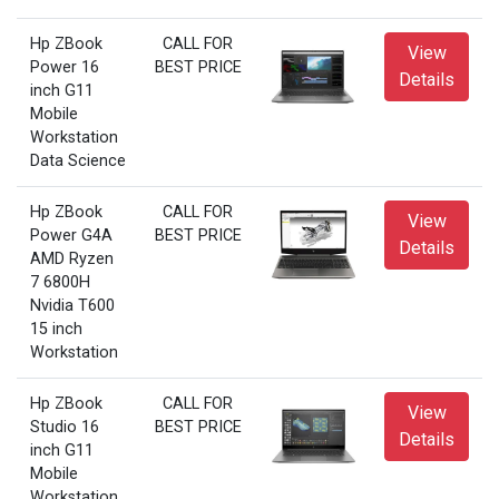
Hp ZBook
CALL FOR
View
Power 16
BEST PRICE
Details
inch G11
Mobile
Workstation
Data Science
Hp ZBook
CALL FOR
View
Power G4A
BEST PRICE
Details
AMD Ryzen
7 6800H
Nvidia T600
15 inch
Workstation
Hp ZBook
CALL FOR
View
Studio 16
BEST PRICE
Details
inch G11
Mobile
Workstation