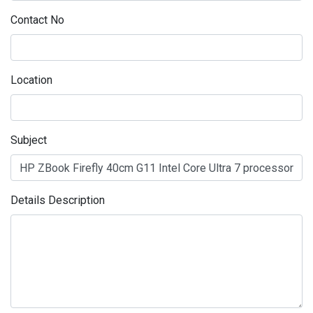
Contact No
Location
Subject
Details Description