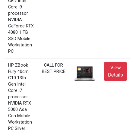
GEN Intel
Core i9
processor
NVIDIA
GeForce RTX
4080 1 TB
SSD Mobile
Workstation
PC
HP ZBook
CALL FOR
View
Fury 40cm
BEST PRICE
Details
G10 13th
Gen Intel
Core i7
processor
NVIDIA RTX
5000 Ada
Gen Mobile
Workstation
PC Silver