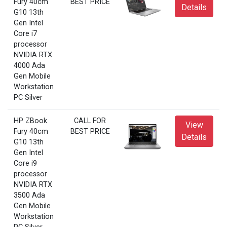
Fury 40cm
BEST PRICE
Details
G10 13th
Gen Intel
Core i7
processor
NVIDIA RTX
4000 Ada
Gen Mobile
Workstation
PC Silver
HP ZBook
CALL FOR
View
Fury 40cm
BEST PRICE
Details
G10 13th
Gen Intel
Core i9
processor
NVIDIA RTX
3500 Ada
Gen Mobile
Workstation