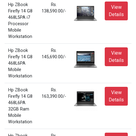
Hp ZBook
Rs.
View
Firefly 14 G8
138,590.00/-
Details
468L5PA i7
Processor
Mobile
Workstation
Hp ZBook
Rs.
View
Firefly 14 G8
145,690.00/-
Details
468L6PA
Mobile
Workstation
Hp ZBook
Rs.
View
Firefly 14 G8
163,390.00/-
Details
468L6PA
32GB Ram
Mobile
Workstation
Hp Zbook
Rs.