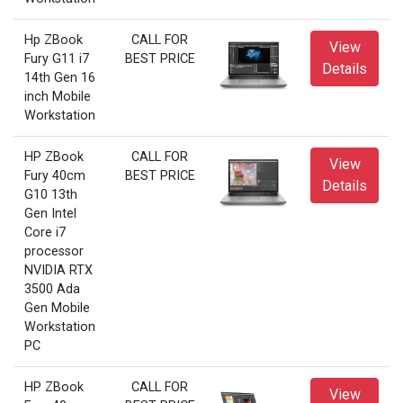
Hp ZBook
CALL FOR
View
Fury G11 i7
BEST PRICE
Details
14th Gen 16
inch Mobile
Workstation
HP ZBook
CALL FOR
View
Fury 40cm
BEST PRICE
Details
G10 13th
Gen Intel
Core i7
processor
NVIDIA RTX
3500 Ada
Gen Mobile
Workstation
PC
HP ZBook
CALL FOR
View