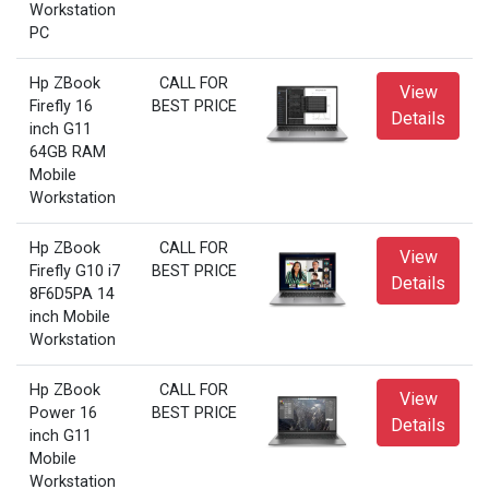
Workstation
PC
Hp ZBook
CALL FOR
View
Firefly 16
BEST PRICE
Details
inch G11
64GB RAM
Mobile
Workstation
Hp ZBook
CALL FOR
View
Firefly G10 i7
BEST PRICE
Details
8F6D5PA 14
inch Mobile
Workstation
Hp ZBook
CALL FOR
View
Power 16
BEST PRICE
Details
inch G11
Mobile
Workstation