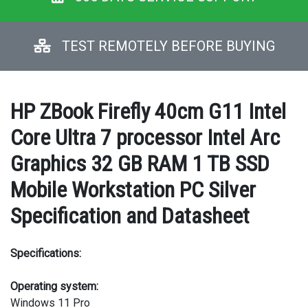
TEST REMOTELY BEFORE BUYING
HP ZBook Firefly 40cm G11 Intel
Core Ultra 7 processor Intel Arc
Graphics 32 GB RAM 1 TB SSD
Mobile Workstation PC Silver
Specification and Datasheet
Specifications:
Operating system:
Windows 11 Pro