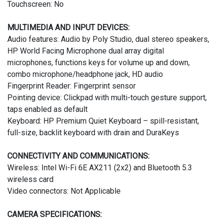
Touchscreen: No
MULTIMEDIA AND INPUT DEVICES:
Audio features: Audio by Poly Studio, dual stereo speakers,
HP World Facing Microphone dual array digital
microphones, functions keys for volume up and down,
combo microphone/headphone jack, HD audio
Fingerprint Reader: Fingerprint sensor
Pointing device: Clickpad with multi-touch gesture support,
taps enabled as default
Keyboard: HP Premium Quiet Keyboard – spill-resistant,
full-size, backlit keyboard with drain and DuraKeys
CONNECTIVITY AND COMMUNICATIONS:
Wireless: Intel Wi-Fi 6E AX211 (2x2) and Bluetooth 5.3
wireless card
Video connectors: Not Applicable
CAMERA SPECIFICATIONS: