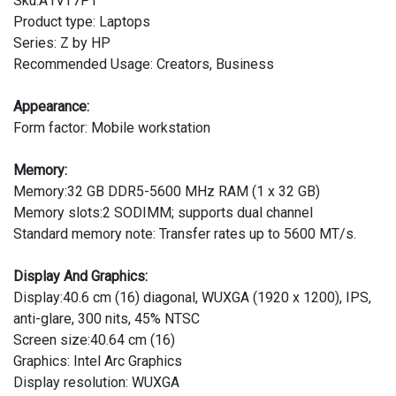
Sku:A1VT7PT
Product type: Laptops
Series: Z by HP
Recommended Usage: Creators, Business
Appearance:
Form factor: Mobile workstation
Memory:
Memory:32 GB DDR5-5600 MHz RAM (1 x 32 GB)
Memory slots:2 SODIMM; supports dual channel
Standard memory note: Transfer rates up to 5600 MT/s.
Display And Graphics:
Display:40.6 cm (16) diagonal, WUXGA (1920 x 1200), IPS,
anti-glare, 300 nits, 45% NTSC
Screen size:40.64 cm (16)
Graphics: Intel Arc Graphics
Display resolution: WUXGA