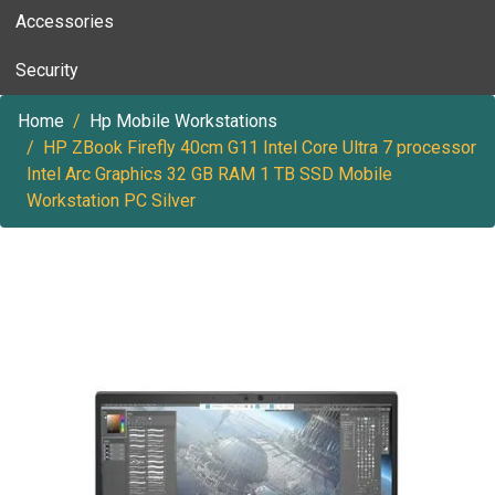
Accessories
Security
Home
Hp Mobile Workstations
HP ZBook Firefly 40cm G11 Intel Core Ultra 7 processor
Intel Arc Graphics 32 GB RAM 1 TB SSD Mobile
Workstation PC Silver