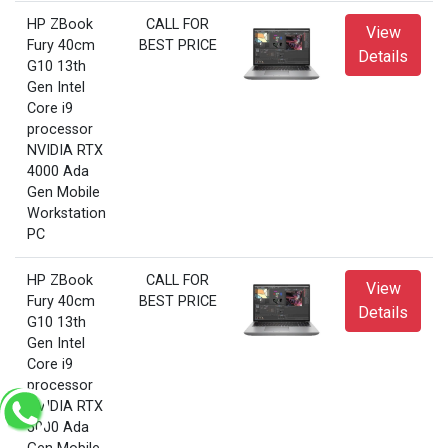
HP ZBook
CALL FOR
View
Fury 40cm
BEST PRICE
Details
G10 13th
Gen Intel
Core i9
processor
NVIDIA RTX
4000 Ada
Gen Mobile
Workstation
PC
HP ZBook
CALL FOR
View
Fury 40cm
BEST PRICE
Details
G10 13th
Gen Intel
Core i9
processor
NVIDIA RTX
5000 Ada