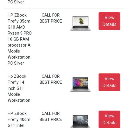
PC Silver
HP ZBook
CALL FOR
View
Firefly 35cm
BEST PRICE
Details
G10 AMD
Ryzen 9 PRO
16 GB RAM
processor A
Mobile
Workstation
PC Silver
Hp ZBook
CALL FOR
View
Firefly 14
BEST PRICE
Details
inch G11
Mobile
Workstation
HP ZBook
CALL FOR
View
Firefly 40cm
BEST PRICE
Details
G11 Intel