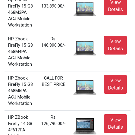
View
FireFly 15 G8
133,890.00/-
Details
468M3PA
ACJ Mobile
Workstation
HP Zbook
Rs.
View
FireFly 15 G8
146,890.00/-
Details
468M4PA
ACJ Mobile
Workstation
HP Zbook
CALL FOR
View
FireFly 15 G8
BEST PRICE
Details
468M5PA
ACJ Mobile
Workstation
HP ZBook
Rs.
View
Firefly 14 G8
126,790.00/-
Details
4F617PA