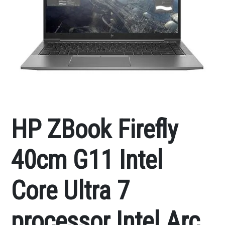
HP ZBook Firefly
40cm G11 Intel
Core Ultra 7
processor Intel Arc