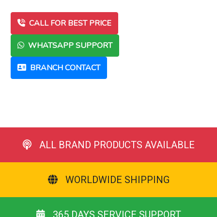
CALL FOR BEST PRICE
WHATSAPP SUPPORT
BRANCH CONTACT
ALL BRAND PRODUCTS AVAILABLE
WORLDWIDE SHIPPING
365 DAYS SERVICE SUPPORT