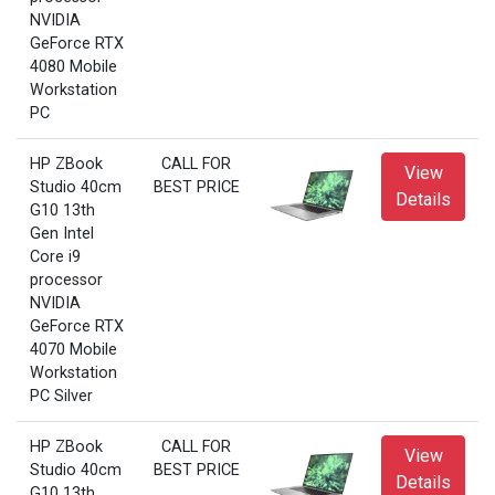
NVIDIA
GeForce RTX
4080 Mobile
Workstation
PC
HP ZBook
CALL FOR
View
Studio 40cm
BEST PRICE
Details
G10 13th
Gen Intel
Core i9
processor
NVIDIA
GeForce RTX
4070 Mobile
Workstation
PC Silver
HP ZBook
CALL FOR
View
Studio 40cm
BEST PRICE
Details
G10 13th