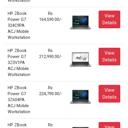
Workstation
HP ZBook
Rs.
View
Power G7
164,590.00/-
Details
324C9PA
ACJ Mobile
Workstation
HP ZBook
Rs.
View
Power G7
212,990.00/-
Details
3Z3V1PA
ACJ Mobile
Workstation
HP ZBook
Rs.
View
Power G7
224,790.00/-
Details
3Z604PA
ACJ Mobile
Workstation
HP ZBook
Rs.
View