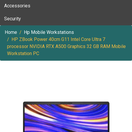
Accessories
Security
Home
Hp Mobile Workstations
HP ZBook Power 40cm G11 Intel Core Ultra 7
processor NVIDIA RTX A500 Graphics 32 GB RAM Mobile
Workstation PC