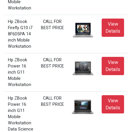
Mobile
Workstation
Hp ZBook
CALL FOR
View
Firefly G10 i7
BEST PRICE
Details
8F6D5PA 14
inch Mobile
Workstation
Hp ZBook
CALL FOR
View
Power 16
BEST PRICE
Details
inch G11
Mobile
Workstation
Hp ZBook
CALL FOR
View
Power 16
BEST PRICE
Details
inch G11
Mobile
Workstation
Data Science