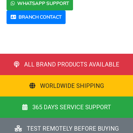
WHATSAPP SUPPORT
BRANCH CONTACT
ALL BRAND PRODUCTS AVAILABLE
WORLDWIDE SHIPPING
365 DAYS SERVICE SUPPORT
TEST REMOTELY BEFORE BUYING