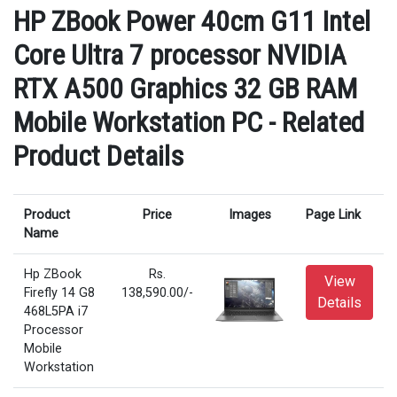
HP ZBook Power 40cm G11 Intel
Core Ultra 7 processor NVIDIA
RTX A500 Graphics 32 GB RAM
Mobile Workstation PC - Related
Product Details
Product
Price
Images
Page Link
Name
Hp ZBook
Rs.
View
Firefly 14 G8
138,590.00/-
Details
468L5PA i7
Processor
Mobile
Workstation