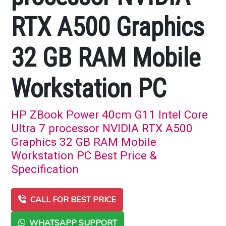
RTX A500 Graphics
32 GB RAM Mobile
Workstation PC
HP ZBook Power 40cm G11 Intel Core
Ultra 7 processor NVIDIA RTX A500
Graphics 32 GB RAM Mobile
Workstation PC Best Price &
Specification
CALL FOR BEST PRICE
WHATSAPP SUPPORT