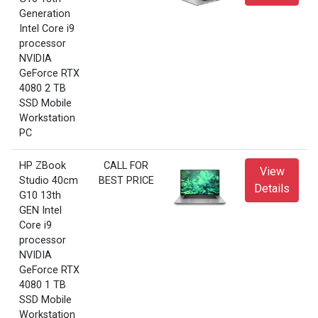
Generation
Intel Core i9
processor
NVIDIA
GeForce RTX
4080 2 TB
SSD Mobile
Workstation
PC
HP ZBook
CALL FOR
View
Studio 40cm
BEST PRICE
Details
G10 13th
GEN Intel
Core i9
processor
NVIDIA
GeForce RTX
4080 1 TB
SSD Mobile
Workstation