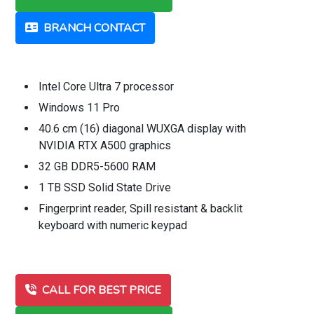
BRANCH CONTACT
Intel Core Ultra 7 processor
Windows 11 Pro
40.6 cm (16) diagonal WUXGA display with
NVIDIA RTX A500 graphics
32 GB DDR5-5600 RAM
1 TB SSD Solid State Drive
Fingerprint reader, Spill resistant & backlit
keyboard with numeric keypad
CALL FOR BEST PRICE