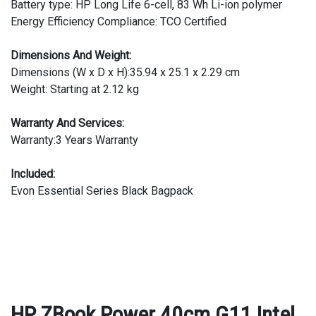
Battery type: HP Long Life 6-cell, 83 Wh Li-ion polymer
Energy Efficiency Compliance: TCO Certified
Dimensions And Weight:
Dimensions (W x D x H):35.94 x 25.1 x 2.29 cm
Weight: Starting at 2.12 kg
Warranty And Services:
Warranty:3 Years Warranty
Included:
Evon Essential Series Black Bagpack
HP ZBook Power 40cm G11 Intel