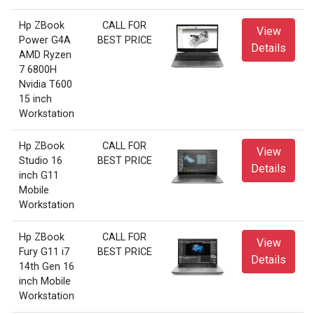
Hp ZBook
CALL FOR
View
Power G4A
BEST PRICE
Details
AMD Ryzen
7 6800H
Nvidia T600
15 inch
Workstation
Hp ZBook
CALL FOR
View
Studio 16
BEST PRICE
Details
inch G11
Mobile
Workstation
Hp ZBook
CALL FOR
View
Fury G11 i7
BEST PRICE
Details
14th Gen 16
inch Mobile
Workstation