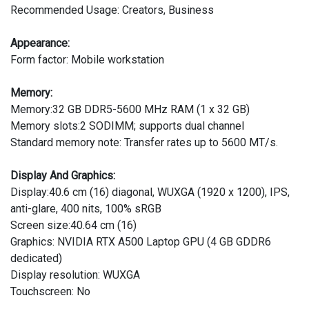
Recommended Usage: Creators, Business
Appearance:
Form factor: Mobile workstation
Memory:
Memory:32 GB DDR5-5600 MHz RAM (1 x 32 GB)
Memory slots:2 SODIMM; supports dual channel
Standard memory note: Transfer rates up to 5600 MT/s.
Display And Graphics:
Display:40.6 cm (16) diagonal, WUXGA (1920 x 1200), IPS,
anti-glare, 400 nits, 100% sRGB
Screen size:40.64 cm (16)
Graphics: NVIDIA RTX A500 Laptop GPU (4 GB GDDR6
dedicated)
Display resolution: WUXGA
Touchscreen: No