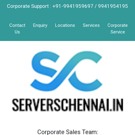
Corporate Support : +91-9941959697 / 9941954195
Contact
Enquiry
Locations
Services
Corporate
Us
Service
Corporate Sales Team: