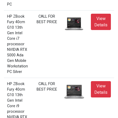
PC
HP ZBook
CALL FOR
View
Fury 40cm
BEST PRICE
Details
G10 13th
Gen Intel
Core i7
processor
NVIDIA RTX
5000 Ada
Gen Mobile
Workstation
PC Silver
HP ZBook
CALL FOR
View
Fury 40cm
BEST PRICE
Details
G10 13th
Gen Intel
Core i9
processor
NVIDIA RTX