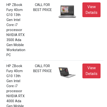
HP ZBook
CALL FOR
View
Fury 40cm
BEST PRICE
Details
G10 13th
Gen Intel
Core i7
processor
NVIDIA RTX
3500 Ada
Gen Mobile
Workstation
PC
HP ZBook
CALL FOR
View
Fury 40cm
BEST PRICE
Details
G10 13th
Gen Intel
Core i7
processor
NVIDIA RTX
4000 Ada
Gen Mobile