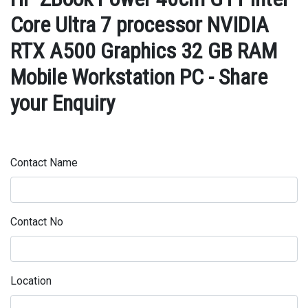
Core Ultra 7 processor NVIDIA
RTX A500 Graphics 32 GB RAM
Mobile Workstation PC - Share
your Enquiry
Contact Name
Contact No
Location