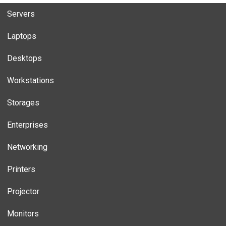
Servers
Laptops
Desktops
Workstations
Storages
Enterprises
Networking
Printers
Projector
Monitors