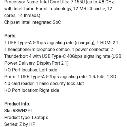
Processor Name: Intel Core Ultra 7 155U (up to 4.8 GHz
with Intel Turbo Boost Technology, 12 MB L3 cache, 12
cores, 14 threads)
Chipset: Intel integrated SoC
Ports:
1 USB Type-A 5Gbps signaling rate (charging); 1 HDMI 2.1;
1 headphone/microphone combo; 1 power connector; 2
Thunderbolt 4 with USB Type-C 40Gbps signaling rate (USB
Power Delivery, DisplayPort 2.1)
I/O Port location: Left side
Ports: 1 USB Type-A 5Gbps signaling rate; 1 RJ-45; 1 SD
4.0 card reader; 1 nano security lock slot
I/O Port location: Right side
Product Info:
Sku:A8WN2PT
Product type: Laptops
Series: Z by HP