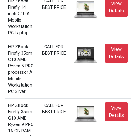
HP ZBook
CALL FOR
View
Firefly 14
BEST PRICE
Details
inch G10 A
Mobile
Workstation
PC Laptop
HP ZBook
CALL FOR
View
Firefly 35cm
BEST PRICE
Details
G10 AMD
Ryzen 5 PRO
processor A
Mobile
Workstation
PC Silver
HP ZBook
CALL FOR
View
Firefly 35cm
BEST PRICE
Details
G10 AMD
Ryzen 9 PRO
16 GB RAM