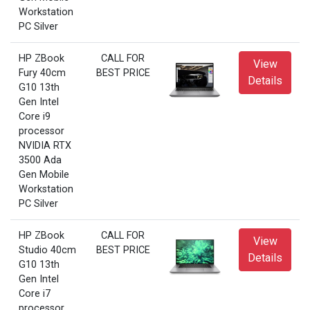
Workstation
PC Silver
HP ZBook
CALL FOR
View
Fury 40cm
BEST PRICE
Details
G10 13th
Gen Intel
Core i9
processor
NVIDIA RTX
3500 Ada
Gen Mobile
Workstation
PC Silver
HP ZBook
CALL FOR
View
Studio 40cm
BEST PRICE
Details
G10 13th
Gen Intel
Core i7
processor