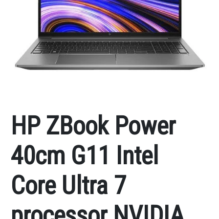
HP ZBook Power
40cm G11 Intel
Core Ultra 7
processor NVIDIA