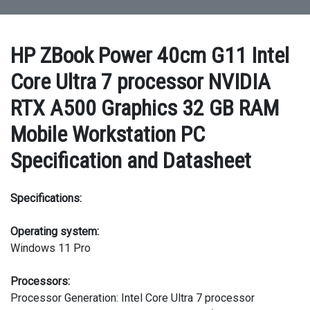
HP ZBook Power 40cm G11 Intel
Core Ultra 7 processor NVIDIA
RTX A500 Graphics 32 GB RAM
Mobile Workstation PC
Specification and Datasheet
Specifications:
Operating system:
Windows 11 Pro
Processors:
Processor Generation: Intel Core Ultra 7 processor