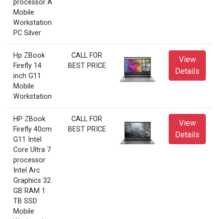
processor A
Mobile
Workstation
PC Silver
Hp ZBook
CALL FOR
View
Firefly 14
BEST PRICE
Details
inch G11
Mobile
Workstation
HP ZBook
CALL FOR
View
Firefly 40cm
BEST PRICE
Details
G11 Intel
Core Ultra 7
processor
Intel Arc
Graphics 32
GB RAM 1
TB SSD
Mobile