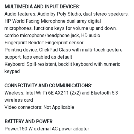
MULTIMEDIA AND INPUT DEVICES:
Audio features: Audio by Poly Studio, dual stereo speakers,
HP World Facing Microphone dual array digital
microphones, functions keys for volume up and down,
combo microphone/headphone jack, HD audio
Fingerprint Reader: Fingerprint sensor
Pointing device: ClickPad Glass with multi-touch gesture
support, taps enabled as default
Keyboard: Spill-resistant, backlit keyboard with numeric
keypad
CONNECTIVITY AND COMMUNICATIONS:
Wireless: Intel Wi-Fi 6E AX211 (2x2) and Bluetooth 5.3
wireless card
Video connectors: Not Applicable
BATTERY AND POWER:
Power:150 W external AC power adapter