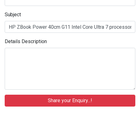
Subject
Details Description