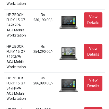
Workstation
HP ZBOOK
Rs.
View
FURY 15 G7
230,190.00/-
Details
347K2PA
ACJ Mobile
Workstation
HP ZBOOK
Rs.
View
FURY 15 G7
254,290.00/-
Details
347G6PA
ACJ Mobile
Workstation
HP ZBOOK
Rs.
View
FURY 15 G7
286,090.00/-
Details
347H4PA
ACJ Mobile
Workstation