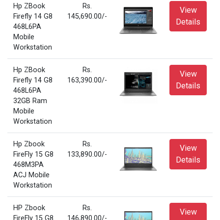
Hp ZBook
Rs.
View
Firefly 14 G8
145,690.00/-
Details
468L6PA
Mobile
Workstation
Hp ZBook
Rs.
View
Firefly 14 G8
163,390.00/-
Details
468L6PA
32GB Ram
Mobile
Workstation
Hp Zbook
Rs.
View
FireFly 15 G8
133,890.00/-
Details
468M3PA
ACJ Mobile
Workstation
HP Zbook
Rs.
View
FireFly 15 G8
146,890.00/-