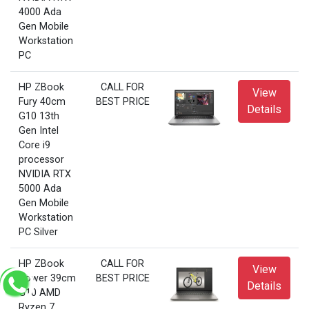
4000 Ada
Gen Mobile
Workstation
PC
HP ZBook
CALL FOR
View
Fury 40cm
BEST PRICE
Details
G10 13th
Gen Intel
Core i9
processor
NVIDIA RTX
5000 Ada
Gen Mobile
Workstation
PC Silver
HP ZBook
CALL FOR
View
Power 39cm
BEST PRICE
Details
G10 AMD
Ryzen 7