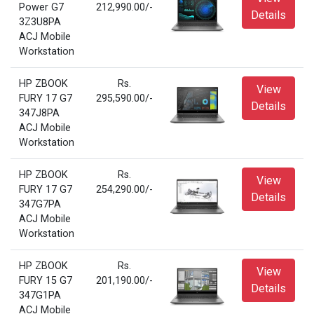
Power G7
212,990.00/-
Details
3Z3U8PA
ACJ Mobile
Workstation
HP ZBOOK
Rs.
View
FURY 17 G7
295,590.00/-
Details
347J8PA
ACJ Mobile
Workstation
HP ZBOOK
Rs.
View
FURY 17 G7
254,290.00/-
Details
347G7PA
ACJ Mobile
Workstation
HP ZBOOK
Rs.
View
FURY 15 G7
201,190.00/-
Details
347G1PA
ACJ Mobile