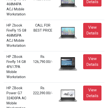
Details
468M4PA
ACJ Mobile
Workstation
HP Zbook
CALL FOR
View
FireFly 15 G8
BEST PRICE
Details
468M5PA
ACJ Mobile
Workstation
HP ZBook
Rs.
View
Firefly 14 G8
126,790.00/-
Details
4F617PA
Mobile
Workstation
HP ZBook
Rs.
View
Power G7
222,390.00/-
Details
324D0PA AC
Mobile