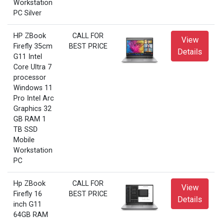
Workstation
PC Silver
HP ZBook
CALL FOR
View
Firefly 35cm
BEST PRICE
Details
G11 Intel
Core Ultra 7
processor
Windows 11
Pro Intel Arc
Graphics 32
GB RAM 1
TB SSD
Mobile
Workstation
PC
Hp ZBook
CALL FOR
View
Firefly 16
BEST PRICE
Details
inch G11
64GB RAM