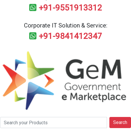
+91-9551913312
Corporate IT Solution & Service:
+91-9841412347
Search