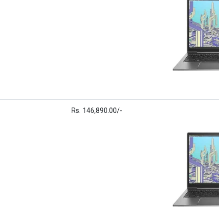
Rs. 146,890.00/-