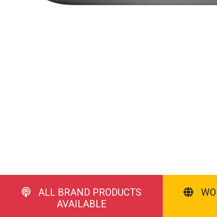
ALL BRAND PRODUCTS
WO
AVAILABLE