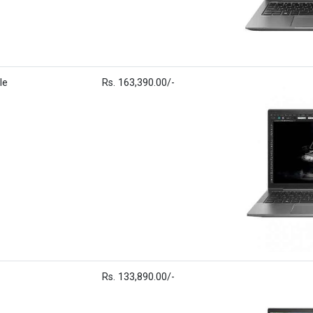
le
Rs. 163,390.00/-
Rs. 133,890.00/-