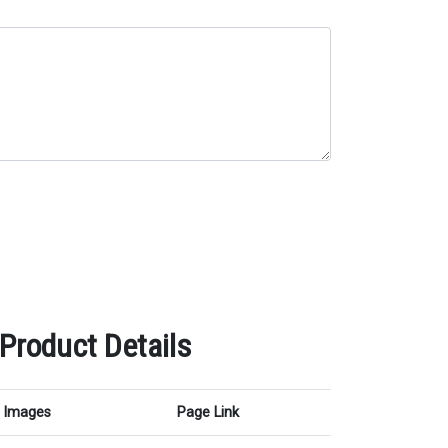
 Product Details
Images
Page Link