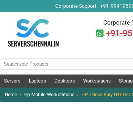
Corporate Support : +91-994195
Corporate 
+91-9
Servers
Laptops
Desktops
Workstations
Stora
Home
Hp Mobile Workstations
HP ZBook Fury G1i 16Ult