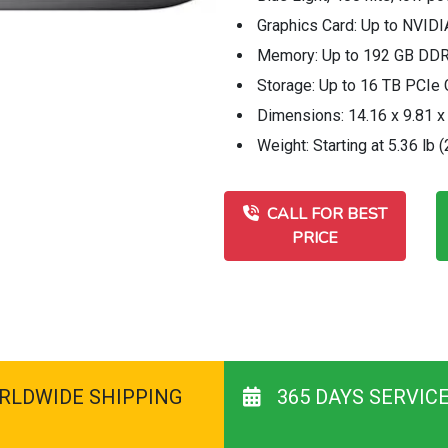
Graphics Card: Up to NVID
Memory: Up to 192 GB DD
Storage: Up to 16 TB PCI
Dimensions: 14.16 x 9.81 x 
Weight: Starting at 5.36 lb (
CALL FOR BEST
PRICE
RLDWIDE SHIPPING
365 DAYS SERVIC