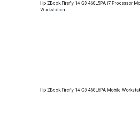
Hp ZBook Firefly 14 G8 468L5PA i7 Processor Mo
Workstation
Hp ZBook Firefly 14 G8 468L6PA Mobile Worksta