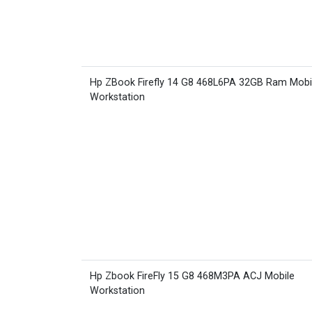
Hp ZBook Firefly 14 G8 468L6PA 32GB Ram Mobi
Workstation
Hp Zbook FireFly 15 G8 468M3PA ACJ Mobile
Workstation