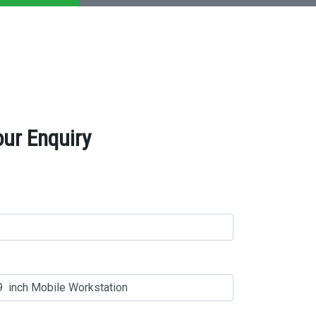
our Enquiry