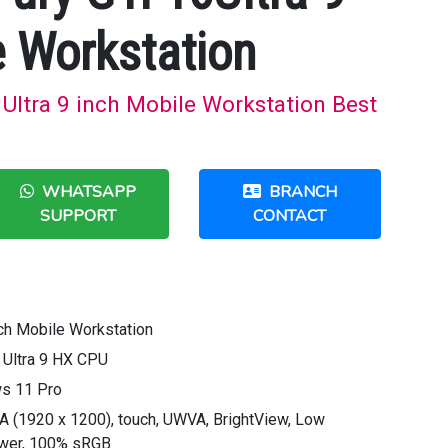
e Workstation
Ultra 9 inch Mobile Workstation Best
WHATSAPP
BRANCH
SUPPORT
CONTACT
ch Mobile Workstation
e Ultra 9 HX CPU
s 11 Pro
A (1920 x 1200), touch, UWVA, BrightView, Low
power, 100% sRGB