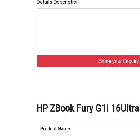
Details Description
HP ZBook Fury G1i 16Ultra 
Product Name