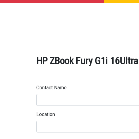
HP ZBook Fury G1i 16Ultra 
Contact Name
Location