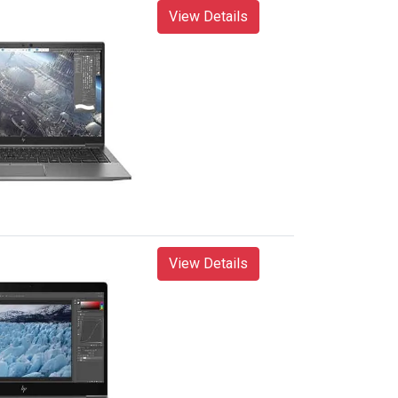
View Details
View Details