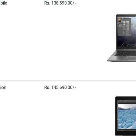
bile
Rs. 138,590.00/-
tion
Rs. 145,690.00/-