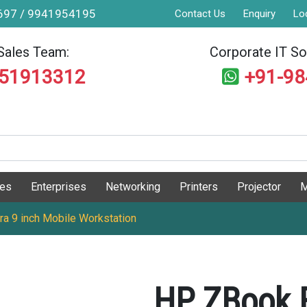
9697 / 9941954195
Contact Us
Enquiry
Lo
Sales Team:
Corporate IT Sol
551913312
+91-9
ges
Enterprises
Networking
Printers
Projector
M
ra 9 inch Mobile Workstation
HP ZBook F