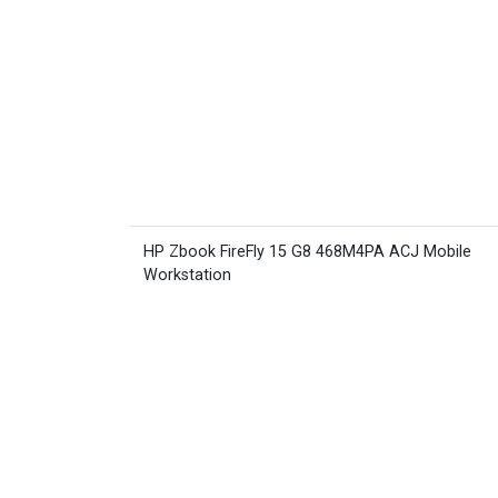
HP Zbook FireFly 15 G8 468M4PA ACJ Mobile
Workstation