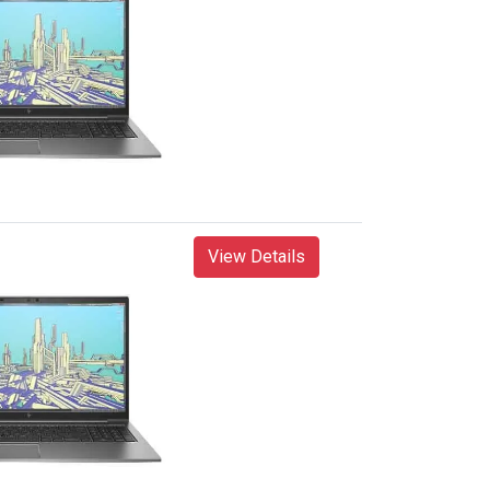
View Details