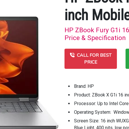
inch Mobil
HP ZBook Fury G1i 16
Price & Specification
CALL FOR BEST
PRICE
Brand: HP
Product: ZBook X G1i 16 in
Processor: Up to Intel Cor
Operating System: Window
Screen Size: 16 inch WUXG
Blue Light, 400 nits, low 