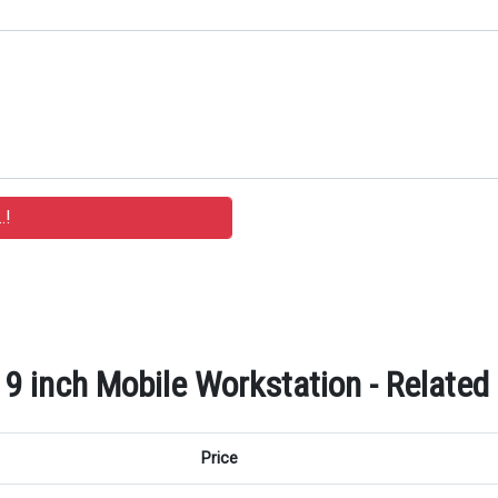
9 inch Mobile Workstation - Related
Price