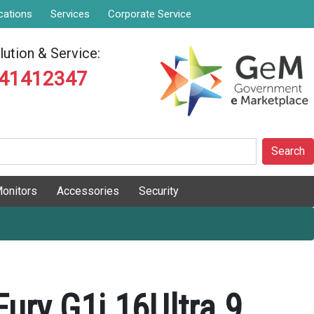
cations
Services
Corporate Service
ution & Service:
841412347
Search
onitors
Accessories
Security
ury G1i 16Ultra 9