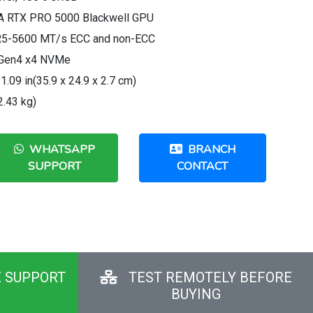
IA RTX PRO 5000 Blackwell GPU
R5-5600 MT/s ECC and non-ECC
e Gen4 x4 NVMe
1.09 in(35.9 x 24.9 x 2.7 cm)
2.43 kg)
WHATSAPP
BRANCH
SUPPORT
CONTACT
E SUPPORT
TEST REMOTELY BEFORE
BUYING