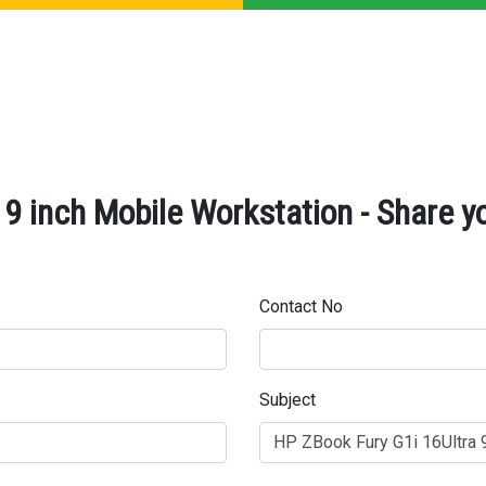
9 inch Mobile Workstation - Share y
Contact No
Subject