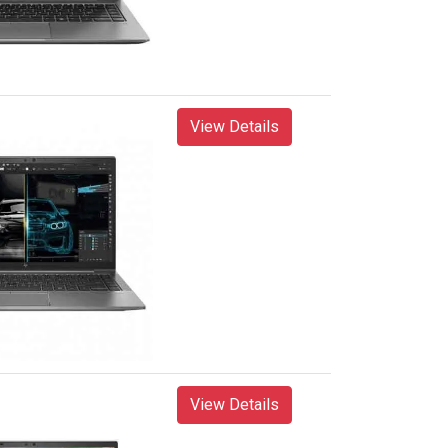
View Details
View Details