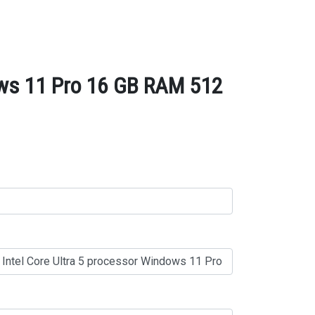
dows 11 Pro 16 GB RAM 512