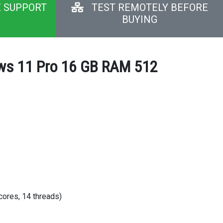
E SUPPORT
TEST REMOTELY BEFORE
BUYING
dows 11 Pro 16 GB RAM 512
cores, 14 threads)