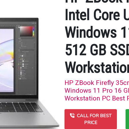
Intel Core 
Windows 1
512 GB SS
Workstatio
HP ZBook Firefly 35cm
Windows 11 Pro 16 G
Workstation PC Best P
CALL FOR BEST
PRICE