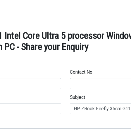
 Intel Core Ultra 5 processor Win
 PC - Share your Enquiry
Contact No
Subject