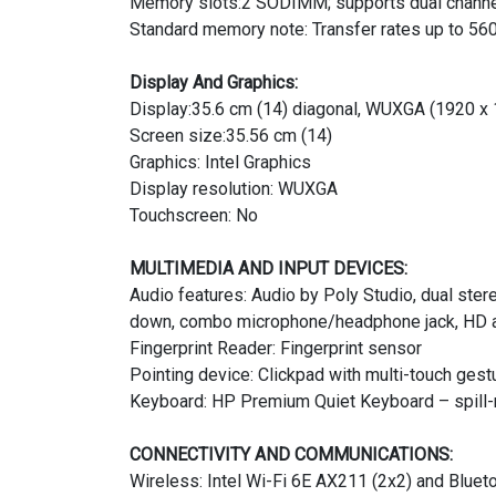
Memory slots:2 SODIMM; supports dual chann
Standard memory note: Transfer rates up to 56
Display And Graphics:
Display:35.6 cm (14) diagonal, WUXGA (1920 x 1
Screen size:35.56 cm (14)
Graphics: Intel Graphics
Display resolution: WUXGA
Touchscreen: No
MULTIMEDIA AND INPUT DEVICES:
Audio features: Audio by Poly Studio, dual ste
down, combo microphone/headphone jack, HD 
Fingerprint Reader: Fingerprint sensor
Pointing device: Clickpad with multi-touch gest
Keyboard: HP Premium Quiet Keyboard – spill-re
CONNECTIVITY AND COMMUNICATIONS:
Wireless: Intel Wi-Fi 6E AX211 (2x2) and Bluet