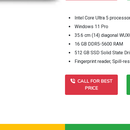
Intel Core Ultra 5 processo
Windows 11 Pro
35.6 cm (14) diagonal WUXG
16 GB DDR5-5600 RAM
512 GB SSD Solid State Dr
Fingerprint reader, Spill-re
CALL FOR BEST
PRICE