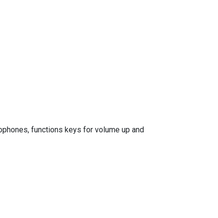
rophones, functions keys for volume up and