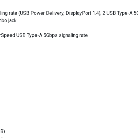
ng rate (USB Power Delivery, DisplayPort 1.4); 2 USB Type-A 5Gb
mbo jack
rSpeed USB Type-A 5Gbps signaling rate
B)