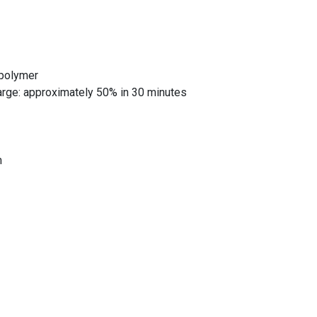
 polymer
harge: approximately 50% in 30 minutes
m