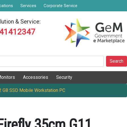
cations
Services
Corporate Service
ution & Service:
841412347
Search
onitors
Accessories
Security
12 GB SSD Mobile Workstation PC
irefly 35cm G11