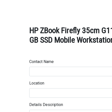
HP ZBook Firefly 35cm G11
GB SSD Mobile Workstation
Contact Name
Location
Details Description