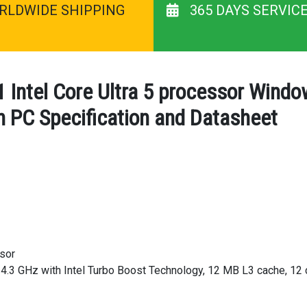
RLDWIDE SHIPPING
365 DAYS SERVIC
 Intel Core Ultra 5 processor Win
 PC Specification and Datasheet
ssor
 4.3 GHz with Intel Turbo Boost Technology, 12 MB L3 cache, 12 