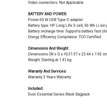
Video connectors: Not Applicable
BATTERY AND POWER:
Power:65 W USB Type-C adapter
Battery type: HP Long Life 3-cell, 56 Wh Li-ion
Battery recharge time: Supports battery fast c
Energy Efficiency Compliance: TCO Certified
Dimensions And Weight:
Dimensions (W x D x H):31.57 x 22.44 x 1.92 c
Weight: Starting at 1.41 kg
Warranty And Services:
Warranty:3 Years Warranty
Included:
Evon Essential Series Black Bagpack