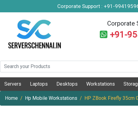
Corporate Support : +91-994195
Corporate 
+91-9
Servers
Laptops
Desktops
Workstations
Stora
Home
Hp Mobile Workstations
HP ZBook Firefly 35cm 