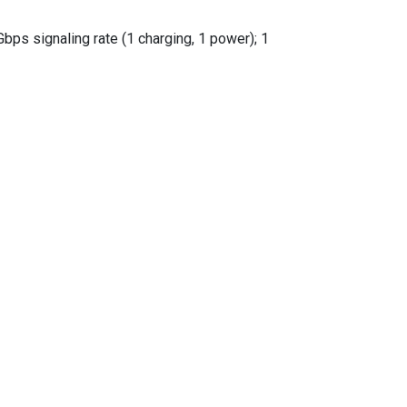
ps signaling rate (1 charging, 1 power); 1