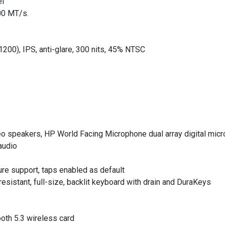
el
00 MT/s.
200), IPS, anti-glare, 300 nits, 45% NTSC
reo speakers, HP World Facing Microphone dual array digital mic
audio
ure support, taps enabled as default
sistant, full-size, backlit keyboard with drain and DuraKeys
ooth 5.3 wireless card