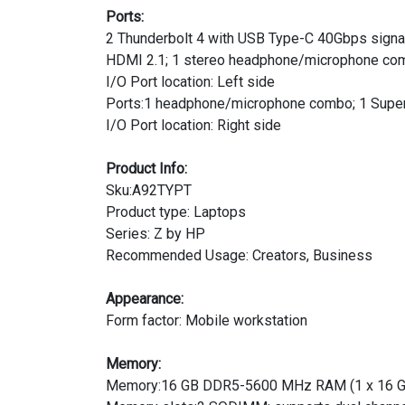
Ports:
2 Thunderbolt 4 with USB Type-C 40Gbps signali
HDMI 2.1; 1 stereo headphone/microphone co
I/O Port location: Left side
Ports:1 headphone/microphone combo; 1 Supe
I/O Port location: Right side
Product Info:
Sku:A92TYPT
Product type: Laptops
Series: Z by HP
Recommended Usage: Creators, Business
Appearance:
Form factor: Mobile workstation
Memory:
Memory:16 GB DDR5-5600 MHz RAM (1 x 16 G