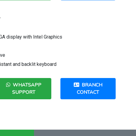
r
A display with Intel Graphics
ive
sistant and backlit keyboard
WHATSAPP
BRANCH
SUPPORT
CONTACT