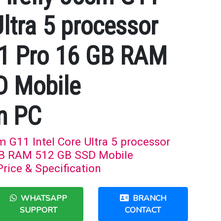
Ultra 5 processor
1 Pro 16 GB RAM
D Mobile
n PC
 G11 Intel Core Ultra 5 processor
B RAM 512 GB SSD Mobile
rice & Specification
WHATSAPP
BRANCH
SUPPORT
CONTACT