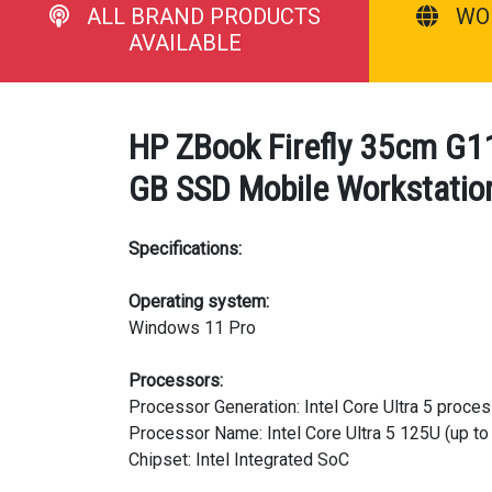
ALL BRAND PRODUCTS
WO
AVAILABLE
HP ZBook Firefly 35cm G11
GB SSD Mobile Workstation
Specifications:
Operating system:
Windows 11 Pro
Processors:
Processor Generation: Intel Core Ultra 5 proce
Processor Name: Intel Core Ultra 5 125U (up to
Chipset: Intel Integrated SoC