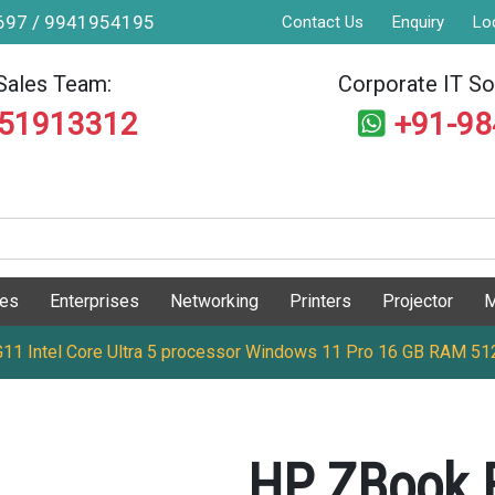
9697 / 9941954195
Contact Us
Enquiry
Lo
Sales Team:
Corporate IT Sol
551913312
+91-9
ges
Enterprises
Networking
Printers
Projector
M
G11 Intel Core Ultra 5 processor Windows 11 Pro 16 GB RAM 5
HP ZBook F