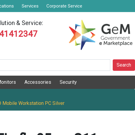
cations
Services
Corporate Service
ution & Service:
841412347
Search
onitors
Accessories
Security
 Mobile Workstation PC Silver