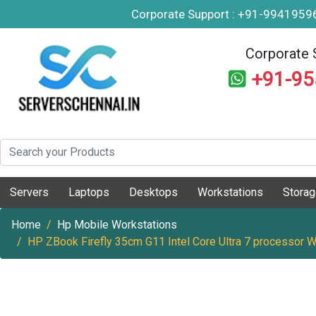
Corporate Support : +91-994195
Corporate 
+91-9
Servers
Laptops
Desktops
Workstations
Stora
Home
Hp Mobile Workstations
HP ZBook Firefly 35cm G11 Intel Core Ultra 7 processor