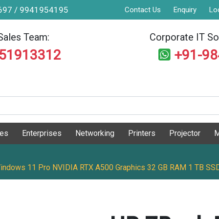
9697 / 9941954195
Contact Us
Enquiry
Lo
Sales Team:
Corporate IT Sol
551913312
+91-9
ges
Enterprises
Networking
Printers
Projector
M
 Windows 11 Pro NVIDIA RTX A500 Graphics 32 GB RAM 1 TB SSD