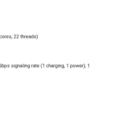
cores, 22 threads)
ps signaling rate (1 charging, 1 power); 1