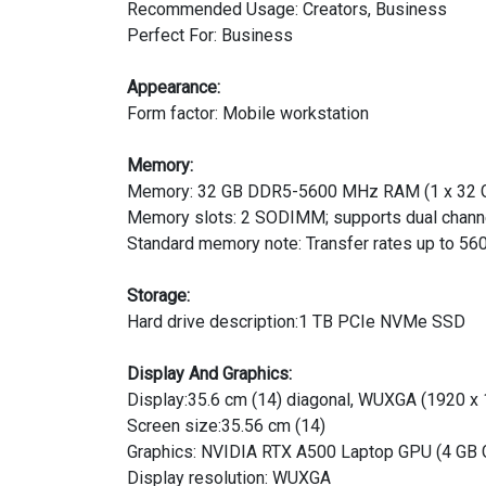
Recommended Usage: Creators, Business
Perfect For: Business
Appearance:
Form factor: Mobile workstation
Memory:
Memory: 32 GB DDR5-5600 MHz RAM (1 x 32 
Memory slots: 2 SODIMM; supports dual chann
Standard memory note: Transfer rates up to 56
Storage:
Hard drive description:1 TB PCIe NVMe SSD
Display And Graphics:
Display:35.6 cm (14) diagonal, WUXGA (1920 x 1
Screen size:35.56 cm (14)
Graphics: NVIDIA RTX A500 Laptop GPU (4 GB
Display resolution: WUXGA