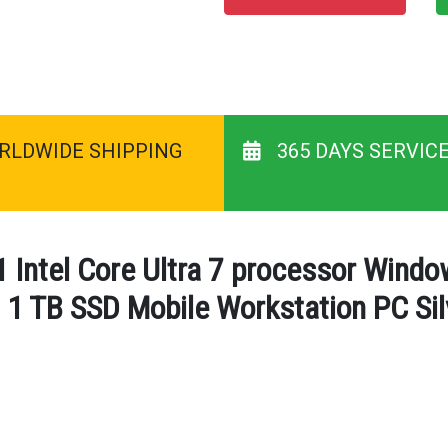
RLDWIDE SHIPPING
365 DAYS SERVIC
 Intel Core Ultra 7 processor Wind
 TB SSD Mobile Workstation PC Silv