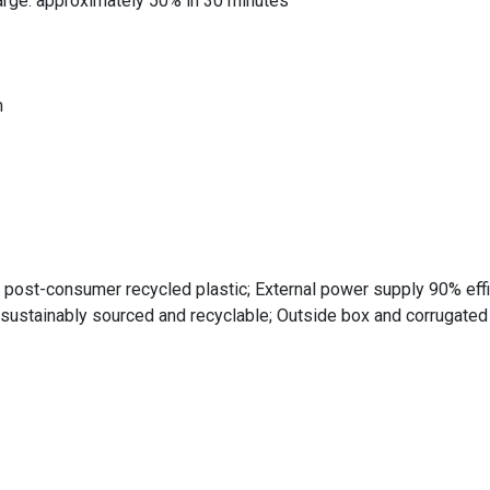
harge: approximately 50% in 30 minutes
m
post-consumer recycled plastic; External power supply 90% effi
sustainably sourced and recyclable; Outside box and corrugate