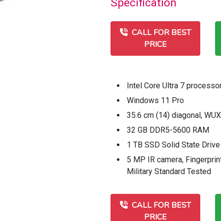
Specification
CALL FOR BEST
PRICE
Intel Core Ultra 7 processo
Windows 11 Pro
35.6 cm (14) diagonal, WU
32 GB DDR5-5600 RAM
1 TB SSD Solid State Drive
5 MP IR camera, Fingerprint
Military Standard Tested
CALL FOR BEST
PRICE