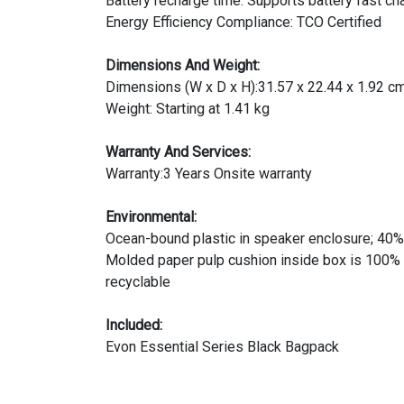
Battery recharge time: Supports battery fast c
Energy Efficiency Compliance: TCO Certified
Dimensions And Weight:
Dimensions (W x D x H):31.57 x 22.44 x 1.92 c
Weight: Starting at 1.41 kg
Warranty And Services:
Warranty:3 Years Onsite warranty
Environmental:
Ocean-bound plastic in speaker enclosure; 40% 
Molded paper pulp cushion inside box is 100% 
recyclable
Included:
Evon Essential Series Black Bagpack