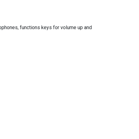
rophones, functions keys for volume up and