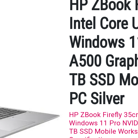
HP ZBook F
Intel Core 
Windows 1
A500 Grap
TB SSD Mob
PC Silver
HP ZBook Firefly 35cm
Windows 11 Pro NVID
TB SSD Mobile Worksta