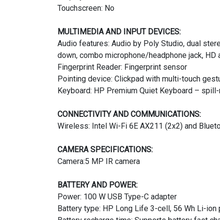
Touchscreen: No
MULTIMEDIA AND INPUT DEVICES:
Audio features: Audio by Poly Studio, dual ste
down, combo microphone/headphone jack, HD 
Fingerprint Reader: Fingerprint sensor
Pointing device: Clickpad with multi-touch gest
Keyboard: HP Premium Quiet Keyboard – spill-re
CONNECTIVITY AND COMMUNICATIONS:
Wireless: Intel Wi-Fi 6E AX211 (2x2) and Bluet
CAMERA SPECIFICATIONS:
Camera:5 MP IR camera
BATTERY AND POWER:
Power: 100 W USB Type-C adapter
Battery type: HP Long Life 3-cell, 56 Wh Li-ion