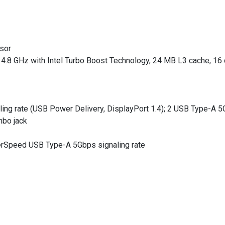
ssor
 4.8 GHz with Intel Turbo Boost Technology, 24 MB L3 cache, 16 
ng rate (USB Power Delivery, DisplayPort 1.4); 2 USB Type-A 5Gb
mbo jack
rSpeed USB Type-A 5Gbps signaling rate