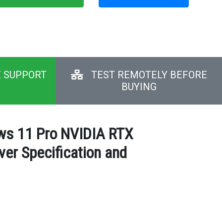
E SUPPORT
TEST REMOTELY BEFORE
BUYING
ows 11 Pro NVIDIA RTX
er Specification and