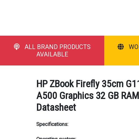
ALL BRAND PRODUCTS
WO
AVAILABLE
HP ZBook Firefly 35cm G11
A500 Graphics 32 GB RAM 1
Datasheet
Specifications: