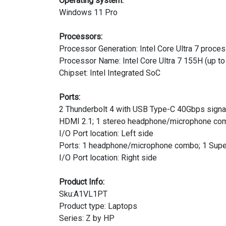
Operating system:
Windows 11 Pro
Processors:
Processor Generation: Intel Core Ultra 7 proce
Processor Name: Intel Core Ultra 7 155H (up to
Chipset: Intel Integrated SoC
Ports:
2 Thunderbolt 4 with USB Type-C 40Gbps signali
HDMI 2.1; 1 stereo headphone/microphone co
I/O Port location: Left side
Ports: 1 headphone/microphone combo; 1 Supe
I/O Port location: Right side
Product Info:
Sku:A1VL1PT
Product type: Laptops
Series: Z by HP