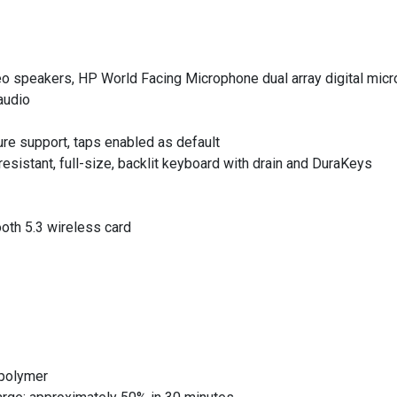
reo speakers, HP World Facing Microphone dual array digital mic
audio
ure support, taps enabled as default
sistant, full-size, backlit keyboard with drain and DuraKeys
ooth 5.3 wireless card
 polymer