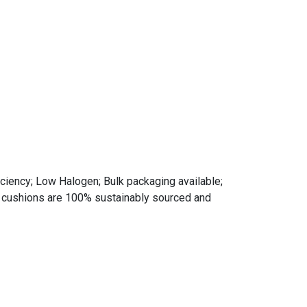
ciency; Low Halogen; Bulk packaging available;
d cushions are 100% sustainably sourced and