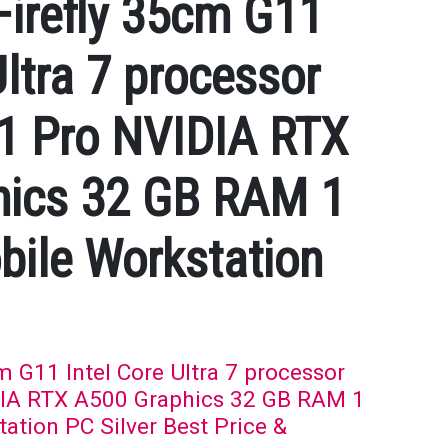
irefly 35cm G11
Ultra 7 processor
1 Pro NVIDIA RTX
hics 32 GB RAM 1
ile Workstation
 G11 Intel Core Ultra 7 processor
IA RTX A500 Graphics 32 GB RAM 1
tion PC Silver Best Price &