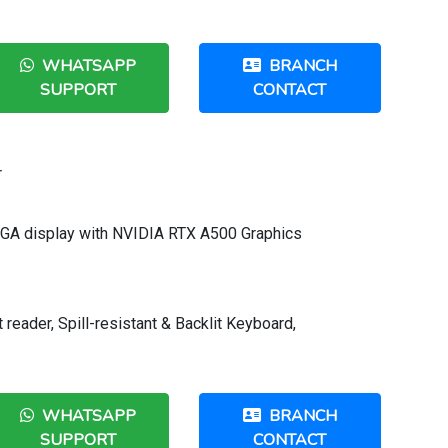
WHATSAPP
BRANCH
SUPPORT
CONTACT
r
XGA display with NVIDIA RTX A500 Graphics
 reader, Spill-resistant & Backlit Keyboard,
WHATSAPP
BRANCH
SUPPORT
CONTACT