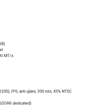
GB)
el
00 MT/s.
200), IPS, anti-glare, 300 nits, 45% NTSC
 GDDR6 dedicated)