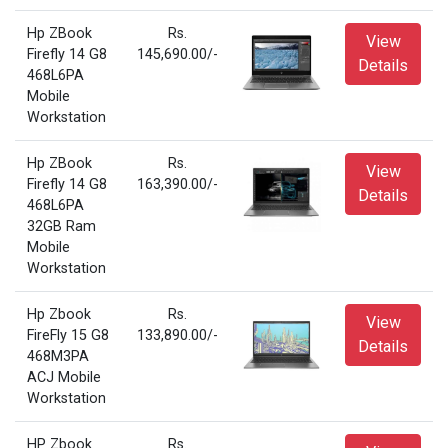
Hp ZBook
Rs.
View
Firefly 14 G8
145,690.00/-
Details
468L6PA
Mobile
Workstation
Hp ZBook
Rs.
View
Firefly 14 G8
163,390.00/-
Details
468L6PA
32GB Ram
Mobile
Workstation
Hp Zbook
Rs.
View
FireFly 15 G8
133,890.00/-
Details
468M3PA
ACJ Mobile
Workstation
HP Zbook
Rs.