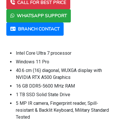
CALL FOR BEST PRICE
WHATSAPP SUPPORT
BRANCH CONTACT
Intel Core Ultra 7 processor
Windows 11 Pro
40.6 cm (16) diagonal, WUXGA display with
NVIDIA RTX A500 Graphics
16 GB DDR5-5600 MHz RAM
1 TB SSD Solid State Drive
5 MP IR camera, Fingerprint reader, Spill-
resistant & Backlit Keyboard, Military Standard
Tested