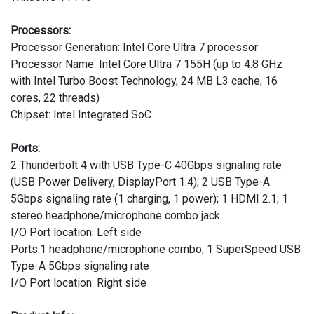
Processors:
Processor Generation: Intel Core Ultra 7 processor
Processor Name: Intel Core Ultra 7 155H (up to 4.8 GHz
with Intel Turbo Boost Technology, 24 MB L3 cache, 16
cores, 22 threads)
Chipset: Intel Integrated SoC
Ports:
2 Thunderbolt 4 with USB Type-C 40Gbps signaling rate
(USB Power Delivery, DisplayPort 1.4); 2 USB Type-A
5Gbps signaling rate (1 charging, 1 power); 1 HDMI 2.1; 1
stereo headphone/microphone combo jack
I/O Port location: Left side
Ports:1 headphone/microphone combo; 1 SuperSpeed USB
Type-A 5Gbps signaling rate
I/O Port location: Right side