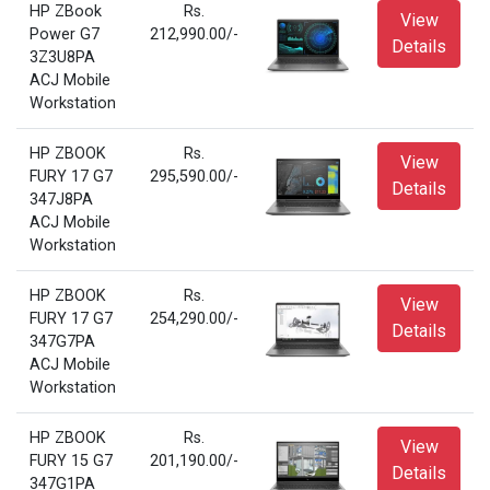
HP ZBook
Rs.
View
Power G7
212,990.00/-
Details
3Z3U8PA
ACJ Mobile
Workstation
HP ZBOOK
Rs.
View
FURY 17 G7
295,590.00/-
Details
347J8PA
ACJ Mobile
Workstation
HP ZBOOK
Rs.
View
FURY 17 G7
254,290.00/-
Details
347G7PA
ACJ Mobile
Workstation
HP ZBOOK
Rs.
View
FURY 15 G7
201,190.00/-
Details
347G1PA