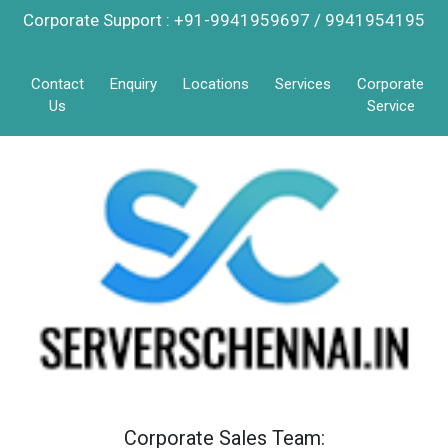
Corporate Support : +91-9941959697 / 9941954195
Contact
Enquiry
Locations
Services
Corporate
Us
Service
Corporate Sales Team: