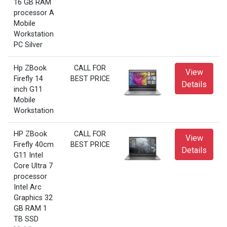
16 GB RAM
processor A
Mobile
Workstation
PC Silver
Hp ZBook
CALL FOR
View
Firefly 14
BEST PRICE
Details
inch G11
Mobile
Workstation
HP ZBook
CALL FOR
View
Firefly 40cm
BEST PRICE
Details
G11 Intel
Core Ultra 7
processor
Intel Arc
Graphics 32
GB RAM 1
TB SSD