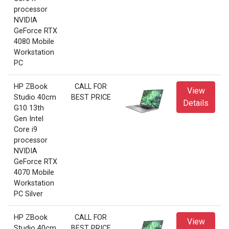
processor
NVIDIA
GeForce RTX
4080 Mobile
Workstation
PC
HP ZBook
CALL FOR
View
Studio 40cm
BEST PRICE
Details
G10 13th
Gen Intel
Core i9
processor
NVIDIA
GeForce RTX
4070 Mobile
Workstation
PC Silver
HP ZBook
CALL FOR
View
Studio 40cm
BEST PRICE