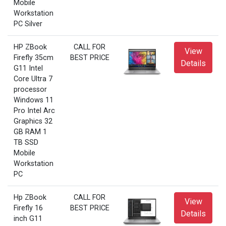
Mobile
Workstation
PC Silver
HP ZBook
CALL FOR
View
Firefly 35cm
BEST PRICE
Details
G11 Intel
Core Ultra 7
processor
Windows 11
Pro Intel Arc
Graphics 32
GB RAM 1
TB SSD
Mobile
Workstation
PC
Hp ZBook
CALL FOR
View
Firefly 16
BEST PRICE
Details
inch G11