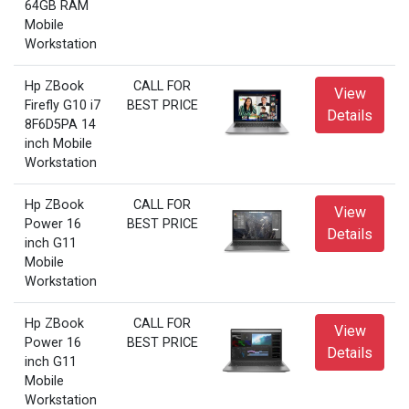
64GB RAM
Mobile
Workstation
Hp ZBook
CALL FOR
View
Firefly G10 i7
BEST PRICE
Details
8F6D5PA 14
inch Mobile
Workstation
Hp ZBook
CALL FOR
View
Power 16
BEST PRICE
Details
inch G11
Mobile
Workstation
Hp ZBook
CALL FOR
View
Power 16
BEST PRICE
Details
inch G11
Mobile
Workstation