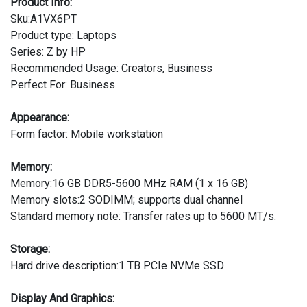
Product Info:
Sku:A1VX6PT
Product type: Laptops
Series: Z by HP
Recommended Usage: Creators, Business
Perfect For: Business
Appearance:
Form factor: Mobile workstation
Memory:
Memory:16 GB DDR5-5600 MHz RAM (1 x 16 GB)
Memory slots:2 SODIMM; supports dual channel
Standard memory note: Transfer rates up to 5600 MT/s.
Storage:
Hard drive description:1 TB PCIe NVMe SSD
Display And Graphics: