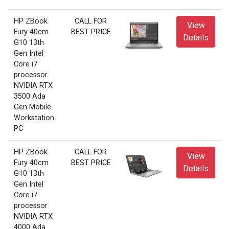
HP ZBook
CALL FOR
View
Fury 40cm
BEST PRICE
Details
G10 13th
Gen Intel
Core i7
processor
NVIDIA RTX
3500 Ada
Gen Mobile
Workstation
PC
HP ZBook
CALL FOR
View
Fury 40cm
BEST PRICE
Details
G10 13th
Gen Intel
Core i7
processor
NVIDIA RTX
4000 Ada