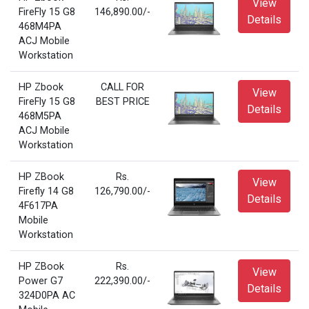
View
FireFly 15 G8
146,890.00/-
Details
468M4PA
ACJ Mobile
Workstation
HP Zbook
CALL FOR
View
FireFly 15 G8
BEST PRICE
Details
468M5PA
ACJ Mobile
Workstation
HP ZBook
Rs.
View
Firefly 14 G8
126,790.00/-
Details
4F617PA
Mobile
Workstation
HP ZBook
Rs.
View
Power G7
222,390.00/-
Details
324D0PA AC