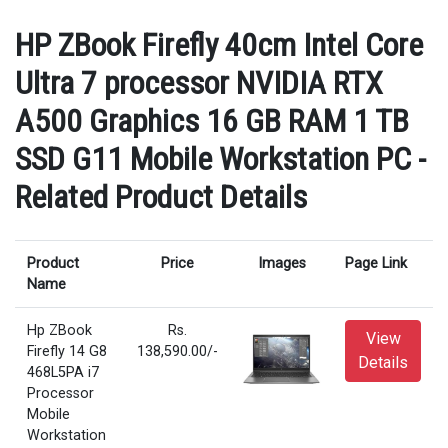
HP ZBook Firefly 40cm Intel Core
Ultra 7 processor NVIDIA RTX
A500 Graphics 16 GB RAM 1 TB
SSD G11 Mobile Workstation PC -
Related Product Details
Product
Price
Images
Page Link
Name
Hp ZBook
Rs.
View
Firefly 14 G8
138,590.00/-
Details
468L5PA i7
Processor
Mobile
Workstation