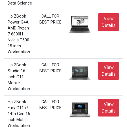
Data Science
Hp ZBook
CALL FOR
View
Power G4A
BEST PRICE
Details
AMD Ryzen
7 6800H
Nvidia T600
15 inch
Workstation
Hp ZBook
CALL FOR
View
Studio 16
BEST PRICE
Details
inch G11
Mobile
Workstation
Hp ZBook
CALL FOR
View
Fury G11 i7
BEST PRICE
Details
14th Gen 16
inch Mobile
Workstation