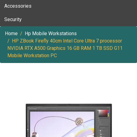
Accessories
Security
Home
Hp Mobile Workstations
HP ZBook Firefly 40cm Intel Core Ultra 7 processor
NVIDIA RTX A500 Graphics 16 GB RAM 1 TB SSD G11
Mobile Workstation PC