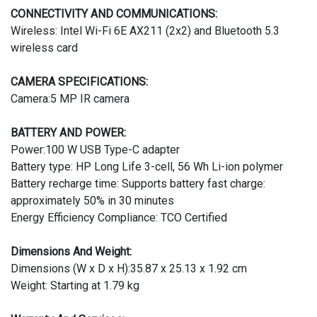
CONNECTIVITY AND COMMUNICATIONS:
Wireless: Intel Wi-Fi 6E AX211 (2x2) and Bluetooth 5.3
wireless card
CAMERA SPECIFICATIONS:
Camera:5 MP IR camera
BATTERY AND POWER:
Power:100 W USB Type-C adapter
Battery type: HP Long Life 3-cell, 56 Wh Li-ion polymer
Battery recharge time: Supports battery fast charge:
approximately 50% in 30 minutes
Energy Efficiency Compliance: TCO Certified
Dimensions And Weight:
Dimensions (W x D x H):35.87 x 25.13 x 1.92 cm
Weight: Starting at 1.79 kg