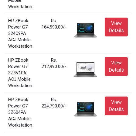
Mobile
Workstation
HP ZBook
Rs.
View
Power G7
164,590.00/-
Details
324C9PA
ACJ Mobile
Workstation
HP ZBook
Rs.
View
Power G7
212,990.00/-
Details
3Z3V1PA
ACJ Mobile
Workstation
HP ZBook
Rs.
View
Power G7
224,790.00/-
Details
3Z604PA
ACJ Mobile
Workstation