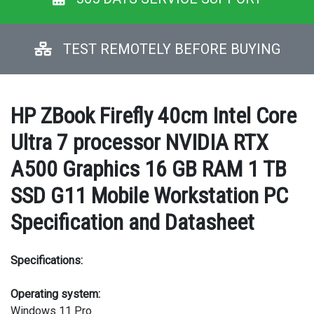
TEST REMOTELY BEFORE BUYING
HP ZBook Firefly 40cm Intel Core
Ultra 7 processor NVIDIA RTX
A500 Graphics 16 GB RAM 1 TB
SSD G11 Mobile Workstation PC
Specification and Datasheet
Specifications:
Operating system:
Windows 11 Pro