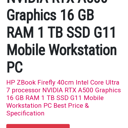
Graphics 16 GB
RAM 1 TB SSD G11
Mobile Workstation
PC
HP ZBook Firefly 40cm Intel Core Ultra
7 processor NVIDIA RTX A500 Graphics
16 GB RAM 1 TB SSD G11 Mobile
Workstation PC Best Price &
Specification