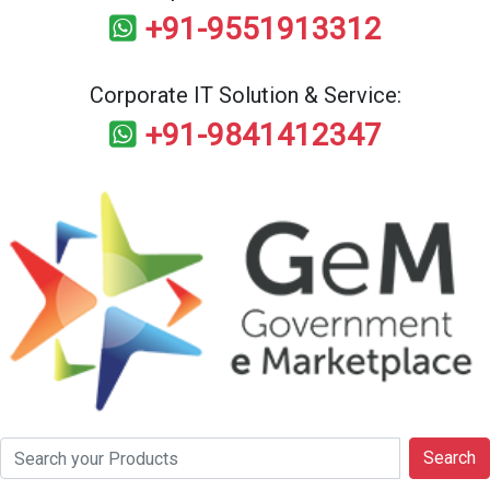
+91-9551913312
Corporate IT Solution & Service:
+91-9841412347
Search