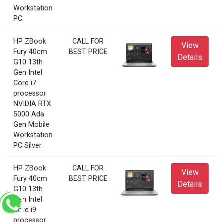
Workstation
PC
HP ZBook
CALL FOR
View
Fury 40cm
BEST PRICE
Details
G10 13th
Gen Intel
Core i7
processor
NVIDIA RTX
5000 Ada
Gen Mobile
Workstation
PC Silver
HP ZBook
CALL FOR
View
Fury 40cm
BEST PRICE
Details
G10 13th
Gen Intel
Core i9
processor