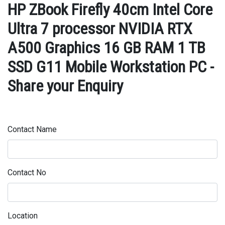
HP ZBook Firefly 40cm Intel Core
Ultra 7 processor NVIDIA RTX
A500 Graphics 16 GB RAM 1 TB
SSD G11 Mobile Workstation PC -
Share your Enquiry
Contact Name
Contact No
Location