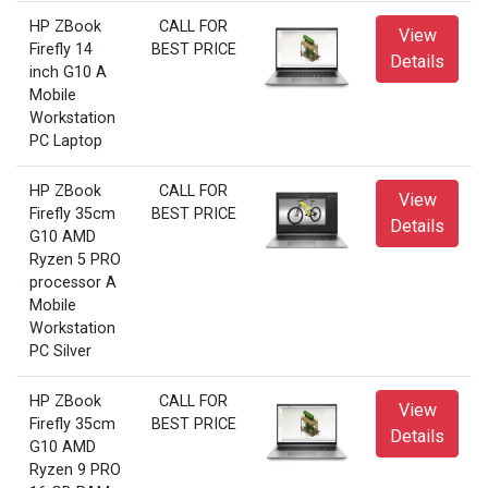
HP ZBook
CALL FOR
View
Firefly 14
BEST PRICE
Details
inch G10 A
Mobile
Workstation
PC Laptop
HP ZBook
CALL FOR
View
Firefly 35cm
BEST PRICE
Details
G10 AMD
Ryzen 5 PRO
processor A
Mobile
Workstation
PC Silver
HP ZBook
CALL FOR
View
Firefly 35cm
BEST PRICE
Details
G10 AMD
Ryzen 9 PRO