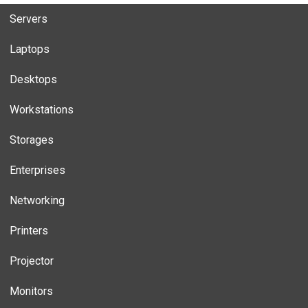
Servers
Laptops
Desktops
Workstations
Storages
Enterprises
Networking
Printers
Projector
Monitors