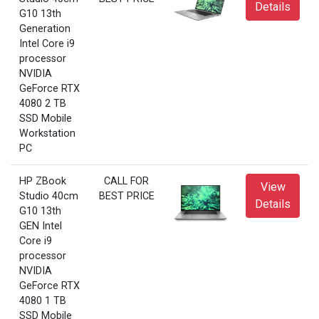
Details
G10 13th
Generation
Intel Core i9
processor
NVIDIA
GeForce RTX
4080 2 TB
SSD Mobile
Workstation
PC
HP ZBook
CALL FOR
View
Studio 40cm
BEST PRICE
Details
G10 13th
GEN Intel
Core i9
processor
NVIDIA
GeForce RTX
4080 1 TB
SSD Mobile