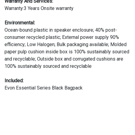
Warranty And Services:
Warranty:3 Years Onsite warranty
Environmental:
Ocean-bound plastic in speaker enclosure; 40% post-
consumer recycled plastic; External power supply 90%
efficiency; Low Halogen; Bulk packaging available; Molded
paper pulp cushion inside box is 100% sustainably sourced
and recyclable; Outside box and corrugated cushions are
100% sustainably sourced and recyclable
Included:
Evon Essential Series Black Bagpack