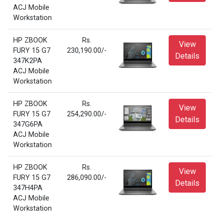
ACJ Mobile
Workstation
HP ZBOOK
Rs.
View
FURY 15 G7
230,190.00/-
Details
347K2PA
ACJ Mobile
Workstation
HP ZBOOK
Rs.
View
FURY 15 G7
254,290.00/-
Details
347G6PA
ACJ Mobile
Workstation
HP ZBOOK
Rs.
View
FURY 15 G7
286,090.00/-
Details
347H4PA
ACJ Mobile
Workstation