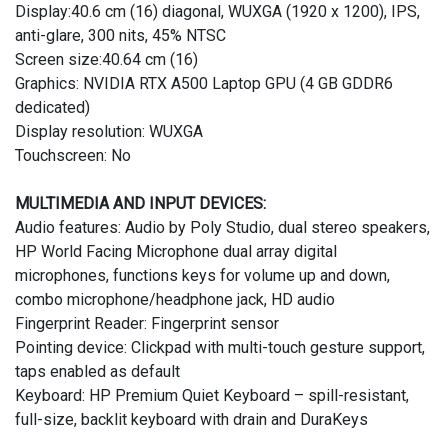
Display:40.6 cm (16) diagonal, WUXGA (1920 x 1200), IPS,
anti-glare, 300 nits, 45% NTSC
Screen size:40.64 cm (16)
Graphics: NVIDIA RTX A500 Laptop GPU (4 GB GDDR6
dedicated)
Display resolution: WUXGA
Touchscreen: No
MULTIMEDIA AND INPUT DEVICES:
Audio features: Audio by Poly Studio, dual stereo speakers,
HP World Facing Microphone dual array digital
microphones, functions keys for volume up and down,
combo microphone/headphone jack, HD audio
Fingerprint Reader: Fingerprint sensor
Pointing device: Clickpad with multi-touch gesture support,
taps enabled as default
Keyboard: HP Premium Quiet Keyboard – spill-resistant,
full-size, backlit keyboard with drain and DuraKeys