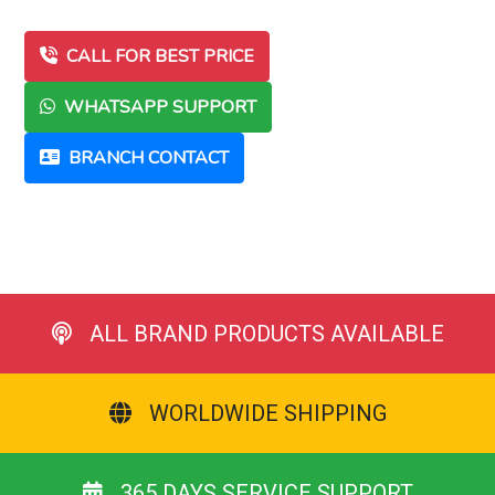
CALL FOR BEST PRICE
WHATSAPP SUPPORT
BRANCH CONTACT
ALL BRAND PRODUCTS AVAILABLE
WORLDWIDE SHIPPING
365 DAYS SERVICE SUPPORT