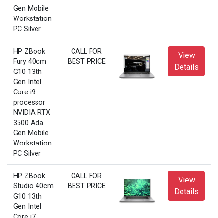
Gen Mobile
Workstation
PC Silver
HP ZBook
CALL FOR
View
Fury 40cm
BEST PRICE
Details
G10 13th
Gen Intel
Core i9
processor
NVIDIA RTX
3500 Ada
Gen Mobile
Workstation
PC Silver
HP ZBook
CALL FOR
View
Studio 40cm
BEST PRICE
Details
G10 13th
Gen Intel
Core i7