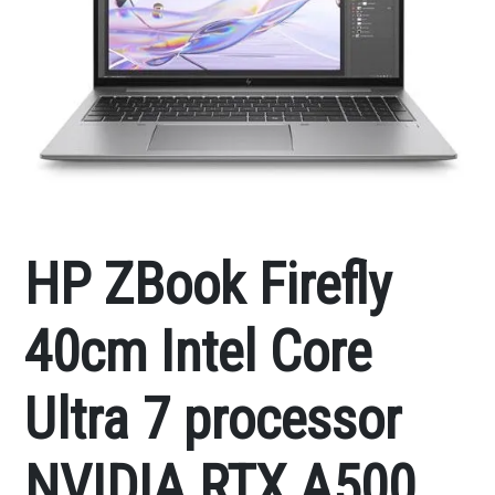
HP ZBook Firefly
40cm Intel Core
Ultra 7 processor
NVIDIA RTX A500