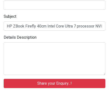
Subject
Details Description