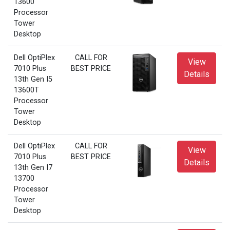
13600
Processor
Tower
Desktop
Dell OptiPlex
CALL FOR
View
7010 Plus
BEST PRICE
Details
13th Gen I5
13600T
Processor
Tower
Desktop
Dell OptiPlex
CALL FOR
View
7010 Plus
BEST PRICE
Details
13th Gen I7
13700
Processor
Tower
Desktop