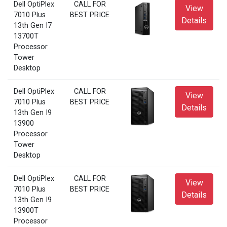
Dell OptiPlex
CALL FOR
View
7010 Plus
BEST PRICE
Details
13th Gen I7
13700T
Processor
Tower
Desktop
Dell OptiPlex
CALL FOR
View
7010 Plus
BEST PRICE
Details
13th Gen I9
13900
Processor
Tower
Desktop
Dell OptiPlex
CALL FOR
View
7010 Plus
BEST PRICE
Details
13th Gen I9
13900T
Processor