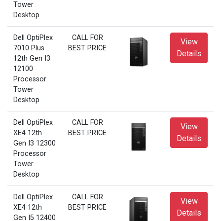
Tower
Desktop
Dell OptiPlex
CALL FOR
View
7010 Plus
BEST PRICE
Details
12th Gen I3
12100
Processor
Tower
Desktop
Dell OptiPlex
CALL FOR
View
XE4 12th
BEST PRICE
Details
Gen I3 12300
Processor
Tower
Desktop
Dell OptiPlex
CALL FOR
View
XE4 12th
BEST PRICE
Details
Gen I5 12400