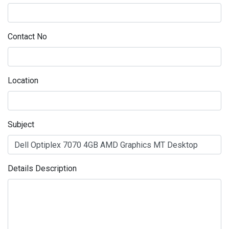
Contact No
Location
Subject
Details Description