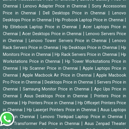
|
|
Chennai
Lenovo Adapter Price in Chennai
Sony Accessories
|
|
Price in Chennai
Dell Desktops Price in Chennai
Lenovo
|
|
Desktops Price in Chennai
Hp Probook Laptop Price in Chennai
|
Hp Elitebook Laptop Price in Chennai
Acer Laptops Price in
|
|
Chennai
Acer Desktops Price in Chennai
Lenovo Servers Price
|
|
in Chennai
Lenovo Tower Servers Price in Chennai
Lenovo
|
|
Rack Servers Price in Chennai
Hp Desktops Price in Chennai
Hp
|
|
Monitors Price in Chennai
Hp Rack Servers Price in Chennai
Hp
|
Workstations Price in Chennai
Hp Tower Workstations Price in
|
|
Chennai
Hp Scanner Price in Chennai
Apple Laptops Price in
|
|
Chennai
Apple Macbook Air Price in Chennai
Apple Macbook
|
|
Pro Price in Chennai
Desktops Price in Chennai
Servers Price in
|
|
Chennai
Samsung Monitor Price in Chennai
Apc Ups Price in
|
|
Chennai
Asus Desktops Price in Chennai
Printers Price in
|
|
Chennai
Hp Printers Price in Chennai
Hp Officejet Printers Price
|
|
in Chennai
Hp Laserjet Printers Price in Chennai
Asus Laptops
|
|
Price in Chennai
Lenovo Thinkpad Laptop Price in Chennai
|
Asus Transformer Pad Price in Chennai
Asus Zenpad Theater