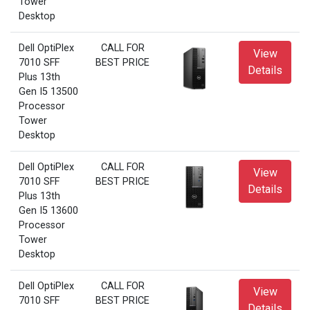
Tower
Desktop
Dell OptiPlex
CALL FOR
View
7010 SFF
BEST PRICE
Details
Plus 13th
Gen I5 13500
Processor
Tower
Desktop
Dell OptiPlex
CALL FOR
View
7010 SFF
BEST PRICE
Details
Plus 13th
Gen I5 13600
Processor
Tower
Desktop
Dell OptiPlex
CALL FOR
View
7010 SFF
BEST PRICE
Details