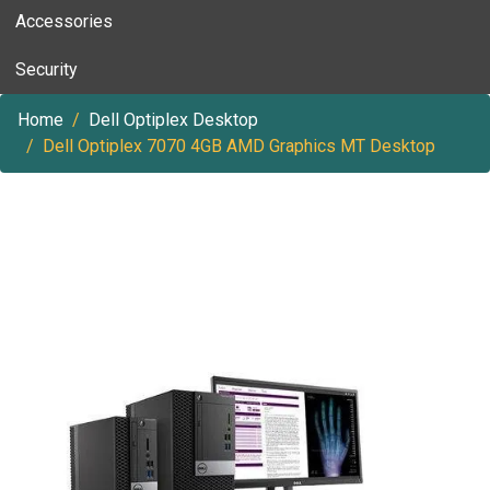
Accessories
Security
Home
Dell Optiplex Desktop
Dell Optiplex 7070 4GB AMD Graphics MT Desktop