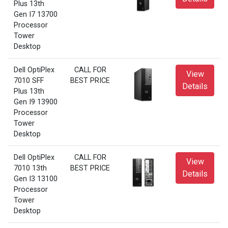
Plus 13th
Gen I7 13700
Processor
Tower
Desktop
Dell OptiPlex
CALL FOR
View
7010 SFF
BEST PRICE
Details
Plus 13th
Gen I9 13900
Processor
Tower
Desktop
Dell OptiPlex
CALL FOR
View
7010 13th
BEST PRICE
Details
Gen I3 13100
Processor
Tower
Desktop