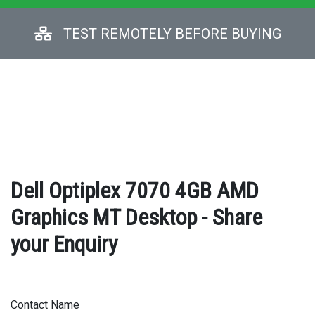
TEST REMOTELY BEFORE BUYING
Dell Optiplex 7070 4GB AMD
Graphics MT Desktop - Share
your Enquiry
Contact Name