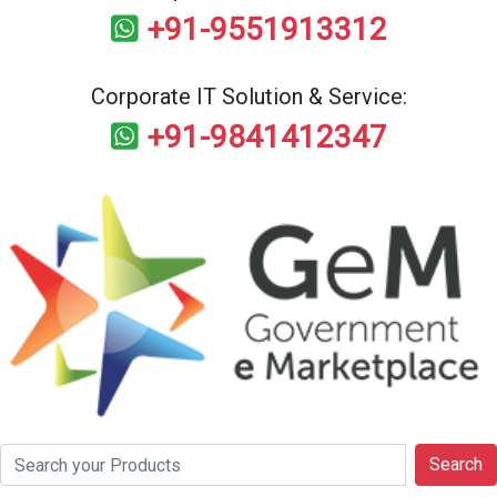
+91-9551913312
Corporate IT Solution & Service:
+91-9841412347
Search