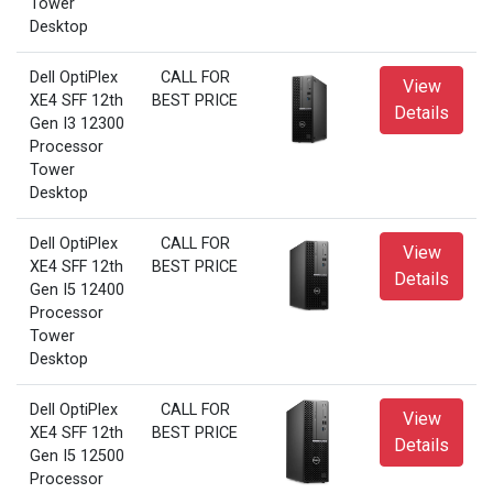
Tower
Desktop
Dell OptiPlex
CALL FOR
View
XE4 SFF 12th
BEST PRICE
Details
Gen I3 12300
Processor
Tower
Desktop
Dell OptiPlex
CALL FOR
View
XE4 SFF 12th
BEST PRICE
Details
Gen I5 12400
Processor
Tower
Desktop
Dell OptiPlex
CALL FOR
View
XE4 SFF 12th
BEST PRICE
Details
Gen I5 12500
Processor