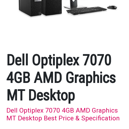
Dell Optiplex 7070
4GB AMD Graphics
MT Desktop
Dell Optiplex 7070 4GB AMD Graphics
MT Desktop Best Price & Specification