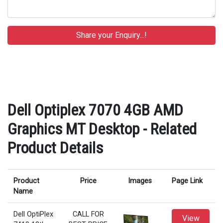
Dell Optiplex 7070 4GB AMD
Graphics MT Desktop - Related
Product Details
Product
Price
Images
Page Link
Name
Dell OptiPlex
CALL FOR
View