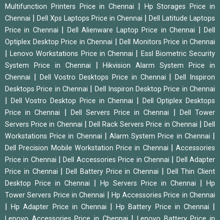
|
Multifunction Printers Price in Chennai
Hp Storages Price in
|
|
Chennai
Dell Xps Laptops Price in Chennai
Dell Latitude Laptops
|
|
Price in Chennai
Dell Alienware Laptop Price in Chennai
Dell
|
Optiplex Desktop Price in Chennai
Dell Monitors Price in Chennai
|
|
Lenovo Workstations Price in Chennai
Essl Biometric Security
|
System Price in Chennai
Hikvision Alarm System Price in
|
|
Chennai
Dell Vostro Desktops Price in Chennai
Dell Inspiron
|
Desktops Price in Chennai
Dell Inspiron Desktop Price in Chennai
|
|
Dell Vostro Desktop Price in Chennai
Dell Optiplex Desktops
|
|
Price in Chennai
Dell Servers Price in Chennai
Dell Tower
|
|
Servers Price in Chennai
Dell Rack Servers Price in Chennai
Dell
|
|
Workstations Price in Chennai
Alarm System Price in Chennai
|
Dell Precision Mobile Workstation Price in Chennai
Accessories
|
|
Price in Chennai
Dell Accessories Price in Chennai
Dell Adapter
|
|
Price in Chennai
Dell Battery Price in Chennai
Dell Thin Client
|
|
Desktop Price in Chennai
Hp Servers Price in Chennai
Hp
|
Tower Servers Price in Chennai
Hp Accessories Price in Chennai
|
|
|
Hp Adapter Price in Chennai
Hp Battery Price in Chennai
|
Lenovo Accessories Price in Chennai
Lenovo Battery Price in