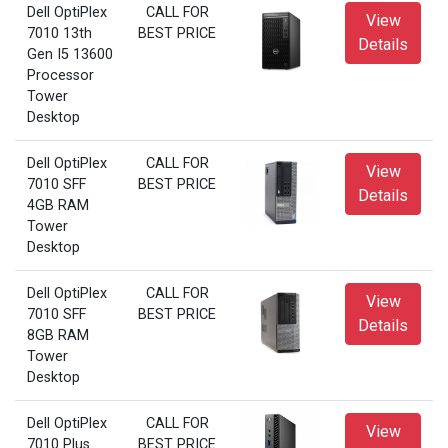
Dell OptiPlex
CALL FOR
View
7010 13th
BEST PRICE
Details
Gen I5 13600
Processor
Tower
Desktop
Dell OptiPlex
CALL FOR
View
7010 SFF
BEST PRICE
Details
4GB RAM
Tower
Desktop
Dell OptiPlex
CALL FOR
View
7010 SFF
BEST PRICE
Details
8GB RAM
Tower
Desktop
Dell OptiPlex
CALL FOR
View
7010 Plus
BEST PRICE