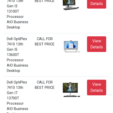
7410 13th
BEST PRICE
Details
Gen I3
13100T
Processor
AIO Business
Desktop
Dell OptiPlex
CALL FOR
View
7410 13th
BEST PRICE
Details
Gen I5
13600T
Processor
AIO Business
Desktop
Dell OptiPlex
CALL FOR
View
7410 13th
BEST PRICE
Details
Gen I7
13700T
Processor
AIO Business