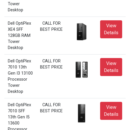
Tower
Desktop
Dell OptiPlex
CALL FOR
View
XE4 SFF
BEST PRICE
Details
128GB RAM
Tower
Desktop
Dell OptiPlex
CALL FOR
View
7010 13th
BEST PRICE
Details
Gen I3 13100
Processor
Tower
Desktop
Dell OptiPlex
CALL FOR
View
7010 SFF
BEST PRICE
Details
13th Gen I5
13600
Processor