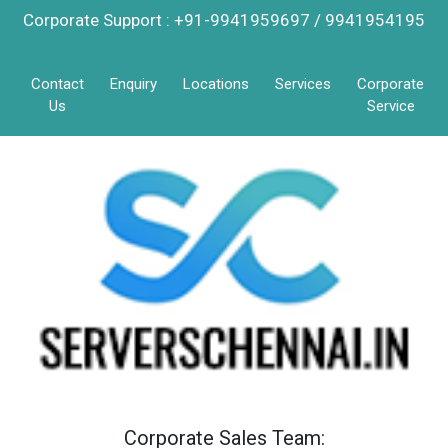
Corporate Support : +91-9941959697 / 9941954195
Contact
Enquiry
Locations
Services
Corporate
Us
Service
Corporate Sales Team: