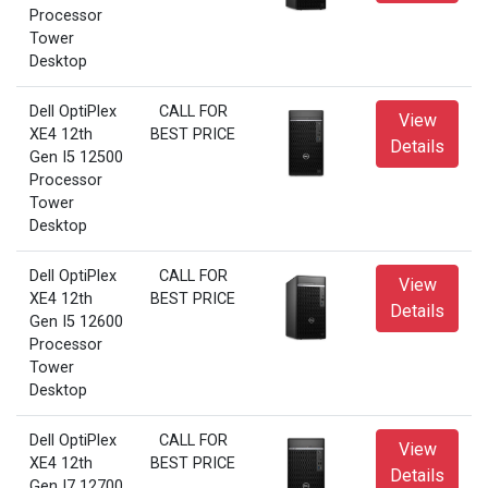
Processor
Tower
Desktop
Dell OptiPlex
CALL FOR
View
XE4 12th
BEST PRICE
Details
Gen I5 12500
Processor
Tower
Desktop
Dell OptiPlex
CALL FOR
View
XE4 12th
BEST PRICE
Details
Gen I5 12600
Processor
Tower
Desktop
Dell OptiPlex
CALL FOR
View
XE4 12th
BEST PRICE
Details
Gen I7 12700