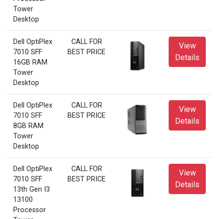
Tower
Desktop
Dell OptiPlex
CALL FOR
View
7010 SFF
BEST PRICE
Details
16GB RAM
Tower
Desktop
Dell OptiPlex
CALL FOR
View
7010 SFF
BEST PRICE
Details
8GB RAM
Tower
Desktop
Dell OptiPlex
CALL FOR
View
7010 SFF
BEST PRICE
Details
13th Gen I3
13100
Processor