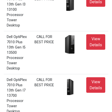
Details
13th Gen I3
13100
Processor
Tower
Desktop
Dell OptiPlex
CALL FOR
View
7010 Plus
BEST PRICE
Details
13th Gen I5
13500
Processor
Tower
Desktop
Dell OptiPlex
CALL FOR
View
7010 Plus
BEST PRICE
Details
13th Gen I7
13700
Processor
Tower
Desktop