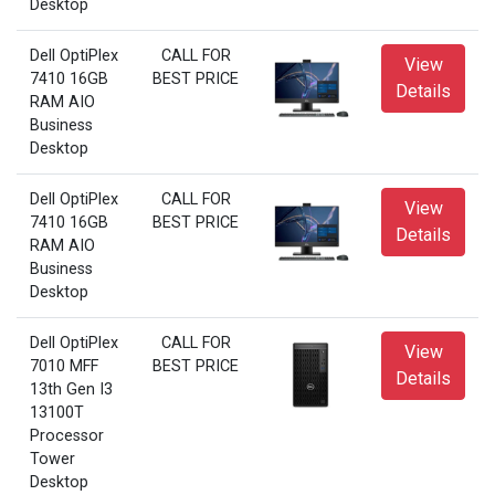
Desktop
Dell OptiPlex
CALL FOR
View
7410 16GB
BEST PRICE
Details
RAM AIO
Business
Desktop
Dell OptiPlex
CALL FOR
View
7410 16GB
BEST PRICE
Details
RAM AIO
Business
Desktop
Dell OptiPlex
CALL FOR
View
7010 MFF
BEST PRICE
Details
13th Gen I3
13100T
Processor
Tower
Desktop