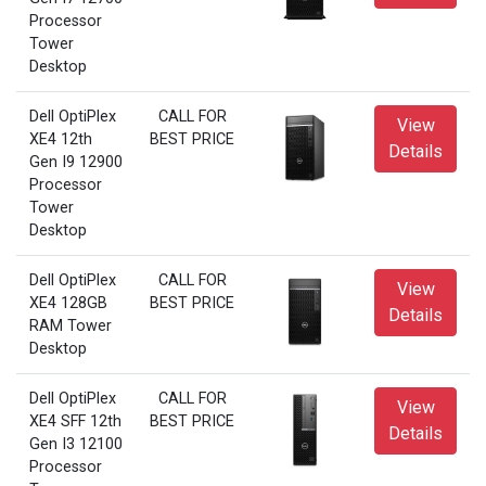
Processor
Tower
Desktop
Dell OptiPlex
CALL FOR
View
XE4 12th
BEST PRICE
Details
Gen I9 12900
Processor
Tower
Desktop
Dell OptiPlex
CALL FOR
View
XE4 128GB
BEST PRICE
Details
RAM Tower
Desktop
Dell OptiPlex
CALL FOR
View
XE4 SFF 12th
BEST PRICE
Details
Gen I3 12100
Processor