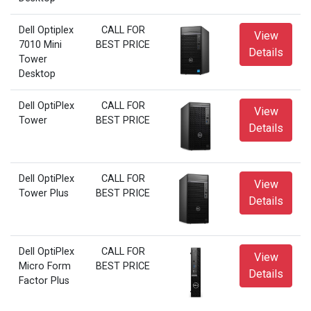
Dell Optiplex
CALL FOR
View
7010 Mini
BEST PRICE
Details
Tower
Desktop
Dell OptiPlex
CALL FOR
View
Tower
BEST PRICE
Details
Dell OptiPlex
CALL FOR
View
Tower Plus
BEST PRICE
Details
Dell OptiPlex
CALL FOR
View
Micro Form
BEST PRICE
Details
Factor Plus