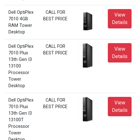
Dell OptiPlex
CALL FOR
View
7010 4GB
BEST PRICE
Details
RAM Tower
Desktop
Dell OptiPlex
CALL FOR
View
7010 Plus
BEST PRICE
Details
13th Gen I3
13100
Processor
Tower
Desktop
Dell OptiPlex
CALL FOR
View
7010 Plus
BEST PRICE
Details
13th Gen I3
13100T
Processor
Tower
Desktop