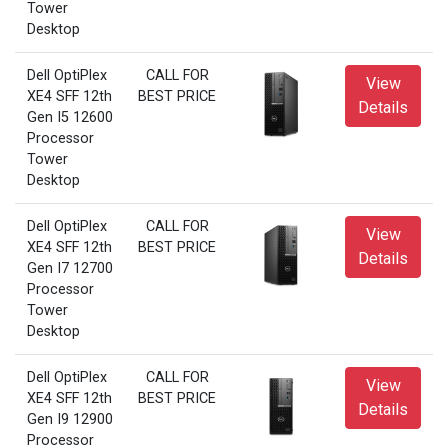
Tower
Desktop
Dell OptiPlex
CALL FOR
View
XE4 SFF 12th
BEST PRICE
Details
Gen I5 12600
Processor
Tower
Desktop
Dell OptiPlex
CALL FOR
View
XE4 SFF 12th
BEST PRICE
Details
Gen I7 12700
Processor
Tower
Desktop
Dell OptiPlex
CALL FOR
View
XE4 SFF 12th
BEST PRICE
Details
Gen I9 12900
Processor