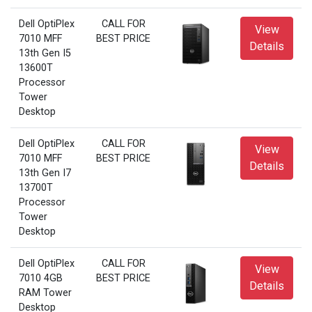
Dell OptiPlex
CALL FOR
View
7010 MFF
BEST PRICE
Details
13th Gen I5
13600T
Processor
Tower
Desktop
Dell OptiPlex
CALL FOR
View
7010 MFF
BEST PRICE
Details
13th Gen I7
13700T
Processor
Tower
Desktop
Dell OptiPlex
CALL FOR
View
7010 4GB
BEST PRICE
Details
RAM Tower
Desktop