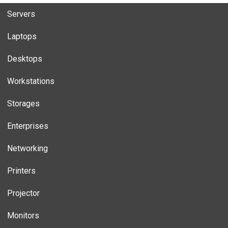
Servers
Laptops
Desktops
Workstations
Storages
Enterprises
Networking
Printers
Projector
Monitors