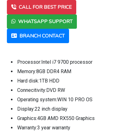
CALL FOR BEST PRICE
WHATSAPP SUPPORT
BRANCH CONTACT
Processor:Intel i7 9700 processor
Memory:8GB DDR4 RAM
Hard disk:1TB HDD
Connecitivity:DVD RW
Operating system:WIN 10 PRO OS
Display:22 inch display
Graphics:4GB AMD RX550 Graphics
Warranty:3 year warranty