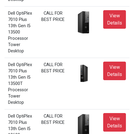
Dell OptiPlex
CALL FOR
View
7010 Plus
BEST PRICE
Details
13th Gen I5
13500
Processor
Tower
Desktop
Dell OptiPlex
CALL FOR
View
7010 Plus
BEST PRICE
Details
13th Gen I5
13500T
Processor
Tower
Desktop
Dell OptiPlex
CALL FOR
View
7010 Plus
BEST PRICE
Details
13th Gen I5