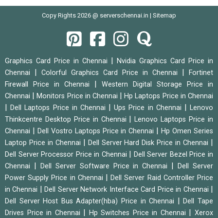
Copy Rights 2026 @ serverschennai.in |
Sitemap
|
Graphics Card Price in Chennai
Nvidia Graphics Card Price in
|
|
Chennai
Colorful Graphics Card Price in Chennai
Fortinet
|
Firewall Price in Chennai
Western Digital Storage Price in
|
|
Chennai
Monitors Price in Chennai
Hp Laptops Price in Chennai
|
|
|
Dell Laptops Price in Chennai
Ups Price in Chennai
Lenovo
|
Thinkcentre Desktop Price in Chennai
Lenovo Laptops Price in
|
|
Chennai
Dell Vostro Laptops Price in Chennai
Hp Omen Series
|
|
Laptop Price in Chennai
Dell Server Hard Disk Price in Chennai
|
Dell Server Processor Price in Chennai
Dell Server Bezel Price in
|
|
Chennai
Dell Server Software Price in Chennai
Dell Server
|
Power Supply Price in Chennai
Dell Server Raid Controller Price
|
|
in Chennai
Dell Server Network Interface Card Price in Chennai
|
Dell Server Host Bus Adapter(hba) Price in Chennai
Dell Tape
|
|
Drives Price in Chennai
Hp Switches Price in Chennai
Xerox