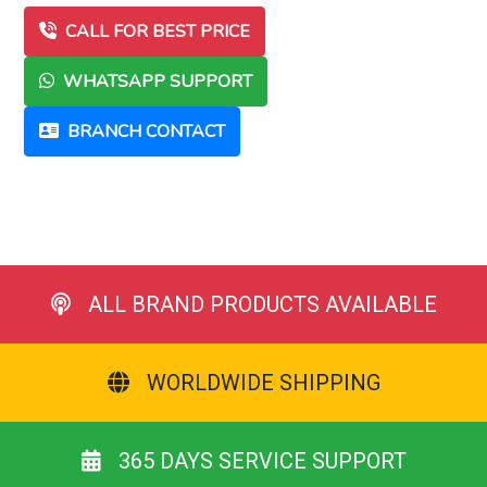
CALL FOR BEST PRICE
WHATSAPP SUPPORT
BRANCH CONTACT
ALL BRAND PRODUCTS AVAILABLE
WORLDWIDE SHIPPING
365 DAYS SERVICE SUPPORT