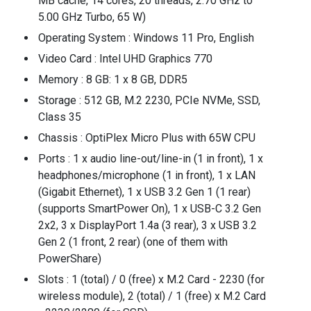
MB cache, 14 cores, 20 threads, 2.70 GHz to
5.00 GHz Turbo, 65 W)
Operating System : Windows 11 Pro, English
Video Card : Intel UHD Graphics 770
Memory : 8 GB: 1 x 8 GB, DDR5
Storage : 512 GB, M.2 2230, PCIe NVMe, SSD,
Class 35
Chassis : OptiPlex Micro Plus with 65W CPU
Ports : 1 x audio line-out/line-in (1 in front), 1 x
headphones/microphone (1 in front), 1 x LAN
(Gigabit Ethernet), 1 x USB 3.2 Gen 1 (1 rear)
(supports SmartPower On), 1 x USB-C 3.2 Gen
2x2, 3 x DisplayPort 1.4a (3 rear), 3 x USB 3.2
Gen 2 (1 front, 2 rear) (one of them with
PowerShare)
Slots : 1 (total) / 0 (free) x M.2 Card - 2230 (for
wireless module), 2 (total) / 1 (free) x M.2 Card