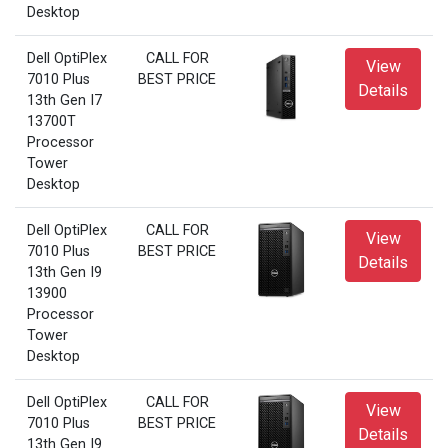
Desktop
Dell OptiPlex
CALL FOR
View
7010 Plus
BEST PRICE
Details
13th Gen I7
13700T
Processor
Tower
Desktop
Dell OptiPlex
CALL FOR
View
7010 Plus
BEST PRICE
Details
13th Gen I9
13900
Processor
Tower
Desktop
Dell OptiPlex
CALL FOR
View
7010 Plus
BEST PRICE
Details
13th Gen I9