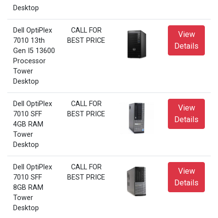
Desktop
Dell OptiPlex
CALL FOR
View
7010 13th
BEST PRICE
Details
Gen I5 13600
Processor
Tower
Desktop
Dell OptiPlex
CALL FOR
View
7010 SFF
BEST PRICE
Details
4GB RAM
Tower
Desktop
Dell OptiPlex
CALL FOR
View
7010 SFF
BEST PRICE
Details
8GB RAM
Tower
Desktop