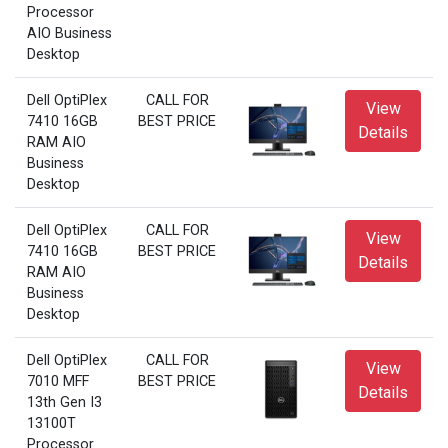
Processor
AIO Business
Desktop
Dell OptiPlex
CALL FOR
View
7410 16GB
BEST PRICE
Details
RAM AIO
Business
Desktop
Dell OptiPlex
CALL FOR
View
7410 16GB
BEST PRICE
Details
RAM AIO
Business
Desktop
Dell OptiPlex
CALL FOR
View
7010 MFF
BEST PRICE
Details
13th Gen I3
13100T
Processor