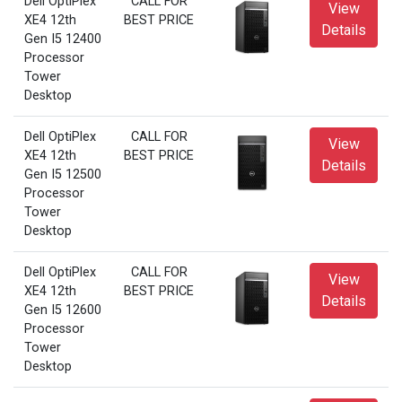
Dell OptiPlex
CALL FOR
View
XE4 12th
BEST PRICE
Details
Gen I5 12400
Processor
Tower
Desktop
Dell OptiPlex
CALL FOR
View
XE4 12th
BEST PRICE
Details
Gen I5 12500
Processor
Tower
Desktop
Dell OptiPlex
CALL FOR
View
XE4 12th
BEST PRICE
Details
Gen I5 12600
Processor
Tower
Desktop