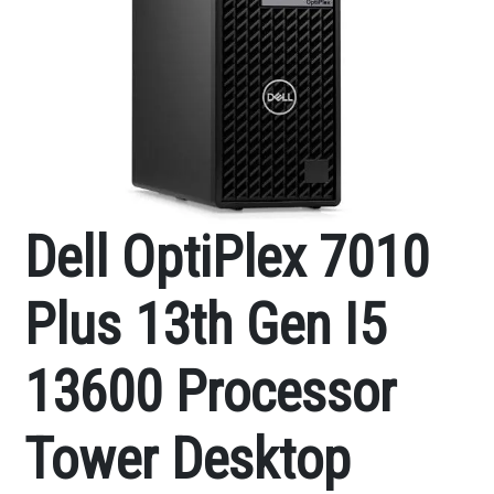
Dell OptiPlex 7010
Plus 13th Gen I5
13600 Processor
Tower Desktop