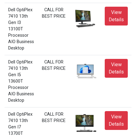
Dell OptiPlex
CALL FOR
View
7410 13th
BEST PRICE
Details
Gen I3
13100T
Processor
AIO Business
Desktop
Dell OptiPlex
CALL FOR
View
7410 13th
BEST PRICE
Details
Gen I5
13600T
Processor
AIO Business
Desktop
Dell OptiPlex
CALL FOR
View
7410 13th
BEST PRICE
Details
Gen I7
13700T