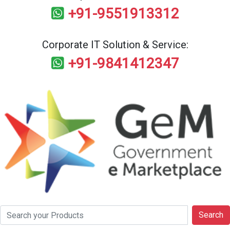
+91-9551913312
Corporate IT Solution & Service:
+91-9841412347
Search