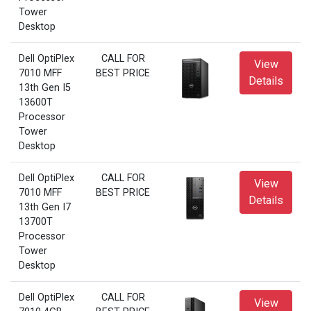
Tower
Desktop
Dell OptiPlex
CALL FOR
View
7010 MFF
BEST PRICE
Details
13th Gen I5
13600T
Processor
Tower
Desktop
Dell OptiPlex
CALL FOR
View
7010 MFF
BEST PRICE
Details
13th Gen I7
13700T
Processor
Tower
Desktop
Dell OptiPlex
CALL FOR
View