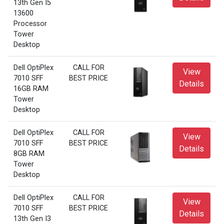
13th Gen I5
13600
Processor
Tower
Desktop
Dell OptiPlex
CALL FOR
View
7010 SFF
BEST PRICE
Details
16GB RAM
Tower
Desktop
Dell OptiPlex
CALL FOR
View
7010 SFF
BEST PRICE
Details
8GB RAM
Tower
Desktop
Dell OptiPlex
CALL FOR
View
7010 SFF
BEST PRICE
Details
13th Gen I3