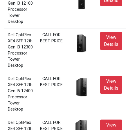
Details
Gen I3 12100
Processor
Tower
Desktop
Dell OptiPlex
CALL FOR
View
XE4 SFF 12th
BEST PRICE
Details
Gen I3 12300
Processor
Tower
Desktop
Dell OptiPlex
CALL FOR
View
XE4 SFF 12th
BEST PRICE
Details
Gen I5 12400
Processor
Tower
Desktop
Dell OptiPlex
CALL FOR
View
XE4 SFF 12th
BEST PRICE