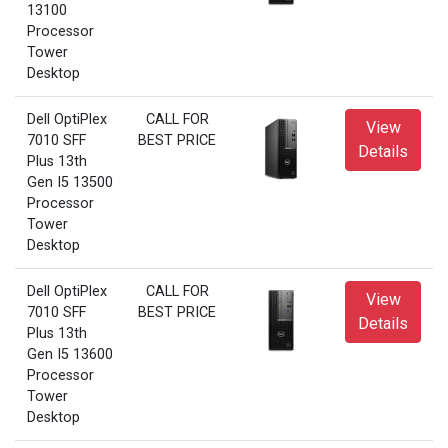
13100
Processor
Tower
Desktop
Dell OptiPlex
CALL FOR
View
7010 SFF
BEST PRICE
Details
Plus 13th
Gen I5 13500
Processor
Tower
Desktop
Dell OptiPlex
CALL FOR
View
7010 SFF
BEST PRICE
Details
Plus 13th
Gen I5 13600
Processor
Tower
Desktop