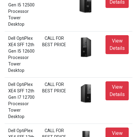
Details
Gen I5 12500
Processor
Tower
Desktop
Dell OptiPlex
CALL FOR
View
XE4 SFF 12th
BEST PRICE
Details
Gen I5 12600
Processor
Tower
Desktop
Dell OptiPlex
CALL FOR
View
XE4 SFF 12th
BEST PRICE
Details
Gen I7 12700
Processor
Tower
Desktop
Dell OptiPlex
CALL FOR
View