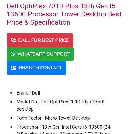
Dell OptiPlex 7010 Plus 13th Gen I5
13600 Processor Tower Desktop Best
Price & Specification
CALL FOR BEST PRICE
WHATSAPP SUPPORT
BRANCH CONTACT
Brand : Dell
Model No : Dell OptiPlex 7010 Plus 13600
desktop
Form Factor : Micro Tower Desktop
Processor : 13th Gen Intel Core i5-13600 (24