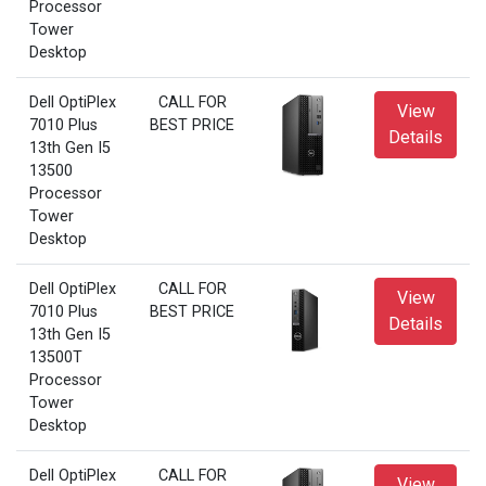
Processor
Tower
Desktop
Dell OptiPlex
CALL FOR
View
7010 Plus
BEST PRICE
Details
13th Gen I5
13500
Processor
Tower
Desktop
Dell OptiPlex
CALL FOR
View
7010 Plus
BEST PRICE
Details
13th Gen I5
13500T
Processor
Tower
Desktop
Dell OptiPlex
CALL FOR
View