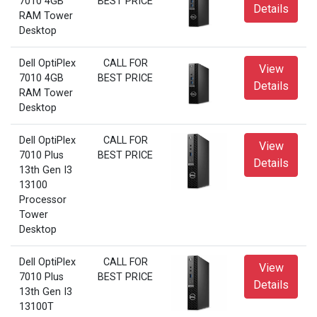
7010 4GB
BEST PRICE
Details
RAM Tower
Desktop
Dell OptiPlex
CALL FOR
View
7010 4GB
BEST PRICE
Details
RAM Tower
Desktop
Dell OptiPlex
CALL FOR
View
7010 Plus
BEST PRICE
Details
13th Gen I3
13100
Processor
Tower
Desktop
Dell OptiPlex
CALL FOR
View
7010 Plus
BEST PRICE
Details
13th Gen I3
13100T