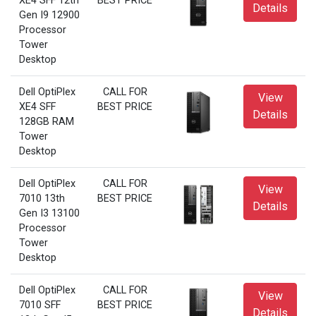
XE4 SFF 12th
BEST PRICE
Details
Gen I9 12900
Processor
Tower
Desktop
Dell OptiPlex
CALL FOR
View
XE4 SFF
BEST PRICE
Details
128GB RAM
Tower
Desktop
Dell OptiPlex
CALL FOR
View
7010 13th
BEST PRICE
Details
Gen I3 13100
Processor
Tower
Desktop
Dell OptiPlex
CALL FOR
View
7010 SFF
BEST PRICE
Details