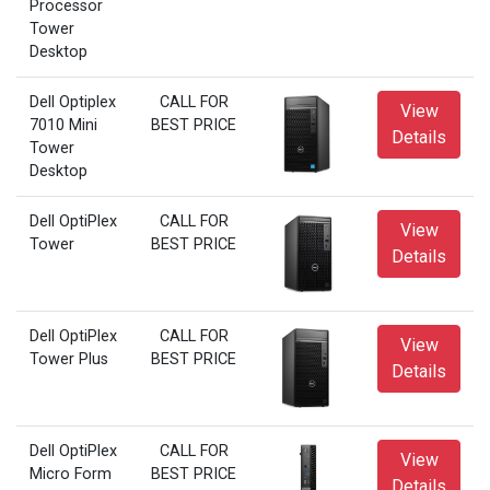
Processor
Tower
Desktop
Dell Optiplex
CALL FOR
View
7010 Mini
BEST PRICE
Details
Tower
Desktop
Dell OptiPlex
CALL FOR
View
Tower
BEST PRICE
Details
Dell OptiPlex
CALL FOR
View
Tower Plus
BEST PRICE
Details
Dell OptiPlex
CALL FOR
View
Micro Form
BEST PRICE
Details