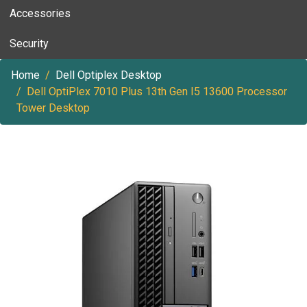
Accessories
Security
Home
Dell Optiplex Desktop
Dell OptiPlex 7010 Plus 13th Gen I5 13600 Processor
Tower Desktop