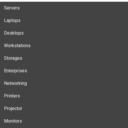
Servers
Laptops
Desktops
Workstations
Storages
Enterprises
Networking
Printers
Projector
Monitors