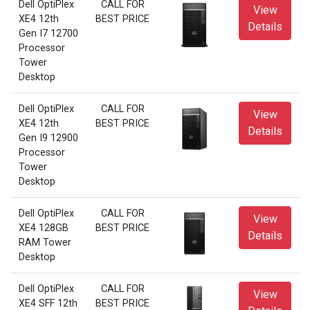
Dell OptiPlex
CALL FOR
View
XE4 12th
BEST PRICE
Details
Gen I7 12700
Processor
Tower
Desktop
Dell OptiPlex
CALL FOR
View
XE4 12th
BEST PRICE
Details
Gen I9 12900
Processor
Tower
Desktop
Dell OptiPlex
CALL FOR
View
XE4 128GB
BEST PRICE
Details
RAM Tower
Desktop
Dell OptiPlex
CALL FOR
View
XE4 SFF 12th
BEST PRICE