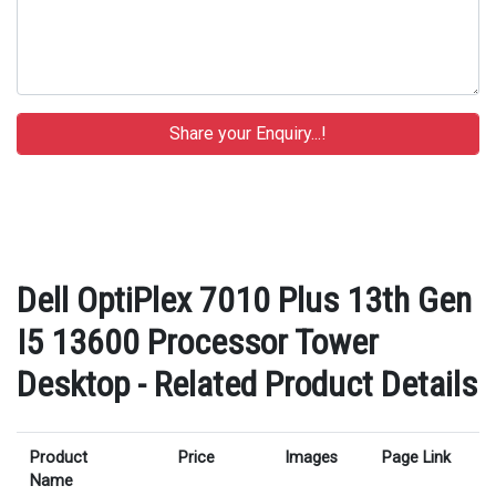
Dell OptiPlex 7010 Plus 13th Gen
I5 13600 Processor Tower
Desktop - Related Product Details
Product
Price
Images
Page Link
Name