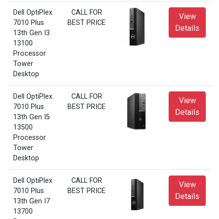
Dell OptiPlex
CALL FOR
View
7010 Plus
BEST PRICE
Details
13th Gen I3
13100
Processor
Tower
Desktop
Dell OptiPlex
CALL FOR
View
7010 Plus
BEST PRICE
Details
13th Gen I5
13500
Processor
Tower
Desktop
Dell OptiPlex
CALL FOR
View
7010 Plus
BEST PRICE
Details
13th Gen I7
13700