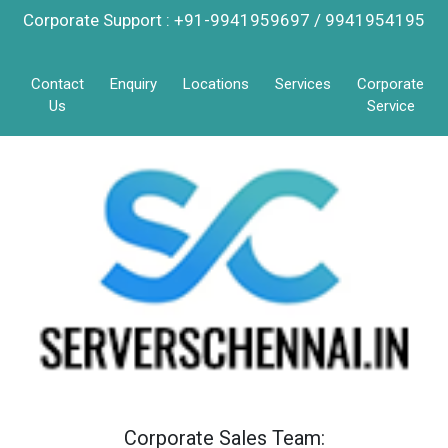
Corporate Support : +91-9941959697 / 9941954195
Contact
Enquiry
Locations
Services
Corporate
Us
Service
Corporate Sales Team: