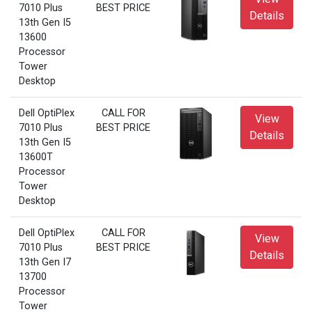
7010 Plus
BEST PRICE
Details
13th Gen I5
13600
Processor
Tower
Desktop
Dell OptiPlex
CALL FOR
View
7010 Plus
BEST PRICE
Details
13th Gen I5
13600T
Processor
Tower
Desktop
Dell OptiPlex
CALL FOR
View
7010 Plus
BEST PRICE
Details
13th Gen I7
13700
Processor
Tower