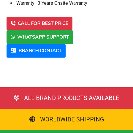
Warranty : 3 Years Onsite Warranty
CALL FOR BEST PRICE
WHATSAPP SUPPORT
BRANCH CONTACT
ALL BRAND PRODUCTS AVAILABLE
WORLDWIDE SHIPPING