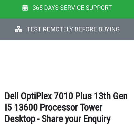
365 DAYS SERVICE SUPPORT
TEST REMOTELY BEFORE BUYING
Dell OptiPlex 7010 Plus 13th Gen
I5 13600 Processor Tower
Desktop - Share your Enquiry