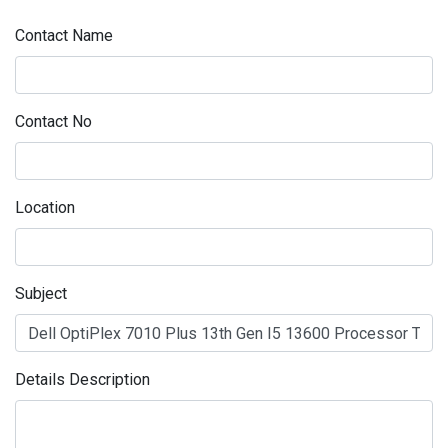
Contact Name
Contact No
Location
Subject
Details Description