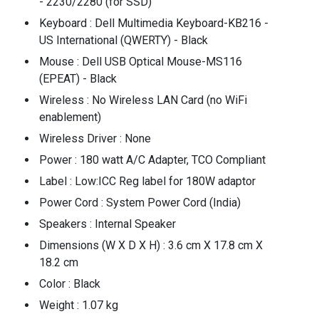
- 2230/2280 (for SSD)
Keyboard : Dell Multimedia Keyboard-KB216 -
US International (QWERTY) - Black
Mouse : Dell USB Optical Mouse-MS116
(EPEAT) - Black
Wireless : No Wireless LAN Card (no WiFi
enablement)
Wireless Driver : None
Power : 180 watt A/C Adapter, TCO Compliant
Label : Low:ICC Reg label for 180W adaptor
Power Cord : System Power Cord (India)
Speakers : Internal Speaker
Dimensions (W X D X H) : 3.6 cm X 17.8 cm X
18.2 cm
Color : Black
Weight : 1.07 kg