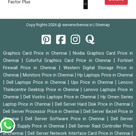
Factor Plus
Copy Rights 2026 @ serverschennai.in |
Sitemap
|
Graphics Card Price in Chennai
Nvidia Graphics Card Price in
|
|
Chennai
Colorful Graphics Card Price in Chennai
Fortinet
|
Firewall Price in Chennai
Western Digital Storage Price in
|
|
Chennai
Monitors Price in Chennai
Hp Laptops Price in Chennai
|
|
|
Dell Laptops Price in Chennai
Ups Price in Chennai
Lenovo
|
Thinkcentre Desktop Price in Chennai
Lenovo Laptops Price in
|
|
Chennai
Dell Vostro Laptops Price in Chennai
Hp Omen Series
|
|
Laptop Price in Chennai
Dell Server Hard Disk Price in Chennai
|
Dell Server Processor Price in Chennai
Dell Server Bezel Price in
|
|
Chennai
Dell Server Software Price in Chennai
Dell Server
|
Power Supply Price in Chennai
Dell Server Raid Controller Price
|
|
in Chennai
Dell Server Network Interface Card Price in Chennai