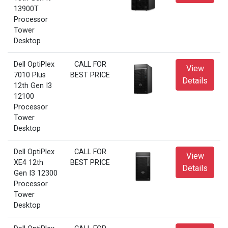
13900T
Processor
Tower
Desktop
Dell OptiPlex
CALL FOR
View
7010 Plus
BEST PRICE
Details
12th Gen I3
12100
Processor
Tower
Desktop
Dell OptiPlex
CALL FOR
View
XE4 12th
BEST PRICE
Details
Gen I3 12300
Processor
Tower
Desktop