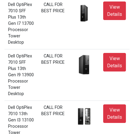
Dell OptiPlex
CALL FOR
View
7010 SFF
BEST PRICE
Details
Plus 13th
Gen I7 13700
Processor
Tower
Desktop
Dell OptiPlex
CALL FOR
View
7010 SFF
BEST PRICE
Details
Plus 13th
Gen I9 13900
Processor
Tower
Desktop
Dell OptiPlex
CALL FOR
View
7010 13th
BEST PRICE
Details
Gen I3 13100
Processor
Tower