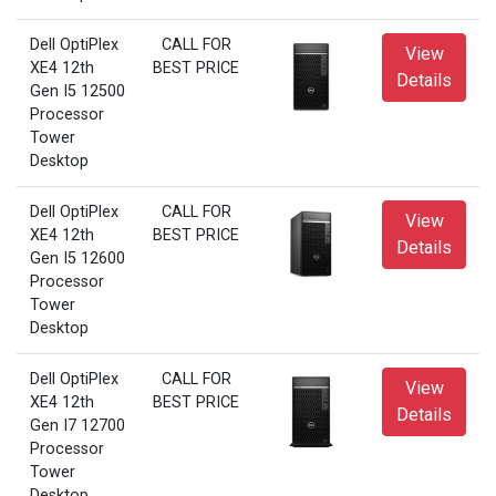
Dell OptiPlex
CALL FOR
View
XE4 12th
BEST PRICE
Details
Gen I5 12500
Processor
Tower
Desktop
Dell OptiPlex
CALL FOR
View
XE4 12th
BEST PRICE
Details
Gen I5 12600
Processor
Tower
Desktop
Dell OptiPlex
CALL FOR
View
XE4 12th
BEST PRICE
Details
Gen I7 12700
Processor
Tower
Desktop