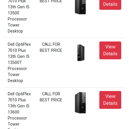
7010 Plus
BEST PRICE
Details
13th Gen I5
13500
Processor
Tower
Desktop
Dell OptiPlex
CALL FOR
View
7010 Plus
BEST PRICE
Details
13th Gen I5
13500T
Processor
Tower
Desktop
Dell OptiPlex
CALL FOR
View
7010 Plus
BEST PRICE
Details
13th Gen I5
13600
Processor
Tower