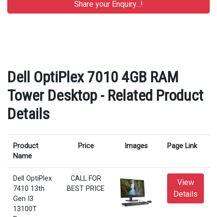
Dell OptiPlex 7010 4GB RAM
Tower Desktop - Related Product
Details
Product
Price
Images
Page Link
Name
Dell OptiPlex
CALL FOR
View
7410 13th
BEST PRICE
Details
Gen I3
13100T