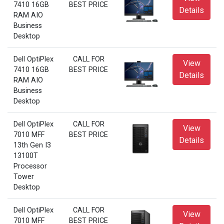
7410 16GB
BEST PRICE
Details
RAM AIO
Business
Desktop
Dell OptiPlex
CALL FOR
View
7410 16GB
BEST PRICE
Details
RAM AIO
Business
Desktop
Dell OptiPlex
CALL FOR
View
7010 MFF
BEST PRICE
Details
13th Gen I3
13100T
Processor
Tower
Desktop
Dell OptiPlex
CALL FOR
View
7010 MFF
BEST PRICE