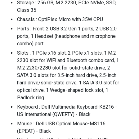
Storage : 256 GB, M.2 2230, PCIe NVMe, SSD,
Class 35
Chassis : OptiPlex Micro with 35W CPU
Ports : Front: 2 USB 3.2 Gen 1 ports, 2 USB 2.0
ports, 1 Headset (headphone and microphone
combo) port
Slots : 1 PCIe x16 slot, 2 PCIe x1 slots, 1 M.2
2230 slot for WiFi and Bluetooth combo card, 1
M.2 2230/2280 slot for solid-state drive, 2
SATA 3.0 slots for 3.5-inch hard drive, 2.5-inch
hard drive/solid-state drive, 1 SATA 3.0 slot for
optical drive, 1 Wedge-shaped lock slot, 1
Padlock ring
Keyboard : Dell Multimedia Keyboard-KB216 -
US International (QWERTY) - Black
Mouse : Dell USB Optical Mouse-MS116
(EPEAT) - Black