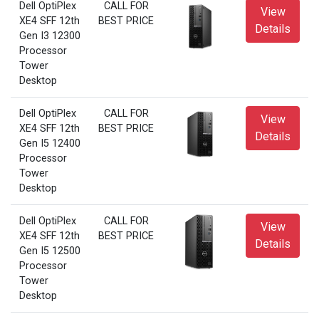
Dell OptiPlex
CALL FOR
View
XE4 SFF 12th
BEST PRICE
Details
Gen I3 12300
Processor
Tower
Desktop
Dell OptiPlex
CALL FOR
View
XE4 SFF 12th
BEST PRICE
Details
Gen I5 12400
Processor
Tower
Desktop
Dell OptiPlex
CALL FOR
View
XE4 SFF 12th
BEST PRICE
Details
Gen I5 12500
Processor
Tower
Desktop