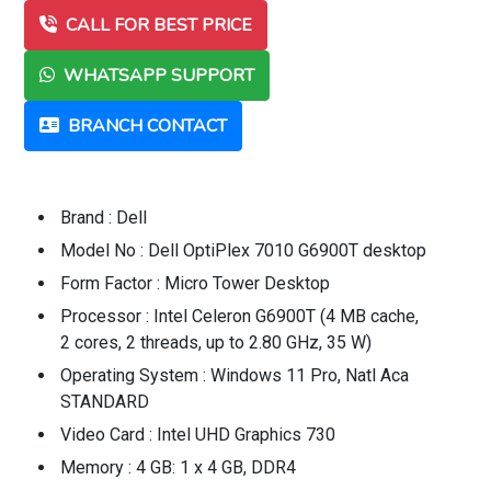
CALL FOR BEST PRICE
WHATSAPP SUPPORT
BRANCH CONTACT
Brand : Dell
Model No : Dell OptiPlex 7010 G6900T desktop
Form Factor : Micro Tower Desktop
Processor : Intel Celeron G6900T (4 MB cache,
2 cores, 2 threads, up to 2.80 GHz, 35 W)
Operating System : Windows 11 Pro, Natl Aca
STANDARD
Video Card : Intel UHD Graphics 730
Memory : 4 GB: 1 x 4 GB, DDR4