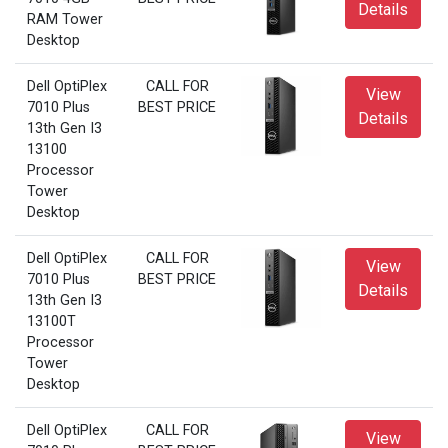
Details
RAM Tower
Desktop
Dell OptiPlex
CALL FOR
View
7010 Plus
BEST PRICE
Details
13th Gen I3
13100
Processor
Tower
Desktop
Dell OptiPlex
CALL FOR
View
7010 Plus
BEST PRICE
Details
13th Gen I3
13100T
Processor
Tower
Desktop
Dell OptiPlex
CALL FOR
View