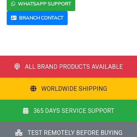
WHATSAPP SUPPORT
BRANCH CONTACT
ALL BRAND PRODUCTS AVAILABLE
WORLDWIDE SHIPPING
365 DAYS SERVICE SUPPORT
TEST REMOTELY BEFORE BUYING