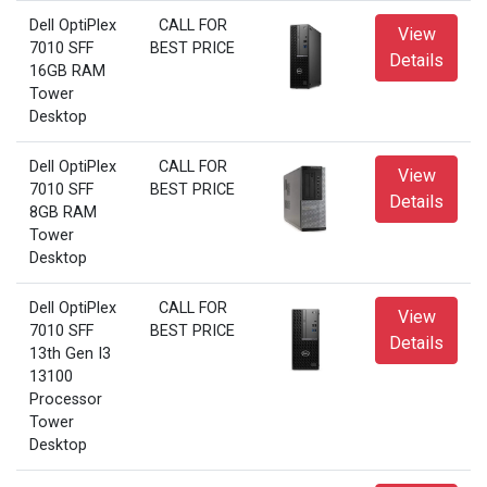
Dell OptiPlex
CALL FOR
View
7010 SFF
BEST PRICE
Details
16GB RAM
Tower
Desktop
Dell OptiPlex
CALL FOR
View
7010 SFF
BEST PRICE
Details
8GB RAM
Tower
Desktop
Dell OptiPlex
CALL FOR
View
7010 SFF
BEST PRICE
Details
13th Gen I3
13100
Processor
Tower
Desktop