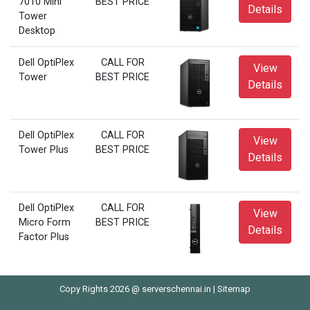
7010 Mini
BEST PRICE
Details
Tower
Desktop
Dell OptiPlex
CALL FOR
View
Tower
BEST PRICE
Details
Dell OptiPlex
CALL FOR
View
Tower Plus
BEST PRICE
Details
Dell OptiPlex
CALL FOR
View
Micro Form
BEST PRICE
Details
Factor Plus
Copy Rights 2026 @ serverschennai.in |
Sitemap