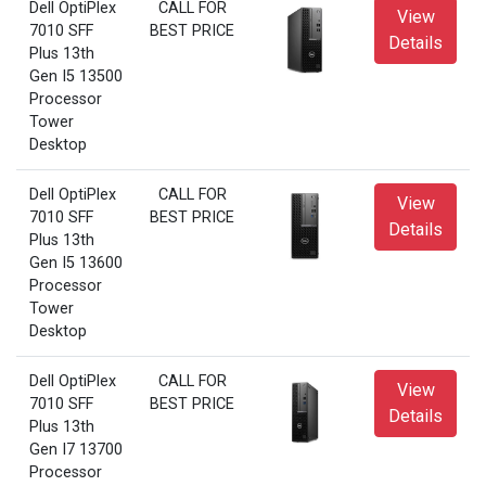
Dell OptiPlex
CALL FOR
View
7010 SFF
BEST PRICE
Details
Plus 13th
Gen I5 13500
Processor
Tower
Desktop
Dell OptiPlex
CALL FOR
View
7010 SFF
BEST PRICE
Details
Plus 13th
Gen I5 13600
Processor
Tower
Desktop
Dell OptiPlex
CALL FOR
View
7010 SFF
BEST PRICE
Details
Plus 13th
Gen I7 13700
Processor