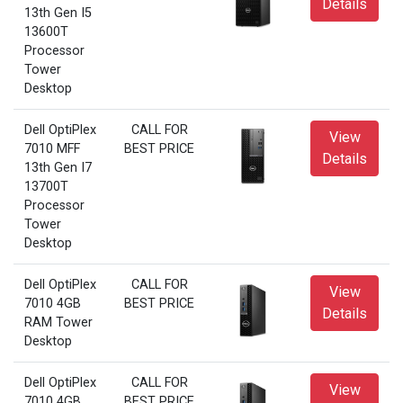
Details
13th Gen I5
13600T
Processor
Tower
Desktop
Dell OptiPlex
CALL FOR
View
7010 MFF
BEST PRICE
Details
13th Gen I7
13700T
Processor
Tower
Desktop
Dell OptiPlex
CALL FOR
View
7010 4GB
BEST PRICE
Details
RAM Tower
Desktop
Dell OptiPlex
CALL FOR
View
7010 4GB
BEST PRICE