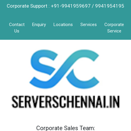
Corporate Support : +91-9941959697 / 9941954195
Contact
Enquiry
Locations
Services
Corporate
Us
Service
Corporate Sales Team: