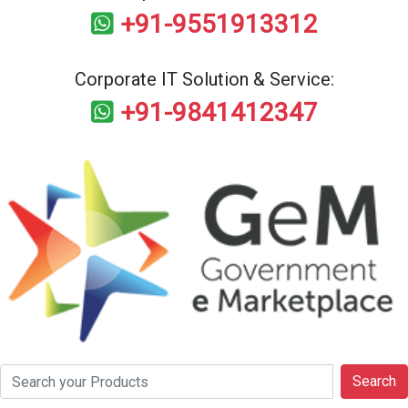
+91-9551913312
Corporate IT Solution & Service:
+91-9841412347
Search