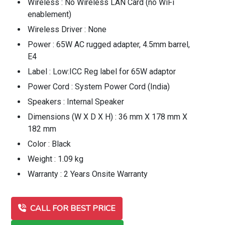
Wireless : No Wireless LAN Card (no WiFi
enablement)
Wireless Driver : None
Power : 65W AC rugged adapter, 4.5mm barrel,
E4
Label : Low:ICC Reg label for 65W adaptor
Power Cord : System Power Cord (India)
Speakers : Internal Speaker
Dimensions (W X D X H) : 36 mm X 178 mm X
182 mm
Color : Black
Weight : 1.09 kg
Warranty : 2 Years Onsite Warranty
CALL FOR BEST PRICE