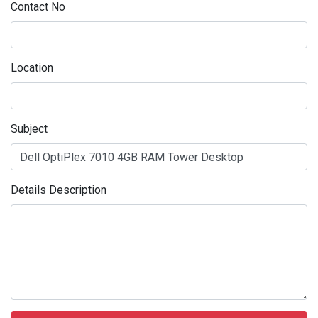
Contact No
Location
Subject
Details Description