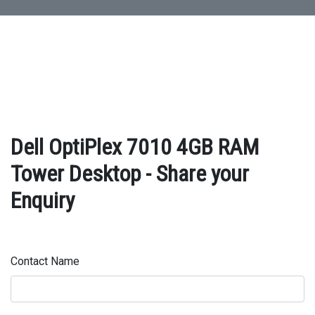
Dell OptiPlex 7010 4GB RAM
Tower Desktop - Share your
Enquiry
Contact Name