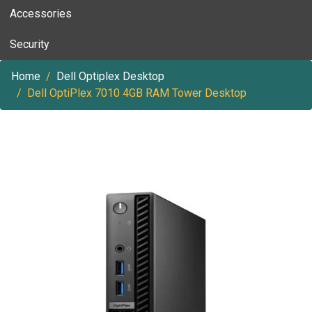
Accessories
Security
Home
Dell Optiplex Desktop
Dell OptiPlex 7010 4GB RAM Tower Desktop