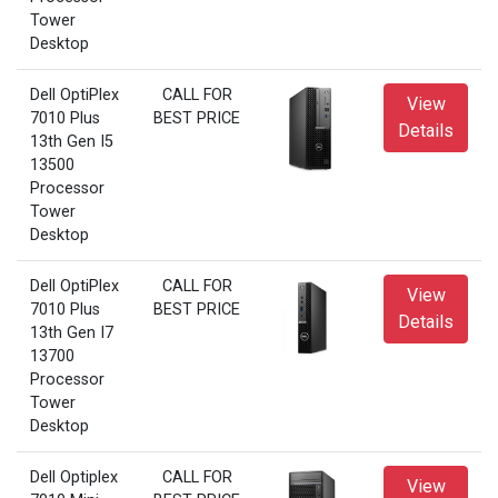
Tower
Desktop
Dell OptiPlex
CALL FOR
View
7010 Plus
BEST PRICE
Details
13th Gen I5
13500
Processor
Tower
Desktop
Dell OptiPlex
CALL FOR
View
7010 Plus
BEST PRICE
Details
13th Gen I7
13700
Processor
Tower
Desktop
Dell Optiplex
CALL FOR
View