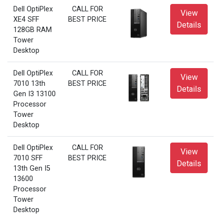
Dell OptiPlex
CALL FOR
View
XE4 SFF
BEST PRICE
Details
128GB RAM
Tower
Desktop
Dell OptiPlex
CALL FOR
View
7010 13th
BEST PRICE
Details
Gen I3 13100
Processor
Tower
Desktop
Dell OptiPlex
CALL FOR
View
7010 SFF
BEST PRICE
Details
13th Gen I5
13600
Processor
Tower
Desktop