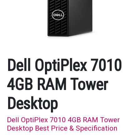
Dell OptiPlex 7010
4GB RAM Tower
Desktop
Dell OptiPlex 7010 4GB RAM Tower
Desktop Best Price & Specification