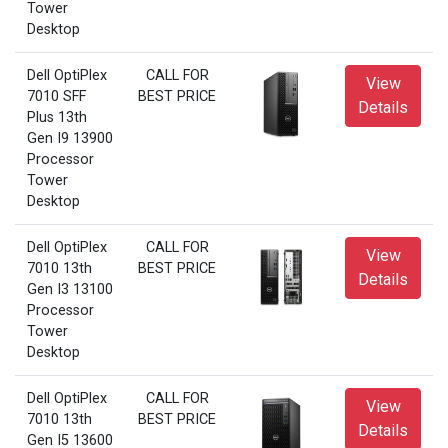
Tower
Desktop
Dell OptiPlex
CALL FOR
View
7010 SFF
BEST PRICE
Details
Plus 13th
Gen I9 13900
Processor
Tower
Desktop
Dell OptiPlex
CALL FOR
View
7010 13th
BEST PRICE
Details
Gen I3 13100
Processor
Tower
Desktop
Dell OptiPlex
CALL FOR
View
7010 13th
BEST PRICE
Details
Gen I5 13600