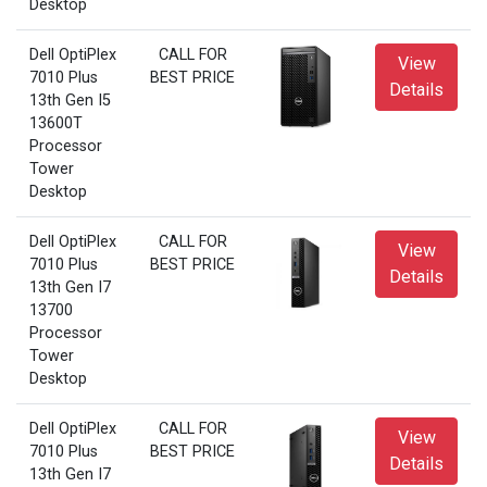
Desktop
Dell OptiPlex
CALL FOR
View
7010 Plus
BEST PRICE
Details
13th Gen I5
13600T
Processor
Tower
Desktop
Dell OptiPlex
CALL FOR
View
7010 Plus
BEST PRICE
Details
13th Gen I7
13700
Processor
Tower
Desktop
Dell OptiPlex
CALL FOR
View
7010 Plus
BEST PRICE
Details
13th Gen I7