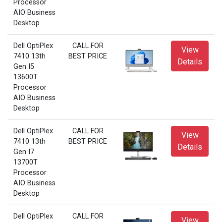
Processor
AIO Business
Desktop
Dell OptiPlex
CALL FOR
View
7410 13th
BEST PRICE
Details
Gen I5
13600T
Processor
AIO Business
Desktop
Dell OptiPlex
CALL FOR
View
7410 13th
BEST PRICE
Details
Gen I7
13700T
Processor
AIO Business
Desktop
Dell OptiPlex
CALL FOR
View