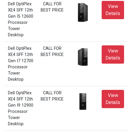
Dell OptiPlex
CALL FOR
View
XE4 SFF 12th
BEST PRICE
Details
Gen I5 12600
Processor
Tower
Desktop
Dell OptiPlex
CALL FOR
View
XE4 SFF 12th
BEST PRICE
Details
Gen I7 12700
Processor
Tower
Desktop
Dell OptiPlex
CALL FOR
View
XE4 SFF 12th
BEST PRICE
Details
Gen I9 12900
Processor
Tower
Desktop