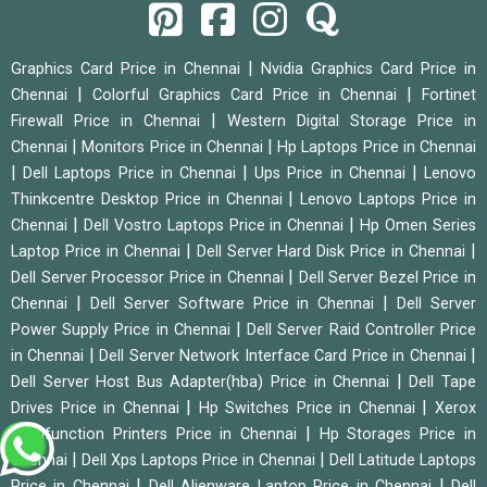
|
Graphics Card Price in Chennai
Nvidia Graphics Card Price in
|
|
Chennai
Colorful Graphics Card Price in Chennai
Fortinet
|
Firewall Price in Chennai
Western Digital Storage Price in
|
|
Chennai
Monitors Price in Chennai
Hp Laptops Price in Chennai
|
|
|
Dell Laptops Price in Chennai
Ups Price in Chennai
Lenovo
|
Thinkcentre Desktop Price in Chennai
Lenovo Laptops Price in
|
|
Chennai
Dell Vostro Laptops Price in Chennai
Hp Omen Series
|
|
Laptop Price in Chennai
Dell Server Hard Disk Price in Chennai
|
Dell Server Processor Price in Chennai
Dell Server Bezel Price in
|
|
Chennai
Dell Server Software Price in Chennai
Dell Server
|
Power Supply Price in Chennai
Dell Server Raid Controller Price
|
|
in Chennai
Dell Server Network Interface Card Price in Chennai
|
Dell Server Host Bus Adapter(hba) Price in Chennai
Dell Tape
|
|
Drives Price in Chennai
Hp Switches Price in Chennai
Xerox
|
Multifunction Printers Price in Chennai
Hp Storages Price in
|
|
Chennai
Dell Xps Laptops Price in Chennai
Dell Latitude Laptops
|
|
Price in Chennai
Dell Alienware Laptop Price in Chennai
Dell