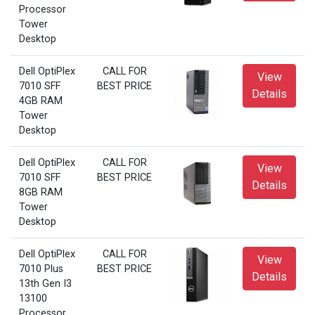
Processor
Tower
Desktop
Dell OptiPlex
CALL FOR
View
7010 SFF
BEST PRICE
Details
4GB RAM
Tower
Desktop
Dell OptiPlex
CALL FOR
View
7010 SFF
BEST PRICE
Details
8GB RAM
Tower
Desktop
Dell OptiPlex
CALL FOR
View
7010 Plus
BEST PRICE
Details
13th Gen I3
13100
Processor