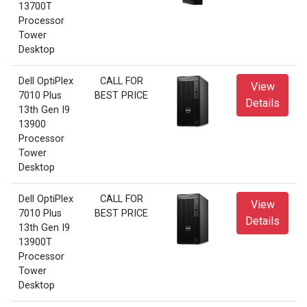
13700T
Processor
Tower
Desktop
Dell OptiPlex
CALL FOR
View
7010 Plus
BEST PRICE
Details
13th Gen I9
13900
Processor
Tower
Desktop
Dell OptiPlex
CALL FOR
View
7010 Plus
BEST PRICE
Details
13th Gen I9
13900T
Processor
Tower
Desktop