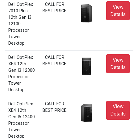
Dell OptiPlex
CALL FOR
View
7010 Plus
BEST PRICE
Details
12th Gen I3
12100
Processor
Tower
Desktop
Dell OptiPlex
CALL FOR
View
XE4 12th
BEST PRICE
Details
Gen I3 12300
Processor
Tower
Desktop
Dell OptiPlex
CALL FOR
View
XE4 12th
BEST PRICE
Details
Gen I5 12400
Processor
Tower
Desktop