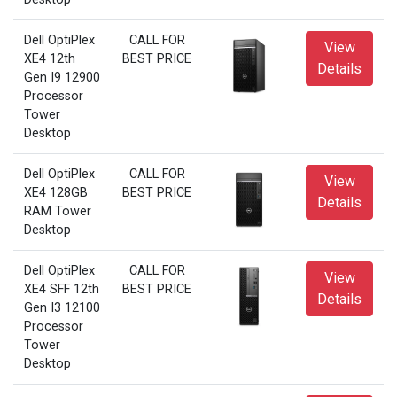
Dell OptiPlex
CALL FOR
View
XE4 12th
BEST PRICE
Details
Gen I9 12900
Processor
Tower
Desktop
Dell OptiPlex
CALL FOR
View
XE4 128GB
BEST PRICE
Details
RAM Tower
Desktop
Dell OptiPlex
CALL FOR
View
XE4 SFF 12th
BEST PRICE
Details
Gen I3 12100
Processor
Tower
Desktop