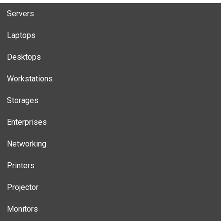
Servers
Laptops
Desktops
Workstations
Storages
Enterprises
Networking
Printers
Projector
Monitors