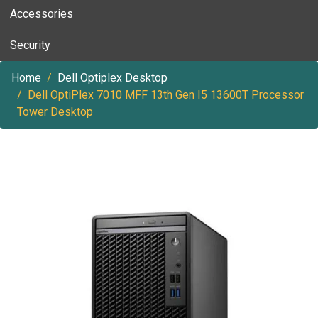
Accessories
Security
Home
Dell Optiplex Desktop
Dell OptiPlex 7010 MFF 13th Gen I5 13600T Processor
Tower Desktop