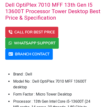
Dell OptiPlex 7010 MFF 13th Gen I5
13600T Processor Tower Desktop Best
Price & Specification
CALL FOR BEST PRICE
WHATSAPP SUPPORT
BRANCH CONTACT
Brand : Dell
Model No : Dell OptiPlex 7010 MFF 13600T
desktop
Form Factor : Micro Tower Desktop
Processor : 13th Gen Intel Core i5-13600T (24