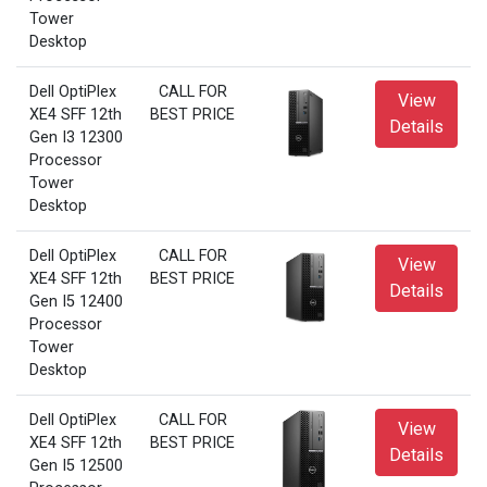
Tower
Desktop
Dell OptiPlex
CALL FOR
View
XE4 SFF 12th
BEST PRICE
Details
Gen I3 12300
Processor
Tower
Desktop
Dell OptiPlex
CALL FOR
View
XE4 SFF 12th
BEST PRICE
Details
Gen I5 12400
Processor
Tower
Desktop
Dell OptiPlex
CALL FOR
View
XE4 SFF 12th
BEST PRICE
Details
Gen I5 12500