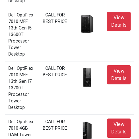
Desktop
Dell OptiPlex
CALL FOR
View
7010 MFF
BEST PRICE
Details
13th Gen I5
13600T
Processor
Tower
Desktop
Dell OptiPlex
CALL FOR
View
7010 MFF
BEST PRICE
Details
13th Gen I7
13700T
Processor
Tower
Desktop
Dell OptiPlex
CALL FOR
View
7010 4GB
BEST PRICE
Details
RAM Tower