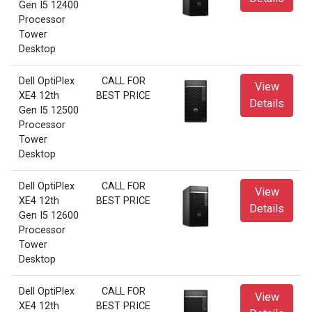
Gen I5 12400
Processor
Tower
Desktop
Dell OptiPlex
CALL FOR
View
XE4 12th
BEST PRICE
Details
Gen I5 12500
Processor
Tower
Desktop
Dell OptiPlex
CALL FOR
View
XE4 12th
BEST PRICE
Details
Gen I5 12600
Processor
Tower
Desktop
Dell OptiPlex
CALL FOR
View
XE4 12th
BEST PRICE