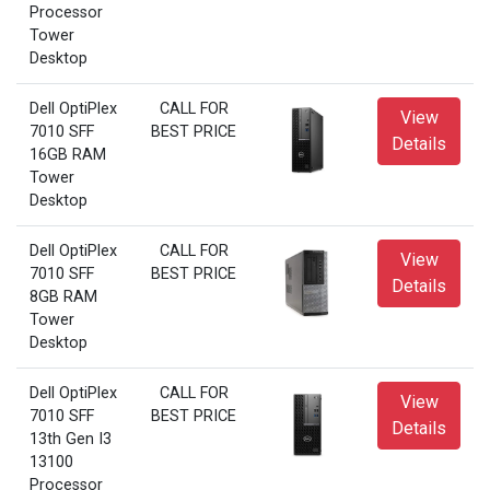
Processor
Tower
Desktop
Dell OptiPlex
CALL FOR
View
7010 SFF
BEST PRICE
Details
16GB RAM
Tower
Desktop
Dell OptiPlex
CALL FOR
View
7010 SFF
BEST PRICE
Details
8GB RAM
Tower
Desktop
Dell OptiPlex
CALL FOR
View
7010 SFF
BEST PRICE
Details
13th Gen I3
13100
Processor