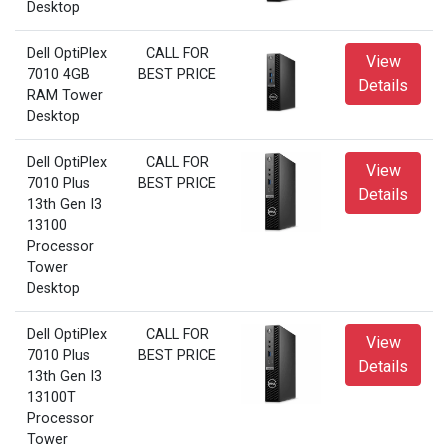
Desktop
Dell OptiPlex
CALL FOR
View
7010 4GB
BEST PRICE
Details
RAM Tower
Desktop
Dell OptiPlex
CALL FOR
View
7010 Plus
BEST PRICE
Details
13th Gen I3
13100
Processor
Tower
Desktop
Dell OptiPlex
CALL FOR
View
7010 Plus
BEST PRICE
Details
13th Gen I3
13100T
Processor
Tower