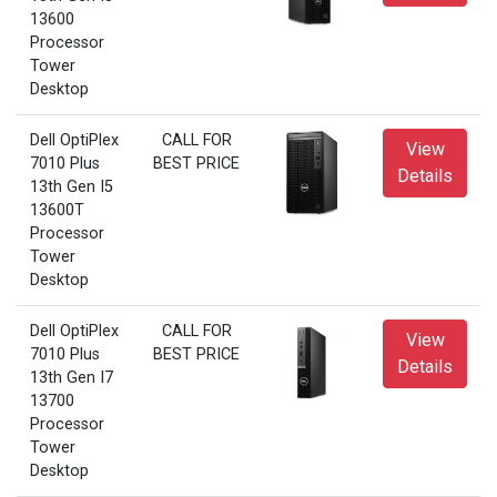
13600
Processor
Tower
Desktop
Dell OptiPlex
CALL FOR
View
7010 Plus
BEST PRICE
Details
13th Gen I5
13600T
Processor
Tower
Desktop
Dell OptiPlex
CALL FOR
View
7010 Plus
BEST PRICE
Details
13th Gen I7
13700
Processor
Tower
Desktop