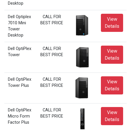
Desktop
Dell Optiplex
CALL FOR
View
7010 Mini
BEST PRICE
Details
Tower
Desktop
Dell OptiPlex
CALL FOR
View
Tower
BEST PRICE
Details
Dell OptiPlex
CALL FOR
View
Tower Plus
BEST PRICE
Details
Dell OptiPlex
CALL FOR
View
Micro Form
BEST PRICE
Details
Factor Plus