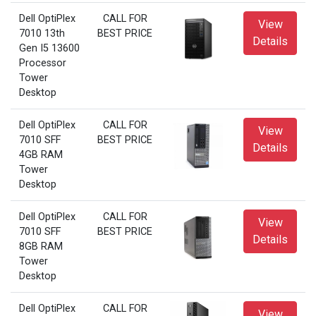
Dell OptiPlex
CALL FOR
View
7010 13th
BEST PRICE
Details
Gen I5 13600
Processor
Tower
Desktop
Dell OptiPlex
CALL FOR
View
7010 SFF
BEST PRICE
Details
4GB RAM
Tower
Desktop
Dell OptiPlex
CALL FOR
View
7010 SFF
BEST PRICE
Details
8GB RAM
Tower
Desktop
Dell OptiPlex
CALL FOR
View