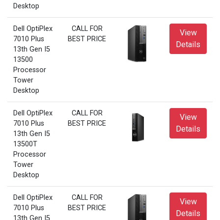
Desktop
Dell OptiPlex
CALL FOR
View
7010 Plus
BEST PRICE
Details
13th Gen I5
13500
Processor
Tower
Desktop
Dell OptiPlex
CALL FOR
View
7010 Plus
BEST PRICE
Details
13th Gen I5
13500T
Processor
Tower
Desktop
Dell OptiPlex
CALL FOR
View
7010 Plus
BEST PRICE
Details
13th Gen I5