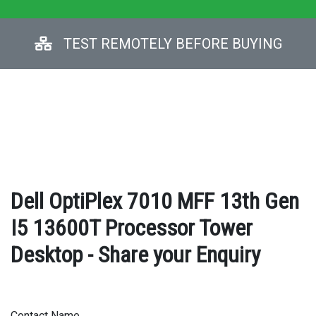
TEST REMOTELY BEFORE BUYING
Dell OptiPlex 7010 MFF 13th Gen
I5 13600T Processor Tower
Desktop - Share your Enquiry
Contact Name