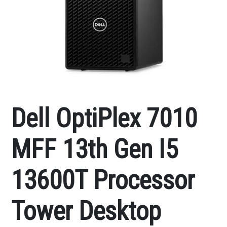
Dell OptiPlex 7010
MFF 13th Gen I5
13600T Processor
Tower Desktop