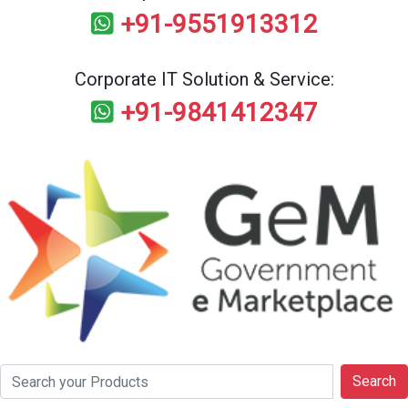
+91-9551913312
Corporate IT Solution & Service:
+91-9841412347
Search