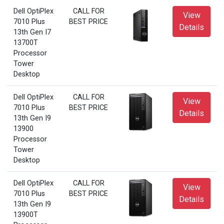
Dell OptiPlex
CALL FOR
View
7010 Plus
BEST PRICE
Details
13th Gen I7
13700T
Processor
Tower
Desktop
Dell OptiPlex
CALL FOR
View
7010 Plus
BEST PRICE
Details
13th Gen I9
13900
Processor
Tower
Desktop
Dell OptiPlex
CALL FOR
View
7010 Plus
BEST PRICE
Details
13th Gen I9
13900T