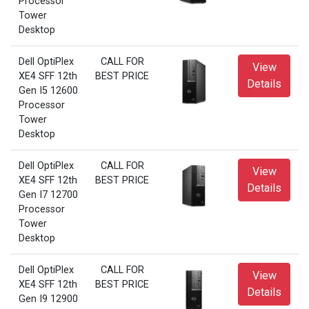
Processor
Tower
Desktop
Dell OptiPlex
CALL FOR
View
XE4 SFF 12th
BEST PRICE
Details
Gen I5 12600
Processor
Tower
Desktop
Dell OptiPlex
CALL FOR
View
XE4 SFF 12th
BEST PRICE
Details
Gen I7 12700
Processor
Tower
Desktop
Dell OptiPlex
CALL FOR
View
XE4 SFF 12th
BEST PRICE
Details
Gen I9 12900