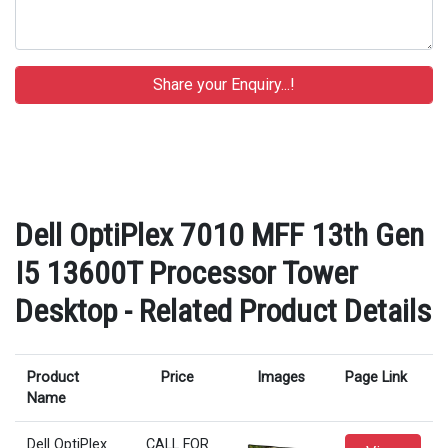
Dell OptiPlex 7010 MFF 13th Gen
I5 13600T Processor Tower
Desktop - Related Product Details
Product
Price
Images
Page Link
Name
Dell OptiPlex
CALL FOR