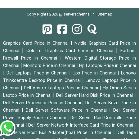
Copy Rights 2026 @ serverschennai.in |
Sitemap
|
Graphics Card Price in Chennai
Nvidia Graphics Card Price in
|
|
Chennai
Colorful Graphics Card Price in Chennai
Fortinet
|
Firewall Price in Chennai
Western Digital Storage Price in
|
|
Chennai
Monitors Price in Chennai
Hp Laptops Price in Chennai
|
|
|
Dell Laptops Price in Chennai
Ups Price in Chennai
Lenovo
|
Thinkcentre Desktop Price in Chennai
Lenovo Laptops Price in
|
|
Chennai
Dell Vostro Laptops Price in Chennai
Hp Omen Series
|
|
Laptop Price in Chennai
Dell Server Hard Disk Price in Chennai
|
Dell Server Processor Price in Chennai
Dell Server Bezel Price in
|
|
Chennai
Dell Server Software Price in Chennai
Dell Server
|
Power Supply Price in Chennai
Dell Server Raid Controller Price
|
|
in Chennai
Dell Server Network Interface Card Price in Chennai
|
Dell Server Host Bus Adapter(hba) Price in Chennai
Dell Tape