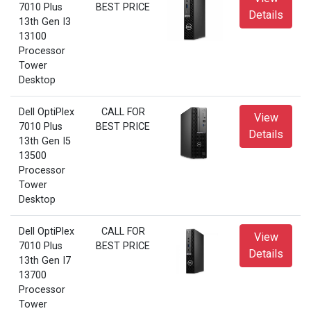
7010 Plus
BEST PRICE
Details
13th Gen I3
13100
Processor
Tower
Desktop
Dell OptiPlex
CALL FOR
View
7010 Plus
BEST PRICE
Details
13th Gen I5
13500
Processor
Tower
Desktop
Dell OptiPlex
CALL FOR
View
7010 Plus
BEST PRICE
Details
13th Gen I7
13700
Processor
Tower