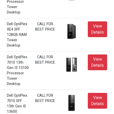
Processor
Tower
Desktop
Dell OptiPlex
CALL FOR
View
XE4 SFF
BEST PRICE
Details
128GB RAM
Tower
Desktop
Dell OptiPlex
CALL FOR
View
7010 13th
BEST PRICE
Details
Gen I3 13100
Processor
Tower
Desktop
Dell OptiPlex
CALL FOR
View
7010 SFF
BEST PRICE
Details
13th Gen I5
13600