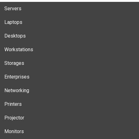
Servers
Laptops
Desktops
Workstations
Storages
Enterprises
Networking
Printers
Projector
Monitors