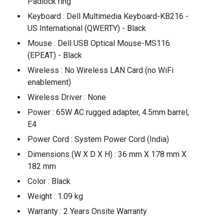
Padlock ring
Keyboard : Dell Multimedia Keyboard-KB216 -
US International (QWERTY) - Black
Mouse : Dell USB Optical Mouse-MS116
(EPEAT) - Black
Wireless : No Wireless LAN Card (no WiFi
enablement)
Wireless Driver : None
Power : 65W AC rugged adapter, 4.5mm barrel,
E4
Power Cord : System Power Cord (India)
Dimensions (W X D X H) : 36 mm X 178 mm X
182 mm
Color : Black
Weight : 1.09 kg
Warranty : 2 Years Onsite Warranty