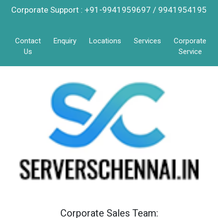
Corporate Support : +91-9941959697 / 9941954195
Contact
Enquiry
Locations
Services
Corporate
Us
Service
Corporate Sales Team: