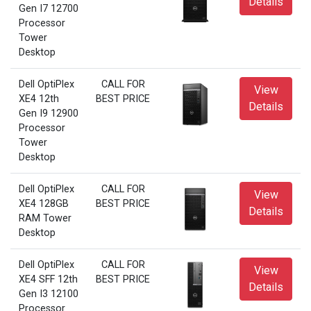
Details
Gen I7 12700
Processor
Tower
Desktop
Dell OptiPlex
CALL FOR
View
XE4 12th
BEST PRICE
Details
Gen I9 12900
Processor
Tower
Desktop
Dell OptiPlex
CALL FOR
View
XE4 128GB
BEST PRICE
Details
RAM Tower
Desktop
Dell OptiPlex
CALL FOR
View
XE4 SFF 12th
BEST PRICE
Details
Gen I3 12100
Processor