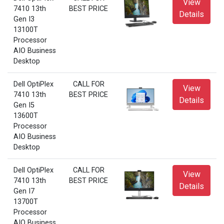
View
7410 13th
BEST PRICE
Details
Gen I3
13100T
Processor
AIO Business
Desktop
Dell OptiPlex
CALL FOR
View
7410 13th
BEST PRICE
Details
Gen I5
13600T
Processor
AIO Business
Desktop
Dell OptiPlex
CALL FOR
View
7410 13th
BEST PRICE
Details
Gen I7
13700T
Processor
AIO Business