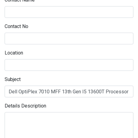
Contact No
Location
Subject
Details Description