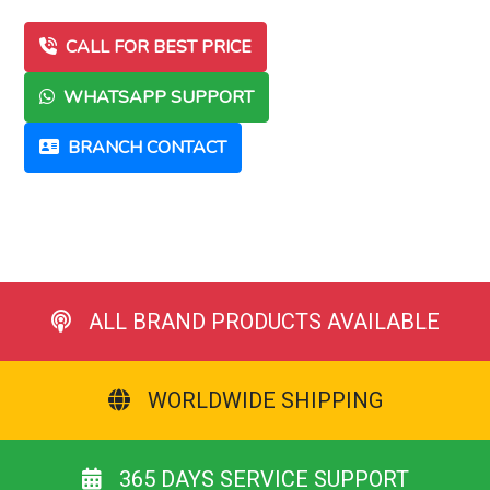
CALL FOR BEST PRICE
WHATSAPP SUPPORT
BRANCH CONTACT
ALL BRAND PRODUCTS AVAILABLE
WORLDWIDE SHIPPING
365 DAYS SERVICE SUPPORT