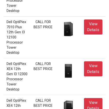
Processor
Tower
Desktop
Dell OptiPlex
CALL FOR
View
7010 Plus
BEST PRICE
Details
12th Gen I3
12100
Processor
Tower
Desktop
Dell OptiPlex
CALL FOR
View
XE4 12th
BEST PRICE
Details
Gen I3 12300
Processor
Tower
Desktop
Dell OptiPlex
CALL FOR
View
XE4 12th
BEST PRICE
Details