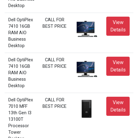
Desktop
Dell OptiPlex
CALL FOR
View
7410 16GB
BEST PRICE
Details
RAM AIO
Business
Desktop
Dell OptiPlex
CALL FOR
View
7410 16GB
BEST PRICE
Details
RAM AIO
Business
Desktop
Dell OptiPlex
CALL FOR
View
7010 MFF
BEST PRICE
Details
13th Gen I3
13100T
Processor
Tower