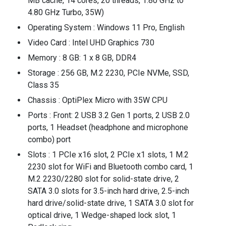
MB cache, 14 cores, 20 threads, 1.80 GHz to
4.80 GHz Turbo, 35W)
Operating System : Windows 11 Pro, English
Video Card : Intel UHD Graphics 730
Memory : 8 GB: 1 x 8 GB, DDR4
Storage : 256 GB, M.2 2230, PCIe NVMe, SSD,
Class 35
Chassis : OptiPlex Micro with 35W CPU
Ports : Front: 2 USB 3.2 Gen 1 ports, 2 USB 2.0
ports, 1 Headset (headphone and microphone
combo) port
Slots : 1 PCIe x16 slot, 2 PCIe x1 slots, 1 M.2
2230 slot for WiFi and Bluetooth combo card, 1
M.2 2230/2280 slot for solid-state drive, 2
SATA 3.0 slots for 3.5-inch hard drive, 2.5-inch
hard drive/solid-state drive, 1 SATA 3.0 slot for
optical drive, 1 Wedge-shaped lock slot, 1