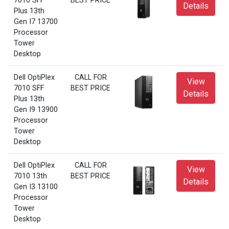
7010 SFF
BEST PRICE
Details
Plus 13th
Gen I7 13700
Processor
Tower
Desktop
Dell OptiPlex
CALL FOR
View
7010 SFF
BEST PRICE
Details
Plus 13th
Gen I9 13900
Processor
Tower
Desktop
Dell OptiPlex
CALL FOR
View
7010 13th
BEST PRICE
Details
Gen I3 13100
Processor
Tower
Desktop