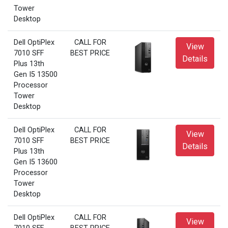
Tower
Desktop
Dell OptiPlex
CALL FOR
View
7010 SFF
BEST PRICE
Details
Plus 13th
Gen I5 13500
Processor
Tower
Desktop
Dell OptiPlex
CALL FOR
View
7010 SFF
BEST PRICE
Details
Plus 13th
Gen I5 13600
Processor
Tower
Desktop
Dell OptiPlex
CALL FOR
View