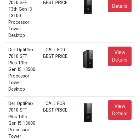
7010 SFF
BEST PRICE
Details
13th Gen I3
13100
Processor
Tower
Desktop
Dell OptiPlex
CALL FOR
View
7010 SFF
BEST PRICE
Details
Plus 13th
Gen I5 13500
Processor
Tower
Desktop
Dell OptiPlex
CALL FOR
View
7010 SFF
BEST PRICE
Details
Plus 13th
Gen I5 13600
Processor
Tower