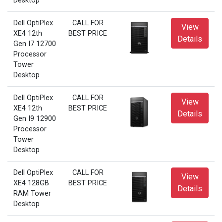
Desktop
Dell OptiPlex
CALL FOR
View
XE4 12th
BEST PRICE
Details
Gen I7 12700
Processor
Tower
Desktop
Dell OptiPlex
CALL FOR
View
XE4 12th
BEST PRICE
Details
Gen I9 12900
Processor
Tower
Desktop
Dell OptiPlex
CALL FOR
View
XE4 128GB
BEST PRICE
Details
RAM Tower
Desktop