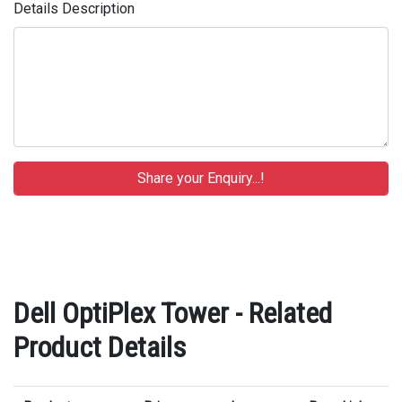
Details Description
Dell OptiPlex Tower - Related
Product Details