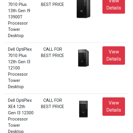
View
7010 Plus
BEST PRICE
Details
13th Gen I9
13900T
Processor
Tower
Desktop
Dell OptiPlex
CALL FOR
View
7010 Plus
BEST PRICE
Details
12th Gen I3
12100
Processor
Tower
Desktop
Dell OptiPlex
CALL FOR
View
XE4 12th
BEST PRICE
Details
Gen I3 12300
Processor
Tower
Desktop