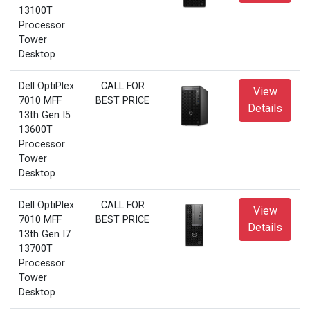
13100T
Processor
Tower
Desktop
Dell OptiPlex
CALL FOR
View
7010 MFF
BEST PRICE
Details
13th Gen I5
13600T
Processor
Tower
Desktop
Dell OptiPlex
CALL FOR
View
7010 MFF
BEST PRICE
Details
13th Gen I7
13700T
Processor
Tower
Desktop