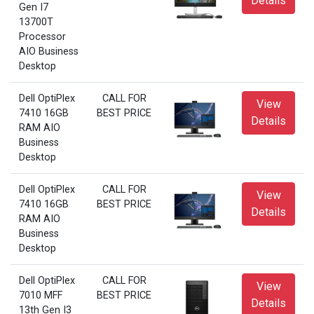
Details
Gen I7
13700T
Processor
AIO Business
Desktop
Dell OptiPlex
CALL FOR
View
7410 16GB
BEST PRICE
Details
RAM AIO
Business
Desktop
Dell OptiPlex
CALL FOR
View
7410 16GB
BEST PRICE
Details
RAM AIO
Business
Desktop
Dell OptiPlex
CALL FOR
View
7010 MFF
BEST PRICE
Details
13th Gen I3