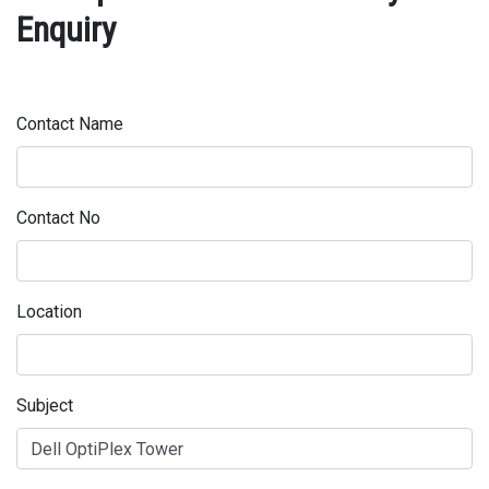
Enquiry
Contact Name
Contact No
Location
Subject