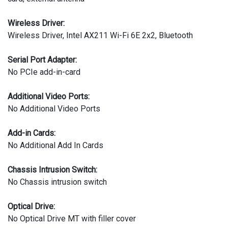
Wireless Driver:
Wireless Driver, Intel AX211 Wi-Fi 6E 2x2, Bluetooth
Serial Port Adapter:
No PCIe add-in-card
Additional Video Ports:
No Additional Video Ports
Add-in Cards:
No Additional Add In Cards
Chassis Intrusion Switch:
No Chassis intrusion switch
Optical Drive:
No Optical Drive MT with filler cover