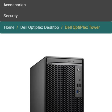
Accessories
Security
Home
Dell Optiplex Desktop
Dell OptiPlex Tower