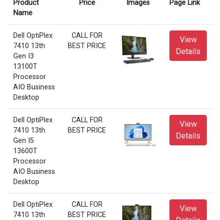
Product
Price
Images
Page Link
Name
Dell OptiPlex
CALL FOR
View
7410 13th
BEST PRICE
Details
Gen I3
13100T
Processor
AIO Business
Desktop
Dell OptiPlex
CALL FOR
View
7410 13th
BEST PRICE
Details
Gen I5
13600T
Processor
AIO Business
Desktop
Dell OptiPlex
CALL FOR
View
7410 13th
BEST PRICE