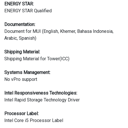
ENERGY STAR:
ENERGY STAR Qualified
Documentation:
Document for MUI (English, Khemer, Bahasa Indonesia,
Arabic, Spanish)
Shipping Material:
Shipping Material for Tower(ICC)
Systems Management:
No vPro support
Intel Responsiveness Technologies:
Intel Rapid Storage Technology Driver
Processor Label:
Intel Core i5 Processor Label