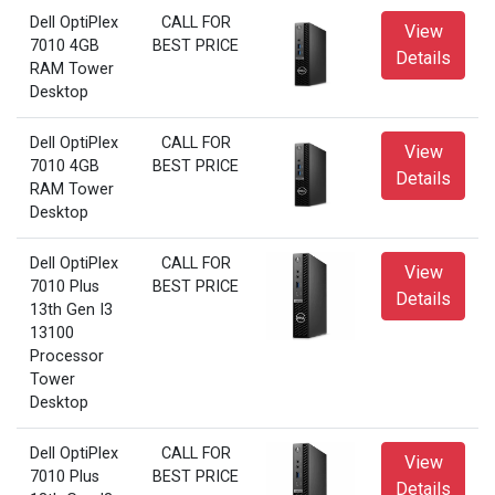
Dell OptiPlex
CALL FOR
View
7010 4GB
BEST PRICE
Details
RAM Tower
Desktop
Dell OptiPlex
CALL FOR
View
7010 4GB
BEST PRICE
Details
RAM Tower
Desktop
Dell OptiPlex
CALL FOR
View
7010 Plus
BEST PRICE
Details
13th Gen I3
13100
Processor
Tower
Desktop
Dell OptiPlex
CALL FOR
View
7010 Plus
BEST PRICE
Details