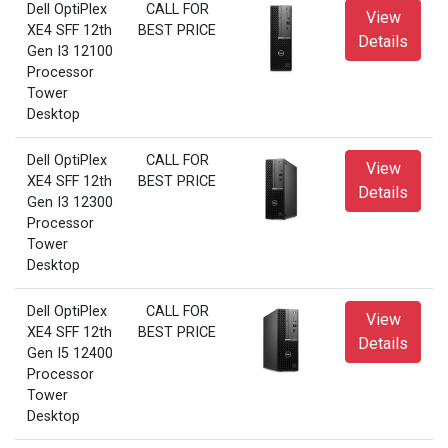
Dell OptiPlex
CALL FOR
View
XE4 SFF 12th
BEST PRICE
Details
Gen I3 12100
Processor
Tower
Desktop
Dell OptiPlex
CALL FOR
View
XE4 SFF 12th
BEST PRICE
Details
Gen I3 12300
Processor
Tower
Desktop
Dell OptiPlex
CALL FOR
View
XE4 SFF 12th
BEST PRICE
Details
Gen I5 12400
Processor
Tower
Desktop