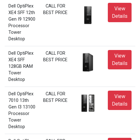
Dell OptiPlex
CALL FOR
View
XE4 SFF 12th
BEST PRICE
Details
Gen I9 12900
Processor
Tower
Desktop
Dell OptiPlex
CALL FOR
View
XE4 SFF
BEST PRICE
Details
128GB RAM
Tower
Desktop
Dell OptiPlex
CALL FOR
View
7010 13th
BEST PRICE
Details
Gen I3 13100
Processor
Tower
Desktop