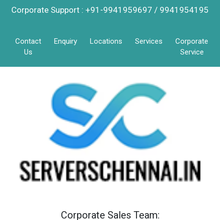
Corporate Support : +91-9941959697 / 9941954195
Contact
Enquiry
Locations
Services
Corporate
Us
Service
Corporate Sales Team: