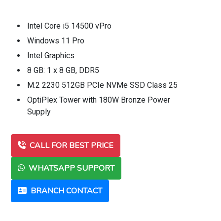
Intel Core i5 14500 vPro
Windows 11 Pro
Intel Graphics
8 GB: 1 x 8 GB, DDR5
M.2 2230 512GB PCIe NVMe SSD Class 25
OptiPlex Tower with 180W Bronze Power
Supply
CALL FOR BEST PRICE
WHATSAPP SUPPORT
BRANCH CONTACT