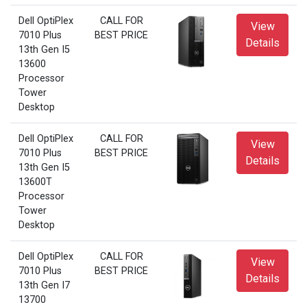
Dell OptiPlex
CALL FOR
View
7010 Plus
BEST PRICE
Details
13th Gen I5
13600
Processor
Tower
Desktop
Dell OptiPlex
CALL FOR
View
7010 Plus
BEST PRICE
Details
13th Gen I5
13600T
Processor
Tower
Desktop
Dell OptiPlex
CALL FOR
View
7010 Plus
BEST PRICE
Details
13th Gen I7
13700