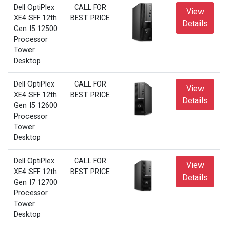
Dell OptiPlex
CALL FOR
View
XE4 SFF 12th
BEST PRICE
Details
Gen I5 12500
Processor
Tower
Desktop
Dell OptiPlex
CALL FOR
View
XE4 SFF 12th
BEST PRICE
Details
Gen I5 12600
Processor
Tower
Desktop
Dell OptiPlex
CALL FOR
View
XE4 SFF 12th
BEST PRICE
Details
Gen I7 12700
Processor
Tower
Desktop