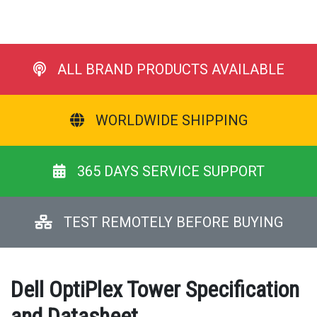
ALL BRAND PRODUCTS AVAILABLE
WORLDWIDE SHIPPING
365 DAYS SERVICE SUPPORT
TEST REMOTELY BEFORE BUYING
Dell OptiPlex Tower Specification
and Datasheet