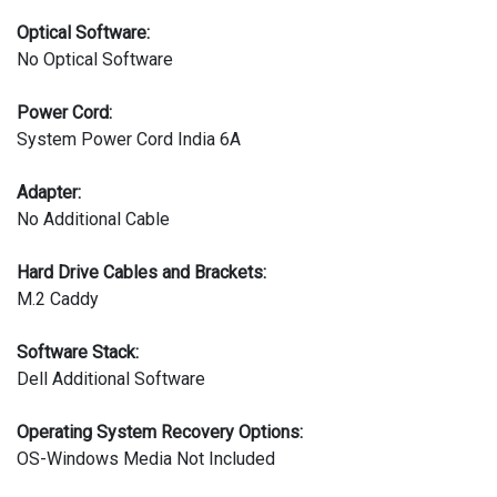
Optical Software:
No Optical Software
Power Cord:
System Power Cord India 6A
Adapter:
No Additional Cable
Hard Drive Cables and Brackets:
M.2 Caddy
Software Stack:
Dell Additional Software
Operating System Recovery Options:
OS-Windows Media Not Included