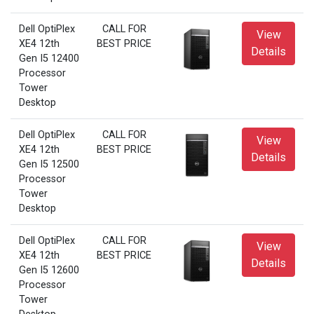
Dell OptiPlex
CALL FOR
View
XE4 12th
BEST PRICE
Details
Gen I5 12400
Processor
Tower
Desktop
Dell OptiPlex
CALL FOR
View
XE4 12th
BEST PRICE
Details
Gen I5 12500
Processor
Tower
Desktop
Dell OptiPlex
CALL FOR
View
XE4 12th
BEST PRICE
Details
Gen I5 12600
Processor
Tower