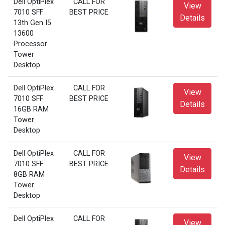
Dell OptiPlex
CALL FOR
View
7010 SFF
BEST PRICE
Details
13th Gen I5
13600
Processor
Tower
Desktop
Dell OptiPlex
CALL FOR
View
7010 SFF
BEST PRICE
Details
16GB RAM
Tower
Desktop
Dell OptiPlex
CALL FOR
View
7010 SFF
BEST PRICE
Details
8GB RAM
Tower
Desktop
Dell OptiPlex
CALL FOR
View