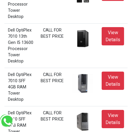
Processor
Tower
Desktop
Dell OptiPlex
CALL FOR
View
7010 13th
BEST PRICE
Details
Gen I5 13600
Processor
Tower
Desktop
Dell OptiPlex
CALL FOR
View
7010 SFF
BEST PRICE
Details
4GB RAM
Tower
Desktop
Dell OptiPlex
CALL FOR
View
7010 SFF
BEST PRICE
Details
8GB RAM
Tower