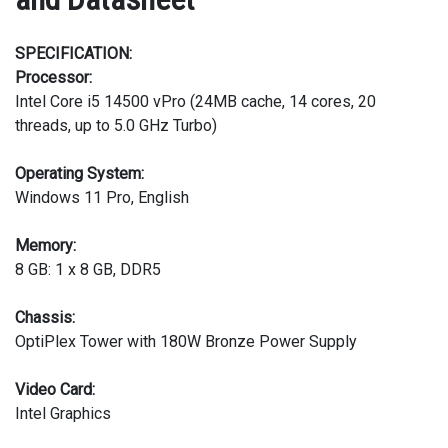
SPECIFICATION:
Processor:
Intel Core i5 14500 vPro (24MB cache, 14 cores, 20
threads, up to 5.0 GHz Turbo)
Operating System:
Windows 11 Pro, English
Memory:
8 GB: 1 x 8 GB, DDR5
Chassis:
OptiPlex Tower with 180W Bronze Power Supply
Video Card:
Intel Graphics