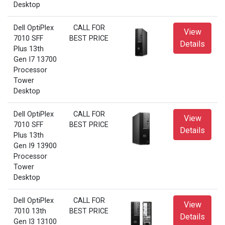
Desktop
Dell OptiPlex
CALL FOR
View
7010 SFF
BEST PRICE
Details
Plus 13th
Gen I7 13700
Processor
Tower
Desktop
Dell OptiPlex
CALL FOR
View
7010 SFF
BEST PRICE
Details
Plus 13th
Gen I9 13900
Processor
Tower
Desktop
Dell OptiPlex
CALL FOR
View
7010 13th
BEST PRICE
Details
Gen I3 13100