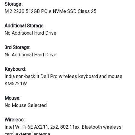
Storage :
M.2 2230 512GB PCIe NVMe SSD Class 25
Additional Storage:
No Additional Hard Drive
3rd Storage:
No Additional Hard Drive
Keyboard:
India non-backlit Dell Pro wireless keyboard and mouse
KM5221W
Mouse:
No Mouse Selected
Wireless:
Intel Wi-Fi 6E AX211, 2x2, 802.11ax, Bluetooth wireless
card, external antenna