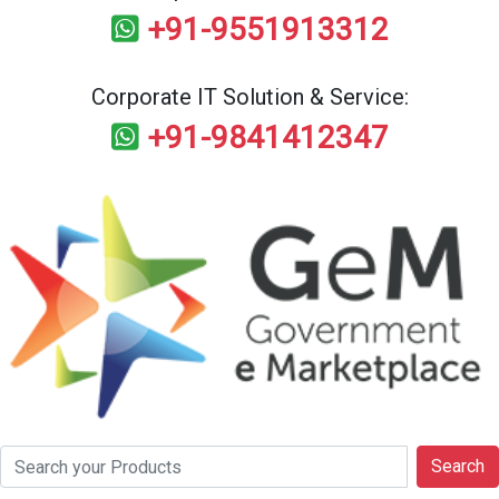
+91-9551913312
Corporate IT Solution & Service:
+91-9841412347
Search