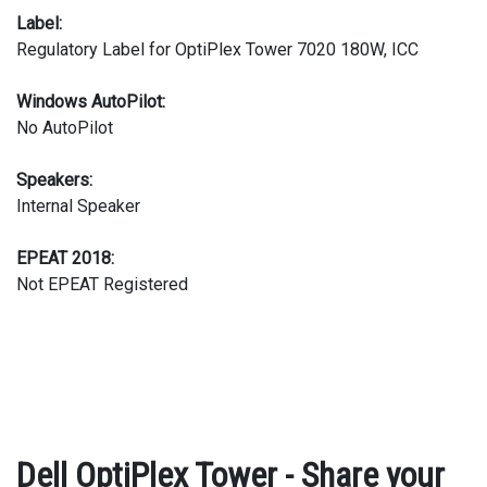
Label:
Regulatory Label for OptiPlex Tower 7020 180W, ICC
Windows AutoPilot:
No AutoPilot
Speakers:
Internal Speaker
EPEAT 2018:
Not EPEAT Registered
Dell OptiPlex Tower - Share your