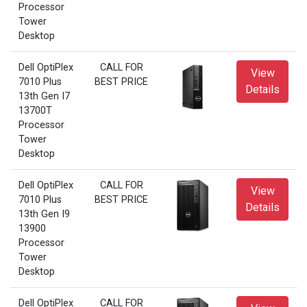
Processor
Tower
Desktop
Dell OptiPlex
CALL FOR
View
7010 Plus
BEST PRICE
Details
13th Gen I7
13700T
Processor
Tower
Desktop
Dell OptiPlex
CALL FOR
View
7010 Plus
BEST PRICE
Details
13th Gen I9
13900
Processor
Tower
Desktop
Dell OptiPlex
CALL FOR