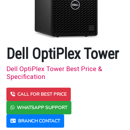
Dell OptiPlex Tower
Dell OptiPlex Tower Best Price &
Specification
CALL FOR BEST PRICE
WHATSAPP SUPPORT
BRANCH CONTACT