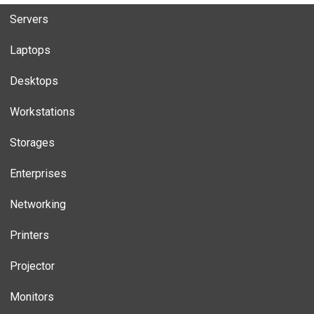
Servers
Laptops
Desktops
Workstations
Storages
Enterprises
Networking
Printers
Projector
Monitors