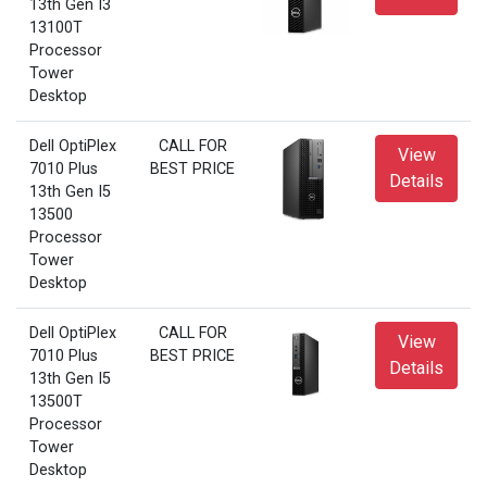
13th Gen I3
13100T
Processor
Tower
Desktop
Dell OptiPlex
CALL FOR
View
7010 Plus
BEST PRICE
Details
13th Gen I5
13500
Processor
Tower
Desktop
Dell OptiPlex
CALL FOR
View
7010 Plus
BEST PRICE
Details
13th Gen I5
13500T
Processor
Tower
Desktop