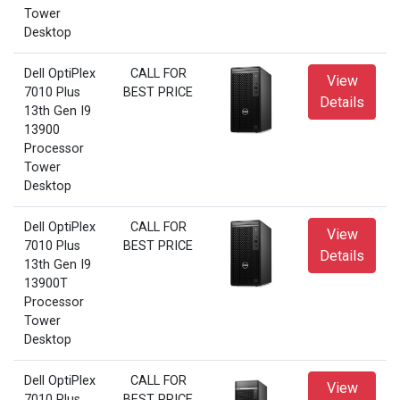
Tower
Desktop
Dell OptiPlex
CALL FOR
View
7010 Plus
BEST PRICE
Details
13th Gen I9
13900
Processor
Tower
Desktop
Dell OptiPlex
CALL FOR
View
7010 Plus
BEST PRICE
Details
13th Gen I9
13900T
Processor
Tower
Desktop
Dell OptiPlex
CALL FOR
View
7010 Plus
BEST PRICE