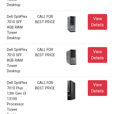
Desktop
Dell OptiPlex
CALL FOR
View
7010 SFF
BEST PRICE
Details
4GB RAM
Tower
Desktop
Dell OptiPlex
CALL FOR
View
7010 SFF
BEST PRICE
Details
8GB RAM
Tower
Desktop
Dell OptiPlex
CALL FOR
View
7010 Plus
BEST PRICE
Details
13th Gen I3
13100
Processor
Tower