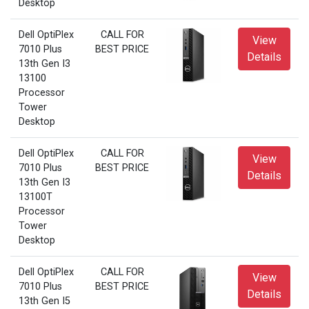
Desktop
Dell OptiPlex
CALL FOR
View
7010 Plus
BEST PRICE
Details
13th Gen I3
13100
Processor
Tower
Desktop
Dell OptiPlex
CALL FOR
View
7010 Plus
BEST PRICE
Details
13th Gen I3
13100T
Processor
Tower
Desktop
Dell OptiPlex
CALL FOR
View
7010 Plus
BEST PRICE
Details
13th Gen I5