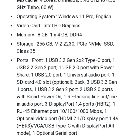
MB cache, 4 cores, 8 threads, 3.40 GHz to 4.50
GHz Turbo, 60 W)
Operating System : Windows 11 Pro, English
Video Card : Intel HD Graphics
Memory : 8 GB: 1 x 4 GB, DDR4
Storage : 256 GB, M.2 2230, PCIe NVMe, SSD,
Class 35
Ports : Front: 1 USB 3.2 Gen 2x2 Type-C port, 1
USB 3.2 Gen 2 port, 1 USB 2.0 port with Power
Share, 1 USB 2.0 port, 1 Universal audio port, 1
SD-card 4.0 slot (optional); Back: 3 USB 3.2 Gen
1 ports, 1 USB 3.2 Gen 2 port, 2 USB 2.0 ports
with Smart Power On, 1 Re-tasking line out/line
in audio port, 3 DisplayPort 1.4 ports (HBR2), 1
RJ-45 Ethernet port 10/100/1000 Mbps, 1
Optional video port (HDMI 2.1/Display port 1.4a
(HBR3)/VGA/USB Type-C with DisplayPort Alt
mode), 1 Optional Serial port