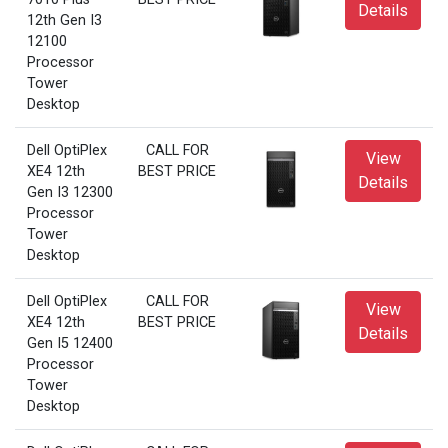
Details
12th Gen I3
12100
Processor
Tower
Desktop
Dell OptiPlex
CALL FOR
View
XE4 12th
BEST PRICE
Details
Gen I3 12300
Processor
Tower
Desktop
Dell OptiPlex
CALL FOR
View
XE4 12th
BEST PRICE
Details
Gen I5 12400
Processor
Tower
Desktop