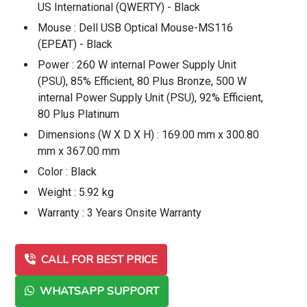
US International (QWERTY) - Black
Mouse : Dell USB Optical Mouse-MS116
(EPEAT) - Black
Power : 260 W internal Power Supply Unit
(PSU), 85% Efficient, 80 Plus Bronze, 500 W
internal Power Supply Unit (PSU), 92% Efficient,
80 Plus Platinum
Dimensions (W X D X H) : 169.00 mm x 300.80
mm x 367.00 mm
Color : Black
Weight : 5.92 kg
Warranty : 3 Years Onsite Warranty
CALL FOR BEST PRICE
WHATSAPP SUPPORT