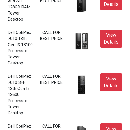
XE4 SFF
BEST PRICE
Details
128GB RAM
Tower
Desktop
Dell OptiPlex
CALL FOR
View
7010 13th
BEST PRICE
Details
Gen I3 13100
Processor
Tower
Desktop
Dell OptiPlex
CALL FOR
View
7010 SFF
BEST PRICE
Details
13th Gen I5
13600
Processor
Tower
Desktop
Dell OptiPlex
CALL FOR
View