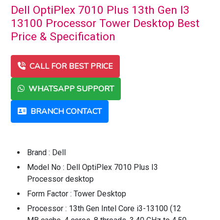
Dell OptiPlex 7010 Plus 13th Gen I3
13100 Processor Tower Desktop Best
Price & Specification
CALL FOR BEST PRICE
WHATSAPP SUPPORT
BRANCH CONTACT
Brand : Dell
Model No : Dell OptiPlex 7010 Plus I3
Processor desktop
Form Factor : Tower Desktop
Processor : 13th Gen Intel Core i3-13100 (12