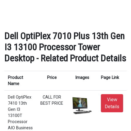
Dell OptiPlex 7010 Plus 13th Gen
I3 13100 Processor Tower
Desktop - Related Product Details
Product
Price
Images
Page Link
Name
Dell OptiPlex
CALL FOR
View
7410 13th
BEST PRICE
Details
Gen I3
13100T
Processor
AIO Business