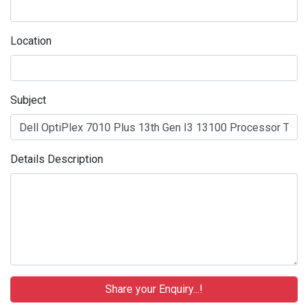
Location
Subject
Details Description