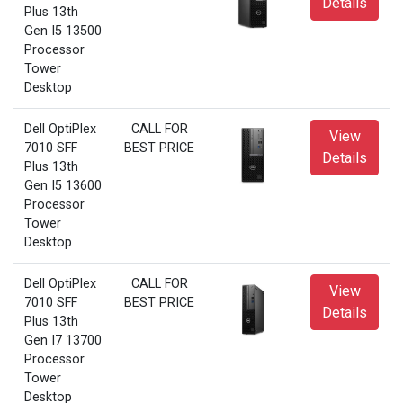
Details
Plus 13th
Gen I5 13500
Processor
Tower
Desktop
Dell OptiPlex
CALL FOR
View
7010 SFF
BEST PRICE
Details
Plus 13th
Gen I5 13600
Processor
Tower
Desktop
Dell OptiPlex
CALL FOR
View
7010 SFF
BEST PRICE
Details
Plus 13th
Gen I7 13700
Processor
Tower
Desktop