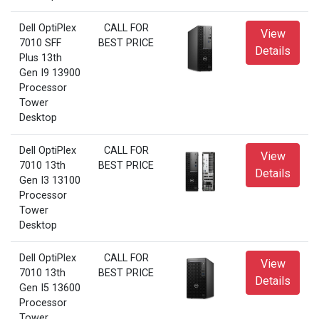
Dell OptiPlex
CALL FOR
View
7010 SFF
BEST PRICE
Details
Plus 13th
Gen I9 13900
Processor
Tower
Desktop
Dell OptiPlex
CALL FOR
View
7010 13th
BEST PRICE
Details
Gen I3 13100
Processor
Tower
Desktop
Dell OptiPlex
CALL FOR
View
7010 13th
BEST PRICE
Details
Gen I5 13600
Processor
Tower