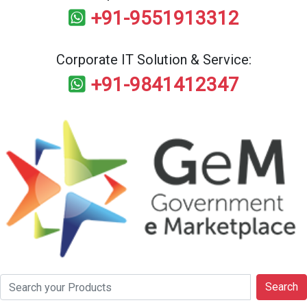
+91-9551913312
Corporate IT Solution & Service:
+91-9841412347
Search