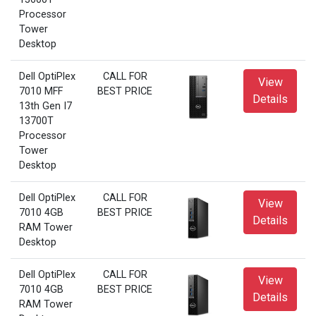
Processor
Tower
Desktop
Dell OptiPlex
CALL FOR
View
7010 MFF
BEST PRICE
Details
13th Gen I7
13700T
Processor
Tower
Desktop
Dell OptiPlex
CALL FOR
View
7010 4GB
BEST PRICE
Details
RAM Tower
Desktop
Dell OptiPlex
CALL FOR
View
7010 4GB
BEST PRICE
Details
RAM Tower