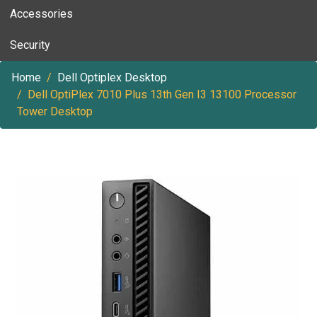
Accessories
Security
Home
Dell Optiplex Desktop
Dell OptiPlex 7010 Plus 13th Gen I3 13100 Processor
Tower Desktop