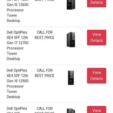
Details
Gen I5 12600
Processor
Tower
Desktop
Dell OptiPlex
CALL FOR
View
XE4 SFF 12th
BEST PRICE
Details
Gen I7 12700
Processor
Tower
Desktop
Dell OptiPlex
CALL FOR
View
XE4 SFF 12th
BEST PRICE
Details
Gen I9 12900
Processor
Tower
Desktop
Dell OptiPlex
CALL FOR
View