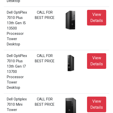
Desktop
Dell OptiPlex
CALL FOR
View
7010 Plus
BEST PRICE
Details
13th Gen I5
13500
Processor
Tower
Desktop
Dell OptiPlex
CALL FOR
View
7010 Plus
BEST PRICE
Details
13th Gen I7
13700
Processor
Tower
Desktop
Dell Optiplex
CALL FOR
View
7010 Mini
BEST PRICE
Details
Tower