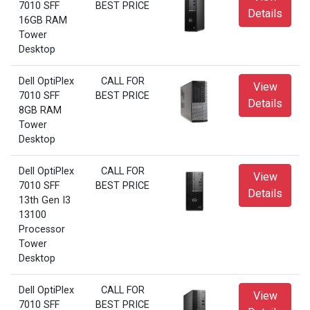
7010 SFF
BEST PRICE
Details
16GB RAM
Tower
Desktop
Dell OptiPlex
CALL FOR
View
7010 SFF
BEST PRICE
Details
8GB RAM
Tower
Desktop
Dell OptiPlex
CALL FOR
View
7010 SFF
BEST PRICE
Details
13th Gen I3
13100
Processor
Tower
Desktop
Dell OptiPlex
CALL FOR
View
7010 SFF
BEST PRICE