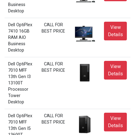
Business
Desktop
Dell OptiPlex
CALL FOR
View
7410 16GB
BEST PRICE
Details
RAM AIO
Business
Desktop
Dell OptiPlex
CALL FOR
View
7010 MFF
BEST PRICE
Details
13th Gen I3
13100T
Processor
Tower
Desktop
Dell OptiPlex
CALL FOR
View
7010 MFF
BEST PRICE
Details
13th Gen I5
13600T