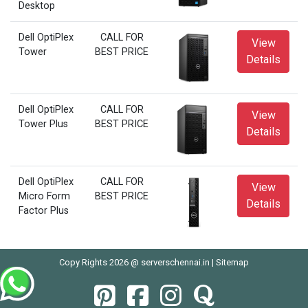
Desktop
Dell OptiPlex
CALL FOR
View
Tower
BEST PRICE
Details
Dell OptiPlex
CALL FOR
View
Tower Plus
BEST PRICE
Details
Dell OptiPlex
CALL FOR
View
Micro Form
BEST PRICE
Details
Factor Plus
Copy Rights 2026 @ serverschennai.in |
Sitemap