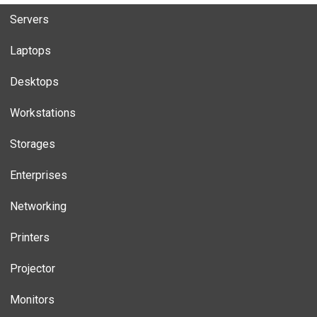
Servers
Laptops
Desktops
Workstations
Storages
Enterprises
Networking
Printers
Projector
Monitors