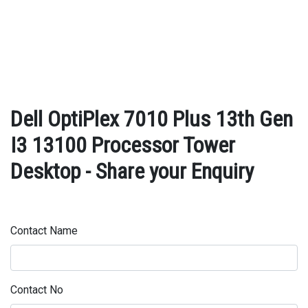
Dell OptiPlex 7010 Plus 13th Gen
I3 13100 Processor Tower
Desktop - Share your Enquiry
Contact Name
Contact No