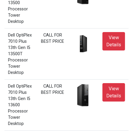
13500
Processor
Tower
Desktop
Dell OptiPlex
CALL FOR
View
7010 Plus
BEST PRICE
Details
13th Gen I5
13500T
Processor
Tower
Desktop
Dell OptiPlex
CALL FOR
View
7010 Plus
BEST PRICE
Details
13th Gen I5
13600
Processor
Tower
Desktop