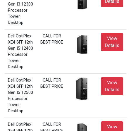
Details
Gen I3 12300
Processor
Tower
Desktop
Dell OptiPlex
CALL FOR
View
XE4 SFF 12th
BEST PRICE
Details
Gen I5 12400
Processor
Tower
Desktop
Dell OptiPlex
CALL FOR
View
XE4 SFF 12th
BEST PRICE
Details
Gen I5 12500
Processor
Tower
Desktop
Dell OptiPlex
CALL FOR
View
XE4 SFF 12th
BEST PRICE