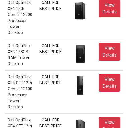
Dell OptiPlex
CALL FOR
View
XE4 12th
BEST PRICE
Details
Gen I9 12900
Processor
Tower
Desktop
Dell OptiPlex
CALL FOR
View
XE4 128GB
BEST PRICE
Details
RAM Tower
Desktop
Dell OptiPlex
CALL FOR
View
XE4 SFF 12th
BEST PRICE
Details
Gen I3 12100
Processor
Tower
Desktop
Dell OptiPlex
CALL FOR
View
XE4 SFF 12th
BEST PRICE