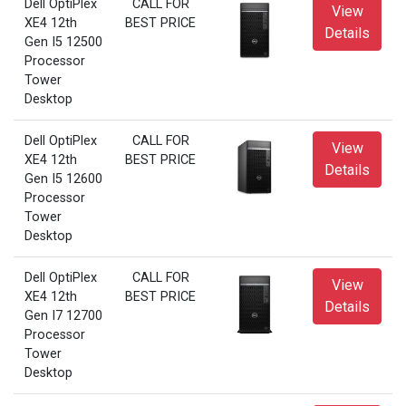
Dell OptiPlex
CALL FOR
View
XE4 12th
BEST PRICE
Details
Gen I5 12500
Processor
Tower
Desktop
Dell OptiPlex
CALL FOR
View
XE4 12th
BEST PRICE
Details
Gen I5 12600
Processor
Tower
Desktop
Dell OptiPlex
CALL FOR
View
XE4 12th
BEST PRICE
Details
Gen I7 12700
Processor
Tower
Desktop