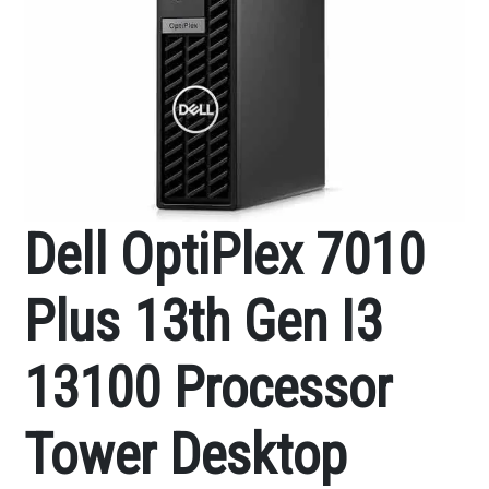
Dell OptiPlex 7010
Plus 13th Gen I3
13100 Processor
Tower Desktop