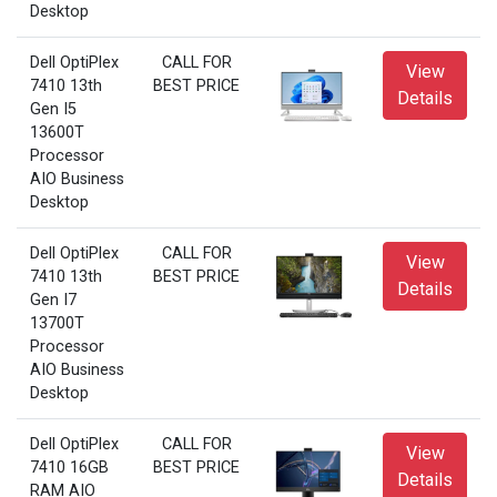
Desktop
Dell OptiPlex
CALL FOR
View
7410 13th
BEST PRICE
Details
Gen I5
13600T
Processor
AIO Business
Desktop
Dell OptiPlex
CALL FOR
View
7410 13th
BEST PRICE
Details
Gen I7
13700T
Processor
AIO Business
Desktop
Dell OptiPlex
CALL FOR
View
7410 16GB
BEST PRICE
Details
RAM AIO