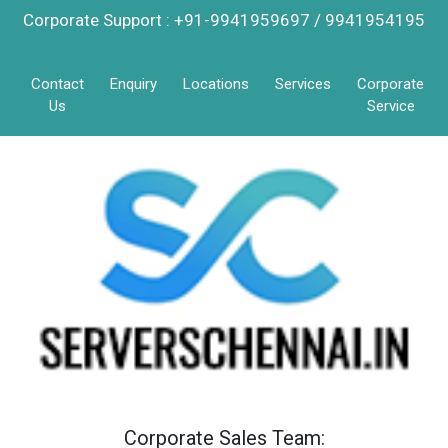
Corporate Support : +91-9941959697 / 9941954195
Contact
Enquiry
Locations
Services
Corporate
Us
Service
Corporate Sales Team: