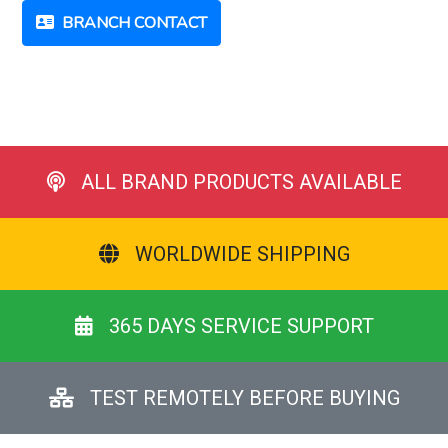
BRANCH CONTACT
ALL BRAND PRODUCTS AVAILABLE
WORLDWIDE SHIPPING
365 DAYS SERVICE SUPPORT
TEST REMOTELY BEFORE BUYING