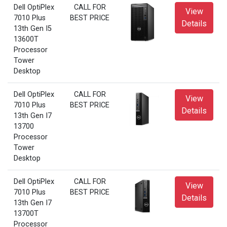
Dell OptiPlex
CALL FOR
View
7010 Plus
BEST PRICE
Details
13th Gen I5
13600T
Processor
Tower
Desktop
Dell OptiPlex
CALL FOR
View
7010 Plus
BEST PRICE
Details
13th Gen I7
13700
Processor
Tower
Desktop
Dell OptiPlex
CALL FOR
View
7010 Plus
BEST PRICE
Details
13th Gen I7
13700T
Processor