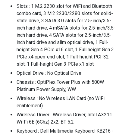
Slots : 1 M.2 2230 slot for WiFi and Bluetooth
combo card, 3 M.2 2230/2280 slots for solid-
state drive, 3 SATA 3.0 slots for 2.5-inch/3.5-
inch hard drive, 4 mSATA slots for 2.5-inch/3.5-
inch hard drive, 4 SATA slots for 2.5-inch/3.5-
inch hard drive and slim optical drive, 1 Full-
height Gen 4 PCIe x16 slot, 1 Full height Gen 3
PCIe x4 open-end slot, 1 Full-height PCI-32
slot, 1 Full-height Gen 3 PCIe x1 slot
Optical Drive : No Optical Drive
Chassis : OptiPlex Tower Plus with 500W
Platinum Power Supply, WW
Wireless : No Wireless LAN Card (no WiFi
enablement)
Wireless Driver : Wireless Driver, Intel AX211
Wi-Fi 6E (6Ghz) 2x2, BT 5.2
Keyboard : Dell Multimedia Keyboard-KB216 -