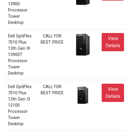
13900
Processor
Tower
Desktop
Dell OptiPlex
CALL FOR
View
7010 Plus
BEST PRICE
Details
13th Gen I9
13900T
Processor
Tower
Desktop
Dell OptiPlex
CALL FOR
View
7010 Plus
BEST PRICE
Details
12th Gen I3
12100
Processor
Tower
Desktop