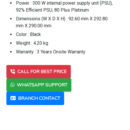
Power : 300 W internal power supply unit (PSU),
92% Efficient PSU, 80 Plus Platinum
Dimensions (W X D X H) : 92.60 mm X 292.80
mm X 290.00 mm
Color : Black
Weight : 4.20 kg
Warranty : 3 Years Onsite Warranty
CALL FOR BEST PRICE
WHATSAPP SUPPORT
BRANCH CONTACT