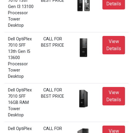
7010 13th
BEST PRICE
Details
Gen I3 13100
Processor
Tower
Desktop
Dell OptiPlex
CALL FOR
View
7010 SFF
BEST PRICE
Details
13th Gen I5
13600
Processor
Tower
Desktop
Dell OptiPlex
CALL FOR
View
7010 SFF
BEST PRICE
Details
16GB RAM
Tower
Desktop
Dell OptiPlex
CALL FOR
View