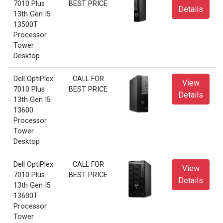
7010 Plus
BEST PRICE
Details
13th Gen I5
13500T
Processor
Tower
Desktop
Dell OptiPlex
CALL FOR
View
7010 Plus
BEST PRICE
Details
13th Gen I5
13600
Processor
Tower
Desktop
Dell OptiPlex
CALL FOR
View
7010 Plus
BEST PRICE
Details
13th Gen I5
13600T
Processor
Tower