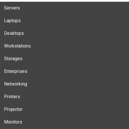
Servers
Laptops
Desktops
Workstations
Storages
Enterprises
Networking
Printers
Projector
Monitors