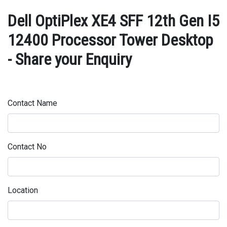
Dell OptiPlex XE4 SFF 12th Gen I5
12400 Processor Tower Desktop
- Share your Enquiry
Contact Name
Contact No
Location