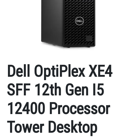
Dell OptiPlex XE4
SFF 12th Gen I5
12400 Processor
Tower Desktop