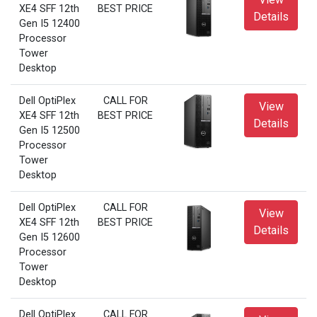
XE4 SFF 12th
BEST PRICE
Details
Gen I5 12400
Processor
Tower
Desktop
Dell OptiPlex
CALL FOR
View
XE4 SFF 12th
BEST PRICE
Details
Gen I5 12500
Processor
Tower
Desktop
Dell OptiPlex
CALL FOR
View
XE4 SFF 12th
BEST PRICE
Details
Gen I5 12600
Processor
Tower
Desktop
Dell OptiPlex
CALL FOR