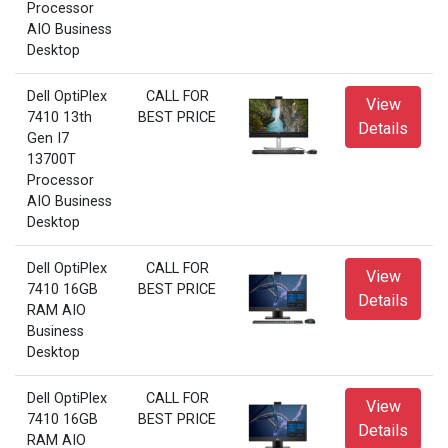
Processor
AIO Business
Desktop
Dell OptiPlex
CALL FOR
View
7410 13th
BEST PRICE
Details
Gen I7
13700T
Processor
AIO Business
Desktop
Dell OptiPlex
CALL FOR
View
7410 16GB
BEST PRICE
Details
RAM AIO
Business
Desktop
Dell OptiPlex
CALL FOR
View
7410 16GB
BEST PRICE
Details
RAM AIO