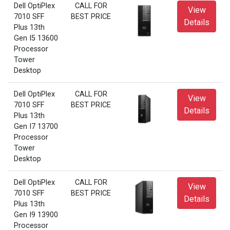
Dell OptiPlex
CALL FOR
View
7010 SFF
BEST PRICE
Details
Plus 13th
Gen I5 13600
Processor
Tower
Desktop
Dell OptiPlex
CALL FOR
View
7010 SFF
BEST PRICE
Details
Plus 13th
Gen I7 13700
Processor
Tower
Desktop
Dell OptiPlex
CALL FOR
View
7010 SFF
BEST PRICE
Details
Plus 13th
Gen I9 13900
Processor