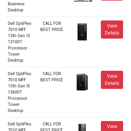
Business
Desktop
Dell OptiPlex
CALL FOR
View
7010 MFF
BEST PRICE
Details
13th Gen I3
13100T
Processor
Tower
Desktop
Dell OptiPlex
CALL FOR
View
7010 MFF
BEST PRICE
Details
13th Gen I5
13600T
Processor
Tower
Desktop
Dell OptiPlex
CALL FOR
View
7010 MFF
BEST PRICE