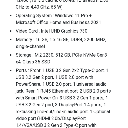
12400 (18 MB cache, 6 cores, 12 threads, 2.50
GHz to 4.40 GHz, 65 W)
Operating System : Windows 11 Pro +
Microsoft Office Home and Business 2021
Video Card : Intel UHD Graphics 730
Memory : 16 GB, 1 x 16 GB, DDR4, 3200 MHz,
single-channel
Storage : M.2 2230, 512 GB, PCIe NVMe Gen3
x4, Class 35 SSD
Ports : Front: 1 USB 3.2 Gen 2x2 Type-C port, 1
USB 3.2 Gen 2 port, 1 USB 2.0 port with
PowerShare, 1 USB 2.0 port, 1 universal audio
jack; Rear: 1 RJ45 Ethernet port, 2 USB 2.0 ports
with Smart Power On, 3 USB 3.2 Gen 1 ports, 1
USB 3.2 Gen 2 port, 3 DisplayPort 1.4 ports, 1
re-tasking line-out/line-in audio port, 1 Optional
video port (HDMI 2.0b/DisplayPort
1.4/VGA/USB 3.2 Gen 2 Type-C port with