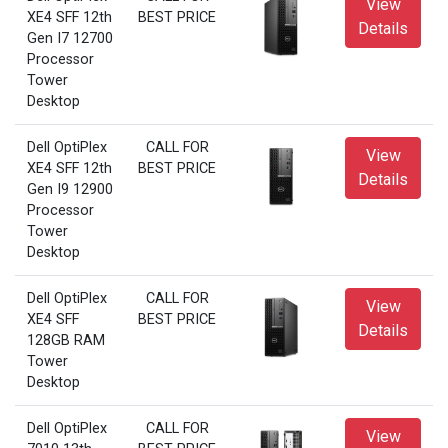
View
XE4 SFF 12th
BEST PRICE
Details
Gen I7 12700
Processor
Tower
Desktop
Dell OptiPlex
CALL FOR
View
XE4 SFF 12th
BEST PRICE
Details
Gen I9 12900
Processor
Tower
Desktop
Dell OptiPlex
CALL FOR
View
XE4 SFF
BEST PRICE
Details
128GB RAM
Tower
Desktop
Dell OptiPlex
CALL FOR
View