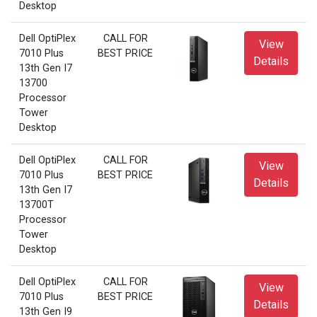
Desktop
Dell OptiPlex
CALL FOR
View
7010 Plus
BEST PRICE
Details
13th Gen I7
13700
Processor
Tower
Desktop
Dell OptiPlex
CALL FOR
View
7010 Plus
BEST PRICE
Details
13th Gen I7
13700T
Processor
Tower
Desktop
Dell OptiPlex
CALL FOR
View
7010 Plus
BEST PRICE
Details
13th Gen I9