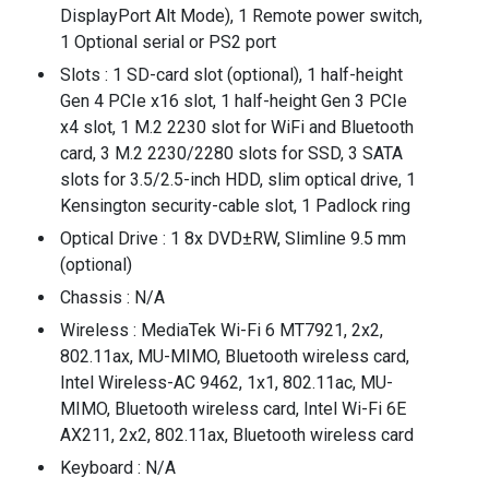
DisplayPort Alt Mode), 1 Remote power switch,
1 Optional serial or PS2 port
Slots : 1 SD-card slot (optional), 1 half-height
Gen 4 PCIe x16 slot, 1 half-height Gen 3 PCIe
x4 slot, 1 M.2 2230 slot for WiFi and Bluetooth
card, 3 M.2 2230/2280 slots for SSD, 3 SATA
slots for 3.5/2.5-inch HDD, slim optical drive, 1
Kensington security-cable slot, 1 Padlock ring
Optical Drive : 1 8x DVD±RW, Slimline 9.5 mm
(optional)
Chassis : N/A
Wireless : MediaTek Wi-Fi 6 MT7921, 2x2,
802.11ax, MU-MIMO, Bluetooth wireless card,
Intel Wireless-AC 9462, 1x1, 802.11ac, MU-
MIMO, Bluetooth wireless card, Intel Wi-Fi 6E
AX211, 2x2, 802.11ax, Bluetooth wireless card
Keyboard : N/A