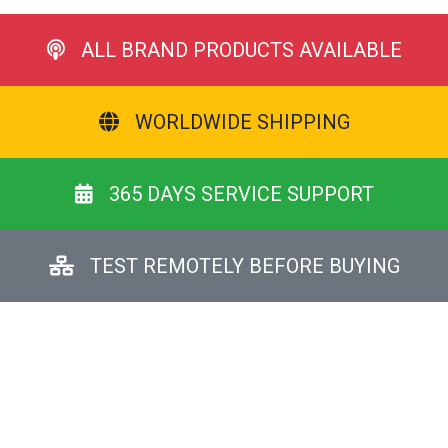
ALL BRAND PRODUCTS AVAILABLE
WORLDWIDE SHIPPING
365 DAYS SERVICE SUPPORT
TEST REMOTELY BEFORE BUYING