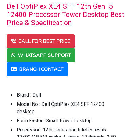
Dell OptiPlex XE4 SFF 12th Gen I5
12400 Processor Tower Desktop Best
Price & Specification
CALL FOR BEST PRICE
WHATSAPP SUPPORT
BRANCH CONTACT
Brand : Dell
Model No : Dell OptiPlex XE4 SFF 12400
desktop
Form Factor : Small Tower Desktop
Processor : 12th Generation Intel cores i5-