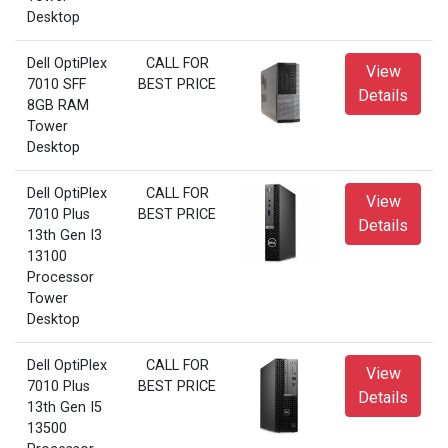
Desktop
Dell OptiPlex
CALL FOR
View
7010 SFF
BEST PRICE
Details
8GB RAM
Tower
Desktop
Dell OptiPlex
CALL FOR
View
7010 Plus
BEST PRICE
Details
13th Gen I3
13100
Processor
Tower
Desktop
Dell OptiPlex
CALL FOR
View
7010 Plus
BEST PRICE
Details
13th Gen I5
13500