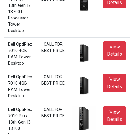
Details
13th Gen I7
13700T
Processor
Tower
Desktop
Dell OptiPlex
CALL FOR
View
7010 4GB
BEST PRICE
Details
RAM Tower
Desktop
Dell OptiPlex
CALL FOR
View
7010 4GB
BEST PRICE
Details
RAM Tower
Desktop
Dell OptiPlex
CALL FOR
View
7010 Plus
BEST PRICE
Details
13th Gen I3
13100