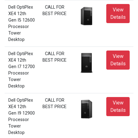
Dell OptiPlex
CALL FOR
View
XE4 12th
BEST PRICE
Details
Gen I5 12600
Processor
Tower
Desktop
Dell OptiPlex
CALL FOR
View
XE4 12th
BEST PRICE
Details
Gen I7 12700
Processor
Tower
Desktop
Dell OptiPlex
CALL FOR
View
XE4 12th
BEST PRICE
Details
Gen I9 12900
Processor
Tower
Desktop