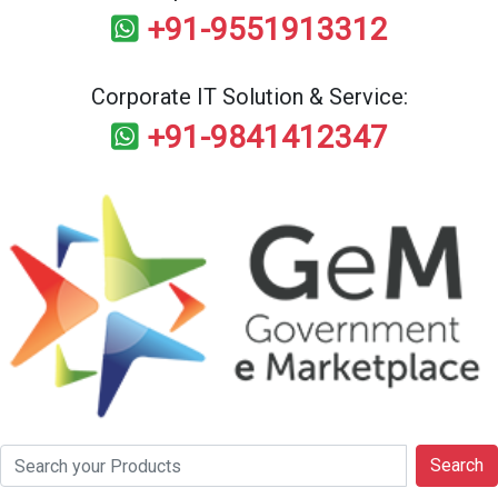
+91-9551913312
Corporate IT Solution & Service:
+91-9841412347
Search