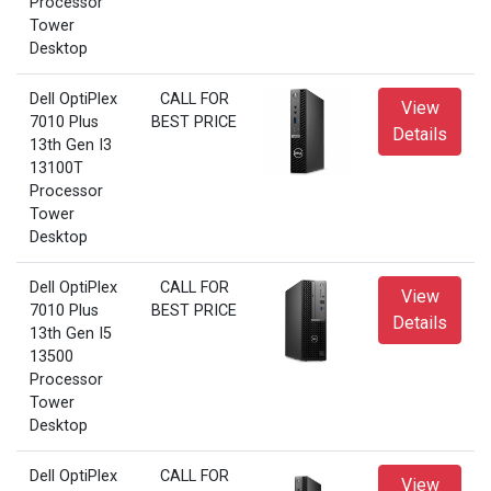
Processor
Tower
Desktop
Dell OptiPlex
CALL FOR
View
7010 Plus
BEST PRICE
Details
13th Gen I3
13100T
Processor
Tower
Desktop
Dell OptiPlex
CALL FOR
View
7010 Plus
BEST PRICE
Details
13th Gen I5
13500
Processor
Tower
Desktop
Dell OptiPlex
CALL FOR
View