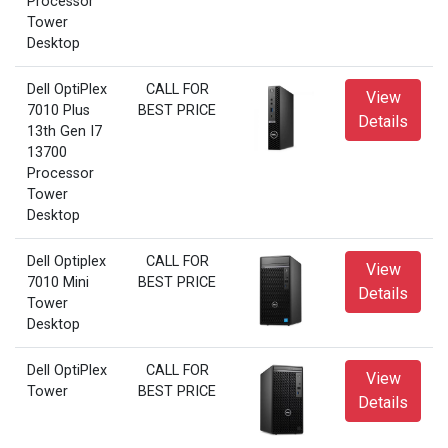
Processor
Tower
Desktop
Dell OptiPlex
CALL FOR
View
7010 Plus
BEST PRICE
Details
13th Gen I7
13700
Processor
Tower
Desktop
Dell Optiplex
CALL FOR
View
7010 Mini
BEST PRICE
Details
Tower
Desktop
Dell OptiPlex
CALL FOR
View
Tower
BEST PRICE
Details