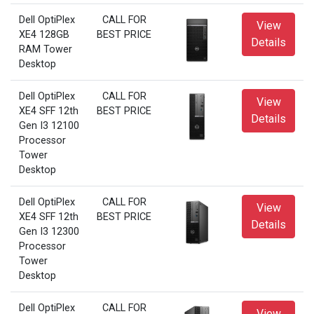
Dell OptiPlex
CALL FOR
View
XE4 128GB
BEST PRICE
Details
RAM Tower
Desktop
Dell OptiPlex
CALL FOR
View
XE4 SFF 12th
BEST PRICE
Details
Gen I3 12100
Processor
Tower
Desktop
Dell OptiPlex
CALL FOR
View
XE4 SFF 12th
BEST PRICE
Details
Gen I3 12300
Processor
Tower
Desktop
Dell OptiPlex
CALL FOR
View