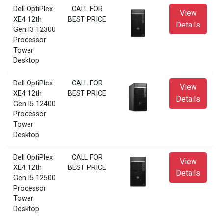
Dell OptiPlex
CALL FOR
View
XE4 12th
BEST PRICE
Details
Gen I3 12300
Processor
Tower
Desktop
Dell OptiPlex
CALL FOR
View
XE4 12th
BEST PRICE
Details
Gen I5 12400
Processor
Tower
Desktop
Dell OptiPlex
CALL FOR
View
XE4 12th
BEST PRICE
Details
Gen I5 12500
Processor
Tower
Desktop