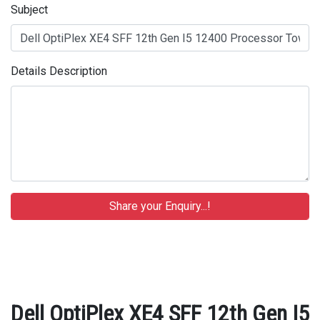
Subject
Details Description
Dell OptiPlex XE4 SFF 12th Gen I5