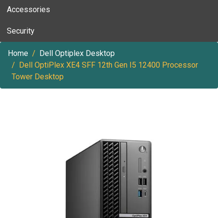
Accessories
Security
Home
Dell Optiplex Desktop
Dell OptiPlex XE4 SFF 12th Gen I5 12400 Processor
Tower Desktop