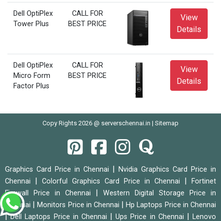
Dell OptiPlex
CALL FOR
View
Tower Plus
BEST PRICE
Details
Dell OptiPlex
CALL FOR
View
Micro Form
BEST PRICE
Details
Factor Plus
Copy Rights 2026 @ serverschennai.in |
Sitemap
|
Graphics Card Price in Chennai
Nvidia Graphics Card Price in
|
|
Chennai
Colorful Graphics Card Price in Chennai
Fortinet
|
Firewall Price in Chennai
Western Digital Storage Price in
|
|
Chennai
Monitors Price in Chennai
Hp Laptops Price in Chennai
|
|
|
Dell Laptops Price in Chennai
Ups Price in Chennai
Lenovo