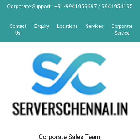
Corporate Support : +91-9941959697 / 9941954195
Contact
Enquiry
Locations
Services
Corporate
Us
Service
Corporate Sales Team: