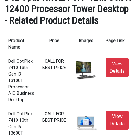
12400 Processor Tower Desktop
- Related Product Details
Product
Price
Images
Page Link
Name
Dell OptiPlex
CALL FOR
View
7410 13th
BEST PRICE
Details
Gen I3
13100T
Processor
AIO Business
Desktop
Dell OptiPlex
CALL FOR
View
7410 13th
BEST PRICE
Details
Gen I5
13600T