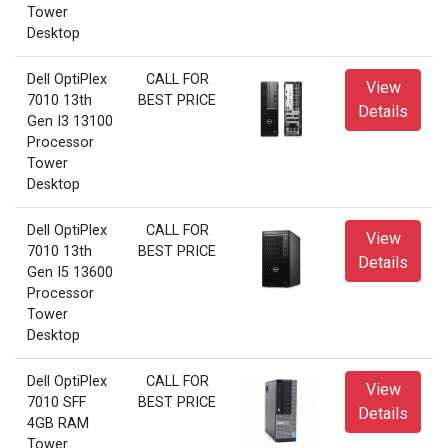
Tower
Desktop
Dell OptiPlex
CALL FOR
View
7010 13th
BEST PRICE
Details
Gen I3 13100
Processor
Tower
Desktop
Dell OptiPlex
CALL FOR
View
7010 13th
BEST PRICE
Details
Gen I5 13600
Processor
Tower
Desktop
Dell OptiPlex
CALL FOR
View
7010 SFF
BEST PRICE
Details
4GB RAM
Tower