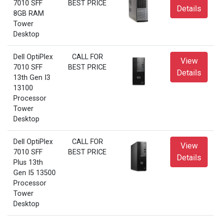
7010 SFF
BEST PRICE
Details
8GB RAM
Tower
Desktop
Dell OptiPlex
CALL FOR
View
7010 SFF
BEST PRICE
Details
13th Gen I3
13100
Processor
Tower
Desktop
Dell OptiPlex
CALL FOR
View
7010 SFF
BEST PRICE
Details
Plus 13th
Gen I5 13500
Processor
Tower
Desktop