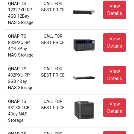
QNAP TS
CALL FOR
View
1232PXU RP
BEST PRICE
Details
4GB 12Bay
NAS Storage
QNAP TS
CALL FOR
View
832PXU RP
BEST PRICE
Details
4GB 8Bay
NAS Storage
QNAP TS
CALL FOR
View
432PXU RP
BEST PRICE
Details
2GB 4Bay
NAS Storage
QNAP TS
CALL FOR
View
431X3 4GB
BEST PRICE
Details
4Bay NAS
Storage