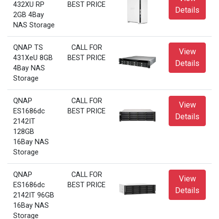
432XU RP
BEST PRICE
Details
2GB 4Bay
NAS Storage
QNAP TS
CALL FOR
View
431XeU 8GB
BEST PRICE
Details
4Bay NAS
Storage
QNAP
CALL FOR
View
ES1686dc
BEST PRICE
Details
2142IT
128GB
16Bay NAS
Storage
QNAP
CALL FOR
View
ES1686dc
BEST PRICE
Details
2142IT 96GB
16Bay NAS
Storage