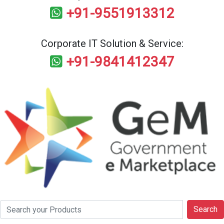
+91-9551913312
Corporate IT Solution & Service:
+91-9841412347
Search