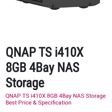
QNAP TS i410X
8GB 4Bay NAS
Storage
QNAP TS i410X 8GB 4Bay NAS Storage
Best Price & Specification