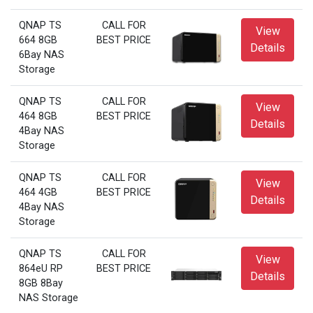
QNAP TS
CALL FOR
View
664 8GB
BEST PRICE
Details
6Bay NAS
Storage
QNAP TS
CALL FOR
View
464 8GB
BEST PRICE
Details
4Bay NAS
Storage
QNAP TS
CALL FOR
View
464 4GB
BEST PRICE
Details
4Bay NAS
Storage
QNAP TS
CALL FOR
View
864eU RP
BEST PRICE
Details
8GB 8Bay
NAS Storage