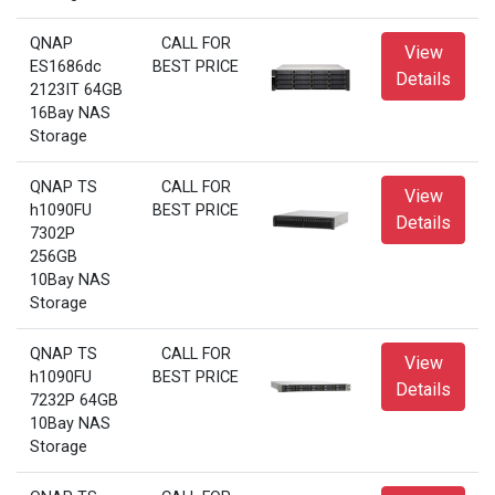
QNAP
CALL FOR
View
ES1686dc
BEST PRICE
Details
2123IT 64GB
16Bay NAS
Storage
QNAP TS
CALL FOR
View
h1090FU
BEST PRICE
Details
7302P
256GB
10Bay NAS
Storage
QNAP TS
CALL FOR
View
h1090FU
BEST PRICE
Details
7232P 64GB
10Bay NAS
Storage