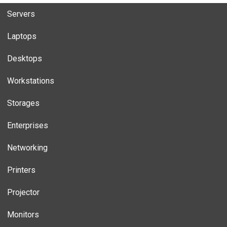
Servers
Laptops
Desktops
Workstations
Storages
Enterprises
Networking
Printers
Projector
Monitors