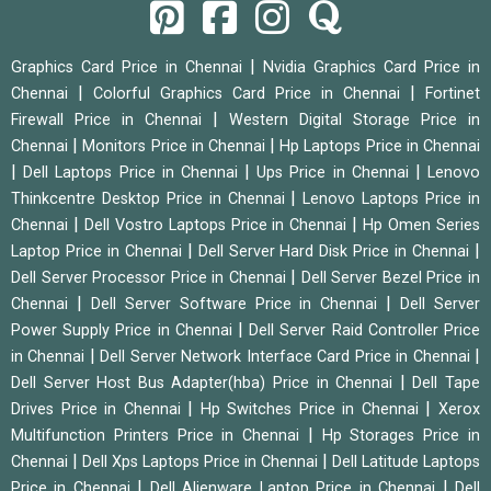
|
Graphics Card Price in Chennai
Nvidia Graphics Card Price in
|
|
Chennai
Colorful Graphics Card Price in Chennai
Fortinet
|
Firewall Price in Chennai
Western Digital Storage Price in
|
|
Chennai
Monitors Price in Chennai
Hp Laptops Price in Chennai
|
|
|
Dell Laptops Price in Chennai
Ups Price in Chennai
Lenovo
|
Thinkcentre Desktop Price in Chennai
Lenovo Laptops Price in
|
|
Chennai
Dell Vostro Laptops Price in Chennai
Hp Omen Series
|
|
Laptop Price in Chennai
Dell Server Hard Disk Price in Chennai
|
Dell Server Processor Price in Chennai
Dell Server Bezel Price in
|
|
Chennai
Dell Server Software Price in Chennai
Dell Server
|
Power Supply Price in Chennai
Dell Server Raid Controller Price
|
|
in Chennai
Dell Server Network Interface Card Price in Chennai
|
Dell Server Host Bus Adapter(hba) Price in Chennai
Dell Tape
|
|
Drives Price in Chennai
Hp Switches Price in Chennai
Xerox
|
Multifunction Printers Price in Chennai
Hp Storages Price in
|
|
Chennai
Dell Xps Laptops Price in Chennai
Dell Latitude Laptops
|
|
Price in Chennai
Dell Alienware Laptop Price in Chennai
Dell