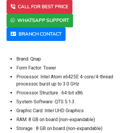
CALL FOR BEST PRICE
WHATSAPP SUPPORT
BRANCH CONTACT
Brand: Qnap
Form Factor: Tower
Processor: Intel Atom x6425E 4-core/4-thread
processor, burst up to 3.0 GHz
Processor Structure : 64-bit x86
System Software: QTS 5.1.3
Graphic Card: Intel UHD Graphics
RAM: 8 GB on board (non-expandable)
Storage : 8 GB on board (non-expandable)