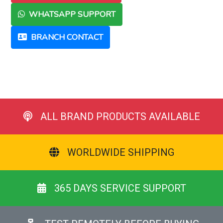
WHATSAPP SUPPORT
BRANCH CONTACT
ALL BRAND PRODUCTS AVAILABLE
WORLDWIDE SHIPPING
365 DAYS SERVICE SUPPORT