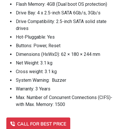
Flash Memory: 4GB (Dual boot OS protection)
Drive Bay: 4 x 2.5-inch SATA 6Gb/s, 3Gb/s
Drive Compatibility: 2.5-inch SATA solid state
drives
Hot-Pluggable: Yes
Buttons: Power, Reset
Dimensions (HxWxD): 62 × 180 × 244 mm
Net Weight: 3.1 kg
Cross weight: 3.1 kg
System Warning: Buzzer
Warranty: 3 Years
Max. Number of Concurrent Connections (CIFS)-
with Max. Memory: 1500
CALL FOR BEST PRICE