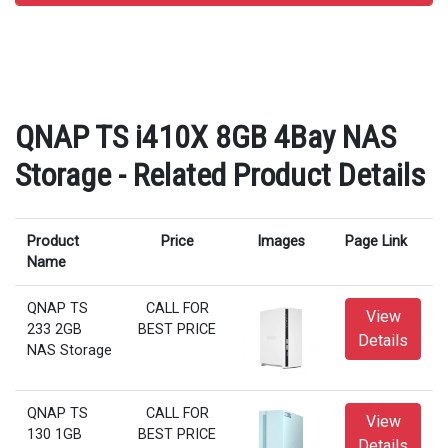
QNAP TS i410X 8GB 4Bay NAS
Storage - Related Product Details
Product
Price
Images
Page Link
Name
QNAP TS
CALL FOR
View
233 2GB
BEST PRICE
Details
NAS Storage
QNAP TS
CALL FOR
View
130 1GB
BEST PRICE
Details