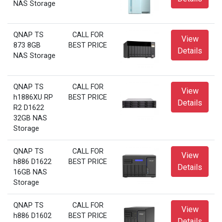
NAS Storage
QNAP TS
CALL FOR
View
873 8GB
BEST PRICE
Details
NAS Storage
QNAP TS
CALL FOR
View
h1886XU RP
BEST PRICE
Details
R2 D1622
32GB NAS
Storage
QNAP TS
CALL FOR
View
h886 D1622
BEST PRICE
Details
16GB NAS
Storage
QNAP TS
CALL FOR
View
h886 D1602
BEST PRICE
Details