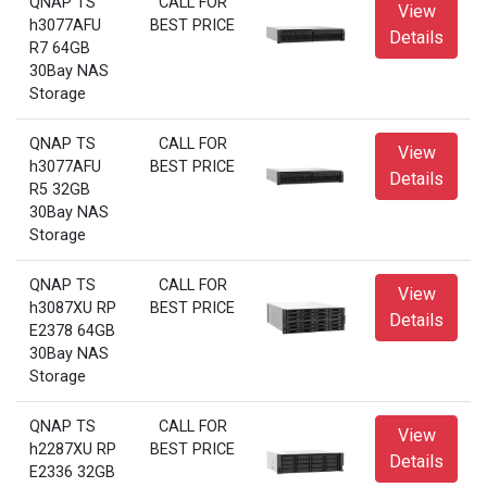
QNAP TS
CALL FOR
View
h3077AFU
BEST PRICE
Details
R7 64GB
30Bay NAS
Storage
QNAP TS
CALL FOR
View
h3077AFU
BEST PRICE
Details
R5 32GB
30Bay NAS
Storage
QNAP TS
CALL FOR
View
h3087XU RP
BEST PRICE
Details
E2378 64GB
30Bay NAS
Storage
QNAP TS
CALL FOR
View
h2287XU RP
BEST PRICE
Details
E2336 32GB