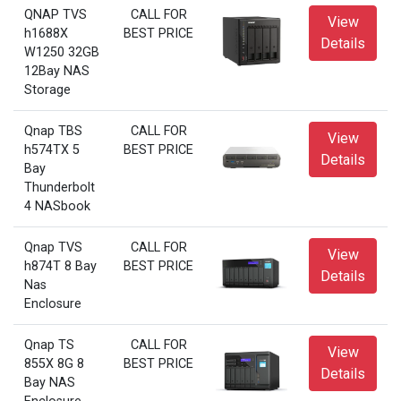
QNAP TVS
CALL FOR
View
h1688X
BEST PRICE
Details
W1250 32GB
12Bay NAS
Storage
Qnap TBS
CALL FOR
View
h574TX 5
BEST PRICE
Details
Bay
Thunderbolt
4 NASbook
Qnap TVS
CALL FOR
View
h874T 8 Bay
BEST PRICE
Details
Nas
Enclosure
Qnap TS
CALL FOR
View
855X 8G 8
BEST PRICE
Details
Bay NAS