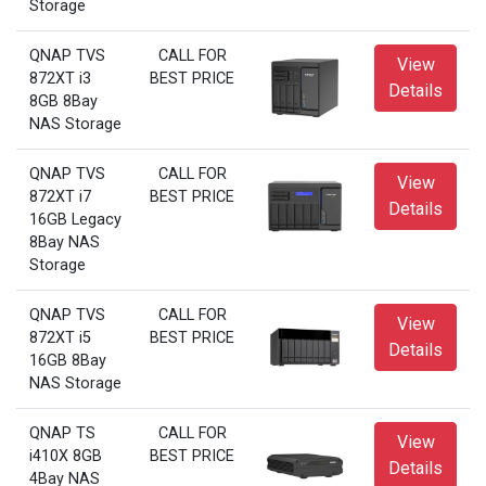
Storage
QNAP TVS
CALL FOR
View
872XT i3
BEST PRICE
Details
8GB 8Bay
NAS Storage
QNAP TVS
CALL FOR
View
872XT i7
BEST PRICE
Details
16GB Legacy
8Bay NAS
Storage
QNAP TVS
CALL FOR
View
872XT i5
BEST PRICE
Details
16GB 8Bay
NAS Storage
QNAP TS
CALL FOR
View
i410X 8GB
BEST PRICE
Details
4Bay NAS