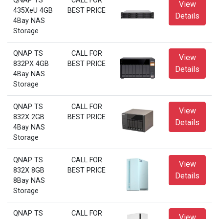
QNAP TS
CALL FOR
View
435XeU 4GB
BEST PRICE
Details
4Bay NAS
Storage
QNAP TS
CALL FOR
View
832PX 4GB
BEST PRICE
Details
4Bay NAS
Storage
QNAP TS
CALL FOR
View
832X 2GB
BEST PRICE
Details
4Bay NAS
Storage
QNAP TS
CALL FOR
View
832X 8GB
BEST PRICE
Details
8Bay NAS
Storage
QNAP TS
CALL FOR
View