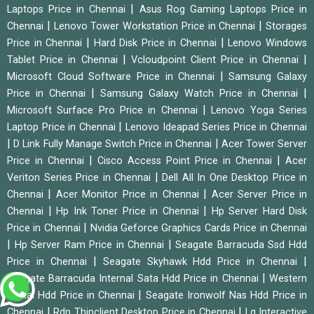
|
Laptops Price in Chennai
Asus Rog Gaming Laptops Price in
|
|
Chennai
Lenovo Tower Workstation Price in Chennai
Storages
|
|
Price in Chennai
Hard Disk Price in Chennai
Lenovo Windows
|
|
Tablet Price in Chennai
Vcloudpoint Client Price in Chennai
|
Microsoft Cloud Software Price in Chennai
Samsung Galaxy
|
|
Price in Chennai
Samsung Galaxy Watch Price in Chennai
|
Microsoft Surface Pro Price in Chennai
Lenovo Yoga Series
|
Laptop Price in Chennai
Lenovo Ideapad Series Price in Chennai
|
|
D Link Fully Manage Switch Price in Chennai
Acer Tower Server
|
|
Price in Chennai
Cisco Access Point Price in Chennai
Acer
|
Veriton Series Price in Chennai
Dell All In One Desktop Price in
|
|
Chennai
Acer Monitor Price in Chennai
Acer Server Price in
|
|
Chennai
Hp Ink Toner Price in Chennai
Hp Server Hard Disk
|
Price in Chennai
Nvidia Geforce Graphics Cards Price in Chennai
|
|
Hp Server Ram Price in Chennai
Seagate Barracuda Ssd Hdd
|
|
Price in Chennai
Seagate Skyhawk Hdd Price in Chennai
|
Seagate Barracuda Internal Sata Hdd Price in Chennai
Western
|
Digital Hdd Price in Chennai
Seagate Ironwolf Nas Hdd Price in
|
|
Chennai
Rdp Thinclient Desktop Price in Chennai
Lg Interactive