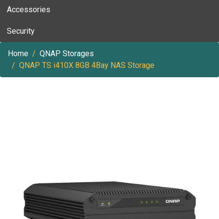
Accessories
Security
Home
QNAP Storages
QNAP TS i410X 8GB 4Bay NAS Storage