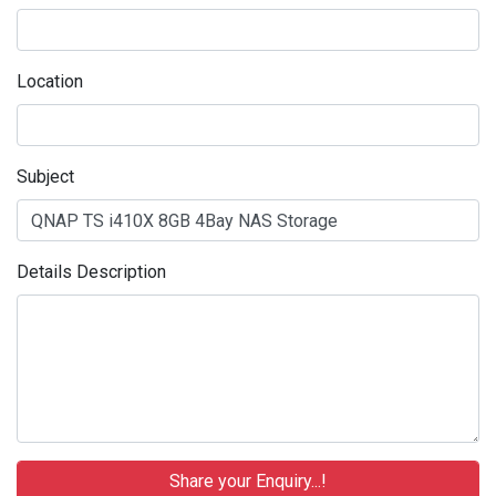
Location
Subject
Details Description