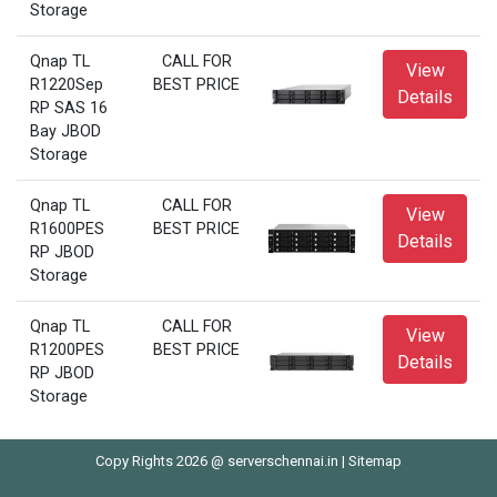
Storage
Qnap TL
CALL FOR
View
R1220Sep
BEST PRICE
Details
RP SAS 16
Bay JBOD
Storage
Qnap TL
CALL FOR
View
R1600PES
BEST PRICE
Details
RP JBOD
Storage
Qnap TL
CALL FOR
View
R1200PES
BEST PRICE
Details
RP JBOD
Storage
Copy Rights 2026 @ serverschennai.in |
Sitemap