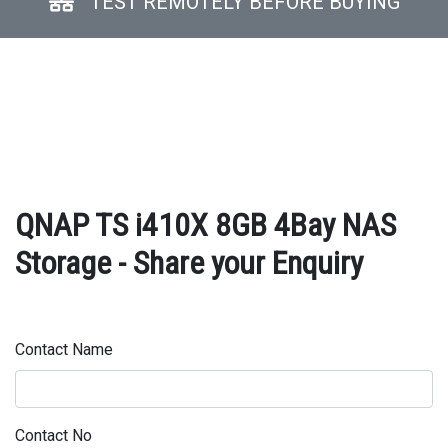
TEST REMOTELY BEFORE BUYING
QNAP TS i410X 8GB 4Bay NAS
Storage - Share your Enquiry
Contact Name
Contact No