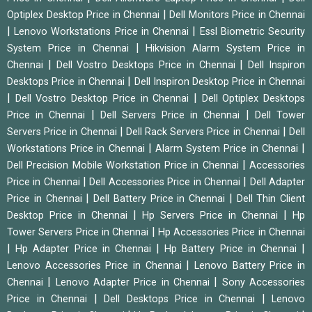
|
Optiplex Desktop Price in Chennai
Dell Monitors Price in Chennai
|
|
Lenovo Workstations Price in Chennai
Essl Biometric Security
|
System Price in Chennai
Hikvision Alarm System Price in
|
|
Chennai
Dell Vostro Desktops Price in Chennai
Dell Inspiron
|
Desktops Price in Chennai
Dell Inspiron Desktop Price in Chennai
|
|
Dell Vostro Desktop Price in Chennai
Dell Optiplex Desktops
|
|
Price in Chennai
Dell Servers Price in Chennai
Dell Tower
|
|
Servers Price in Chennai
Dell Rack Servers Price in Chennai
Dell
|
|
Workstations Price in Chennai
Alarm System Price in Chennai
|
Dell Precision Mobile Workstation Price in Chennai
Accessories
|
|
Price in Chennai
Dell Accessories Price in Chennai
Dell Adapter
|
|
Price in Chennai
Dell Battery Price in Chennai
Dell Thin Client
|
|
Desktop Price in Chennai
Hp Servers Price in Chennai
Hp
|
Tower Servers Price in Chennai
Hp Accessories Price in Chennai
|
|
|
Hp Adapter Price in Chennai
Hp Battery Price in Chennai
|
Lenovo Accessories Price in Chennai
Lenovo Battery Price in
|
|
Chennai
Lenovo Adapter Price in Chennai
Sony Accessories
|
|
Price in Chennai
Dell Desktops Price in Chennai
Lenovo