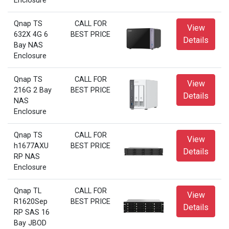
Enclosure
Qnap TS
CALL FOR
View
632X 4G 6
BEST PRICE
Details
Bay NAS
Enclosure
Qnap TS
CALL FOR
View
216G 2 Bay
BEST PRICE
Details
NAS
Enclosure
Qnap TS
CALL FOR
View
h1677AXU
BEST PRICE
Details
RP NAS
Enclosure
Qnap TL
CALL FOR
View
R1620Sep
BEST PRICE
Details
RP SAS 16
Bay JBOD