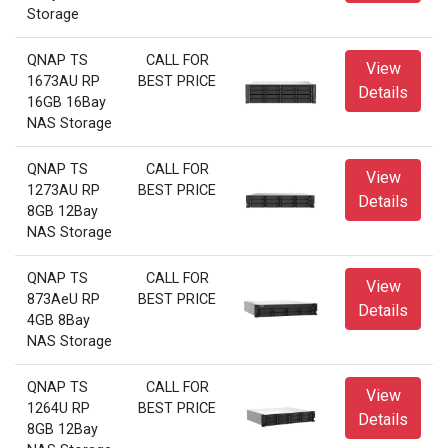
Storage
QNAP TS
CALL FOR
View
1673AU RP
BEST PRICE
Details
16GB 16Bay
NAS Storage
QNAP TS
CALL FOR
View
1273AU RP
BEST PRICE
Details
8GB 12Bay
NAS Storage
QNAP TS
CALL FOR
View
873AeU RP
BEST PRICE
Details
4GB 8Bay
NAS Storage
QNAP TS
CALL FOR
View
1264U RP
BEST PRICE
Details
8GB 12Bay