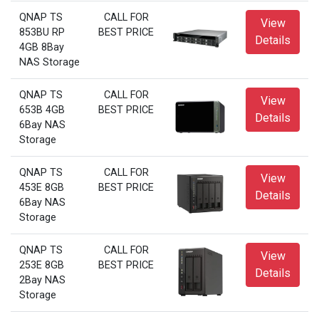
QNAP TS
CALL FOR
View
853BU RP
BEST PRICE
Details
4GB 8Bay
NAS Storage
QNAP TS
CALL FOR
View
653B 4GB
BEST PRICE
Details
6Bay NAS
Storage
QNAP TS
CALL FOR
View
453E 8GB
BEST PRICE
Details
6Bay NAS
Storage
QNAP TS
CALL FOR
View
253E 8GB
BEST PRICE
Details
2Bay NAS
Storage