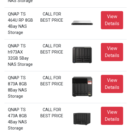
NAS Storage
QNAP TS
CALL FOR
View
464U RP 8GB
BEST PRICE
Details
4Bay NAS
Storage
QNAP TS
CALL FOR
View
h973AX
BEST PRICE
Details
32GB 5Bay
NAS Storage
QNAP TS
CALL FOR
View
873A 8GB
BEST PRICE
Details
8Bay NAS
Storage
QNAP TS
CALL FOR
View
473A 8GB
BEST PRICE
Details
4Bay NAS
Storage