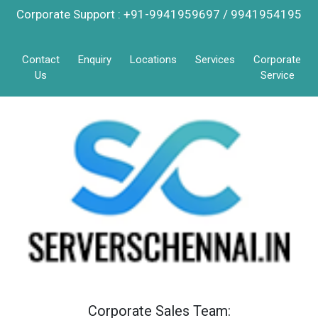
Corporate Support : +91-9941959697 / 9941954195
Contact
Enquiry
Locations
Services
Corporate
Us
Service
Corporate Sales Team: