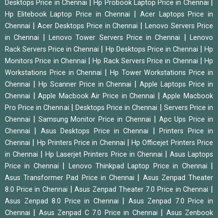
|
|
Desktops Price in Chennai
Hp Probook Laptop Price in Chennai
|
Hp Elitebook Laptop Price in Chennai
Acer Laptops Price in
|
|
Chennai
Acer Desktops Price in Chennai
Lenovo Servers Price
|
|
in Chennai
Lenovo Tower Servers Price in Chennai
Lenovo
|
|
Rack Servers Price in Chennai
Hp Desktops Price in Chennai
Hp
|
|
Monitors Price in Chennai
Hp Rack Servers Price in Chennai
Hp
|
Workstations Price in Chennai
Hp Tower Workstations Price in
|
|
Chennai
Hp Scanner Price in Chennai
Apple Laptops Price in
|
|
Chennai
Apple Macbook Air Price in Chennai
Apple Macbook
|
|
Pro Price in Chennai
Desktops Price in Chennai
Servers Price in
|
|
Chennai
Samsung Monitor Price in Chennai
Apc Ups Price in
|
|
Chennai
Asus Desktops Price in Chennai
Printers Price in
|
|
Chennai
Hp Printers Price in Chennai
Hp Officejet Printers Price
|
|
in Chennai
Hp Laserjet Printers Price in Chennai
Asus Laptops
|
|
Price in Chennai
Lenovo Thinkpad Laptop Price in Chennai
|
Asus Transformer Pad Price in Chennai
Asus Zenpad Theater
|
|
8.0 Price in Chennai
Asus Zenpad Theater 7.0 Price in Chennai
|
Asus Zenpad 8.0 Price in Chennai
Asus Zenpad 7.0 Price in
|
|
Chennai
Asus Zenpad C 7.0 Price in Chennai
Asus Zenbook