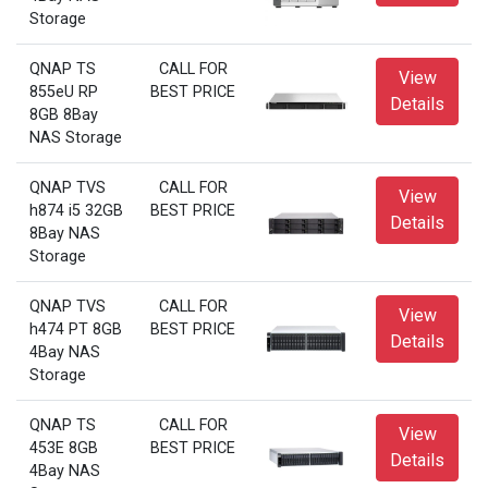
Storage
QNAP TS
CALL FOR
View
855eU RP
BEST PRICE
Details
8GB 8Bay
NAS Storage
QNAP TVS
CALL FOR
View
h874 i5 32GB
BEST PRICE
Details
8Bay NAS
Storage
QNAP TVS
CALL FOR
View
h474 PT 8GB
BEST PRICE
Details
4Bay NAS
Storage
QNAP TS
CALL FOR
View
453E 8GB
BEST PRICE
Details
4Bay NAS