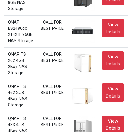
8GB NAS
Storage
QNAP
CALL FOR
View
ES2486dc
BEST PRICE
Details
2142IT 96GB
NAS Storage
QNAP TS
CALL FOR
View
262 4GB
BEST PRICE
Details
2Bay NAS
Storage
QNAP TS
CALL FOR
View
462 2GB
BEST PRICE
Details
4Bay NAS
Storage
QNAP TS
CALL FOR
View
433 4GB
BEST PRICE
Details
4Bay NAS