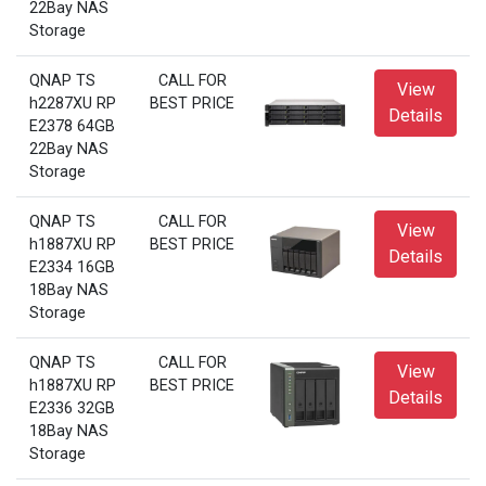
22Bay NAS
Storage
QNAP TS
CALL FOR
View
h2287XU RP
BEST PRICE
Details
E2378 64GB
22Bay NAS
Storage
QNAP TS
CALL FOR
View
h1887XU RP
BEST PRICE
Details
E2334 16GB
18Bay NAS
Storage
QNAP TS
CALL FOR
View
h1887XU RP
BEST PRICE
Details
E2336 32GB
18Bay NAS
Storage