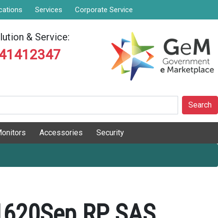
cations
Services
Corporate Service
ution & Service:
841412347
Search
onitors
Accessories
Security
1620Sep RP SAS