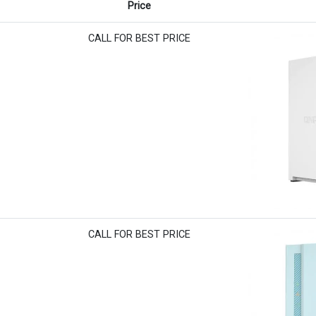
Price
CALL FOR BEST PRICE
CALL FOR BEST PRICE