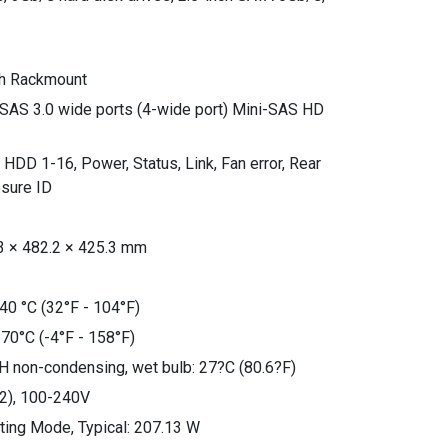
th Rackmount
 SAS 3.0 wide ports (4-wide port) Mini-SAS HD
: HDD 1-16, Power, Status, Link, Fan error, Rear
osure ID
3 × 482.2 × 425.3 mm
40 °C (32°F - 104°F)
 70°C (-4°F - 158°F)
H non-condensing, wet bulb: 27?C (80.6?F)
2), 100-240V
ing Mode, Typical: 207.13 W