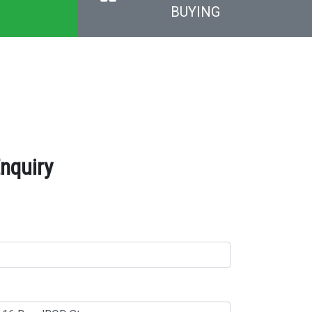
BUYING
nquiry