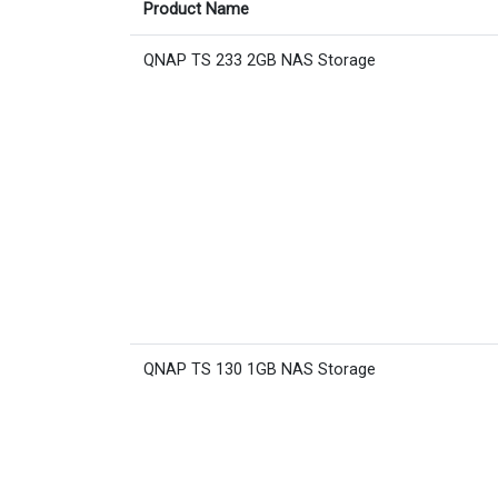
Product Name
QNAP TS 233 2GB NAS Storage
QNAP TS 130 1GB NAS Storage