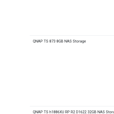
QNAP TS 873 8GB NAS Storage
QNAP TS h1886XU RP R2 D1622 32GB NAS Stor