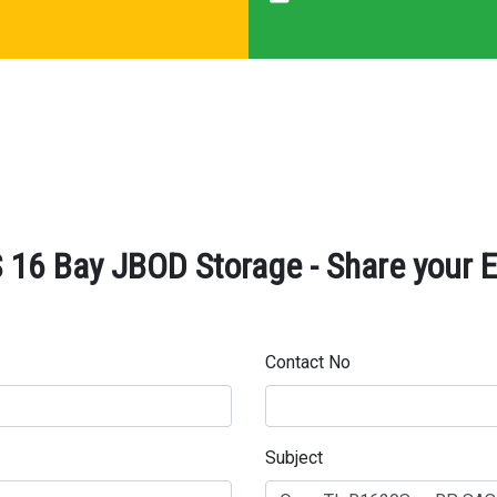
16 Bay JBOD Storage - Share your E
Contact No
Subject