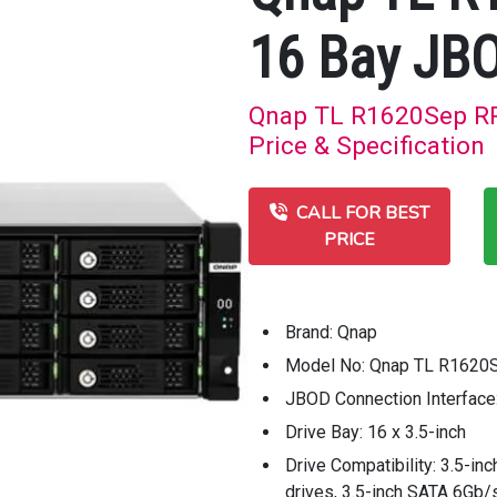
16 Bay JB
Qnap TL R1620Sep RP
Price & Specification
CALL FOR BEST
PRICE
Brand: Qnap
Model No: Qnap TL R1620
JBOD Connection Interface
Drive Bay: 16 x 3.5-inch
Drive Compatibility: 3.5-in
drives, 3.5-inch SATA 6Gb/s