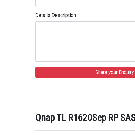
Details Description
Qnap TL R1620Sep RP SAS 