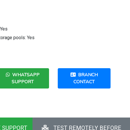
 Yes
orage pools: Yes
WHATSAPP
BRANCH
SUPPORT
CONTACT
E SUPPORT
TEST REMOTELY BEFORE