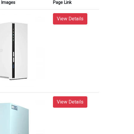
Images
Page Link
View Details
View Details