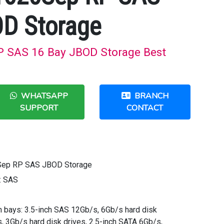
OD Storage
 SAS 16 Bay JBOD Storage Best
WHATSAPP
BRANCH
SUPPORT
CONTACT
Sep RP SAS JBOD Storage
: SAS
ch bays: 3.5-inch SAS 12Gb/s, 6Gb/s hard disk
, 3Gb/s hard disk drives, 2.5-inch SATA 6Gb/s,