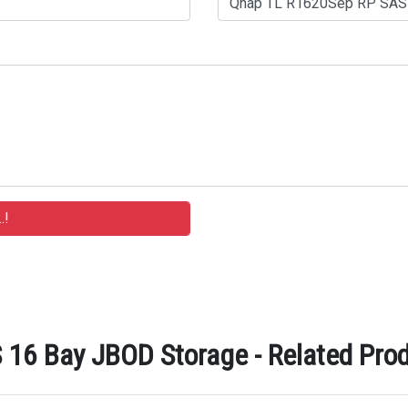
16 Bay JBOD Storage - Related Prod