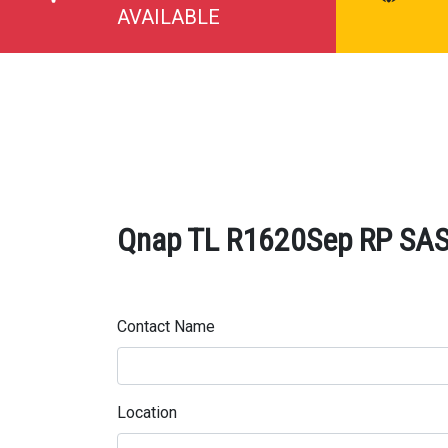
AVAILABLE
Qnap TL R1620Sep RP SAS 
Contact Name
Location