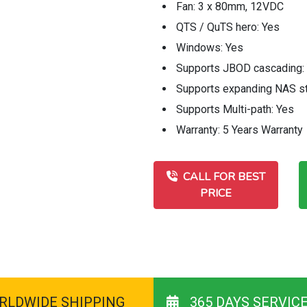
Fan: 3 x 80mm, 12VDC
QTS / QuTS hero: Yes
Windows: Yes
Supports JBOD cascading:
Supports expanding NAS st
Supports Multi-path: Yes
Warranty: 5 Years Warranty
CALL FOR BEST
PRICE
RLDWIDE SHIPPING
365 DAYS SERVIC