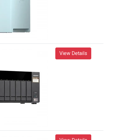
View Details