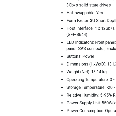
3Gb/s solid state drives
Hot-swappable: Yes
Form Factor: 3U Short Dep
Host Interface: 4 x 12Gb/s
(SFF-8644)
LED Indicators: Front panel
panel: SAS connector, Encl
Buttons: Power
Dimensions (HxWxD): 131.
Weight (Net): 13.14 kg
Operating Temperature: 0 - 
Storage Temperature: -20 -
Relative Humidity: 5-95% R
Power Supply Unit: 550W(x
Power Consumption: Operat