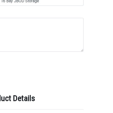
uct Details