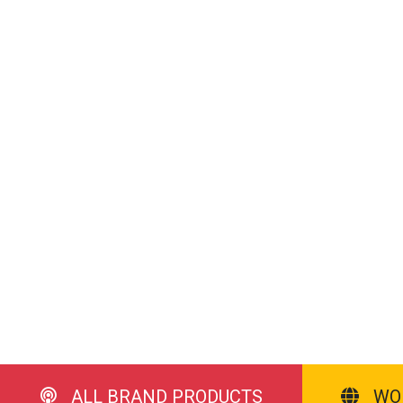
ALL BRAND PRODUCTS
WO