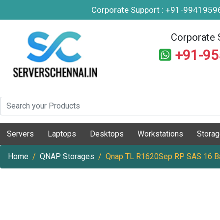
Corporate Support : +91-994195
Corporate 
+91-9
Servers
Laptops
Desktops
Workstations
Stora
Home
QNAP Storages
Qnap TL R1620Sep RP SAS 16 B