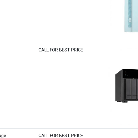
CALL FOR BEST PRICE
age
CALL FOR BEST PRICE