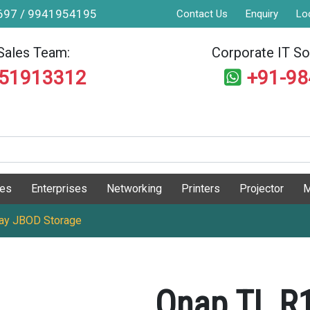
9697 / 9941954195
Contact Us
Enquiry
Lo
Sales Team:
Corporate IT Sol
551913312
+91-9
ges
Enterprises
Networking
Printers
Projector
M
ay JBOD Storage
Qnap TL R