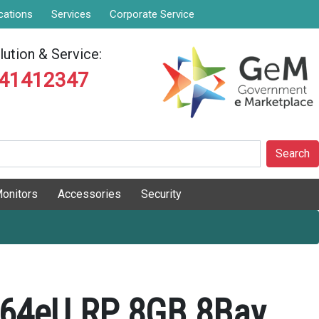
cations
Services
Corporate Service
ution & Service:
841412347
Search
onitors
Accessories
Security
64eU RP 8GB 8Bay