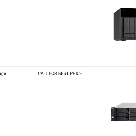
age
CALL FOR BEST PRICE