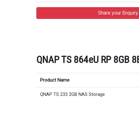
QNAP TS 864eU RP 8GB 8Ba
Product Name
QNAP TS 233 2GB NAS Storage