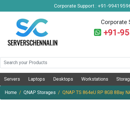
Corporate Support : +91-994195
Corporate 
+91-9
Servers
Laptops
Desktops
Workstations
Stora
Home
QNAP Storages
QNAP TS 864eU RP 8GB 8Bay NA