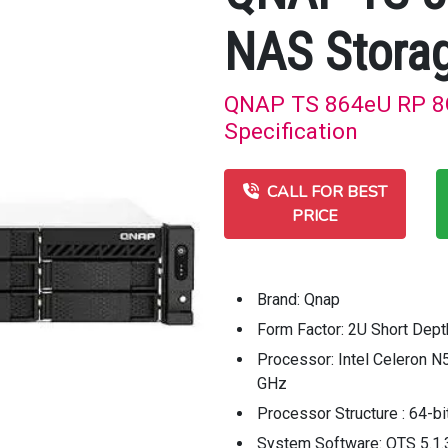
NAS Stora
QNAP TS 864eU RP 8G
Specification
CALL FOR BEST
PRICE
Brand: Qnap
Form Factor: 2U Short Dep
Processor: Intel Celeron N
GHz
Processor Structure : 64-bi
System Software: QTS 5.1.