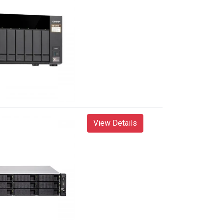
View Details