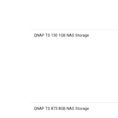
QNAP TS 130 1GB NAS Storage
QNAP TS 873 8GB NAS Storage