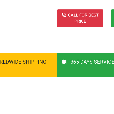
CALL FOR BEST
PRICE
RLDWIDE SHIPPING
365 DAYS SERVIC