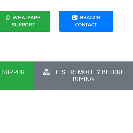
WHATSAPP
BRANCH
SUPPORT
CONTACT
E SUPPORT
TEST REMOTELY BEFORE
BUYING