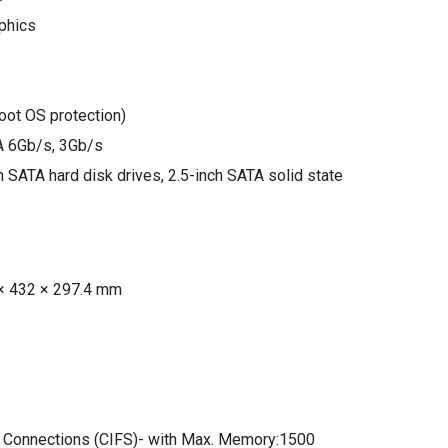
aphics
oot OS protection)
TA 6Gb/s, 3Gb/s
ch SATA hard disk drives, 2.5-inch SATA solid state
× 432 × 297.4 mm
 Connections (CIFS)- with Max. Memory:1500