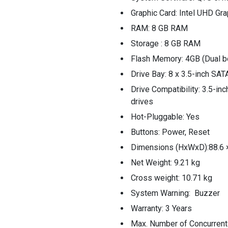
Graphic Card: Intel UHD Gr
RAM: 8 GB RAM
Storage : 8 GB RAM
Flash Memory: 4GB (Dual b
Drive Bay: 8 x 3.5-inch SA
Drive Compatibility: 3.5-in
drives
Hot-Pluggable: Yes
Buttons: Power, Reset
Dimensions (HxWxD):88.6 
Net Weight: 9.21 kg
Cross weight: 10.71 kg
System Warning: Buzzer
Warranty: 3 Years
Max. Number of Concurrent