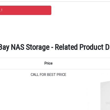
y NAS Storage - Related Product De
Price
CALL FOR BEST PRICE