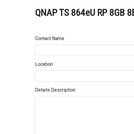
QNAP TS 864eU RP 8GB 8Ba
Contact Name
Location
Details Description