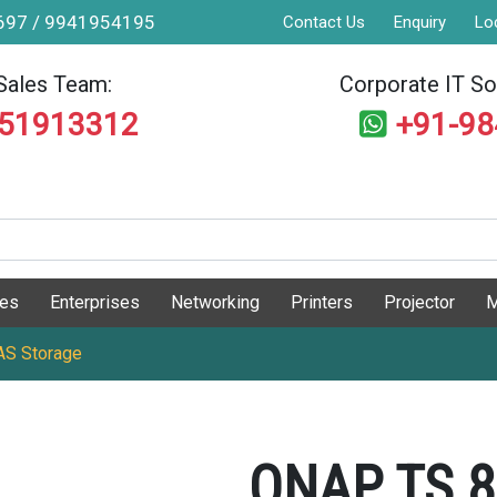
9697 / 9941954195
Contact Us
Enquiry
Lo
Sales Team:
Corporate IT Sol
551913312
+91-9
ges
Enterprises
Networking
Printers
Projector
M
S Storage
QNAP TS 8