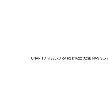
QNAP TS h1886XU RP R2 D1622 32GB NAS Stor