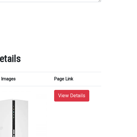
tails
Images
Page Link
View Details