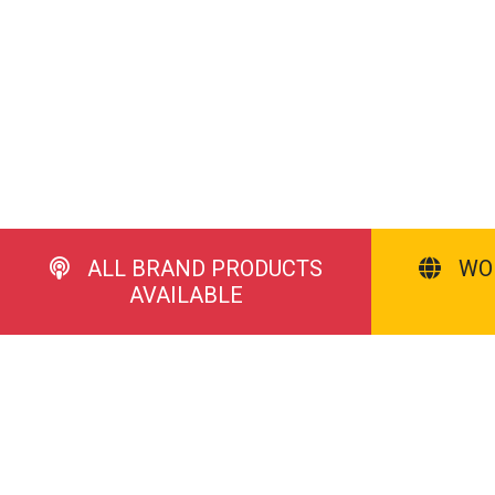
ALL BRAND PRODUCTS
WO
AVAILABLE