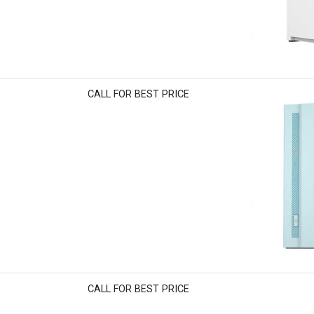
CALL FOR BEST PRICE
CALL FOR BEST PRICE