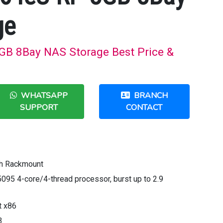
ge
B 8Bay NAS Storage Best Price &
WHATSAPP
BRANCH
SUPPORT
CONTACT
th Rackmount
5095 4-core/4-thread processor, burst up to 2.9
t x86
3