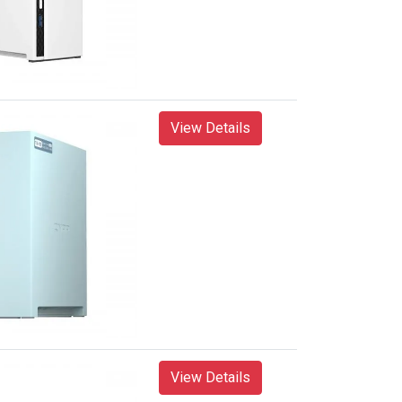
View Details
View Details