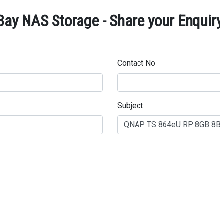
y NAS Storage - Share your Enquir
Contact No
Subject