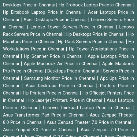
|
|
Desktops Price in Chennai
Hp Probook Laptop Price in Chennai
|
Hp Elitebook Laptop Price in Chennai
Acer Laptops Price in
|
|
Chennai
Acer Desktops Price in Chennai
Lenovo Servers Price
|
|
in Chennai
Lenovo Tower Servers Price in Chennai
Lenovo
|
|
Rack Servers Price in Chennai
Hp Desktops Price in Chennai
Hp
|
|
Monitors Price in Chennai
Hp Rack Servers Price in Chennai
Hp
|
Workstations Price in Chennai
Hp Tower Workstations Price in
|
|
Chennai
Hp Scanner Price in Chennai
Apple Laptops Price in
|
|
Chennai
Apple Macbook Air Price in Chennai
Apple Macbook
|
|
Pro Price in Chennai
Desktops Price in Chennai
Servers Price in
|
|
Chennai
Samsung Monitor Price in Chennai
Apc Ups Price in
|
|
Chennai
Asus Desktops Price in Chennai
Printers Price in
|
|
Chennai
Hp Printers Price in Chennai
Hp Officejet Printers Price
|
|
in Chennai
Hp Laserjet Printers Price in Chennai
Asus Laptops
|
|
Price in Chennai
Lenovo Thinkpad Laptop Price in Chennai
|
Asus Transformer Pad Price in Chennai
Asus Zenpad Theater
|
|
8.0 Price in Chennai
Asus Zenpad Theater 7.0 Price in Chennai
|
Asus Zenpad 8.0 Price in Chennai
Asus Zenpad 7.0 Price in
|
|