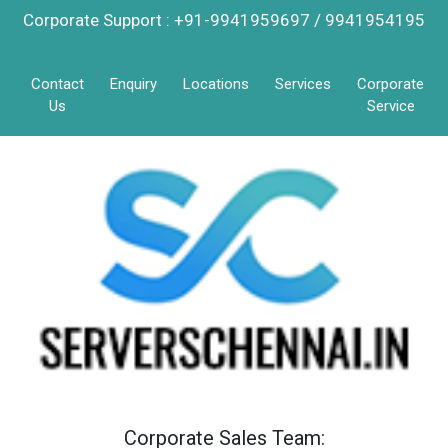
Corporate Support : +91-9941959697 / 9941954195
Contact
Enquiry
Locations
Services
Corporate
Us
Service
Corporate Sales Team: