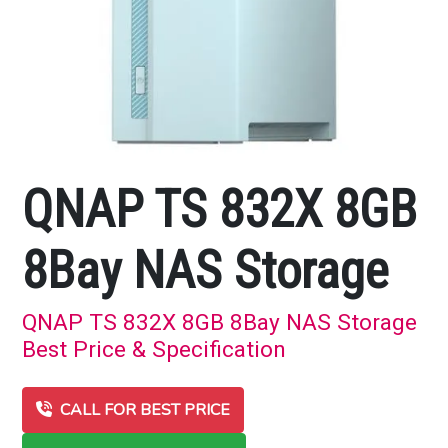
QNAP TS 832X 8GB
8Bay NAS Storage
QNAP TS 832X 8GB 8Bay NAS Storage
Best Price & Specification
CALL FOR BEST PRICE