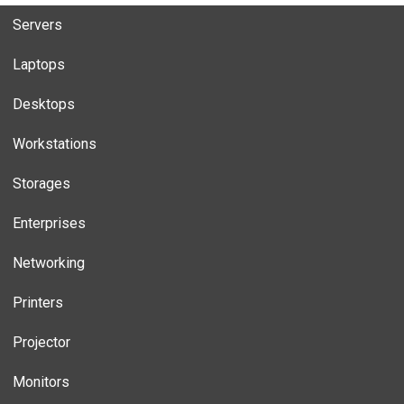
Servers
Laptops
Desktops
Workstations
Storages
Enterprises
Networking
Printers
Projector
Monitors