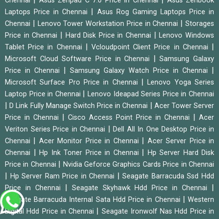
Chennai
Asus Zenpad C 7.0 Price in Chennai
Asus Zenbook
|
Laptops Price in Chennai
Asus Rog Gaming Laptops Price in
|
|
Chennai
Lenovo Tower Workstation Price in Chennai
Storages
|
|
Price in Chennai
Hard Disk Price in Chennai
Lenovo Windows
|
|
Tablet Price in Chennai
Vcloudpoint Client Price in Chennai
|
Microsoft Cloud Software Price in Chennai
Samsung Galaxy
|
|
Price in Chennai
Samsung Galaxy Watch Price in Chennai
|
Microsoft Surface Pro Price in Chennai
Lenovo Yoga Series
|
Laptop Price in Chennai
Lenovo Ideapad Series Price in Chennai
|
|
D Link Fully Manage Switch Price in Chennai
Acer Tower Server
|
|
Price in Chennai
Cisco Access Point Price in Chennai
Acer
|
Veriton Series Price in Chennai
Dell All In One Desktop Price in
|
|
Chennai
Acer Monitor Price in Chennai
Acer Server Price in
|
|
Chennai
Hp Ink Toner Price in Chennai
Hp Server Hard Disk
|
Price in Chennai
Nvidia Geforce Graphics Cards Price in Chennai
|
|
Hp Server Ram Price in Chennai
Seagate Barracuda Ssd Hdd
|
|
Price in Chennai
Seagate Skyhawk Hdd Price in Chennai
|
Seagate Barracuda Internal Sata Hdd Price in Chennai
Western
|
Digital Hdd Price in Chennai
Seagate Ironwolf Nas Hdd Price in