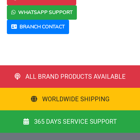
WHATSAPP SUPPORT
BRANCH CONTACT
ALL BRAND PRODUCTS AVAILABLE
WORLDWIDE SHIPPING
365 DAYS SERVICE SUPPORT