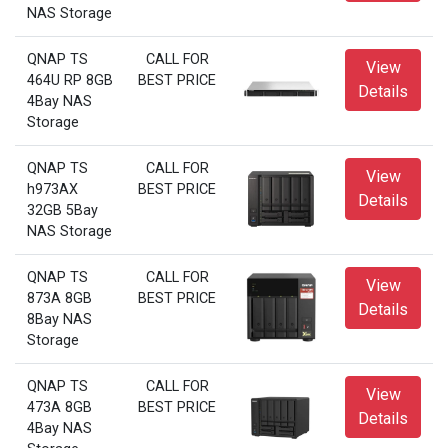
NAS Storage
QNAP TS
CALL FOR
View
464U RP 8GB
BEST PRICE
Details
4Bay NAS
Storage
QNAP TS
CALL FOR
View
h973AX
BEST PRICE
Details
32GB 5Bay
NAS Storage
QNAP TS
CALL FOR
View
873A 8GB
BEST PRICE
Details
8Bay NAS
Storage
QNAP TS
CALL FOR
View
473A 8GB
BEST PRICE
Details
4Bay NAS