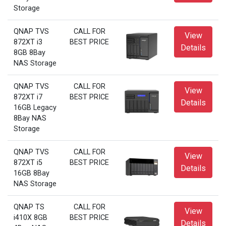
Storage
QNAP TVS
CALL FOR
View
872XT i3
BEST PRICE
Details
8GB 8Bay
NAS Storage
QNAP TVS
CALL FOR
View
872XT i7
BEST PRICE
Details
16GB Legacy
8Bay NAS
Storage
QNAP TVS
CALL FOR
View
872XT i5
BEST PRICE
Details
16GB 8Bay
NAS Storage
QNAP TS
CALL FOR
View
i410X 8GB
BEST PRICE
Details