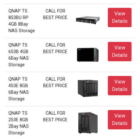
QNAP TS
CALL FOR
View
853BU RP
BEST PRICE
Details
4GB 8Bay
NAS Storage
QNAP TS
CALL FOR
View
653B 4GB
BEST PRICE
Details
6Bay NAS
Storage
QNAP TS
CALL FOR
View
453E 8GB
BEST PRICE
Details
6Bay NAS
Storage
QNAP TS
CALL FOR
View
253E 8GB
BEST PRICE
Details
2Bay NAS
Storage