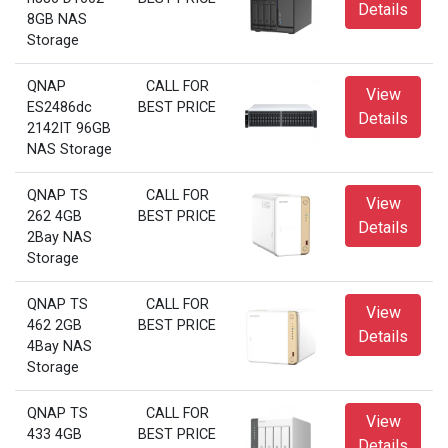
Details
8GB NAS
Storage
QNAP
CALL FOR
View
ES2486dc
BEST PRICE
Details
2142IT 96GB
NAS Storage
QNAP TS
CALL FOR
View
262 4GB
BEST PRICE
Details
2Bay NAS
Storage
QNAP TS
CALL FOR
View
462 2GB
BEST PRICE
Details
4Bay NAS
Storage
QNAP TS
CALL FOR
View
433 4GB
BEST PRICE
Details