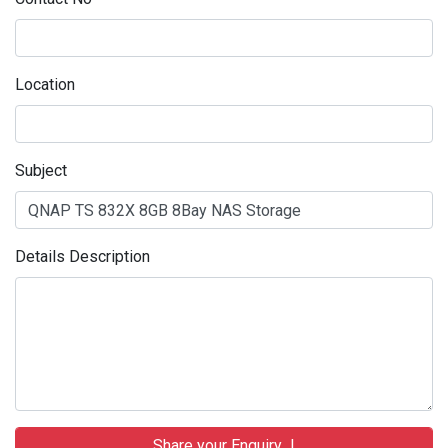
Location
Subject
Details Description