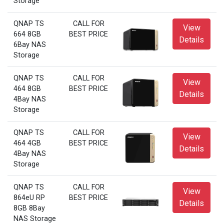
Storage
QNAP TS
CALL FOR
View
664 8GB
BEST PRICE
Details
6Bay NAS
Storage
QNAP TS
CALL FOR
View
464 8GB
BEST PRICE
Details
4Bay NAS
Storage
QNAP TS
CALL FOR
View
464 4GB
BEST PRICE
Details
4Bay NAS
Storage
QNAP TS
CALL FOR
View
864eU RP
BEST PRICE
Details
8GB 8Bay
NAS Storage