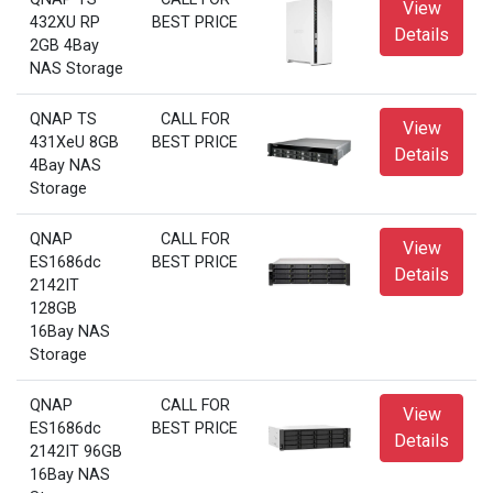
View
432XU RP
BEST PRICE
Details
2GB 4Bay
NAS Storage
QNAP TS
CALL FOR
View
431XeU 8GB
BEST PRICE
Details
4Bay NAS
Storage
QNAP
CALL FOR
View
ES1686dc
BEST PRICE
Details
2142IT
128GB
16Bay NAS
Storage
QNAP
CALL FOR
View
ES1686dc
BEST PRICE
Details
2142IT 96GB
16Bay NAS