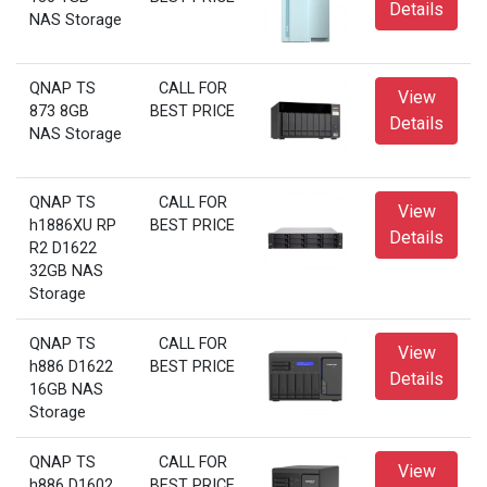
Details
NAS Storage
QNAP TS
CALL FOR
View
873 8GB
BEST PRICE
Details
NAS Storage
QNAP TS
CALL FOR
View
h1886XU RP
BEST PRICE
Details
R2 D1622
32GB NAS
Storage
QNAP TS
CALL FOR
View
h886 D1622
BEST PRICE
Details
16GB NAS
Storage
QNAP TS
CALL FOR
View
h886 D1602
BEST PRICE