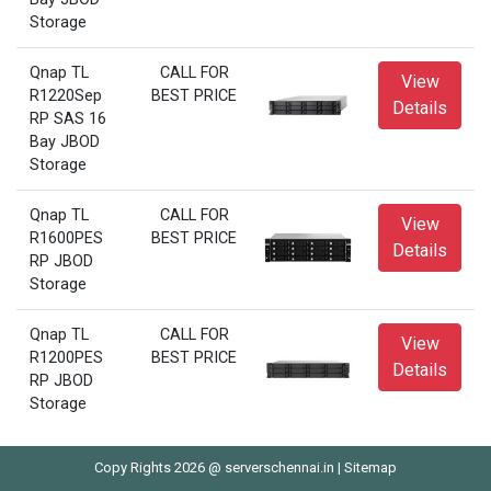
Storage
Qnap TL
CALL FOR
View
R1220Sep
BEST PRICE
Details
RP SAS 16
Bay JBOD
Storage
Qnap TL
CALL FOR
View
R1600PES
BEST PRICE
Details
RP JBOD
Storage
Qnap TL
CALL FOR
View
R1200PES
BEST PRICE
Details
RP JBOD
Storage
Copy Rights 2026 @ serverschennai.in |
Sitemap