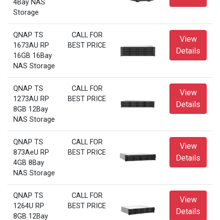
4Bay NAS
Storage
QNAP TS
CALL FOR
View
1673AU RP
BEST PRICE
Details
16GB 16Bay
NAS Storage
QNAP TS
CALL FOR
View
1273AU RP
BEST PRICE
Details
8GB 12Bay
NAS Storage
QNAP TS
CALL FOR
View
873AeU RP
BEST PRICE
Details
4GB 8Bay
NAS Storage
QNAP TS
CALL FOR
View
1264U RP
BEST PRICE
Details
8GB 12Bay