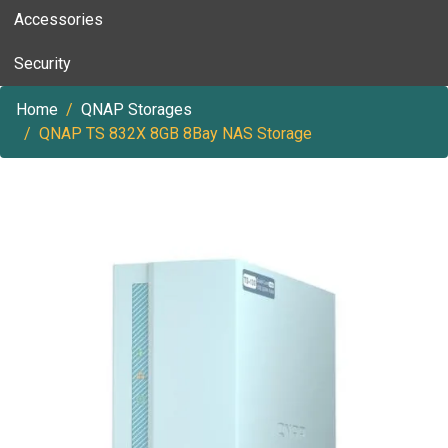
Accessories
Security
Home
QNAP Storages
QNAP TS 832X 8GB 8Bay NAS Storage