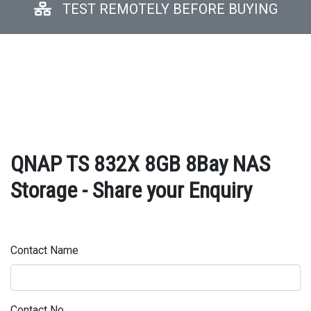
TEST REMOTELY BEFORE BUYING
QNAP TS 832X 8GB 8Bay NAS
Storage - Share your Enquiry
Contact Name
Contact No