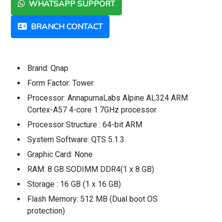
WHATSAPP SUPPORT
BRANCH CONTACT
Brand: Qnap
Form Factor: Tower
Processor: AnnapurnaLabs Alpine AL324 ARM
Cortex-A57 4-core 1.7GHz processor
Processor Structure : 64-bit ARM
System Software: QTS 5.1.3
Graphic Card: None
RAM: 8 GB SODIMM DDR4(1 x 8 GB)
Storage : 16 GB (1 x 16 GB)
Flash Memory: 512 MB (Dual boot OS
protection)