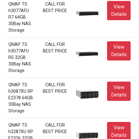
QNAP TS
CALL FOR
View
h3077AFU
BEST PRICE
Details
R7 64GB
30Bay NAS
Storage
QNAP TS
CALL FOR
View
h3077AFU
BEST PRICE
Details
R5 32GB
30Bay NAS
Storage
QNAP TS
CALL FOR
View
h3087XU RP
BEST PRICE
Details
E2378 64GB
30Bay NAS
Storage
QNAP TS
CALL FOR
View
h2287XU RP
BEST PRICE
Details
E2336 32GB