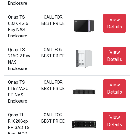
Enclosure
Qnap TS
CALL FOR
View
632X 4G 6
BEST PRICE
Details
Bay NAS
Enclosure
Qnap TS
CALL FOR
View
216G 2 Bay
BEST PRICE
Details
NAS
Enclosure
Qnap TS
CALL FOR
View
h1677AXU
BEST PRICE
Details
RP NAS
Enclosure
Qnap TL
CALL FOR
View
R1620Sep
BEST PRICE
Details
RP SAS 16
Bay JBOD