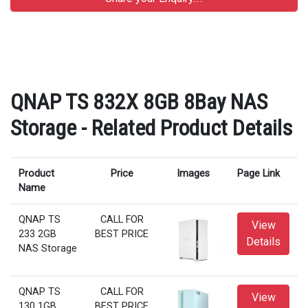
QNAP TS 832X 8GB 8Bay NAS
Storage - Related Product Details
Product
Price
Images
Page Link
Name
QNAP TS
CALL FOR
View
233 2GB
BEST PRICE
Details
NAS Storage
QNAP TS
CALL FOR
View
130 1GB
BEST PRICE