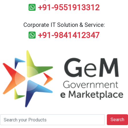
+91-9551913312
Corporate IT Solution & Service:
+91-9841412347
Search