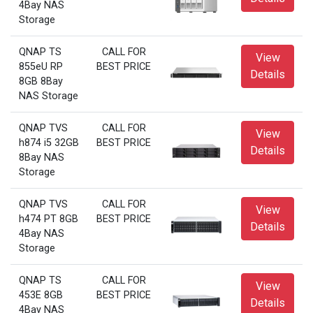
4Bay NAS
Storage
QNAP TS
CALL FOR
View
855eU RP
BEST PRICE
Details
8GB 8Bay
NAS Storage
QNAP TVS
CALL FOR
View
h874 i5 32GB
BEST PRICE
Details
8Bay NAS
Storage
QNAP TVS
CALL FOR
View
h474 PT 8GB
BEST PRICE
Details
4Bay NAS
Storage
QNAP TS
CALL FOR
View
453E 8GB
BEST PRICE
Details
4Bay NAS