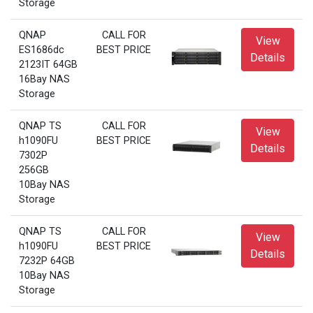
Storage
QNAP
CALL FOR
View
ES1686dc
BEST PRICE
Details
2123IT 64GB
16Bay NAS
Storage
QNAP TS
CALL FOR
View
h1090FU
BEST PRICE
Details
7302P
256GB
10Bay NAS
Storage
QNAP TS
CALL FOR
View
h1090FU
BEST PRICE
Details
7232P 64GB
10Bay NAS
Storage