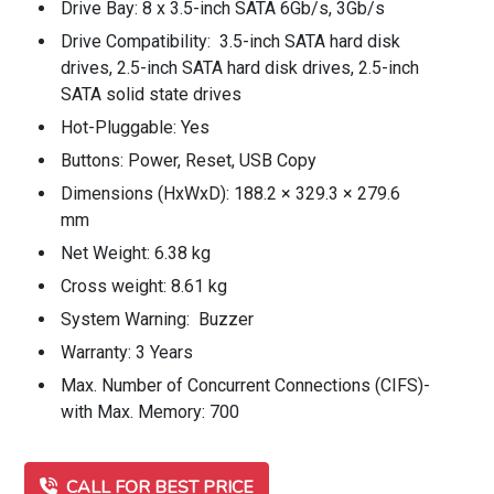
Drive Bay: 8 x 3.5-inch SATA 6Gb/s, 3Gb/s
Drive Compatibility: 3.5-inch SATA hard disk
drives, 2.5-inch SATA hard disk drives, 2.5-inch
SATA solid state drives
Hot-Pluggable: Yes
Buttons: Power, Reset, USB Copy
Dimensions (HxWxD): 188.2 × 329.3 × 279.6
mm
Net Weight: 6.38 kg
Cross weight: 8.61 kg
System Warning: Buzzer
Warranty: 3 Years
Max. Number of Concurrent Connections (CIFS)-
with Max. Memory: 700
CALL FOR BEST PRICE