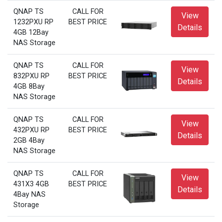
QNAP TS
CALL FOR
View
1232PXU RP
BEST PRICE
Details
4GB 12Bay
NAS Storage
QNAP TS
CALL FOR
View
832PXU RP
BEST PRICE
Details
4GB 8Bay
NAS Storage
QNAP TS
CALL FOR
View
432PXU RP
BEST PRICE
Details
2GB 4Bay
NAS Storage
QNAP TS
CALL FOR
View
431X3 4GB
BEST PRICE
Details
4Bay NAS
Storage