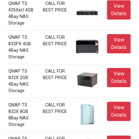
QNAP TS
CALL FOR
View
435XeU 4GB
BEST PRICE
Details
4Bay NAS
Storage
QNAP TS
CALL FOR
View
832PX 4GB
BEST PRICE
Details
4Bay NAS
Storage
QNAP TS
CALL FOR
View
832X 2GB
BEST PRICE
Details
4Bay NAS
Storage
QNAP TS
CALL FOR
View
832X 8GB
BEST PRICE
Details
8Bay NAS
Storage
QNAP TS
CALL FOR