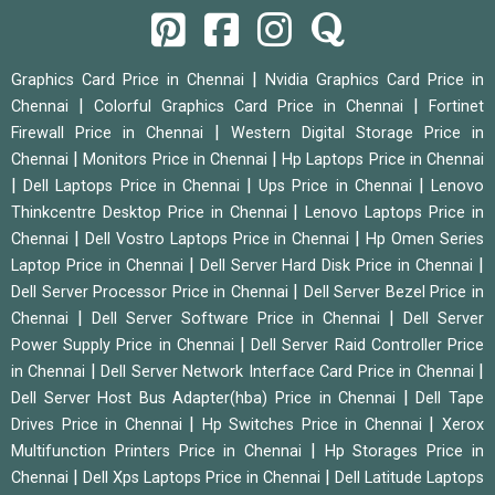
|
Graphics Card Price in Chennai
Nvidia Graphics Card Price in
|
|
Chennai
Colorful Graphics Card Price in Chennai
Fortinet
|
Firewall Price in Chennai
Western Digital Storage Price in
|
|
Chennai
Monitors Price in Chennai
Hp Laptops Price in Chennai
|
|
|
Dell Laptops Price in Chennai
Ups Price in Chennai
Lenovo
|
Thinkcentre Desktop Price in Chennai
Lenovo Laptops Price in
|
|
Chennai
Dell Vostro Laptops Price in Chennai
Hp Omen Series
|
|
Laptop Price in Chennai
Dell Server Hard Disk Price in Chennai
|
Dell Server Processor Price in Chennai
Dell Server Bezel Price in
|
|
Chennai
Dell Server Software Price in Chennai
Dell Server
|
Power Supply Price in Chennai
Dell Server Raid Controller Price
|
|
in Chennai
Dell Server Network Interface Card Price in Chennai
|
Dell Server Host Bus Adapter(hba) Price in Chennai
Dell Tape
|
|
Drives Price in Chennai
Hp Switches Price in Chennai
Xerox
|
Multifunction Printers Price in Chennai
Hp Storages Price in
|
|
Chennai
Dell Xps Laptops Price in Chennai
Dell Latitude Laptops