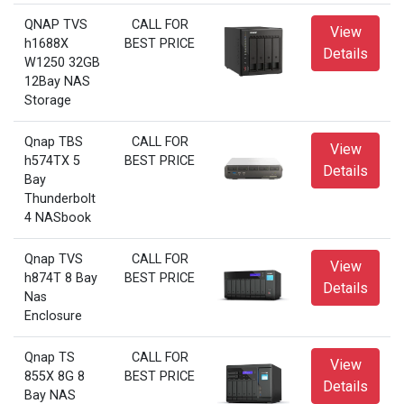
QNAP TVS
CALL FOR
View
h1688X
BEST PRICE
Details
W1250 32GB
12Bay NAS
Storage
Qnap TBS
CALL FOR
View
h574TX 5
BEST PRICE
Details
Bay
Thunderbolt
4 NASbook
Qnap TVS
CALL FOR
View
h874T 8 Bay
BEST PRICE
Details
Nas
Enclosure
Qnap TS
CALL FOR
View
855X 8G 8
BEST PRICE
Details
Bay NAS