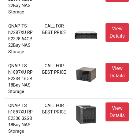
22Bay NAS
Storage
QNAP TS
CALL FOR
View
h2287XU RP
BEST PRICE
Details
E2378 64GB
22Bay NAS
Storage
QNAP TS
CALL FOR
View
h1887XU RP
BEST PRICE
Details
E2334 16GB
18Bay NAS
Storage
QNAP TS
CALL FOR
View
h1887XU RP
BEST PRICE
Details
E2336 32GB
18Bay NAS
Storage