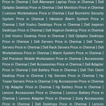
|
|
Price in Chennai
Dell Alienware Laptop Price in Chennai
Dell
|
Optiplex Desktop Price in Chennai
Dell Monitors Price in Chennai
|
|
Lenovo Workstations Price in Chennai
Essl Biometric Security
|
System Price in Chennai
Hikvision Alarm System Price in
|
|
Chennai
Dell Vostro Desktops Price in Chennai
Dell Inspiron
|
Desktops Price in Chennai
Dell Inspiron Desktop Price in Chennai
|
|
Dell Vostro Desktop Price in Chennai
Dell Optiplex Desktops
|
|
Price in Chennai
Dell Servers Price in Chennai
Dell Tower
|
|
Servers Price in Chennai
Dell Rack Servers Price in Chennai
Dell
|
|
Workstations Price in Chennai
Alarm System Price in Chennai
|
Dell Precision Mobile Workstation Price in Chennai
Accessories
|
|
Price in Chennai
Dell Accessories Price in Chennai
Dell Adapter
|
|
Price in Chennai
Dell Battery Price in Chennai
Dell Thin Client
|
|
Desktop Price in Chennai
Hp Servers Price in Chennai
Hp
|
Tower Servers Price in Chennai
Hp Accessories Price in Chennai
|
|
|
Hp Adapter Price in Chennai
Hp Battery Price in Chennai
|
Lenovo Accessories Price in Chennai
Lenovo Battery Price in
|
|
Chennai
Lenovo Adapter Price in Chennai
Sony Accessories
|
|
Price in Chennai
Dell Desktops Price in Chennai
Lenovo