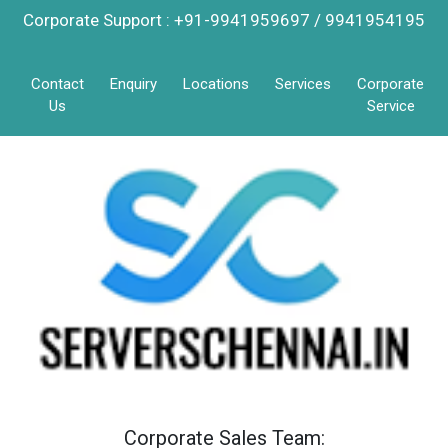
Corporate Support : +91-9941959697 / 9941954195
Contact
Enquiry
Locations
Services
Corporate
Us
Service
Corporate Sales Team: