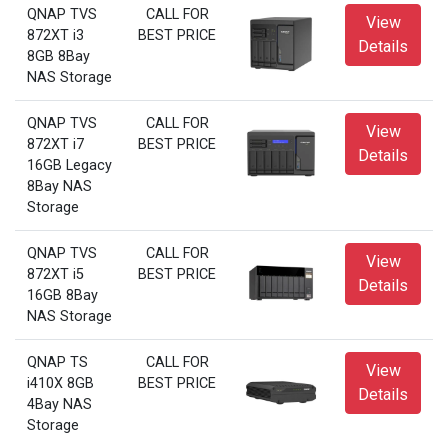
QNAP TVS
CALL FOR
View
872XT i3
BEST PRICE
Details
8GB 8Bay
NAS Storage
QNAP TVS
CALL FOR
View
872XT i7
BEST PRICE
Details
16GB Legacy
8Bay NAS
Storage
QNAP TVS
CALL FOR
View
872XT i5
BEST PRICE
Details
16GB 8Bay
NAS Storage
QNAP TS
CALL FOR
View
i410X 8GB
BEST PRICE
Details
4Bay NAS
Storage