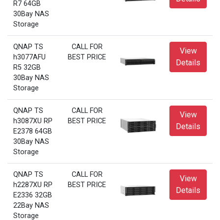
R7 64GB
30Bay NAS
Storage
QNAP TS
CALL FOR
View
h3077AFU
BEST PRICE
Details
R5 32GB
30Bay NAS
Storage
QNAP TS
CALL FOR
View
h3087XU RP
BEST PRICE
Details
E2378 64GB
30Bay NAS
Storage
QNAP TS
CALL FOR
View
h2287XU RP
BEST PRICE
Details
E2336 32GB
22Bay NAS
Storage