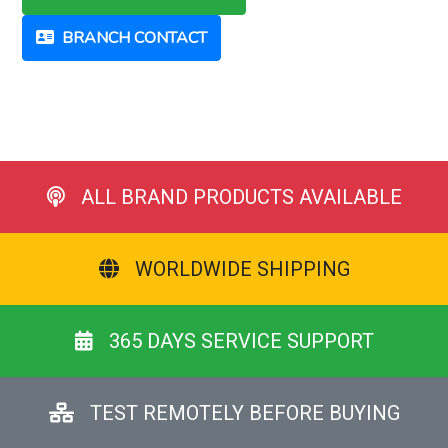
BRANCH CONTACT
ALL BRAND PRODUCTS AVAILABLE
WORLDWIDE SHIPPING
365 DAYS SERVICE SUPPORT
TEST REMOTELY BEFORE BUYING