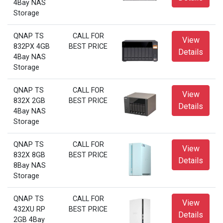
4Bay NAS
Storage
QNAP TS
CALL FOR
View
832PX 4GB
BEST PRICE
Details
4Bay NAS
Storage
QNAP TS
CALL FOR
View
832X 2GB
BEST PRICE
Details
4Bay NAS
Storage
QNAP TS
CALL FOR
View
832X 8GB
BEST PRICE
Details
8Bay NAS
Storage
QNAP TS
CALL FOR
View
432XU RP
BEST PRICE
Details
2GB 4Bay