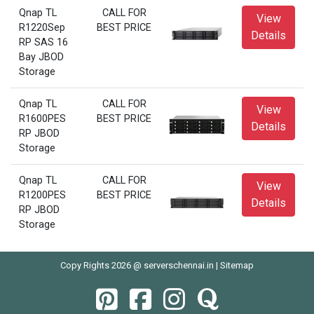
Qnap TL
CALL FOR
View
R1220Sep
BEST PRICE
Details
RP SAS 16
Bay JBOD
Storage
Qnap TL
CALL FOR
View
R1600PES
BEST PRICE
Details
RP JBOD
Storage
Qnap TL
CALL FOR
View
R1200PES
BEST PRICE
Details
RP JBOD
Storage
Copy Rights 2026 @ serverschennai.in |
Sitemap