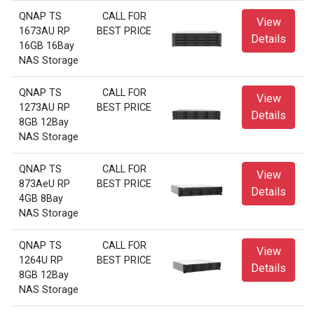
QNAP TS
CALL FOR
View
1673AU RP
BEST PRICE
Details
16GB 16Bay
NAS Storage
QNAP TS
CALL FOR
View
1273AU RP
BEST PRICE
Details
8GB 12Bay
NAS Storage
QNAP TS
CALL FOR
View
873AeU RP
BEST PRICE
Details
4GB 8Bay
NAS Storage
QNAP TS
CALL FOR
View
1264U RP
BEST PRICE
Details
8GB 12Bay
NAS Storage