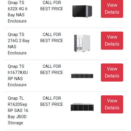
Qnap TS
CALL FOR
View
632X 4G 6
BEST PRICE
Details
Bay NAS
Enclosure
Qnap TS
CALL FOR
View
216G 2 Bay
BEST PRICE
Details
NAS
Enclosure
Qnap TS
CALL FOR
View
h1677AXU
BEST PRICE
Details
RP NAS
Enclosure
Qnap TL
CALL FOR
View
R1620Sep
BEST PRICE
Details
RP SAS 16
Bay JBOD
Storage