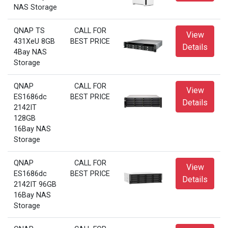
NAS Storage
QNAP TS
CALL FOR
View
431XeU 8GB
BEST PRICE
Details
4Bay NAS
Storage
QNAP
CALL FOR
View
ES1686dc
BEST PRICE
Details
2142IT
128GB
16Bay NAS
Storage
QNAP
CALL FOR
View
ES1686dc
BEST PRICE
Details
2142IT 96GB
16Bay NAS
Storage