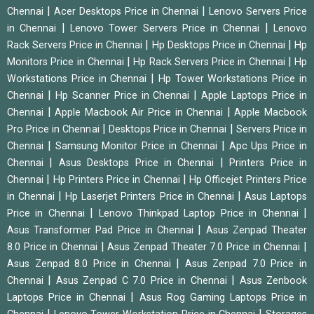
|
|
Chennai
Acer Desktops Price in Chennai
Lenovo Servers Price
|
|
in Chennai
Lenovo Tower Servers Price in Chennai
Lenovo
|
|
Rack Servers Price in Chennai
Hp Desktops Price in Chennai
Hp
|
|
Monitors Price in Chennai
Hp Rack Servers Price in Chennai
Hp
|
Workstations Price in Chennai
Hp Tower Workstations Price in
|
|
Chennai
Hp Scanner Price in Chennai
Apple Laptops Price in
|
|
Chennai
Apple Macbook Air Price in Chennai
Apple Macbook
|
|
Pro Price in Chennai
Desktops Price in Chennai
Servers Price in
|
|
Chennai
Samsung Monitor Price in Chennai
Apc Ups Price in
|
|
Chennai
Asus Desktops Price in Chennai
Printers Price in
|
|
Chennai
Hp Printers Price in Chennai
Hp Officejet Printers Price
|
|
in Chennai
Hp Laserjet Printers Price in Chennai
Asus Laptops
|
|
Price in Chennai
Lenovo Thinkpad Laptop Price in Chennai
|
Asus Transformer Pad Price in Chennai
Asus Zenpad Theater
|
|
8.0 Price in Chennai
Asus Zenpad Theater 7.0 Price in Chennai
|
Asus Zenpad 8.0 Price in Chennai
Asus Zenpad 7.0 Price in
|
|
Chennai
Asus Zenpad C 7.0 Price in Chennai
Asus Zenbook
|
Laptops Price in Chennai
Asus Rog Gaming Laptops Price in
|
|