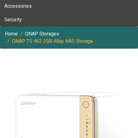
Accessories
Security
Home
QNAP Storages
QNAP TS 462 2GB 4Bay NAS Storage