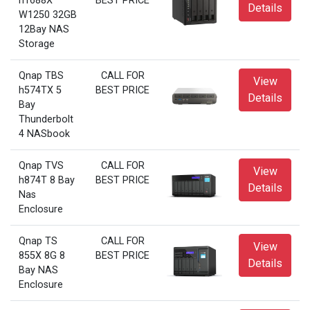
h1688X
BEST PRICE
Details
W1250 32GB
12Bay NAS
Storage
Qnap TBS
CALL FOR
View
h574TX 5
BEST PRICE
Details
Bay
Thunderbolt
4 NASbook
Qnap TVS
CALL FOR
View
h874T 8 Bay
BEST PRICE
Details
Nas
Enclosure
Qnap TS
CALL FOR
View
855X 8G 8
BEST PRICE
Details
Bay NAS
Enclosure