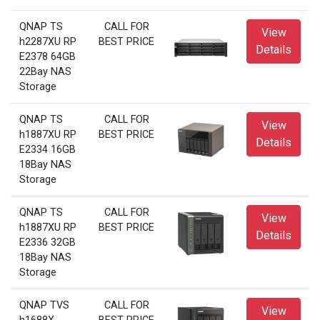
QNAP TS
CALL FOR
View
h2287XU RP
BEST PRICE
Details
E2378 64GB
22Bay NAS
Storage
QNAP TS
CALL FOR
View
h1887XU RP
BEST PRICE
Details
E2334 16GB
18Bay NAS
Storage
QNAP TS
CALL FOR
View
h1887XU RP
BEST PRICE
Details
E2336 32GB
18Bay NAS
Storage
QNAP TVS
CALL FOR
View