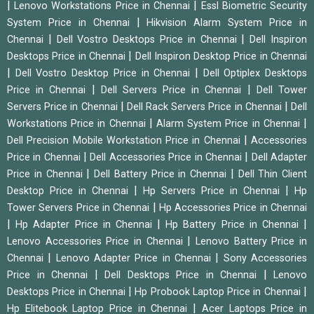
|
|
Lenovo Workstations Price in Chennai
Essl Biometric Security
|
System Price in Chennai
Hikvision Alarm System Price in
|
|
Chennai
Dell Vostro Desktops Price in Chennai
Dell Inspiron
|
Desktops Price in Chennai
Dell Inspiron Desktop Price in Chennai
|
|
Dell Vostro Desktop Price in Chennai
Dell Optiplex Desktops
|
|
Price in Chennai
Dell Servers Price in Chennai
Dell Tower
|
|
Servers Price in Chennai
Dell Rack Servers Price in Chennai
Dell
|
|
Workstations Price in Chennai
Alarm System Price in Chennai
|
Dell Precision Mobile Workstation Price in Chennai
Accessories
|
|
Price in Chennai
Dell Accessories Price in Chennai
Dell Adapter
|
|
Price in Chennai
Dell Battery Price in Chennai
Dell Thin Client
|
|
Desktop Price in Chennai
Hp Servers Price in Chennai
Hp
|
Tower Servers Price in Chennai
Hp Accessories Price in Chennai
|
|
|
Hp Adapter Price in Chennai
Hp Battery Price in Chennai
|
Lenovo Accessories Price in Chennai
Lenovo Battery Price in
|
|
Chennai
Lenovo Adapter Price in Chennai
Sony Accessories
|
|
Price in Chennai
Dell Desktops Price in Chennai
Lenovo
|
|
Desktops Price in Chennai
Hp Probook Laptop Price in Chennai
|
Hp Elitebook Laptop Price in Chennai
Acer Laptops Price in