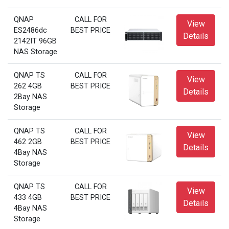
QNAP
CALL FOR
View
ES2486dc
BEST PRICE
Details
2142IT 96GB
NAS Storage
QNAP TS
CALL FOR
View
262 4GB
BEST PRICE
Details
2Bay NAS
Storage
QNAP TS
CALL FOR
View
462 2GB
BEST PRICE
Details
4Bay NAS
Storage
QNAP TS
CALL FOR
View
433 4GB
BEST PRICE
Details
4Bay NAS
Storage