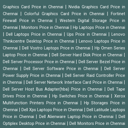
|
Graphics Card Price in Chennai
Nvidia Graphics Card Price in
|
|
Chennai
Colorful Graphics Card Price in Chennai
Fortinet
|
Firewall Price in Chennai
Western Digital Storage Price in
|
|
Chennai
Monitors Price in Chennai
Hp Laptops Price in Chennai
|
|
|
Dell Laptops Price in Chennai
Ups Price in Chennai
Lenovo
|
Thinkcentre Desktop Price in Chennai
Lenovo Laptops Price in
|
|
Chennai
Dell Vostro Laptops Price in Chennai
Hp Omen Series
|
|
Laptop Price in Chennai
Dell Server Hard Disk Price in Chennai
|
Dell Server Processor Price in Chennai
Dell Server Bezel Price in
|
|
Chennai
Dell Server Software Price in Chennai
Dell Server
|
Power Supply Price in Chennai
Dell Server Raid Controller Price
|
|
in Chennai
Dell Server Network Interface Card Price in Chennai
|
Dell Server Host Bus Adapter(hba) Price in Chennai
Dell Tape
|
|
Drives Price in Chennai
Hp Switches Price in Chennai
Xerox
|
Multifunction Printers Price in Chennai
Hp Storages Price in
|
|
Chennai
Dell Xps Laptops Price in Chennai
Dell Latitude Laptops
|
|
Price in Chennai
Dell Alienware Laptop Price in Chennai
Dell
|
Optiplex Desktop Price in Chennai
Dell Monitors Price in Chennai