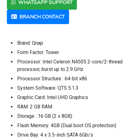
WHATSAPP SUPPORT
BRANCH CONTACT
Brand: Qnap
Form Factor: Tower
Processor: Intel Celeron N4505 2-core/2-thread
processor, burst up to 2.9 GHz
Processor Structure : 64-bit x86
System Software: QTS 5.1.3
Graphic Card: Intel UHD Graphics
RAM: 2 GB RAM
Storage : 16 GB (2 x 8GB)
Flash Memory: 4GB (Dual boot OS protection)
Drive Bay: 4 x 3.5-inch SATA 6Gb/s