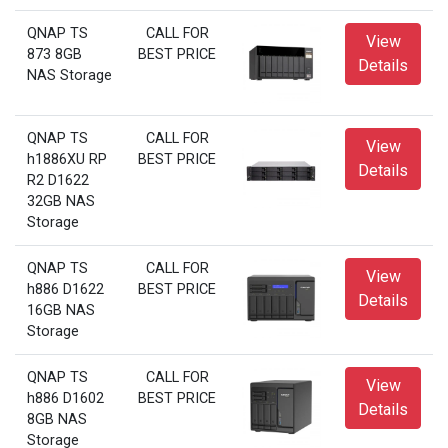
QNAP TS
CALL FOR
View
873 8GB
BEST PRICE
Details
NAS Storage
QNAP TS
CALL FOR
View
h1886XU RP
BEST PRICE
Details
R2 D1622
32GB NAS
Storage
QNAP TS
CALL FOR
View
h886 D1622
BEST PRICE
Details
16GB NAS
Storage
QNAP TS
CALL FOR
View
h886 D1602
BEST PRICE
Details
8GB NAS
Storage