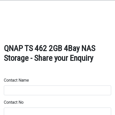
QNAP TS 462 2GB 4Bay NAS
Storage - Share your Enquiry
Contact Name
Contact No