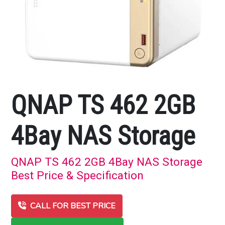
QNAP TS 462 2GB
4Bay NAS Storage
QNAP TS 462 2GB 4Bay NAS Storage
Best Price & Specification
CALL FOR BEST PRICE