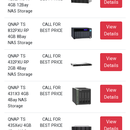
Details
4GB 12Bay
NAS Storage
QNAP TS
CALL FOR
View
832PXU RP
BEST PRICE
Details
4GB 8Bay
NAS Storage
QNAP TS
CALL FOR
View
432PXU RP
BEST PRICE
Details
2GB 4Bay
NAS Storage
QNAP TS
CALL FOR
View
431X3 4GB
BEST PRICE
Details
4Bay NAS
Storage
QNAP TS
CALL FOR
View
435XeU 4GB
BEST PRICE
Details