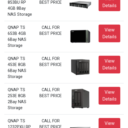
853BU RP
BEST PRICE
Details
4GB 8Bay
NAS Storage
QNAP TS
CALL FOR
View
653B 4GB
BEST PRICE
Details
6Bay NAS
Storage
QNAP TS
CALL FOR
View
453E 8GB
BEST PRICE
Details
6Bay NAS
Storage
QNAP TS
CALL FOR
View
253E 8GB
BEST PRICE
Details
2Bay NAS
Storage
QNAP TS
CALL FOR
View
1232PXU RP
BEST PRICE