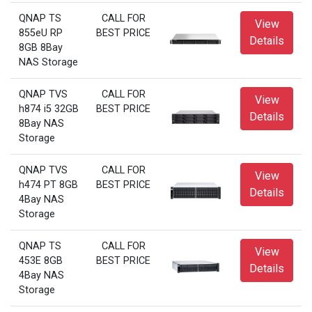
QNAP TS
CALL FOR
View
855eU RP
BEST PRICE
Details
8GB 8Bay
NAS Storage
QNAP TVS
CALL FOR
View
h874 i5 32GB
BEST PRICE
Details
8Bay NAS
Storage
QNAP TVS
CALL FOR
View
h474 PT 8GB
BEST PRICE
Details
4Bay NAS
Storage
QNAP TS
CALL FOR
View
453E 8GB
BEST PRICE
Details
4Bay NAS
Storage