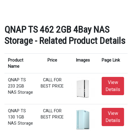
QNAP TS 462 2GB 4Bay NAS
Storage - Related Product Details
Product
Price
Images
Page Link
Name
QNAP TS
CALL FOR
View
233 2GB
BEST PRICE
Details
NAS Storage
QNAP TS
CALL FOR
View
130 1GB
BEST PRICE
Details
NAS Storage