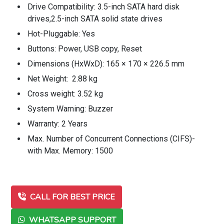
Drive Compatibility: 3.5-inch SATA hard disk
drives,2.5-inch SATA solid state drives
Hot-Pluggable: Yes
Buttons: Power, USB copy, Reset
Dimensions (HxWxD): 165 × 170 × 226.5 mm
Net Weight: 2.88 kg
Cross weight: 3.52 kg
System Warning: Buzzer
Warranty: 2 Years
Max. Number of Concurrent Connections (CIFS)-
with Max. Memory: 1500
CALL FOR BEST PRICE
WHATSAPP SUPPORT