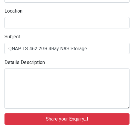
Location
Subject
Details Description