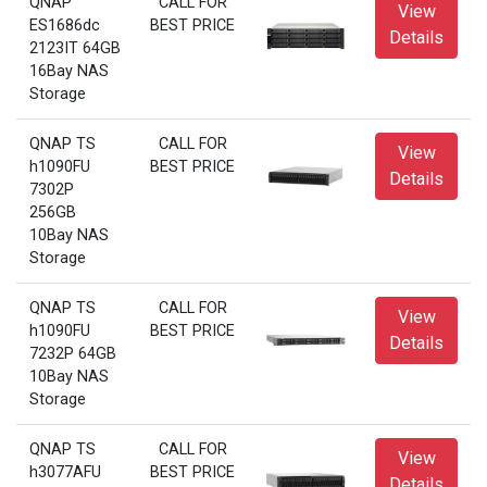
QNAP
CALL FOR
View
ES1686dc
BEST PRICE
Details
2123IT 64GB
16Bay NAS
Storage
QNAP TS
CALL FOR
View
h1090FU
BEST PRICE
Details
7302P
256GB
10Bay NAS
Storage
QNAP TS
CALL FOR
View
h1090FU
BEST PRICE
Details
7232P 64GB
10Bay NAS
Storage
QNAP TS
CALL FOR
View
h3077AFU
BEST PRICE
Details