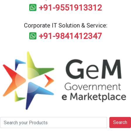
+91-9551913312
Corporate IT Solution & Service:
+91-9841412347
Search