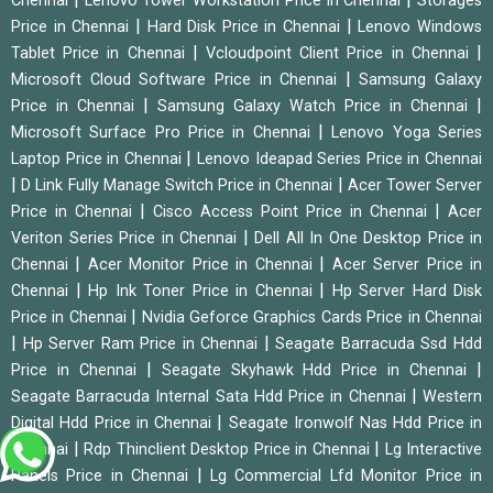
Chennai
Lenovo Tower Workstation Price in Chennai
Storages
|
|
Price in Chennai
Hard Disk Price in Chennai
Lenovo Windows
|
|
Tablet Price in Chennai
Vcloudpoint Client Price in Chennai
|
Microsoft Cloud Software Price in Chennai
Samsung Galaxy
|
|
Price in Chennai
Samsung Galaxy Watch Price in Chennai
|
Microsoft Surface Pro Price in Chennai
Lenovo Yoga Series
|
Laptop Price in Chennai
Lenovo Ideapad Series Price in Chennai
|
|
D Link Fully Manage Switch Price in Chennai
Acer Tower Server
|
|
Price in Chennai
Cisco Access Point Price in Chennai
Acer
|
Veriton Series Price in Chennai
Dell All In One Desktop Price in
|
|
Chennai
Acer Monitor Price in Chennai
Acer Server Price in
|
|
Chennai
Hp Ink Toner Price in Chennai
Hp Server Hard Disk
|
Price in Chennai
Nvidia Geforce Graphics Cards Price in Chennai
|
|
Hp Server Ram Price in Chennai
Seagate Barracuda Ssd Hdd
|
|
Price in Chennai
Seagate Skyhawk Hdd Price in Chennai
|
Seagate Barracuda Internal Sata Hdd Price in Chennai
Western
|
Digital Hdd Price in Chennai
Seagate Ironwolf Nas Hdd Price in
|
|
Chennai
Rdp Thinclient Desktop Price in Chennai
Lg Interactive
|
Panels Price in Chennai
Lg Commercial Lfd Monitor Price in