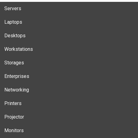
Servers
Laptops
Desktops
Workstations
Storages
Enterprises
Networking
Printers
Projector
Monitors