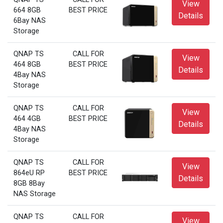
View
664 8GB
BEST PRICE
Details
6Bay NAS
Storage
QNAP TS
CALL FOR
View
464 8GB
BEST PRICE
Details
4Bay NAS
Storage
QNAP TS
CALL FOR
View
464 4GB
BEST PRICE
Details
4Bay NAS
Storage
QNAP TS
CALL FOR
View
864eU RP
BEST PRICE
Details
8GB 8Bay
NAS Storage
QNAP TS
CALL FOR
View