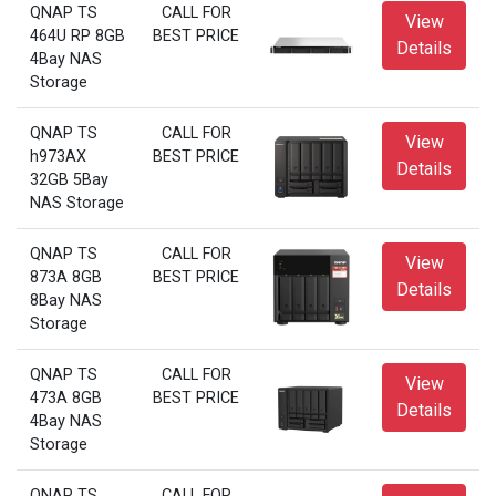
QNAP TS
CALL FOR
View
464U RP 8GB
BEST PRICE
Details
4Bay NAS
Storage
QNAP TS
CALL FOR
View
h973AX
BEST PRICE
Details
32GB 5Bay
NAS Storage
QNAP TS
CALL FOR
View
873A 8GB
BEST PRICE
Details
8Bay NAS
Storage
QNAP TS
CALL FOR
View
473A 8GB
BEST PRICE
Details
4Bay NAS
Storage
QNAP TS
CALL FOR