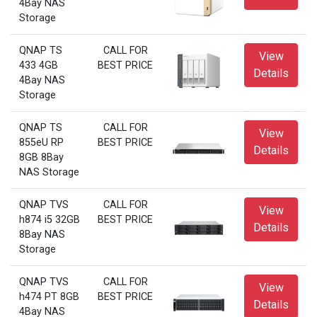
4Bay NAS
Storage
QNAP TS
CALL FOR
View
433 4GB
BEST PRICE
Details
4Bay NAS
Storage
QNAP TS
CALL FOR
View
855eU RP
BEST PRICE
Details
8GB 8Bay
NAS Storage
QNAP TVS
CALL FOR
View
h874 i5 32GB
BEST PRICE
Details
8Bay NAS
Storage
QNAP TVS
CALL FOR
View
h474 PT 8GB
BEST PRICE
Details
4Bay NAS