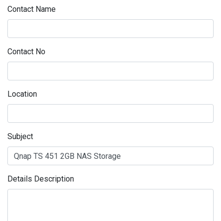
Contact Name
Contact No
Location
Subject
Details Description