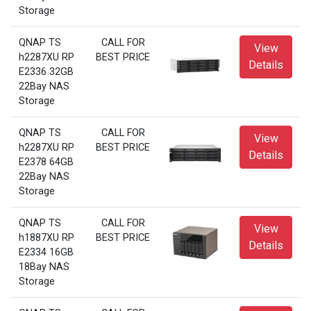
Storage
QNAP TS
CALL FOR
View
h2287XU RP
BEST PRICE
Details
E2336 32GB
22Bay NAS
Storage
QNAP TS
CALL FOR
View
h2287XU RP
BEST PRICE
Details
E2378 64GB
22Bay NAS
Storage
QNAP TS
CALL FOR
View
h1887XU RP
BEST PRICE
Details
E2334 16GB
18Bay NAS
Storage