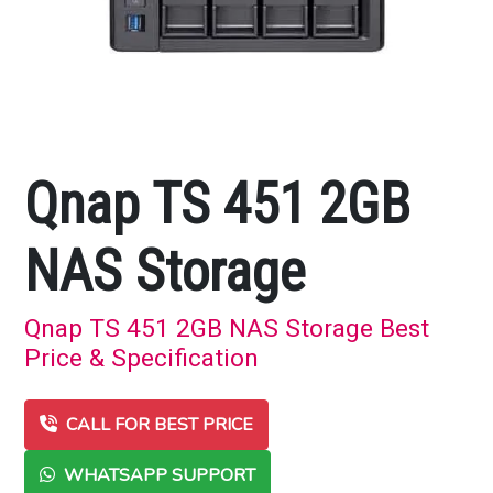
Qnap TS 451 2GB
NAS Storage
Qnap TS 451 2GB NAS Storage Best
Price & Specification
CALL FOR BEST PRICE
WHATSAPP SUPPORT