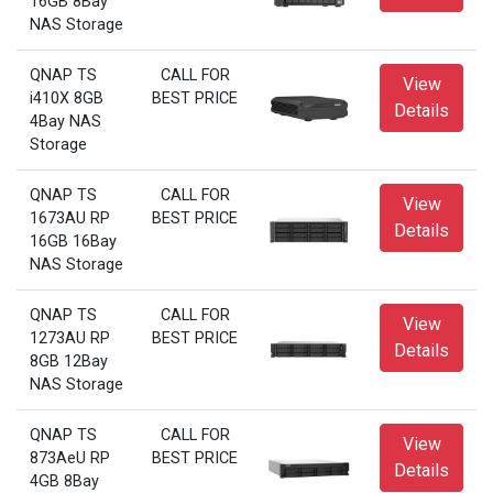
16GB 8Bay
NAS Storage
QNAP TS
CALL FOR
View
i410X 8GB
BEST PRICE
Details
4Bay NAS
Storage
QNAP TS
CALL FOR
View
1673AU RP
BEST PRICE
Details
16GB 16Bay
NAS Storage
QNAP TS
CALL FOR
View
1273AU RP
BEST PRICE
Details
8GB 12Bay
NAS Storage
QNAP TS
CALL FOR
View
873AeU RP
BEST PRICE
Details
4GB 8Bay