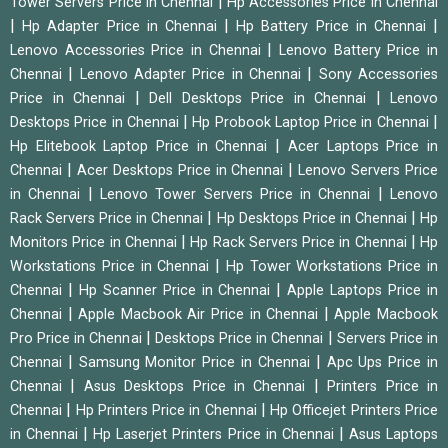
|
Tower Servers Price in Chennai
Hp Accessories Price in Chennai
|
|
|
Hp Adapter Price in Chennai
Hp Battery Price in Chennai
|
Lenovo Accessories Price in Chennai
Lenovo Battery Price in
|
|
Chennai
Lenovo Adapter Price in Chennai
Sony Accessories
|
|
Price in Chennai
Dell Desktops Price in Chennai
Lenovo
|
|
Desktops Price in Chennai
Hp Probook Laptop Price in Chennai
|
Hp Elitebook Laptop Price in Chennai
Acer Laptops Price in
|
|
Chennai
Acer Desktops Price in Chennai
Lenovo Servers Price
|
|
in Chennai
Lenovo Tower Servers Price in Chennai
Lenovo
|
|
Rack Servers Price in Chennai
Hp Desktops Price in Chennai
Hp
|
|
Monitors Price in Chennai
Hp Rack Servers Price in Chennai
Hp
|
Workstations Price in Chennai
Hp Tower Workstations Price in
|
|
Chennai
Hp Scanner Price in Chennai
Apple Laptops Price in
|
|
Chennai
Apple Macbook Air Price in Chennai
Apple Macbook
|
|
Pro Price in Chennai
Desktops Price in Chennai
Servers Price in
|
|
Chennai
Samsung Monitor Price in Chennai
Apc Ups Price in
|
|
Chennai
Asus Desktops Price in Chennai
Printers Price in
|
|
Chennai
Hp Printers Price in Chennai
Hp Officejet Printers Price
|
|
in Chennai
Hp Laserjet Printers Price in Chennai
Asus Laptops