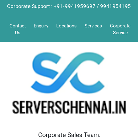
Corporate Support : +91-9941959697 / 9941954195
Contact
Enquiry
Locations
Services
Corporate
Us
Service
Corporate Sales Team: