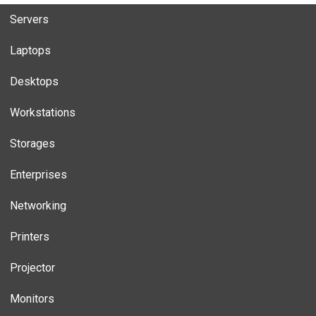
Servers
Laptops
Desktops
Workstations
Storages
Enterprises
Networking
Printers
Projector
Monitors