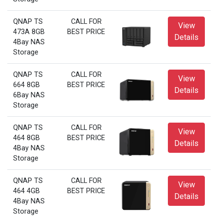
QNAP TS
CALL FOR
View
473A 8GB
BEST PRICE
Details
4Bay NAS
Storage
QNAP TS
CALL FOR
View
664 8GB
BEST PRICE
Details
6Bay NAS
Storage
QNAP TS
CALL FOR
View
464 8GB
BEST PRICE
Details
4Bay NAS
Storage
QNAP TS
CALL FOR
View
464 4GB
BEST PRICE
Details
4Bay NAS
Storage