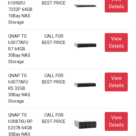
h1090FU
BEST PRICE
Details
7232P 64GB
10Bay NAS
Storage
QNAP TS
CALL FOR
View
h3077AFU
BEST PRICE
Details
R7 64GB
30Bay NAS
Storage
QNAP TS
CALL FOR
View
h3077AFU
BEST PRICE
Details
R5 32GB
30Bay NAS
Storage
QNAP TS
CALL FOR
View
h3087XU RP
BEST PRICE
Details
E2378 64GB
30Bay NAS