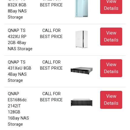
View
832X 8GB
BEST PRICE
Details
8Bay NAS
Storage
QNAP TS
CALL FOR
View
432XU RP
BEST PRICE
Details
2GB 4Bay
NAS Storage
QNAP TS
CALL FOR
View
431XeU 8GB
BEST PRICE
Details
4Bay NAS
Storage
QNAP
CALL FOR
View
ES1686dc
BEST PRICE
Details
2142IT
128GB
16Bay NAS
Storage