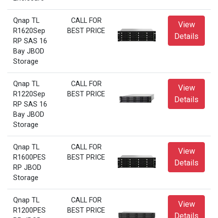
Qnap TL
CALL FOR
View
R1620Sep
BEST PRICE
Details
RP SAS 16
Bay JBOD
Storage
Qnap TL
CALL FOR
View
R1220Sep
BEST PRICE
Details
RP SAS 16
Bay JBOD
Storage
Qnap TL
CALL FOR
View
R1600PES
BEST PRICE
Details
RP JBOD
Storage
Qnap TL
CALL FOR
View
R1200PES
BEST PRICE
Details