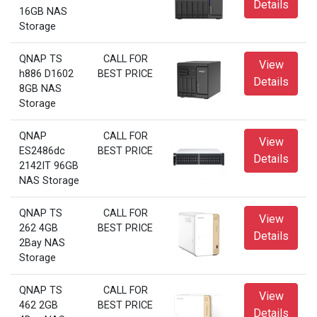
Details
16GB NAS
Storage
QNAP TS
CALL FOR
View
h886 D1602
BEST PRICE
Details
8GB NAS
Storage
QNAP
CALL FOR
View
ES2486dc
BEST PRICE
Details
2142IT 96GB
NAS Storage
QNAP TS
CALL FOR
View
262 4GB
BEST PRICE
Details
2Bay NAS
Storage
QNAP TS
CALL FOR
View
462 2GB
BEST PRICE
Details