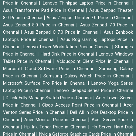
|
|
Price in Chennai
Lenovo Thinkpad Laptop Price in Chennai
|
Asus Transformer Pad Price in Chennai
Asus Zenpad Theater
|
|
8.0 Price in Chennai
Asus Zenpad Theater 7.0 Price in Chennai
|
Asus Zenpad 8.0 Price in Chennai
Asus Zenpad 7.0 Price in
|
|
Chennai
Asus Zenpad C 7.0 Price in Chennai
Asus Zenbook
|
Laptops Price in Chennai
Asus Rog Gaming Laptops Price in
|
|
Chennai
Lenovo Tower Workstation Price in Chennai
Storages
|
|
Price in Chennai
Hard Disk Price in Chennai
Lenovo Windows
|
|
Tablet Price in Chennai
Vcloudpoint Client Price in Chennai
|
Microsoft Cloud Software Price in Chennai
Samsung Galaxy
|
|
Price in Chennai
Samsung Galaxy Watch Price in Chennai
|
Microsoft Surface Pro Price in Chennai
Lenovo Yoga Series
|
Laptop Price in Chennai
Lenovo Ideapad Series Price in Chennai
|
|
D Link Fully Manage Switch Price in Chennai
Acer Tower Server
|
|
Price in Chennai
Cisco Access Point Price in Chennai
Acer
|
Veriton Series Price in Chennai
Dell All In One Desktop Price in
|
|
Chennai
Acer Monitor Price in Chennai
Acer Server Price in
|
|
Chennai
Hp Ink Toner Price in Chennai
Hp Server Hard Disk
|
Price in Chennai
Nvidia Geforce Graphics Cards Price in Chennai