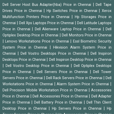
|
Dell Server Host Bus Adapter(hba) Price in Chennai
Dell Tape
|
|
Drives Price in Chennai
Hp Switches Price in Chennai
Xerox
|
Multifunction Printers Price in Chennai
Hp Storages Price in
|
|
Chennai
Dell Xps Laptops Price in Chennai
Dell Latitude Laptops
|
|
Price in Chennai
Dell Alienware Laptop Price in Chennai
Dell
|
Optiplex Desktop Price in Chennai
Dell Monitors Price in Chennai
|
|
Lenovo Workstations Price in Chennai
Essl Biometric Security
|
System Price in Chennai
Hikvision Alarm System Price in
|
|
Chennai
Dell Vostro Desktops Price in Chennai
Dell Inspiron
|
Desktops Price in Chennai
Dell Inspiron Desktop Price in Chennai
|
|
Dell Vostro Desktop Price in Chennai
Dell Optiplex Desktops
|
|
Price in Chennai
Dell Servers Price in Chennai
Dell Tower
|
|
Servers Price in Chennai
Dell Rack Servers Price in Chennai
Dell
|
|
Workstations Price in Chennai
Alarm System Price in Chennai
|
Dell Precision Mobile Workstation Price in Chennai
Accessories
|
|
Price in Chennai
Dell Accessories Price in Chennai
Dell Adapter
|
|
Price in Chennai
Dell Battery Price in Chennai
Dell Thin Client
|
|
Desktop Price in Chennai
Hp Servers Price in Chennai
Hp