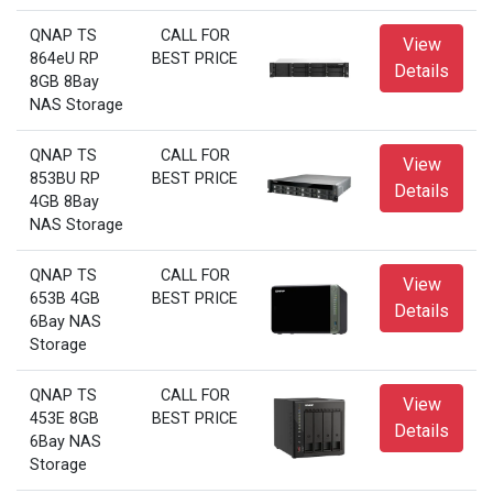
QNAP TS
CALL FOR
View
864eU RP
BEST PRICE
Details
8GB 8Bay
NAS Storage
QNAP TS
CALL FOR
View
853BU RP
BEST PRICE
Details
4GB 8Bay
NAS Storage
QNAP TS
CALL FOR
View
653B 4GB
BEST PRICE
Details
6Bay NAS
Storage
QNAP TS
CALL FOR
View
453E 8GB
BEST PRICE
Details
6Bay NAS
Storage