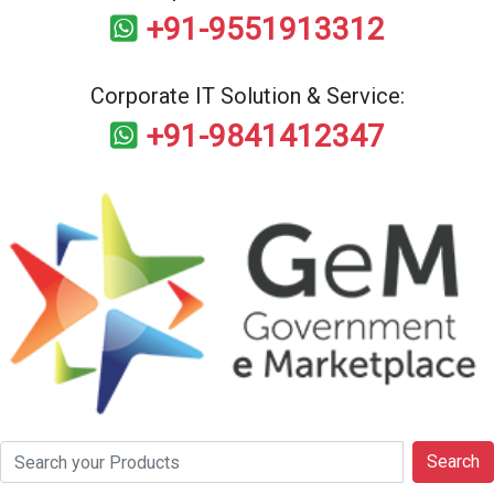
+91-9551913312
Corporate IT Solution & Service:
+91-9841412347
Search