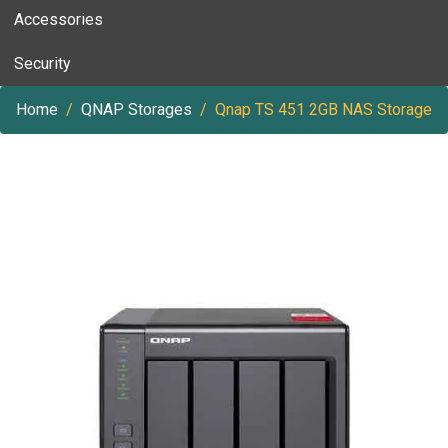
Accessories
Security
Home
QNAP Storages
Qnap TS 451 2GB NAS Storage