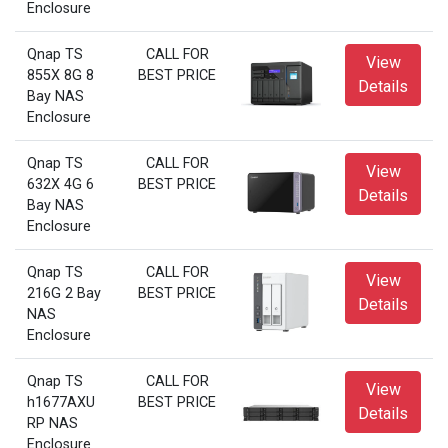
Enclosure
Qnap TS
CALL FOR
View
855X 8G 8
BEST PRICE
Details
Bay NAS
Enclosure
Qnap TS
CALL FOR
View
632X 4G 6
BEST PRICE
Details
Bay NAS
Enclosure
Qnap TS
CALL FOR
View
216G 2 Bay
BEST PRICE
Details
NAS
Enclosure
Qnap TS
CALL FOR
View
h1677AXU
BEST PRICE
Details
RP NAS
Enclosure