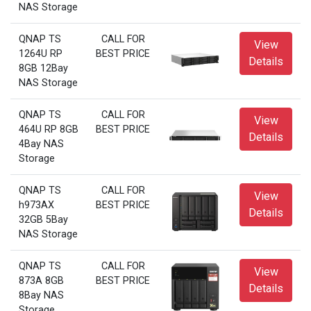
NAS Storage
QNAP TS
CALL FOR
View
1264U RP
BEST PRICE
Details
8GB 12Bay
NAS Storage
QNAP TS
CALL FOR
View
464U RP 8GB
BEST PRICE
Details
4Bay NAS
Storage
QNAP TS
CALL FOR
View
h973AX
BEST PRICE
Details
32GB 5Bay
NAS Storage
QNAP TS
CALL FOR
View
873A 8GB
BEST PRICE
Details
8Bay NAS
Storage