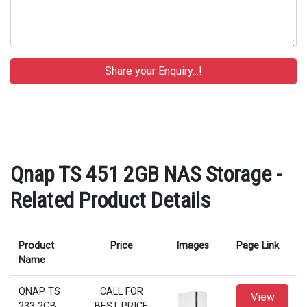
Qnap TS 451 2GB NAS Storage -
Related Product Details
Product
Price
Images
Page Link
Name
QNAP TS
CALL FOR
View
233 2GB
BEST PRICE