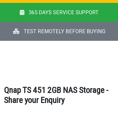
365 DAYS SERVICE SUPPORT
TEST REMOTELY BEFORE BUYING
Qnap TS 451 2GB NAS Storage -
Share your Enquiry