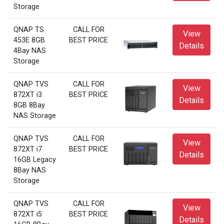
Storage
QNAP TS
CALL FOR
View
453E 8GB
BEST PRICE
Details
4Bay NAS
Storage
QNAP TVS
CALL FOR
View
872XT i3
BEST PRICE
Details
8GB 8Bay
NAS Storage
QNAP TVS
CALL FOR
View
872XT i7
BEST PRICE
Details
16GB Legacy
8Bay NAS
Storage
QNAP TVS
CALL FOR
View
872XT i5
BEST PRICE
Details