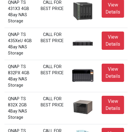
QNAP TS
CALL FOR
View
431X3 4GB
BEST PRICE
Details
4Bay NAS
Storage
QNAP TS
CALL FOR
View
435XeU 4GB
BEST PRICE
Details
4Bay NAS
Storage
QNAP TS
CALL FOR
View
832PX 4GB
BEST PRICE
Details
4Bay NAS
Storage
QNAP TS
CALL FOR
View
832X 2GB
BEST PRICE
Details
4Bay NAS
Storage
QNAP TS
CALL FOR