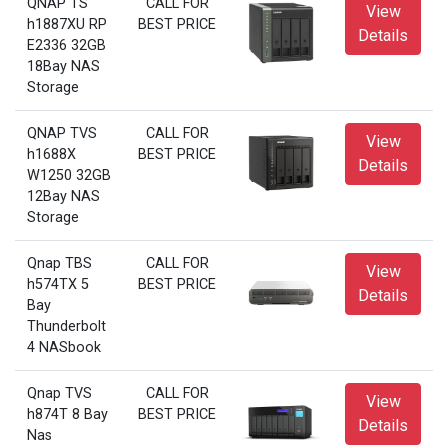
QNAP TS
CALL FOR
View
h1887XU RP
BEST PRICE
Details
E2336 32GB
18Bay NAS
Storage
QNAP TVS
CALL FOR
View
h1688X
BEST PRICE
Details
W1250 32GB
12Bay NAS
Storage
Qnap TBS
CALL FOR
View
h574TX 5
BEST PRICE
Details
Bay
Thunderbolt
4 NASbook
Qnap TVS
CALL FOR
View
h874T 8 Bay
BEST PRICE
Details
Nas