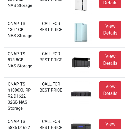
Details
NAS Storage
QNAP TS
CALL FOR
View
130 1GB
BEST PRICE
Details
NAS Storage
QNAP TS
CALL FOR
View
873 8GB
BEST PRICE
Details
NAS Storage
QNAP TS
CALL FOR
View
h1886XU RP
BEST PRICE
Details
R2 D1622
32GB NAS
Storage
QNAP TS
CALL FOR
View
h886 D1622
BEST PRICE