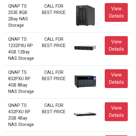
QNAP TS
CALL FOR
View
253E 8GB
BEST PRICE
Details
2Bay NAS
Storage
QNAP TS
CALL FOR
View
1232PXU RP
BEST PRICE
Details
4GB 12Bay
NAS Storage
QNAP TS
CALL FOR
View
832PXU RP
BEST PRICE
Details
4GB 8Bay
NAS Storage
QNAP TS
CALL FOR
View
432PXU RP
BEST PRICE
Details
2GB 4Bay
NAS Storage