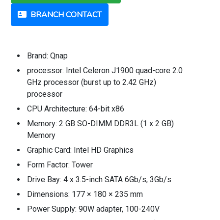
BRANCH CONTACT
Brand: Qnap
processor: Intel Celeron J1900 quad-core 2.0
GHz processor (burst up to 2.42 GHz)
processor
CPU Architecture: 64-bit x86
Memory: 2 GB SO-DIMM DDR3L (1 x 2 GB)
Memory
Graphic Card: Intel HD Graphics
Form Factor: Tower
Drive Bay: 4 x 3.5-inch SATA 6Gb/s, 3Gb/s
Dimensions: 177 × 180 × 235 mm
Power Supply: 90W adapter, 100-240V