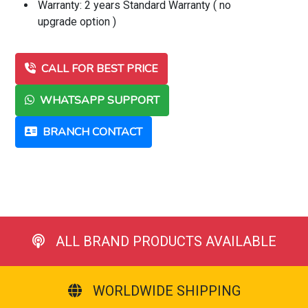
Warranty: 2 years Standard Warranty ( no
upgrade option )
CALL FOR BEST PRICE
WHATSAPP SUPPORT
BRANCH CONTACT
ALL BRAND PRODUCTS AVAILABLE
WORLDWIDE SHIPPING