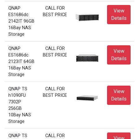
QNAP
CALL FOR
View
ES1686dc
BEST PRICE
Details
2142IT 96GB
16Bay NAS
Storage
QNAP
CALL FOR
View
ES1686dc
BEST PRICE
Details
2123IT 64GB
16Bay NAS
Storage
QNAP TS
CALL FOR
View
h1090FU
BEST PRICE
Details
7302P
256GB
10Bay NAS
Storage
QNAP TS
CALL FOR
View