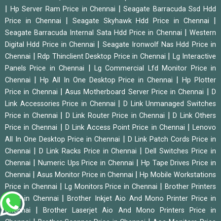
|
|
Hp Server Ram Price in Chennai
Seagate Barracuda Ssd Hdd
|
|
Price in Chennai
Seagate Skyhawk Hdd Price in Chennai
|
Seagate Barracuda Internal Sata Hdd Price in Chennai
Western
|
Digital Hdd Price in Chennai
Seagate Ironwolf Nas Hdd Price in
|
|
Chennai
Rdp Thinclient Desktop Price in Chennai
Lg Interactive
|
Panels Price in Chennai
Lg Commercial Lfd Monitor Price in
|
|
Chennai
Hp All In One Desktop Price in Chennai
Hp Plotter
|
|
Price in Chennai
Asus Motherboard Server Price in Chennai
D
|
Link Accessories Price in Chennai
D Link Unmanaged Switches
|
|
Price in Chennai
D Link Router Price in Chennai
D Link Others
|
|
Price in Chennai
D Link Access Point Price in Chennai
Lenovo
|
All In One Desktop Price in Chennai
D Link Patch Cords Price in
|
|
Chennai
D Link Racks Price in Chennai
Dell Switches Price in
|
|
Chennai
Numeric Ups Price in Chennai
Hp Tape Drives Price in
|
|
Chennai
Asus Monitor Price in Chennai
Hp Mobile Workstations
|
|
Price in Chennai
Lg Monitors Price in Chennai
Brother Printers
|
Price in Chennai
Brother Inkjet Aio And Mono Printer Price in
|
Chennai
Brother Laserjet Aio And Mono Printers Price in