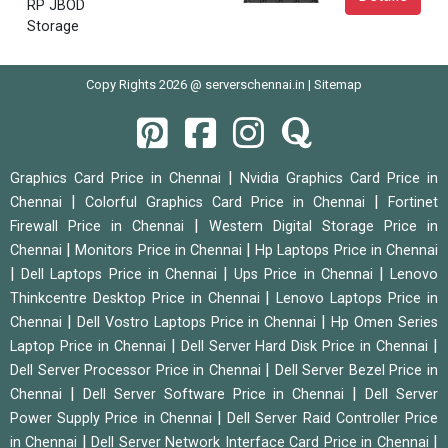
RP JBOD
Storage
Copy Rights 2026 @ serverschennai.in |
Sitemap
|
Graphics Card Price in Chennai
Nvidia Graphics Card Price in
|
|
Chennai
Colorful Graphics Card Price in Chennai
Fortinet
|
Firewall Price in Chennai
Western Digital Storage Price in
|
|
Chennai
Monitors Price in Chennai
Hp Laptops Price in Chennai
|
|
|
Dell Laptops Price in Chennai
Ups Price in Chennai
Lenovo
|
Thinkcentre Desktop Price in Chennai
Lenovo Laptops Price in
|
|
Chennai
Dell Vostro Laptops Price in Chennai
Hp Omen Series
|
|
Laptop Price in Chennai
Dell Server Hard Disk Price in Chennai
|
Dell Server Processor Price in Chennai
Dell Server Bezel Price in
|
|
Chennai
Dell Server Software Price in Chennai
Dell Server
|
Power Supply Price in Chennai
Dell Server Raid Controller Price
|
|
in Chennai
Dell Server Network Interface Card Price in Chennai