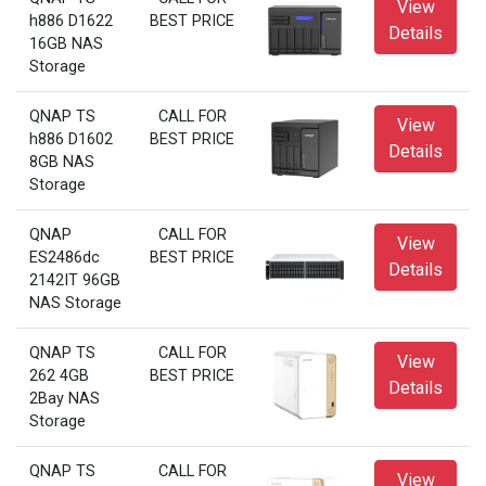
View
h886 D1622
BEST PRICE
Details
16GB NAS
Storage
QNAP TS
CALL FOR
View
h886 D1602
BEST PRICE
Details
8GB NAS
Storage
QNAP
CALL FOR
View
ES2486dc
BEST PRICE
Details
2142IT 96GB
NAS Storage
QNAP TS
CALL FOR
View
262 4GB
BEST PRICE
Details
2Bay NAS
Storage
QNAP TS
CALL FOR
View