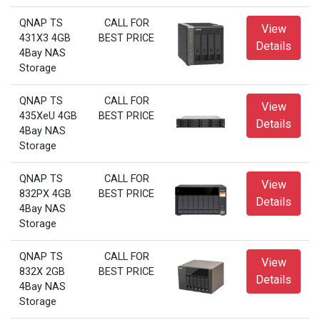
QNAP TS
CALL FOR
View
431X3 4GB
BEST PRICE
Details
4Bay NAS
Storage
QNAP TS
CALL FOR
View
435XeU 4GB
BEST PRICE
Details
4Bay NAS
Storage
QNAP TS
CALL FOR
View
832PX 4GB
BEST PRICE
Details
4Bay NAS
Storage
QNAP TS
CALL FOR
View
832X 2GB
BEST PRICE
Details
4Bay NAS
Storage