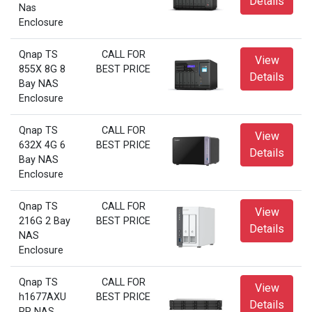
Details
Nas
Enclosure
Qnap TS
CALL FOR
View
855X 8G 8
BEST PRICE
Details
Bay NAS
Enclosure
Qnap TS
CALL FOR
View
632X 4G 6
BEST PRICE
Details
Bay NAS
Enclosure
Qnap TS
CALL FOR
View
216G 2 Bay
BEST PRICE
Details
NAS
Enclosure
Qnap TS
CALL FOR
View
h1677AXU
BEST PRICE
Details
RP NAS