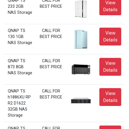
QNAP TS
CALL FOR
View
233 2GB
BEST PRICE
Details
NAS Storage
QNAP TS
CALL FOR
View
130 1GB
BEST PRICE
Details
NAS Storage
QNAP TS
CALL FOR
View
873 8GB
BEST PRICE
Details
NAS Storage
QNAP TS
CALL FOR
View
h1886XU RP
BEST PRICE
Details
R2 D1622
32GB NAS
Storage
QNAP TS
CALL FOR