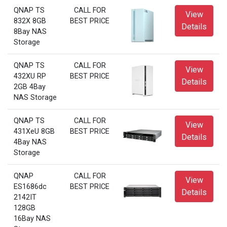
QNAP TS
CALL FOR
View
832X 8GB
BEST PRICE
Details
8Bay NAS
Storage
QNAP TS
CALL FOR
View
432XU RP
BEST PRICE
Details
2GB 4Bay
NAS Storage
QNAP TS
CALL FOR
View
431XeU 8GB
BEST PRICE
Details
4Bay NAS
Storage
QNAP
CALL FOR
View
ES1686dc
BEST PRICE
Details
2142IT
128GB
16Bay NAS