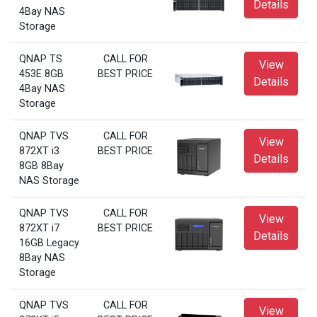
Details
4Bay NAS
Storage
QNAP TS
CALL FOR
View
453E 8GB
BEST PRICE
Details
4Bay NAS
Storage
QNAP TVS
CALL FOR
View
872XT i3
BEST PRICE
Details
8GB 8Bay
NAS Storage
QNAP TVS
CALL FOR
View
872XT i7
BEST PRICE
Details
16GB Legacy
8Bay NAS
Storage
QNAP TVS
CALL FOR
View