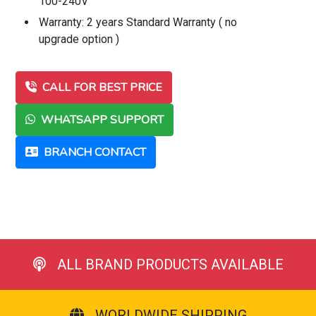
100-240V
Warranty: 2 years Standard Warranty ( no
upgrade option )
CALL FOR BEST PRICE
WHATSAPP SUPPORT
BRANCH CONTACT
ALL BRAND PRODUCTS AVAILABLE
WORLDWIDE SHIPPING