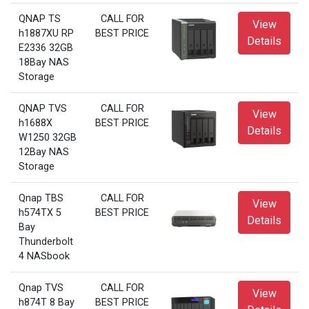
QNAP TS
CALL FOR
View
h1887XU RP
BEST PRICE
Details
E2336 32GB
18Bay NAS
Storage
QNAP TVS
CALL FOR
View
h1688X
BEST PRICE
Details
W1250 32GB
12Bay NAS
Storage
Qnap TBS
CALL FOR
View
h574TX 5
BEST PRICE
Details
Bay
Thunderbolt
4 NASbook
Qnap TVS
CALL FOR
View
h874T 8 Bay
BEST PRICE