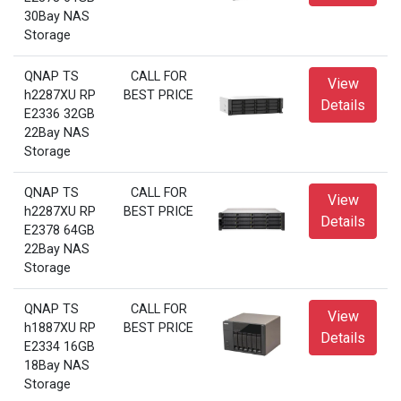
30Bay NAS
Storage
QNAP TS
CALL FOR
View
h2287XU RP
BEST PRICE
Details
E2336 32GB
22Bay NAS
Storage
QNAP TS
CALL FOR
View
h2287XU RP
BEST PRICE
Details
E2378 64GB
22Bay NAS
Storage
QNAP TS
CALL FOR
View
h1887XU RP
BEST PRICE
Details
E2334 16GB
18Bay NAS
Storage