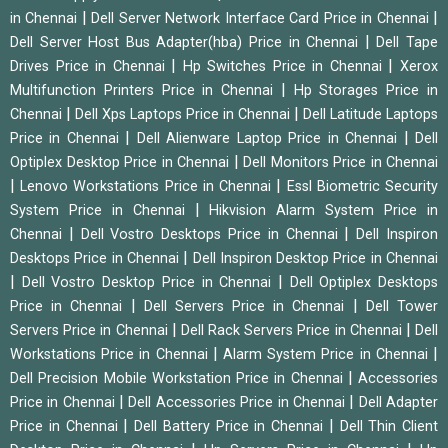
|
|
in Chennai
Dell Server Network Interface Card Price in Chennai
|
Dell Server Host Bus Adapter(hba) Price in Chennai
Dell Tape
|
|
Drives Price in Chennai
Hp Switches Price in Chennai
Xerox
|
Multifunction Printers Price in Chennai
Hp Storages Price in
|
|
Chennai
Dell Xps Laptops Price in Chennai
Dell Latitude Laptops
|
|
Price in Chennai
Dell Alienware Laptop Price in Chennai
Dell
|
Optiplex Desktop Price in Chennai
Dell Monitors Price in Chennai
|
|
Lenovo Workstations Price in Chennai
Essl Biometric Security
|
System Price in Chennai
Hikvision Alarm System Price in
|
|
Chennai
Dell Vostro Desktops Price in Chennai
Dell Inspiron
|
Desktops Price in Chennai
Dell Inspiron Desktop Price in Chennai
|
|
Dell Vostro Desktop Price in Chennai
Dell Optiplex Desktops
|
|
Price in Chennai
Dell Servers Price in Chennai
Dell Tower
|
|
Servers Price in Chennai
Dell Rack Servers Price in Chennai
Dell
|
|
Workstations Price in Chennai
Alarm System Price in Chennai
|
Dell Precision Mobile Workstation Price in Chennai
Accessories
|
|
Price in Chennai
Dell Accessories Price in Chennai
Dell Adapter
|
|
Price in Chennai
Dell Battery Price in Chennai
Dell Thin Client