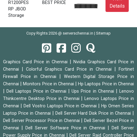
R1200PES
BEST PRICE
Details
RP JBOD
Storage
Copy Rights 2026 @ serverschennai.in |
Sitemap
|
Graphics Card Price in Chennai
Nvidia Graphics Card Price in
|
|
Chennai
Colorful Graphics Card Price in Chennai
Fortinet
|
Firewall Price in Chennai
Western Digital Storage Price in
|
|
Chennai
Monitors Price in Chennai
Hp Laptops Price in Chennai
|
|
|
Dell Laptops Price in Chennai
Ups Price in Chennai
Lenovo
|
Thinkcentre Desktop Price in Chennai
Lenovo Laptops Price in
|
|
Chennai
Dell Vostro Laptops Price in Chennai
Hp Omen Series
|
|
Laptop Price in Chennai
Dell Server Hard Disk Price in Chennai
|
Dell Server Processor Price in Chennai
Dell Server Bezel Price in
|
|
Chennai
Dell Server Software Price in Chennai
Dell Server
|
Power Supply Price in Chennai
Dell Server Raid Controller Price