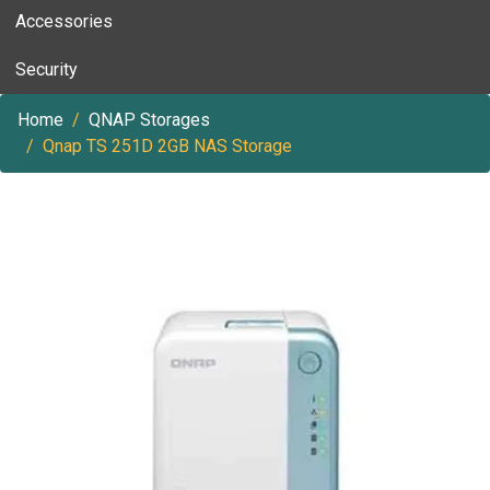
Accessories
Security
Home
QNAP Storages
Qnap TS 251D 2GB NAS Storage