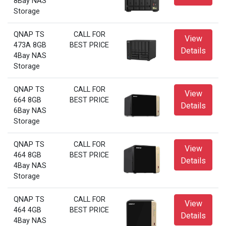
8Bay NAS
Storage
QNAP TS
CALL FOR
View
473A 8GB
BEST PRICE
Details
4Bay NAS
Storage
QNAP TS
CALL FOR
View
664 8GB
BEST PRICE
Details
6Bay NAS
Storage
QNAP TS
CALL FOR
View
464 8GB
BEST PRICE
Details
4Bay NAS
Storage
QNAP TS
CALL FOR
View
464 4GB
BEST PRICE
Details
4Bay NAS