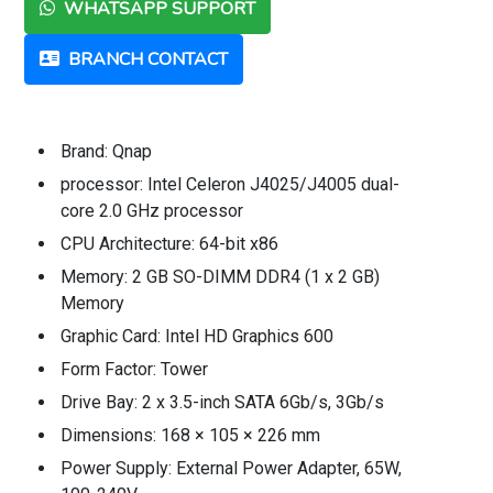
WHATSAPP SUPPORT
BRANCH CONTACT
Brand: Qnap
processor: Intel Celeron J4025/J4005 dual-
core 2.0 GHz processor
CPU Architecture: 64-bit x86
Memory: 2 GB SO-DIMM DDR4 (1 x 2 GB)
Memory
Graphic Card: Intel HD Graphics 600
Form Factor: Tower
Drive Bay: 2 x 3.5-inch SATA 6Gb/s, 3Gb/s
Dimensions: 168 × 105 × 226 mm
Power Supply: External Power Adapter, 65W,