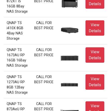
872XT i5
BEST PRICE
Details
16GB 8Bay
NAS Storage
QNAP TS
CALL FOR
View
i410X 8GB
BEST PRICE
Details
4Bay NAS
Storage
QNAP TS
CALL FOR
View
1673AU RP
BEST PRICE
Details
16GB 16Bay
NAS Storage
QNAP TS
CALL FOR
View
1273AU RP
BEST PRICE
Details
8GB 12Bay
NAS Storage
QNAP TS
CALL FOR
View
873AeU RP
BEST PRICE