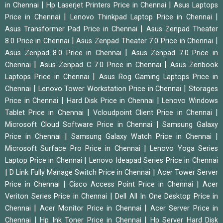
|
|
in Chennai
Hp Laserjet Printers Price in Chennai
Asus Laptops
|
|
Price in Chennai
Lenovo Thinkpad Laptop Price in Chennai
|
Asus Transformer Pad Price in Chennai
Asus Zenpad Theater
|
|
8.0 Price in Chennai
Asus Zenpad Theater 7.0 Price in Chennai
|
Asus Zenpad 8.0 Price in Chennai
Asus Zenpad 7.0 Price in
|
|
Chennai
Asus Zenpad C 7.0 Price in Chennai
Asus Zenbook
|
Laptops Price in Chennai
Asus Rog Gaming Laptops Price in
|
|
Chennai
Lenovo Tower Workstation Price in Chennai
Storages
|
|
Price in Chennai
Hard Disk Price in Chennai
Lenovo Windows
|
|
Tablet Price in Chennai
Vcloudpoint Client Price in Chennai
|
Microsoft Cloud Software Price in Chennai
Samsung Galaxy
|
|
Price in Chennai
Samsung Galaxy Watch Price in Chennai
|
Microsoft Surface Pro Price in Chennai
Lenovo Yoga Series
|
Laptop Price in Chennai
Lenovo Ideapad Series Price in Chennai
|
|
D Link Fully Manage Switch Price in Chennai
Acer Tower Server
|
|
Price in Chennai
Cisco Access Point Price in Chennai
Acer
|
Veriton Series Price in Chennai
Dell All In One Desktop Price in
|
|
Chennai
Acer Monitor Price in Chennai
Acer Server Price in
|
|
Chennai
Hp Ink Toner Price in Chennai
Hp Server Hard Disk