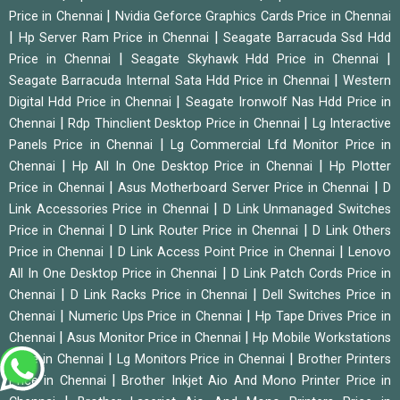
|
Price in Chennai
Nvidia Geforce Graphics Cards Price in Chennai
|
|
Hp Server Ram Price in Chennai
Seagate Barracuda Ssd Hdd
|
|
Price in Chennai
Seagate Skyhawk Hdd Price in Chennai
|
Seagate Barracuda Internal Sata Hdd Price in Chennai
Western
|
Digital Hdd Price in Chennai
Seagate Ironwolf Nas Hdd Price in
|
|
Chennai
Rdp Thinclient Desktop Price in Chennai
Lg Interactive
|
Panels Price in Chennai
Lg Commercial Lfd Monitor Price in
|
|
Chennai
Hp All In One Desktop Price in Chennai
Hp Plotter
|
|
Price in Chennai
Asus Motherboard Server Price in Chennai
D
|
Link Accessories Price in Chennai
D Link Unmanaged Switches
|
|
Price in Chennai
D Link Router Price in Chennai
D Link Others
|
|
Price in Chennai
D Link Access Point Price in Chennai
Lenovo
|
All In One Desktop Price in Chennai
D Link Patch Cords Price in
|
|
Chennai
D Link Racks Price in Chennai
Dell Switches Price in
|
|
Chennai
Numeric Ups Price in Chennai
Hp Tape Drives Price in
|
|
Chennai
Asus Monitor Price in Chennai
Hp Mobile Workstations
|
|
Price in Chennai
Lg Monitors Price in Chennai
Brother Printers
|
Price in Chennai
Brother Inkjet Aio And Mono Printer Price in