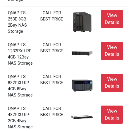
QNAP TS
CALL FOR
View
253E 8GB
BEST PRICE
Details
2Bay NAS
Storage
QNAP TS
CALL FOR
View
1232PXU RP
BEST PRICE
Details
4GB 12Bay
NAS Storage
QNAP TS
CALL FOR
View
832PXU RP
BEST PRICE
Details
4GB 8Bay
NAS Storage
QNAP TS
CALL FOR
View
432PXU RP
BEST PRICE
Details
2GB 4Bay
NAS Storage