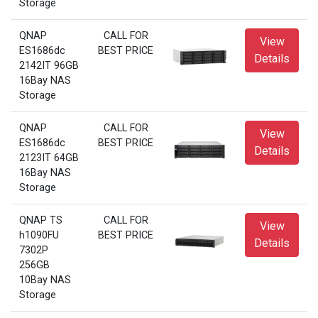
Storage
QNAP
CALL FOR
View
ES1686dc
BEST PRICE
Details
2142IT 96GB
16Bay NAS
Storage
QNAP
CALL FOR
View
ES1686dc
BEST PRICE
Details
2123IT 64GB
16Bay NAS
Storage
QNAP TS
CALL FOR
View
h1090FU
BEST PRICE
Details
7302P
256GB
10Bay NAS
Storage