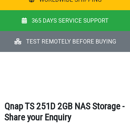
365 DAYS SERVICE SUPPORT
TEST REMOTELY BEFORE BUYING
Qnap TS 251D 2GB NAS Storage -
Share your Enquiry