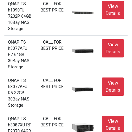
QNAP TS
CALL FOR
View
h1090FU
BEST PRICE
Details
7232P 64GB
10Bay NAS
Storage
QNAP TS
CALL FOR
View
h3077AFU
BEST PRICE
Details
R7 64GB
30Bay NAS
Storage
QNAP TS
CALL FOR
View
h3077AFU
BEST PRICE
Details
R5 32GB
30Bay NAS
Storage
QNAP TS
CALL FOR
View
h3087XU RP
BEST PRICE
Details
E2378 64GB