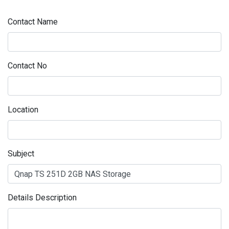
Contact Name
Contact No
Location
Subject
Details Description