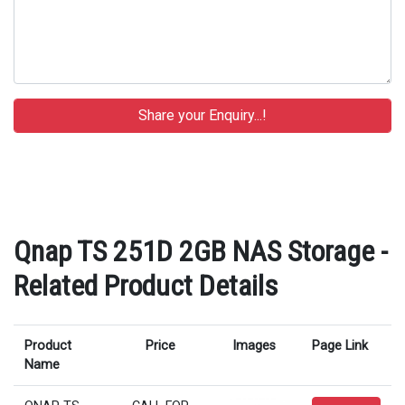
Qnap TS 251D 2GB NAS Storage -
Related Product Details
Product
Price
Images
Page Link
Name