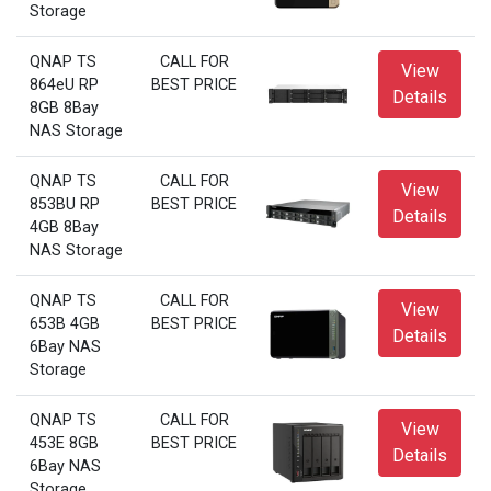
Storage
QNAP TS
CALL FOR
View
864eU RP
BEST PRICE
Details
8GB 8Bay
NAS Storage
QNAP TS
CALL FOR
View
853BU RP
BEST PRICE
Details
4GB 8Bay
NAS Storage
QNAP TS
CALL FOR
View
653B 4GB
BEST PRICE
Details
6Bay NAS
Storage
QNAP TS
CALL FOR
View
453E 8GB
BEST PRICE
Details
6Bay NAS
Storage