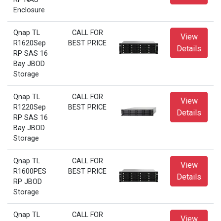
Enclosure
Qnap TL
CALL FOR
View
R1620Sep
BEST PRICE
Details
RP SAS 16
Bay JBOD
Storage
Qnap TL
CALL FOR
View
R1220Sep
BEST PRICE
Details
RP SAS 16
Bay JBOD
Storage
Qnap TL
CALL FOR
View
R1600PES
BEST PRICE
Details
RP JBOD
Storage
Qnap TL
CALL FOR
View