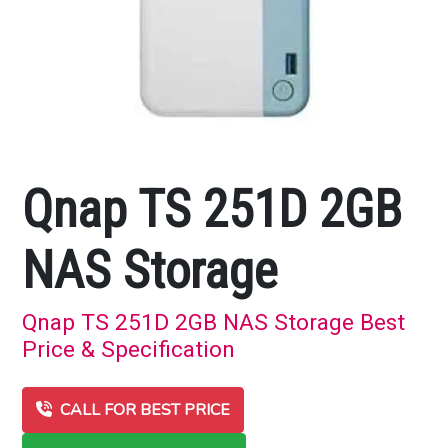
Qnap TS 251D 2GB
NAS Storage
Qnap TS 251D 2GB NAS Storage Best
Price & Specification
CALL FOR BEST PRICE