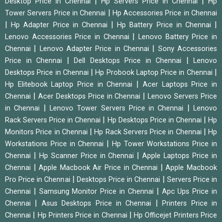
|
|
Desktop Price in Chennai
Hp Servers Price in Chennai
Hp
|
Tower Servers Price in Chennai
Hp Accessories Price in Chennai
|
|
|
Hp Adapter Price in Chennai
Hp Battery Price in Chennai
|
Lenovo Accessories Price in Chennai
Lenovo Battery Price in
|
|
Chennai
Lenovo Adapter Price in Chennai
Sony Accessories
|
|
Price in Chennai
Dell Desktops Price in Chennai
Lenovo
|
|
Desktops Price in Chennai
Hp Probook Laptop Price in Chennai
|
Hp Elitebook Laptop Price in Chennai
Acer Laptops Price in
|
|
Chennai
Acer Desktops Price in Chennai
Lenovo Servers Price
|
|
in Chennai
Lenovo Tower Servers Price in Chennai
Lenovo
|
|
Rack Servers Price in Chennai
Hp Desktops Price in Chennai
Hp
|
|
Monitors Price in Chennai
Hp Rack Servers Price in Chennai
Hp
|
Workstations Price in Chennai
Hp Tower Workstations Price in
|
|
Chennai
Hp Scanner Price in Chennai
Apple Laptops Price in
|
|
Chennai
Apple Macbook Air Price in Chennai
Apple Macbook
|
|
Pro Price in Chennai
Desktops Price in Chennai
Servers Price in
|
|
Chennai
Samsung Monitor Price in Chennai
Apc Ups Price in
|
|
Chennai
Asus Desktops Price in Chennai
Printers Price in
|
|
Chennai
Hp Printers Price in Chennai
Hp Officejet Printers Price