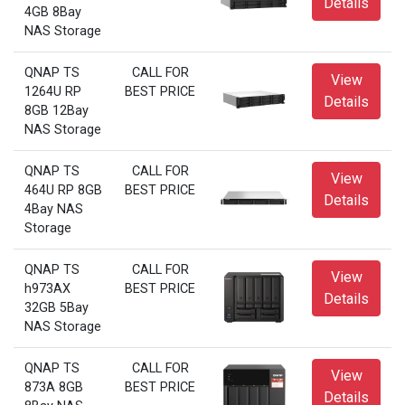
Details
4GB 8Bay
NAS Storage
QNAP TS
CALL FOR
View
1264U RP
BEST PRICE
Details
8GB 12Bay
NAS Storage
QNAP TS
CALL FOR
View
464U RP 8GB
BEST PRICE
Details
4Bay NAS
Storage
QNAP TS
CALL FOR
View
h973AX
BEST PRICE
Details
32GB 5Bay
NAS Storage
QNAP TS
CALL FOR
View
873A 8GB
BEST PRICE
Details