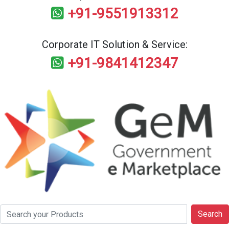
+91-9551913312
Corporate IT Solution & Service:
+91-9841412347
Search