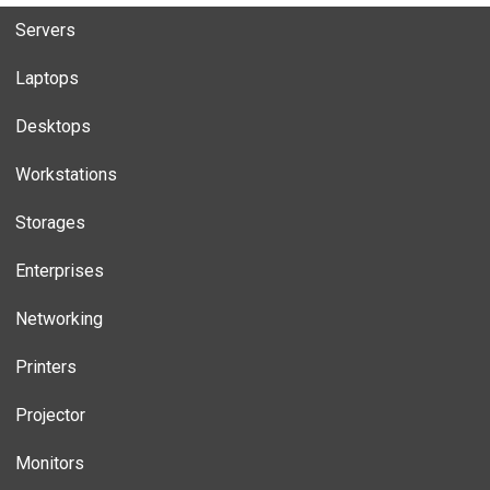
Servers
Laptops
Desktops
Workstations
Storages
Enterprises
Networking
Printers
Projector
Monitors