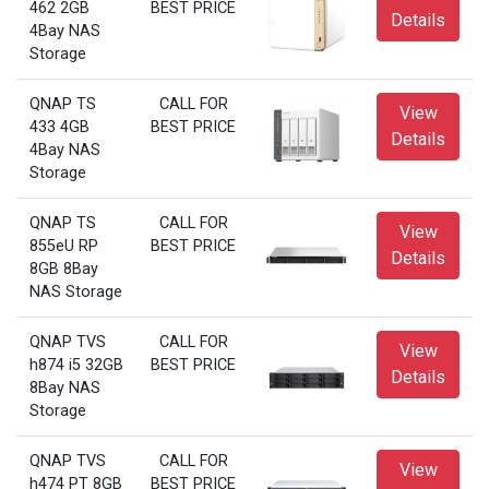
462 2GB
BEST PRICE
Details
4Bay NAS
Storage
QNAP TS
CALL FOR
View
433 4GB
BEST PRICE
Details
4Bay NAS
Storage
QNAP TS
CALL FOR
View
855eU RP
BEST PRICE
Details
8GB 8Bay
NAS Storage
QNAP TVS
CALL FOR
View
h874 i5 32GB
BEST PRICE
Details
8Bay NAS
Storage
QNAP TVS
CALL FOR
View
h474 PT 8GB
BEST PRICE