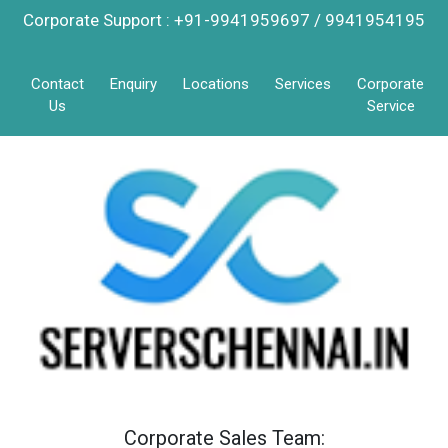
Corporate Support : +91-9941959697 / 9941954195
Contact
Enquiry
Locations
Services
Corporate
Us
Service
Corporate Sales Team: