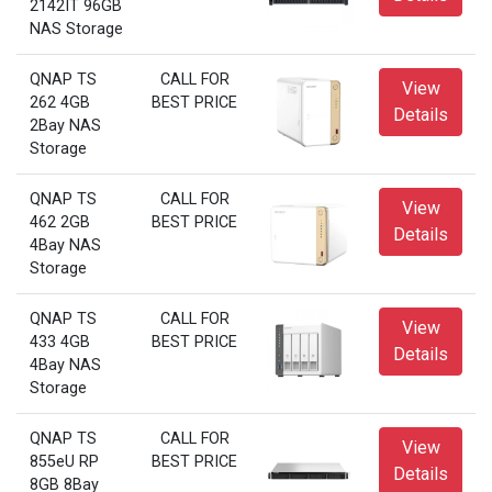
2142IT 96GB
NAS Storage
QNAP TS
CALL FOR
View
262 4GB
BEST PRICE
Details
2Bay NAS
Storage
QNAP TS
CALL FOR
View
462 2GB
BEST PRICE
Details
4Bay NAS
Storage
QNAP TS
CALL FOR
View
433 4GB
BEST PRICE
Details
4Bay NAS
Storage
QNAP TS
CALL FOR
View
855eU RP
BEST PRICE
Details
8GB 8Bay