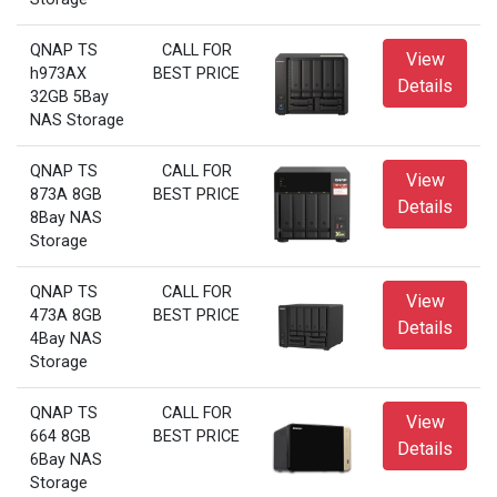
QNAP TS
CALL FOR
View
h973AX
BEST PRICE
Details
32GB 5Bay
NAS Storage
QNAP TS
CALL FOR
View
873A 8GB
BEST PRICE
Details
8Bay NAS
Storage
QNAP TS
CALL FOR
View
473A 8GB
BEST PRICE
Details
4Bay NAS
Storage
QNAP TS
CALL FOR
View
664 8GB
BEST PRICE
Details
6Bay NAS
Storage