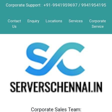
Corporate Support : +91-9941959697 / 9941954195
Contact
Enquiry
Locations
Services
Corporate
Us
Service
Corporate Sales Team: