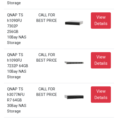
Storage
QNAP TS
CALL FOR
View
h1090FU
BEST PRICE
Details
7302P
256GB
10Bay NAS
Storage
QNAP TS
CALL FOR
View
h1090FU
BEST PRICE
Details
7232P 64GB
10Bay NAS
Storage
QNAP TS
CALL FOR
View
h3077AFU
BEST PRICE
Details
R7 64GB
30Bay NAS
Storage