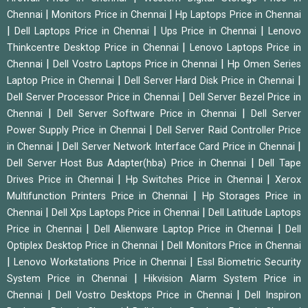
|
|
Chennai
Monitors Price in Chennai
Hp Laptops Price in Chennai
|
|
|
Dell Laptops Price in Chennai
Ups Price in Chennai
Lenovo
|
Thinkcentre Desktop Price in Chennai
Lenovo Laptops Price in
|
|
Chennai
Dell Vostro Laptops Price in Chennai
Hp Omen Series
|
|
Laptop Price in Chennai
Dell Server Hard Disk Price in Chennai
|
Dell Server Processor Price in Chennai
Dell Server Bezel Price in
|
|
Chennai
Dell Server Software Price in Chennai
Dell Server
|
Power Supply Price in Chennai
Dell Server Raid Controller Price
|
|
in Chennai
Dell Server Network Interface Card Price in Chennai
|
Dell Server Host Bus Adapter(hba) Price in Chennai
Dell Tape
|
|
Drives Price in Chennai
Hp Switches Price in Chennai
Xerox
|
Multifunction Printers Price in Chennai
Hp Storages Price in
|
|
Chennai
Dell Xps Laptops Price in Chennai
Dell Latitude Laptops
|
|
Price in Chennai
Dell Alienware Laptop Price in Chennai
Dell
|
Optiplex Desktop Price in Chennai
Dell Monitors Price in Chennai
|
|
Lenovo Workstations Price in Chennai
Essl Biometric Security
|
System Price in Chennai
Hikvision Alarm System Price in
|
|
Chennai
Dell Vostro Desktops Price in Chennai
Dell Inspiron