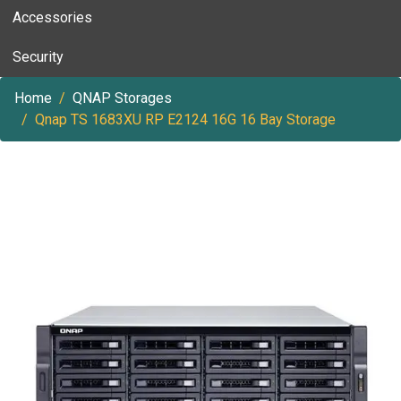
Accessories
Security
Home
QNAP Storages
Qnap TS 1683XU RP E2124 16G 16 Bay Storage