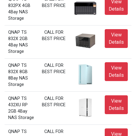
View
832PX 4GB
BEST PRICE
Details
4Bay NAS
Storage
QNAP TS
CALL FOR
View
832X 2GB
BEST PRICE
Details
4Bay NAS
Storage
QNAP TS
CALL FOR
View
832X 8GB
BEST PRICE
Details
8Bay NAS
Storage
QNAP TS
CALL FOR
View
432XU RP
BEST PRICE
Details
2GB 4Bay
NAS Storage
QNAP TS
CALL FOR
View