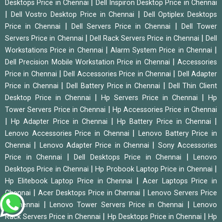
|
Desktops Price in Chennai
Dell Inspiron Desktop Price in Chennai
|
|
Dell Vostro Desktop Price in Chennai
Dell Optiplex Desktops
|
|
Price in Chennai
Dell Servers Price in Chennai
Dell Tower
|
|
Servers Price in Chennai
Dell Rack Servers Price in Chennai
Dell
|
|
Workstations Price in Chennai
Alarm System Price in Chennai
|
Dell Precision Mobile Workstation Price in Chennai
Accessories
|
|
Price in Chennai
Dell Accessories Price in Chennai
Dell Adapter
|
|
Price in Chennai
Dell Battery Price in Chennai
Dell Thin Client
|
|
Desktop Price in Chennai
Hp Servers Price in Chennai
Hp
|
Tower Servers Price in Chennai
Hp Accessories Price in Chennai
|
|
|
Hp Adapter Price in Chennai
Hp Battery Price in Chennai
|
Lenovo Accessories Price in Chennai
Lenovo Battery Price in
|
|
Chennai
Lenovo Adapter Price in Chennai
Sony Accessories
|
|
Price in Chennai
Dell Desktops Price in Chennai
Lenovo
|
|
Desktops Price in Chennai
Hp Probook Laptop Price in Chennai
|
Hp Elitebook Laptop Price in Chennai
Acer Laptops Price in
|
|
Chennai
Acer Desktops Price in Chennai
Lenovo Servers Price
|
|
in Chennai
Lenovo Tower Servers Price in Chennai
Lenovo
|
|
Rack Servers Price in Chennai
Hp Desktops Price in Chennai
Hp