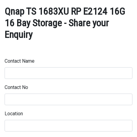
Qnap TS 1683XU RP E2124 16G
16 Bay Storage - Share your
Enquiry
Contact Name
Contact No
Location