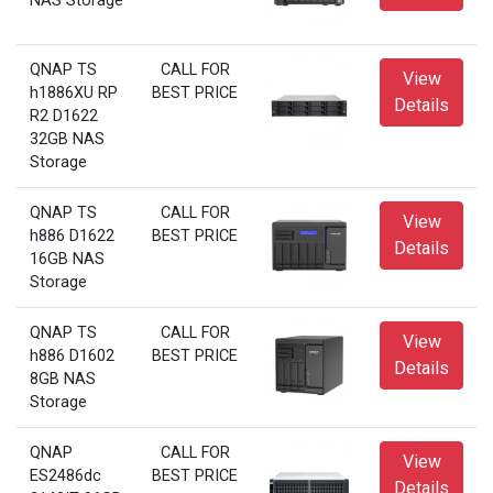
NAS Storage
QNAP TS
CALL FOR
View
h1886XU RP
BEST PRICE
Details
R2 D1622
32GB NAS
Storage
QNAP TS
CALL FOR
View
h886 D1622
BEST PRICE
Details
16GB NAS
Storage
QNAP TS
CALL FOR
View
h886 D1602
BEST PRICE
Details
8GB NAS
Storage
QNAP
CALL FOR
View
ES2486dc
BEST PRICE
Details