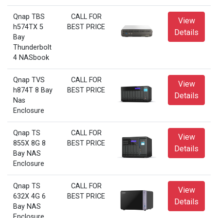
Qnap TBS
CALL FOR
View
h574TX 5
BEST PRICE
Details
Bay
Thunderbolt
4 NASbook
Qnap TVS
CALL FOR
View
h874T 8 Bay
BEST PRICE
Details
Nas
Enclosure
Qnap TS
CALL FOR
View
855X 8G 8
BEST PRICE
Details
Bay NAS
Enclosure
Qnap TS
CALL FOR
View
632X 4G 6
BEST PRICE
Details
Bay NAS
Enclosure