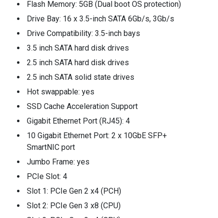
Flash Memory: 5GB (Dual boot OS protection)
Drive Bay: 16 x 3.5-inch SATA 6Gb/s, 3Gb/s
Drive Compatibility: 3.5-inch bays
3.5 inch SATA hard disk drives
2.5 inch SATA hard disk drives
2.5 inch SATA solid state drives
Hot swappable: yes
SSD Cache Acceleration Support
Gigabit Ethernet Port (RJ45): 4
10 Gigabit Ethernet Port: 2 x 10GbE SFP+
SmartNIC port
Jumbo Frame: yes
PCIe Slot: 4
Slot 1: PCIe Gen 2 x4 (PCH)
Slot 2: PCIe Gen 3 x8 (CPU)