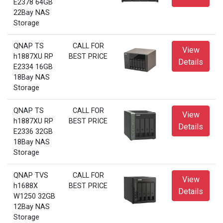
E2378 64GB
22Bay NAS
Storage
QNAP TS
CALL FOR
View
h1887XU RP
BEST PRICE
Details
E2334 16GB
18Bay NAS
Storage
QNAP TS
CALL FOR
View
h1887XU RP
BEST PRICE
Details
E2336 32GB
18Bay NAS
Storage
QNAP TVS
CALL FOR
View
h1688X
BEST PRICE
Details
W1250 32GB
12Bay NAS
Storage