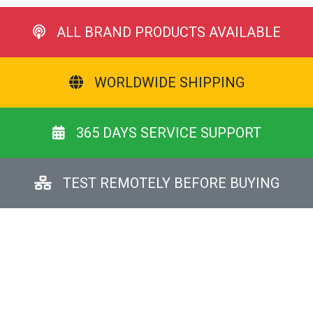
ALL BRAND PRODUCTS AVAILABLE
WORLDWIDE SHIPPING
365 DAYS SERVICE SUPPORT
TEST REMOTELY BEFORE BUYING