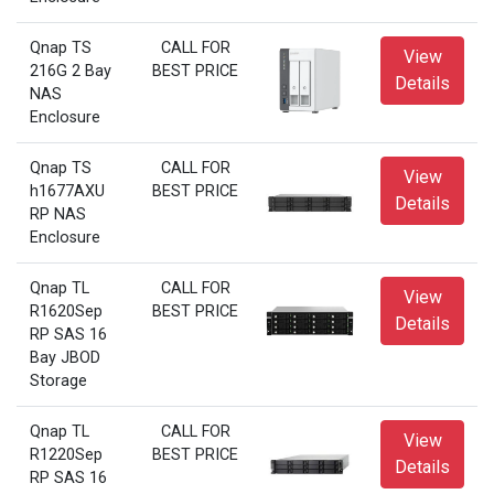
Qnap TS
CALL FOR
View
216G 2 Bay
BEST PRICE
Details
NAS
Enclosure
Qnap TS
CALL FOR
View
h1677AXU
BEST PRICE
Details
RP NAS
Enclosure
Qnap TL
CALL FOR
View
R1620Sep
BEST PRICE
Details
RP SAS 16
Bay JBOD
Storage
Qnap TL
CALL FOR
View
R1220Sep
BEST PRICE
Details
RP SAS 16