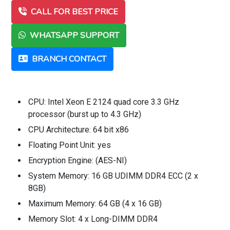
CALL FOR BEST PRICE
WHATSAPP SUPPORT
BRANCH CONTACT
CPU: Intel Xeon E 2124 quad core 3.3 GHz
processor (burst up to 4.3 GHz)
CPU Architecture: 64 bit x86
Floating Point Unit: yes
Encryption Engine: (AES-NI)
System Memory: 16 GB UDIMM DDR4 ECC (2 x
8GB)
Maximum Memory: 64 GB (4 x 16 GB)
Memory Slot: 4 x Long-DIMM DDR4