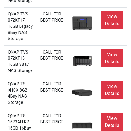
NAS Storage
QNAP TVS
CALL FOR
View
872XT i7
BEST PRICE
Details
16GB Legacy
8Bay NAS
Storage
QNAP TVS
CALL FOR
View
872XT i5
BEST PRICE
Details
16GB 8Bay
NAS Storage
QNAP TS
CALL FOR
View
i410X 8GB
BEST PRICE
Details
4Bay NAS
Storage
QNAP TS
CALL FOR
View
1673AU RP
BEST PRICE
Details
16GB 16Bay