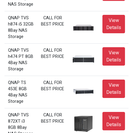
NAS Storage
QNAP TVS
CALL FOR
View
h874 i5 32GB
BEST PRICE
Details
8Bay NAS
Storage
QNAP TVS
CALL FOR
View
h474 PT 8GB
BEST PRICE
Details
4Bay NAS
Storage
QNAP TS
CALL FOR
View
453E 8GB
BEST PRICE
Details
4Bay NAS
Storage
QNAP TVS
CALL FOR
View
872XT i3
BEST PRICE
Details
8GB 8Bay