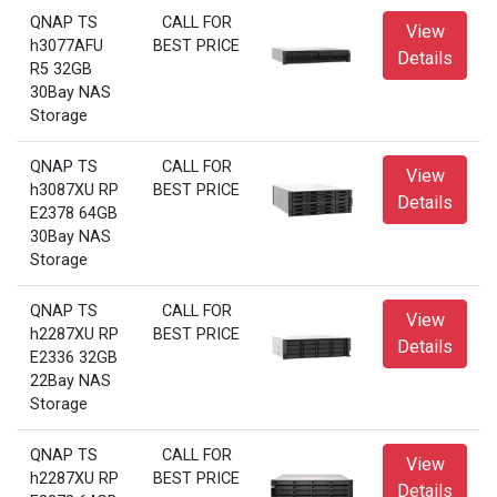
QNAP TS
CALL FOR
View
h3077AFU
BEST PRICE
Details
R5 32GB
30Bay NAS
Storage
QNAP TS
CALL FOR
View
h3087XU RP
BEST PRICE
Details
E2378 64GB
30Bay NAS
Storage
QNAP TS
CALL FOR
View
h2287XU RP
BEST PRICE
Details
E2336 32GB
22Bay NAS
Storage
QNAP TS
CALL FOR
View
h2287XU RP
BEST PRICE
Details