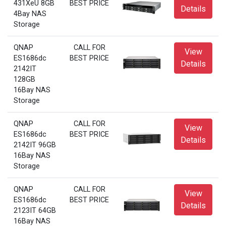
431XeU 8GB
BEST PRICE
Details
4Bay NAS
Storage
QNAP
CALL FOR
View
ES1686dc
BEST PRICE
Details
2142IT
128GB
16Bay NAS
Storage
QNAP
CALL FOR
View
ES1686dc
BEST PRICE
Details
2142IT 96GB
16Bay NAS
Storage
QNAP
CALL FOR
View
ES1686dc
BEST PRICE
Details
2123IT 64GB
16Bay NAS