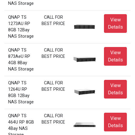
NAS Storage
QNAP TS
CALL FOR
View
1273AU RP
BEST PRICE
Details
8GB 12Bay
NAS Storage
QNAP TS
CALL FOR
View
873AeU RP
BEST PRICE
Details
4GB 8Bay
NAS Storage
QNAP TS
CALL FOR
View
1264U RP
BEST PRICE
Details
8GB 12Bay
NAS Storage
QNAP TS
CALL FOR
View
464U RP 8GB
BEST PRICE
Details
4Bay NAS
Storage