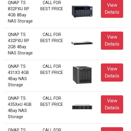
QNAP TS
CALL FOR
View
832PXU RP
BEST PRICE
Details
4GB 8Bay
NAS Storage
QNAP TS
CALL FOR
View
432PXU RP
BEST PRICE
Details
2GB 4Bay
NAS Storage
QNAP TS
CALL FOR
View
431X3 4GB
BEST PRICE
Details
4Bay NAS
Storage
QNAP TS
CALL FOR
View
435XeU 4GB
BEST PRICE
Details
4Bay NAS
Storage
QNAP TS
CALL FOR