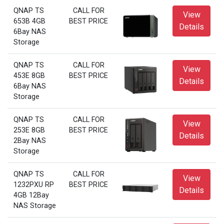
QNAP TS
CALL FOR
View
653B 4GB
BEST PRICE
Details
6Bay NAS
Storage
QNAP TS
CALL FOR
View
453E 8GB
BEST PRICE
Details
6Bay NAS
Storage
QNAP TS
CALL FOR
View
253E 8GB
BEST PRICE
Details
2Bay NAS
Storage
QNAP TS
CALL FOR
View
1232PXU RP
BEST PRICE
Details
4GB 12Bay
NAS Storage