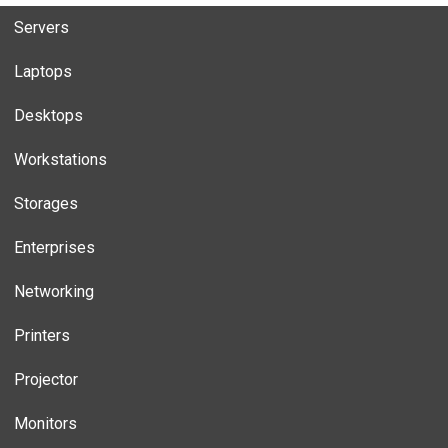
Servers
Laptops
Desktops
Workstations
Storages
Enterprises
Networking
Printers
Projector
Monitors