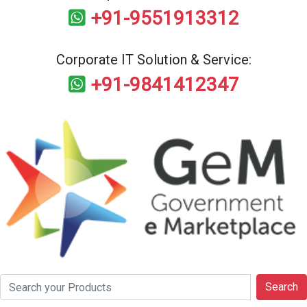
+91-9551913312
Corporate IT Solution & Service:
+91-9841412347
Search