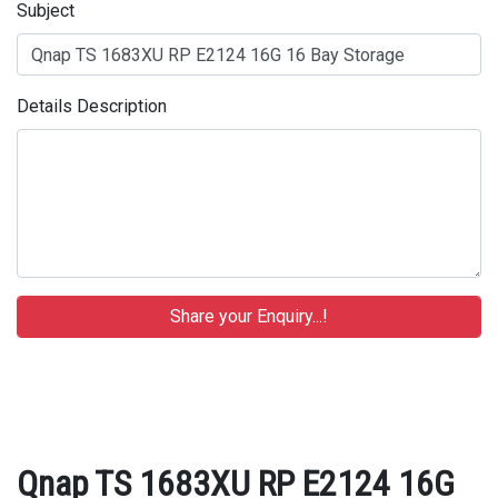
Subject
Details Description
Qnap TS 1683XU RP E2124 16G