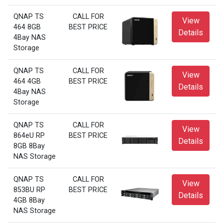
QNAP TS
CALL FOR
View
464 8GB
BEST PRICE
Details
4Bay NAS
Storage
QNAP TS
CALL FOR
View
464 4GB
BEST PRICE
Details
4Bay NAS
Storage
QNAP TS
CALL FOR
View
864eU RP
BEST PRICE
Details
8GB 8Bay
NAS Storage
QNAP TS
CALL FOR
View
853BU RP
BEST PRICE
Details
4GB 8Bay
NAS Storage