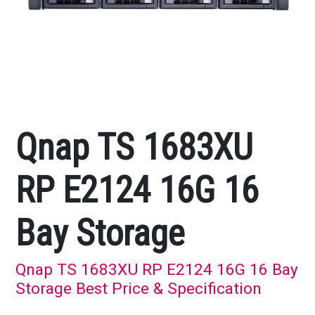
Qnap TS 1683XU
RP E2124 16G 16
Bay Storage
Qnap TS 1683XU RP E2124 16G 16 Bay
Storage Best Price & Specification