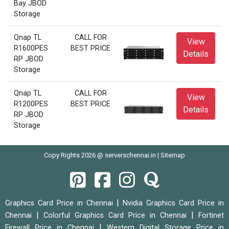
Bay JBOD
Storage
Qnap TL
CALL FOR
View
R1600PES
BEST PRICE
Details
RP JBOD
Storage
Qnap TL
CALL FOR
View
R1200PES
BEST PRICE
Details
RP JBOD
Storage
Copy Rights 2026 @ serverschennai.in |
Sitemap
|
Graphics Card Price in Chennai
Nvidia Graphics Card Price in
|
|
Chennai
Colorful Graphics Card Price in Chennai
Fortinet
|
Firewall Price in Chennai
Western Digital Storage Price in