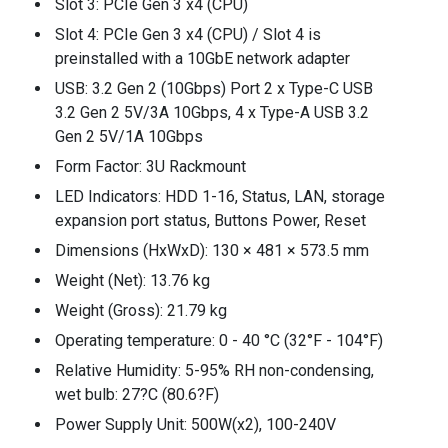
Slot 3: PCIe Gen 3 x4 (CPU)
Slot 4: PCIe Gen 3 x4 (CPU) / Slot 4 is
preinstalled with a 10GbE network adapter
USB: 3.2 Gen 2 (10Gbps) Port 2 x Type-C USB
3.2 Gen 2 5V/3A 10Gbps, 4 x Type-A USB 3.2
Gen 2 5V/1A 10Gbps
Form Factor: 3U Rackmount
LED Indicators: HDD 1-16, Status, LAN, storage
expansion port status, Buttons Power, Reset
Dimensions (HxWxD): 130 × 481 × 573.5 mm
Weight (Net): 13.76 kg
Weight (Gross): 21.79 kg
Operating temperature: 0 - 40 °C (32°F - 104°F)
Relative Humidity: 5-95% RH non-condensing,
wet bulb: 27?C (80.6?F)
Power Supply Unit: 500W(x2), 100-240V