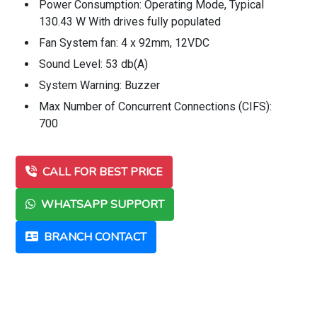
Power Consumption: Operating Mode, Typical
130.43 W With drives fully populated
Fan System fan: 4 x 92mm, 12VDC
Sound Level: 53 db(A)
System Warning: Buzzer
Max Number of Concurrent Connections (CIFS):
700
CALL FOR BEST PRICE
WHATSAPP SUPPORT
BRANCH CONTACT