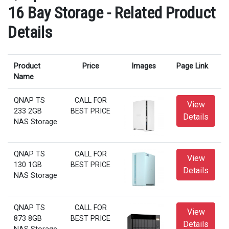
16 Bay Storage - Related Product
Details
Product
Price
Images
Page Link
Name
QNAP TS
CALL FOR
View
233 2GB
BEST PRICE
Details
NAS Storage
QNAP TS
CALL FOR
View
130 1GB
BEST PRICE
Details
NAS Storage
QNAP TS
CALL FOR
View
873 8GB
BEST PRICE
Details