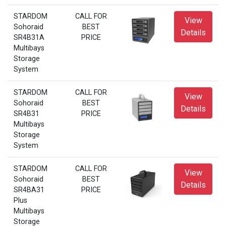
STARDOM
CALL FOR
View
Sohoraid
BEST
Details
SR4B31A
PRICE
Multibays
Storage
System
STARDOM
CALL FOR
View
Sohoraid
BEST
Details
SR4B31
PRICE
Multibays
Storage
System
STARDOM
CALL FOR
View
Sohoraid
BEST
Details
SR4BA31
PRICE
Plus
Multibays
Storage