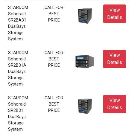
STARDOM
CALL FOR
View
Sohoraid
BEST
Details
SR2BA31
PRICE
DualBays
Storage
System
STARDOM
CALL FOR
View
Sohoraid
BEST
Details
SR2B31A
PRICE
DualBays
Storage
System
STARDOM
CALL FOR
View
Sohoraid
BEST
Details
SR2B31
PRICE
DualBays
Storage
System