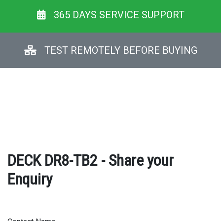
365 DAYS SERVICE SUPPORT
TEST REMOTELY BEFORE BUYING
DECK DR8-TB2 - Share your
Enquiry