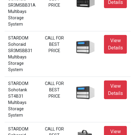
Details
SR3MSBB31A
PRICE
Multibays
Storage
System
STARDOM
CALL FOR
View
Sohoraid
BEST
Details
SR3MSBB31
PRICE
Multibays
Storage
System
STARDOM
CALL FOR
View
Sohotank
BEST
Details
ST4B31
PRICE
Multibays
Storage
System
STARDOM
CALL FOR
View