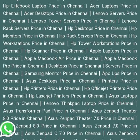
|
Hp Elitebook Laptop Price in Chennai
Acer Laptops Price in
|
|
Chennai
Acer Desktops Price in Chennai
Lenovo Servers Price
|
|
in Chennai
Lenovo Tower Servers Price in Chennai
Lenovo
|
|
Rack Servers Price in Chennai
Hp Desktops Price in Chennai
Hp
|
|
Monitors Price in Chennai
Hp Rack Servers Price in Chennai
Hp
|
Workstations Price in Chennai
Hp Tower Workstations Price in
|
|
Chennai
Hp Scanner Price in Chennai
Apple Laptops Price in
|
|
Chennai
Apple Macbook Air Price in Chennai
Apple Macbook
|
|
Pro Price in Chennai
Desktops Price in Chennai
Servers Price in
|
|
Chennai
Samsung Monitor Price in Chennai
Apc Ups Price in
|
|
Chennai
Asus Desktops Price in Chennai
Printers Price in
|
|
Chennai
Hp Printers Price in Chennai
Hp Officejet Printers Price
|
|
in Chennai
Hp Laserjet Printers Price in Chennai
Asus Laptops
|
|
Price in Chennai
Lenovo Thinkpad Laptop Price in Chennai
|
Asus Transformer Pad Price in Chennai
Asus Zenpad Theater
|
|
8.0 Price in Chennai
Asus Zenpad Theater 7.0 Price in Chennai
|
Asus Zenpad 8.0 Price in Chennai
Asus Zenpad 7.0 Price in
|
|
Chennai
Asus Zenpad C 7.0 Price in Chennai
Asus Zenbook