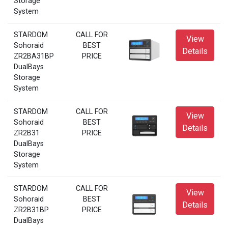
Storage
System
STARDOM
CALL FOR
View
Sohoraid
BEST
Details
ZR2BA31BP
PRICE
DualBays
Storage
System
STARDOM
CALL FOR
View
Sohoraid
BEST
Details
ZR2B31
PRICE
DualBays
Storage
System
STARDOM
CALL FOR
View
Sohoraid
BEST
Details
ZR2B31BP
PRICE
DualBays