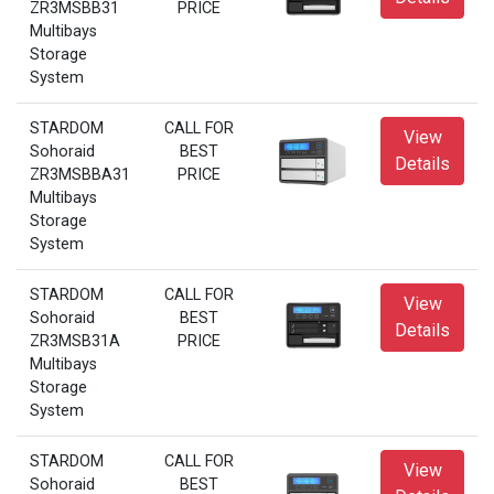
ZR3MSBB31
PRICE
Multibays
Storage
System
STARDOM
CALL FOR
View
Sohoraid
BEST
Details
ZR3MSBBA31
PRICE
Multibays
Storage
System
STARDOM
CALL FOR
View
Sohoraid
BEST
Details
ZR3MSB31A
PRICE
Multibays
Storage
System
STARDOM
CALL FOR
View
Sohoraid
BEST