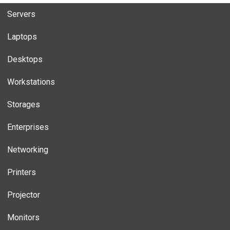
Servers
Laptops
Desktops
Workstations
Storages
Enterprises
Networking
Printers
Projector
Monitors