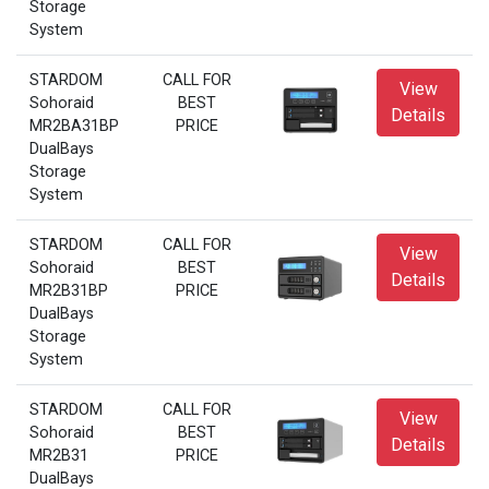
Storage
System
STARDOM
CALL FOR
View
Sohoraid
BEST
Details
MR2BA31BP
PRICE
DualBays
Storage
System
STARDOM
CALL FOR
View
Sohoraid
BEST
Details
MR2B31BP
PRICE
DualBays
Storage
System
STARDOM
CALL FOR
View
Sohoraid
BEST
Details
MR2B31
PRICE
DualBays