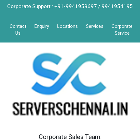
Corporate Support : +91-9941959697 / 9941954195
Contact
Enquiry
Locations
Services
Corporate
Us
Service
Corporate Sales Team: