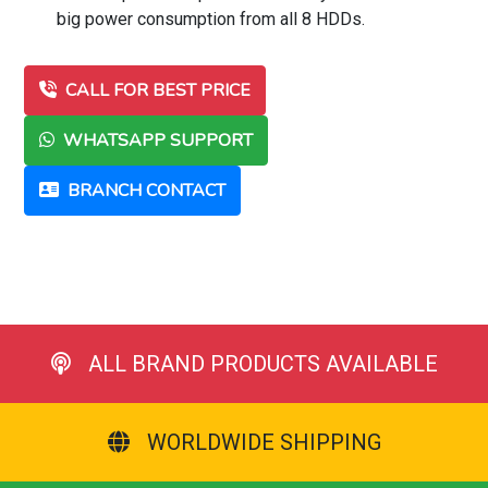
big power consumption from all 8 HDDs.
CALL FOR BEST PRICE
WHATSAPP SUPPORT
BRANCH CONTACT
ALL BRAND PRODUCTS AVAILABLE
WORLDWIDE SHIPPING