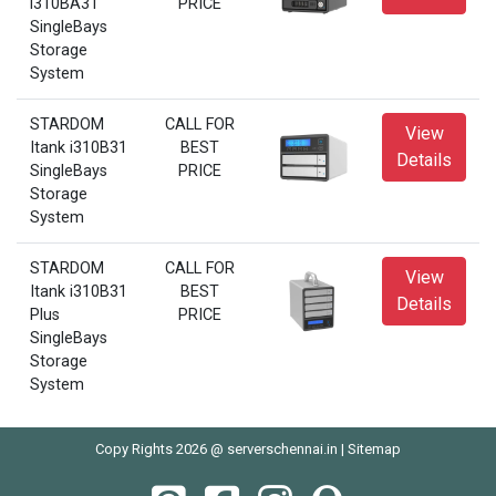
i310BA31
PRICE
SingleBays
Storage
System
STARDOM
CALL FOR
View
Itank i310B31
BEST
Details
SingleBays
PRICE
Storage
System
STARDOM
CALL FOR
View
Itank i310B31
BEST
Details
Plus
PRICE
SingleBays
Storage
System
Copy Rights 2026 @ serverschennai.in |
Sitemap