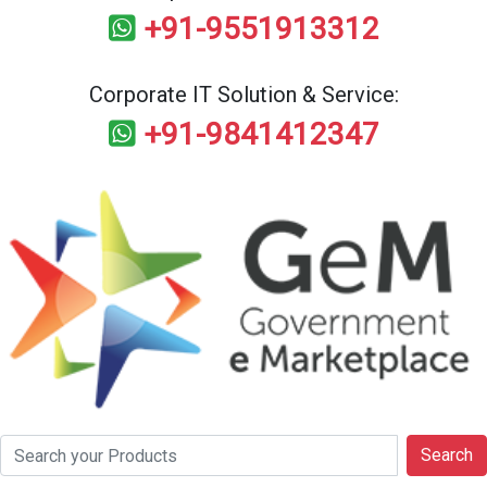
+91-9551913312
Corporate IT Solution & Service:
+91-9841412347
Search