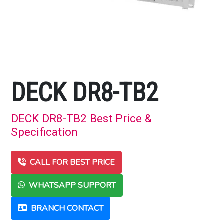
DECK DR8-TB2
DECK DR8-TB2 Best Price &
Specification
CALL FOR BEST PRICE
WHATSAPP SUPPORT
BRANCH CONTACT