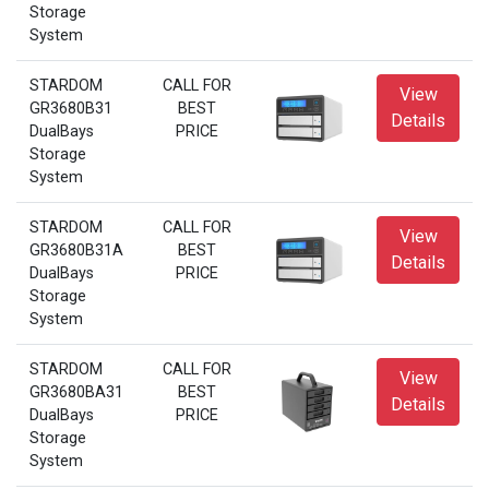
Storage
System
STARDOM
CALL FOR
View
GR3680B31
BEST
Details
DualBays
PRICE
Storage
System
STARDOM
CALL FOR
View
GR3680B31A
BEST
Details
DualBays
PRICE
Storage
System
STARDOM
CALL FOR
View
GR3680BA31
BEST
Details
DualBays
PRICE
Storage
System