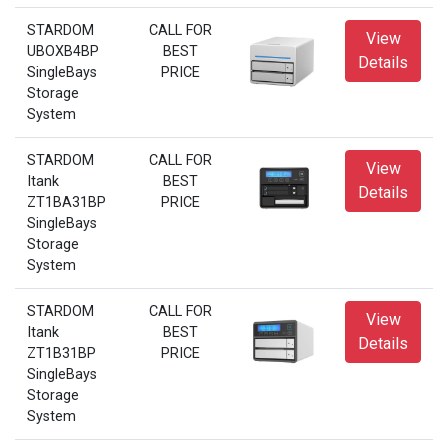
STARDOM
CALL FOR
View
UBOXB4BP
BEST
Details
SingleBays
PRICE
Storage
System
STARDOM
CALL FOR
View
Itank
BEST
Details
ZT1BA31BP
PRICE
SingleBays
Storage
System
STARDOM
CALL FOR
View
Itank
BEST
Details
ZT1B31BP
PRICE
SingleBays
Storage
System