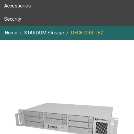
Accessories
Security
Home
STARDOM Storage
DECK DR8-TB2