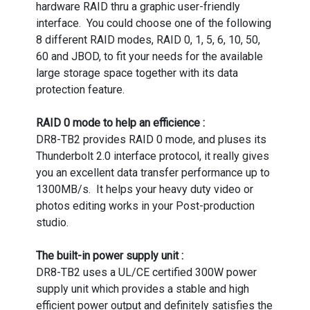
hardware RAID thru a graphic user-friendly
interface. You could choose one of the following
8 different RAID modes, RAID 0, 1, 5, 6, 10, 50,
60 and JBOD, to fit your needs for the available
large storage space together with its data
protection feature.
RAID 0 mode to help an efficience :
DR8-TB2 provides RAID 0 mode, and pluses its
Thunderbolt 2.0 interface protocol, it really gives
you an excellent data transfer performance up to
1300MB/s. It helps your heavy duty video or
photos editing works in your Post-production
studio.
The built-in power supply unit :
DR8-TB2 uses a UL/CE certified 300W power
supply unit which provides a stable and high
efficient power output and definitely satisfies the