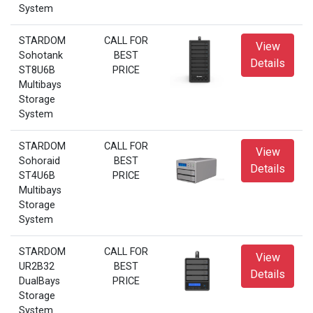
System
STARDOM
CALL FOR
View
Sohotank
BEST
Details
ST8U6B
PRICE
Multibays
Storage
System
STARDOM
CALL FOR
View
Sohoraid
BEST
Details
ST4U6B
PRICE
Multibays
Storage
System
STARDOM
CALL FOR
View
UR2B32
BEST
Details
DualBays
PRICE
Storage
System