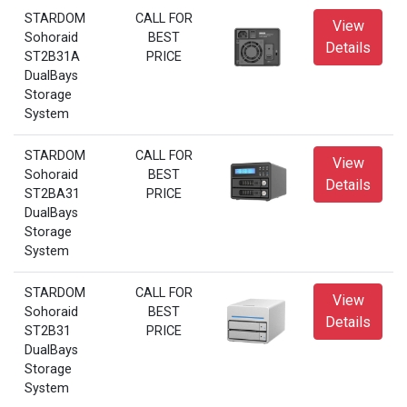
STARDOM
CALL FOR
View
Sohoraid
BEST
Details
ST2B31A
PRICE
DualBays
Storage
System
STARDOM
CALL FOR
View
Sohoraid
BEST
Details
ST2BA31
PRICE
DualBays
Storage
System
STARDOM
CALL FOR
View
Sohoraid
BEST
Details
ST2B31
PRICE
DualBays
Storage
System