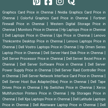
|
Graphics Card Price in Chennai
Nvidia Graphics Card Price in
|
|
Chennai
Colorful Graphics Card Price in Chennai
Fortinet
|
Firewall Price in Chennai
Western Digital Storage Price in
|
|
Chennai
Monitors Price in Chennai
Hp Laptops Price in Chennai
|
|
|
Dell Laptops Price in Chennai
Ups Price in Chennai
Lenovo
|
Thinkcentre Desktop Price in Chennai
Lenovo Laptops Price in
|
|
Chennai
Dell Vostro Laptops Price in Chennai
Hp Omen Series
|
|
Laptop Price in Chennai
Dell Server Hard Disk Price in Chennai
|
Dell Server Processor Price in Chennai
Dell Server Bezel Price in
|
|
Chennai
Dell Server Software Price in Chennai
Dell Server
|
Power Supply Price in Chennai
Dell Server Raid Controller Price
|
|
in Chennai
Dell Server Network Interface Card Price in Chennai
|
Dell Server Host Bus Adapter(hba) Price in Chennai
Dell Tape
|
|
Drives Price in Chennai
Hp Switches Price in Chennai
Xerox
|
Multifunction Printers Price in Chennai
Hp Storages Price in
|
|
Chennai
Dell Xps Laptops Price in Chennai
Dell Latitude Laptops
|
|
Price in Chennai
Dell Alienware Laptop Price in Chennai
Dell