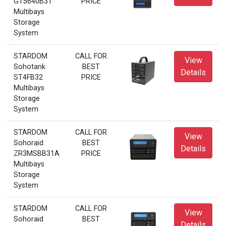
GT5640B31
PRICE
Multibays
Storage
System
STARDOM
CALL FOR
View
Sohotank
BEST
Details
ST4FB32
PRICE
Multibays
Storage
System
STARDOM
CALL FOR
View
Sohoraid
BEST
Details
ZR3MSBB31A
PRICE
Multibays
Storage
System
STARDOM
CALL FOR
View
Sohoraid
BEST
Details