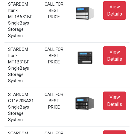
STARDOM
CALL FOR
View
Itank
BEST
Details
MT1BA31BP
PRICE
SingleBays
Storage
System
STARDOM
CALL FOR
View
Itank
BEST
Details
MT1B31BP
PRICE
SingleBays
Storage
System
STARDOM
CALL FOR
View
GT1670BA31
BEST
Details
SingleBays
PRICE
Storage
System
STARDOM
CALL FOR