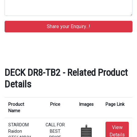
DECK DR8-TB2 - Related Product
Details
Product
Price
Images
Page Link
Name
STARDOM
CALL FOR
View
Raidon
BEST
Details