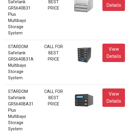
Safetank
BEST
Details
GR5640B31
PRICE
Plus
Multibays
Storage
System
STARDOM
CALL FOR
View
Safetank
BEST
Details
GR5640B31A
PRICE
Multibays
Storage
System
STARDOM
CALL FOR
View
Safetank
BEST
Details
GR5640BA31
PRICE
Plus
Multibays
Storage
System