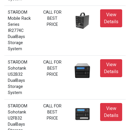
STARDOM
CALL FOR
View
Mobile Rack
BEST
Details
Series
PRICE
IR2774C
DualBays
Storage
System
STARDOM
CALL FOR
View
Sohotank
BEST
Details
US2B32
PRICE
DualBays
Storage
System
STARDOM
CALL FOR
View
Sohotank
BEST
Details
U2FB32
PRICE
DualBays