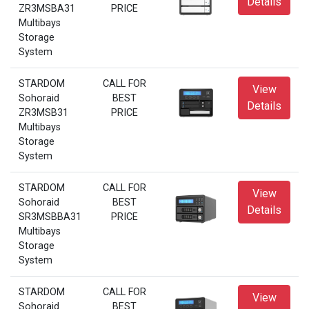
Details
ZR3MSBA31
PRICE
Multibays
Storage
System
STARDOM
CALL FOR
View
Sohoraid
BEST
Details
ZR3MSB31
PRICE
Multibays
Storage
System
STARDOM
CALL FOR
View
Sohoraid
BEST
Details
SR3MSBBA31
PRICE
Multibays
Storage
System
STARDOM
CALL FOR
View
Sohoraid
BEST