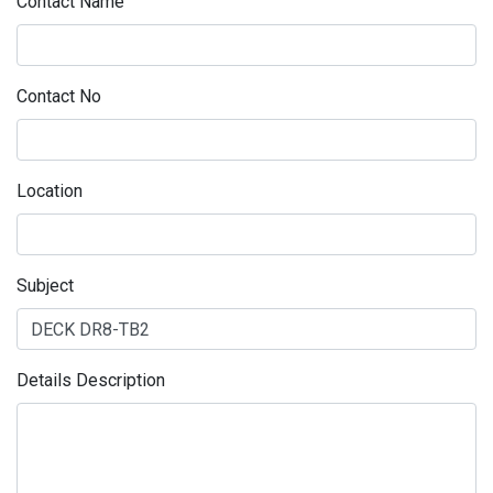
Contact Name
Contact No
Location
Subject
Details Description