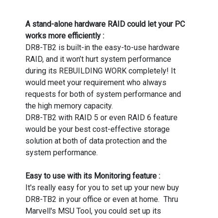
A stand-alone hardware RAID could let your PC
works more efficiently :
DR8-TB2 is built-in the easy-to-use hardware
RAID, and it won’t hurt system performance
during its REBUILDING WORK completely! It
would meet your requirement who always
requests for both of system performance and
the high memory capacity.
DR8-TB2 with RAID 5 or even RAID 6 feature
would be your best cost-effective storage
solution at both of data protection and the
system performance.
Easy to use with its Monitoring feature :
It's really easy for you to set up your new buy
DR8-TB2 in your office or even at home. Thru
Marvell's MSU Tool, you could set up its