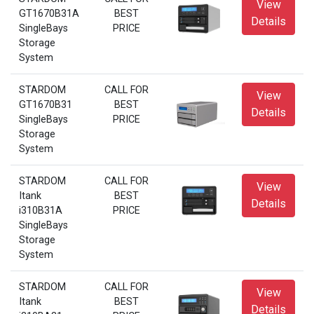
View
GT1670B31A
BEST
Details
SingleBays
PRICE
Storage
System
STARDOM
CALL FOR
View
GT1670B31
BEST
Details
SingleBays
PRICE
Storage
System
STARDOM
CALL FOR
View
Itank
BEST
Details
i310B31A
PRICE
SingleBays
Storage
System
STARDOM
CALL FOR
View
Itank
BEST
Details