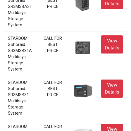
Sohoraid
BEST
Details
SR3MSBA31
PRICE
Multibays
Storage
System
STARDOM
CALL FOR
View
Sohoraid
BEST
Details
SR3MSB31A
PRICE
Multibays
Storage
System
STARDOM
CALL FOR
View
Sohoraid
BEST
Details
SR3MSB31
PRICE
Multibays
Storage
System
STARDOM
CALL FOR
View