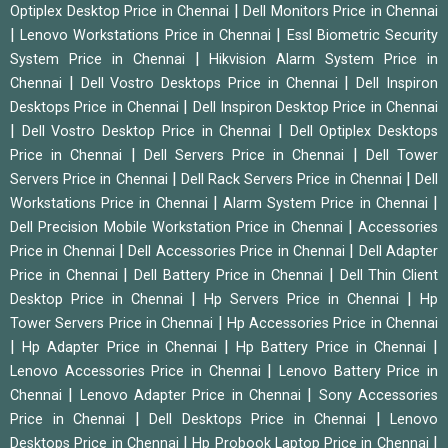
|
Optiplex Desktop Price in Chennai
Dell Monitors Price in Chennai
|
|
Lenovo Workstations Price in Chennai
Essl Biometric Security
|
System Price in Chennai
Hikvision Alarm System Price in
|
|
Chennai
Dell Vostro Desktops Price in Chennai
Dell Inspiron
|
Desktops Price in Chennai
Dell Inspiron Desktop Price in Chennai
|
|
Dell Vostro Desktop Price in Chennai
Dell Optiplex Desktops
|
|
Price in Chennai
Dell Servers Price in Chennai
Dell Tower
|
|
Servers Price in Chennai
Dell Rack Servers Price in Chennai
Dell
|
|
Workstations Price in Chennai
Alarm System Price in Chennai
|
Dell Precision Mobile Workstation Price in Chennai
Accessories
|
|
Price in Chennai
Dell Accessories Price in Chennai
Dell Adapter
|
|
Price in Chennai
Dell Battery Price in Chennai
Dell Thin Client
|
|
Desktop Price in Chennai
Hp Servers Price in Chennai
Hp
|
Tower Servers Price in Chennai
Hp Accessories Price in Chennai
|
|
|
Hp Adapter Price in Chennai
Hp Battery Price in Chennai
|
Lenovo Accessories Price in Chennai
Lenovo Battery Price in
|
|
Chennai
Lenovo Adapter Price in Chennai
Sony Accessories
|
|
Price in Chennai
Dell Desktops Price in Chennai
Lenovo
|
|
Desktops Price in Chennai
Hp Probook Laptop Price in Chennai