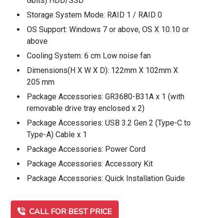
Gbits) HDD/SSD
Storage System Mode: RAID 1 / RAID 0
OS Support: Windows 7 or above, OS X 10.10 or
above
Cooling System: 6 cm Low noise fan
Dimensions(H X W X D): 122mm X 102mm X
205 mm
Package Accessories: GR3680-B31A x 1 (with
removable drive tray enclosed x 2)
Package Accessories: USB 3.2 Gen 2 (Type-C to
Type-A) Cable x 1
Package Accessories: Power Cord
Package Accessories: Accessory Kit
Package Accessories: Quick Installation Guide
CALL FOR BEST PRICE