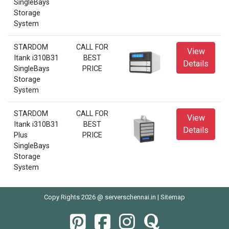
SingleBays
Storage
System
STARDOM
CALL FOR
View
Itank i310B31
BEST
Details
SingleBays
PRICE
Storage
System
STARDOM
CALL FOR
View
Itank i310B31
BEST
Details
Plus
PRICE
SingleBays
Storage
System
Copy Rights 2026 @ serverschennai.in |
Sitemap