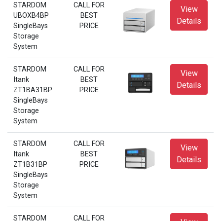
STARDOM
CALL FOR
View
UBOXB4BP
BEST
Details
SingleBays
PRICE
Storage
System
STARDOM
CALL FOR
View
Itank
BEST
Details
ZT1BA31BP
PRICE
SingleBays
Storage
System
STARDOM
CALL FOR
View
Itank
BEST
Details
ZT1B31BP
PRICE
SingleBays
Storage
System
STARDOM
CALL FOR