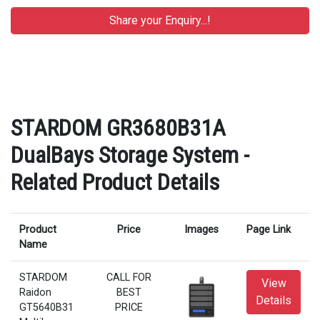
STARDOM GR3680B31A
DualBays Storage System -
Related Product Details
Product
Price
Images
Page Link
Name
STARDOM
CALL FOR
View
Raidon
BEST
Details
GT5640B31
PRICE