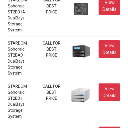
STARDOM
CALL FOR
View
Sohoraid
BEST
Details
ST2B31A
PRICE
DualBays
Storage
System
STARDOM
CALL FOR
View
Sohoraid
BEST
Details
ST2BA31
PRICE
DualBays
Storage
System
STARDOM
CALL FOR
View
Sohoraid
BEST
Details
ST2B31
PRICE
DualBays
Storage
System