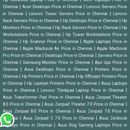
|
|
Chennai
Acer Desktops Price in Chennai
Lenovo Servers Price
|
|
in Chennai
Lenovo Tower Servers Price in Chennai
Lenovo
|
|
Rack Servers Price in Chennai
Hp Desktops Price in Chennai
Hp
|
|
Monitors Price in Chennai
Hp Rack Servers Price in Chennai
Hp
|
Workstations Price in Chennai
Hp Tower Workstations Price in
|
|
Chennai
Hp Scanner Price in Chennai
Apple Laptops Price in
|
|
Chennai
Apple Macbook Air Price in Chennai
Apple Macbook
|
|
Pro Price in Chennai
Desktops Price in Chennai
Servers Price in
|
|
Chennai
Samsung Monitor Price in Chennai
Apc Ups Price in
|
|
Chennai
Asus Desktops Price in Chennai
Printers Price in
|
|
Chennai
Hp Printers Price in Chennai
Hp Officejet Printers Price
|
|
in Chennai
Hp Laserjet Printers Price in Chennai
Asus Laptops
|
|
Price in Chennai
Lenovo Thinkpad Laptop Price in Chennai
|
Asus Transformer Pad Price in Chennai
Asus Zenpad Theater
|
|
8.0 Price in Chennai
Asus Zenpad Theater 7.0 Price in Chennai
|
Asus Zenpad 8.0 Price in Chennai
Asus Zenpad 7.0 Price in
|
|
Chennai
Asus Zenpad C 7.0 Price in Chennai
Asus Zenbook
|
Laptops Price in Chennai
Asus Rog Gaming Laptops Price in