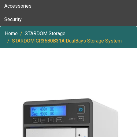
Accessories
Security
Home
STARDOM Storage
STARDOM GR3680B31A DualBays Storage System