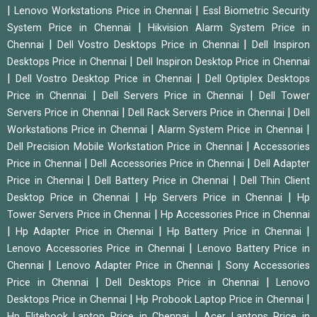
|
|
Lenovo Workstations Price in Chennai
Essl Biometric Security
|
System Price in Chennai
Hikvision Alarm System Price in
|
|
Chennai
Dell Vostro Desktops Price in Chennai
Dell Inspiron
|
Desktops Price in Chennai
Dell Inspiron Desktop Price in Chennai
|
|
Dell Vostro Desktop Price in Chennai
Dell Optiplex Desktops
|
|
Price in Chennai
Dell Servers Price in Chennai
Dell Tower
|
|
Servers Price in Chennai
Dell Rack Servers Price in Chennai
Dell
|
|
Workstations Price in Chennai
Alarm System Price in Chennai
|
Dell Precision Mobile Workstation Price in Chennai
Accessories
|
|
Price in Chennai
Dell Accessories Price in Chennai
Dell Adapter
|
|
Price in Chennai
Dell Battery Price in Chennai
Dell Thin Client
|
|
Desktop Price in Chennai
Hp Servers Price in Chennai
Hp
|
Tower Servers Price in Chennai
Hp Accessories Price in Chennai
|
|
|
Hp Adapter Price in Chennai
Hp Battery Price in Chennai
|
Lenovo Accessories Price in Chennai
Lenovo Battery Price in
|
|
Chennai
Lenovo Adapter Price in Chennai
Sony Accessories
|
|
Price in Chennai
Dell Desktops Price in Chennai
Lenovo
|
|
Desktops Price in Chennai
Hp Probook Laptop Price in Chennai
|
Hp Elitebook Laptop Price in Chennai
Acer Laptops Price in