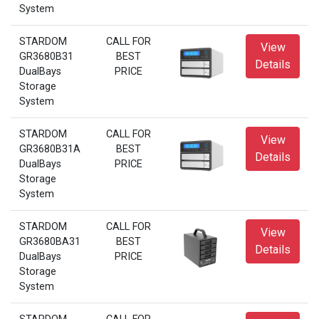
System
STARDOM
CALL FOR
View
GR3680B31
BEST
Details
DualBays
PRICE
Storage
System
STARDOM
CALL FOR
View
GR3680B31A
BEST
Details
DualBays
PRICE
Storage
System
STARDOM
CALL FOR
View
GR3680BA31
BEST
Details
DualBays
PRICE
Storage
System