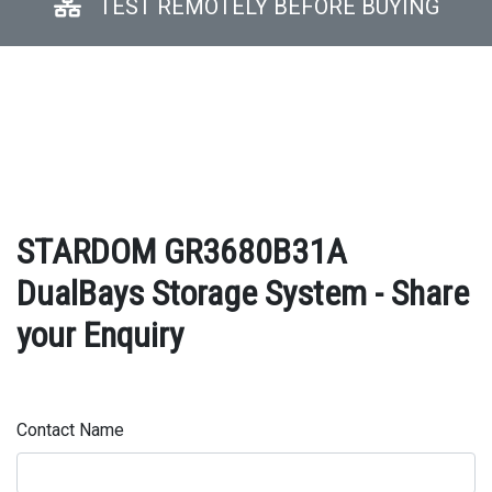
TEST REMOTELY BEFORE BUYING
STARDOM GR3680B31A
DualBays Storage System - Share
your Enquiry
Contact Name