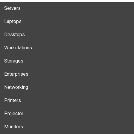
Servers
Laptops
Desktops
Workstations
Storages
Enterprises
Networking
Printers
Projector
Monitors