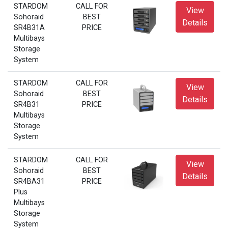
STARDOM
CALL FOR
View
Sohoraid
BEST
Details
SR4B31A
PRICE
Multibays
Storage
System
STARDOM
CALL FOR
View
Sohoraid
BEST
Details
SR4B31
PRICE
Multibays
Storage
System
STARDOM
CALL FOR
View
Sohoraid
BEST
Details
SR4BA31
PRICE
Plus
Multibays
Storage
System