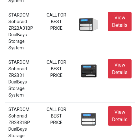
System
STARDOM
CALL FOR
View
Sohoraid
BEST
Details
ZR2BA31BP
PRICE
DualBays
Storage
System
STARDOM
CALL FOR
View
Sohoraid
BEST
Details
ZR2B31
PRICE
DualBays
Storage
System
STARDOM
CALL FOR
View
Sohoraid
BEST
Details
ZR2B31BP
PRICE
DualBays
Storage