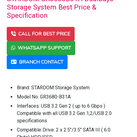
Storage System Best Price &
Specification
CALL FOR BEST PRICE
WHATSAPP SUPPORT
BRANCH CONTACT
Brand: STARDOM Storage System
Model No: GR3680-B31A
Interfaces: USB 3.2 Gen 2 ( up to 6 Gbps )
Compatible with all USB 3.2 Gen 1,2/USB 2.0
specifications
Compatible Drive: 2 x 2.5"/3.5" SATA III ( 6.0