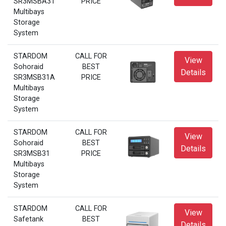
SR3MSBA31
PRICE
Multibays
Storage
System
STARDOM
CALL FOR
View
Sohoraid
BEST
Details
SR3MSB31A
PRICE
Multibays
Storage
System
STARDOM
CALL FOR
View
Sohoraid
BEST
Details
SR3MSB31
PRICE
Multibays
Storage
System
STARDOM
CALL FOR
View
Safetank
BEST
Details