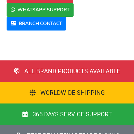
WHATSAPP SUPPORT
BRANCH CONTACT
ALL BRAND PRODUCTS AVAILABLE
WORLDWIDE SHIPPING
365 DAYS SERVICE SUPPORT