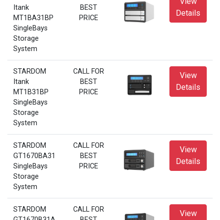
View
Itank
BEST
Details
MT1BA31BP
PRICE
SingleBays
Storage
System
STARDOM
CALL FOR
View
Itank
BEST
Details
MT1B31BP
PRICE
SingleBays
Storage
System
STARDOM
CALL FOR
View
GT1670BA31
BEST
Details
SingleBays
PRICE
Storage
System
STARDOM
CALL FOR
View
GT1670B31A
BEST