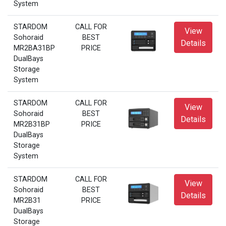
System
STARDOM
CALL FOR
View
Sohoraid
BEST
Details
MR2BA31BP
PRICE
DualBays
Storage
System
STARDOM
CALL FOR
View
Sohoraid
BEST
Details
MR2B31BP
PRICE
DualBays
Storage
System
STARDOM
CALL FOR
View
Sohoraid
BEST
Details
MR2B31
PRICE
DualBays
Storage