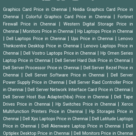
|
Graphics Card Price in Chennai
Nvidia Graphics Card Price in
|
|
Chennai
Colorful Graphics Card Price in Chennai
Fortinet
|
Firewall Price in Chennai
Western Digital Storage Price in
|
|
Chennai
Monitors Price in Chennai
Hp Laptops Price in Chennai
|
|
|
Dell Laptops Price in Chennai
Ups Price in Chennai
Lenovo
|
Thinkcentre Desktop Price in Chennai
Lenovo Laptops Price in
|
|
Chennai
Dell Vostro Laptops Price in Chennai
Hp Omen Series
|
|
Laptop Price in Chennai
Dell Server Hard Disk Price in Chennai
|
Dell Server Processor Price in Chennai
Dell Server Bezel Price in
|
|
Chennai
Dell Server Software Price in Chennai
Dell Server
|
Power Supply Price in Chennai
Dell Server Raid Controller Price
|
|
in Chennai
Dell Server Network Interface Card Price in Chennai
|
Dell Server Host Bus Adapter(hba) Price in Chennai
Dell Tape
|
|
Drives Price in Chennai
Hp Switches Price in Chennai
Xerox
|
Multifunction Printers Price in Chennai
Hp Storages Price in
|
|
Chennai
Dell Xps Laptops Price in Chennai
Dell Latitude Laptops
|
|
Price in Chennai
Dell Alienware Laptop Price in Chennai
Dell
|
Optiplex Desktop Price in Chennai
Dell Monitors Price in Chennai