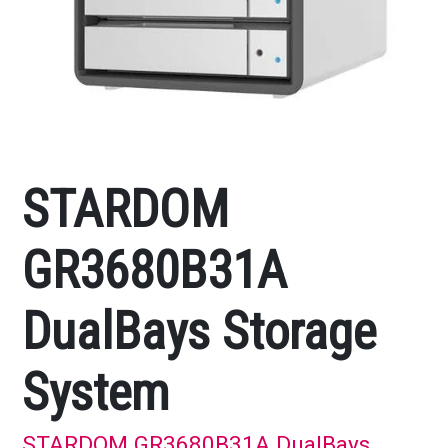
STARDOM
GR3680B31A
DualBays Storage
System
STARDOM GR3680B31A DualBays