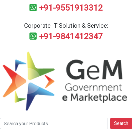
+91-9551913312
Corporate IT Solution & Service:
+91-9841412347
Search