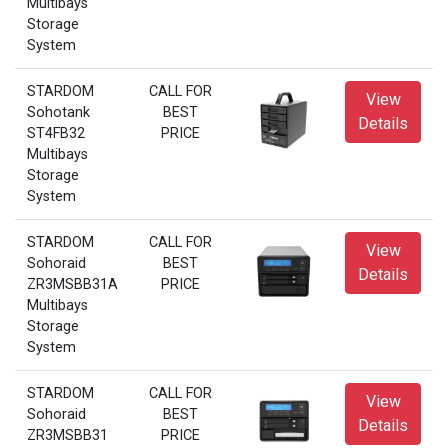
Multibays
Storage
System
STARDOM
CALL FOR
View
Sohotank
BEST
Details
ST4FB32
PRICE
Multibays
Storage
System
STARDOM
CALL FOR
View
Sohoraid
BEST
Details
ZR3MSBB31A
PRICE
Multibays
Storage
System
STARDOM
CALL FOR
View
Sohoraid
BEST
Details
ZR3MSBB31
PRICE