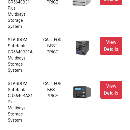
GR5640B31
PRICE
Plus
Multibays
Storage
System
STARDOM
CALL FOR
View
Safetank
BEST
Details
GR5640B31A
PRICE
Multibays
Storage
System
STARDOM
CALL FOR
View
Safetank
BEST
Details
GR5640BA31
PRICE
Plus
Multibays
Storage
System