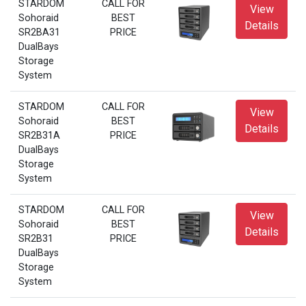
STARDOM
CALL FOR
View
Sohoraid
BEST
Details
SR2BA31
PRICE
DualBays
Storage
System
STARDOM
CALL FOR
View
Sohoraid
BEST
Details
SR2B31A
PRICE
DualBays
Storage
System
STARDOM
CALL FOR
View
Sohoraid
BEST
Details
SR2B31
PRICE
DualBays
Storage
System