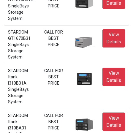
Details
SingleBays
PRICE
Storage
System
STARDOM
CALL FOR
View
GT1670B31
BEST
Details
SingleBays
PRICE
Storage
System
STARDOM
CALL FOR
View
Itank
BEST
Details
i310B31A
PRICE
SingleBays
Storage
System
STARDOM
CALL FOR
View
Itank
BEST
Details
i310BA31
PRICE