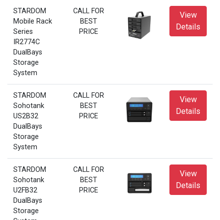
STARDOM
CALL FOR
View
Mobile Rack
BEST
Details
Series
PRICE
IR2774C
DualBays
Storage
System
STARDOM
CALL FOR
View
Sohotank
BEST
Details
US2B32
PRICE
DualBays
Storage
System
STARDOM
CALL FOR
View
Sohotank
BEST
Details
U2FB32
PRICE
DualBays
Storage