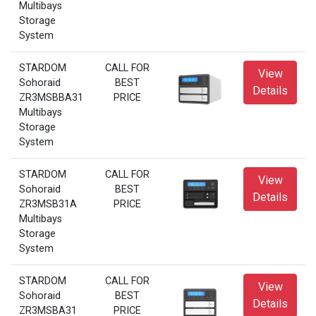
Multibays
Storage
System
STARDOM
CALL FOR
View
Sohoraid
BEST
Details
ZR3MSBBA31
PRICE
Multibays
Storage
System
STARDOM
CALL FOR
View
Sohoraid
BEST
Details
ZR3MSB31A
PRICE
Multibays
Storage
System
STARDOM
CALL FOR
View
Sohoraid
BEST
Details
ZR3MSBA31
PRICE