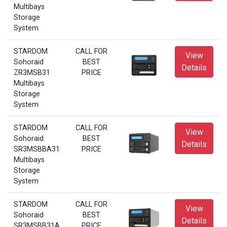
Multibays
Storage
System
STARDOM
CALL FOR
View
Sohoraid
BEST
Details
ZR3MSB31
PRICE
Multibays
Storage
System
STARDOM
CALL FOR
View
Sohoraid
BEST
Details
SR3MSBBA31
PRICE
Multibays
Storage
System
STARDOM
CALL FOR
View
Sohoraid
BEST
Details
SR3MSBB31A
PRICE