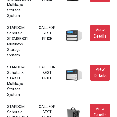
Multibays
Storage
System
STARDOM
CALL FOR
View
Sohoraid
BEST
Details
SR3MSBB31
PRICE
Multibays
Storage
System
STARDOM
CALL FOR
View
Sohotank
BEST
Details
ST4B31
PRICE
Multibays
Storage
System
STARDOM
CALL FOR
View
Sohoraid
BEST
Details