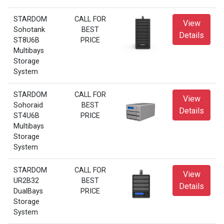
STARDOM
CALL FOR
View
Sohotank
BEST
Details
ST8U6B
PRICE
Multibays
Storage
System
STARDOM
CALL FOR
View
Sohoraid
BEST
Details
ST4U6B
PRICE
Multibays
Storage
System
STARDOM
CALL FOR
View
UR2B32
BEST
Details
DualBays
PRICE
Storage
System