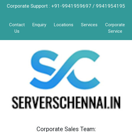
Corporate Support : +91-9941959697 / 9941954195
Contact
Enquiry
Locations
Services
Corporate
Us
Service
Corporate Sales Team: