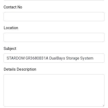
Contact No
Location
Subject
Details Description