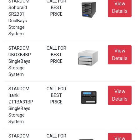
STARDOM
CALL FOR
View
Sohoraid
BEST
Details
SR2B31
PRICE
DualBays
Storage
System
STARDOM
CALL FOR
View
UBOXB4BP
BEST
Details
SingleBays
PRICE
Storage
System
STARDOM
CALL FOR
View
Itank
BEST
Details
ZT1BA31BP
PRICE
SingleBays
Storage
System
STARDOM
CALL FOR
View