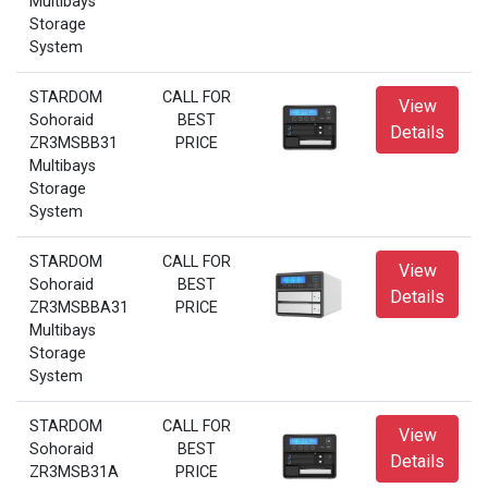
Multibays
Storage
System
STARDOM
CALL FOR
View
Sohoraid
BEST
Details
ZR3MSBB31
PRICE
Multibays
Storage
System
STARDOM
CALL FOR
View
Sohoraid
BEST
Details
ZR3MSBBA31
PRICE
Multibays
Storage
System
STARDOM
CALL FOR
View
Sohoraid
BEST
Details
ZR3MSB31A
PRICE