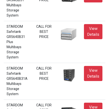
SR3MSB31
PRICE
Multibays
Storage
System
STARDOM
CALL FOR
View
Safetank
BEST
Details
GR5640B31
PRICE
Plus
Multibays
Storage
System
STARDOM
CALL FOR
View
Safetank
BEST
Details
GR5640B31A
PRICE
Multibays
Storage
System
STARDOM
CALL FOR
View