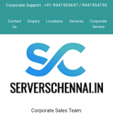
Corporate Support : +91-9941959697 / 9941954195
Contact
Enquiry
Locations
Services
Corporate
Us
Service
Corporate Sales Team: