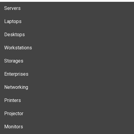
Servers
Laptops
Desktops
Workstations
Storages
Enterprises
Networking
Printers
Projector
Monitors