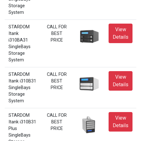
Storage
System
STARDOM
CALL FOR
View
Itank
BEST
Details
i310BA31
PRICE
SingleBays
Storage
System
STARDOM
CALL FOR
View
Itank i310B31
BEST
Details
SingleBays
PRICE
Storage
System
STARDOM
CALL FOR
View
Itank i310B31
BEST
Details
Plus
PRICE
SingleBays