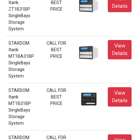
Itank
BEST
Details
ZT1B31BP
PRICE
SingleBays
Storage
System
STARDOM
CALL FOR
View
Itank
BEST
Details
MT1BA31BP
PRICE
SingleBays
Storage
System
STARDOM
CALL FOR
View
Itank
BEST
Details
MT1B31BP
PRICE
SingleBays
Storage
System
STARDOM
CALL FOR