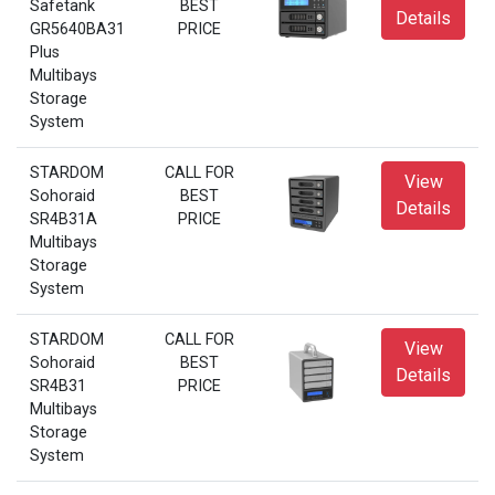
Safetank
BEST
Details
GR5640BA31
PRICE
Plus
Multibays
Storage
System
STARDOM
CALL FOR
View
Sohoraid
BEST
Details
SR4B31A
PRICE
Multibays
Storage
System
STARDOM
CALL FOR
View
Sohoraid
BEST
Details
SR4B31
PRICE
Multibays
Storage
System