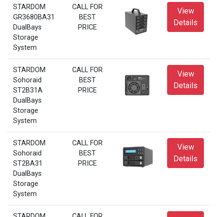
STARDOM
CALL FOR
View
GR3680BA31
BEST
Details
DualBays
PRICE
Storage
System
STARDOM
CALL FOR
View
Sohoraid
BEST
Details
ST2B31A
PRICE
DualBays
Storage
System
STARDOM
CALL FOR
View
Sohoraid
BEST
Details
ST2BA31
PRICE
DualBays
Storage
System
STARDOM
CALL FOR