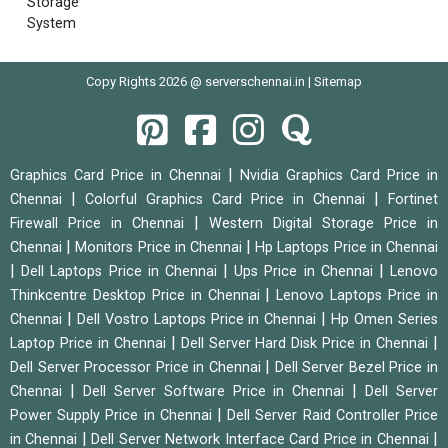
Storage
System
Copy Rights 2026 @ serverschennai.in |
Sitemap
|
Graphics Card Price in Chennai
Nvidia Graphics Card Price in
|
|
Chennai
Colorful Graphics Card Price in Chennai
Fortinet
|
Firewall Price in Chennai
Western Digital Storage Price in
|
|
Chennai
Monitors Price in Chennai
Hp Laptops Price in Chennai
|
|
|
Dell Laptops Price in Chennai
Ups Price in Chennai
Lenovo
|
Thinkcentre Desktop Price in Chennai
Lenovo Laptops Price in
|
|
Chennai
Dell Vostro Laptops Price in Chennai
Hp Omen Series
|
|
Laptop Price in Chennai
Dell Server Hard Disk Price in Chennai
|
Dell Server Processor Price in Chennai
Dell Server Bezel Price in
|
|
Chennai
Dell Server Software Price in Chennai
Dell Server
|
Power Supply Price in Chennai
Dell Server Raid Controller Price
|
|
in Chennai
Dell Server Network Interface Card Price in Chennai