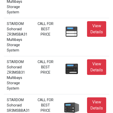
Multibays
Storage
System
STARDOM
CALL FOR
View
Sohoraid
BEST
Details
ZR3MSBA31
PRICE
Multibays
Storage
System
STARDOM
CALL FOR
View
Sohoraid
BEST
Details
ZR3MSB31
PRICE
Multibays
Storage
System
STARDOM
CALL FOR
View
Sohoraid
BEST
Details
SR3MSBBA31
PRICE