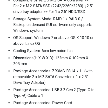
Compatible Drive: 2 x M.2 SATA Converter >>
For 2 x M.2 SATA SSD (2242/2260/2280) ; 2.5"
drive tray adapter >> For 1 x 2.5" HDD/SSD
Storage System Mode: RAID 1 / RAID 0 /
Backup on demand GUI software only supports
Windows system.
OS Support: Windows 7 or above, OS X 10.10 or
above, Linux OS
Cooling System: 6cm low noise fan
Dimensions(H X W X D): 122mm X 102mm X
205 mm
Package Accessories: ZR3MS-B31A x 1 (with
removable 2 x M.2 SATA Converter + 1 x 2.5"
Drive Tray Adapter)
Package Accessories: USB 3.2 Gen 2 (Type-C to
Type-A) Cable x 1
Package Accessories: Power Cord