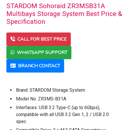
STARDOM Sohoraid ZR3MSB31A
Multibays Storage System Best Price &
Specification
CALL FOR BEST PRICE
WHATSAPP SUPPORT
BRANCH CONTACT
Brand: STARDOM Storage System
Model No: ZR3MS-B31A
Interfaces: USB 3.2 Type-C (up to 6Gbps),
compatible with all USB 3.2 Gen 1, 2 / USB 2.0
spec