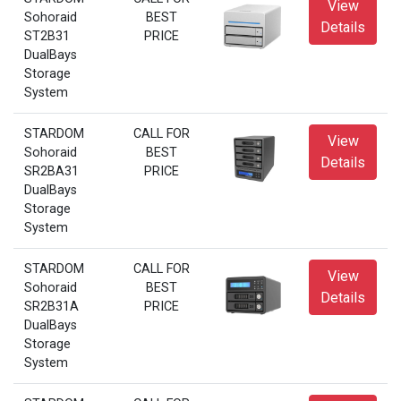
View
Sohoraid
BEST
Details
ST2B31
PRICE
DualBays
Storage
System
STARDOM
CALL FOR
View
Sohoraid
BEST
Details
SR2BA31
PRICE
DualBays
Storage
System
STARDOM
CALL FOR
View
Sohoraid
BEST
Details
SR2B31A
PRICE
DualBays
Storage
System