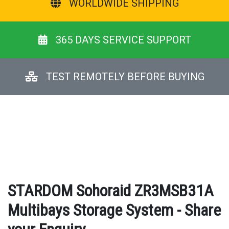
WORLDWIDE SHIPPING
365 DAYS SERVICE SUPPORT
TEST REMOTELY BEFORE BUYING
STARDOM Sohoraid ZR3MSB31A
Multibays Storage System - Share