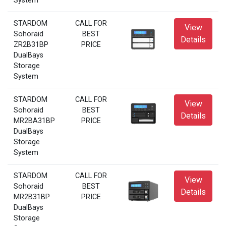
System
STARDOM
CALL FOR
View
Sohoraid
BEST
Details
ZR2B31BP
PRICE
DualBays
Storage
System
STARDOM
CALL FOR
View
Sohoraid
BEST
Details
MR2BA31BP
PRICE
DualBays
Storage
System
STARDOM
CALL FOR
View
Sohoraid
BEST
Details
MR2B31BP
PRICE
DualBays
Storage