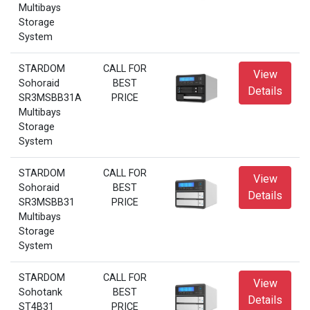
Multibays
Storage
System
STARDOM
CALL FOR
View
Sohoraid
BEST
Details
SR3MSBB31A
PRICE
Multibays
Storage
System
STARDOM
CALL FOR
View
Sohoraid
BEST
Details
SR3MSBB31
PRICE
Multibays
Storage
System
STARDOM
CALL FOR
View
Sohotank
BEST
Details
ST4B31
PRICE