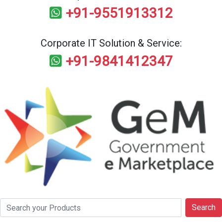
+91-9551913312
Corporate IT Solution & Service:
+91-9841412347
Search