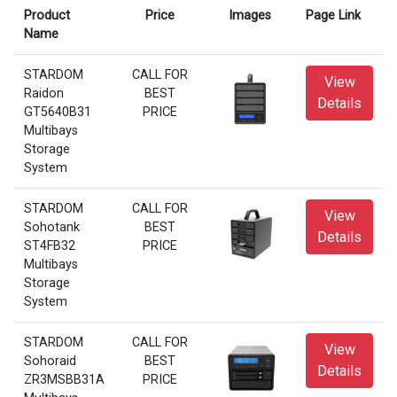
Product
Price
Images
Page Link
Name
STARDOM
CALL FOR
View
Raidon
BEST
Details
GT5640B31
PRICE
Multibays
Storage
System
STARDOM
CALL FOR
View
Sohotank
BEST
Details
ST4FB32
PRICE
Multibays
Storage
System
STARDOM
CALL FOR
View
Sohoraid
BEST
Details
ZR3MSBB31A
PRICE