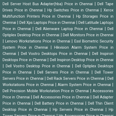
|
Dell Server Host Bus Adapter(hba) Price in Chennai
Dell Tape
|
|
Drives Price in Chennai
Hp Switches Price in Chennai
Xerox
|
Multifunction Printers Price in Chennai
Hp Storages Price in
|
|
Chennai
Dell Xps Laptops Price in Chennai
Dell Latitude Laptops
|
|
Price in Chennai
Dell Alienware Laptop Price in Chennai
Dell
|
Optiplex Desktop Price in Chennai
Dell Monitors Price in Chennai
|
|
Lenovo Workstations Price in Chennai
Essl Biometric Security
|
System Price in Chennai
Hikvision Alarm System Price in
|
|
Chennai
Dell Vostro Desktops Price in Chennai
Dell Inspiron
|
Desktops Price in Chennai
Dell Inspiron Desktop Price in Chennai
|
|
Dell Vostro Desktop Price in Chennai
Dell Optiplex Desktops
|
|
Price in Chennai
Dell Servers Price in Chennai
Dell Tower
|
|
Servers Price in Chennai
Dell Rack Servers Price in Chennai
Dell
|
|
Workstations Price in Chennai
Alarm System Price in Chennai
|
Dell Precision Mobile Workstation Price in Chennai
Accessories
|
|
Price in Chennai
Dell Accessories Price in Chennai
Dell Adapter
|
|
Price in Chennai
Dell Battery Price in Chennai
Dell Thin Client
|
|
Desktop Price in Chennai
Hp Servers Price in Chennai
Hp
|
Tower Servers Price in Chennai
Hp Accessories Price in Chennai