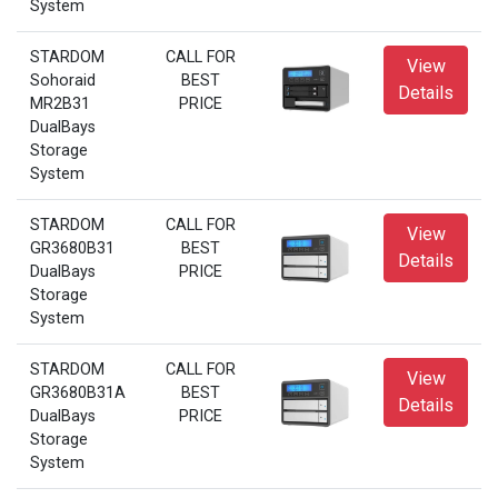
System
STARDOM
CALL FOR
View
Sohoraid
BEST
Details
MR2B31
PRICE
DualBays
Storage
System
STARDOM
CALL FOR
View
GR3680B31
BEST
Details
DualBays
PRICE
Storage
System
STARDOM
CALL FOR
View
GR3680B31A
BEST
Details
DualBays
PRICE
Storage
System