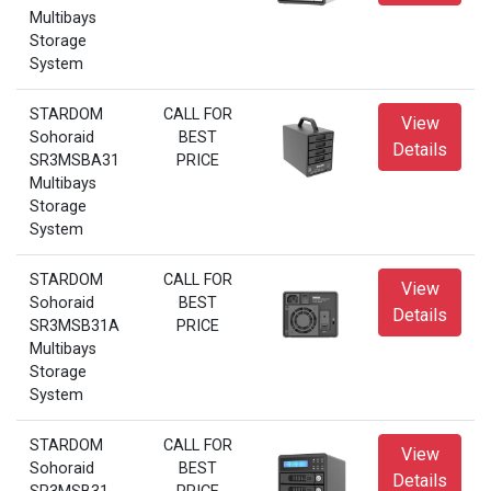
Multibays
Storage
System
STARDOM
CALL FOR
View
Sohoraid
BEST
Details
SR3MSBA31
PRICE
Multibays
Storage
System
STARDOM
CALL FOR
View
Sohoraid
BEST
Details
SR3MSB31A
PRICE
Multibays
Storage
System
STARDOM
CALL FOR
View
Sohoraid
BEST
Details