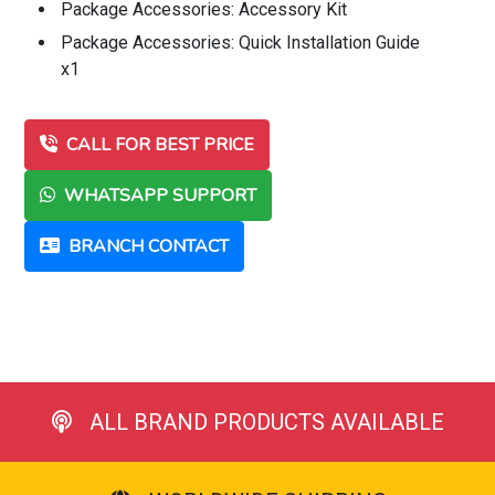
Package Accessories: Accessory Kit
Package Accessories: Quick Installation Guide
x1
CALL FOR BEST PRICE
WHATSAPP SUPPORT
BRANCH CONTACT
ALL BRAND PRODUCTS AVAILABLE