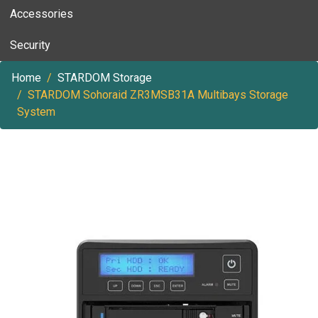
Accessories
Security
Home
STARDOM Storage
STARDOM Sohoraid ZR3MSB31A Multibays Storage
System