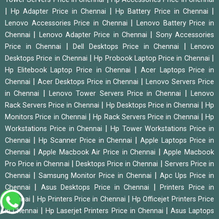
|
|
|
Hp Adapter Price in Chennai
Hp Battery Price in Chennai
|
Lenovo Accessories Price in Chennai
Lenovo Battery Price in
|
|
Chennai
Lenovo Adapter Price in Chennai
Sony Accessories
|
|
Price in Chennai
Dell Desktops Price in Chennai
Lenovo
|
|
Desktops Price in Chennai
Hp Probook Laptop Price in Chennai
|
Hp Elitebook Laptop Price in Chennai
Acer Laptops Price in
|
|
Chennai
Acer Desktops Price in Chennai
Lenovo Servers Price
|
|
in Chennai
Lenovo Tower Servers Price in Chennai
Lenovo
|
|
Rack Servers Price in Chennai
Hp Desktops Price in Chennai
Hp
|
|
Monitors Price in Chennai
Hp Rack Servers Price in Chennai
Hp
|
Workstations Price in Chennai
Hp Tower Workstations Price in
|
|
Chennai
Hp Scanner Price in Chennai
Apple Laptops Price in
|
|
Chennai
Apple Macbook Air Price in Chennai
Apple Macbook
|
|
Pro Price in Chennai
Desktops Price in Chennai
Servers Price in
|
|
Chennai
Samsung Monitor Price in Chennai
Apc Ups Price in
|
|
Chennai
Asus Desktops Price in Chennai
Printers Price in
|
|
Chennai
Hp Printers Price in Chennai
Hp Officejet Printers Price
|
|
in Chennai
Hp Laserjet Printers Price in Chennai
Asus Laptops