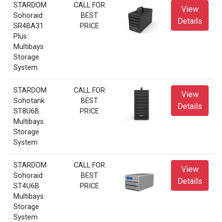
STARDOM
CALL FOR
View
Sohoraid
BEST
Details
SR4BA31
PRICE
Plus
Multibays
Storage
System
STARDOM
CALL FOR
View
Sohotank
BEST
Details
ST8U6B
PRICE
Multibays
Storage
System
STARDOM
CALL FOR
View
Sohoraid
BEST
Details
ST4U6B
PRICE
Multibays
Storage
System