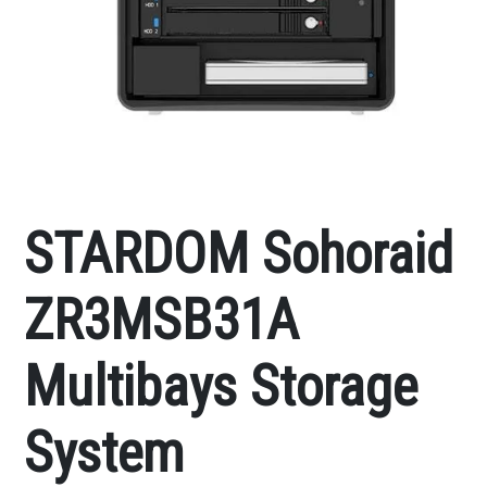
STARDOM Sohoraid
ZR3MSB31A
Multibays Storage
System