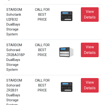
STARDOM
CALL FOR
View
Sohotank
BEST
Details
U2FB32
PRICE
DualBays
Storage
System
STARDOM
CALL FOR
View
Sohoraid
BEST
Details
ZR2BA31BP
PRICE
DualBays
Storage
System
STARDOM
CALL FOR
View
Sohoraid
BEST
Details
ZR2B31
PRICE
DualBays
Storage