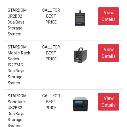
STARDOM
CALL FOR
View
UR2B32
BEST
Details
DualBays
PRICE
Storage
System
STARDOM
CALL FOR
View
Mobile Rack
BEST
Details
Series
PRICE
IR2774C
DualBays
Storage
System
STARDOM
CALL FOR
View
Sohotank
BEST
Details
US2B32
PRICE
DualBays
Storage
System