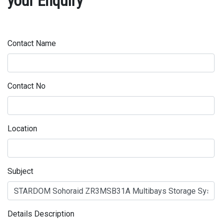
your Enquiry
Contact Name
Contact No
Location
Subject
Details Description