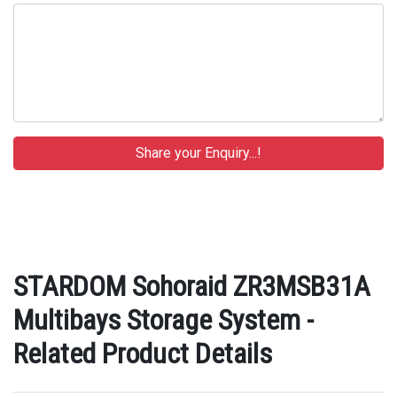
STARDOM Sohoraid ZR3MSB31A
Multibays Storage System -
Related Product Details