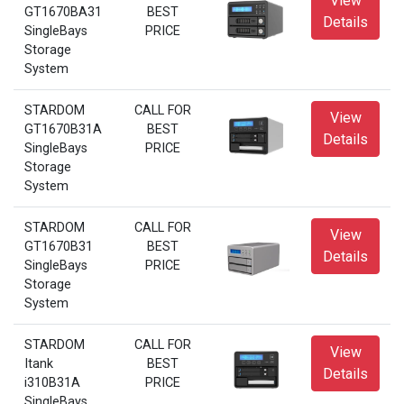
View
GT1670BA31
BEST
Details
SingleBays
PRICE
Storage
System
STARDOM
CALL FOR
View
GT1670B31A
BEST
Details
SingleBays
PRICE
Storage
System
STARDOM
CALL FOR
View
GT1670B31
BEST
Details
SingleBays
PRICE
Storage
System
STARDOM
CALL FOR
View
Itank
BEST
Details
i310B31A
PRICE
SingleBays