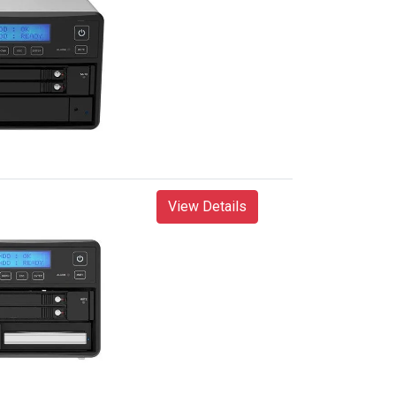
View Details