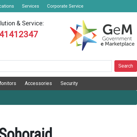
cations
Services
Corporate Service
ution & Service:
841412347
Search
onitors
Accessories
Security
ohoraid