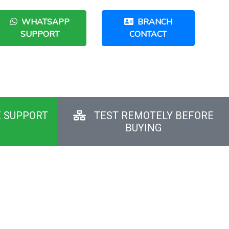
WHATSAPP
BRANCH
SUPPORT
CONTACT
E SUPPORT
TEST REMOTELY BEFORE
BUYING