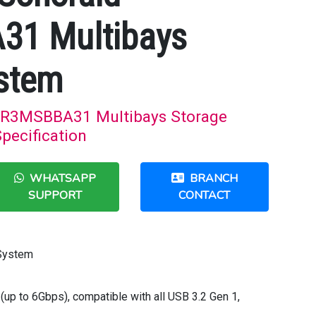
1 Multibays
stem
R3MSBBA31 Multibays Storage
pecification
WHATSAPP
BRANCH
SUPPORT
CONTACT
 System
(up to 6Gbps), compatible with all USB 3.2 Gen 1,