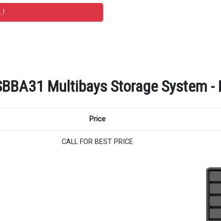
A31 Multibays Storage System - Re
Price
CALL FOR BEST PRICE