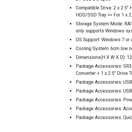
Compatible Drive: 2 x 2.5"
HDD/SSD Tray >> For 1 x 
Storage System Mode: RAI
only supports Windows sy
OS Support: Windows 7 or 
Cooling System: 6cm low n
Dimensions(H X W X D): 
Package Accessories: SR3
Converter + 1 x 2.5" Drive 
Package Accessories: USB 
Package Accessories: USB 
Package Accessories: Pow
Package Accessories: Acc
Package Accessories: Quick