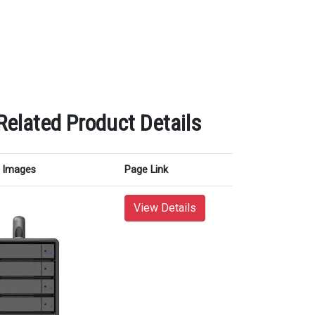
lated Product Details
Images
Page Link
View Details