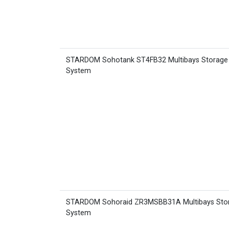
STARDOM Sohotank ST4FB32 Multibays Storage
System
STARDOM Sohoraid ZR3MSBB31A Multibays Sto
System