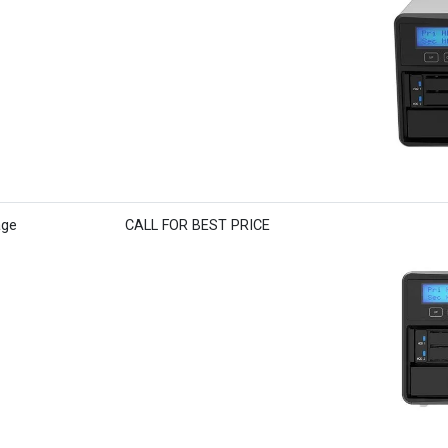
age
CALL FOR BEST PRICE