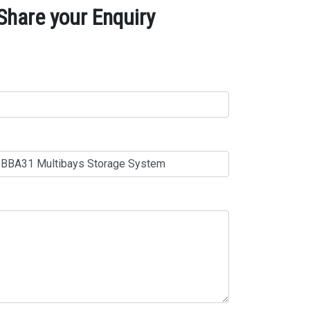
hare your Enquiry