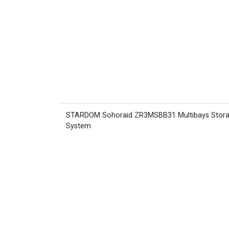
STARDOM Sohoraid ZR3MSBB31 Multibays Stor
System