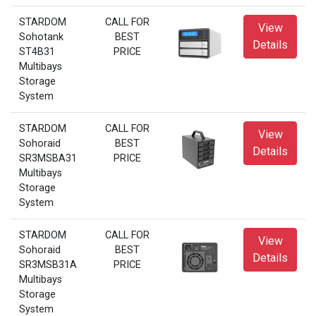
STARDOM
CALL FOR
View
Sohotank
BEST
Details
ST4B31
PRICE
Multibays
Storage
System
STARDOM
CALL FOR
View
Sohoraid
BEST
Details
SR3MSBA31
PRICE
Multibays
Storage
System
STARDOM
CALL FOR
View
Sohoraid
BEST
Details
SR3MSB31A
PRICE
Multibays
Storage
System