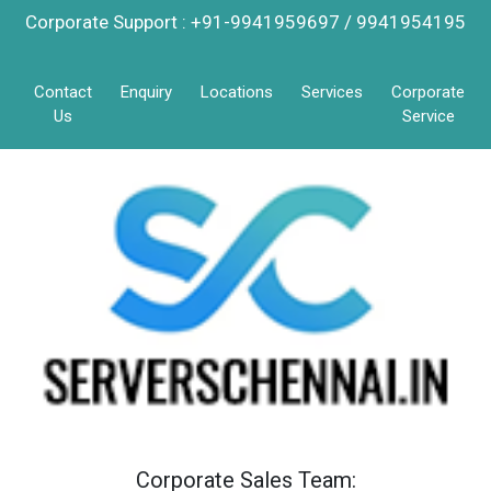
Corporate Support : +91-9941959697 / 9941954195
Contact
Enquiry
Locations
Services
Corporate
Us
Service
Corporate Sales Team: