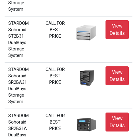
Storage
System
STARDOM
CALL FOR
View
Sohoraid
BEST
Details
ST2B31
PRICE
DualBays
Storage
System
STARDOM
CALL FOR
View
Sohoraid
BEST
Details
SR2BA31
PRICE
DualBays
Storage
System
STARDOM
CALL FOR
View
Sohoraid
BEST
Details
SR2B31A
PRICE
DualBays