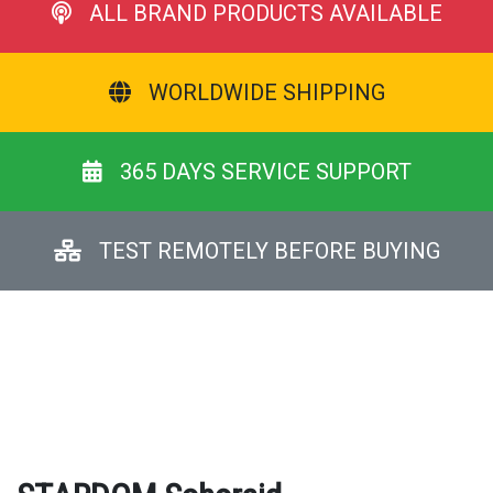
ALL BRAND PRODUCTS AVAILABLE
WORLDWIDE SHIPPING
365 DAYS SERVICE SUPPORT
TEST REMOTELY BEFORE BUYING