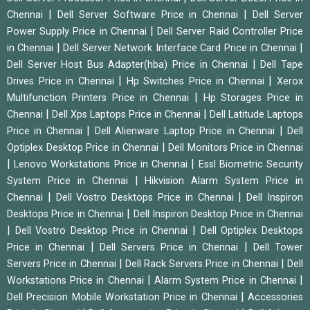
|
|
Chennai
Dell Server Software Price in Chennai
Dell Server
|
Power Supply Price in Chennai
Dell Server Raid Controller Price
|
|
in Chennai
Dell Server Network Interface Card Price in Chennai
|
Dell Server Host Bus Adapter(hba) Price in Chennai
Dell Tape
|
|
Drives Price in Chennai
Hp Switches Price in Chennai
Xerox
|
Multifunction Printers Price in Chennai
Hp Storages Price in
|
|
Chennai
Dell Xps Laptops Price in Chennai
Dell Latitude Laptops
|
|
Price in Chennai
Dell Alienware Laptop Price in Chennai
Dell
|
Optiplex Desktop Price in Chennai
Dell Monitors Price in Chennai
|
|
Lenovo Workstations Price in Chennai
Essl Biometric Security
|
System Price in Chennai
Hikvision Alarm System Price in
|
|
Chennai
Dell Vostro Desktops Price in Chennai
Dell Inspiron
|
Desktops Price in Chennai
Dell Inspiron Desktop Price in Chennai
|
|
Dell Vostro Desktop Price in Chennai
Dell Optiplex Desktops
|
|
Price in Chennai
Dell Servers Price in Chennai
Dell Tower
|
|
Servers Price in Chennai
Dell Rack Servers Price in Chennai
Dell
|
|
Workstations Price in Chennai
Alarm System Price in Chennai
|
Dell Precision Mobile Workstation Price in Chennai
Accessories