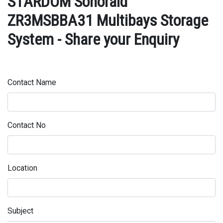
STARDOM Sohoraid
ZR3MSBBA31 Multibays Storage
System - Share your Enquiry
Contact Name
Contact No
Location
Subject