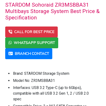
STARDOM Sohoraid ZR3MSBBA31
Multibays Storage System Best Price &
Specification
CALL FOR BEST PRICE
WHATSAPP SUPPORT
BRANCH CONTACT
Brand: STARDOM Storage System
Model No: ZR3MSBBA31
Interfaces: USB 3.2 Type-C (up to 6Gbps),
compatible with all USB 3.2 Gen 1, 2 / USB 2.0
spec