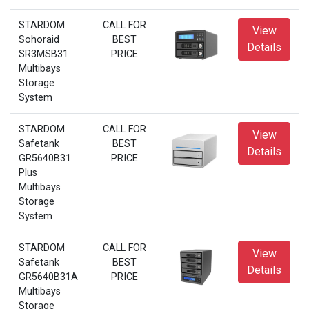
STARDOM
CALL FOR
View
Sohoraid
BEST
Details
SR3MSB31
PRICE
Multibays
Storage
System
STARDOM
CALL FOR
View
Safetank
BEST
Details
GR5640B31
PRICE
Plus
Multibays
Storage
System
STARDOM
CALL FOR
View
Safetank
BEST
Details
GR5640B31A
PRICE
Multibays
Storage