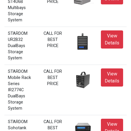
ST4U6B
PRICE
Multibays
Storage
System
STARDOM
CALL FOR
View
UR2B32
BEST
Details
DualBays
PRICE
Storage
System
STARDOM
CALL FOR
View
Mobile Rack
BEST
Details
Series
PRICE
IR2774C
DualBays
Storage
System
STARDOM
CALL FOR
View
Sohotank
BEST