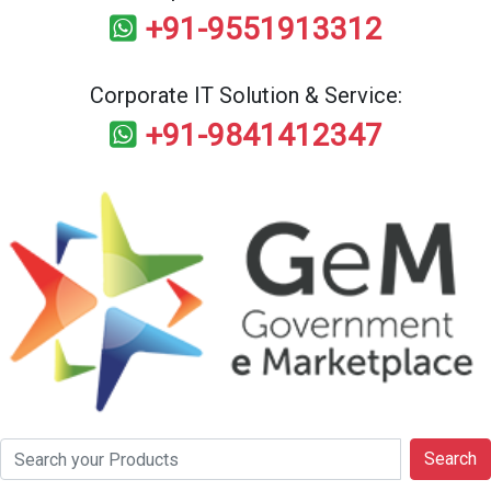
+91-9551913312
Corporate IT Solution & Service:
+91-9841412347
Search