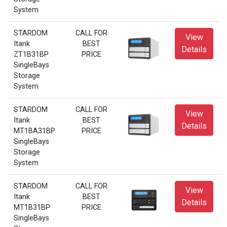
System
STARDOM
CALL FOR
View
Itank
BEST
Details
ZT1B31BP
PRICE
SingleBays
Storage
System
STARDOM
CALL FOR
View
Itank
BEST
Details
MT1BA31BP
PRICE
SingleBays
Storage
System
STARDOM
CALL FOR
View
Itank
BEST
Details
MT1B31BP
PRICE
SingleBays