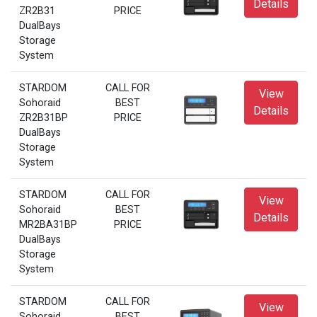
Details
ZR2B31
PRICE
DualBays
Storage
System
STARDOM
CALL FOR
View
Sohoraid
BEST
Details
ZR2B31BP
PRICE
DualBays
Storage
System
STARDOM
CALL FOR
View
Sohoraid
BEST
Details
MR2BA31BP
PRICE
DualBays
Storage
System
STARDOM
CALL FOR
View
Sohoraid
BEST