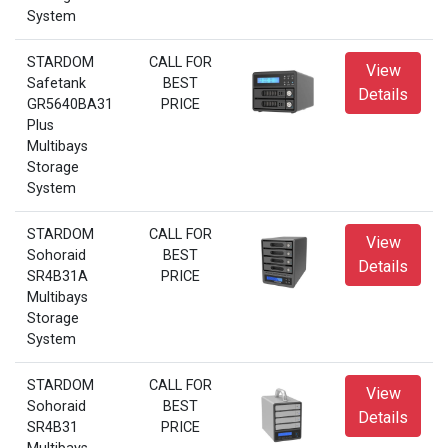
System
STARDOM
CALL FOR
View
Safetank
BEST
Details
GR5640BA31
PRICE
Plus
Multibays
Storage
System
STARDOM
CALL FOR
View
Sohoraid
BEST
Details
SR4B31A
PRICE
Multibays
Storage
System
STARDOM
CALL FOR
View
Sohoraid
BEST
Details
SR4B31
PRICE