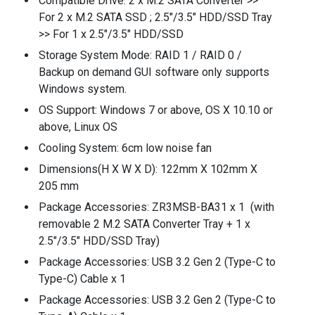
Compatible Drive: 2 x M.2 SATA Converter >>
For 2 x M.2 SATA SSD ; 2.5"/3.5" HDD/SSD Tray
>> For 1 x 2.5"/3.5" HDD/SSD
Storage System Mode: RAID 1 / RAID 0 /
Backup on demand GUI software only supports
Windows system.
OS Support: Windows 7 or above, OS X 10.10 or
above, Linux OS
Cooling System: 6cm low noise fan
Dimensions(H X W X D): 122mm X 102mm X
205 mm
Package Accessories: ZR3MSB-BA31 x 1 (with
removable 2 M.2 SATA Converter Tray + 1 x
2.5"/3.5" HDD/SSD Tray)
Package Accessories: USB 3.2 Gen 2 (Type-C to
Type-C) Cable x 1
Package Accessories: USB 3.2 Gen 2 (Type-C to