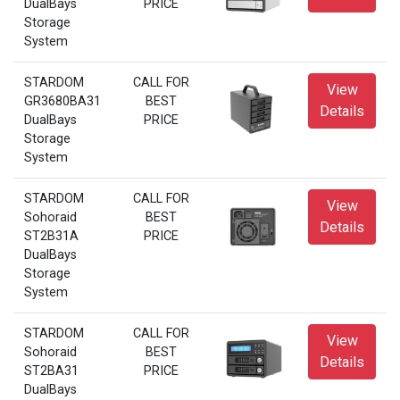
DualBays
PRICE
Storage
System
STARDOM
CALL FOR
View
GR3680BA31
BEST
Details
DualBays
PRICE
Storage
System
STARDOM
CALL FOR
View
Sohoraid
BEST
Details
ST2B31A
PRICE
DualBays
Storage
System
STARDOM
CALL FOR
View
Sohoraid
BEST
Details
ST2BA31
PRICE
DualBays