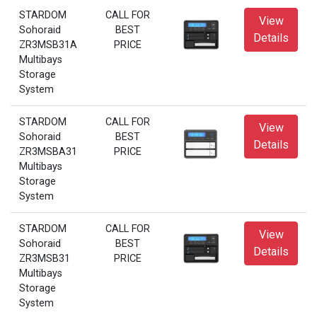
STARDOM
CALL FOR
View
Sohoraid
BEST
Details
ZR3MSB31A
PRICE
Multibays
Storage
System
STARDOM
CALL FOR
View
Sohoraid
BEST
Details
ZR3MSBA31
PRICE
Multibays
Storage
System
STARDOM
CALL FOR
View
Sohoraid
BEST
Details
ZR3MSB31
PRICE
Multibays
Storage
System