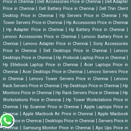
|
|
Price in Chennai
Dell Accessories Price in Chennai
Dell Adapter
|
|
Price in Chennai
Dell Battery Price in Chennai
Dell Thin Client
|
|
Desktop Price in Chennai
Hp Servers Price in Chennai
Hp
|
Tower Servers Price in Chennai
Hp Accessories Price in Chennai
|
|
|
Hp Adapter Price in Chennai
Hp Battery Price in Chennai
|
Lenovo Accessories Price in Chennai
Lenovo Battery Price in
|
|
Chennai
Lenovo Adapter Price in Chennai
Sony Accessories
|
|
Price in Chennai
Dell Desktops Price in Chennai
Lenovo
|
|
Desktops Price in Chennai
Hp Probook Laptop Price in Chennai
|
Hp Elitebook Laptop Price in Chennai
Acer Laptops Price in
|
|
Chennai
Acer Desktops Price in Chennai
Lenovo Servers Price
|
|
in Chennai
Lenovo Tower Servers Price in Chennai
Lenovo
|
|
Rack Servers Price in Chennai
Hp Desktops Price in Chennai
Hp
|
|
Monitors Price in Chennai
Hp Rack Servers Price in Chennai
Hp
|
Workstations Price in Chennai
Hp Tower Workstations Price in
|
|
Chennai
Hp Scanner Price in Chennai
Apple Laptops Price in
|
|
Chennai
Apple Macbook Air Price in Chennai
Apple Macbook
|
|
Pro Price in Chennai
Desktops Price in Chennai
Servers Price in
|
|
Chennai
Samsung Monitor Price in Chennai
Apc Ups Price in