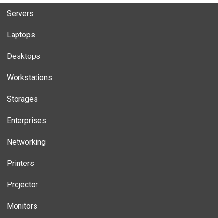
Servers
Laptops
Desktops
Workstations
Storages
Enterprises
Networking
Printers
Projector
Monitors