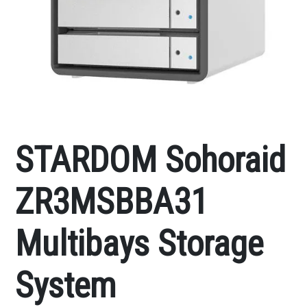
STARDOM Sohoraid
ZR3MSBBA31
Multibays Storage
System