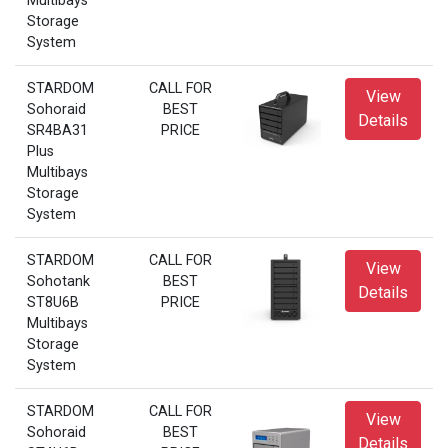
Multibays
Storage
System
STARDOM
CALL FOR
View
Sohoraid
BEST
Details
SR4BA31
PRICE
Plus
Multibays
Storage
System
STARDOM
CALL FOR
View
Sohotank
BEST
Details
ST8U6B
PRICE
Multibays
Storage
System
STARDOM
CALL FOR
View
Sohoraid
BEST
Details