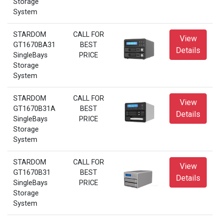
Storage
System
STARDOM
CALL FOR
View
GT1670BA31
BEST
Details
SingleBays
PRICE
Storage
System
STARDOM
CALL FOR
View
GT1670B31A
BEST
Details
SingleBays
PRICE
Storage
System
STARDOM
CALL FOR
View
GT1670B31
BEST
Details
SingleBays
PRICE
Storage
System