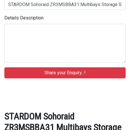
Details Description
STARDOM Sohoraid
ZR3MSBBA31 Multibays Storage