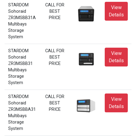
STARDOM
CALL FOR
View
Sohoraid
BEST
Details
ZR3MSBB31A
PRICE
Multibays
Storage
System
STARDOM
CALL FOR
View
Sohoraid
BEST
Details
ZR3MSBB31
PRICE
Multibays
Storage
System
STARDOM
CALL FOR
View
Sohoraid
BEST
Details
ZR3MSBBA31
PRICE
Multibays
Storage
System