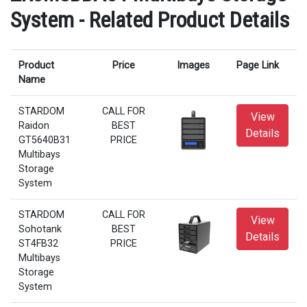
System - Related Product Details
Product
Price
Images
Page Link
Name
STARDOM
CALL FOR
View
Raidon
BEST
Details
GT5640B31
PRICE
Multibays
Storage
System
STARDOM
CALL FOR
View
Sohotank
BEST
Details
ST4FB32
PRICE
Multibays
Storage
System