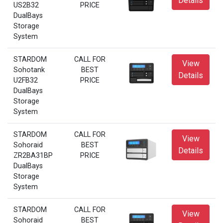
Details
US2B32
PRICE
DualBays
Storage
System
STARDOM
CALL FOR
View
Sohotank
BEST
Details
U2FB32
PRICE
DualBays
Storage
System
STARDOM
CALL FOR
View
Sohoraid
BEST
Details
ZR2BA31BP
PRICE
DualBays
Storage
System
STARDOM
CALL FOR
View
Sohoraid
BEST