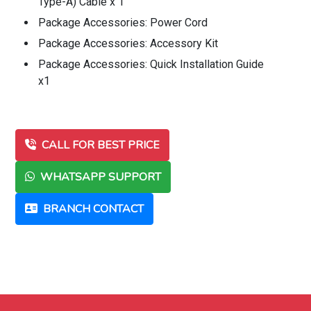
Type-A) Cable x 1
Package Accessories: Power Cord
Package Accessories: Accessory Kit
Package Accessories: Quick Installation Guide
x1
CALL FOR BEST PRICE
WHATSAPP SUPPORT
BRANCH CONTACT