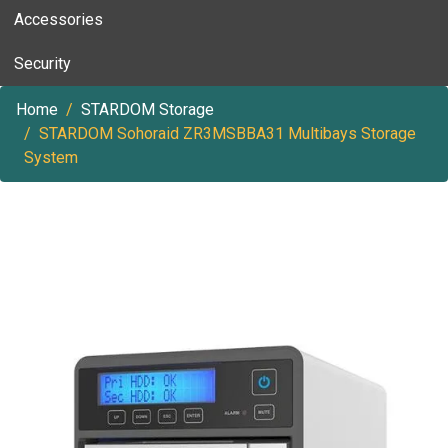
Accessories
Security
Home
STARDOM Storage
STARDOM Sohoraid ZR3MSBBA31 Multibays Storage
System