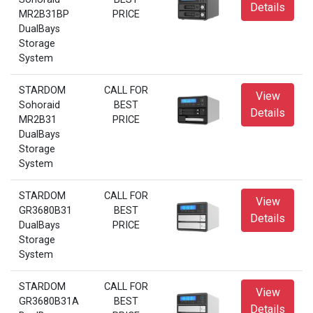
Details
MR2B31BP
PRICE
DualBays
Storage
System
STARDOM
CALL FOR
View
Sohoraid
BEST
Details
MR2B31
PRICE
DualBays
Storage
System
STARDOM
CALL FOR
View
GR3680B31
BEST
Details
DualBays
PRICE
Storage
System
STARDOM
CALL FOR
View
GR3680B31A
BEST
Details