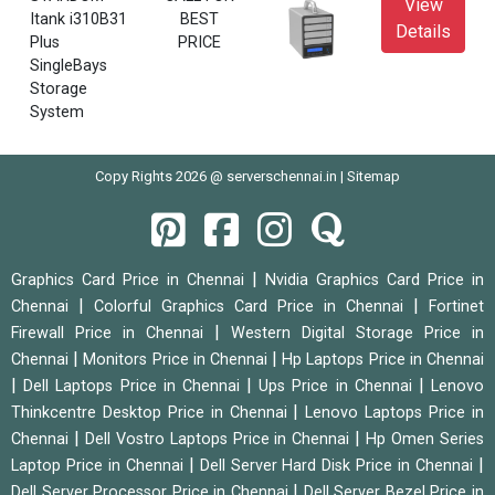
View
Itank i310B31
BEST
Details
Plus
PRICE
SingleBays
Storage
System
Copy Rights 2026 @ serverschennai.in |
Sitemap
|
Graphics Card Price in Chennai
Nvidia Graphics Card Price in
|
|
Chennai
Colorful Graphics Card Price in Chennai
Fortinet
|
Firewall Price in Chennai
Western Digital Storage Price in
|
|
Chennai
Monitors Price in Chennai
Hp Laptops Price in Chennai
|
|
|
Dell Laptops Price in Chennai
Ups Price in Chennai
Lenovo
|
Thinkcentre Desktop Price in Chennai
Lenovo Laptops Price in
|
|
Chennai
Dell Vostro Laptops Price in Chennai
Hp Omen Series
|
|
Laptop Price in Chennai
Dell Server Hard Disk Price in Chennai
|
Dell Server Processor Price in Chennai
Dell Server Bezel Price in