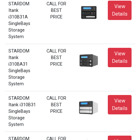
STARDOM
CALL FOR
View
Itank
BEST
Details
i310B31A
PRICE
SingleBays
Storage
System
STARDOM
CALL FOR
View
Itank
BEST
Details
i310BA31
PRICE
SingleBays
Storage
System
STARDOM
CALL FOR
View
Itank i310B31
BEST
Details
SingleBays
PRICE
Storage
System
STARDOM
CALL FOR