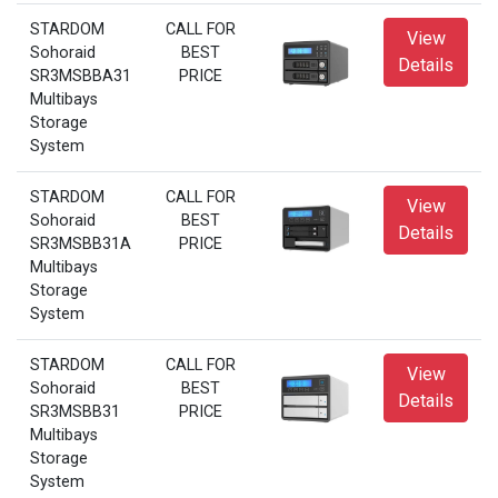
STARDOM
CALL FOR
View
Sohoraid
BEST
Details
SR3MSBBA31
PRICE
Multibays
Storage
System
STARDOM
CALL FOR
View
Sohoraid
BEST
Details
SR3MSBB31A
PRICE
Multibays
Storage
System
STARDOM
CALL FOR
View
Sohoraid
BEST
Details
SR3MSBB31
PRICE
Multibays
Storage
System