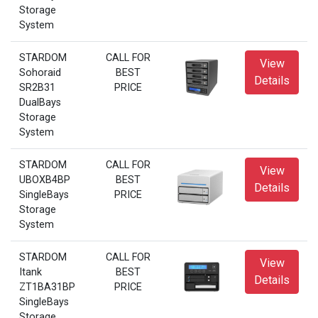
Storage
System
STARDOM
CALL FOR
View
Sohoraid
BEST
Details
SR2B31
PRICE
DualBays
Storage
System
STARDOM
CALL FOR
View
UBOXB4BP
BEST
Details
SingleBays
PRICE
Storage
System
STARDOM
CALL FOR
View
Itank
BEST
Details
ZT1BA31BP
PRICE
SingleBays
Storage