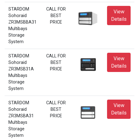
STARDOM
CALL FOR
View
Sohoraid
BEST
Details
ZR3MSBBA31
PRICE
Multibays
Storage
System
STARDOM
CALL FOR
View
Sohoraid
BEST
Details
ZR3MSB31A
PRICE
Multibays
Storage
System
STARDOM
CALL FOR
View
Sohoraid
BEST
Details
ZR3MSBA31
PRICE
Multibays
Storage
System