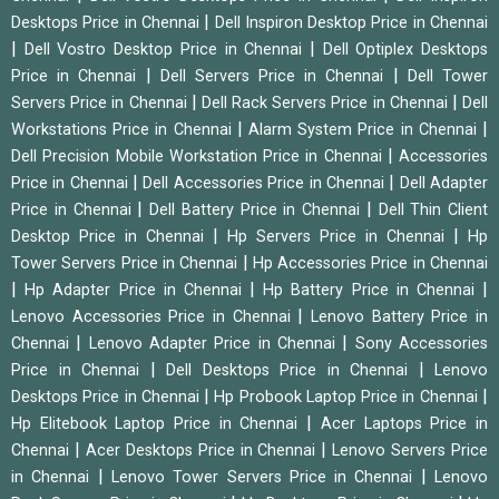
|
Desktops Price in Chennai
Dell Inspiron Desktop Price in Chennai
|
|
Dell Vostro Desktop Price in Chennai
Dell Optiplex Desktops
|
|
Price in Chennai
Dell Servers Price in Chennai
Dell Tower
|
|
Servers Price in Chennai
Dell Rack Servers Price in Chennai
Dell
|
|
Workstations Price in Chennai
Alarm System Price in Chennai
|
Dell Precision Mobile Workstation Price in Chennai
Accessories
|
|
Price in Chennai
Dell Accessories Price in Chennai
Dell Adapter
|
|
Price in Chennai
Dell Battery Price in Chennai
Dell Thin Client
|
|
Desktop Price in Chennai
Hp Servers Price in Chennai
Hp
|
Tower Servers Price in Chennai
Hp Accessories Price in Chennai
|
|
|
Hp Adapter Price in Chennai
Hp Battery Price in Chennai
|
Lenovo Accessories Price in Chennai
Lenovo Battery Price in
|
|
Chennai
Lenovo Adapter Price in Chennai
Sony Accessories
|
|
Price in Chennai
Dell Desktops Price in Chennai
Lenovo
|
|
Desktops Price in Chennai
Hp Probook Laptop Price in Chennai
|
Hp Elitebook Laptop Price in Chennai
Acer Laptops Price in
|
|
Chennai
Acer Desktops Price in Chennai
Lenovo Servers Price
|
|
in Chennai
Lenovo Tower Servers Price in Chennai
Lenovo