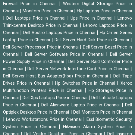
|
Firewall Price in Chennai
Western Digital Storage Price in
|
|
Chennai
Monitors Price in Chennai
Hp Laptops Price in Chennai
|
|
|
Dell Laptops Price in Chennai
Ups Price in Chennai
Lenovo
|
Thinkcentre Desktop Price in Chennai
Lenovo Laptops Price in
|
|
Chennai
Dell Vostro Laptops Price in Chennai
Hp Omen Series
|
|
Laptop Price in Chennai
Dell Server Hard Disk Price in Chennai
|
Dell Server Processor Price in Chennai
Dell Server Bezel Price in
|
|
Chennai
Dell Server Software Price in Chennai
Dell Server
|
Power Supply Price in Chennai
Dell Server Raid Controller Price
|
|
in Chennai
Dell Server Network Interface Card Price in Chennai
|
Dell Server Host Bus Adapter(hba) Price in Chennai
Dell Tape
|
|
Drives Price in Chennai
Hp Switches Price in Chennai
Xerox
|
Multifunction Printers Price in Chennai
Hp Storages Price in
|
|
Chennai
Dell Xps Laptops Price in Chennai
Dell Latitude Laptops
|
|
Price in Chennai
Dell Alienware Laptop Price in Chennai
Dell
|
Optiplex Desktop Price in Chennai
Dell Monitors Price in Chennai
|
|
Lenovo Workstations Price in Chennai
Essl Biometric Security
|
System Price in Chennai
Hikvision Alarm System Price in
|
|
Chennai
Dell Vostro Desktops Price in Chennai
Dell Inspiron