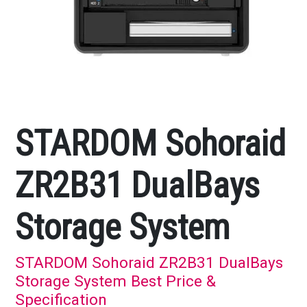
STARDOM Sohoraid
ZR2B31 DualBays
Storage System
STARDOM Sohoraid ZR2B31 DualBays
Storage System Best Price &
Specification