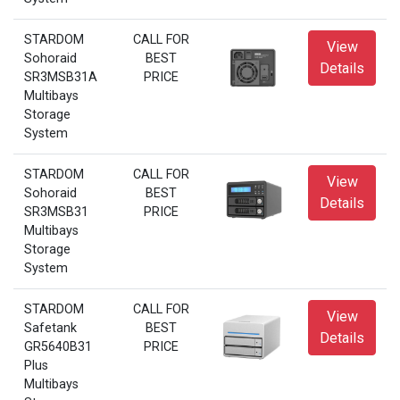
STARDOM
CALL FOR
View
Sohoraid
BEST
Details
SR3MSB31A
PRICE
Multibays
Storage
System
STARDOM
CALL FOR
View
Sohoraid
BEST
Details
SR3MSB31
PRICE
Multibays
Storage
System
STARDOM
CALL FOR
View
Safetank
BEST
Details
GR5640B31
PRICE
Plus
Multibays