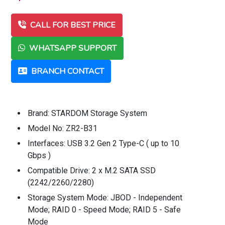
CALL FOR BEST PRICE
WHATSAPP SUPPORT
BRANCH CONTACT
Brand: STARDOM Storage System
Model No: ZR2-B31
Interfaces: USB 3.2 Gen 2 Type-C ( up to 10
Gbps )
Compatible Drive: 2 x M.2 SATA SSD
(2242/2260/2280)
Storage System Mode: JBOD - Independent
Mode; RAID 0 - Speed Mode; RAID 5 - Safe
Mode