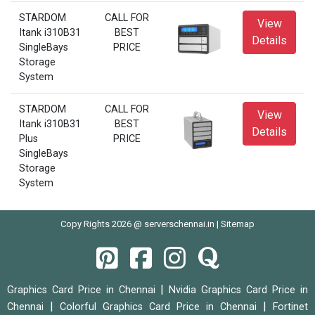
STARDOM
CALL FOR
View
Itank i310B31
BEST
Details
SingleBays
PRICE
Storage
System
STARDOM
CALL FOR
View
Itank i310B31
BEST
Details
Plus
PRICE
SingleBays
Storage
System
Copy Rights 2026 @ serverschennai.in |
Sitemap
|
Graphics Card Price in Chennai
Nvidia Graphics Card Price in
|
|
Chennai
Colorful Graphics Card Price in Chennai
Fortinet