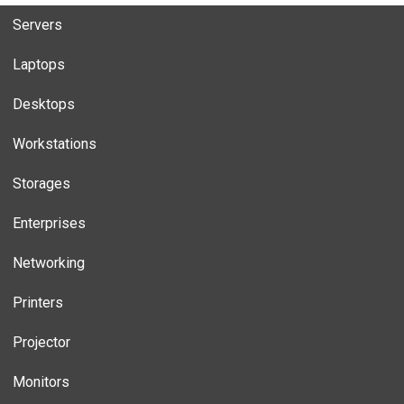
Servers
Laptops
Desktops
Workstations
Storages
Enterprises
Networking
Printers
Projector
Monitors