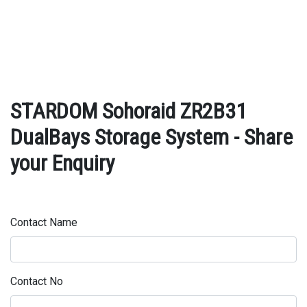
STARDOM Sohoraid ZR2B31
DualBays Storage System - Share
your Enquiry
Contact Name
Contact No