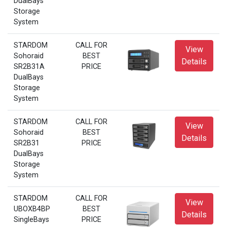
DualBays
Storage
System
STARDOM
CALL FOR
View
Sohoraid
BEST
Details
SR2B31A
PRICE
DualBays
Storage
System
STARDOM
CALL FOR
View
Sohoraid
BEST
Details
SR2B31
PRICE
DualBays
Storage
System
STARDOM
CALL FOR
View
UBOXB4BP
BEST
Details
SingleBays
PRICE