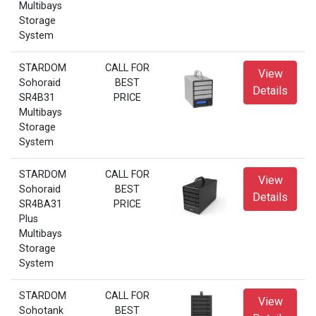
Multibays
Storage
System
STARDOM
CALL FOR
View
Sohoraid
BEST
Details
SR4B31
PRICE
Multibays
Storage
System
STARDOM
CALL FOR
View
Sohoraid
BEST
Details
SR4BA31
PRICE
Plus
Multibays
Storage
System
STARDOM
CALL FOR
View
Sohotank
BEST