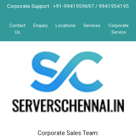
Corporate Support : +91-9941959697 / 9941954195
Contact
Enquiry
Locations
Services
Corporate
Us
Service
Corporate Sales Team: