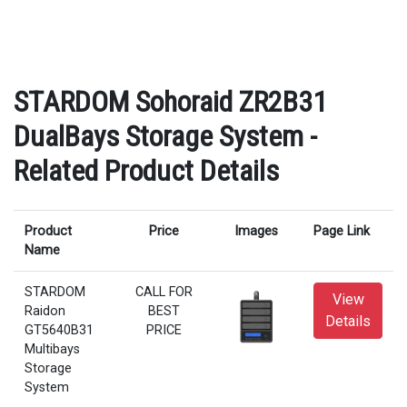
STARDOM Sohoraid ZR2B31
DualBays Storage System -
Related Product Details
Product
Price
Images
Page Link
Name
STARDOM
CALL FOR
View
Raidon
BEST
Details
GT5640B31
PRICE
Multibays
Storage
System