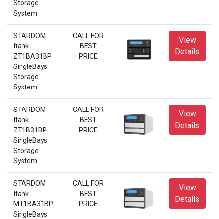
Storage
System
STARDOM
CALL FOR
View
Itank
BEST
Details
ZT1BA31BP
PRICE
SingleBays
Storage
System
STARDOM
CALL FOR
View
Itank
BEST
Details
ZT1B31BP
PRICE
SingleBays
Storage
System
STARDOM
CALL FOR
View
Itank
BEST
Details
MT1BA31BP
PRICE
SingleBays