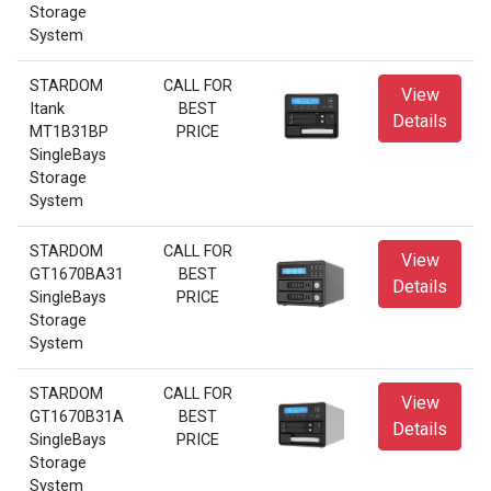
Storage
System
STARDOM
CALL FOR
View
Itank
BEST
Details
MT1B31BP
PRICE
SingleBays
Storage
System
STARDOM
CALL FOR
View
GT1670BA31
BEST
Details
SingleBays
PRICE
Storage
System
STARDOM
CALL FOR
View
GT1670B31A
BEST
Details
SingleBays
PRICE
Storage
System