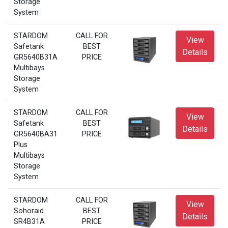
Storage
System
STARDOM
CALL FOR
View
Safetank
BEST
Details
GR5640B31A
PRICE
Multibays
Storage
System
STARDOM
CALL FOR
View
Safetank
BEST
Details
GR5640BA31
PRICE
Plus
Multibays
Storage
System
STARDOM
CALL FOR
View
Sohoraid
BEST
Details
SR4B31A
PRICE