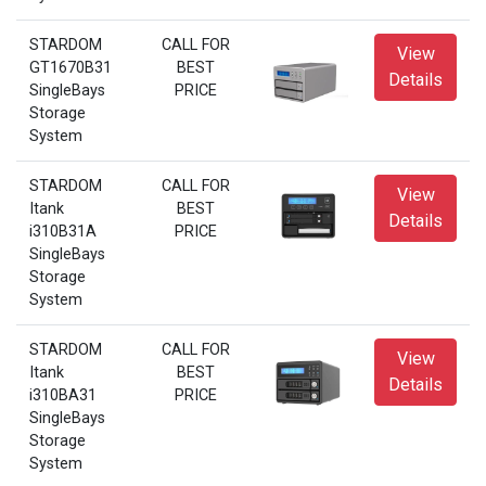
STARDOM
CALL FOR
View
GT1670B31
BEST
Details
SingleBays
PRICE
Storage
System
STARDOM
CALL FOR
View
Itank
BEST
Details
i310B31A
PRICE
SingleBays
Storage
System
STARDOM
CALL FOR
View
Itank
BEST
Details
i310BA31
PRICE
SingleBays
Storage
System