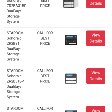
Sohoraid
BEST
Details
ZR2BA31BP
PRICE
DualBays
Storage
System
STARDOM
CALL FOR
View
Sohoraid
BEST
Details
ZR2B31
PRICE
DualBays
Storage
System
STARDOM
CALL FOR
View
Sohoraid
BEST
Details
ZR2B31BP
PRICE
DualBays
Storage
System
STARDOM
CALL FOR
View