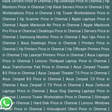
|
|
Rack Servers Price in Chennai
Hp Desktops Price in Chennai
Hp
|
|
Monitors Price in Chennai
Hp Rack Servers Price in Chennai
Hp
|
Workstations Price in Chennai
Hp Tower Workstations Price in
|
|
Chennai
Hp Scanner Price in Chennai
Apple Laptops Price in
|
|
Chennai
Apple Macbook Air Price in Chennai
Apple Macbook
|
|
Pro Price in Chennai
Desktops Price in Chennai
Servers Price in
|
|
Chennai
Samsung Monitor Price in Chennai
Apc Ups Price in
|
|
Chennai
Asus Desktops Price in Chennai
Printers Price in
|
|
Chennai
Hp Printers Price in Chennai
Hp Officejet Printers Price
|
|
in Chennai
Hp Laserjet Printers Price in Chennai
Asus Laptops
|
|
Price in Chennai
Lenovo Thinkpad Laptop Price in Chennai
|
Asus Transformer Pad Price in Chennai
Asus Zenpad Theater
|
|
8.0 Price in Chennai
Asus Zenpad Theater 7.0 Price in Chennai
|
Asus Zenpad 8.0 Price in Chennai
Asus Zenpad 7.0 Price in
|
|
Chennai
Asus Zenpad C 7.0 Price in Chennai
Asus Zenbook
|
Laptops Price in Chennai
Asus Rog Gaming Laptops Price in
|
|
Chennai
Lenovo Tower Workstation Price in Chennai
Storages
|
|
Price in Chennai
Hard Disk Price in Chennai
Lenovo Windows
|
|
Tablet Price in Chennai
Vcloudpoint Client Price in Chennai