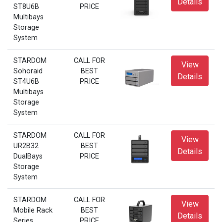
Details
ST8U6B
PRICE
Multibays
Storage
System
STARDOM
CALL FOR
View
Sohoraid
BEST
Details
ST4U6B
PRICE
Multibays
Storage
System
STARDOM
CALL FOR
View
UR2B32
BEST
Details
DualBays
PRICE
Storage
System
STARDOM
CALL FOR
View
Mobile Rack
BEST
Details
Series
PRICE