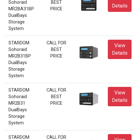
Sohoraid
BEST
Details
MR2BA31BP
PRICE
DualBays
Storage
System
STARDOM
CALL FOR
View
Sohoraid
BEST
Details
MR2B31BP
PRICE
DualBays
Storage
System
STARDOM
CALL FOR
View
Sohoraid
BEST
Details
MR2B31
PRICE
DualBays
Storage
System
STARDOM
CALL FOR
View