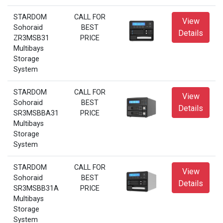
STARDOM
CALL FOR
View
Sohoraid
BEST
Details
ZR3MSB31
PRICE
Multibays
Storage
System
STARDOM
CALL FOR
View
Sohoraid
BEST
Details
SR3MSBBA31
PRICE
Multibays
Storage
System
STARDOM
CALL FOR
View
Sohoraid
BEST
Details
SR3MSBB31A
PRICE
Multibays
Storage
System