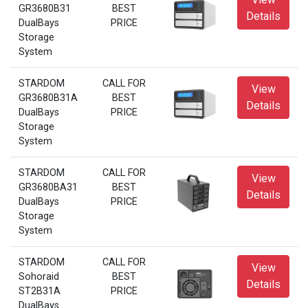
GR3680B31
BEST
Details
DualBays
PRICE
Storage
System
STARDOM
CALL FOR
View
GR3680B31A
BEST
Details
DualBays
PRICE
Storage
System
STARDOM
CALL FOR
View
GR3680BA31
BEST
Details
DualBays
PRICE
Storage
System
STARDOM
CALL FOR
View
Sohoraid
BEST
Details
ST2B31A
PRICE
DualBays