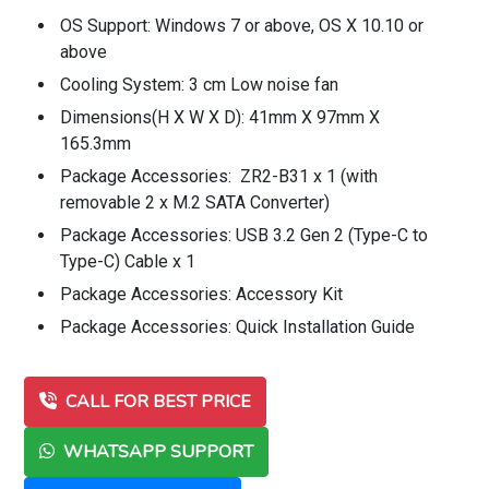
OS Support: Windows 7 or above, OS X 10.10 or
above
Cooling System: 3 cm Low noise fan
Dimensions(H X W X D): 41mm X 97mm X
165.3mm
Package Accessories: ZR2-B31 x 1 (with
removable 2 x M.2 SATA Converter)
Package Accessories: USB 3.2 Gen 2 (Type-C to
Type-C) Cable x 1
Package Accessories: Accessory Kit
Package Accessories: Quick Installation Guide
CALL FOR BEST PRICE
WHATSAPP SUPPORT