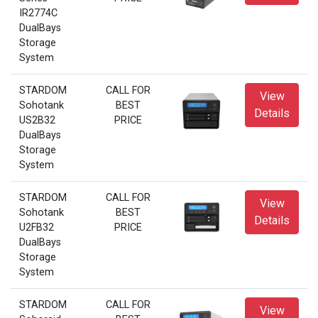
IR2774C
DualBays
Storage
System
STARDOM
CALL FOR
View
Sohotank
BEST
Details
US2B32
PRICE
DualBays
Storage
System
STARDOM
CALL FOR
View
Sohotank
BEST
Details
U2FB32
PRICE
DualBays
Storage
System
STARDOM
CALL FOR
View