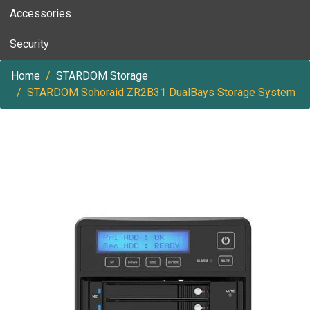
Accessories
Security
Home
STARDOM Storage
STARDOM Sohoraid ZR2B31 DualBays Storage System