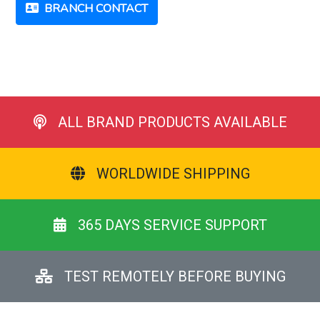
BRANCH CONTACT
ALL BRAND PRODUCTS AVAILABLE
WORLDWIDE SHIPPING
365 DAYS SERVICE SUPPORT
TEST REMOTELY BEFORE BUYING