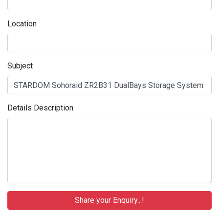
Location
Subject
Details Description