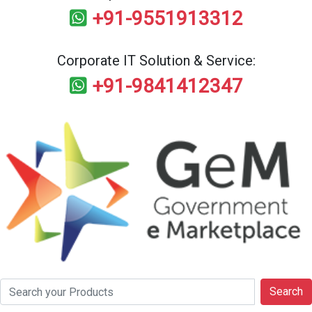
+91-9551913312
Corporate IT Solution & Service:
+91-9841412347
Search