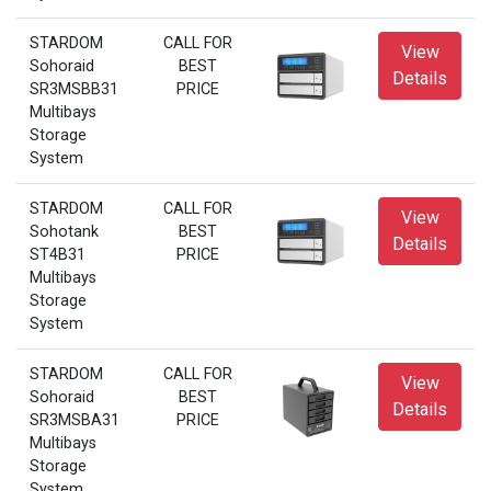
STARDOM
CALL FOR
View
Sohoraid
BEST
Details
SR3MSBB31
PRICE
Multibays
Storage
System
STARDOM
CALL FOR
View
Sohotank
BEST
Details
ST4B31
PRICE
Multibays
Storage
System
STARDOM
CALL FOR
View
Sohoraid
BEST
Details
SR3MSBA31
PRICE
Multibays
Storage
System