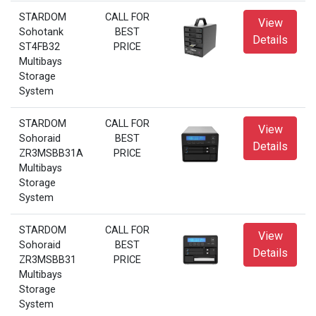
STARDOM
CALL FOR
View
Sohotank
BEST
Details
ST4FB32
PRICE
Multibays
Storage
System
STARDOM
CALL FOR
View
Sohoraid
BEST
Details
ZR3MSBB31A
PRICE
Multibays
Storage
System
STARDOM
CALL FOR
View
Sohoraid
BEST
Details
ZR3MSBB31
PRICE
Multibays
Storage
System