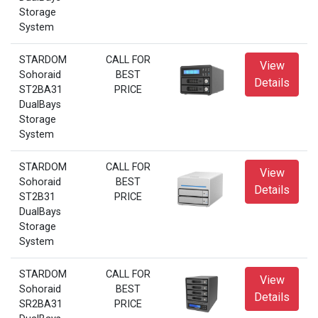
Storage
System
STARDOM
CALL FOR
View
Sohoraid
BEST
Details
ST2BA31
PRICE
DualBays
Storage
System
STARDOM
CALL FOR
View
Sohoraid
BEST
Details
ST2B31
PRICE
DualBays
Storage
System
STARDOM
CALL FOR
View
Sohoraid
BEST
Details
SR2BA31
PRICE