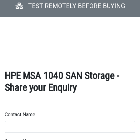
TEST REMOTELY BEFORE BUYING
HPE MSA 1040 SAN Storage -
Share your Enquiry
Contact Name