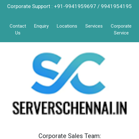
Corporate Support : +91-9941959697 / 9941954195
Contact
Enquiry
Locations
Services
Corporate
Us
Service
Corporate Sales Team: