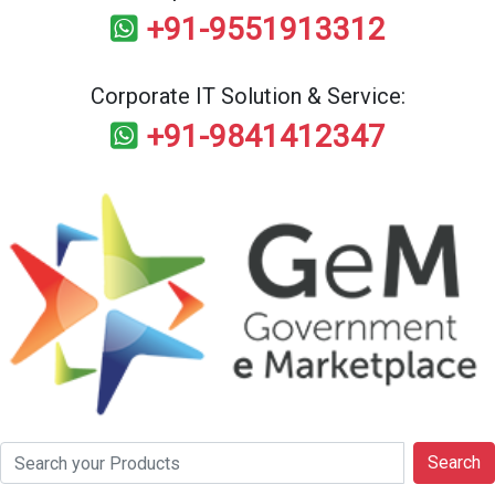
+91-9551913312
Corporate IT Solution & Service:
+91-9841412347
Search