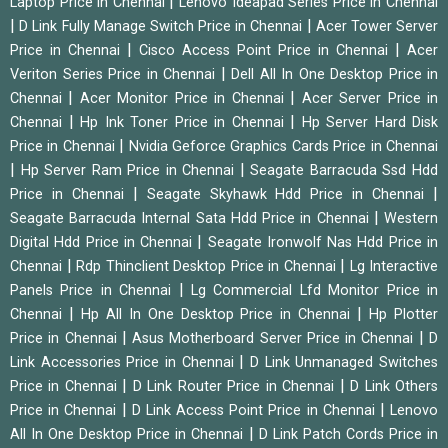
|
Laptop Price in Chennai
Lenovo Ideapad Series Price in Chennai
|
|
D Link Fully Manage Switch Price in Chennai
Acer Tower Server
|
|
Price in Chennai
Cisco Access Point Price in Chennai
Acer
|
Veriton Series Price in Chennai
Dell All In One Desktop Price in
|
|
Chennai
Acer Monitor Price in Chennai
Acer Server Price in
|
|
Chennai
Hp Ink Toner Price in Chennai
Hp Server Hard Disk
|
Price in Chennai
Nvidia Geforce Graphics Cards Price in Chennai
|
|
Hp Server Ram Price in Chennai
Seagate Barracuda Ssd Hdd
|
|
Price in Chennai
Seagate Skyhawk Hdd Price in Chennai
|
Seagate Barracuda Internal Sata Hdd Price in Chennai
Western
|
Digital Hdd Price in Chennai
Seagate Ironwolf Nas Hdd Price in
|
|
Chennai
Rdp Thinclient Desktop Price in Chennai
Lg Interactive
|
Panels Price in Chennai
Lg Commercial Lfd Monitor Price in
|
|
Chennai
Hp All In One Desktop Price in Chennai
Hp Plotter
|
|
Price in Chennai
Asus Motherboard Server Price in Chennai
D
|
Link Accessories Price in Chennai
D Link Unmanaged Switches
|
|
Price in Chennai
D Link Router Price in Chennai
D Link Others
|
|
Price in Chennai
D Link Access Point Price in Chennai
Lenovo
|
All In One Desktop Price in Chennai
D Link Patch Cords Price in