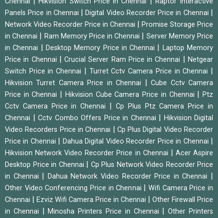
|
|
Chennai
Hikvision Switch Price in Chennai
Raptor Interactive
|
|
Panels Price in Chennai
Digital Video Recorder Price in Chennai
|
Network Video Recorder Price in Chennai
Promise Storage Price
|
|
in Chennai
Ram Memory Price in Chennai
Server Memory Price
|
|
in Chennai
Desktop Memory Price in Chennai
Laptop Memory
|
|
Price in Chennai
Crucial Server Ram Price in Chennai
Netgear
|
|
Switch Price in Chennai
Turret Cctv Camera Price in Chennai
|
Hikvision Turret Camera Price in Chennai
Cube Cctv Camera
|
|
Price in Chennai
Hikvision Cube Camera Price in Chennai
Ptz
|
Cctv Camera Price in Chennai
Cp Plus Ptz Camera Price in
|
|
Chennai
Cctv Combo Offers Price in Chennai
Hikvision Digital
|
Video Recorders Price in Chennai
Cp Plus Digital Video Recorder
|
|
Price in Chennai
Dahua Digital Video Recorder Price in Chennai
|
Hikvision Network Video Recorder Price in Chennai
Acer Aspire
|
Desktop Price in Chennai
Cp Plus Network Video Recorder Price
|
|
in Chennai
Dahua Network Video Recorder Price in Chennai
|
Other Video Conferencing Price in Chennai
Wifi Camera Price in
|
|
Chennai
Ezviz Wifi Camera Price in Chennai
Other Firewall Price
|
|
in Chennai
Minosha Printers Price in Chennai
Other Printers