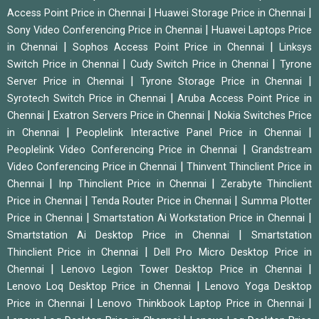
|
|
Access Point Price in Chennai
Huawei Storage Price in Chennai
|
Sony Video Conferencing Price in Chennai
Huawei Laptops Price
|
|
in Chennai
Sophos Access Point Price in Chennai
Linksys
|
|
Switch Price in Chennai
Cudy Switch Price in Chennai
Tyrone
|
|
Server Price in Chennai
Tyrone Storage Price in Chennai
|
Syrotech Switch Price in Chennai
Aruba Access Point Price in
|
|
Chennai
Exatron Servers Price in Chennai
Nokia Switches Price
|
|
in Chennai
Peoplelink Interactive Panel Price in Chennai
|
Peoplelink Video Conferencing Price in Chennai
Grandstream
|
Video Conferencing Price in Chennai
Thinvent Thinclient Price in
|
|
Chennai
Inp Thinclient Price in Chennai
Zerabyte Thinclient
|
|
Price in Chennai
Tenda Router Price in Chennai
Summa Plotter
|
|
Price in Chennai
Smartstation Ai Workstation Price in Chennai
|
Smartstation Ai Desktop Price in Chennai
Smartstation
|
Thinclient Price in Chennai
Dell Pro Micro Desktop Price in
|
|
Chennai
Lenovo Legion Tower Desktop Price in Chennai
|
Lenovo Loq Desktop Price in Chennai
Lenovo Yoga Desktop
|
|
Price in Chennai
Lenovo Thinkbook Laptop Price in Chennai