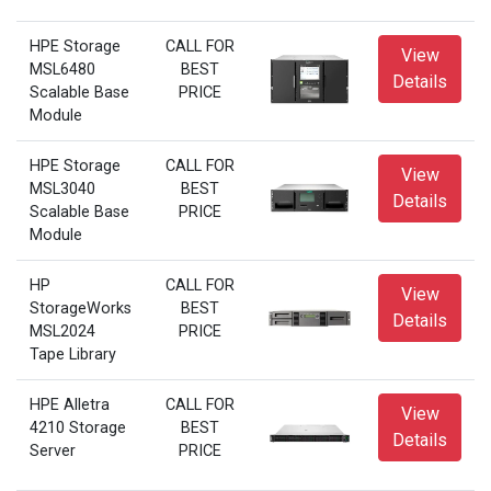
HPE Storage
CALL FOR
View
MSL6480
BEST
Details
Scalable Base
PRICE
Module
HPE Storage
CALL FOR
View
MSL3040
BEST
Details
Scalable Base
PRICE
Module
HP
CALL FOR
View
StorageWorks
BEST
Details
MSL2024
PRICE
Tape Library
HPE Alletra
CALL FOR
View
4210 Storage
BEST
Details
Server
PRICE