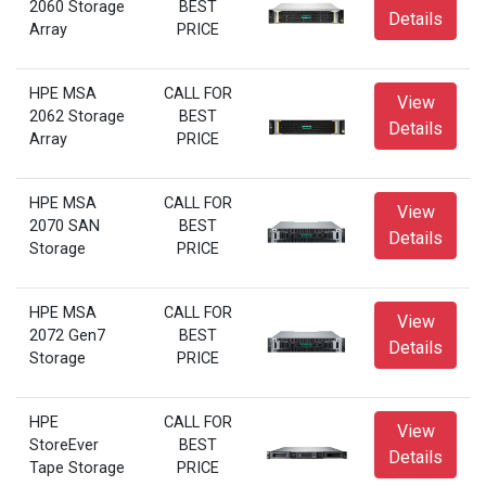
2060 Storage
BEST
Details
Array
PRICE
HPE MSA
CALL FOR
View
2062 Storage
BEST
Details
Array
PRICE
HPE MSA
CALL FOR
View
2070 SAN
BEST
Details
Storage
PRICE
HPE MSA
CALL FOR
View
2072 Gen7
BEST
Details
Storage
PRICE
HPE
CALL FOR
View
StoreEver
BEST
Details
Tape Storage
PRICE