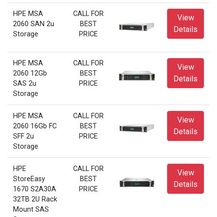
HPE MSA
CALL FOR
View
2060 SAN 2u
BEST
Details
Storage
PRICE
HPE MSA
CALL FOR
View
2060 12Gb
BEST
Details
SAS 2u
PRICE
Storage
HPE MSA
CALL FOR
View
2060 16Gb FC
BEST
Details
SFF 2u
PRICE
Storage
HPE
CALL FOR
View
StoreEasy
BEST
Details
1670 S2A30A
PRICE
32TB 2U Rack
Mount SAS