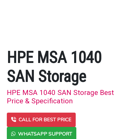
HPE MSA 1040
SAN Storage
HPE MSA 1040 SAN Storage Best
Price & Specification
CALL FOR BEST PRICE
WHATSAPP SUPPORT