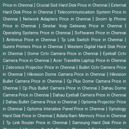
|
|
Price in Chennai
Crucial Ssd Hard Disk Price in Chennai
External
|
Hard Disk Price in Chennai
Telecommunication System Price in
|
|
Chennai
Network Adapters Price in Chennai
Snom Ip Phone
|
|
Price in Chennai
Dinstar Voip Gateway Price in Chennai
|
Operating Systems Price in Chennai
Softwares Price in Chennai
|
|
|
Antivirus Price in Chennai
Tp Link Switch Price in Chennai
|
Sunmi Printers Price in Chennai
Western Digital Hard Disk Price
|
|
in Chennai
Dome Cctv Camera Price in Chennai
Eyeball Cctv
|
Camera Price in Chennai
Acer Travellite Laptop Price in Chennai
|
|
Zebronics Projector Price in Chennai
Bullet Cctv Camera Price
|
|
in Chennai
Hikvision Dome Camera Price in Chennai
Hikvision
|
Bullet Camera Price in Chennai
Cp Plus Dome Camera Price in
|
|
Chennai
Cp Plus Bullet Camera Price in Chennai
Dahau Dome
|
Camera Price in Chennai
Dahau Eyeball Camera Price in Chennai
|
|
Dahau Bullet Camera Price in Chennai
Optoma Projector Price
|
|
in Chennai
Optoma Interative Panel Price in Chennai
Synology
|
Hard Disk Price in Chennai
Adata Ram Memory Price in Chennai
|
|
Tp Link Router Price in Chennai
Samsung Hard Disk Price in