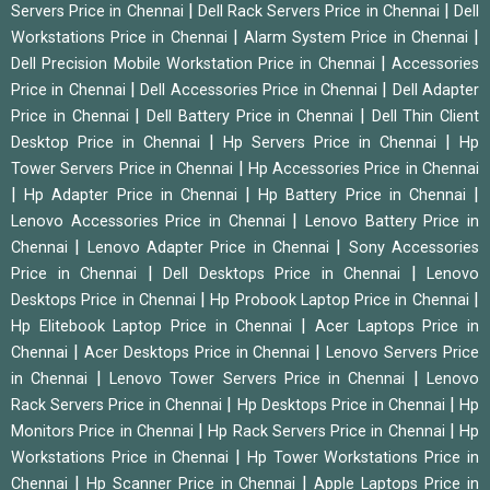
|
|
Servers Price in Chennai
Dell Rack Servers Price in Chennai
Dell
|
|
Workstations Price in Chennai
Alarm System Price in Chennai
|
Dell Precision Mobile Workstation Price in Chennai
Accessories
|
|
Price in Chennai
Dell Accessories Price in Chennai
Dell Adapter
|
|
Price in Chennai
Dell Battery Price in Chennai
Dell Thin Client
|
|
Desktop Price in Chennai
Hp Servers Price in Chennai
Hp
|
Tower Servers Price in Chennai
Hp Accessories Price in Chennai
|
|
|
Hp Adapter Price in Chennai
Hp Battery Price in Chennai
|
Lenovo Accessories Price in Chennai
Lenovo Battery Price in
|
|
Chennai
Lenovo Adapter Price in Chennai
Sony Accessories
|
|
Price in Chennai
Dell Desktops Price in Chennai
Lenovo
|
|
Desktops Price in Chennai
Hp Probook Laptop Price in Chennai
|
Hp Elitebook Laptop Price in Chennai
Acer Laptops Price in
|
|
Chennai
Acer Desktops Price in Chennai
Lenovo Servers Price
|
|
in Chennai
Lenovo Tower Servers Price in Chennai
Lenovo
|
|
Rack Servers Price in Chennai
Hp Desktops Price in Chennai
Hp
|
|
Monitors Price in Chennai
Hp Rack Servers Price in Chennai
Hp
|
Workstations Price in Chennai
Hp Tower Workstations Price in
|
|
Chennai
Hp Scanner Price in Chennai
Apple Laptops Price in