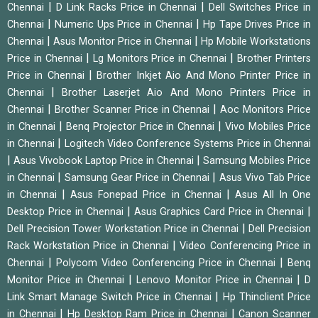
|
|
Chennai
D Link Racks Price in Chennai
Dell Switches Price in
|
|
Chennai
Numeric Ups Price in Chennai
Hp Tape Drives Price in
|
|
Chennai
Asus Monitor Price in Chennai
Hp Mobile Workstations
|
|
Price in Chennai
Lg Monitors Price in Chennai
Brother Printers
|
Price in Chennai
Brother Inkjet Aio And Mono Printer Price in
|
Chennai
Brother Laserjet Aio And Mono Printers Price in
|
|
Chennai
Brother Scanner Price in Chennai
Aoc Monitors Price
|
|
in Chennai
Benq Projector Price in Chennai
Vivo Mobiles Price
|
in Chennai
Logitech Video Conference Systems Price in Chennai
|
|
Asus Vivobook Laptop Price in Chennai
Samsung Mobiles Price
|
|
in Chennai
Samsung Gear Price in Chennai
Asus Vivo Tab Price
|
|
in Chennai
Asus Fonepad Price in Chennai
Asus All In One
|
|
Desktop Price in Chennai
Asus Graphics Card Price in Chennai
|
Dell Precision Tower Workstation Price in Chennai
Dell Precision
|
Rack Workstation Price in Chennai
Video Conferencing Price in
|
|
Chennai
Polycom Video Conferencing Price in Chennai
Benq
|
|
Monitor Price in Chennai
Lenovo Monitor Price in Chennai
D
|
Link Smart Manage Switch Price in Chennai
Hp Thinclient Price
|
|
in Chennai
Hp Desktop Ram Price in Chennai
Canon Scanner