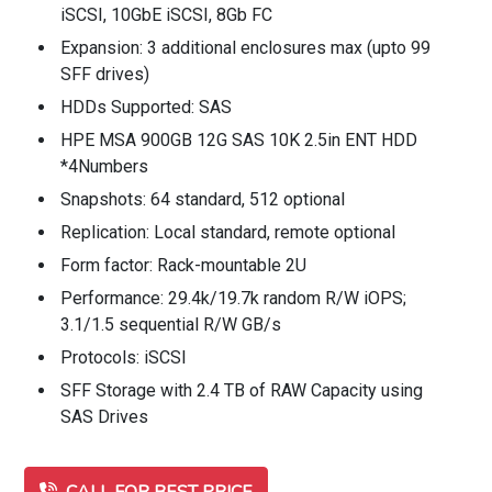
iSCSI, 10GbE iSCSI, 8Gb FC
Expansion: 3 additional enclosures max (upto 99
SFF drives)
HDDs Supported: SAS
HPE MSA 900GB 12G SAS 10K 2.5in ENT HDD
*4Numbers
Snapshots: 64 standard, 512 optional
Replication: Local standard, remote optional
Form factor: Rack-mountable 2U
Performance: 29.4k/19.7k random R/W iOPS;
3.1/1.5 sequential R/W GB/s
Protocols: iSCSI
SFF Storage with 2.4 TB of RAW Capacity using
SAS Drives