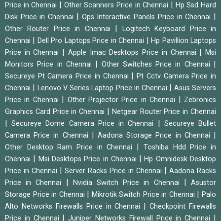
|
|
Price in Chennai
Other Scanners Price in Chennai
Hp Ssd Hard
|
|
Disk Price in Chennai
Ops Interactive Panels Price in Chennai
|
Other Router Price in Chennai
Logitech Keyboard Price in
|
|
Chennai
Dell Pro Laptops Price in Chennai
Hp Pavillion Laptops
|
|
Price in Chennai
Apple Imac Desktops Price in Chennai
Msi
|
|
Monitors Price in Chennai
Other Switches Price in Chennai
|
Secureye Pt Camera Price in Chennai
Pt Cctv Camera Price in
|
|
Chennai
Lenovo V Series Laptop Price in Chennai
Asus Servers
|
|
Price in Chennai
Other Projector Price in Chennai
Zebronics
|
Graphics Card Price in Chennai
Netgear Router Price in Chennai
|
|
Secureye Dome Camera Price in Chennai
Secureye Bullet
|
|
Camera Price in Chennai
Aadona Storage Price in Chennai
|
Other Desktop Ram Price in Chennai
Toshiba Hdd Price in
|
|
Chennai
Msi Desktops Price in Chennai
Hp Omnidesk Desktop
|
|
Price in Chennai
Server Racks Price in Chennai
Aadona Racks
|
|
Price in Chennai
Nvidia Switch Price in Chennai
Asustor
|
|
Storage Price in Chennai
Mikrotik Switch Price in Chennai
Palo
|
Alto Networks Firewalls Price in Chennai
Checkpoint Firewalls
|
|
Price in Chennai
Juniper Networks Firewall Price in Chennai