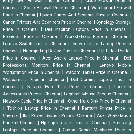
|
Entry Level Firewall Price in Chennai
Cisco Firewall Price in
|
|
Chennai
Sonic Firewall Price in Chennai
Watchguard Firewall
|
|
Price in Chennai
Epson Printer And Scannar Price in Chennai
|
Canon Printers And Scanners Price in Chennai
Synology Storage
|
|
Price in Chennai
Dell Inspiron Laptops Price in Chennai
|
|
Projector Price in Chennai
Workstations Price in Chennai
|
Lenovo Switch Price in Chennai
Lenovo Legion Laptop Price in
|
|
Chennai
Ncomputing Device Price in Chennai
Hp Latex Printer
|
|
Price in Chennai
Acer Aspire Laptop Price in Chennai
Dell
|
Professional Monitors Price in Chennai
Lenovo Mobile
|
|
Workstation Price in Chennai
Wacom Tablet Price in Chennai
|
Webcamera Price in Chennai
Dell Gaming Laptop Price in
|
|
Chennai
Netapp Hard Disk Price in Chennai
Logitech
|
|
Accessories Price in Chennai
Logitech Mouse Price in Chennai
|
Network Cable Price in Chennai
Other Hard Disk Price in Chennai
|
|
Toshiba Laptop Price in Chennai
Pantum Printer Price in
|
|
Chennai
Ibm Power System Price in Chennai
Acer Workstation
|
|
Price in Chennai
Hp Laptop Ram Price in Chennai
Samsung
|
Laptops Price in Chennai
Canon Copier Machines Price in