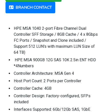
BRANCH CONTACT
HPE MSA 1040 2-port Fibre Channel Dual
Controller SFF Storage / 8GB Cache / 4 x 8Gbps
FC Ports / Snapshot and Clone included /
Support 512 LUN's with maximum LUN Size of
64 TB)
HPE MSA 900GB 12G SAS 10K 2.5in ENT HDD
*4Numbers
Controller Architecture: MSA Gen 4
Host Port Count: 2 Ports per Controller
Controller Cache: 4GB
Controller Design: Factory-configured, SFPs
included
Interfaces Supported: 6Gb/12Gb SAS, 1GbE