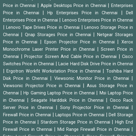
|
|
Price in Chennai
Apple Desktops Price in Chennai
Enterprises
|
|
Price in Chennai
Hp Enterprises Price in Chennai
Dell
|
Enterprises Price in Chennai
Lenovo Enterprises Price in Chennai
|
|
Lenovo Tape Drives Price in Chennai
Lenovo Storage Price in
|
|
Chennai
Qnap Storages Price in Chennai
Netgear Storages
|
|
Price in Chennai
Epson Projector Price in Chennai
Xerox
|
Monochrome Laser Printer Price in Chennai
Screen Price in
|
|
Chennai
Projector Screen And Cable Price in Chennai
Cisco
|
Switches Price in Chennai
Lacie Hard Disk Drive Price in Chennai
|
|
Ergotron Workfit Workstation Price in Chennai
Toshiba Hard
|
|
Disk Price in Chennai
Viewsonic Monitor Price in Chennai
|
Viewsonic Projector Price in Chennai
Asus Storage Price in
|
|
Chennai
Hp Gaming Laptop Price in Chennai
Msi Laptop Price
|
|
in Chennai
Seagate Harddisk Price in Chennai
Cisco Rack
|
|
Server Price in Chennai
Sony Projector Price in Chennai
|
|
Firewall Price in Chennai
Laptops Price in Chennai
Dell Storage
|
|
Price in Chennai
Stardom Storage Price in Chennai
High End
|
|
Firewall Price in Chennai
Mid Range Firewall Price in Chennai