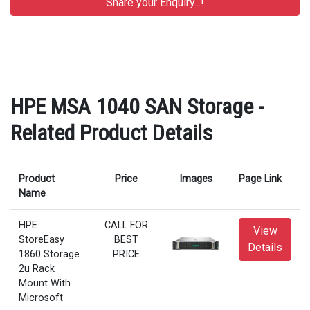
HPE MSA 1040 SAN Storage -
Related Product Details
Product
Price
Images
Page Link
Name
HPE
CALL FOR
View
StoreEasy
BEST
Details
1860 Storage
PRICE
2u Rack
Mount With
Microsoft