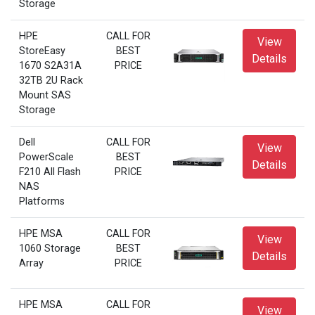
Storage
HPE
CALL FOR
View
StoreEasy
BEST
Details
1670 S2A31A
PRICE
32TB 2U Rack
Mount SAS
Storage
Dell
CALL FOR
View
PowerScale
BEST
Details
F210 All Flash
PRICE
NAS
Platforms
HPE MSA
CALL FOR
View
1060 Storage
BEST
Details
Array
PRICE
HPE MSA
CALL FOR
View