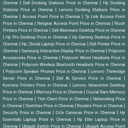
|
|
Chennai
Dell Docking Stations Price in Chennai
Hp Docking
|
Stations Price in Chennai
Lenovo Docking Stations Price in
|
|
Chennai
Access Point Price in Chennai
Tp Link Access Point
|
|
Price in Chennai
Netgear Access Point Price in Chennai
Ricoh
|
Printers Price in Chennai
Dell Alienware Desktop Price in Chennai
|
|
Hp Pro Desktop Price in Chennai
Hp Gaming Desktop Price in
|
|
Chennai
Hp Zbook Laptop Price in Chennai
Dell Printer Price in
|
|
Chennai
Samsung Interactive Display Price in Chennai
Polycom
|
Accessories Price in Chennai
Polycom Wired Headsets Price in
|
Chennai
Polycom Wireless Bluetooth Headsets Price in Chennai
|
|
Polycom Speaker Phones Price in Chennai
Lenovo Thinkedge
|
|
Server Price in Chennai
Dell Ai Servers Price in Chennai
|
Kyocera Printers Price in Chennai
Lenovo Ideacentre Desktop
|
|
Price in Chennai
Memory Price in Chennai
Crucial Ram Memory
|
|
Price in Chennai
Thin Client Price in Chennai
Networking Price
|
|
|
in Chennai
Switches Price in Chennai
Routers Price in Chennai
|
|
Security Price in Chennai
Cctv Cameras Price in Chennai
Hp
|
Essentials Laptop Price in Chennai
Hp Elite Laptop Price in
|
|
Chennai
Ubiquiti Switch Price in Chennai
Ubiquiti Access Point