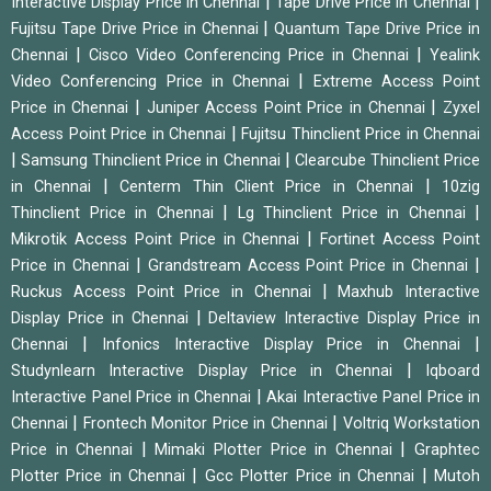
|
|
Interactive Display Price in Chennai
Tape Drive Price in Chennai
|
Fujitsu Tape Drive Price in Chennai
Quantum Tape Drive Price in
|
|
Chennai
Cisco Video Conferencing Price in Chennai
Yealink
|
Video Conferencing Price in Chennai
Extreme Access Point
|
|
Price in Chennai
Juniper Access Point Price in Chennai
Zyxel
|
Access Point Price in Chennai
Fujitsu Thinclient Price in Chennai
|
|
Samsung Thinclient Price in Chennai
Clearcube Thinclient Price
|
|
in Chennai
Centerm Thin Client Price in Chennai
10zig
|
|
Thinclient Price in Chennai
Lg Thinclient Price in Chennai
|
Mikrotik Access Point Price in Chennai
Fortinet Access Point
|
|
Price in Chennai
Grandstream Access Point Price in Chennai
|
Ruckus Access Point Price in Chennai
Maxhub Interactive
|
Display Price in Chennai
Deltaview Interactive Display Price in
|
|
Chennai
Infonics Interactive Display Price in Chennai
|
Studynlearn Interactive Display Price in Chennai
Iqboard
|
Interactive Panel Price in Chennai
Akai Interactive Panel Price in
|
|
Chennai
Frontech Monitor Price in Chennai
Voltriq Workstation
|
|
Price in Chennai
Mimaki Plotter Price in Chennai
Graphtec
|
|
Plotter Price in Chennai
Gcc Plotter Price in Chennai
Mutoh