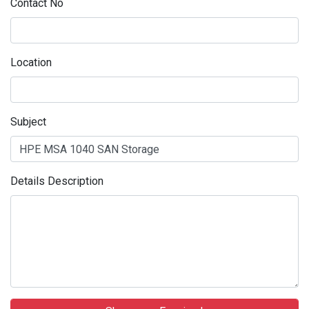
Contact No
Location
Subject
Details Description