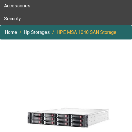
Accessories
Security
Home
Hp Storages
HPE MSA 1040 SAN Storage