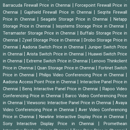
|
Barracuda Firewall Price in Chennai
Forcepoint Firewall Price in
|
|
Chennai
Gajshield Firewall Price in Chennai
Seqrite Firewall
|
|
Price in Chennai
Seagate Storage Price in Chennai
Netapp
|
|
Storage Price in Chennai
Ixsystems Storage Price in Chennai
|
Terramaster Storage Price in Chennai
Buffalo Storage Price in
|
|
Chennai
Zyxel Storage Price in Chennai
Drobo Storage Price in
|
|
Chennai
Aadona Switch Price in Chennai
Juniper Switch Price
|
|
in Chennai
Arista Switch Price in Chennai
Huawei Switch Price
|
|
in Chennai
Extreme Switch Price in Chennai
Lenovo Thinkclient
|
|
Price in Chennai
Qsan Storage Price in Chennai
Fortinet Switch
|
|
Price in Chennai
Philips Video Conferencing Price in Chennai
|
Aadona Access Point Price in Chennai
Interactive Panel Price in
|
|
Chennai
Benq Interactive Panel Price in Chennai
Rapoo Video
|
Conferencing Price in Chennai
Barco Video Conferencing Price
|
|
in Chennai
Viewsonic Interactive Panel Price in Chennai
Avaya
|
Video Conferencing Price in Chennai
Aver Video Conferencing
|
|
Price in Chennai
Newline Interactive Display Price in Chennai
|
Sony Interactive Display Price in Chennai
Promethean