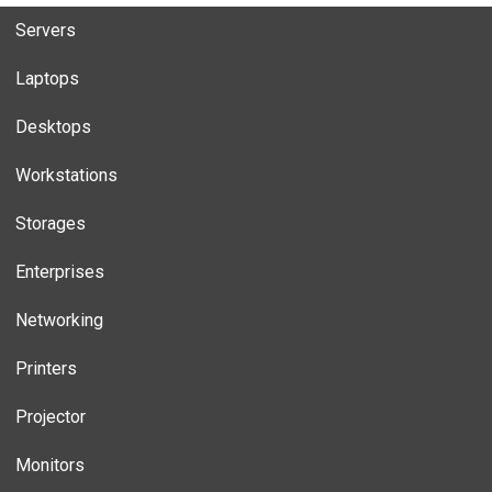
Servers
Laptops
Desktops
Workstations
Storages
Enterprises
Networking
Printers
Projector
Monitors