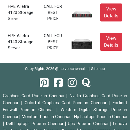
HPE Alletra
CALL FOR
View
4120 Storage
BEST
Details
Server
PRICE
HPE Alletra
CALL FOR
View
4140 Storage
BEST
Details
Server
PRICE
Copy Rights 2026 @ serverschennai.in |
Sitemap
|
Graphics Card Price in Chennai
Nvidia Graphics Card Price in
|
|
Chennai
Colorful Graphics Card Price in Chennai
Fortinet
|
Firewall Price in Chennai
Western Digital Storage Price in
|
|
Chennai
Monitors Price in Chennai
Hp Laptops Price in Chennai
|
|
|
Dell Laptops Price in Chennai
Ups Price in Chennai
Lenovo