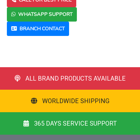
CALL FOR BEST PRICE
WHATSAPP SUPPORT
BRANCH CONTACT
ALL BRAND PRODUCTS AVAILABLE
WORLDWIDE SHIPPING
365 DAYS SERVICE SUPPORT