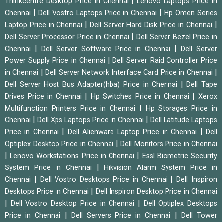
|
Thinkcentre Desktop Price in Chennai
Lenovo Laptops Price in
|
|
Chennai
Dell Vostro Laptops Price in Chennai
Hp Omen Series
|
|
Laptop Price in Chennai
Dell Server Hard Disk Price in Chennai
|
Dell Server Processor Price in Chennai
Dell Server Bezel Price in
|
|
Chennai
Dell Server Software Price in Chennai
Dell Server
|
Power Supply Price in Chennai
Dell Server Raid Controller Price
|
|
in Chennai
Dell Server Network Interface Card Price in Chennai
|
Dell Server Host Bus Adapter(hba) Price in Chennai
Dell Tape
|
|
Drives Price in Chennai
Hp Switches Price in Chennai
Xerox
|
Multifunction Printers Price in Chennai
Hp Storages Price in
|
|
Chennai
Dell Xps Laptops Price in Chennai
Dell Latitude Laptops
|
|
Price in Chennai
Dell Alienware Laptop Price in Chennai
Dell
|
Optiplex Desktop Price in Chennai
Dell Monitors Price in Chennai
|
|
Lenovo Workstations Price in Chennai
Essl Biometric Security
|
System Price in Chennai
Hikvision Alarm System Price in
|
|
Chennai
Dell Vostro Desktops Price in Chennai
Dell Inspiron
|
Desktops Price in Chennai
Dell Inspiron Desktop Price in Chennai
|
|
Dell Vostro Desktop Price in Chennai
Dell Optiplex Desktops
|
|
Price in Chennai
Dell Servers Price in Chennai
Dell Tower