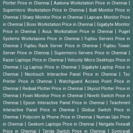
|
|
Plotter Price in Chennai
Aadona Workstation Price in Chennai
|
Supermicro Workstation Price in Chennai
Iball Monitor Price in
|
|
Chennai
Sharp Monitor Price in Chennai
Lapcare Monitor Price
|
|
in Chennai
Boxx Workstation Price in Chennai
Gigabyte Monitor
|
|
Price in Chennai
Asus Workstation Price in Chennai
Puget
|
Systems Workstaions Price in Chennai
Fujitsu Servers Price in
|
|
Chennai
Fujitsu Rack Server Price in Chennai
Fujitsu Tower
|
|
Server Price in Chennai
Supermicro Servers Price in Chennai
|
Razer Laptops Price in Chennai
Velocity Micro Desktops Price in
|
|
Chennai
Lg Laptop Price in Chennai
Gigabyte Laptop Price in
|
|
Chennai
Neotouch Interactive Panel Price in Chennai
Tsc
|
Printer Price in Chennai
Watchguard Access Point Price in
|
|
Chennai
Redsail Plotter Price in Chennai
Skycut Plotter Price in
|
|
Chennai
Foxin Monitor Price in Chennai
Nivetti Switch Price in
|
|
Chennai
Epson Interactive Panel Price in Chennai
Teachmint
|
Interactive Panel Price in Chennai
Globus Switch Price in
|
|
Chennai
Polycom Ip Phone Price in Chennai
Numax Ups Price
|
|
in Chennai
Geekom Laptops Price in Chennai
Netgate Firewall
|
|
Price in Chennai
Tenda Switch Price in Chennai
Sonicwall