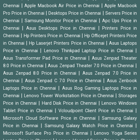
|
|
Chennai
Apple Macbook Air Price in Chennai
Apple Macbook
|
|
Pro Price in Chennai
Desktops Price in Chennai
Servers Price in
|
|
Chennai
Samsung Monitor Price in Chennai
Apc Ups Price in
|
|
Chennai
Asus Desktops Price in Chennai
Printers Price in
|
|
Chennai
Hp Printers Price in Chennai
Hp Officejet Printers Price
|
|
in Chennai
Hp Laserjet Printers Price in Chennai
Asus Laptops
|
|
Price in Chennai
Lenovo Thinkpad Laptop Price in Chennai
|
Asus Transformer Pad Price in Chennai
Asus Zenpad Theater
|
|
8.0 Price in Chennai
Asus Zenpad Theater 7.0 Price in Chennai
|
Asus Zenpad 8.0 Price in Chennai
Asus Zenpad 7.0 Price in
|
|
Chennai
Asus Zenpad C 7.0 Price in Chennai
Asus Zenbook
|
Laptops Price in Chennai
Asus Rog Gaming Laptops Price in
|
|
Chennai
Lenovo Tower Workstation Price in Chennai
Storages
|
|
Price in Chennai
Hard Disk Price in Chennai
Lenovo Windows
|
|
Tablet Price in Chennai
Vcloudpoint Client Price in Chennai
|
Microsoft Cloud Software Price in Chennai
Samsung Galaxy
|
|
Price in Chennai
Samsung Galaxy Watch Price in Chennai
|
Microsoft Surface Pro Price in Chennai
Lenovo Yoga Series