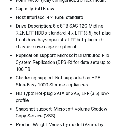
Form Factor (fully configured): 2U rack mount
Capacity: 64TB raw
Host interface: 4 x 1GbE standard
Drive Description: 8 x 8TB SAS 12G Midline
7.2K LFF HDDs standard. 4 x LFF (3.5) hot-plug
front drive bays open; 4 x LFF hot-plug mid-
chassis drive cage is optional.
Replication support: Microsoft Distributed File
System Replication (DFS-R) for data sets up to
100 TB
Clustering support: Not supported on HPE
StoreEasy 1000 Storage appliances
HD Type: Hot-plug SATA or SAS, LFF (3.5) low-
profile
Snapshot support: Microsoft Volume Shadow
Copy Service (VSS)
Product Weight: Varies by model (Varies by