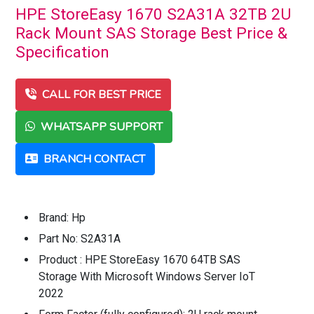
HPE StoreEasy 1670 S2A31A 32TB 2U
Rack Mount SAS Storage Best Price &
Specification
CALL FOR BEST PRICE
WHATSAPP SUPPORT
BRANCH CONTACT
Brand: Hp
Part No: S2A31A
Product : HPE StoreEasy 1670 64TB SAS
Storage With Microsoft Windows Server IoT
2022