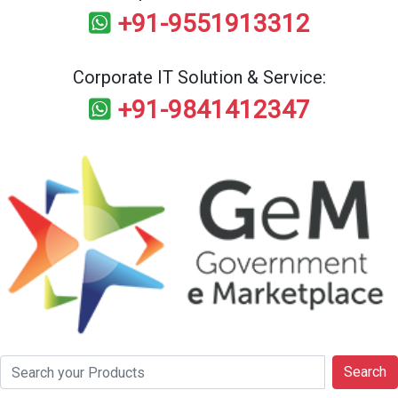
+91-9551913312
Corporate IT Solution & Service:
+91-9841412347
Search