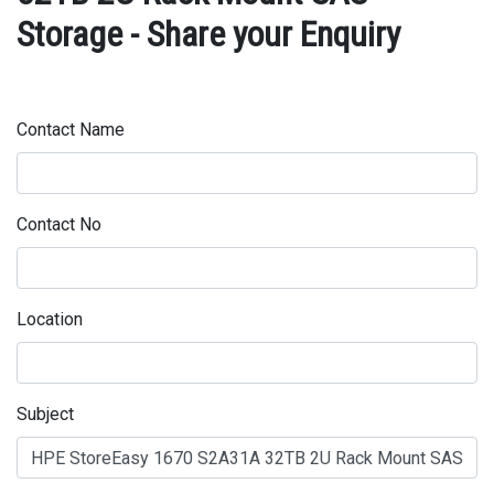
Storage - Share your Enquiry
Contact Name
Contact No
Location
Subject