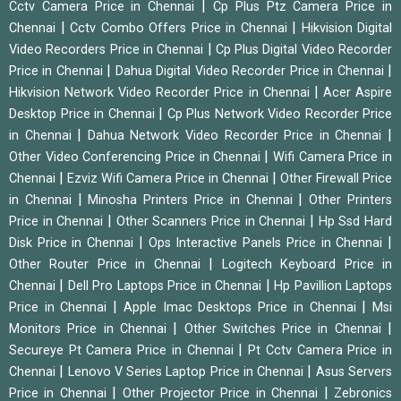
|
Cctv Camera Price in Chennai
Cp Plus Ptz Camera Price in
|
|
Chennai
Cctv Combo Offers Price in Chennai
Hikvision Digital
|
Video Recorders Price in Chennai
Cp Plus Digital Video Recorder
|
|
Price in Chennai
Dahua Digital Video Recorder Price in Chennai
|
Hikvision Network Video Recorder Price in Chennai
Acer Aspire
|
Desktop Price in Chennai
Cp Plus Network Video Recorder Price
|
|
in Chennai
Dahua Network Video Recorder Price in Chennai
|
Other Video Conferencing Price in Chennai
Wifi Camera Price in
|
|
Chennai
Ezviz Wifi Camera Price in Chennai
Other Firewall Price
|
|
in Chennai
Minosha Printers Price in Chennai
Other Printers
|
|
Price in Chennai
Other Scanners Price in Chennai
Hp Ssd Hard
|
|
Disk Price in Chennai
Ops Interactive Panels Price in Chennai
|
Other Router Price in Chennai
Logitech Keyboard Price in
|
|
Chennai
Dell Pro Laptops Price in Chennai
Hp Pavillion Laptops
|
|
Price in Chennai
Apple Imac Desktops Price in Chennai
Msi
|
|
Monitors Price in Chennai
Other Switches Price in Chennai
|
Secureye Pt Camera Price in Chennai
Pt Cctv Camera Price in
|
|
Chennai
Lenovo V Series Laptop Price in Chennai
Asus Servers
|
|
Price in Chennai
Other Projector Price in Chennai
Zebronics