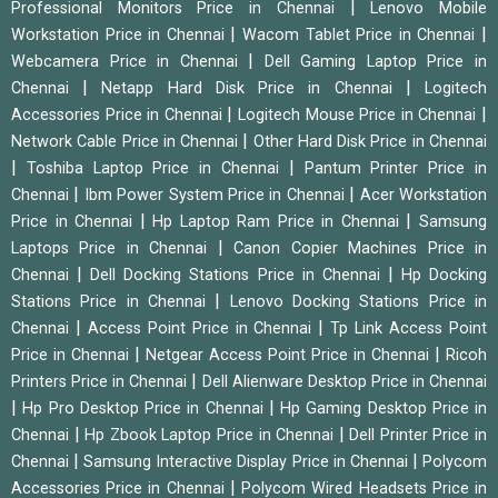
|
Professional Monitors Price in Chennai
Lenovo Mobile
|
|
Workstation Price in Chennai
Wacom Tablet Price in Chennai
|
Webcamera Price in Chennai
Dell Gaming Laptop Price in
|
|
Chennai
Netapp Hard Disk Price in Chennai
Logitech
|
|
Accessories Price in Chennai
Logitech Mouse Price in Chennai
|
Network Cable Price in Chennai
Other Hard Disk Price in Chennai
|
|
Toshiba Laptop Price in Chennai
Pantum Printer Price in
|
|
Chennai
Ibm Power System Price in Chennai
Acer Workstation
|
|
Price in Chennai
Hp Laptop Ram Price in Chennai
Samsung
|
Laptops Price in Chennai
Canon Copier Machines Price in
|
|
Chennai
Dell Docking Stations Price in Chennai
Hp Docking
|
Stations Price in Chennai
Lenovo Docking Stations Price in
|
|
Chennai
Access Point Price in Chennai
Tp Link Access Point
|
|
Price in Chennai
Netgear Access Point Price in Chennai
Ricoh
|
Printers Price in Chennai
Dell Alienware Desktop Price in Chennai
|
|
Hp Pro Desktop Price in Chennai
Hp Gaming Desktop Price in
|
|
Chennai
Hp Zbook Laptop Price in Chennai
Dell Printer Price in
|
|
Chennai
Samsung Interactive Display Price in Chennai
Polycom
|
Accessories Price in Chennai
Polycom Wired Headsets Price in