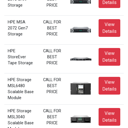
Details
Storage
PRICE
HPE MSA
CALL FOR
View
2072 Gen7
BEST
Details
Storage
PRICE
HPE
CALL FOR
View
StoreEver
BEST
Details
Tape Storage
PRICE
HPE Storage
CALL FOR
View
MSL6480
BEST
Details
Scalable Base
PRICE
Module
HPE Storage
CALL FOR
View
MSL3040
BEST
Details
Scalable Base
PRICE