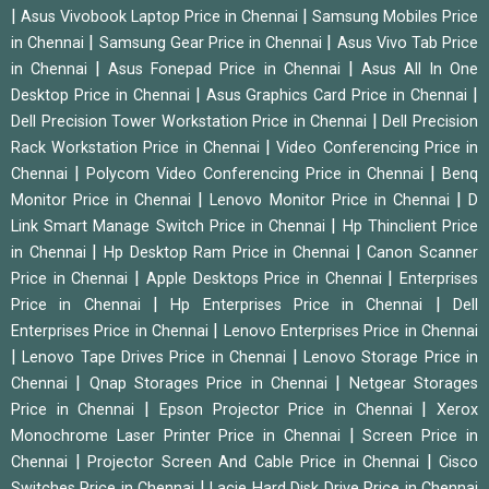
|
|
Asus Vivobook Laptop Price in Chennai
Samsung Mobiles Price
|
|
in Chennai
Samsung Gear Price in Chennai
Asus Vivo Tab Price
|
|
in Chennai
Asus Fonepad Price in Chennai
Asus All In One
|
|
Desktop Price in Chennai
Asus Graphics Card Price in Chennai
|
Dell Precision Tower Workstation Price in Chennai
Dell Precision
|
Rack Workstation Price in Chennai
Video Conferencing Price in
|
|
Chennai
Polycom Video Conferencing Price in Chennai
Benq
|
|
Monitor Price in Chennai
Lenovo Monitor Price in Chennai
D
|
Link Smart Manage Switch Price in Chennai
Hp Thinclient Price
|
|
in Chennai
Hp Desktop Ram Price in Chennai
Canon Scanner
|
|
Price in Chennai
Apple Desktops Price in Chennai
Enterprises
|
|
Price in Chennai
Hp Enterprises Price in Chennai
Dell
|
Enterprises Price in Chennai
Lenovo Enterprises Price in Chennai
|
|
Lenovo Tape Drives Price in Chennai
Lenovo Storage Price in
|
|
Chennai
Qnap Storages Price in Chennai
Netgear Storages
|
|
Price in Chennai
Epson Projector Price in Chennai
Xerox
|
Monochrome Laser Printer Price in Chennai
Screen Price in
|
|
Chennai
Projector Screen And Cable Price in Chennai
Cisco
|
Switches Price in Chennai
Lacie Hard Disk Drive Price in Chennai