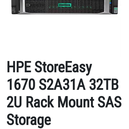
HPE StoreEasy
1670 S2A31A 32TB
2U Rack Mount SAS
Storage