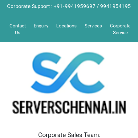
Corporate Support : +91-9941959697 / 9941954195
Contact
Enquiry
Locations
Services
Corporate
Us
Service
Corporate Sales Team: