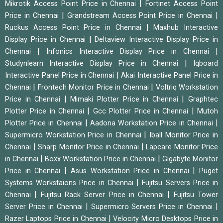
|
Mikrotik Access Point Price in Chennai
Fortinet Access Point
|
|
Price in Chennai
Grandstream Access Point Price in Chennai
|
Ruckus Access Point Price in Chennai
Maxhub Interactive
|
Display Price in Chennai
Deltaview Interactive Display Price in
|
|
Chennai
Infonics Interactive Display Price in Chennai
|
Studynlearn Interactive Display Price in Chennai
Iqboard
|
Interactive Panel Price in Chennai
Akai Interactive Panel Price in
|
|
Chennai
Frontech Monitor Price in Chennai
Voltriq Workstation
|
|
Price in Chennai
Mimaki Plotter Price in Chennai
Graphtec
|
|
Plotter Price in Chennai
Gcc Plotter Price in Chennai
Mutoh
|
|
Plotter Price in Chennai
Aadona Workstation Price in Chennai
|
Supermicro Workstation Price in Chennai
Iball Monitor Price in
|
|
Chennai
Sharp Monitor Price in Chennai
Lapcare Monitor Price
|
|
in Chennai
Boxx Workstation Price in Chennai
Gigabyte Monitor
|
|
Price in Chennai
Asus Workstation Price in Chennai
Puget
|
Systems Workstaions Price in Chennai
Fujitsu Servers Price in
|
|
Chennai
Fujitsu Rack Server Price in Chennai
Fujitsu Tower
|
|
Server Price in Chennai
Supermicro Servers Price in Chennai
|
Razer Laptops Price in Chennai
Velocity Micro Desktops Price in