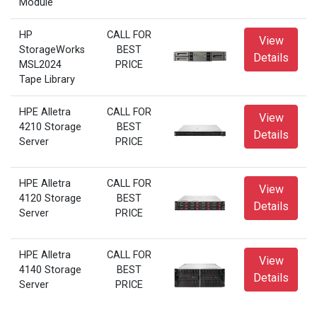
Module
HP
CALL FOR
View
StorageWorks
BEST
Details
MSL2024
PRICE
Tape Library
HPE Alletra
CALL FOR
View
4210 Storage
BEST
Details
Server
PRICE
HPE Alletra
CALL FOR
View
4120 Storage
BEST
Details
Server
PRICE
HPE Alletra
CALL FOR
View
4140 Storage
BEST
Details
Server
PRICE