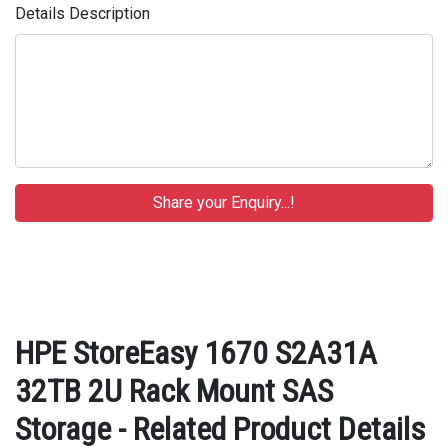
Details Description
HPE StoreEasy 1670 S2A31A
32TB 2U Rack Mount SAS
Storage - Related Product Details