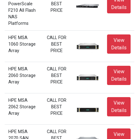
PowerScale
BEST
Details
F210 All Flash
PRICE
NAS
Platforms
HPE MSA
CALL FOR
View
1060 Storage
BEST
Details
Array
PRICE
HPE MSA
CALL FOR
View
2060 Storage
BEST
Details
Array
PRICE
HPE MSA
CALL FOR
View
2062 Storage
BEST
Details
Array
PRICE
HPE MSA
CALL FOR
View
2070 SAN
BEST