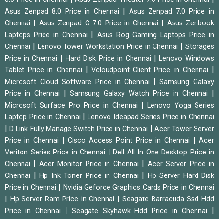
|
Asus Zenpad 8.0 Price in Chennai
Asus Zenpad 7.0 Price in
|
|
Chennai
Asus Zenpad C 7.0 Price in Chennai
Asus Zenbook
|
Laptops Price in Chennai
Asus Rog Gaming Laptops Price in
|
|
Chennai
Lenovo Tower Workstation Price in Chennai
Storages
|
|
Price in Chennai
Hard Disk Price in Chennai
Lenovo Windows
|
|
Tablet Price in Chennai
Vcloudpoint Client Price in Chennai
|
Microsoft Cloud Software Price in Chennai
Samsung Galaxy
|
|
Price in Chennai
Samsung Galaxy Watch Price in Chennai
|
Microsoft Surface Pro Price in Chennai
Lenovo Yoga Series
|
Laptop Price in Chennai
Lenovo Ideapad Series Price in Chennai
|
|
D Link Fully Manage Switch Price in Chennai
Acer Tower Server
|
|
Price in Chennai
Cisco Access Point Price in Chennai
Acer
|
Veriton Series Price in Chennai
Dell All In One Desktop Price in
|
|
Chennai
Acer Monitor Price in Chennai
Acer Server Price in
|
|
Chennai
Hp Ink Toner Price in Chennai
Hp Server Hard Disk
|
Price in Chennai
Nvidia Geforce Graphics Cards Price in Chennai
|
|
Hp Server Ram Price in Chennai
Seagate Barracuda Ssd Hdd
|
|
Price in Chennai
Seagate Skyhawk Hdd Price in Chennai