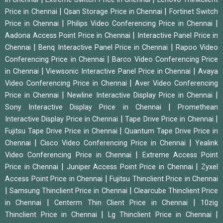
|
|
Price in Chennai
Qsan Storage Price in Chennai
Fortinet Switch
|
|
Price in Chennai
Philips Video Conferencing Price in Chennai
|
Aadona Access Point Price in Chennai
Interactive Panel Price in
|
|
Chennai
Benq Interactive Panel Price in Chennai
Rapoo Video
|
Conferencing Price in Chennai
Barco Video Conferencing Price
|
|
in Chennai
Viewsonic Interactive Panel Price in Chennai
Avaya
|
Video Conferencing Price in Chennai
Aver Video Conferencing
|
|
Price in Chennai
Newline Interactive Display Price in Chennai
|
Sony Interactive Display Price in Chennai
Promethean
|
|
Interactive Display Price in Chennai
Tape Drive Price in Chennai
|
Fujitsu Tape Drive Price in Chennai
Quantum Tape Drive Price in
|
|
Chennai
Cisco Video Conferencing Price in Chennai
Yealink
|
Video Conferencing Price in Chennai
Extreme Access Point
|
|
Price in Chennai
Juniper Access Point Price in Chennai
Zyxel
|
Access Point Price in Chennai
Fujitsu Thinclient Price in Chennai
|
|
Samsung Thinclient Price in Chennai
Clearcube Thinclient Price
|
|
in Chennai
Centerm Thin Client Price in Chennai
10zig
|
|
Thinclient Price in Chennai
Lg Thinclient Price in Chennai