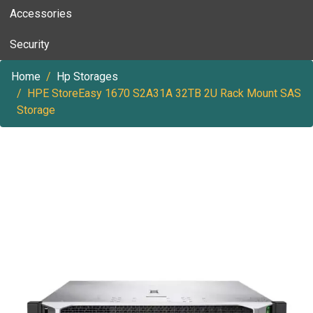
Accessories
Security
Home
Hp Storages
HPE StoreEasy 1670 S2A31A 32TB 2U Rack Mount SAS
Storage