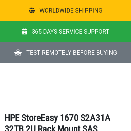
WORLDWIDE SHIPPING
365 DAYS SERVICE SUPPORT
TEST REMOTELY BEFORE BUYING
HPE StoreEasy 1670 S2A31A
32TB 2U Rack Mount SAS