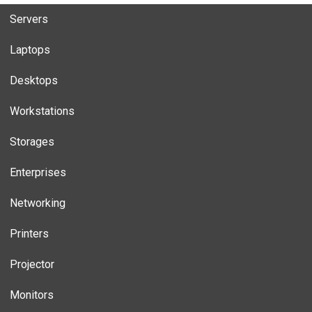
Servers
Laptops
Desktops
Workstations
Storages
Enterprises
Networking
Printers
Projector
Monitors