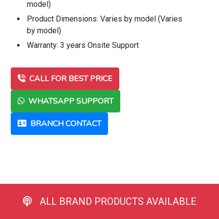
model)
Product Dimensions: Varies by model (Varies
by model)
Warranty: 3 years Onsite Support
CALL FOR BEST PRICE
WHATSAPP SUPPORT
BRANCH CONTACT
ALL BRAND PRODUCTS AVAILABLE