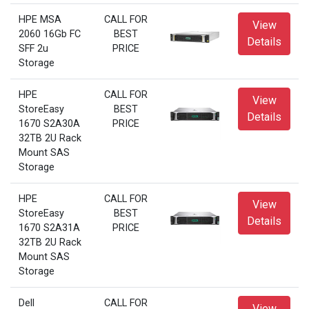
HPE MSA
CALL FOR
View
2060 16Gb FC
BEST
Details
SFF 2u
PRICE
Storage
HPE
CALL FOR
View
StoreEasy
BEST
Details
1670 S2A30A
PRICE
32TB 2U Rack
Mount SAS
Storage
HPE
CALL FOR
View
StoreEasy
BEST
Details
1670 S2A31A
PRICE
32TB 2U Rack
Mount SAS
Storage
Dell
CALL FOR
View