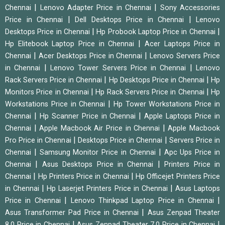
|
|
Chennai
Lenovo Adapter Price in Chennai
Sony Accessories
|
|
Price in Chennai
Dell Desktops Price in Chennai
Lenovo
|
|
Desktops Price in Chennai
Hp Probook Laptop Price in Chennai
|
Hp Elitebook Laptop Price in Chennai
Acer Laptops Price in
|
|
Chennai
Acer Desktops Price in Chennai
Lenovo Servers Price
|
|
in Chennai
Lenovo Tower Servers Price in Chennai
Lenovo
|
|
Rack Servers Price in Chennai
Hp Desktops Price in Chennai
Hp
|
|
Monitors Price in Chennai
Hp Rack Servers Price in Chennai
Hp
|
Workstations Price in Chennai
Hp Tower Workstations Price in
|
|
Chennai
Hp Scanner Price in Chennai
Apple Laptops Price in
|
|
Chennai
Apple Macbook Air Price in Chennai
Apple Macbook
|
|
Pro Price in Chennai
Desktops Price in Chennai
Servers Price in
|
|
Chennai
Samsung Monitor Price in Chennai
Apc Ups Price in
|
|
Chennai
Asus Desktops Price in Chennai
Printers Price in
|
|
Chennai
Hp Printers Price in Chennai
Hp Officejet Printers Price
|
|
in Chennai
Hp Laserjet Printers Price in Chennai
Asus Laptops
|
|
Price in Chennai
Lenovo Thinkpad Laptop Price in Chennai
|
Asus Transformer Pad Price in Chennai
Asus Zenpad Theater
|
|
8.0 Price in Chennai
Asus Zenpad Theater 7.0 Price in Chennai