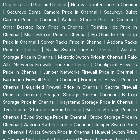
|
Graphics Card Price in Chennai
Netgear Router Price in Chennai
|
|
Secureye Dome Camera Price in Chennai
Secureye Bullet
|
|
Camera Price in Chennai
Aadona Storage Price in Chennai
|
Other Desktop Ram Price in Chennai
Toshiba Hdd Price in
|
|
Chennai
Msi Desktops Price in Chennai
Hp Omnidesk Desktop
|
|
Price in Chennai
Server Racks Price in Chennai
Aadona Racks
|
|
Price in Chennai
Nvidia Switch Price in Chennai
Asustor
|
|
Storage Price in Chennai
Mikrotik Switch Price in Chennai
Palo
|
Alto Networks Firewalls Price in Chennai
Checkpoint Firewalls
|
|
Price in Chennai
Juniper Networks Firewall Price in Chennai
|
Barracuda Firewall Price in Chennai
Forcepoint Firewall Price in
|
|
Chennai
Gajshield Firewall Price in Chennai
Seqrite Firewall
|
|
Price in Chennai
Seagate Storage Price in Chennai
Netapp
|
|
Storage Price in Chennai
Ixsystems Storage Price in Chennai
|
Terramaster Storage Price in Chennai
Buffalo Storage Price in
|
|
Chennai
Zyxel Storage Price in Chennai
Drobo Storage Price in
|
|
Chennai
Aadona Switch Price in Chennai
Juniper Switch Price
|
|
in Chennai
Arista Switch Price in Chennai
Huawei Switch Price
|
|
in Chennai
Extreme Switch Price in Chennai
Lenovo Thinkclient