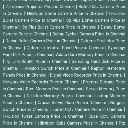
|
|
Zebronics Projector Price in Chennai
Bullet Cctv Camera Price
|
|
in Chennai
Hikvision Dome Camera Price in Chennai
Hikvision
|
Bullet Camera Price in Chennai
Cp Plus Dome Camera Price in
|
|
Chennai
Cp Plus Bullet Camera Price in Chennai
Dahau Dome
|
Camera Price in Chennai
Dahau Eyeball Camera Price in Chennai
|
|
Dahau Bullet Camera Price in Chennai
Optoma Projector Price
|
|
in Chennai
Optoma Interative Panel Price in Chennai
Synology
|
Hard Disk Price in Chennai
Adata Ram Memory Price in Chennai
|
|
Tp Link Router Price in Chennai
Samsung Hard Disk Price in
|
|
Chennai
Hikvision Switch Price in Chennai
Raptor Interactive
|
|
Panels Price in Chennai
Digital Video Recorder Price in Chennai
|
Network Video Recorder Price in Chennai
Promise Storage Price
|
|
in Chennai
Ram Memory Price in Chennai
Server Memory Price
|
|
in Chennai
Desktop Memory Price in Chennai
Laptop Memory
|
|
Price in Chennai
Crucial Server Ram Price in Chennai
Netgear
|
|
Switch Price in Chennai
Turret Cctv Camera Price in Chennai
|
Hikvision Turret Camera Price in Chennai
Cube Cctv Camera
|
|
Price in Chennai
Hikvision Cube Camera Price in Chennai
Ptz