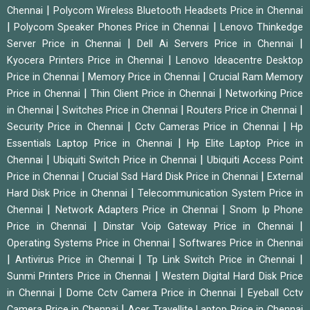
|
Chennai
Polycom Wireless Bluetooth Headsets Price in Chennai
|
|
Polycom Speaker Phones Price in Chennai
Lenovo Thinkedge
|
|
Server Price in Chennai
Dell Ai Servers Price in Chennai
|
Kyocera Printers Price in Chennai
Lenovo Ideacentre Desktop
|
|
Price in Chennai
Memory Price in Chennai
Crucial Ram Memory
|
|
Price in Chennai
Thin Client Price in Chennai
Networking Price
|
|
|
in Chennai
Switches Price in Chennai
Routers Price in Chennai
|
|
Security Price in Chennai
Cctv Cameras Price in Chennai
Hp
|
Essentials Laptop Price in Chennai
Hp Elite Laptop Price in
|
|
Chennai
Ubiquiti Switch Price in Chennai
Ubiquiti Access Point
|
|
Price in Chennai
Crucial Ssd Hard Disk Price in Chennai
External
|
Hard Disk Price in Chennai
Telecommunication System Price in
|
|
Chennai
Network Adapters Price in Chennai
Snom Ip Phone
|
|
Price in Chennai
Dinstar Voip Gateway Price in Chennai
|
Operating Systems Price in Chennai
Softwares Price in Chennai
|
|
|
Antivirus Price in Chennai
Tp Link Switch Price in Chennai
|
Sunmi Printers Price in Chennai
Western Digital Hard Disk Price
|
|
in Chennai
Dome Cctv Camera Price in Chennai
Eyeball Cctv
|
Camera Price in Chennai
Acer Travellite Laptop Price in Chennai