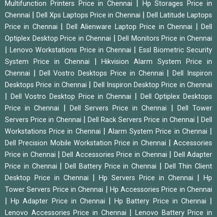
|
Multifunction Printers Price in Chennai
Hp Storages Price in
|
|
Chennai
Dell Xps Laptops Price in Chennai
Dell Latitude Laptops
|
|
Price in Chennai
Dell Alienware Laptop Price in Chennai
Dell
|
Optiplex Desktop Price in Chennai
Dell Monitors Price in Chennai
|
|
Lenovo Workstations Price in Chennai
Essl Biometric Security
|
System Price in Chennai
Hikvision Alarm System Price in
|
|
Chennai
Dell Vostro Desktops Price in Chennai
Dell Inspiron
|
Desktops Price in Chennai
Dell Inspiron Desktop Price in Chennai
|
|
Dell Vostro Desktop Price in Chennai
Dell Optiplex Desktops
|
|
Price in Chennai
Dell Servers Price in Chennai
Dell Tower
|
|
Servers Price in Chennai
Dell Rack Servers Price in Chennai
Dell
|
|
Workstations Price in Chennai
Alarm System Price in Chennai
|
Dell Precision Mobile Workstation Price in Chennai
Accessories
|
|
Price in Chennai
Dell Accessories Price in Chennai
Dell Adapter
|
|
Price in Chennai
Dell Battery Price in Chennai
Dell Thin Client
|
|
Desktop Price in Chennai
Hp Servers Price in Chennai
Hp
|
Tower Servers Price in Chennai
Hp Accessories Price in Chennai
|
|
|
Hp Adapter Price in Chennai
Hp Battery Price in Chennai
|
Lenovo Accessories Price in Chennai
Lenovo Battery Price in