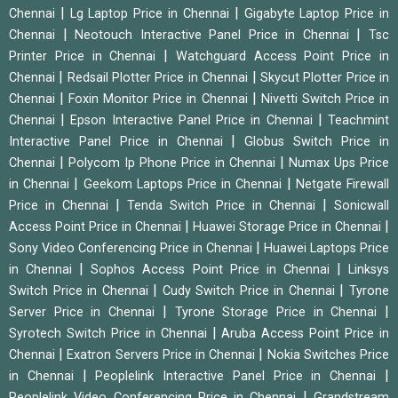
|
|
Chennai
Lg Laptop Price in Chennai
Gigabyte Laptop Price in
|
|
Chennai
Neotouch Interactive Panel Price in Chennai
Tsc
|
Printer Price in Chennai
Watchguard Access Point Price in
|
|
Chennai
Redsail Plotter Price in Chennai
Skycut Plotter Price in
|
|
Chennai
Foxin Monitor Price in Chennai
Nivetti Switch Price in
|
|
Chennai
Epson Interactive Panel Price in Chennai
Teachmint
|
Interactive Panel Price in Chennai
Globus Switch Price in
|
|
Chennai
Polycom Ip Phone Price in Chennai
Numax Ups Price
|
|
in Chennai
Geekom Laptops Price in Chennai
Netgate Firewall
|
|
Price in Chennai
Tenda Switch Price in Chennai
Sonicwall
|
|
Access Point Price in Chennai
Huawei Storage Price in Chennai
|
Sony Video Conferencing Price in Chennai
Huawei Laptops Price
|
|
in Chennai
Sophos Access Point Price in Chennai
Linksys
|
|
Switch Price in Chennai
Cudy Switch Price in Chennai
Tyrone
|
|
Server Price in Chennai
Tyrone Storage Price in Chennai
|
Syrotech Switch Price in Chennai
Aruba Access Point Price in
|
|
Chennai
Exatron Servers Price in Chennai
Nokia Switches Price
|
|
in Chennai
Peoplelink Interactive Panel Price in Chennai
|
Peoplelink Video Conferencing Price in Chennai
Grandstream