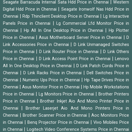
|
Seagate Barracuda Internal Sata Hdd Price in Chennai
Western
|
Digital Hdd Price in Chennai
Seagate Ironwolf Nas Hdd Price in
|
|
Chennai
Rdp Thinclient Desktop Price in Chennai
Lg Interactive
|
Panels Price in Chennai
Lg Commercial Lfd Monitor Price in
|
|
Chennai
Hp All In One Desktop Price in Chennai
Hp Plotter
|
|
Price in Chennai
Asus Motherboard Server Price in Chennai
D
|
Link Accessories Price in Chennai
D Link Unmanaged Switches
|
|
Price in Chennai
D Link Router Price in Chennai
D Link Others
|
|
Price in Chennai
D Link Access Point Price in Chennai
Lenovo
|
All In One Desktop Price in Chennai
D Link Patch Cords Price in
|
|
Chennai
D Link Racks Price in Chennai
Dell Switches Price in
|
|
Chennai
Numeric Ups Price in Chennai
Hp Tape Drives Price in
|
|
Chennai
Asus Monitor Price in Chennai
Hp Mobile Workstations
|
|
Price in Chennai
Lg Monitors Price in Chennai
Brother Printers
|
Price in Chennai
Brother Inkjet Aio And Mono Printer Price in
|
Chennai
Brother Laserjet Aio And Mono Printers Price in
|
|
Chennai
Brother Scanner Price in Chennai
Aoc Monitors Price
|
|
in Chennai
Benq Projector Price in Chennai
Vivo Mobiles Price
|
in Chennai
Logitech Video Conference Systems Price in Chennai