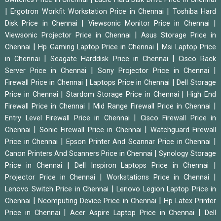
|
|
Ergotron Workfit Workstation Price in Chennai
Toshiba Hard
|
|
Disk Price in Chennai
Viewsonic Monitor Price in Chennai
|
Viewsonic Projector Price in Chennai
Asus Storage Price in
|
|
Chennai
Hp Gaming Laptop Price in Chennai
Msi Laptop Price
|
|
in Chennai
Seagate Harddisk Price in Chennai
Cisco Rack
|
|
Server Price in Chennai
Sony Projector Price in Chennai
|
|
Firewall Price in Chennai
Laptops Price in Chennai
Dell Storage
|
|
Price in Chennai
Stardom Storage Price in Chennai
High End
|
|
Firewall Price in Chennai
Mid Range Firewall Price in Chennai
|
Entry Level Firewall Price in Chennai
Cisco Firewall Price in
|
|
Chennai
Sonic Firewall Price in Chennai
Watchguard Firewall
|
|
Price in Chennai
Epson Printer And Scannar Price in Chennai
|
Canon Printers And Scanners Price in Chennai
Synology Storage
|
|
Price in Chennai
Dell Inspiron Laptops Price in Chennai
|
|
Projector Price in Chennai
Workstations Price in Chennai
|
Lenovo Switch Price in Chennai
Lenovo Legion Laptop Price in
|
|
Chennai
Ncomputing Device Price in Chennai
Hp Latex Printer
|
|
Price in Chennai
Acer Aspire Laptop Price in Chennai
Dell