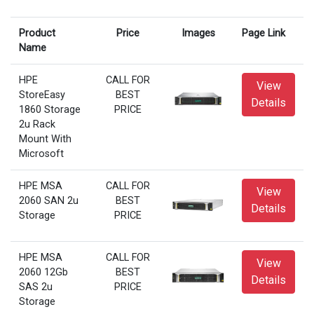
Product
Price
Images
Page Link
Name
HPE
CALL FOR
View
StoreEasy
BEST
Details
1860 Storage
PRICE
2u Rack
Mount With
Microsoft
HPE MSA
CALL FOR
View
2060 SAN 2u
BEST
Details
Storage
PRICE
HPE MSA
CALL FOR
View
2060 12Gb
BEST
Details
SAS 2u
PRICE
Storage