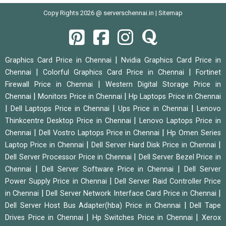
Copy Rights 2026 @ serverschennai.in |
Sitemap
|
Graphics Card Price in Chennai
Nvidia Graphics Card Price in
|
|
Chennai
Colorful Graphics Card Price in Chennai
Fortinet
|
Firewall Price in Chennai
Western Digital Storage Price in
|
|
Chennai
Monitors Price in Chennai
Hp Laptops Price in Chennai
|
|
|
Dell Laptops Price in Chennai
Ups Price in Chennai
Lenovo
|
Thinkcentre Desktop Price in Chennai
Lenovo Laptops Price in
|
|
Chennai
Dell Vostro Laptops Price in Chennai
Hp Omen Series
|
|
Laptop Price in Chennai
Dell Server Hard Disk Price in Chennai
|
Dell Server Processor Price in Chennai
Dell Server Bezel Price in
|
|
Chennai
Dell Server Software Price in Chennai
Dell Server
|
Power Supply Price in Chennai
Dell Server Raid Controller Price
|
|
in Chennai
Dell Server Network Interface Card Price in Chennai
|
Dell Server Host Bus Adapter(hba) Price in Chennai
Dell Tape
|
|
Drives Price in Chennai
Hp Switches Price in Chennai
Xerox