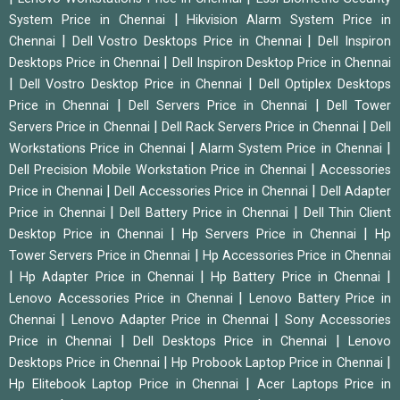
|
System Price in Chennai
Hikvision Alarm System Price in
|
|
Chennai
Dell Vostro Desktops Price in Chennai
Dell Inspiron
|
Desktops Price in Chennai
Dell Inspiron Desktop Price in Chennai
|
|
Dell Vostro Desktop Price in Chennai
Dell Optiplex Desktops
|
|
Price in Chennai
Dell Servers Price in Chennai
Dell Tower
|
|
Servers Price in Chennai
Dell Rack Servers Price in Chennai
Dell
|
|
Workstations Price in Chennai
Alarm System Price in Chennai
|
Dell Precision Mobile Workstation Price in Chennai
Accessories
|
|
Price in Chennai
Dell Accessories Price in Chennai
Dell Adapter
|
|
Price in Chennai
Dell Battery Price in Chennai
Dell Thin Client
|
|
Desktop Price in Chennai
Hp Servers Price in Chennai
Hp
|
Tower Servers Price in Chennai
Hp Accessories Price in Chennai
|
|
|
Hp Adapter Price in Chennai
Hp Battery Price in Chennai
|
Lenovo Accessories Price in Chennai
Lenovo Battery Price in
|
|
Chennai
Lenovo Adapter Price in Chennai
Sony Accessories
|
|
Price in Chennai
Dell Desktops Price in Chennai
Lenovo
|
|
Desktops Price in Chennai
Hp Probook Laptop Price in Chennai
|
Hp Elitebook Laptop Price in Chennai
Acer Laptops Price in