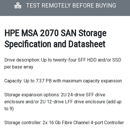
TEST REMOTELY BEFORE BUYING
HPE MSA 2070 SAN Storage
Specification and Datasheet
Drive description: Up to twenty-four SFF HDD and/or SSD
per base array
Capacity: Up to 7.37 PB with maximum capacity expansion
Storage expansion options: 2U 24-drive SFF drive
enclosure and/or 2U 12-drive LFF drive enclosure (add up
to 9)
Storage controller: 2x 16 Gb Fibre Channel 4-port Controller