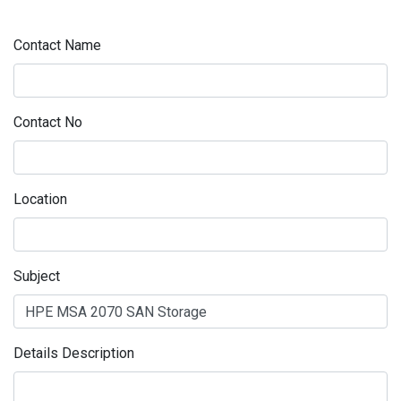
Contact Name
Contact No
Location
Subject
Details Description