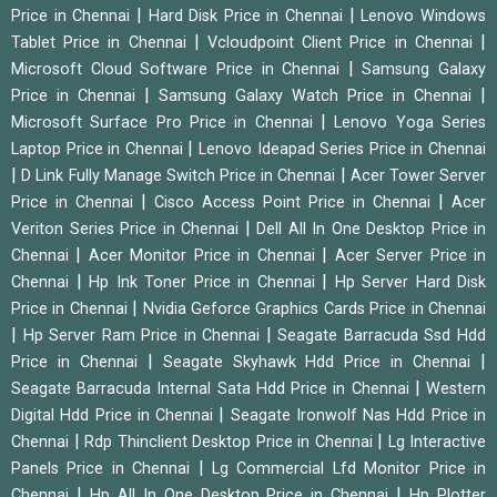
|
|
Price in Chennai
Hard Disk Price in Chennai
Lenovo Windows
|
|
Tablet Price in Chennai
Vcloudpoint Client Price in Chennai
|
Microsoft Cloud Software Price in Chennai
Samsung Galaxy
|
|
Price in Chennai
Samsung Galaxy Watch Price in Chennai
|
Microsoft Surface Pro Price in Chennai
Lenovo Yoga Series
|
Laptop Price in Chennai
Lenovo Ideapad Series Price in Chennai
|
|
D Link Fully Manage Switch Price in Chennai
Acer Tower Server
|
|
Price in Chennai
Cisco Access Point Price in Chennai
Acer
|
Veriton Series Price in Chennai
Dell All In One Desktop Price in
|
|
Chennai
Acer Monitor Price in Chennai
Acer Server Price in
|
|
Chennai
Hp Ink Toner Price in Chennai
Hp Server Hard Disk
|
Price in Chennai
Nvidia Geforce Graphics Cards Price in Chennai
|
|
Hp Server Ram Price in Chennai
Seagate Barracuda Ssd Hdd
|
|
Price in Chennai
Seagate Skyhawk Hdd Price in Chennai
|
Seagate Barracuda Internal Sata Hdd Price in Chennai
Western
|
Digital Hdd Price in Chennai
Seagate Ironwolf Nas Hdd Price in
|
|
Chennai
Rdp Thinclient Desktop Price in Chennai
Lg Interactive
|
Panels Price in Chennai
Lg Commercial Lfd Monitor Price in
|
|
Chennai
Hp All In One Desktop Price in Chennai
Hp Plotter