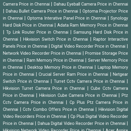
|
Camera Price in Chennai
Dahau Eyeball Camera Price in Chennai
|
|
Dahau Bullet Camera Price in Chennai
Optoma Projector Price
|
|
in Chennai
Optoma Interative Panel Price in Chennai
Synology
|
Hard Disk Price in Chennai
Adata Ram Memory Price in Chennai
|
|
Tp Link Router Price in Chennai
Samsung Hard Disk Price in
|
|
Chennai
Hikvision Switch Price in Chennai
Raptor Interactive
|
|
Panels Price in Chennai
Digital Video Recorder Price in Chennai
|
Network Video Recorder Price in Chennai
Promise Storage Price
|
|
in Chennai
Ram Memory Price in Chennai
Server Memory Price
|
|
in Chennai
Desktop Memory Price in Chennai
Laptop Memory
|
|
Price in Chennai
Crucial Server Ram Price in Chennai
Netgear
|
|
Switch Price in Chennai
Turret Cctv Camera Price in Chennai
|
Hikvision Turret Camera Price in Chennai
Cube Cctv Camera
|
|
Price in Chennai
Hikvision Cube Camera Price in Chennai
Ptz
|
Cctv Camera Price in Chennai
Cp Plus Ptz Camera Price in
|
|
Chennai
Cctv Combo Offers Price in Chennai
Hikvision Digital
|
Video Recorders Price in Chennai
Cp Plus Digital Video Recorder
|
|
Price in Chennai
Dahua Digital Video Recorder Price in Chennai
|
Hikvision Network Video Recorder Price in Chennai
Acer Aspire