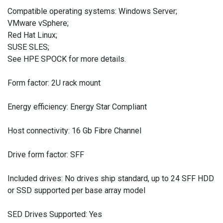
Compatible operating systems: Windows Server;
VMware vSphere;
Red Hat Linux;
SUSE SLES;
See HPE SPOCK for more details.
Form factor: 2U rack mount
Energy efficiency: Energy Star Compliant
Host connectivity: 16 Gb Fibre Channel
Drive form factor: SFF
Included drives: No drives ship standard, up to 24 SFF HDD
or SSD supported per base array model
SED Drives Supported: Yes