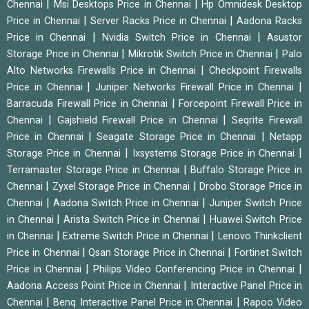
|
|
Chennai
Msi Desktops Price in Chennai
Hp Omnidesk Desktop
|
|
Price in Chennai
Server Racks Price in Chennai
Aadona Racks
|
|
Price in Chennai
Nvidia Switch Price in Chennai
Asustor
|
|
Storage Price in Chennai
Mikrotik Switch Price in Chennai
Palo
|
Alto Networks Firewalls Price in Chennai
Checkpoint Firewalls
|
|
Price in Chennai
Juniper Networks Firewall Price in Chennai
|
Barracuda Firewall Price in Chennai
Forcepoint Firewall Price in
|
|
Chennai
Gajshield Firewall Price in Chennai
Seqrite Firewall
|
|
Price in Chennai
Seagate Storage Price in Chennai
Netapp
|
|
Storage Price in Chennai
Ixsystems Storage Price in Chennai
|
Terramaster Storage Price in Chennai
Buffalo Storage Price in
|
|
Chennai
Zyxel Storage Price in Chennai
Drobo Storage Price in
|
|
Chennai
Aadona Switch Price in Chennai
Juniper Switch Price
|
|
in Chennai
Arista Switch Price in Chennai
Huawei Switch Price
|
|
in Chennai
Extreme Switch Price in Chennai
Lenovo Thinkclient
|
|
Price in Chennai
Qsan Storage Price in Chennai
Fortinet Switch
|
|
Price in Chennai
Philips Video Conferencing Price in Chennai
|
Aadona Access Point Price in Chennai
Interactive Panel Price in
|
|
Chennai
Benq Interactive Panel Price in Chennai
Rapoo Video