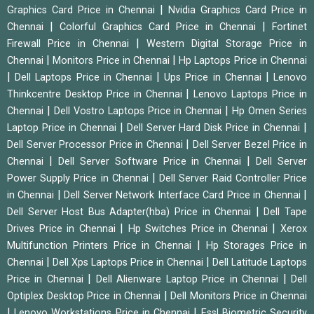
|
Graphics Card Price in Chennai
Nvidia Graphics Card Price in
|
|
Chennai
Colorful Graphics Card Price in Chennai
Fortinet
|
Firewall Price in Chennai
Western Digital Storage Price in
|
|
Chennai
Monitors Price in Chennai
Hp Laptops Price in Chennai
|
|
|
Dell Laptops Price in Chennai
Ups Price in Chennai
Lenovo
|
Thinkcentre Desktop Price in Chennai
Lenovo Laptops Price in
|
|
Chennai
Dell Vostro Laptops Price in Chennai
Hp Omen Series
|
|
Laptop Price in Chennai
Dell Server Hard Disk Price in Chennai
|
Dell Server Processor Price in Chennai
Dell Server Bezel Price in
|
|
Chennai
Dell Server Software Price in Chennai
Dell Server
|
Power Supply Price in Chennai
Dell Server Raid Controller Price
|
|
in Chennai
Dell Server Network Interface Card Price in Chennai
|
Dell Server Host Bus Adapter(hba) Price in Chennai
Dell Tape
|
|
Drives Price in Chennai
Hp Switches Price in Chennai
Xerox
|
Multifunction Printers Price in Chennai
Hp Storages Price in
|
|
Chennai
Dell Xps Laptops Price in Chennai
Dell Latitude Laptops
|
|
Price in Chennai
Dell Alienware Laptop Price in Chennai
Dell
|
Optiplex Desktop Price in Chennai
Dell Monitors Price in Chennai
|
|
Lenovo Workstations Price in Chennai
Essl Biometric Security