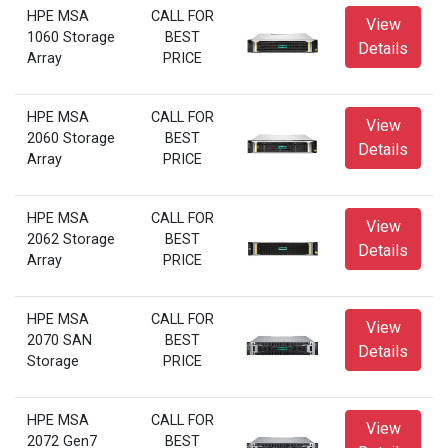
HPE MSA
CALL FOR
View
1060 Storage
BEST
Details
Array
PRICE
HPE MSA
CALL FOR
View
2060 Storage
BEST
Details
Array
PRICE
HPE MSA
CALL FOR
View
2062 Storage
BEST
Details
Array
PRICE
HPE MSA
CALL FOR
View
2070 SAN
BEST
Details
Storage
PRICE
HPE MSA
CALL FOR
View
2072 Gen7
BEST