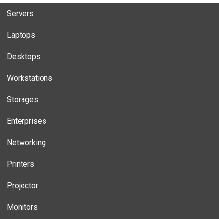
Servers
Laptops
Desktops
Workstations
Storages
Enterprises
Networking
Printers
Projector
Monitors