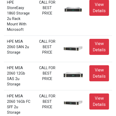
HPE
CALL FOR
View
StoreEasy
BEST
Details
1860 Storage
PRICE
2u Rack
Mount With
Microsoft
HPE MSA
CALL FOR
View
2060 SAN 2u
BEST
Details
Storage
PRICE
HPE MSA
CALL FOR
View
2060 12Gb
BEST
Details
SAS 2u
PRICE
Storage
HPE MSA
CALL FOR
View
2060 16Gb FC
BEST
Details
SFF 2u
PRICE
Storage