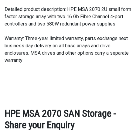
Detailed product description: HPE MSA 2070 2U small form
factor storage array with two 16 Gb Fibre Channel 4-port
controllers and two 580W redundant power supplies
Warranty: Three-year limited warranty, parts exchange next
business day delivery on all base arrays and drive
enclosures. MSA drives and other options carry a separate
warranty
HPE MSA 2070 SAN Storage -
Share your Enquiry