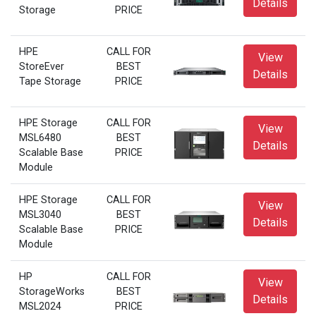
Details
Storage
PRICE
HPE
CALL FOR
View
StoreEver
BEST
Details
Tape Storage
PRICE
HPE Storage
CALL FOR
View
MSL6480
BEST
Details
Scalable Base
PRICE
Module
HPE Storage
CALL FOR
View
MSL3040
BEST
Details
Scalable Base
PRICE
Module
HP
CALL FOR
View
StorageWorks
BEST
Details
MSL2024
PRICE