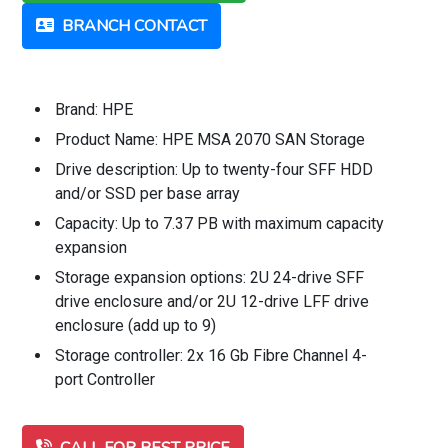
BRANCH CONTACT
Brand: HPE
Product Name: HPE MSA 2070 SAN Storage
Drive description: Up to twenty-four SFF HDD
and/or SSD per base array
Capacity: Up to 7.37 PB with maximum capacity
expansion
Storage expansion options: 2U 24-drive SFF
drive enclosure and/or 2U 12-drive LFF drive
enclosure (add up to 9)
Storage controller: 2x 16 Gb Fibre Channel 4-
port Controller