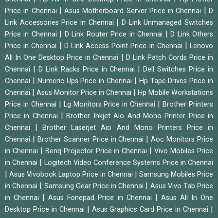
|
|
Price in Chennai
Asus Motherboard Server Price in Chennai
D
|
Link Accessories Price in Chennai
D Link Unmanaged Switches
|
|
Price in Chennai
D Link Router Price in Chennai
D Link Others
|
|
Price in Chennai
D Link Access Point Price in Chennai
Lenovo
|
All In One Desktop Price in Chennai
D Link Patch Cords Price in
|
|
Chennai
D Link Racks Price in Chennai
Dell Switches Price in
|
|
Chennai
Numeric Ups Price in Chennai
Hp Tape Drives Price in
|
|
Chennai
Asus Monitor Price in Chennai
Hp Mobile Workstations
|
|
Price in Chennai
Lg Monitors Price in Chennai
Brother Printers
|
Price in Chennai
Brother Inkjet Aio And Mono Printer Price in
|
Chennai
Brother Laserjet Aio And Mono Printers Price in
|
|
Chennai
Brother Scanner Price in Chennai
Aoc Monitors Price
|
|
in Chennai
Benq Projector Price in Chennai
Vivo Mobiles Price
|
in Chennai
Logitech Video Conference Systems Price in Chennai
|
|
Asus Vivobook Laptop Price in Chennai
Samsung Mobiles Price
|
|
in Chennai
Samsung Gear Price in Chennai
Asus Vivo Tab Price
|
|
in Chennai
Asus Fonepad Price in Chennai
Asus All In One
|
|
Desktop Price in Chennai
Asus Graphics Card Price in Chennai