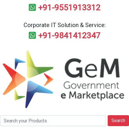
+91-9551913312
Corporate IT Solution & Service:
+91-9841412347
Search