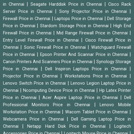
|
|
in Chennai
Seagate Harddisk Price in Chennai
Cisco Rack
|
|
Server Price in Chennai
Sony Projector Price in Chennai
|
|
Firewall Price in Chennai
Laptops Price in Chennai
Dell Storage
|
|
Price in Chennai
Stardom Storage Price in Chennai
High End
|
|
Firewall Price in Chennai
Mid Range Firewall Price in Chennai
|
Entry Level Firewall Price in Chennai
Cisco Firewall Price in
|
|
Chennai
Sonic Firewall Price in Chennai
Watchguard Firewall
|
|
Price in Chennai
Epson Printer And Scannar Price in Chennai
|
Canon Printers And Scanners Price in Chennai
Synology Storage
|
|
Price in Chennai
Dell Inspiron Laptops Price in Chennai
|
|
Projector Price in Chennai
Workstations Price in Chennai
|
Lenovo Switch Price in Chennai
Lenovo Legion Laptop Price in
|
|
Chennai
Ncomputing Device Price in Chennai
Hp Latex Printer
|
|
Price in Chennai
Acer Aspire Laptop Price in Chennai
Dell
|
Professional Monitors Price in Chennai
Lenovo Mobile
|
|
Workstation Price in Chennai
Wacom Tablet Price in Chennai
|
Webcamera Price in Chennai
Dell Gaming Laptop Price in
|
|
Chennai
Netapp Hard Disk Price in Chennai
Logitech
|
|
Accessories Price in Chennai
Logitech Mouse Price in Chennai