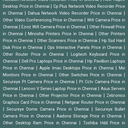
|
Desktop Price in Chennai
Cp Plus Network Video Recorder Price
|
|
in Chennai
Dahua Network Video Recorder Price in Chennai
|
Other Video Conferencing Price in Chennai
Wifi Camera Price in
|
|
Chennai
Ezviz Wifi Camera Price in Chennai
Other Firewall Price
|
|
in Chennai
Minosha Printers Price in Chennai
Other Printers
|
|
Price in Chennai
Other Scanners Price in Chennai
Hp Ssd Hard
|
|
Disk Price in Chennai
Ops Interactive Panels Price in Chennai
|
Other Router Price in Chennai
Logitech Keyboard Price in
|
|
Chennai
Dell Pro Laptops Price in Chennai
Hp Pavillion Laptops
|
|
Price in Chennai
Apple Imac Desktops Price in Chennai
Msi
|
|
Monitors Price in Chennai
Other Switches Price in Chennai
|
Secureye Pt Camera Price in Chennai
Pt Cctv Camera Price in
|
|
Chennai
Lenovo V Series Laptop Price in Chennai
Asus Servers
|
|
Price in Chennai
Other Projector Price in Chennai
Zebronics
|
Graphics Card Price in Chennai
Netgear Router Price in Chennai
|
|
Secureye Dome Camera Price in Chennai
Secureye Bullet
|
|
Camera Price in Chennai
Aadona Storage Price in Chennai
|
Other Desktop Ram Price in Chennai
Toshiba Hdd Price in