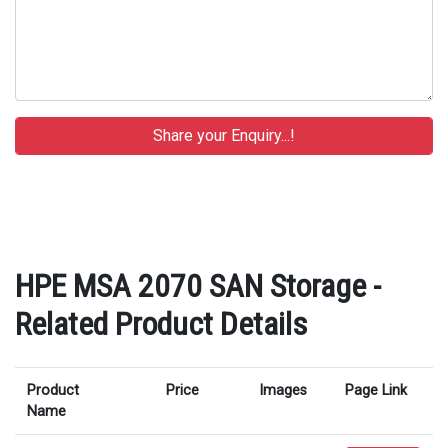
HPE MSA 2070 SAN Storage -
Related Product Details
Product
Price
Images
Page Link
Name