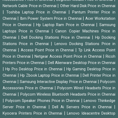
|
Network Cable Price in Chennai
Other Hard Disk Price in Chennai
|
|
Toshiba Laptop Price in Chennai
Pantum Printer Price in
|
|
Chennai
Ibm Power System Price in Chennai
Acer Workstation
|
|
Price in Chennai
Hp Laptop Ram Price in Chennai
Samsung
|
Laptops Price in Chennai
Canon Copier Machines Price in
|
|
Chennai
Dell Docking Stations Price in Chennai
Hp Docking
|
Stations Price in Chennai
Lenovo Docking Stations Price in
|
|
Chennai
Access Point Price in Chennai
Tp Link Access Point
|
|
Price in Chennai
Netgear Access Point Price in Chennai
Ricoh
|
Printers Price in Chennai
Dell Alienware Desktop Price in Chennai
|
|
Hp Pro Desktop Price in Chennai
Hp Gaming Desktop Price in
|
|
Chennai
Hp Zbook Laptop Price in Chennai
Dell Printer Price in
|
|
Chennai
Samsung Interactive Display Price in Chennai
Polycom
|
Accessories Price in Chennai
Polycom Wired Headsets Price in
|
Chennai
Polycom Wireless Bluetooth Headsets Price in Chennai
|
|
Polycom Speaker Phones Price in Chennai
Lenovo Thinkedge
|
|
Server Price in Chennai
Dell Ai Servers Price in Chennai
|
Kyocera Printers Price in Chennai
Lenovo Ideacentre Desktop