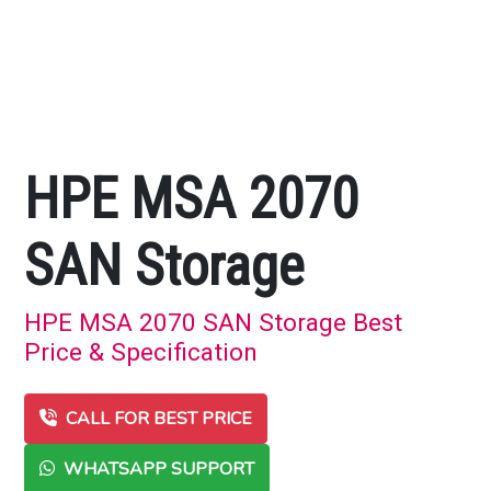
HPE MSA 2070
SAN Storage
HPE MSA 2070 SAN Storage Best
Price & Specification
CALL FOR BEST PRICE
WHATSAPP SUPPORT