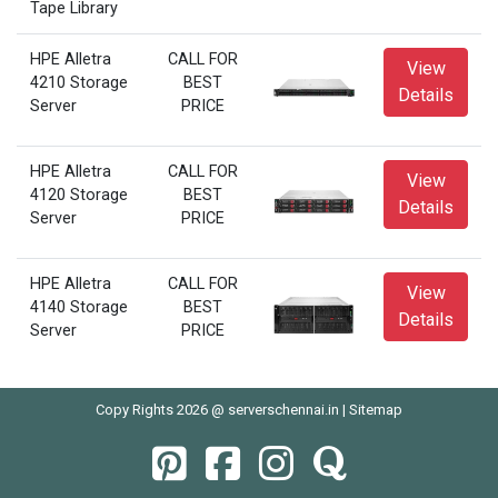
Tape Library
HPE Alletra
CALL FOR
View
4210 Storage
BEST
Details
Server
PRICE
HPE Alletra
CALL FOR
View
4120 Storage
BEST
Details
Server
PRICE
HPE Alletra
CALL FOR
View
4140 Storage
BEST
Details
Server
PRICE
Copy Rights 2026 @ serverschennai.in |
Sitemap