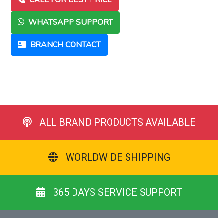
CALL FOR BEST PRICE
WHATSAPP SUPPORT
BRANCH CONTACT
ALL BRAND PRODUCTS AVAILABLE
WORLDWIDE SHIPPING
365 DAYS SERVICE SUPPORT