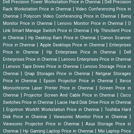
|
Dell Precision Tower Workstation Price in Chennai
Dell Precision
|
Rack Workstation Price in Chennai
Video Conferencing Price in
|
|
Chennai
Polycom Video Conferencing Price in Chennai
Benq
|
|
Monitor Price in Chennai
Lenovo Monitor Price in Chennai
D
|
Link Smart Manage Switch Price in Chennai
Hp Thinclient Price
|
|
in Chennai
Hp Desktop Ram Price in Chennai
Canon Scanner
|
|
Price in Chennai
Apple Desktops Price in Chennai
Enterprises
|
|
Price in Chennai
Hp Enterprises Price in Chennai
Dell
|
Enterprises Price in Chennai
Lenovo Enterprises Price in Chennai
|
|
Lenovo Tape Drives Price in Chennai
Lenovo Storage Price in
|
|
Chennai
Qnap Storages Price in Chennai
Netgear Storages
|
|
Price in Chennai
Epson Projector Price in Chennai
Xerox
|
Monochrome Laser Printer Price in Chennai
Screen Price in
|
|
Chennai
Projector Screen And Cable Price in Chennai
Cisco
|
Switches Price in Chennai
Lacie Hard Disk Drive Price in Chennai
|
|
Ergotron Workfit Workstation Price in Chennai
Toshiba Hard
|
|
Disk Price in Chennai
Viewsonic Monitor Price in Chennai
|
Viewsonic Projector Price in Chennai
Asus Storage Price in
|
|
Chennai
Hp Gaming Laptop Price in Chennai
Msi Laptop Price