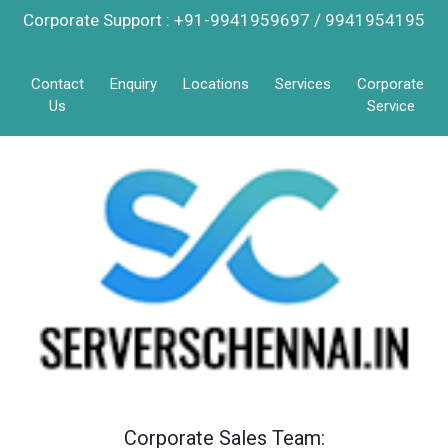
Corporate Support : +91-9941959697 / 9941954195
Contact
Enquiry
Locations
Services
Corporate
Us
Service
Corporate Sales Team: