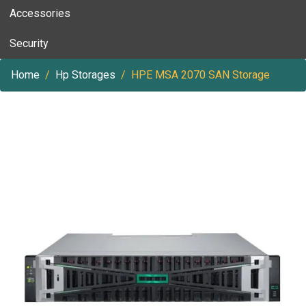
Accessories
Security
Home
Hp Storages
HPE MSA 2070 SAN Storage