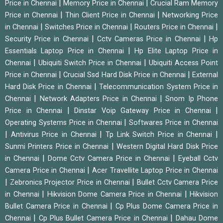
|
|
Price in Chennai
Memory Price in Chennai
Crucial Ram Memory
|
|
Price in Chennai
Thin Client Price in Chennai
Networking Price
|
|
|
in Chennai
Switches Price in Chennai
Routers Price in Chennai
|
|
Security Price in Chennai
Cctv Cameras Price in Chennai
Hp
|
Essentials Laptop Price in Chennai
Hp Elite Laptop Price in
|
|
Chennai
Ubiquiti Switch Price in Chennai
Ubiquiti Access Point
|
|
Price in Chennai
Crucial Ssd Hard Disk Price in Chennai
External
|
Hard Disk Price in Chennai
Telecommunication System Price in
|
|
Chennai
Network Adapters Price in Chennai
Snom Ip Phone
|
|
Price in Chennai
Dinstar Voip Gateway Price in Chennai
|
Operating Systems Price in Chennai
Softwares Price in Chennai
|
|
|
Antivirus Price in Chennai
Tp Link Switch Price in Chennai
|
Sunmi Printers Price in Chennai
Western Digital Hard Disk Price
|
|
in Chennai
Dome Cctv Camera Price in Chennai
Eyeball Cctv
|
Camera Price in Chennai
Acer Travellite Laptop Price in Chennai
|
|
Zebronics Projector Price in Chennai
Bullet Cctv Camera Price
|
|
in Chennai
Hikvision Dome Camera Price in Chennai
Hikvision
|
Bullet Camera Price in Chennai
Cp Plus Dome Camera Price in
|
|
Chennai
Cp Plus Bullet Camera Price in Chennai
Dahau Dome