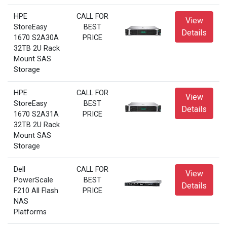
HPE
CALL FOR
View
StoreEasy
BEST
Details
1670 S2A30A
PRICE
32TB 2U Rack
Mount SAS
Storage
HPE
CALL FOR
View
StoreEasy
BEST
Details
1670 S2A31A
PRICE
32TB 2U Rack
Mount SAS
Storage
Dell
CALL FOR
View
PowerScale
BEST
Details
F210 All Flash
PRICE
NAS
Platforms