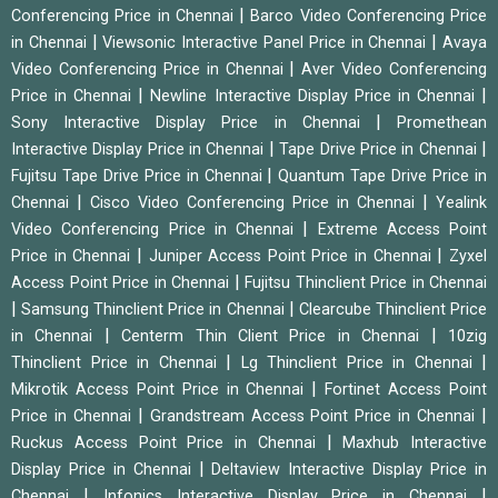
|
Conferencing Price in Chennai
Barco Video Conferencing Price
|
|
in Chennai
Viewsonic Interactive Panel Price in Chennai
Avaya
|
Video Conferencing Price in Chennai
Aver Video Conferencing
|
|
Price in Chennai
Newline Interactive Display Price in Chennai
|
Sony Interactive Display Price in Chennai
Promethean
|
|
Interactive Display Price in Chennai
Tape Drive Price in Chennai
|
Fujitsu Tape Drive Price in Chennai
Quantum Tape Drive Price in
|
|
Chennai
Cisco Video Conferencing Price in Chennai
Yealink
|
Video Conferencing Price in Chennai
Extreme Access Point
|
|
Price in Chennai
Juniper Access Point Price in Chennai
Zyxel
|
Access Point Price in Chennai
Fujitsu Thinclient Price in Chennai
|
|
Samsung Thinclient Price in Chennai
Clearcube Thinclient Price
|
|
in Chennai
Centerm Thin Client Price in Chennai
10zig
|
|
Thinclient Price in Chennai
Lg Thinclient Price in Chennai
|
Mikrotik Access Point Price in Chennai
Fortinet Access Point
|
|
Price in Chennai
Grandstream Access Point Price in Chennai
|
Ruckus Access Point Price in Chennai
Maxhub Interactive
|
Display Price in Chennai
Deltaview Interactive Display Price in
|
|
Chennai
Infonics Interactive Display Price in Chennai