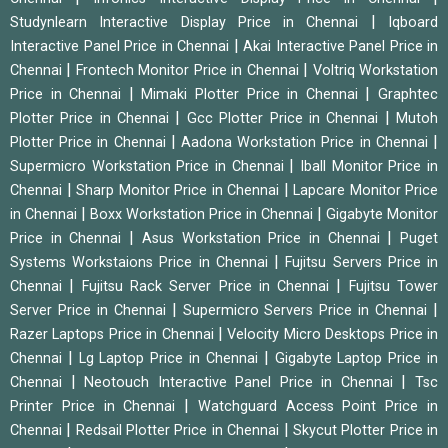
|
Studynlearn Interactive Display Price in Chennai
Iqboard
|
Interactive Panel Price in Chennai
Akai Interactive Panel Price in
|
|
Chennai
Frontech Monitor Price in Chennai
Voltriq Workstation
|
|
Price in Chennai
Mimaki Plotter Price in Chennai
Graphtec
|
|
Plotter Price in Chennai
Gcc Plotter Price in Chennai
Mutoh
|
|
Plotter Price in Chennai
Aadona Workstation Price in Chennai
|
Supermicro Workstation Price in Chennai
Iball Monitor Price in
|
|
Chennai
Sharp Monitor Price in Chennai
Lapcare Monitor Price
|
|
in Chennai
Boxx Workstation Price in Chennai
Gigabyte Monitor
|
|
Price in Chennai
Asus Workstation Price in Chennai
Puget
|
Systems Workstaions Price in Chennai
Fujitsu Servers Price in
|
|
Chennai
Fujitsu Rack Server Price in Chennai
Fujitsu Tower
|
|
Server Price in Chennai
Supermicro Servers Price in Chennai
|
Razer Laptops Price in Chennai
Velocity Micro Desktops Price in
|
|
Chennai
Lg Laptop Price in Chennai
Gigabyte Laptop Price in
|
|
Chennai
Neotouch Interactive Panel Price in Chennai
Tsc
|
Printer Price in Chennai
Watchguard Access Point Price in
|
|
Chennai
Redsail Plotter Price in Chennai
Skycut Plotter Price in