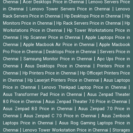
|
|
Chennai
Acer Desktops Price in Chennai
Lenovo Servers Price
|
|
in Chennai
Lenovo Tower Servers Price in Chennai
Lenovo
|
|
Rack Servers Price in Chennai
Hp Desktops Price in Chennai
Hp
|
|
Monitors Price in Chennai
Hp Rack Servers Price in Chennai
Hp
|
Workstations Price in Chennai
Hp Tower Workstations Price in
|
|
Chennai
Hp Scanner Price in Chennai
Apple Laptops Price in
|
|
Chennai
Apple Macbook Air Price in Chennai
Apple Macbook
|
|
Pro Price in Chennai
Desktops Price in Chennai
Servers Price in
|
|
Chennai
Samsung Monitor Price in Chennai
Apc Ups Price in
|
|
Chennai
Asus Desktops Price in Chennai
Printers Price in
|
|
Chennai
Hp Printers Price in Chennai
Hp Officejet Printers Price
|
|
in Chennai
Hp Laserjet Printers Price in Chennai
Asus Laptops
|
|
Price in Chennai
Lenovo Thinkpad Laptop Price in Chennai
|
Asus Transformer Pad Price in Chennai
Asus Zenpad Theater
|
|
8.0 Price in Chennai
Asus Zenpad Theater 7.0 Price in Chennai
|
Asus Zenpad 8.0 Price in Chennai
Asus Zenpad 7.0 Price in
|
|
Chennai
Asus Zenpad C 7.0 Price in Chennai
Asus Zenbook
|
Laptops Price in Chennai
Asus Rog Gaming Laptops Price in
|
|
Chennai
Lenovo Tower Workstation Price in Chennai
Storages