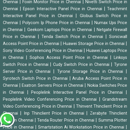
|
|
Chennai
Foxin Monitor Price in Chennai
Nivetti Switch Price in
|
|
Chennai
Epson Interactive Panel Price in Chennai
Teachmint
|
Interactive Panel Price in Chennai
Globus Switch Price in
|
|
Chennai
Polycom Ip Phone Price in Chennai
Numax Ups Price
|
|
in Chennai
Geekom Laptops Price in Chennai
Netgate Firewall
|
|
Price in Chennai
Tenda Switch Price in Chennai
Sonicwall
|
|
Access Point Price in Chennai
Huawei Storage Price in Chennai
|
Sony Video Conferencing Price in Chennai
Huawei Laptops Price
|
|
in Chennai
Sophos Access Point Price in Chennai
Linksys
|
|
Switch Price in Chennai
Cudy Switch Price in Chennai
Tyrone
|
|
Server Price in Chennai
Tyrone Storage Price in Chennai
|
Syrotech Switch Price in Chennai
Aruba Access Point Price in
|
|
Chennai
Exatron Servers Price in Chennai
Nokia Switches Price
|
|
in Chennai
Peoplelink Interactive Panel Price in Chennai
|
Peoplelink Video Conferencing Price in Chennai
Grandstream
|
Video Conferencing Price in Chennai
Thinvent Thinclient Price in
|
|
Chennai
Inp Thinclient Price in Chennai
Zerabyte Thinclient
|
|
Price in Chennai
Tenda Router Price in Chennai
Summa Plotter
|
|
Price in Chennai
Smartstation Ai Workstation Price in Chennai