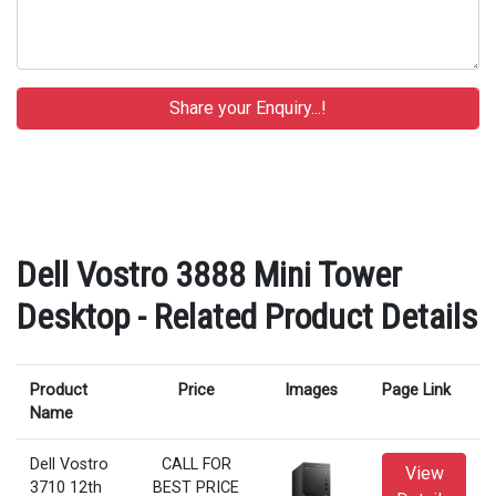
Dell Vostro 3888 Mini Tower
Desktop - Related Product Details
Product
Price
Images
Page Link
Name
Dell Vostro
CALL FOR
View
3710 12th
BEST PRICE