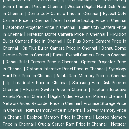
|
Sunmi Printers Price in Chennai
Western Digital Hard Disk Price
|
|
in Chennai
Dome Cctv Camera Price in Chennai
Eyeball Cctv
|
Camera Price in Chennai
Acer Travellite Laptop Price in Chennai
|
|
Zebronics Projector Price in Chennai
Bullet Cctv Camera Price
|
|
in Chennai
Hikvision Dome Camera Price in Chennai
Hikvision
|
Bullet Camera Price in Chennai
Cp Plus Dome Camera Price in
|
|
Chennai
Cp Plus Bullet Camera Price in Chennai
Dahau Dome
|
Camera Price in Chennai
Dahau Eyeball Camera Price in Chennai
|
|
Dahau Bullet Camera Price in Chennai
Optoma Projector Price
|
|
in Chennai
Optoma Interative Panel Price in Chennai
Synology
|
Hard Disk Price in Chennai
Adata Ram Memory Price in Chennai
|
|
Tp Link Router Price in Chennai
Samsung Hard Disk Price in
|
|
Chennai
Hikvision Switch Price in Chennai
Raptor Interactive
|
|
Panels Price in Chennai
Digital Video Recorder Price in Chennai
|
Network Video Recorder Price in Chennai
Promise Storage Price
|
|
in Chennai
Ram Memory Price in Chennai
Server Memory Price
|
|
in Chennai
Desktop Memory Price in Chennai
Laptop Memory
|
|
Price in Chennai
Crucial Server Ram Price in Chennai
Netgear