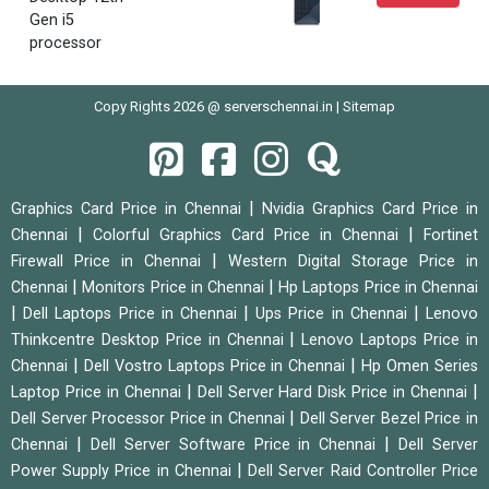
Gen i5
processor
Copy Rights 2026 @ serverschennai.in |
Sitemap
|
Graphics Card Price in Chennai
Nvidia Graphics Card Price in
|
|
Chennai
Colorful Graphics Card Price in Chennai
Fortinet
|
Firewall Price in Chennai
Western Digital Storage Price in
|
|
Chennai
Monitors Price in Chennai
Hp Laptops Price in Chennai
|
|
|
Dell Laptops Price in Chennai
Ups Price in Chennai
Lenovo
|
Thinkcentre Desktop Price in Chennai
Lenovo Laptops Price in
|
|
Chennai
Dell Vostro Laptops Price in Chennai
Hp Omen Series
|
|
Laptop Price in Chennai
Dell Server Hard Disk Price in Chennai
|
Dell Server Processor Price in Chennai
Dell Server Bezel Price in
|
|
Chennai
Dell Server Software Price in Chennai
Dell Server
|
Power Supply Price in Chennai
Dell Server Raid Controller Price