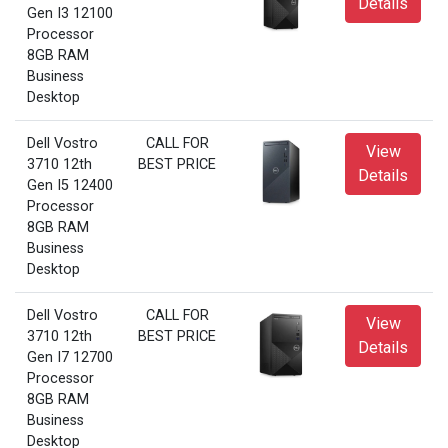
Details
Gen I3 12100
Processor
8GB RAM
Business
Desktop
Dell Vostro
CALL FOR
View
3710 12th
BEST PRICE
Details
Gen I5 12400
Processor
8GB RAM
Business
Desktop
Dell Vostro
CALL FOR
View
3710 12th
BEST PRICE
Details
Gen I7 12700
Processor
8GB RAM
Business
Desktop