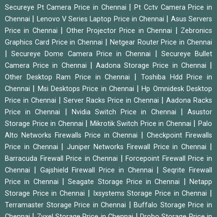
|
Secureye Pt Camera Price in Chennai
Pt Cctv Camera Price in
|
|
Chennai
Lenovo V Series Laptop Price in Chennai
Asus Servers
|
|
Price in Chennai
Other Projector Price in Chennai
Zebronics
|
Graphics Card Price in Chennai
Netgear Router Price in Chennai
|
|
Secureye Dome Camera Price in Chennai
Secureye Bullet
|
|
Camera Price in Chennai
Aadona Storage Price in Chennai
|
Other Desktop Ram Price in Chennai
Toshiba Hdd Price in
|
|
Chennai
Msi Desktops Price in Chennai
Hp Omnidesk Desktop
|
|
Price in Chennai
Server Racks Price in Chennai
Aadona Racks
|
|
Price in Chennai
Nvidia Switch Price in Chennai
Asustor
|
|
Storage Price in Chennai
Mikrotik Switch Price in Chennai
Palo
|
Alto Networks Firewalls Price in Chennai
Checkpoint Firewalls
|
|
Price in Chennai
Juniper Networks Firewall Price in Chennai
|
Barracuda Firewall Price in Chennai
Forcepoint Firewall Price in
|
|
Chennai
Gajshield Firewall Price in Chennai
Seqrite Firewall
|
|
Price in Chennai
Seagate Storage Price in Chennai
Netapp
|
|
Storage Price in Chennai
Ixsystems Storage Price in Chennai
|
Terramaster Storage Price in Chennai
Buffalo Storage Price in
|
|
Chennai
Zyxel Storage Price in Chennai
Drobo Storage Price in