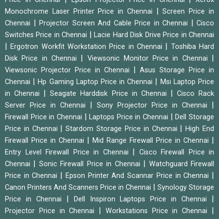
|
Monochrome Laser Printer Price in Chennai
Screen Price in
|
|
Chennai
Projector Screen And Cable Price in Chennai
Cisco
|
Switches Price in Chennai
Lacie Hard Disk Drive Price in Chennai
|
|
Ergotron Workfit Workstation Price in Chennai
Toshiba Hard
|
|
Disk Price in Chennai
Viewsonic Monitor Price in Chennai
|
Viewsonic Projector Price in Chennai
Asus Storage Price in
|
|
Chennai
Hp Gaming Laptop Price in Chennai
Msi Laptop Price
|
|
in Chennai
Seagate Harddisk Price in Chennai
Cisco Rack
|
|
Server Price in Chennai
Sony Projector Price in Chennai
|
|
Firewall Price in Chennai
Laptops Price in Chennai
Dell Storage
|
|
Price in Chennai
Stardom Storage Price in Chennai
High End
|
|
Firewall Price in Chennai
Mid Range Firewall Price in Chennai
|
Entry Level Firewall Price in Chennai
Cisco Firewall Price in
|
|
Chennai
Sonic Firewall Price in Chennai
Watchguard Firewall
|
|
Price in Chennai
Epson Printer And Scannar Price in Chennai
|
Canon Printers And Scanners Price in Chennai
Synology Storage
|
|
Price in Chennai
Dell Inspiron Laptops Price in Chennai
|
|
Projector Price in Chennai
Workstations Price in Chennai