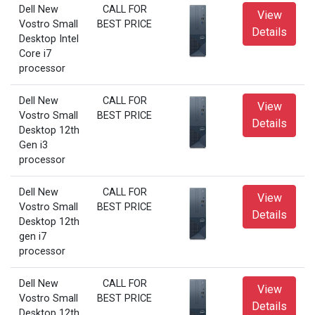
Dell New
CALL FOR
View
Vostro Small
BEST PRICE
Details
Desktop Intel
Core i7
processor
Dell New
CALL FOR
View
Vostro Small
BEST PRICE
Details
Desktop 12th
Gen i3
processor
Dell New
CALL FOR
View
Vostro Small
BEST PRICE
Details
Desktop 12th
gen i7
processor
Dell New
CALL FOR
View
Vostro Small
BEST PRICE
Details
Desktop 12th