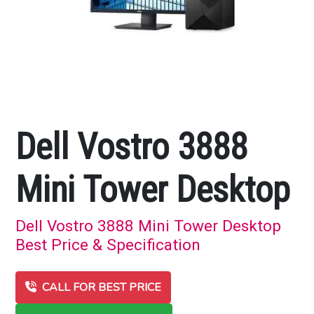
Dell Vostro 3888
Mini Tower Desktop
Dell Vostro 3888 Mini Tower Desktop
Best Price & Specification
CALL FOR BEST PRICE