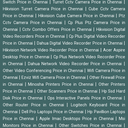
|
|
Switch Price in Chennai
Turret Cctv Camera Price in Chennai
|
Hikvision Turret Camera Price in Chennai
Cube Cctv Camera
|
|
Price in Chennai
Hikvision Cube Camera Price in Chennai
Ptz
|
Cctv Camera Price in Chennai
Cp Plus Ptz Camera Price in
|
|
Chennai
Cctv Combo Offers Price in Chennai
Hikvision Digital
|
Video Recorders Price in Chennai
Cp Plus Digital Video Recorder
|
|
Price in Chennai
Dahua Digital Video Recorder Price in Chennai
|
Hikvision Network Video Recorder Price in Chennai
Acer Aspire
|
Desktop Price in Chennai
Cp Plus Network Video Recorder Price
|
|
in Chennai
Dahua Network Video Recorder Price in Chennai
|
Other Video Conferencing Price in Chennai
Wifi Camera Price in
|
|
Chennai
Ezviz Wifi Camera Price in Chennai
Other Firewall Price
|
|
in Chennai
Minosha Printers Price in Chennai
Other Printers
|
|
Price in Chennai
Other Scanners Price in Chennai
Hp Ssd Hard
|
|
Disk Price in Chennai
Ops Interactive Panels Price in Chennai
|
Other Router Price in Chennai
Logitech Keyboard Price in
|
|
Chennai
Dell Pro Laptops Price in Chennai
Hp Pavillion Laptops
|
|
Price in Chennai
Apple Imac Desktops Price in Chennai
Msi
|
|
Monitors Price in Chennai
Other Switches Price in Chennai