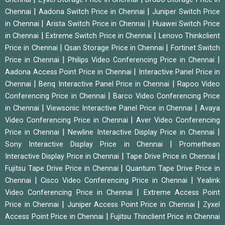
|
|
Chennai
Aadona Switch Price in Chennai
Juniper Switch Price
|
|
in Chennai
Arista Switch Price in Chennai
Huawei Switch Price
|
|
in Chennai
Extreme Switch Price in Chennai
Lenovo Thinkclient
|
|
Price in Chennai
Qsan Storage Price in Chennai
Fortinet Switch
|
|
Price in Chennai
Philips Video Conferencing Price in Chennai
|
Aadona Access Point Price in Chennai
Interactive Panel Price in
|
|
Chennai
Benq Interactive Panel Price in Chennai
Rapoo Video
|
Conferencing Price in Chennai
Barco Video Conferencing Price
|
|
in Chennai
Viewsonic Interactive Panel Price in Chennai
Avaya
|
Video Conferencing Price in Chennai
Aver Video Conferencing
|
|
Price in Chennai
Newline Interactive Display Price in Chennai
|
Sony Interactive Display Price in Chennai
Promethean
|
|
Interactive Display Price in Chennai
Tape Drive Price in Chennai
|
Fujitsu Tape Drive Price in Chennai
Quantum Tape Drive Price in
|
|
Chennai
Cisco Video Conferencing Price in Chennai
Yealink
|
Video Conferencing Price in Chennai
Extreme Access Point
|
|
Price in Chennai
Juniper Access Point Price in Chennai
Zyxel
|
Access Point Price in Chennai
Fujitsu Thinclient Price in Chennai