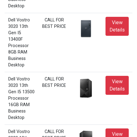
Desktop
Dell Vostro
CALL FOR
View
3020 13th
BEST PRICE
Details
Gen I5
13400F
Processor
8GB RAM
Business
Desktop
Dell Vostro
CALL FOR
View
3020 13th
BEST PRICE
Details
Gen I5 13500
Processor
16GB RAM
Business
Desktop
Dell Vostro
CALL FOR
View