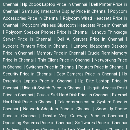
|
|
Chennai
Hp Zbook Laptop Price in Chennai
Dell Printer Price in
|
|
Chennai
Samsung Interactive Display Price in Chennai
Polycom
|
Accessories Price in Chennai
Polycom Wired Headsets Price in
|
Chennai
Polycom Wireless Bluetooth Headsets Price in Chennai
|
|
Polycom Speaker Phones Price in Chennai
Lenovo Thinkedge
|
|
Server Price in Chennai
Dell Ai Servers Price in Chennai
|
Kyocera Printers Price in Chennai
Lenovo Ideacentre Desktop
|
|
Price in Chennai
Memory Price in Chennai
Crucial Ram Memory
|
|
Price in Chennai
Thin Client Price in Chennai
Networking Price
|
|
|
in Chennai
Switches Price in Chennai
Routers Price in Chennai
|
|
Security Price in Chennai
Cctv Cameras Price in Chennai
Hp
|
Essentials Laptop Price in Chennai
Hp Elite Laptop Price in
|
|
Chennai
Ubiquiti Switch Price in Chennai
Ubiquiti Access Point
|
|
Price in Chennai
Crucial Ssd Hard Disk Price in Chennai
External
|
Hard Disk Price in Chennai
Telecommunication System Price in
|
|
Chennai
Network Adapters Price in Chennai
Snom Ip Phone
|
|
Price in Chennai
Dinstar Voip Gateway Price in Chennai
|
Operating Systems Price in Chennai
Softwares Price in Chennai
|
|
|
Antivirus Price in Chennai
Tp Link Switch Price in Chennai