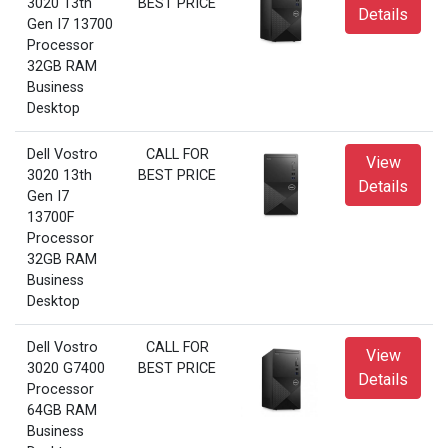
3020 13th
BEST PRICE
Details
Gen I7 13700
Processor
32GB RAM
Business
Desktop
Dell Vostro
CALL FOR
View
3020 13th
BEST PRICE
Details
Gen I7
13700F
Processor
32GB RAM
Business
Desktop
Dell Vostro
CALL FOR
View
3020 G7400
BEST PRICE
Details
Processor
64GB RAM
Business