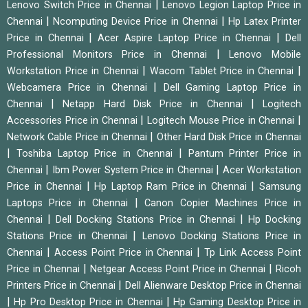
|
Lenovo Switch Price in Chennai
Lenovo Legion Laptop Price in
|
|
Chennai
Ncomputing Device Price in Chennai
Hp Latex Printer
|
|
Price in Chennai
Acer Aspire Laptop Price in Chennai
Dell
|
Professional Monitors Price in Chennai
Lenovo Mobile
|
|
Workstation Price in Chennai
Wacom Tablet Price in Chennai
|
Webcamera Price in Chennai
Dell Gaming Laptop Price in
|
|
Chennai
Netapp Hard Disk Price in Chennai
Logitech
|
|
Accessories Price in Chennai
Logitech Mouse Price in Chennai
|
Network Cable Price in Chennai
Other Hard Disk Price in Chennai
|
|
Toshiba Laptop Price in Chennai
Pantum Printer Price in
|
|
Chennai
Ibm Power System Price in Chennai
Acer Workstation
|
|
Price in Chennai
Hp Laptop Ram Price in Chennai
Samsung
|
Laptops Price in Chennai
Canon Copier Machines Price in
|
|
Chennai
Dell Docking Stations Price in Chennai
Hp Docking
|
Stations Price in Chennai
Lenovo Docking Stations Price in
|
|
Chennai
Access Point Price in Chennai
Tp Link Access Point
|
|
Price in Chennai
Netgear Access Point Price in Chennai
Ricoh
|
Printers Price in Chennai
Dell Alienware Desktop Price in Chennai
|
|
Hp Pro Desktop Price in Chennai
Hp Gaming Desktop Price in