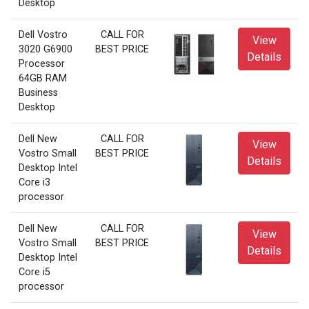
Desktop
Dell Vostro
CALL FOR
View
3020 G6900
BEST PRICE
Details
Processor
64GB RAM
Business
Desktop
Dell New
CALL FOR
View
Vostro Small
BEST PRICE
Details
Desktop Intel
Core i3
processor
Dell New
CALL FOR
View
Vostro Small
BEST PRICE
Details
Desktop Intel
Core i5
processor