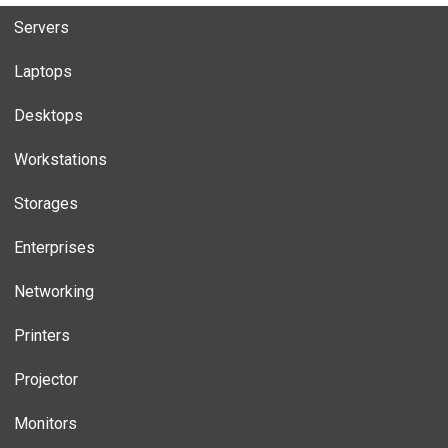
Servers
Laptops
Desktops
Workstations
Storages
Enterprises
Networking
Printers
Projector
Monitors