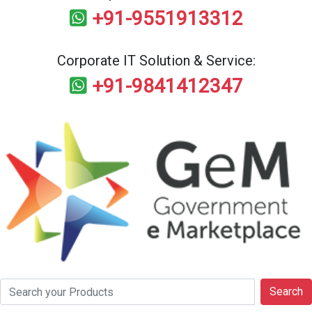
+91-9551913312
Corporate IT Solution & Service:
+91-9841412347
Search