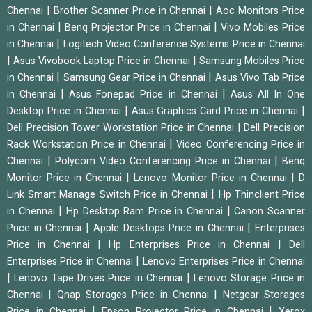
|
|
Chennai
Brother Scanner Price in Chennai
Aoc Monitors Price
|
|
in Chennai
Benq Projector Price in Chennai
Vivo Mobiles Price
|
in Chennai
Logitech Video Conference Systems Price in Chennai
|
|
Asus Vivobook Laptop Price in Chennai
Samsung Mobiles Price
|
|
in Chennai
Samsung Gear Price in Chennai
Asus Vivo Tab Price
|
|
in Chennai
Asus Fonepad Price in Chennai
Asus All In One
|
|
Desktop Price in Chennai
Asus Graphics Card Price in Chennai
|
Dell Precision Tower Workstation Price in Chennai
Dell Precision
|
Rack Workstation Price in Chennai
Video Conferencing Price in
|
|
Chennai
Polycom Video Conferencing Price in Chennai
Benq
|
|
Monitor Price in Chennai
Lenovo Monitor Price in Chennai
D
|
Link Smart Manage Switch Price in Chennai
Hp Thinclient Price
|
|
in Chennai
Hp Desktop Ram Price in Chennai
Canon Scanner
|
|
Price in Chennai
Apple Desktops Price in Chennai
Enterprises
|
|
Price in Chennai
Hp Enterprises Price in Chennai
Dell
|
Enterprises Price in Chennai
Lenovo Enterprises Price in Chennai
|
|
Lenovo Tape Drives Price in Chennai
Lenovo Storage Price in
|
|
Chennai
Qnap Storages Price in Chennai
Netgear Storages
|
|
Price in Chennai
Epson Projector Price in Chennai
Xerox