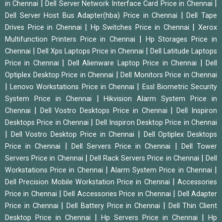
|
|
in Chennai
Dell Server Network Interface Card Price in Chennai
|
Dell Server Host Bus Adapter(hba) Price in Chennai
Dell Tape
|
|
Drives Price in Chennai
Hp Switches Price in Chennai
Xerox
|
Multifunction Printers Price in Chennai
Hp Storages Price in
|
|
Chennai
Dell Xps Laptops Price in Chennai
Dell Latitude Laptops
|
|
Price in Chennai
Dell Alienware Laptop Price in Chennai
Dell
|
Optiplex Desktop Price in Chennai
Dell Monitors Price in Chennai
|
|
Lenovo Workstations Price in Chennai
Essl Biometric Security
|
System Price in Chennai
Hikvision Alarm System Price in
|
|
Chennai
Dell Vostro Desktops Price in Chennai
Dell Inspiron
|
Desktops Price in Chennai
Dell Inspiron Desktop Price in Chennai
|
|
Dell Vostro Desktop Price in Chennai
Dell Optiplex Desktops
|
|
Price in Chennai
Dell Servers Price in Chennai
Dell Tower
|
|
Servers Price in Chennai
Dell Rack Servers Price in Chennai
Dell
|
|
Workstations Price in Chennai
Alarm System Price in Chennai
|
Dell Precision Mobile Workstation Price in Chennai
Accessories
|
|
Price in Chennai
Dell Accessories Price in Chennai
Dell Adapter
|
|
Price in Chennai
Dell Battery Price in Chennai
Dell Thin Client
|
|
Desktop Price in Chennai
Hp Servers Price in Chennai
Hp