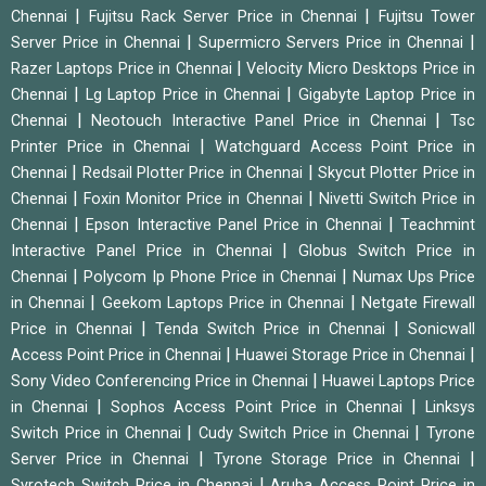
|
|
Chennai
Fujitsu Rack Server Price in Chennai
Fujitsu Tower
|
|
Server Price in Chennai
Supermicro Servers Price in Chennai
|
Razer Laptops Price in Chennai
Velocity Micro Desktops Price in
|
|
Chennai
Lg Laptop Price in Chennai
Gigabyte Laptop Price in
|
|
Chennai
Neotouch Interactive Panel Price in Chennai
Tsc
|
Printer Price in Chennai
Watchguard Access Point Price in
|
|
Chennai
Redsail Plotter Price in Chennai
Skycut Plotter Price in
|
|
Chennai
Foxin Monitor Price in Chennai
Nivetti Switch Price in
|
|
Chennai
Epson Interactive Panel Price in Chennai
Teachmint
|
Interactive Panel Price in Chennai
Globus Switch Price in
|
|
Chennai
Polycom Ip Phone Price in Chennai
Numax Ups Price
|
|
in Chennai
Geekom Laptops Price in Chennai
Netgate Firewall
|
|
Price in Chennai
Tenda Switch Price in Chennai
Sonicwall
|
|
Access Point Price in Chennai
Huawei Storage Price in Chennai
|
Sony Video Conferencing Price in Chennai
Huawei Laptops Price
|
|
in Chennai
Sophos Access Point Price in Chennai
Linksys
|
|
Switch Price in Chennai
Cudy Switch Price in Chennai
Tyrone
|
|
Server Price in Chennai
Tyrone Storage Price in Chennai
|
Syrotech Switch Price in Chennai
Aruba Access Point Price in