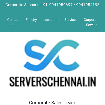
Corporate Support : +91-9941959697 / 9941954195
Contact
Enquiry
Locations
Services
Corporate
Us
Service
Corporate Sales Team: