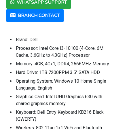
WHATSAPP SUPPORT
BRANCH CONTACT
Brand: Dell
Processor: Intel Core i3-10100 (4-Core, 6M
Cache, 3.6GHz to 4.3GHz) Processor
Memory: 4GB, 4Gx1, DDR4, 2666MHz Memory
Hard Drive: 1TB 7200RPM 3.5" SATA HDD
Operating System: Windows 10 Home Single
Language, English
Graphics Card: Intel UHD Graphics 630 with
shared graphics memory
Keyboard: Dell Entry Keyboard KB216 Black
(QWERTY)
Wireless: 802.11ac 1x1 WiFi and Bluetooth