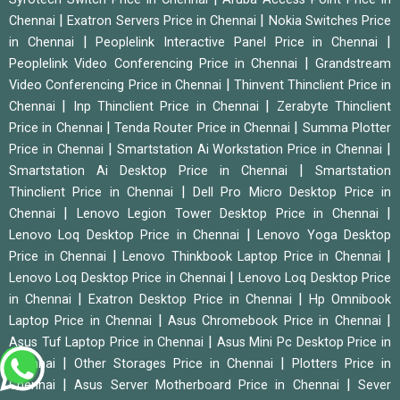
|
|
Chennai
Exatron Servers Price in Chennai
Nokia Switches Price
|
|
in Chennai
Peoplelink Interactive Panel Price in Chennai
|
Peoplelink Video Conferencing Price in Chennai
Grandstream
|
Video Conferencing Price in Chennai
Thinvent Thinclient Price in
|
|
Chennai
Inp Thinclient Price in Chennai
Zerabyte Thinclient
|
|
Price in Chennai
Tenda Router Price in Chennai
Summa Plotter
|
|
Price in Chennai
Smartstation Ai Workstation Price in Chennai
|
Smartstation Ai Desktop Price in Chennai
Smartstation
|
Thinclient Price in Chennai
Dell Pro Micro Desktop Price in
|
|
Chennai
Lenovo Legion Tower Desktop Price in Chennai
|
Lenovo Loq Desktop Price in Chennai
Lenovo Yoga Desktop
|
|
Price in Chennai
Lenovo Thinkbook Laptop Price in Chennai
|
Lenovo Loq Desktop Price in Chennai
Lenovo Loq Desktop Price
|
|
in Chennai
Exatron Desktop Price in Chennai
Hp Omnibook
|
|
Laptop Price in Chennai
Asus Chromebook Price in Chennai
|
Asus Tuf Laptop Price in Chennai
Asus Mini Pc Desktop Price in
|
|
Chennai
Other Storages Price in Chennai
Plotters Price in
|
|
Chennai
Asus Server Motherboard Price in Chennai
Sever