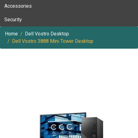
Accessories
Security
Home
Dell Vostro Desktop
Dell Vostro 3888 Mini Tower Desktop