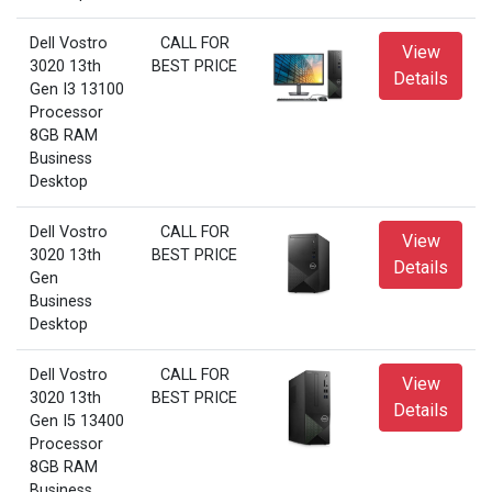
Dell Vostro
CALL FOR
View
3020 13th
BEST PRICE
Details
Gen I3 13100
Processor
8GB RAM
Business
Desktop
Dell Vostro
CALL FOR
View
3020 13th
BEST PRICE
Details
Gen
Business
Desktop
Dell Vostro
CALL FOR
View
3020 13th
BEST PRICE
Details
Gen I5 13400
Processor
8GB RAM
Business