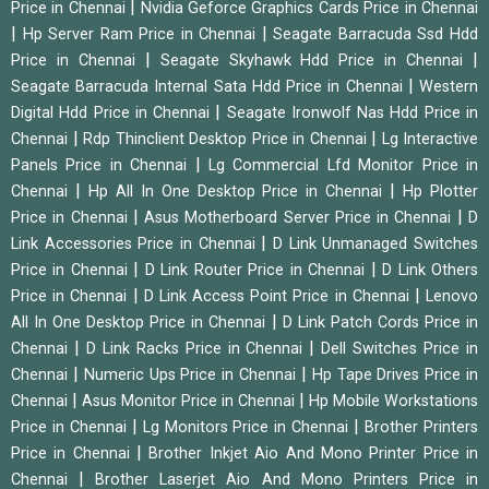
|
Price in Chennai
Nvidia Geforce Graphics Cards Price in Chennai
|
|
Hp Server Ram Price in Chennai
Seagate Barracuda Ssd Hdd
|
|
Price in Chennai
Seagate Skyhawk Hdd Price in Chennai
|
Seagate Barracuda Internal Sata Hdd Price in Chennai
Western
|
Digital Hdd Price in Chennai
Seagate Ironwolf Nas Hdd Price in
|
|
Chennai
Rdp Thinclient Desktop Price in Chennai
Lg Interactive
|
Panels Price in Chennai
Lg Commercial Lfd Monitor Price in
|
|
Chennai
Hp All In One Desktop Price in Chennai
Hp Plotter
|
|
Price in Chennai
Asus Motherboard Server Price in Chennai
D
|
Link Accessories Price in Chennai
D Link Unmanaged Switches
|
|
Price in Chennai
D Link Router Price in Chennai
D Link Others
|
|
Price in Chennai
D Link Access Point Price in Chennai
Lenovo
|
All In One Desktop Price in Chennai
D Link Patch Cords Price in
|
|
Chennai
D Link Racks Price in Chennai
Dell Switches Price in
|
|
Chennai
Numeric Ups Price in Chennai
Hp Tape Drives Price in
|
|
Chennai
Asus Monitor Price in Chennai
Hp Mobile Workstations
|
|
Price in Chennai
Lg Monitors Price in Chennai
Brother Printers
|
Price in Chennai
Brother Inkjet Aio And Mono Printer Price in
|
Chennai
Brother Laserjet Aio And Mono Printers Price in