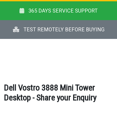
365 DAYS SERVICE SUPPORT
TEST REMOTELY BEFORE BUYING
Dell Vostro 3888 Mini Tower
Desktop - Share your Enquiry