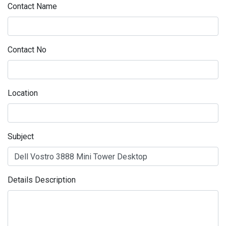
Contact Name
Contact No
Location
Subject
Details Description