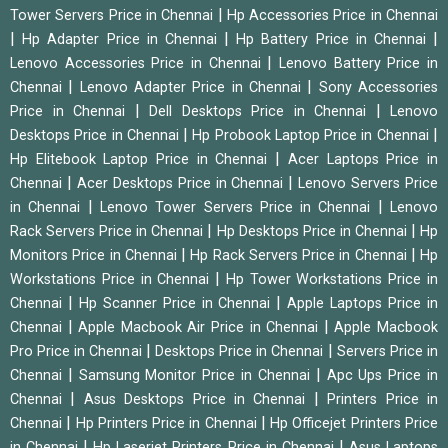
|
Tower Servers Price in Chennai
Hp Accessories Price in Chennai
|
|
|
Hp Adapter Price in Chennai
Hp Battery Price in Chennai
|
Lenovo Accessories Price in Chennai
Lenovo Battery Price in
|
|
Chennai
Lenovo Adapter Price in Chennai
Sony Accessories
|
|
Price in Chennai
Dell Desktops Price in Chennai
Lenovo
|
|
Desktops Price in Chennai
Hp Probook Laptop Price in Chennai
|
Hp Elitebook Laptop Price in Chennai
Acer Laptops Price in
|
|
Chennai
Acer Desktops Price in Chennai
Lenovo Servers Price
|
|
in Chennai
Lenovo Tower Servers Price in Chennai
Lenovo
|
|
Rack Servers Price in Chennai
Hp Desktops Price in Chennai
Hp
|
|
Monitors Price in Chennai
Hp Rack Servers Price in Chennai
Hp
|
Workstations Price in Chennai
Hp Tower Workstations Price in
|
|
Chennai
Hp Scanner Price in Chennai
Apple Laptops Price in
|
|
Chennai
Apple Macbook Air Price in Chennai
Apple Macbook
|
|
Pro Price in Chennai
Desktops Price in Chennai
Servers Price in
|
|
Chennai
Samsung Monitor Price in Chennai
Apc Ups Price in
|
|
Chennai
Asus Desktops Price in Chennai
Printers Price in
|
|
Chennai
Hp Printers Price in Chennai
Hp Officejet Printers Price
|
|
in Chennai
Hp Laserjet Printers Price in Chennai
Asus Laptops