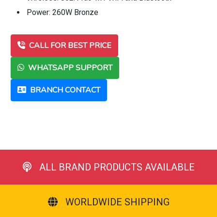
Power: 260W Bronze
CALL FOR BEST PRICE
WHATSAPP SUPPORT
BRANCH CONTACT
ALL BRAND PRODUCTS AVAILABLE
WORLDWIDE SHIPPING