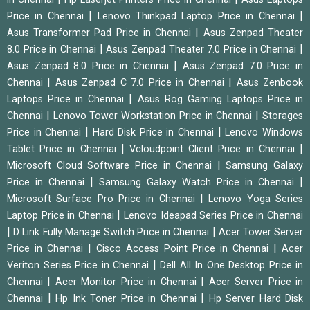
|
|
Price in Chennai
Lenovo Thinkpad Laptop Price in Chennai
|
Asus Transformer Pad Price in Chennai
Asus Zenpad Theater
|
|
8.0 Price in Chennai
Asus Zenpad Theater 7.0 Price in Chennai
|
Asus Zenpad 8.0 Price in Chennai
Asus Zenpad 7.0 Price in
|
|
Chennai
Asus Zenpad C 7.0 Price in Chennai
Asus Zenbook
|
Laptops Price in Chennai
Asus Rog Gaming Laptops Price in
|
|
Chennai
Lenovo Tower Workstation Price in Chennai
Storages
|
|
Price in Chennai
Hard Disk Price in Chennai
Lenovo Windows
|
|
Tablet Price in Chennai
Vcloudpoint Client Price in Chennai
|
Microsoft Cloud Software Price in Chennai
Samsung Galaxy
|
|
Price in Chennai
Samsung Galaxy Watch Price in Chennai
|
Microsoft Surface Pro Price in Chennai
Lenovo Yoga Series
|
Laptop Price in Chennai
Lenovo Ideapad Series Price in Chennai
|
|
D Link Fully Manage Switch Price in Chennai
Acer Tower Server
|
|
Price in Chennai
Cisco Access Point Price in Chennai
Acer
|
Veriton Series Price in Chennai
Dell All In One Desktop Price in
|
|
Chennai
Acer Monitor Price in Chennai
Acer Server Price in
|
|
Chennai
Hp Ink Toner Price in Chennai
Hp Server Hard Disk