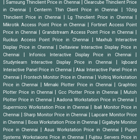
|
|
Samsung Thinclient Price in Chennai
Clearcube Thinclient Price
|
|
in Chennai
Centerm Thin Client Price in Chennai
10zig
|
|
Thinclient Price in Chennai
Lg Thinclient Price in Chennai
|
Mikrotik Access Point Price in Chennai
Fortinet Access Point
|
|
Price in Chennai
Grandstream Access Point Price in Chennai
|
Ruckus Access Point Price in Chennai
Maxhub Interactive
|
Display Price in Chennai
Deltaview Interactive Display Price in
|
|
Chennai
Infonics Interactive Display Price in Chennai
|
Studynlearn Interactive Display Price in Chennai
Iqboard
|
Interactive Panel Price in Chennai
Akai Interactive Panel Price in
|
|
Chennai
Frontech Monitor Price in Chennai
Voltriq Workstation
|
|
Price in Chennai
Mimaki Plotter Price in Chennai
Graphtec
|
|
Plotter Price in Chennai
Gcc Plotter Price in Chennai
Mutoh
|
|
Plotter Price in Chennai
Aadona Workstation Price in Chennai
|
Supermicro Workstation Price in Chennai
Iball Monitor Price in
|
|
Chennai
Sharp Monitor Price in Chennai
Lapcare Monitor Price
|
|
in Chennai
Boxx Workstation Price in Chennai
Gigabyte Monitor
|
|
Price in Chennai
Asus Workstation Price in Chennai
Puget
|
Systems Workstaions Price in Chennai
Fujitsu Servers Price in