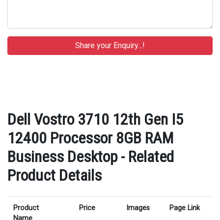
Dell Vostro 3710 12th Gen I5
12400 Processor 8GB RAM
Business Desktop - Related
Product Details
Product
Price
Images
Page Link
Name