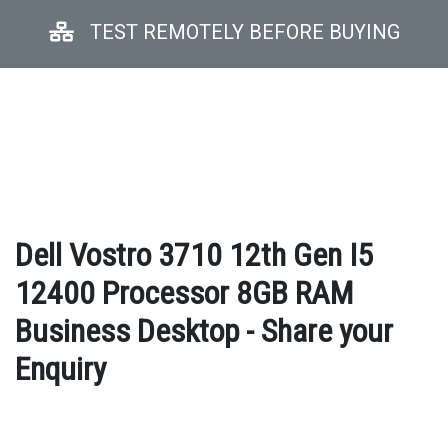
TEST REMOTELY BEFORE BUYING
Dell Vostro 3710 12th Gen I5
12400 Processor 8GB RAM
Business Desktop - Share your
Enquiry