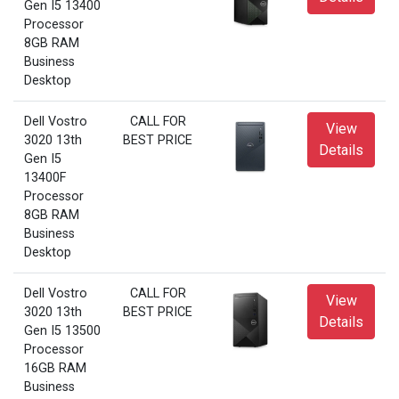
Gen I5 13400
Processor
8GB RAM
Business
Desktop
Dell Vostro
CALL FOR
View
3020 13th
BEST PRICE
Details
Gen I5
13400F
Processor
8GB RAM
Business
Desktop
Dell Vostro
CALL FOR
View
3020 13th
BEST PRICE
Details
Gen I5 13500
Processor
16GB RAM
Business