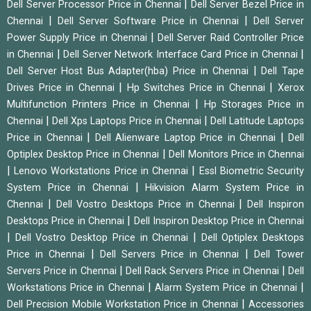
|
Dell Server Processor Price in Chennai
Dell Server Bezel Price in
|
|
Chennai
Dell Server Software Price in Chennai
Dell Server
|
Power Supply Price in Chennai
Dell Server Raid Controller Price
|
|
in Chennai
Dell Server Network Interface Card Price in Chennai
|
Dell Server Host Bus Adapter(hba) Price in Chennai
Dell Tape
|
|
Drives Price in Chennai
Hp Switches Price in Chennai
Xerox
|
Multifunction Printers Price in Chennai
Hp Storages Price in
|
|
Chennai
Dell Xps Laptops Price in Chennai
Dell Latitude Laptops
|
|
Price in Chennai
Dell Alienware Laptop Price in Chennai
Dell
|
Optiplex Desktop Price in Chennai
Dell Monitors Price in Chennai
|
|
Lenovo Workstations Price in Chennai
Essl Biometric Security
|
System Price in Chennai
Hikvision Alarm System Price in
|
|
Chennai
Dell Vostro Desktops Price in Chennai
Dell Inspiron
|
Desktops Price in Chennai
Dell Inspiron Desktop Price in Chennai
|
|
Dell Vostro Desktop Price in Chennai
Dell Optiplex Desktops
|
|
Price in Chennai
Dell Servers Price in Chennai
Dell Tower
|
|
Servers Price in Chennai
Dell Rack Servers Price in Chennai
Dell
|
|
Workstations Price in Chennai
Alarm System Price in Chennai
|
Dell Precision Mobile Workstation Price in Chennai
Accessories