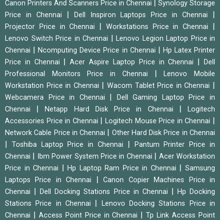
|
Canon Printers And Scanners Price in Chennai
Synology Storage
|
|
Price in Chennai
Dell Inspiron Laptops Price in Chennai
|
|
Projector Price in Chennai
Workstations Price in Chennai
|
Lenovo Switch Price in Chennai
Lenovo Legion Laptop Price in
|
|
Chennai
Ncomputing Device Price in Chennai
Hp Latex Printer
|
|
Price in Chennai
Acer Aspire Laptop Price in Chennai
Dell
|
Professional Monitors Price in Chennai
Lenovo Mobile
|
|
Workstation Price in Chennai
Wacom Tablet Price in Chennai
|
Webcamera Price in Chennai
Dell Gaming Laptop Price in
|
|
Chennai
Netapp Hard Disk Price in Chennai
Logitech
|
|
Accessories Price in Chennai
Logitech Mouse Price in Chennai
|
Network Cable Price in Chennai
Other Hard Disk Price in Chennai
|
|
Toshiba Laptop Price in Chennai
Pantum Printer Price in
|
|
Chennai
Ibm Power System Price in Chennai
Acer Workstation
|
|
Price in Chennai
Hp Laptop Ram Price in Chennai
Samsung
|
Laptops Price in Chennai
Canon Copier Machines Price in
|
|
Chennai
Dell Docking Stations Price in Chennai
Hp Docking
|
Stations Price in Chennai
Lenovo Docking Stations Price in
|
|
Chennai
Access Point Price in Chennai
Tp Link Access Point