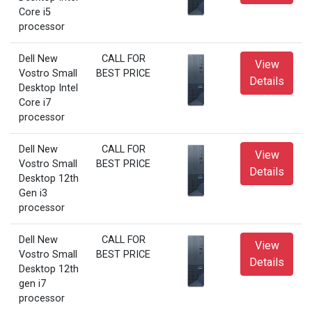
Core i5
processor
Dell New
CALL FOR
View
Vostro Small
BEST PRICE
Details
Desktop Intel
Core i7
processor
Dell New
CALL FOR
View
Vostro Small
BEST PRICE
Details
Desktop 12th
Gen i3
processor
Dell New
CALL FOR
View
Vostro Small
BEST PRICE
Details
Desktop 12th
gen i7
processor