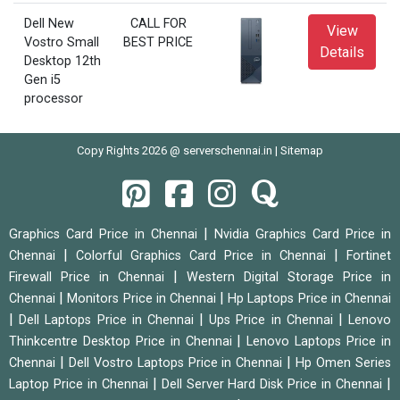
Dell New
CALL FOR
View
Vostro Small
BEST PRICE
Details
Desktop 12th
Gen i5
processor
Copy Rights 2026 @ serverschennai.in |
Sitemap
|
Graphics Card Price in Chennai
Nvidia Graphics Card Price in
|
|
Chennai
Colorful Graphics Card Price in Chennai
Fortinet
|
Firewall Price in Chennai
Western Digital Storage Price in
|
|
Chennai
Monitors Price in Chennai
Hp Laptops Price in Chennai
|
|
|
Dell Laptops Price in Chennai
Ups Price in Chennai
Lenovo
|
Thinkcentre Desktop Price in Chennai
Lenovo Laptops Price in
|
|
Chennai
Dell Vostro Laptops Price in Chennai
Hp Omen Series
|
|
Laptop Price in Chennai
Dell Server Hard Disk Price in Chennai