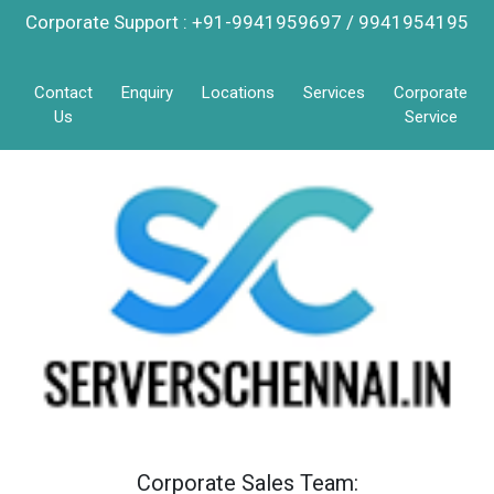
Corporate Support : +91-9941959697 / 9941954195
Contact
Enquiry
Locations
Services
Corporate
Us
Service
Corporate Sales Team: