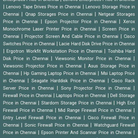
|
|
Lenovo Tape Drives Price in Chennai
Lenovo Storage Price in
|
|
Chennai
Qnap Storages Price in Chennai
Netgear Storages
|
|
Price in Chennai
Epson Projector Price in Chennai
Xerox
|
Monochrome Laser Printer Price in Chennai
Screen Price in
|
|
Chennai
Projector Screen And Cable Price in Chennai
Cisco
|
Switches Price in Chennai
Lacie Hard Disk Drive Price in Chennai
|
|
Ergotron Workfit Workstation Price in Chennai
Toshiba Hard
|
|
Disk Price in Chennai
Viewsonic Monitor Price in Chennai
|
Viewsonic Projector Price in Chennai
Asus Storage Price in
|
|
Chennai
Hp Gaming Laptop Price in Chennai
Msi Laptop Price
|
|
in Chennai
Seagate Harddisk Price in Chennai
Cisco Rack
|
|
Server Price in Chennai
Sony Projector Price in Chennai
|
|
Firewall Price in Chennai
Laptops Price in Chennai
Dell Storage
|
|
Price in Chennai
Stardom Storage Price in Chennai
High End
|
|
Firewall Price in Chennai
Mid Range Firewall Price in Chennai
|
Entry Level Firewall Price in Chennai
Cisco Firewall Price in
|
|
Chennai
Sonic Firewall Price in Chennai
Watchguard Firewall
|
|
Price in Chennai
Epson Printer And Scannar Price in Chennai