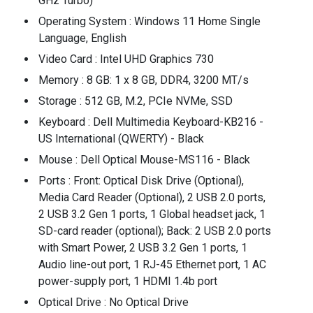
GHz Turbo)
Operating System : Windows 11 Home Single
Language, English
Video Card : Intel UHD Graphics 730
Memory : 8 GB: 1 x 8 GB, DDR4, 3200 MT/s
Storage : 512 GB, M.2, PCIe NVMe, SSD
Keyboard : Dell Multimedia Keyboard-KB216 -
US International (QWERTY) - Black
Mouse : Dell Optical Mouse-MS116 - Black
Ports : Front: Optical Disk Drive (Optional),
Media Card Reader (Optional), 2 USB 2.0 ports,
2 USB 3.2 Gen 1 ports, 1 Global headset jack, 1
SD-card reader (optional); Back: 2 USB 2.0 ports
with Smart Power, 2 USB 3.2 Gen 1 ports, 1
Audio line-out port, 1 RJ-45 Ethernet port, 1 AC
power-supply port, 1 HDMI 1.4b port
Optical Drive : No Optical Drive