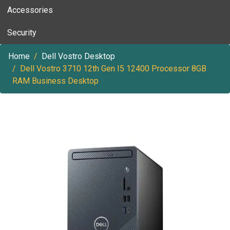
Accessories
Security
Home
Dell Vostro Desktop
Dell Vostro 3710 12th Gen I5 12400 Processor 8GB
RAM Business Desktop