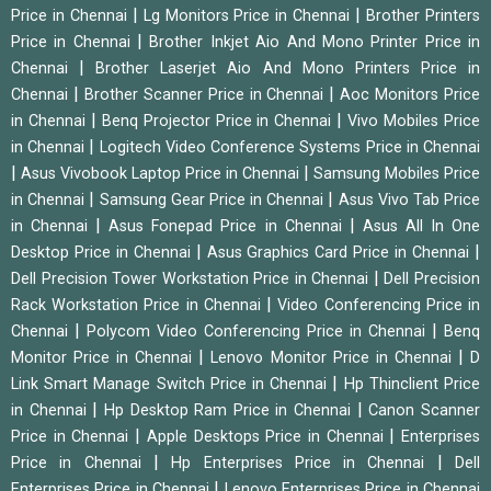
|
|
Price in Chennai
Lg Monitors Price in Chennai
Brother Printers
|
Price in Chennai
Brother Inkjet Aio And Mono Printer Price in
|
Chennai
Brother Laserjet Aio And Mono Printers Price in
|
|
Chennai
Brother Scanner Price in Chennai
Aoc Monitors Price
|
|
in Chennai
Benq Projector Price in Chennai
Vivo Mobiles Price
|
in Chennai
Logitech Video Conference Systems Price in Chennai
|
|
Asus Vivobook Laptop Price in Chennai
Samsung Mobiles Price
|
|
in Chennai
Samsung Gear Price in Chennai
Asus Vivo Tab Price
|
|
in Chennai
Asus Fonepad Price in Chennai
Asus All In One
|
|
Desktop Price in Chennai
Asus Graphics Card Price in Chennai
|
Dell Precision Tower Workstation Price in Chennai
Dell Precision
|
Rack Workstation Price in Chennai
Video Conferencing Price in
|
|
Chennai
Polycom Video Conferencing Price in Chennai
Benq
|
|
Monitor Price in Chennai
Lenovo Monitor Price in Chennai
D
|
Link Smart Manage Switch Price in Chennai
Hp Thinclient Price
|
|
in Chennai
Hp Desktop Ram Price in Chennai
Canon Scanner
|
|
Price in Chennai
Apple Desktops Price in Chennai
Enterprises
|
|
Price in Chennai
Hp Enterprises Price in Chennai
Dell
|
Enterprises Price in Chennai
Lenovo Enterprises Price in Chennai