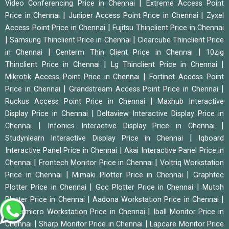
|
Video Conferencing Price in Chennai
Extreme Access Point
|
|
Price in Chennai
Juniper Access Point Price in Chennai
Zyxel
|
Access Point Price in Chennai
Fujitsu Thinclient Price in Chennai
|
|
Samsung Thinclient Price in Chennai
Clearcube Thinclient Price
|
|
in Chennai
Centerm Thin Client Price in Chennai
10zig
|
|
Thinclient Price in Chennai
Lg Thinclient Price in Chennai
|
Mikrotik Access Point Price in Chennai
Fortinet Access Point
|
|
Price in Chennai
Grandstream Access Point Price in Chennai
|
Ruckus Access Point Price in Chennai
Maxhub Interactive
|
Display Price in Chennai
Deltaview Interactive Display Price in
|
|
Chennai
Infonics Interactive Display Price in Chennai
|
Studynlearn Interactive Display Price in Chennai
Iqboard
|
Interactive Panel Price in Chennai
Akai Interactive Panel Price in
|
|
Chennai
Frontech Monitor Price in Chennai
Voltriq Workstation
|
|
Price in Chennai
Mimaki Plotter Price in Chennai
Graphtec
|
|
Plotter Price in Chennai
Gcc Plotter Price in Chennai
Mutoh
|
|
Plotter Price in Chennai
Aadona Workstation Price in Chennai
|
Supermicro Workstation Price in Chennai
Iball Monitor Price in
|
|
Chennai
Sharp Monitor Price in Chennai
Lapcare Monitor Price