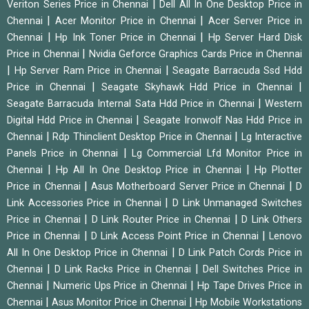
|
Veriton Series Price in Chennai
Dell All In One Desktop Price in
|
|
Chennai
Acer Monitor Price in Chennai
Acer Server Price in
|
|
Chennai
Hp Ink Toner Price in Chennai
Hp Server Hard Disk
|
Price in Chennai
Nvidia Geforce Graphics Cards Price in Chennai
|
|
Hp Server Ram Price in Chennai
Seagate Barracuda Ssd Hdd
|
|
Price in Chennai
Seagate Skyhawk Hdd Price in Chennai
|
Seagate Barracuda Internal Sata Hdd Price in Chennai
Western
|
Digital Hdd Price in Chennai
Seagate Ironwolf Nas Hdd Price in
|
|
Chennai
Rdp Thinclient Desktop Price in Chennai
Lg Interactive
|
Panels Price in Chennai
Lg Commercial Lfd Monitor Price in
|
|
Chennai
Hp All In One Desktop Price in Chennai
Hp Plotter
|
|
Price in Chennai
Asus Motherboard Server Price in Chennai
D
|
Link Accessories Price in Chennai
D Link Unmanaged Switches
|
|
Price in Chennai
D Link Router Price in Chennai
D Link Others
|
|
Price in Chennai
D Link Access Point Price in Chennai
Lenovo
|
All In One Desktop Price in Chennai
D Link Patch Cords Price in
|
|
Chennai
D Link Racks Price in Chennai
Dell Switches Price in
|
|
Chennai
Numeric Ups Price in Chennai
Hp Tape Drives Price in
|
|
Chennai
Asus Monitor Price in Chennai
Hp Mobile Workstations