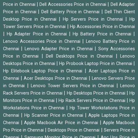
|
|
Price in Chennai
Dell Accessories Price in Chennai
Dell Adapter
|
|
Price in Chennai
Dell Battery Price in Chennai
Dell Thin Client
|
|
Desktop Price in Chennai
Hp Servers Price in Chennai
Hp
|
Tower Servers Price in Chennai
Hp Accessories Price in Chennai
|
|
|
Hp Adapter Price in Chennai
Hp Battery Price in Chennai
|
Lenovo Accessories Price in Chennai
Lenovo Battery Price in
|
|
Chennai
Lenovo Adapter Price in Chennai
Sony Accessories
|
|
Price in Chennai
Dell Desktops Price in Chennai
Lenovo
|
|
Desktops Price in Chennai
Hp Probook Laptop Price in Chennai
|
Hp Elitebook Laptop Price in Chennai
Acer Laptops Price in
|
|
Chennai
Acer Desktops Price in Chennai
Lenovo Servers Price
|
|
in Chennai
Lenovo Tower Servers Price in Chennai
Lenovo
|
|
Rack Servers Price in Chennai
Hp Desktops Price in Chennai
Hp
|
|
Monitors Price in Chennai
Hp Rack Servers Price in Chennai
Hp
|
Workstations Price in Chennai
Hp Tower Workstations Price in
|
|
Chennai
Hp Scanner Price in Chennai
Apple Laptops Price in
|
|
Chennai
Apple Macbook Air Price in Chennai
Apple Macbook
|
|
Pro Price in Chennai
Desktops Price in Chennai
Servers Price in
|
|
Chennai
Samsung Monitor Price in Chennai
Apc Ups Price in