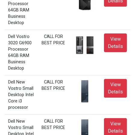
Details
Processor
64GB RAM
Business
Desktop
Dell Vostro
CALL FOR
View
3020 G6900
BEST PRICE
Details
Processor
64GB RAM
Business
Desktop
Dell New
CALL FOR
View
Vostro Small
BEST PRICE
Details
Desktop Intel
Core i3
processor
Dell New
CALL FOR
View
Vostro Small
BEST PRICE
Details
Desktop Intel