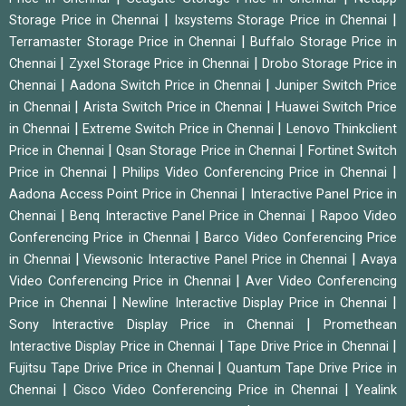
|
|
Storage Price in Chennai
Ixsystems Storage Price in Chennai
|
Terramaster Storage Price in Chennai
Buffalo Storage Price in
|
|
Chennai
Zyxel Storage Price in Chennai
Drobo Storage Price in
|
|
Chennai
Aadona Switch Price in Chennai
Juniper Switch Price
|
|
in Chennai
Arista Switch Price in Chennai
Huawei Switch Price
|
|
in Chennai
Extreme Switch Price in Chennai
Lenovo Thinkclient
|
|
Price in Chennai
Qsan Storage Price in Chennai
Fortinet Switch
|
|
Price in Chennai
Philips Video Conferencing Price in Chennai
|
Aadona Access Point Price in Chennai
Interactive Panel Price in
|
|
Chennai
Benq Interactive Panel Price in Chennai
Rapoo Video
|
Conferencing Price in Chennai
Barco Video Conferencing Price
|
|
in Chennai
Viewsonic Interactive Panel Price in Chennai
Avaya
|
Video Conferencing Price in Chennai
Aver Video Conferencing
|
|
Price in Chennai
Newline Interactive Display Price in Chennai
|
Sony Interactive Display Price in Chennai
Promethean
|
|
Interactive Display Price in Chennai
Tape Drive Price in Chennai
|
Fujitsu Tape Drive Price in Chennai
Quantum Tape Drive Price in
|
|
Chennai
Cisco Video Conferencing Price in Chennai
Yealink