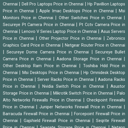
|
|
Chennai
Dell Pro Laptops Price in Chennai
Hp Pavillion Laptops
|
|
Price in Chennai
Apple Imac Desktops Price in Chennai
Msi
|
|
Monitors Price in Chennai
Other Switches Price in Chennai
|
Secureye Pt Camera Price in Chennai
Pt Cctv Camera Price in
|
|
Chennai
Lenovo V Series Laptop Price in Chennai
Asus Servers
|
|
Price in Chennai
Other Projector Price in Chennai
Zebronics
|
Graphics Card Price in Chennai
Netgear Router Price in Chennai
|
|
Secureye Dome Camera Price in Chennai
Secureye Bullet
|
|
Camera Price in Chennai
Aadona Storage Price in Chennai
|
Other Desktop Ram Price in Chennai
Toshiba Hdd Price in
|
|
Chennai
Msi Desktops Price in Chennai
Hp Omnidesk Desktop
|
|
Price in Chennai
Server Racks Price in Chennai
Aadona Racks
|
|
Price in Chennai
Nvidia Switch Price in Chennai
Asustor
|
|
Storage Price in Chennai
Mikrotik Switch Price in Chennai
Palo
|
Alto Networks Firewalls Price in Chennai
Checkpoint Firewalls
|
|
Price in Chennai
Juniper Networks Firewall Price in Chennai
|
Barracuda Firewall Price in Chennai
Forcepoint Firewall Price in
|
|
Chennai
Gajshield Firewall Price in Chennai
Seqrite Firewall
|
|
Price in Chennai
Seagate Storage Price in Chennai
Netapp