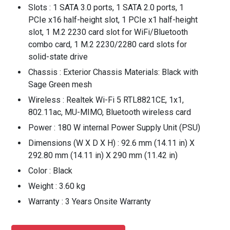
Slots : 1 SATA 3.0 ports, 1 SATA 2.0 ports, 1
PCIe x16 half-height slot, 1 PCIe x1 half-height
slot, 1 M.2 2230 card slot for WiFi/Bluetooth
combo card, 1 M.2 2230/2280 card slots for
solid-state drive
Chassis : Exterior Chassis Materials: Black with
Sage Green mesh
Wireless : Realtek Wi-Fi 5 RTL8821CE, 1x1,
802.11ac, MU-MIMO, Bluetooth wireless card
Power : 180 W internal Power Supply Unit (PSU)
Dimensions (W X D X H) : 92.6 mm (14.11 in) X
292.80 mm (14.11 in) X 290 mm (11.42 in)
Color : Black
Weight : 3.60 kg
Warranty : 3 Years Onsite Warranty