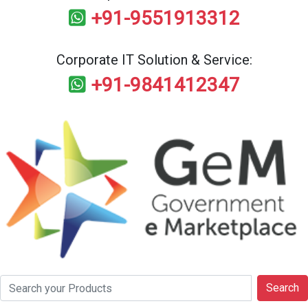
+91-9551913312
Corporate IT Solution & Service:
+91-9841412347
Search