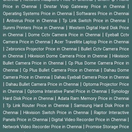
|
|
Price in Chennai
Dinstar Voip Gateway Price in Chennai
|
Operating Systems Price in Chennai
Softwares Price in Chennai
|
|
|
Antivirus Price in Chennai
Tp Link Switch Price in Chennai
|
Sunmi Printers Price in Chennai
Western Digital Hard Disk Price
|
|
in Chennai
Dome Cctv Camera Price in Chennai
Eyeball Cctv
|
Camera Price in Chennai
Acer Travellite Laptop Price in Chennai
|
|
Zebronics Projector Price in Chennai
Bullet Cctv Camera Price
|
|
in Chennai
Hikvision Dome Camera Price in Chennai
Hikvision
|
Bullet Camera Price in Chennai
Cp Plus Dome Camera Price in
|
|
Chennai
Cp Plus Bullet Camera Price in Chennai
Dahau Dome
|
Camera Price in Chennai
Dahau Eyeball Camera Price in Chennai
|
|
Dahau Bullet Camera Price in Chennai
Optoma Projector Price
|
|
in Chennai
Optoma Interative Panel Price in Chennai
Synology
|
Hard Disk Price in Chennai
Adata Ram Memory Price in Chennai
|
|
Tp Link Router Price in Chennai
Samsung Hard Disk Price in
|
|
Chennai
Hikvision Switch Price in Chennai
Raptor Interactive
|
|
Panels Price in Chennai
Digital Video Recorder Price in Chennai
|
Network Video Recorder Price in Chennai
Promise Storage Price