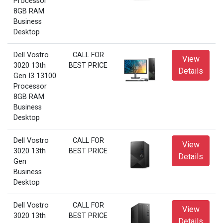
Processor
8GB RAM
Business
Desktop
Dell Vostro
CALL FOR
View
3020 13th
BEST PRICE
Details
Gen I3 13100
Processor
8GB RAM
Business
Desktop
Dell Vostro
CALL FOR
View
3020 13th
BEST PRICE
Details
Gen
Business
Desktop
Dell Vostro
CALL FOR
View
3020 13th
BEST PRICE
Details