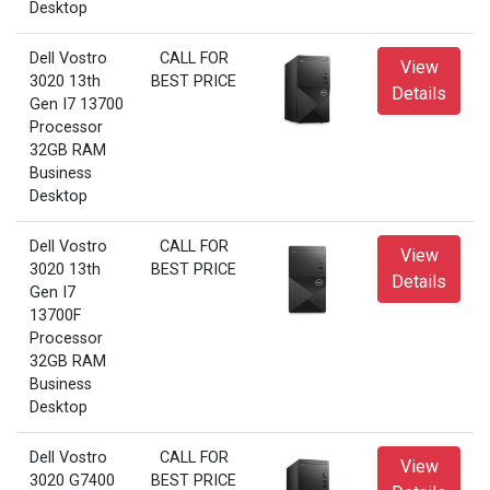
Desktop
Dell Vostro
CALL FOR
View
3020 13th
BEST PRICE
Details
Gen I7 13700
Processor
32GB RAM
Business
Desktop
Dell Vostro
CALL FOR
View
3020 13th
BEST PRICE
Details
Gen I7
13700F
Processor
32GB RAM
Business
Desktop
Dell Vostro
CALL FOR
View
3020 G7400
BEST PRICE