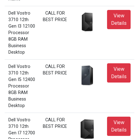
Dell Vostro
CALL FOR
View
3710 12th
BEST PRICE
Details
Gen I3 12100
Processor
8GB RAM
Business
Desktop
Dell Vostro
CALL FOR
View
3710 12th
BEST PRICE
Details
Gen I5 12400
Processor
8GB RAM
Business
Desktop
Dell Vostro
CALL FOR
View
3710 12th
BEST PRICE
Details
Gen I7 12700