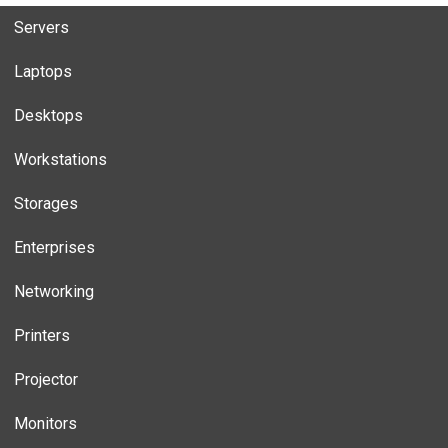
Servers
Laptops
Desktops
Workstations
Storages
Enterprises
Networking
Printers
Projector
Monitors