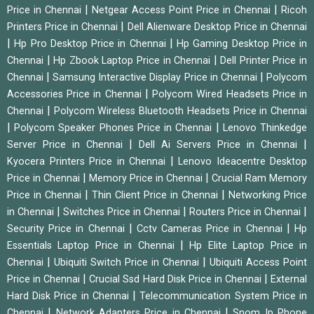
|
|
Price in Chennai
Netgear Access Point Price in Chennai
Ricoh
|
Printers Price in Chennai
Dell Alienware Desktop Price in Chennai
|
|
Hp Pro Desktop Price in Chennai
Hp Gaming Desktop Price in
|
|
Chennai
Hp Zbook Laptop Price in Chennai
Dell Printer Price in
|
|
Chennai
Samsung Interactive Display Price in Chennai
Polycom
|
Accessories Price in Chennai
Polycom Wired Headsets Price in
|
Chennai
Polycom Wireless Bluetooth Headsets Price in Chennai
|
|
Polycom Speaker Phones Price in Chennai
Lenovo Thinkedge
|
|
Server Price in Chennai
Dell Ai Servers Price in Chennai
|
Kyocera Printers Price in Chennai
Lenovo Ideacentre Desktop
|
|
Price in Chennai
Memory Price in Chennai
Crucial Ram Memory
|
|
Price in Chennai
Thin Client Price in Chennai
Networking Price
|
|
|
in Chennai
Switches Price in Chennai
Routers Price in Chennai
|
|
Security Price in Chennai
Cctv Cameras Price in Chennai
Hp
|
Essentials Laptop Price in Chennai
Hp Elite Laptop Price in
|
|
Chennai
Ubiquiti Switch Price in Chennai
Ubiquiti Access Point
|
|
Price in Chennai
Crucial Ssd Hard Disk Price in Chennai
External
|
Hard Disk Price in Chennai
Telecommunication System Price in
|
|
Chennai
Network Adapters Price in Chennai
Snom Ip Phone