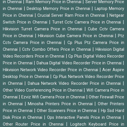
|
|
in Chennai
Ram Memory Price in Chennai
Server Memory Price
|
|
in Chennai
Desktop Memory Price in Chennai
Laptop Memory
|
|
Price in Chennai
Crucial Server Ram Price in Chennai
Netgear
|
|
Switch Price in Chennai
Turret Cctv Camera Price in Chennai
|
Hikvision Turret Camera Price in Chennai
Cube Cctv Camera
|
|
Price in Chennai
Hikvision Cube Camera Price in Chennai
Ptz
|
Cctv Camera Price in Chennai
Cp Plus Ptz Camera Price in
|
|
Chennai
Cctv Combo Offers Price in Chennai
Hikvision Digital
|
Video Recorders Price in Chennai
Cp Plus Digital Video Recorder
|
|
Price in Chennai
Dahua Digital Video Recorder Price in Chennai
|
Hikvision Network Video Recorder Price in Chennai
Acer Aspire
|
Desktop Price in Chennai
Cp Plus Network Video Recorder Price
|
|
in Chennai
Dahua Network Video Recorder Price in Chennai
|
Other Video Conferencing Price in Chennai
Wifi Camera Price in
|
|
Chennai
Ezviz Wifi Camera Price in Chennai
Other Firewall Price
|
|
in Chennai
Minosha Printers Price in Chennai
Other Printers
|
|
Price in Chennai
Other Scanners Price in Chennai
Hp Ssd Hard
|
|
Disk Price in Chennai
Ops Interactive Panels Price in Chennai
|
Other Router Price in Chennai
Logitech Keyboard Price in