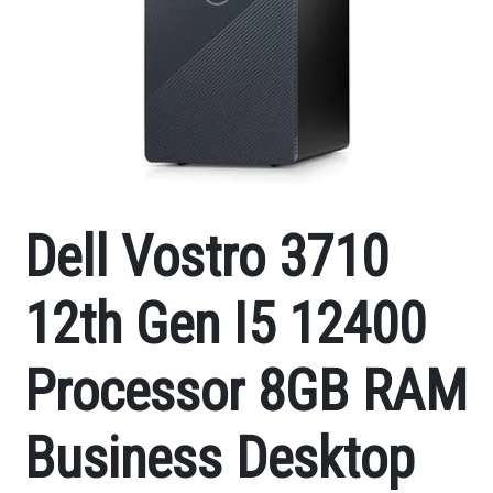
Dell Vostro 3710
12th Gen I5 12400
Processor 8GB RAM
Business Desktop