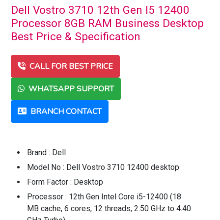
Dell Vostro 3710 12th Gen I5 12400
Processor 8GB RAM Business Desktop
Best Price & Specification
CALL FOR BEST PRICE
WHATSAPP SUPPORT
BRANCH CONTACT
Brand : Dell
Model No : Dell Vostro 3710 12400 desktop
Form Factor : Desktop
Processor : 12th Gen Intel Core i5-12400 (18
MB cache, 6 cores, 12 threads, 2.50 GHz to 4.40