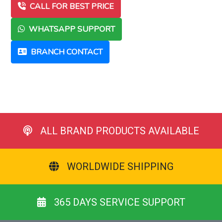
CALL FOR BEST PRICE
WHATSAPP SUPPORT
BRANCH CONTACT
ALL BRAND PRODUCTS AVAILABLE
WORLDWIDE SHIPPING
365 DAYS SERVICE SUPPORT