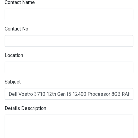
Contact Name
Contact No
Location
Subject
Details Description