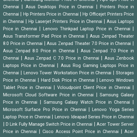
|
|
Chennai
Asus Desktops Price in Chennai
Printers Price in
|
|
Chennai
Hp Printers Price in Chennai
Hp Officejet Printers Price
|
|
in Chennai
Hp Laserjet Printers Price in Chennai
Asus Laptops
|
|
Price in Chennai
Lenovo Thinkpad Laptop Price in Chennai
|
Asus Transformer Pad Price in Chennai
Asus Zenpad Theater
|
|
8.0 Price in Chennai
Asus Zenpad Theater 7.0 Price in Chennai
|
Asus Zenpad 8.0 Price in Chennai
Asus Zenpad 7.0 Price in
|
|
Chennai
Asus Zenpad C 7.0 Price in Chennai
Asus Zenbook
|
Laptops Price in Chennai
Asus Rog Gaming Laptops Price in
|
|
Chennai
Lenovo Tower Workstation Price in Chennai
Storages
|
|
Price in Chennai
Hard Disk Price in Chennai
Lenovo Windows
|
|
Tablet Price in Chennai
Vcloudpoint Client Price in Chennai
|
Microsoft Cloud Software Price in Chennai
Samsung Galaxy
|
|
Price in Chennai
Samsung Galaxy Watch Price in Chennai
|
Microsoft Surface Pro Price in Chennai
Lenovo Yoga Series
|
Laptop Price in Chennai
Lenovo Ideapad Series Price in Chennai
|
|
D Link Fully Manage Switch Price in Chennai
Acer Tower Server
|
|
Price in Chennai
Cisco Access Point Price in Chennai
Acer