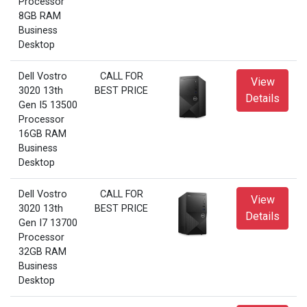
Processor
8GB RAM
Business
Desktop
Dell Vostro
CALL FOR
View
3020 13th
BEST PRICE
Details
Gen I5 13500
Processor
16GB RAM
Business
Desktop
Dell Vostro
CALL FOR
View
3020 13th
BEST PRICE
Details
Gen I7 13700
Processor
32GB RAM
Business
Desktop