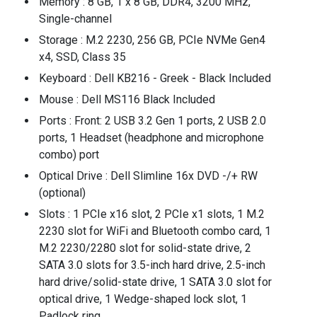
Memory : 8 GB, 1 x 8 GB, DDR4, 3200 MHz,
Single-channel
Storage : M.2 2230, 256 GB, PCIe NVMe Gen4
x4, SSD, Class 35
Keyboard : Dell KB216 - Greek - Black Included
Mouse : Dell MS116 Black Included
Ports : Front: 2 USB 3.2 Gen 1 ports, 2 USB 2.0
ports, 1 Headset (headphone and microphone
combo) port
Optical Drive : Dell Slimline 16x DVD -/+ RW
(optional)
Slots : 1 PCIe x16 slot, 2 PCIe x1 slots, 1 M.2
2230 slot for WiFi and Bluetooth combo card, 1
M.2 2230/2280 slot for solid-state drive, 2
SATA 3.0 slots for 3.5-inch hard drive, 2.5-inch
hard drive/solid-state drive, 1 SATA 3.0 slot for
optical drive, 1 Wedge-shaped lock slot, 1
Padlock ring