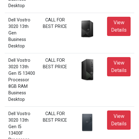
Desktop
Dell Vostro
CALL FOR
View
3020 13th
BEST PRICE
Details
Gen
Business
Desktop
Dell Vostro
CALL FOR
View
3020 13th
BEST PRICE
Details
Gen I5 13400
Processor
8GB RAM
Business
Desktop
Dell Vostro
CALL FOR
View
3020 13th
BEST PRICE
Details
Gen I5
13400F