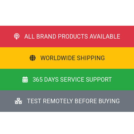
ALL BRAND PRODUCTS AVAILABLE
WORLDWIDE SHIPPING
365 DAYS SERVICE SUPPORT
TEST REMOTELY BEFORE BUYING