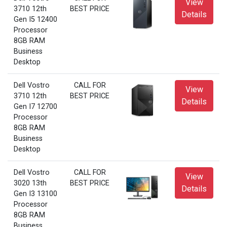
View
3710 12th
BEST PRICE
Details
Gen I5 12400
Processor
8GB RAM
Business
Desktop
Dell Vostro
CALL FOR
View
3710 12th
BEST PRICE
Details
Gen I7 12700
Processor
8GB RAM
Business
Desktop
Dell Vostro
CALL FOR
View
3020 13th
BEST PRICE
Details
Gen I3 13100
Processor
8GB RAM
Business