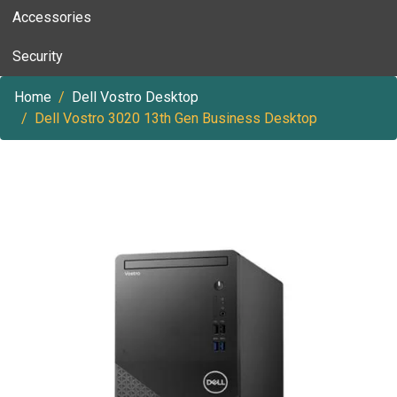
Accessories
Security
Home
Dell Vostro Desktop
Dell Vostro 3020 13th Gen Business Desktop