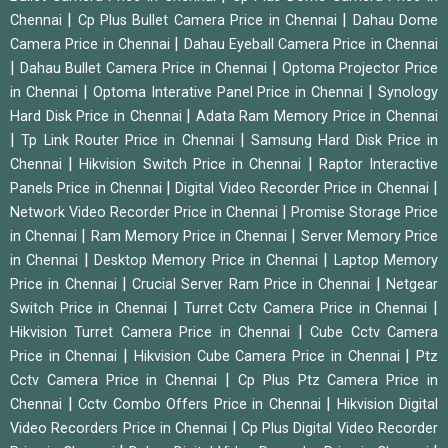
|
|
Chennai
Cp Plus Bullet Camera Price in Chennai
Dahau Dome
|
Camera Price in Chennai
Dahau Eyeball Camera Price in Chennai
|
|
Dahau Bullet Camera Price in Chennai
Optoma Projector Price
|
|
in Chennai
Optoma Interative Panel Price in Chennai
Synology
|
Hard Disk Price in Chennai
Adata Ram Memory Price in Chennai
|
|
Tp Link Router Price in Chennai
Samsung Hard Disk Price in
|
|
Chennai
Hikvision Switch Price in Chennai
Raptor Interactive
|
|
Panels Price in Chennai
Digital Video Recorder Price in Chennai
|
Network Video Recorder Price in Chennai
Promise Storage Price
|
|
in Chennai
Ram Memory Price in Chennai
Server Memory Price
|
|
in Chennai
Desktop Memory Price in Chennai
Laptop Memory
|
|
Price in Chennai
Crucial Server Ram Price in Chennai
Netgear
|
|
Switch Price in Chennai
Turret Cctv Camera Price in Chennai
|
Hikvision Turret Camera Price in Chennai
Cube Cctv Camera
|
|
Price in Chennai
Hikvision Cube Camera Price in Chennai
Ptz
|
Cctv Camera Price in Chennai
Cp Plus Ptz Camera Price in
|
|
Chennai
Cctv Combo Offers Price in Chennai
Hikvision Digital
|
Video Recorders Price in Chennai
Cp Plus Digital Video Recorder