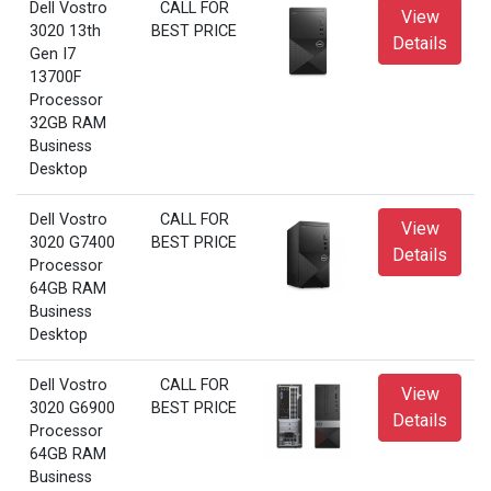
Dell Vostro
CALL FOR
View
3020 13th
BEST PRICE
Details
Gen I7
13700F
Processor
32GB RAM
Business
Desktop
Dell Vostro
CALL FOR
View
3020 G7400
BEST PRICE
Details
Processor
64GB RAM
Business
Desktop
Dell Vostro
CALL FOR
View
3020 G6900
BEST PRICE
Details
Processor
64GB RAM
Business