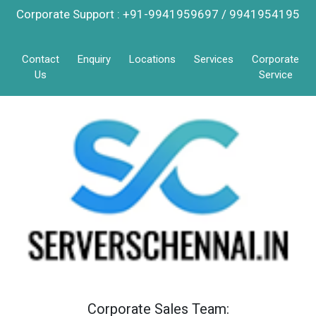
Corporate Support : +91-9941959697 / 9941954195
Contact
Enquiry
Locations
Services
Corporate
Us
Service
Corporate Sales Team: