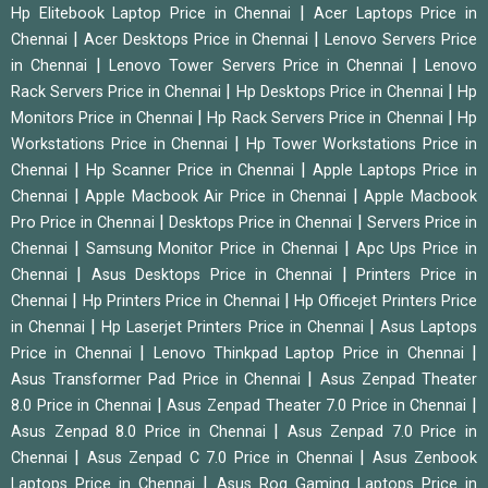
|
Hp Elitebook Laptop Price in Chennai
Acer Laptops Price in
|
|
Chennai
Acer Desktops Price in Chennai
Lenovo Servers Price
|
|
in Chennai
Lenovo Tower Servers Price in Chennai
Lenovo
|
|
Rack Servers Price in Chennai
Hp Desktops Price in Chennai
Hp
|
|
Monitors Price in Chennai
Hp Rack Servers Price in Chennai
Hp
|
Workstations Price in Chennai
Hp Tower Workstations Price in
|
|
Chennai
Hp Scanner Price in Chennai
Apple Laptops Price in
|
|
Chennai
Apple Macbook Air Price in Chennai
Apple Macbook
|
|
Pro Price in Chennai
Desktops Price in Chennai
Servers Price in
|
|
Chennai
Samsung Monitor Price in Chennai
Apc Ups Price in
|
|
Chennai
Asus Desktops Price in Chennai
Printers Price in
|
|
Chennai
Hp Printers Price in Chennai
Hp Officejet Printers Price
|
|
in Chennai
Hp Laserjet Printers Price in Chennai
Asus Laptops
|
|
Price in Chennai
Lenovo Thinkpad Laptop Price in Chennai
|
Asus Transformer Pad Price in Chennai
Asus Zenpad Theater
|
|
8.0 Price in Chennai
Asus Zenpad Theater 7.0 Price in Chennai
|
Asus Zenpad 8.0 Price in Chennai
Asus Zenpad 7.0 Price in
|
|
Chennai
Asus Zenpad C 7.0 Price in Chennai
Asus Zenbook
|
Laptops Price in Chennai
Asus Rog Gaming Laptops Price in