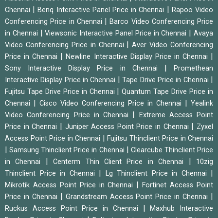
|
|
Chennai
Benq Interactive Panel Price in Chennai
Rapoo Video
|
Conferencing Price in Chennai
Barco Video Conferencing Price
|
|
in Chennai
Viewsonic Interactive Panel Price in Chennai
Avaya
|
Video Conferencing Price in Chennai
Aver Video Conferencing
|
|
Price in Chennai
Newline Interactive Display Price in Chennai
|
Sony Interactive Display Price in Chennai
Promethean
|
|
Interactive Display Price in Chennai
Tape Drive Price in Chennai
|
Fujitsu Tape Drive Price in Chennai
Quantum Tape Drive Price in
|
|
Chennai
Cisco Video Conferencing Price in Chennai
Yealink
|
Video Conferencing Price in Chennai
Extreme Access Point
|
|
Price in Chennai
Juniper Access Point Price in Chennai
Zyxel
|
Access Point Price in Chennai
Fujitsu Thinclient Price in Chennai
|
|
Samsung Thinclient Price in Chennai
Clearcube Thinclient Price
|
|
in Chennai
Centerm Thin Client Price in Chennai
10zig
|
|
Thinclient Price in Chennai
Lg Thinclient Price in Chennai
|
Mikrotik Access Point Price in Chennai
Fortinet Access Point
|
|
Price in Chennai
Grandstream Access Point Price in Chennai
|
Ruckus Access Point Price in Chennai
Maxhub Interactive