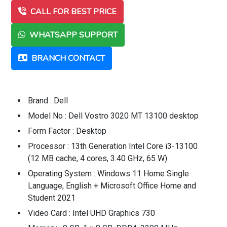
CALL FOR BEST PRICE
WHATSAPP SUPPORT
BRANCH CONTACT
Brand : Dell
Model No : Dell Vostro 3020 MT 13100 desktop
Form Factor : Desktop
Processor : 13th Generation Intel Core i3-13100
(12 MB cache, 4 cores, 3.40 GHz, 65 W)
Operating System : Windows 11 Home Single
Language, English + Microsoft Office Home and
Student 2021
Video Card : Intel UHD Graphics 730