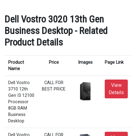
Dell Vostro 3020 13th Gen
Business Desktop - Related
Product Details
Product
Price
Images
Page Link
Name
Dell Vostro
CALL FOR
View
3710 12th
BEST PRICE
Details
Gen I3 12100
Processor
8GB RAM
Business
Desktop
Dell Vostro
CALL FOR