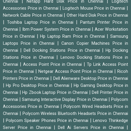
|
|
Chennai
Netapp Hard Disk Price in Chennai
Logitech
|
|
Accessories Price in Chennai
Logitech Mouse Price in Chennai
|
Network Cable Price in Chennai
Other Hard Disk Price in Chennai
|
|
Toshiba Laptop Price in Chennai
Pantum Printer Price in
|
|
Chennai
Ibm Power System Price in Chennai
Acer Workstation
|
|
Price in Chennai
Hp Laptop Ram Price in Chennai
Samsung
|
Laptops Price in Chennai
Canon Copier Machines Price in
|
|
Chennai
Dell Docking Stations Price in Chennai
Hp Docking
|
Stations Price in Chennai
Lenovo Docking Stations Price in
|
|
Chennai
Access Point Price in Chennai
Tp Link Access Point
|
|
Price in Chennai
Netgear Access Point Price in Chennai
Ricoh
|
Printers Price in Chennai
Dell Alienware Desktop Price in Chennai
|
|
Hp Pro Desktop Price in Chennai
Hp Gaming Desktop Price in
|
|
Chennai
Hp Zbook Laptop Price in Chennai
Dell Printer Price in
|
|
Chennai
Samsung Interactive Display Price in Chennai
Polycom
|
Accessories Price in Chennai
Polycom Wired Headsets Price in
|
Chennai
Polycom Wireless Bluetooth Headsets Price in Chennai
|
|
Polycom Speaker Phones Price in Chennai
Lenovo Thinkedge
|
|
Server Price in Chennai
Dell Ai Servers Price in Chennai