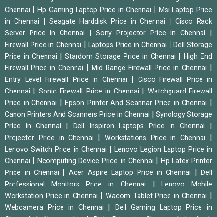
|
|
Chennai
Hp Gaming Laptop Price in Chennai
Msi Laptop Price
|
|
in Chennai
Seagate Harddisk Price in Chennai
Cisco Rack
|
|
Server Price in Chennai
Sony Projector Price in Chennai
|
|
Firewall Price in Chennai
Laptops Price in Chennai
Dell Storage
|
|
Price in Chennai
Stardom Storage Price in Chennai
High End
|
|
Firewall Price in Chennai
Mid Range Firewall Price in Chennai
|
Entry Level Firewall Price in Chennai
Cisco Firewall Price in
|
|
Chennai
Sonic Firewall Price in Chennai
Watchguard Firewall
|
|
Price in Chennai
Epson Printer And Scannar Price in Chennai
|
Canon Printers And Scanners Price in Chennai
Synology Storage
|
|
Price in Chennai
Dell Inspiron Laptops Price in Chennai
|
|
Projector Price in Chennai
Workstations Price in Chennai
|
Lenovo Switch Price in Chennai
Lenovo Legion Laptop Price in
|
|
Chennai
Ncomputing Device Price in Chennai
Hp Latex Printer
|
|
Price in Chennai
Acer Aspire Laptop Price in Chennai
Dell
|
Professional Monitors Price in Chennai
Lenovo Mobile
|
|
Workstation Price in Chennai
Wacom Tablet Price in Chennai
|
Webcamera Price in Chennai
Dell Gaming Laptop Price in