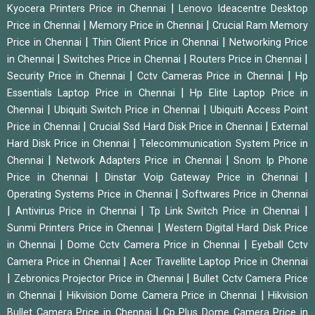
|
Kyocera Printers Price in Chennai
Lenovo Ideacentre Desktop
|
|
Price in Chennai
Memory Price in Chennai
Crucial Ram Memory
|
|
Price in Chennai
Thin Client Price in Chennai
Networking Price
|
|
|
in Chennai
Switches Price in Chennai
Routers Price in Chennai
|
|
Security Price in Chennai
Cctv Cameras Price in Chennai
Hp
|
Essentials Laptop Price in Chennai
Hp Elite Laptop Price in
|
|
Chennai
Ubiquiti Switch Price in Chennai
Ubiquiti Access Point
|
|
Price in Chennai
Crucial Ssd Hard Disk Price in Chennai
External
|
Hard Disk Price in Chennai
Telecommunication System Price in
|
|
Chennai
Network Adapters Price in Chennai
Snom Ip Phone
|
|
Price in Chennai
Dinstar Voip Gateway Price in Chennai
|
Operating Systems Price in Chennai
Softwares Price in Chennai
|
|
|
Antivirus Price in Chennai
Tp Link Switch Price in Chennai
|
Sunmi Printers Price in Chennai
Western Digital Hard Disk Price
|
|
in Chennai
Dome Cctv Camera Price in Chennai
Eyeball Cctv
|
Camera Price in Chennai
Acer Travellite Laptop Price in Chennai
|
|
Zebronics Projector Price in Chennai
Bullet Cctv Camera Price
|
|
in Chennai
Hikvision Dome Camera Price in Chennai
Hikvision
|
Bullet Camera Price in Chennai
Cp Plus Dome Camera Price in