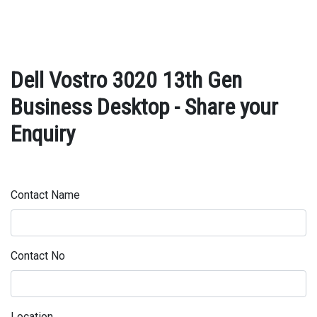
Dell Vostro 3020 13th Gen
Business Desktop - Share your
Enquiry
Contact Name
Contact No
Location