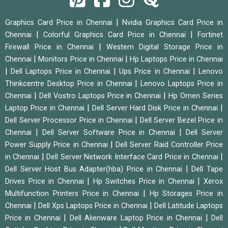
|
Graphics Card Price in Chennai
Nvidia Graphics Card Price in
|
|
Chennai
Colorful Graphics Card Price in Chennai
Fortinet
|
Firewall Price in Chennai
Western Digital Storage Price in
|
|
Chennai
Monitors Price in Chennai
Hp Laptops Price in Chennai
|
|
|
Dell Laptops Price in Chennai
Ups Price in Chennai
Lenovo
|
Thinkcentre Desktop Price in Chennai
Lenovo Laptops Price in
|
|
Chennai
Dell Vostro Laptops Price in Chennai
Hp Omen Series
|
|
Laptop Price in Chennai
Dell Server Hard Disk Price in Chennai
|
Dell Server Processor Price in Chennai
Dell Server Bezel Price in
|
|
Chennai
Dell Server Software Price in Chennai
Dell Server
|
Power Supply Price in Chennai
Dell Server Raid Controller Price
|
|
in Chennai
Dell Server Network Interface Card Price in Chennai
|
Dell Server Host Bus Adapter(hba) Price in Chennai
Dell Tape
|
|
Drives Price in Chennai
Hp Switches Price in Chennai
Xerox
|
Multifunction Printers Price in Chennai
Hp Storages Price in
|
|
Chennai
Dell Xps Laptops Price in Chennai
Dell Latitude Laptops
|
|
Price in Chennai
Dell Alienware Laptop Price in Chennai
Dell