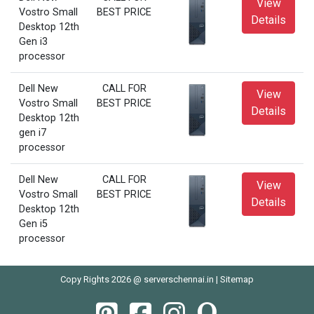
View
Vostro Small
BEST PRICE
Details
Desktop 12th
Gen i3
processor
Dell New
CALL FOR
View
Vostro Small
BEST PRICE
Details
Desktop 12th
gen i7
processor
Dell New
CALL FOR
View
Vostro Small
BEST PRICE
Details
Desktop 12th
Gen i5
processor
Copy Rights 2026 @ serverschennai.in |
Sitemap