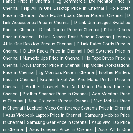
|
Panels Price in Chennai
Lg Commercial Lfd Monitor Price in
|
|
Chennai
Hp All In One Desktop Price in Chennai
Hp Plotter
|
|
Price in Chennai
Asus Motherboard Server Price in Chennai
D
|
Link Accessories Price in Chennai
D Link Unmanaged Switches
|
|
Price in Chennai
D Link Router Price in Chennai
D Link Others
|
|
Price in Chennai
D Link Access Point Price in Chennai
Lenovo
|
All In One Desktop Price in Chennai
D Link Patch Cords Price in
|
|
Chennai
D Link Racks Price in Chennai
Dell Switches Price in
|
|
Chennai
Numeric Ups Price in Chennai
Hp Tape Drives Price in
|
|
Chennai
Asus Monitor Price in Chennai
Hp Mobile Workstations
|
|
Price in Chennai
Lg Monitors Price in Chennai
Brother Printers
|
Price in Chennai
Brother Inkjet Aio And Mono Printer Price in
|
Chennai
Brother Laserjet Aio And Mono Printers Price in
|
|
Chennai
Brother Scanner Price in Chennai
Aoc Monitors Price
|
|
in Chennai
Benq Projector Price in Chennai
Vivo Mobiles Price
|
in Chennai
Logitech Video Conference Systems Price in Chennai
|
|
Asus Vivobook Laptop Price in Chennai
Samsung Mobiles Price
|
|
in Chennai
Samsung Gear Price in Chennai
Asus Vivo Tab Price
|
|
in Chennai
Asus Fonepad Price in Chennai
Asus All In One