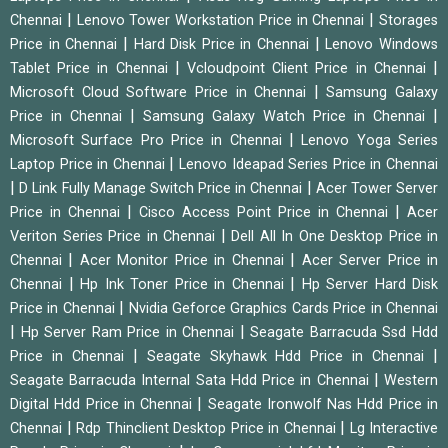
|
|
Chennai
Lenovo Tower Workstation Price in Chennai
Storages
|
|
Price in Chennai
Hard Disk Price in Chennai
Lenovo Windows
|
|
Tablet Price in Chennai
Vcloudpoint Client Price in Chennai
|
Microsoft Cloud Software Price in Chennai
Samsung Galaxy
|
|
Price in Chennai
Samsung Galaxy Watch Price in Chennai
|
Microsoft Surface Pro Price in Chennai
Lenovo Yoga Series
|
Laptop Price in Chennai
Lenovo Ideapad Series Price in Chennai
|
|
D Link Fully Manage Switch Price in Chennai
Acer Tower Server
|
|
Price in Chennai
Cisco Access Point Price in Chennai
Acer
|
Veriton Series Price in Chennai
Dell All In One Desktop Price in
|
|
Chennai
Acer Monitor Price in Chennai
Acer Server Price in
|
|
Chennai
Hp Ink Toner Price in Chennai
Hp Server Hard Disk
|
Price in Chennai
Nvidia Geforce Graphics Cards Price in Chennai
|
|
Hp Server Ram Price in Chennai
Seagate Barracuda Ssd Hdd
|
|
Price in Chennai
Seagate Skyhawk Hdd Price in Chennai
|
Seagate Barracuda Internal Sata Hdd Price in Chennai
Western
|
Digital Hdd Price in Chennai
Seagate Ironwolf Nas Hdd Price in
|
|
Chennai
Rdp Thinclient Desktop Price in Chennai
Lg Interactive