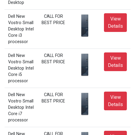
Desktop
Dell New
CALL FOR
View
Vostro Small
BEST PRICE
Details
Desktop Intel
Core i3
processor
Dell New
CALL FOR
View
Vostro Small
BEST PRICE
Details
Desktop Intel
Core i5
processor
Dell New
CALL FOR
View
Vostro Small
BEST PRICE
Details
Desktop Intel
Core i7
processor
Dell New
CALL FOR