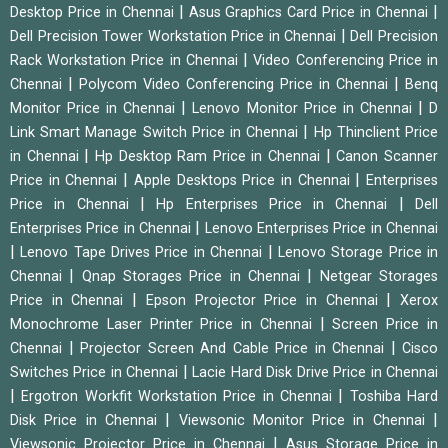
|
|
Desktop Price in Chennai
Asus Graphics Card Price in Chennai
|
Dell Precision Tower Workstation Price in Chennai
Dell Precision
|
Rack Workstation Price in Chennai
Video Conferencing Price in
|
|
Chennai
Polycom Video Conferencing Price in Chennai
Benq
|
|
Monitor Price in Chennai
Lenovo Monitor Price in Chennai
D
|
Link Smart Manage Switch Price in Chennai
Hp Thinclient Price
|
|
in Chennai
Hp Desktop Ram Price in Chennai
Canon Scanner
|
|
Price in Chennai
Apple Desktops Price in Chennai
Enterprises
|
|
Price in Chennai
Hp Enterprises Price in Chennai
Dell
|
Enterprises Price in Chennai
Lenovo Enterprises Price in Chennai
|
|
Lenovo Tape Drives Price in Chennai
Lenovo Storage Price in
|
|
Chennai
Qnap Storages Price in Chennai
Netgear Storages
|
|
Price in Chennai
Epson Projector Price in Chennai
Xerox
|
Monochrome Laser Printer Price in Chennai
Screen Price in
|
|
Chennai
Projector Screen And Cable Price in Chennai
Cisco
|
Switches Price in Chennai
Lacie Hard Disk Drive Price in Chennai
|
|
Ergotron Workfit Workstation Price in Chennai
Toshiba Hard
|
|
Disk Price in Chennai
Viewsonic Monitor Price in Chennai
|
Viewsonic Projector Price in Chennai
Asus Storage Price in