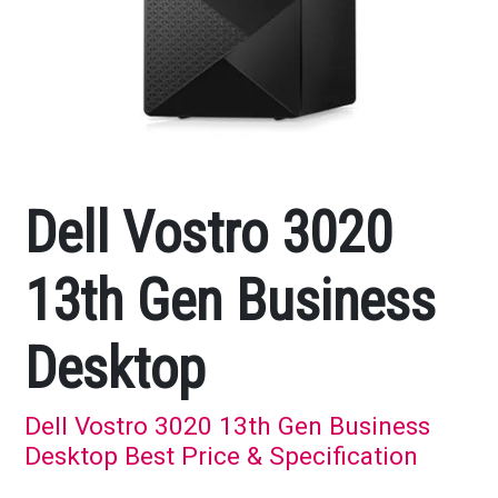
Dell Vostro 3020
13th Gen Business
Desktop
Dell Vostro 3020 13th Gen Business
Desktop Best Price & Specification