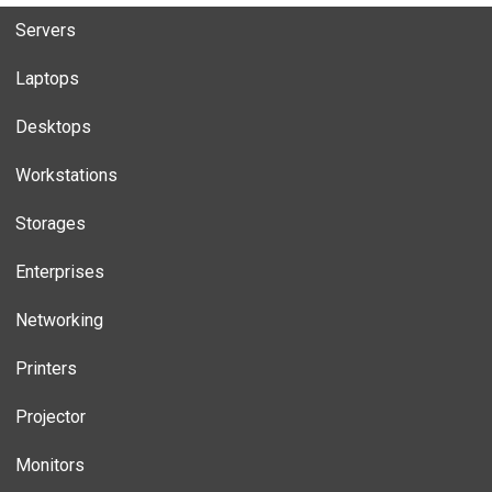
Servers
Laptops
Desktops
Workstations
Storages
Enterprises
Networking
Printers
Projector
Monitors