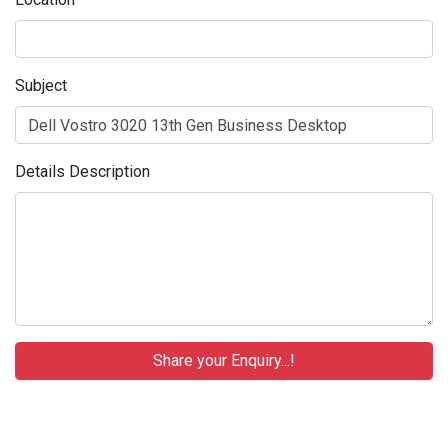
Subject
Details Description