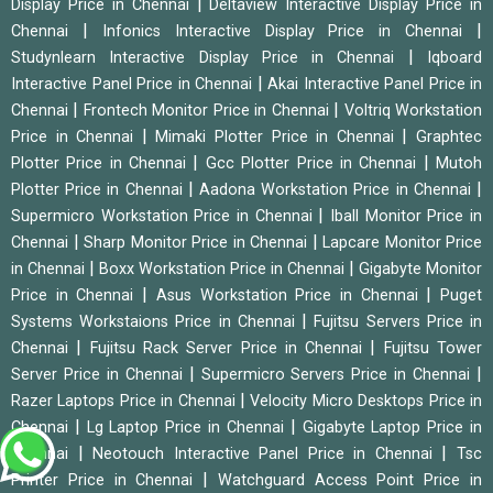
|
Display Price in Chennai
Deltaview Interactive Display Price in
|
|
Chennai
Infonics Interactive Display Price in Chennai
|
Studynlearn Interactive Display Price in Chennai
Iqboard
|
Interactive Panel Price in Chennai
Akai Interactive Panel Price in
|
|
Chennai
Frontech Monitor Price in Chennai
Voltriq Workstation
|
|
Price in Chennai
Mimaki Plotter Price in Chennai
Graphtec
|
|
Plotter Price in Chennai
Gcc Plotter Price in Chennai
Mutoh
|
|
Plotter Price in Chennai
Aadona Workstation Price in Chennai
|
Supermicro Workstation Price in Chennai
Iball Monitor Price in
|
|
Chennai
Sharp Monitor Price in Chennai
Lapcare Monitor Price
|
|
in Chennai
Boxx Workstation Price in Chennai
Gigabyte Monitor
|
|
Price in Chennai
Asus Workstation Price in Chennai
Puget
|
Systems Workstaions Price in Chennai
Fujitsu Servers Price in
|
|
Chennai
Fujitsu Rack Server Price in Chennai
Fujitsu Tower
|
|
Server Price in Chennai
Supermicro Servers Price in Chennai
|
Razer Laptops Price in Chennai
Velocity Micro Desktops Price in
|
|
Chennai
Lg Laptop Price in Chennai
Gigabyte Laptop Price in
|
|
Chennai
Neotouch Interactive Panel Price in Chennai
Tsc
|
Printer Price in Chennai
Watchguard Access Point Price in