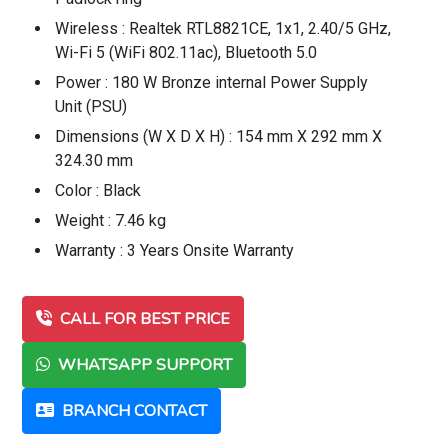
Wireless : Realtek RTL8821CE, 1x1, 2.40/5 GHz,
Wi-Fi 5 (WiFi 802.11ac), Bluetooth 5.0
Power : 180 W Bronze internal Power Supply
Unit (PSU)
Dimensions (W X D X H) : 154 mm X 292 mm X
324.30 mm
Color : Black
Weight : 7.46 kg
Warranty : 3 Years Onsite Warranty
CALL FOR BEST PRICE
WHATSAPP SUPPORT
BRANCH CONTACT