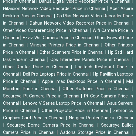
|
|
Price in Chennai
Dahua Digital Video Recorder Price in Chennai
|
Hikvision Network Video Recorder Price in Chennai
Acer Aspire
|
Desktop Price in Chennai
Cp Plus Network Video Recorder Price
|
|
in Chennai
Dahua Network Video Recorder Price in Chennai
|
Other Video Conferencing Price in Chennai
Wifi Camera Price in
|
|
Chennai
Ezviz Wifi Camera Price in Chennai
Other Firewall Price
|
|
in Chennai
Minosha Printers Price in Chennai
Other Printers
|
|
Price in Chennai
Other Scanners Price in Chennai
Hp Ssd Hard
|
|
Disk Price in Chennai
Ops Interactive Panels Price in Chennai
|
Other Router Price in Chennai
Logitech Keyboard Price in
|
|
Chennai
Dell Pro Laptops Price in Chennai
Hp Pavillion Laptops
|
|
Price in Chennai
Apple Imac Desktops Price in Chennai
Msi
|
|
Monitors Price in Chennai
Other Switches Price in Chennai
|
Secureye Pt Camera Price in Chennai
Pt Cctv Camera Price in
|
|
Chennai
Lenovo V Series Laptop Price in Chennai
Asus Servers
|
|
Price in Chennai
Other Projector Price in Chennai
Zebronics
|
Graphics Card Price in Chennai
Netgear Router Price in Chennai
|
|
Secureye Dome Camera Price in Chennai
Secureye Bullet
|
|
Camera Price in Chennai
Aadona Storage Price in Chennai