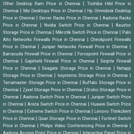
|
Other Desktop Ram Price in Chennai
Toshiba Hdd Price in
|
|
Chennai
Msi Desktops Price in Chennai
Hp Omnidesk Desktop
|
|
Price in Chennai
Server Racks Price in Chennai
Aadona Racks
|
|
Price in Chennai
Nvidia Switch Price in Chennai
Asustor
|
|
Storage Price in Chennai
Mikrotik Switch Price in Chennai
Palo
|
Alto Networks Firewalls Price in Chennai
Checkpoint Firewalls
|
|
Price in Chennai
Juniper Networks Firewall Price in Chennai
|
Barracuda Firewall Price in Chennai
Forcepoint Firewall Price in
|
|
Chennai
Gajshield Firewall Price in Chennai
Seqrite Firewall
|
|
Price in Chennai
Seagate Storage Price in Chennai
Netapp
|
|
Storage Price in Chennai
Ixsystems Storage Price in Chennai
|
Terramaster Storage Price in Chennai
Buffalo Storage Price in
|
|
Chennai
Zyxel Storage Price in Chennai
Drobo Storage Price in
|
|
Chennai
Aadona Switch Price in Chennai
Juniper Switch Price
|
|
in Chennai
Arista Switch Price in Chennai
Huawei Switch Price
|
|
in Chennai
Extreme Switch Price in Chennai
Lenovo Thinkclient
|
|
Price in Chennai
Qsan Storage Price in Chennai
Fortinet Switch
|
|
Price in Chennai
Philips Video Conferencing Price in Chennai
|
Aadona Access Point Price in Chennai
Interactive Panel Price in