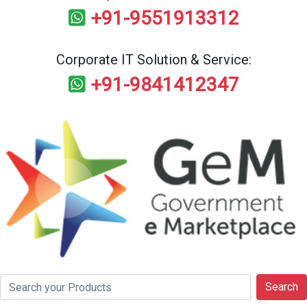
+91-9551913312
Corporate IT Solution & Service:
+91-9841412347
Search