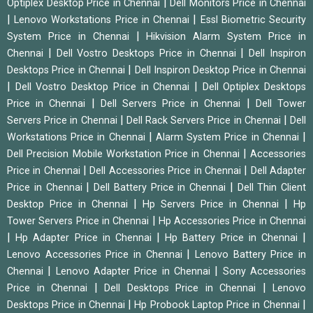
|
Optiplex Desktop Price in Chennai
Dell Monitors Price in Chennai
|
|
Lenovo Workstations Price in Chennai
Essl Biometric Security
|
System Price in Chennai
Hikvision Alarm System Price in
|
|
Chennai
Dell Vostro Desktops Price in Chennai
Dell Inspiron
|
Desktops Price in Chennai
Dell Inspiron Desktop Price in Chennai
|
|
Dell Vostro Desktop Price in Chennai
Dell Optiplex Desktops
|
|
Price in Chennai
Dell Servers Price in Chennai
Dell Tower
|
|
Servers Price in Chennai
Dell Rack Servers Price in Chennai
Dell
|
|
Workstations Price in Chennai
Alarm System Price in Chennai
|
Dell Precision Mobile Workstation Price in Chennai
Accessories
|
|
Price in Chennai
Dell Accessories Price in Chennai
Dell Adapter
|
|
Price in Chennai
Dell Battery Price in Chennai
Dell Thin Client
|
|
Desktop Price in Chennai
Hp Servers Price in Chennai
Hp
|
Tower Servers Price in Chennai
Hp Accessories Price in Chennai
|
|
|
Hp Adapter Price in Chennai
Hp Battery Price in Chennai
|
Lenovo Accessories Price in Chennai
Lenovo Battery Price in
|
|
Chennai
Lenovo Adapter Price in Chennai
Sony Accessories
|
|
Price in Chennai
Dell Desktops Price in Chennai
Lenovo
|
|
Desktops Price in Chennai
Hp Probook Laptop Price in Chennai