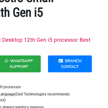
th Gen i5
l Desktop 12th Gen i5 processor Best
WHATSAPP
BRANCH
SUPPORT
CONTACT
00 processor
Language(Dell Technologies recommends
ess)
th shared graphics memory