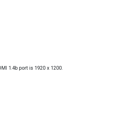
MI 1.4b port is 1920 x 1200.