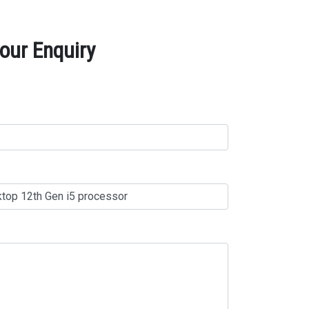
our Enquiry