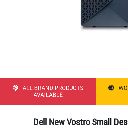
ALL BRAND PRODUCTS
WO
AVAILABLE
Dell New Vostro Small Des