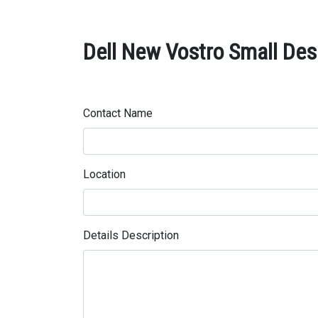
Dell New Vostro Small Des
Contact Name
Location
Details Description