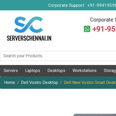
Corporate Support : +91-994195
Corporate 
+91-9
Servers
Laptops
Desktops
Workstations
Stora
Home
Dell Vostro Desktop
Dell New Vostro Small Desk