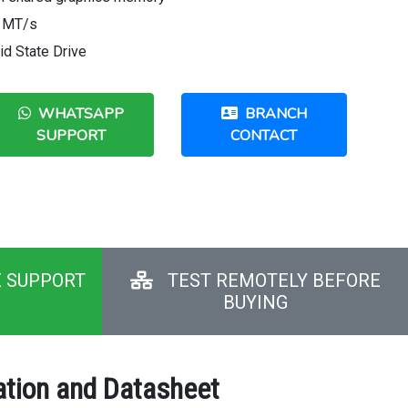
0 MT/s
d State Drive
WHATSAPP
BRANCH
SUPPORT
CONTACT
E SUPPORT
TEST REMOTELY BEFORE
BUYING
ation and Datasheet