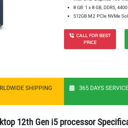
8 GB: 1 x 8 GB, DDR5, 440
512GB M.2 PCIe NVMe Soli
CALL FOR BEST
PRICE
RLDWIDE SHIPPING
365 DAYS SERVIC
ktop 12th Gen i5 processor Specific