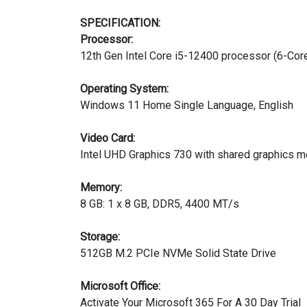
SPECIFICATION:
Processor:
12th Gen Intel Core i5-12400 processor (6-Cor
Operating System:
Windows 11 Home Single Language, English
Video Card:
Intel UHD Graphics 730 with shared graphics 
Memory:
8 GB: 1 x 8 GB, DDR5, 4400 MT/s
Storage:
512GB M.2 PCIe NVMe Solid State Drive
Microsoft Office:
Activate Your Microsoft 365 For A 30 Day Trial