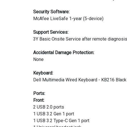
Security Software:
McAfee LiveSafe 1-year (5-device)
Support Services:
3Y Basic Onsite Service after remote diagnosi
Accidental Damage Protection:
None
Keyboard:
Dell Multimedia Wired Keyboard - KB216 Black -
Ports:
Front:
2 USB 2.0 ports
1 USB 3.2 Gen 1 port
1 USB 3.2 Type-C Gen 1 port