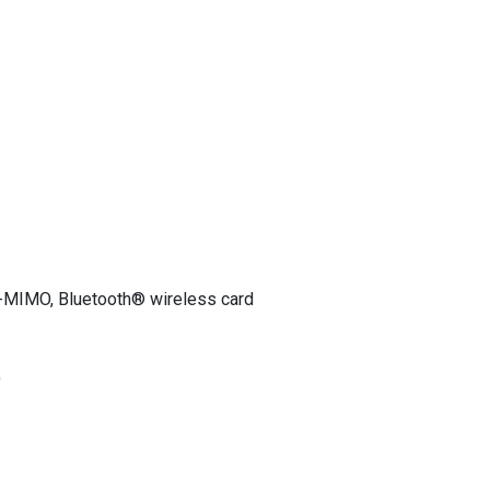
-MIMO, Bluetooth® wireless card
)