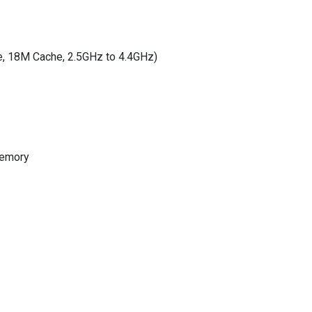
e, 18M Cache, 2.5GHz to 4.4GHz)
memory