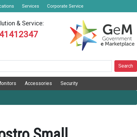
cations
Services
Corporate Service
ution & Service:
841412347
Search
onitors
Accessories
Security
ostro Small