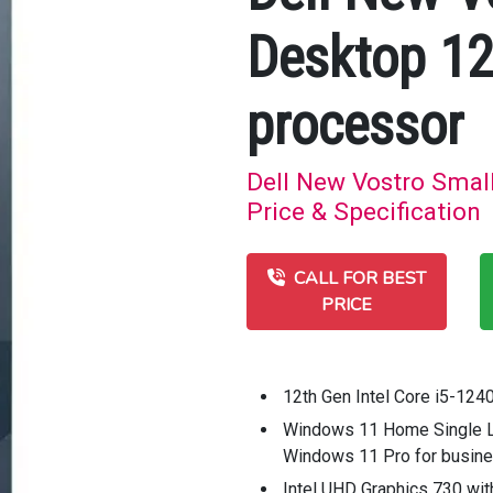
Desktop 12
processor
Dell New Vostro Smal
Price & Specification
CALL FOR BEST
PRICE
12th Gen Intel Core i5-124
Windows 11 Home Single 
Windows 11 Pro for busin
Intel UHD Graphics 730 wi