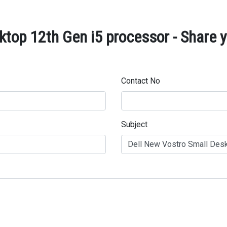
ktop 12th Gen i5 processor - Share y
Contact No
Subject