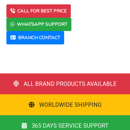
CALL FOR BEST PRICE
WHATSAPP SUPPORT
BRANCH CONTACT
ALL BRAND PRODUCTS AVAILABLE
WORLDWIDE SHIPPING
365 DAYS SERVICE SUPPORT