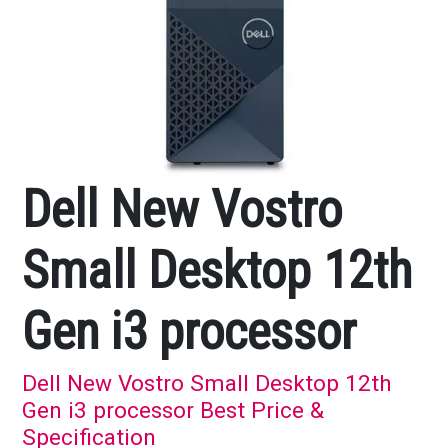
Dell New Vostro
Small Desktop 12th
Gen i3 processor
Dell New Vostro Small Desktop 12th
Gen i3 processor Best Price &
Specification