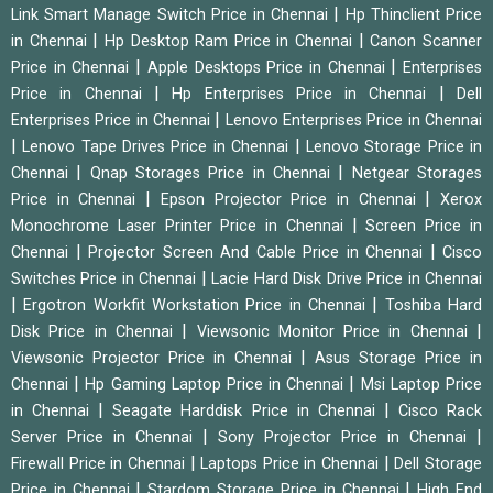
|
Link Smart Manage Switch Price in Chennai
Hp Thinclient Price
|
|
in Chennai
Hp Desktop Ram Price in Chennai
Canon Scanner
|
|
Price in Chennai
Apple Desktops Price in Chennai
Enterprises
|
|
Price in Chennai
Hp Enterprises Price in Chennai
Dell
|
Enterprises Price in Chennai
Lenovo Enterprises Price in Chennai
|
|
Lenovo Tape Drives Price in Chennai
Lenovo Storage Price in
|
|
Chennai
Qnap Storages Price in Chennai
Netgear Storages
|
|
Price in Chennai
Epson Projector Price in Chennai
Xerox
|
Monochrome Laser Printer Price in Chennai
Screen Price in
|
|
Chennai
Projector Screen And Cable Price in Chennai
Cisco
|
Switches Price in Chennai
Lacie Hard Disk Drive Price in Chennai
|
|
Ergotron Workfit Workstation Price in Chennai
Toshiba Hard
|
|
Disk Price in Chennai
Viewsonic Monitor Price in Chennai
|
Viewsonic Projector Price in Chennai
Asus Storage Price in
|
|
Chennai
Hp Gaming Laptop Price in Chennai
Msi Laptop Price
|
|
in Chennai
Seagate Harddisk Price in Chennai
Cisco Rack
|
|
Server Price in Chennai
Sony Projector Price in Chennai
|
|
Firewall Price in Chennai
Laptops Price in Chennai
Dell Storage
|
|
Price in Chennai
Stardom Storage Price in Chennai
High End