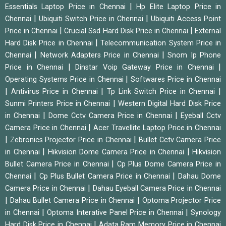
|
Essentials Laptop Price in Chennai
Hp Elite Laptop Price in
|
|
Chennai
Ubiquiti Switch Price in Chennai
Ubiquiti Access Point
|
|
Price in Chennai
Crucial Ssd Hard Disk Price in Chennai
External
|
Hard Disk Price in Chennai
Telecommunication System Price in
|
|
Chennai
Network Adapters Price in Chennai
Snom Ip Phone
|
|
Price in Chennai
Dinstar Voip Gateway Price in Chennai
|
Operating Systems Price in Chennai
Softwares Price in Chennai
|
|
|
Antivirus Price in Chennai
Tp Link Switch Price in Chennai
|
Sunmi Printers Price in Chennai
Western Digital Hard Disk Price
|
|
in Chennai
Dome Cctv Camera Price in Chennai
Eyeball Cctv
|
Camera Price in Chennai
Acer Travellite Laptop Price in Chennai
|
|
Zebronics Projector Price in Chennai
Bullet Cctv Camera Price
|
|
in Chennai
Hikvision Dome Camera Price in Chennai
Hikvision
|
Bullet Camera Price in Chennai
Cp Plus Dome Camera Price in
|
|
Chennai
Cp Plus Bullet Camera Price in Chennai
Dahau Dome
|
Camera Price in Chennai
Dahau Eyeball Camera Price in Chennai
|
|
Dahau Bullet Camera Price in Chennai
Optoma Projector Price
|
|
in Chennai
Optoma Interative Panel Price in Chennai
Synology
|
Hard Disk Price in Chennai
Adata Ram Memory Price in Chennai