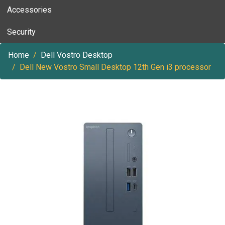
Accessories
Security
Home
Dell Vostro Desktop
Dell New Vostro Small Desktop 12th Gen i3 processor