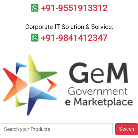
+91-9551913312
Corporate IT Solution & Service:
+91-9841412347
Search