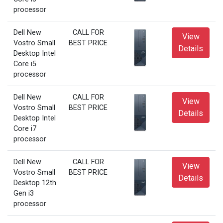
processor
Dell New
CALL FOR
View
Vostro Small
BEST PRICE
Details
Desktop Intel
Core i5
processor
Dell New
CALL FOR
View
Vostro Small
BEST PRICE
Details
Desktop Intel
Core i7
processor
Dell New
CALL FOR
View
Vostro Small
BEST PRICE
Details
Desktop 12th
Gen i3
processor