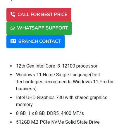
CALL FOR BEST PRICE
WHATSAPP SUPPORT
BRANCH CONTACT
12th Gen Intel Core i3-12100 processor
Windows 11 Home Single Language(Dell
Technologies recommends Windows 11 Pro for
business)
Intel UHD Graphics 730 with shared graphics
memory
8 GB: 1 x 8 GB, DDR5, 4400 MT/s
512GB M.2 PCIe NVMe Solid State Drive