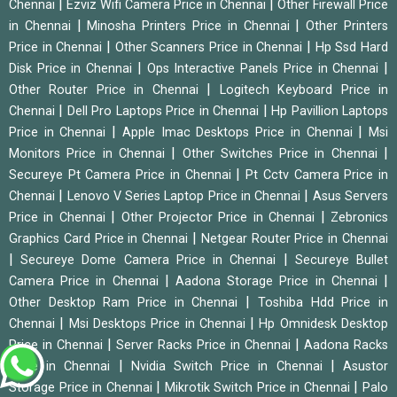
|
|
Chennai
Ezviz Wifi Camera Price in Chennai
Other Firewall Price
|
|
in Chennai
Minosha Printers Price in Chennai
Other Printers
|
|
Price in Chennai
Other Scanners Price in Chennai
Hp Ssd Hard
|
|
Disk Price in Chennai
Ops Interactive Panels Price in Chennai
|
Other Router Price in Chennai
Logitech Keyboard Price in
|
|
Chennai
Dell Pro Laptops Price in Chennai
Hp Pavillion Laptops
|
|
Price in Chennai
Apple Imac Desktops Price in Chennai
Msi
|
|
Monitors Price in Chennai
Other Switches Price in Chennai
|
Secureye Pt Camera Price in Chennai
Pt Cctv Camera Price in
|
|
Chennai
Lenovo V Series Laptop Price in Chennai
Asus Servers
|
|
Price in Chennai
Other Projector Price in Chennai
Zebronics
|
Graphics Card Price in Chennai
Netgear Router Price in Chennai
|
|
Secureye Dome Camera Price in Chennai
Secureye Bullet
|
|
Camera Price in Chennai
Aadona Storage Price in Chennai
|
Other Desktop Ram Price in Chennai
Toshiba Hdd Price in
|
|
Chennai
Msi Desktops Price in Chennai
Hp Omnidesk Desktop
|
|
Price in Chennai
Server Racks Price in Chennai
Aadona Racks
|
|
Price in Chennai
Nvidia Switch Price in Chennai
Asustor
|
|
Storage Price in Chennai
Mikrotik Switch Price in Chennai
Palo