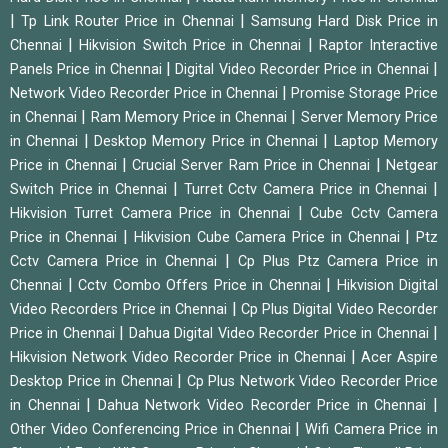
|
|
Tp Link Router Price in Chennai
Samsung Hard Disk Price in
|
|
Chennai
Hikvision Switch Price in Chennai
Raptor Interactive
|
|
Panels Price in Chennai
Digital Video Recorder Price in Chennai
|
Network Video Recorder Price in Chennai
Promise Storage Price
|
|
in Chennai
Ram Memory Price in Chennai
Server Memory Price
|
|
in Chennai
Desktop Memory Price in Chennai
Laptop Memory
|
|
Price in Chennai
Crucial Server Ram Price in Chennai
Netgear
|
|
Switch Price in Chennai
Turret Cctv Camera Price in Chennai
|
Hikvision Turret Camera Price in Chennai
Cube Cctv Camera
|
|
Price in Chennai
Hikvision Cube Camera Price in Chennai
Ptz
|
Cctv Camera Price in Chennai
Cp Plus Ptz Camera Price in
|
|
Chennai
Cctv Combo Offers Price in Chennai
Hikvision Digital
|
Video Recorders Price in Chennai
Cp Plus Digital Video Recorder
|
|
Price in Chennai
Dahua Digital Video Recorder Price in Chennai
|
Hikvision Network Video Recorder Price in Chennai
Acer Aspire
|
Desktop Price in Chennai
Cp Plus Network Video Recorder Price
|
|
in Chennai
Dahua Network Video Recorder Price in Chennai
|
Other Video Conferencing Price in Chennai
Wifi Camera Price in