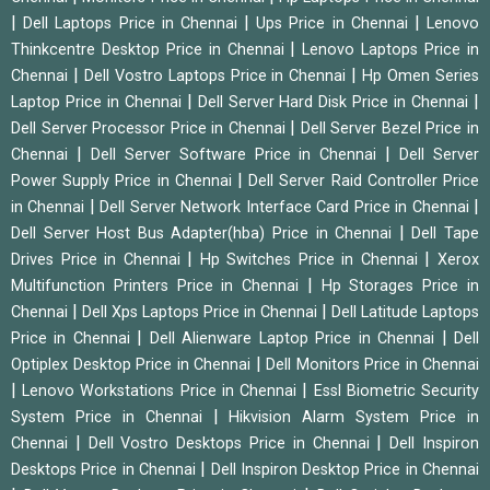
|
|
|
Dell Laptops Price in Chennai
Ups Price in Chennai
Lenovo
|
Thinkcentre Desktop Price in Chennai
Lenovo Laptops Price in
|
|
Chennai
Dell Vostro Laptops Price in Chennai
Hp Omen Series
|
|
Laptop Price in Chennai
Dell Server Hard Disk Price in Chennai
|
Dell Server Processor Price in Chennai
Dell Server Bezel Price in
|
|
Chennai
Dell Server Software Price in Chennai
Dell Server
|
Power Supply Price in Chennai
Dell Server Raid Controller Price
|
|
in Chennai
Dell Server Network Interface Card Price in Chennai
|
Dell Server Host Bus Adapter(hba) Price in Chennai
Dell Tape
|
|
Drives Price in Chennai
Hp Switches Price in Chennai
Xerox
|
Multifunction Printers Price in Chennai
Hp Storages Price in
|
|
Chennai
Dell Xps Laptops Price in Chennai
Dell Latitude Laptops
|
|
Price in Chennai
Dell Alienware Laptop Price in Chennai
Dell
|
Optiplex Desktop Price in Chennai
Dell Monitors Price in Chennai
|
|
Lenovo Workstations Price in Chennai
Essl Biometric Security
|
System Price in Chennai
Hikvision Alarm System Price in
|
|
Chennai
Dell Vostro Desktops Price in Chennai
Dell Inspiron
|
Desktops Price in Chennai
Dell Inspiron Desktop Price in Chennai