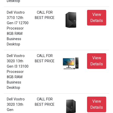
Desktop
Dell Vostro
CALL FOR
View
3710 12th
BEST PRICE
Details
Gen I7 12700
Processor
8GB RAM
Business
Desktop
Dell Vostro
CALL FOR
View
3020 13th
BEST PRICE
Details
Gen I3 13100
Processor
8GB RAM
Business
Desktop
Dell Vostro
CALL FOR
View
3020 13th
BEST PRICE
Details
Gen