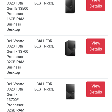
View
3020 13th
BEST PRICE
Details
Gen I5 13500
Processor
16GB RAM
Business
Desktop
Dell Vostro
CALL FOR
View
3020 13th
BEST PRICE
Details
Gen I7 13700
Processor
32GB RAM
Business
Desktop
Dell Vostro
CALL FOR
View
3020 13th
BEST PRICE
Details
Gen I7
13700F
Processor
32GB RAM