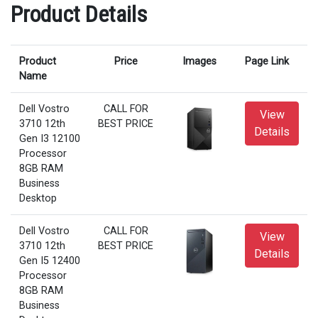
Product Details
Product
Price
Images
Page Link
Name
Dell Vostro
CALL FOR
View
3710 12th
BEST PRICE
Details
Gen I3 12100
Processor
8GB RAM
Business
Desktop
Dell Vostro
CALL FOR
View
3710 12th
BEST PRICE
Details
Gen I5 12400
Processor
8GB RAM
Business