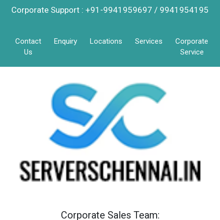
Corporate Support : +91-9941959697 / 9941954195
Contact
Enquiry
Locations
Services
Corporate
Us
Service
Corporate Sales Team: