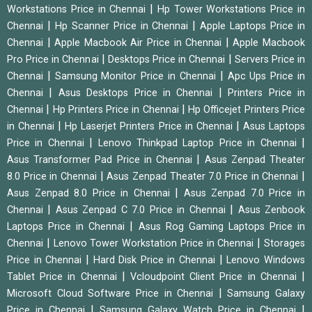
|
Workstations Price in Chennai
Hp Tower Workstations Price in
|
|
Chennai
Hp Scanner Price in Chennai
Apple Laptops Price in
|
|
Chennai
Apple Macbook Air Price in Chennai
Apple Macbook
|
|
Pro Price in Chennai
Desktops Price in Chennai
Servers Price in
|
|
Chennai
Samsung Monitor Price in Chennai
Apc Ups Price in
|
|
Chennai
Asus Desktops Price in Chennai
Printers Price in
|
|
Chennai
Hp Printers Price in Chennai
Hp Officejet Printers Price
|
|
in Chennai
Hp Laserjet Printers Price in Chennai
Asus Laptops
|
|
Price in Chennai
Lenovo Thinkpad Laptop Price in Chennai
|
Asus Transformer Pad Price in Chennai
Asus Zenpad Theater
|
|
8.0 Price in Chennai
Asus Zenpad Theater 7.0 Price in Chennai
|
Asus Zenpad 8.0 Price in Chennai
Asus Zenpad 7.0 Price in
|
|
Chennai
Asus Zenpad C 7.0 Price in Chennai
Asus Zenbook
|
Laptops Price in Chennai
Asus Rog Gaming Laptops Price in
|
|
Chennai
Lenovo Tower Workstation Price in Chennai
Storages
|
|
Price in Chennai
Hard Disk Price in Chennai
Lenovo Windows
|
|
Tablet Price in Chennai
Vcloudpoint Client Price in Chennai
|
Microsoft Cloud Software Price in Chennai
Samsung Galaxy
|
|
Price in Chennai
Samsung Galaxy Watch Price in Chennai