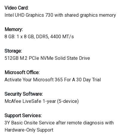
Video Card:
Intel UHD Graphics 730 with shared graphics memory
Memory:
8 GB: 1 x 8 GB, DDR5, 4400 MT/s
Storage:
512GB M.2 PCIe NVMe Solid State Drive
Microsoft Office:
Activate Your Microsoft 365 For A 30 Day Trial
Security Software:
McAfee LiveSafe 1-year (5-device)
Support Services:
3Y Basic Onsite Service after remote diagnosis with
Hardware-Only Support