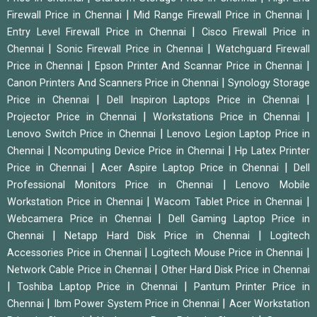
|
|
Firewall Price in Chennai
Mid Range Firewall Price in Chennai
|
Entry Level Firewall Price in Chennai
Cisco Firewall Price in
|
|
Chennai
Sonic Firewall Price in Chennai
Watchguard Firewall
|
|
Price in Chennai
Epson Printer And Scannar Price in Chennai
|
Canon Printers And Scanners Price in Chennai
Synology Storage
|
|
Price in Chennai
Dell Inspiron Laptops Price in Chennai
|
|
Projector Price in Chennai
Workstations Price in Chennai
|
Lenovo Switch Price in Chennai
Lenovo Legion Laptop Price in
|
|
Chennai
Ncomputing Device Price in Chennai
Hp Latex Printer
|
|
Price in Chennai
Acer Aspire Laptop Price in Chennai
Dell
|
Professional Monitors Price in Chennai
Lenovo Mobile
|
|
Workstation Price in Chennai
Wacom Tablet Price in Chennai
|
Webcamera Price in Chennai
Dell Gaming Laptop Price in
|
|
Chennai
Netapp Hard Disk Price in Chennai
Logitech
|
|
Accessories Price in Chennai
Logitech Mouse Price in Chennai
|
Network Cable Price in Chennai
Other Hard Disk Price in Chennai
|
|
Toshiba Laptop Price in Chennai
Pantum Printer Price in
|
|
Chennai
Ibm Power System Price in Chennai
Acer Workstation