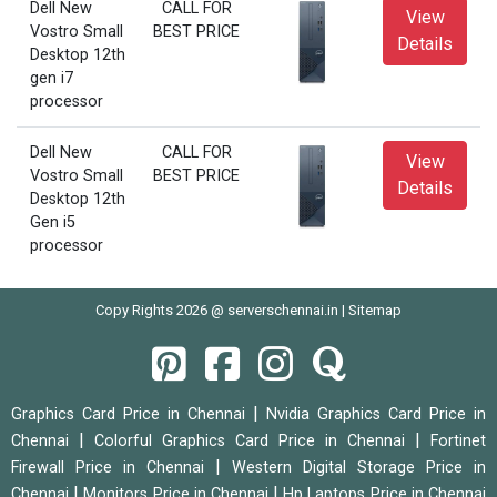
Dell New
CALL FOR
View
Vostro Small
BEST PRICE
Details
Desktop 12th
gen i7
processor
Dell New
CALL FOR
View
Vostro Small
BEST PRICE
Details
Desktop 12th
Gen i5
processor
Copy Rights 2026 @ serverschennai.in |
Sitemap
|
Graphics Card Price in Chennai
Nvidia Graphics Card Price in
|
|
Chennai
Colorful Graphics Card Price in Chennai
Fortinet
|
Firewall Price in Chennai
Western Digital Storage Price in
|
|
Chennai
Monitors Price in Chennai
Hp Laptops Price in Chennai