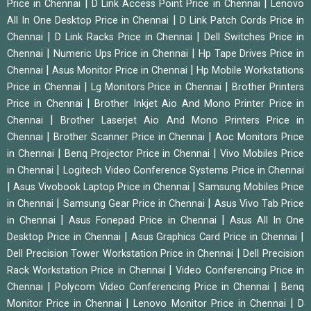
|
|
Price in Chennai
D Link Access Point Price in Chennai
Lenovo
|
All In One Desktop Price in Chennai
D Link Patch Cords Price in
|
|
Chennai
D Link Racks Price in Chennai
Dell Switches Price in
|
|
Chennai
Numeric Ups Price in Chennai
Hp Tape Drives Price in
|
|
Chennai
Asus Monitor Price in Chennai
Hp Mobile Workstations
|
|
Price in Chennai
Lg Monitors Price in Chennai
Brother Printers
|
Price in Chennai
Brother Inkjet Aio And Mono Printer Price in
|
Chennai
Brother Laserjet Aio And Mono Printers Price in
|
|
Chennai
Brother Scanner Price in Chennai
Aoc Monitors Price
|
|
in Chennai
Benq Projector Price in Chennai
Vivo Mobiles Price
|
in Chennai
Logitech Video Conference Systems Price in Chennai
|
|
Asus Vivobook Laptop Price in Chennai
Samsung Mobiles Price
|
|
in Chennai
Samsung Gear Price in Chennai
Asus Vivo Tab Price
|
|
in Chennai
Asus Fonepad Price in Chennai
Asus All In One
|
|
Desktop Price in Chennai
Asus Graphics Card Price in Chennai
|
Dell Precision Tower Workstation Price in Chennai
Dell Precision
|
Rack Workstation Price in Chennai
Video Conferencing Price in
|
|
Chennai
Polycom Video Conferencing Price in Chennai
Benq
|
|
Monitor Price in Chennai
Lenovo Monitor Price in Chennai
D