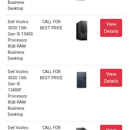
Business
Desktop
Dell Vostro
CALL FOR
View
3020 13th
BEST PRICE
Details
Gen I5 13400
Processor
8GB RAM
Business
Desktop
Dell Vostro
CALL FOR
View
3020 13th
BEST PRICE
Details
Gen I5
13400F
Processor
8GB RAM
Business
Desktop
Dell Vostro
CALL FOR