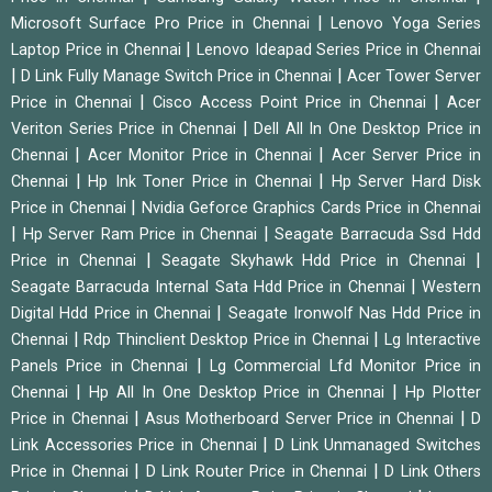
|
Microsoft Surface Pro Price in Chennai
Lenovo Yoga Series
|
Laptop Price in Chennai
Lenovo Ideapad Series Price in Chennai
|
|
D Link Fully Manage Switch Price in Chennai
Acer Tower Server
|
|
Price in Chennai
Cisco Access Point Price in Chennai
Acer
|
Veriton Series Price in Chennai
Dell All In One Desktop Price in
|
|
Chennai
Acer Monitor Price in Chennai
Acer Server Price in
|
|
Chennai
Hp Ink Toner Price in Chennai
Hp Server Hard Disk
|
Price in Chennai
Nvidia Geforce Graphics Cards Price in Chennai
|
|
Hp Server Ram Price in Chennai
Seagate Barracuda Ssd Hdd
|
|
Price in Chennai
Seagate Skyhawk Hdd Price in Chennai
|
Seagate Barracuda Internal Sata Hdd Price in Chennai
Western
|
Digital Hdd Price in Chennai
Seagate Ironwolf Nas Hdd Price in
|
|
Chennai
Rdp Thinclient Desktop Price in Chennai
Lg Interactive
|
Panels Price in Chennai
Lg Commercial Lfd Monitor Price in
|
|
Chennai
Hp All In One Desktop Price in Chennai
Hp Plotter
|
|
Price in Chennai
Asus Motherboard Server Price in Chennai
D
|
Link Accessories Price in Chennai
D Link Unmanaged Switches
|
|
Price in Chennai
D Link Router Price in Chennai
D Link Others