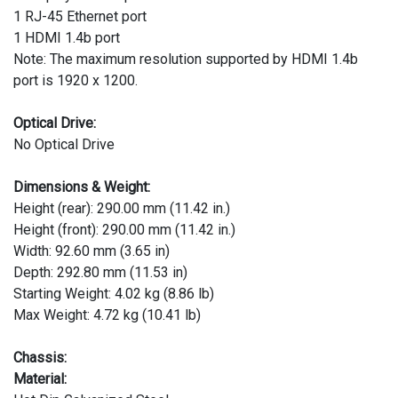
1 RJ-45 Ethernet port
1 HDMI 1.4b port
Note: The maximum resolution supported by HDMI 1.4b
port is 1920 x 1200.
Optical Drive:
No Optical Drive
Dimensions & Weight:
Height (rear): 290.00 mm (11.42 in.)
Height (front): 290.00 mm (11.42 in.)
Width: 92.60 mm (3.65 in)
Depth: 292.80 mm (11.53 in)
Starting Weight: 4.02 kg (8.86 lb)
Max Weight: 4.72 kg (10.41 lb)
Chassis:
Material: