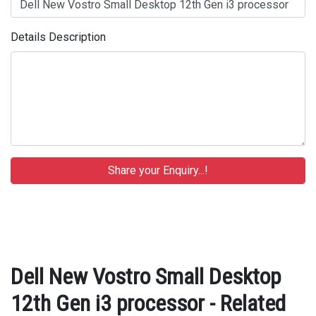
Details Description
Dell New Vostro Small Desktop
12th Gen i3 processor - Related