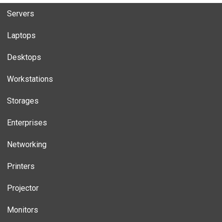
Servers
Laptops
Desktops
Workstations
Storages
Enterprises
Networking
Printers
Projector
Monitors