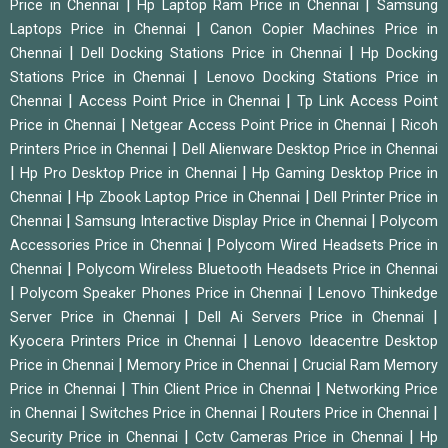
|
|
Price in Chennai
Hp Laptop Ram Price in Chennai
Samsung
|
Laptops Price in Chennai
Canon Copier Machines Price in
|
|
Chennai
Dell Docking Stations Price in Chennai
Hp Docking
|
Stations Price in Chennai
Lenovo Docking Stations Price in
|
|
Chennai
Access Point Price in Chennai
Tp Link Access Point
|
|
Price in Chennai
Netgear Access Point Price in Chennai
Ricoh
|
Printers Price in Chennai
Dell Alienware Desktop Price in Chennai
|
|
Hp Pro Desktop Price in Chennai
Hp Gaming Desktop Price in
|
|
Chennai
Hp Zbook Laptop Price in Chennai
Dell Printer Price in
|
|
Chennai
Samsung Interactive Display Price in Chennai
Polycom
|
Accessories Price in Chennai
Polycom Wired Headsets Price in
|
Chennai
Polycom Wireless Bluetooth Headsets Price in Chennai
|
|
Polycom Speaker Phones Price in Chennai
Lenovo Thinkedge
|
|
Server Price in Chennai
Dell Ai Servers Price in Chennai
|
Kyocera Printers Price in Chennai
Lenovo Ideacentre Desktop
|
|
Price in Chennai
Memory Price in Chennai
Crucial Ram Memory
|
|
Price in Chennai
Thin Client Price in Chennai
Networking Price
|
|
|
in Chennai
Switches Price in Chennai
Routers Price in Chennai
|
|
Security Price in Chennai
Cctv Cameras Price in Chennai
Hp