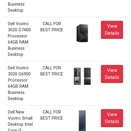
Business
Desktop
Dell Vostro
CALL FOR
View
3020 G7400
BEST PRICE
Details
Processor
64GB RAM
Business
Desktop
Dell Vostro
CALL FOR
View
3020 G6900
BEST PRICE
Details
Processor
64GB RAM
Business
Desktop
Dell New
CALL FOR
View
Vostro Small
BEST PRICE
Details
Desktop Intel
Core i3