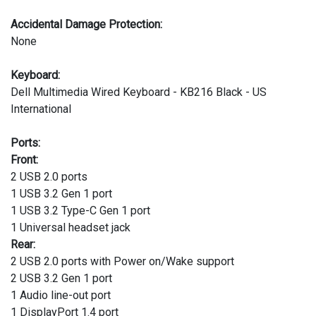
Accidental Damage Protection:
None
Keyboard:
Dell Multimedia Wired Keyboard - KB216 Black - US
International
Ports:
Front:
2 USB 2.0 ports
1 USB 3.2 Gen 1 port
1 USB 3.2 Type-C Gen 1 port
1 Universal headset jack
Rear:
2 USB 2.0 ports with Power on/Wake support
2 USB 3.2 Gen 1 port
1 Audio line-out port
1 DisplayPort 1.4 port