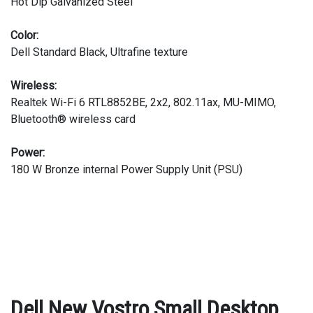
Hot Dip Galvanized Steel
Color:
Dell Standard Black, Ultrafine texture
Wireless:
Realtek Wi-Fi 6 RTL8852BE, 2x2, 802.11ax, MU-MIMO,
Bluetooth® wireless card
Power:
180 W Bronze internal Power Supply Unit (PSU)
Dell New Vostro Small Desktop