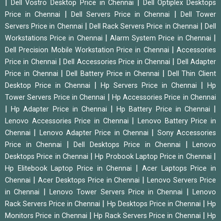
|
|
Dell Vostro Desktop Price in Chennai
Dell Optiplex Desktops
|
|
Price in Chennai
Dell Servers Price in Chennai
Dell Tower
|
|
Servers Price in Chennai
Dell Rack Servers Price in Chennai
Dell
|
|
Workstations Price in Chennai
Alarm System Price in Chennai
|
Dell Precision Mobile Workstation Price in Chennai
Accessories
|
|
Price in Chennai
Dell Accessories Price in Chennai
Dell Adapter
|
|
Price in Chennai
Dell Battery Price in Chennai
Dell Thin Client
|
|
Desktop Price in Chennai
Hp Servers Price in Chennai
Hp
|
Tower Servers Price in Chennai
Hp Accessories Price in Chennai
|
|
|
Hp Adapter Price in Chennai
Hp Battery Price in Chennai
|
Lenovo Accessories Price in Chennai
Lenovo Battery Price in
|
|
Chennai
Lenovo Adapter Price in Chennai
Sony Accessories
|
|
Price in Chennai
Dell Desktops Price in Chennai
Lenovo
|
|
Desktops Price in Chennai
Hp Probook Laptop Price in Chennai
|
Hp Elitebook Laptop Price in Chennai
Acer Laptops Price in
|
|
Chennai
Acer Desktops Price in Chennai
Lenovo Servers Price
|
|
in Chennai
Lenovo Tower Servers Price in Chennai
Lenovo
|
|
Rack Servers Price in Chennai
Hp Desktops Price in Chennai
Hp
|
|
Monitors Price in Chennai
Hp Rack Servers Price in Chennai
Hp