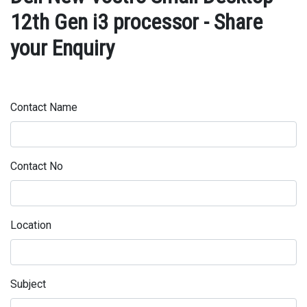
12th Gen i3 processor - Share
your Enquiry
Contact Name
Contact No
Location
Subject