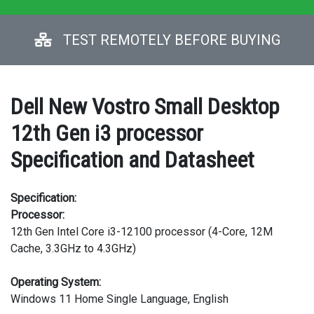
TEST REMOTELY BEFORE BUYING
Dell New Vostro Small Desktop
12th Gen i3 processor
Specification and Datasheet
Specification:
Processor:
12th Gen Intel Core i3-12100 processor (4-Core, 12M
Cache, 3.3GHz to 4.3GHz)
Operating System:
Windows 11 Home Single Language, English