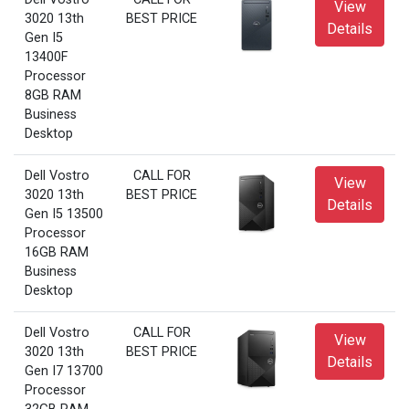
View
3020 13th
BEST PRICE
Details
Gen I5
13400F
Processor
8GB RAM
Business
Desktop
Dell Vostro
CALL FOR
View
3020 13th
BEST PRICE
Details
Gen I5 13500
Processor
16GB RAM
Business
Desktop
Dell Vostro
CALL FOR
View
3020 13th
BEST PRICE
Details
Gen I7 13700
Processor