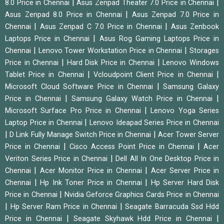
|
|
8.0 Price in Chennai
Asus Zenpad Theater 7.0 Price in Chennai
|
Asus Zenpad 8.0 Price in Chennai
Asus Zenpad 7.0 Price in
|
|
Chennai
Asus Zenpad C 7.0 Price in Chennai
Asus Zenbook
|
Laptops Price in Chennai
Asus Rog Gaming Laptops Price in
|
|
Chennai
Lenovo Tower Workstation Price in Chennai
Storages
|
|
Price in Chennai
Hard Disk Price in Chennai
Lenovo Windows
|
|
Tablet Price in Chennai
Vcloudpoint Client Price in Chennai
|
Microsoft Cloud Software Price in Chennai
Samsung Galaxy
|
|
Price in Chennai
Samsung Galaxy Watch Price in Chennai
|
Microsoft Surface Pro Price in Chennai
Lenovo Yoga Series
|
Laptop Price in Chennai
Lenovo Ideapad Series Price in Chennai
|
|
D Link Fully Manage Switch Price in Chennai
Acer Tower Server
|
|
Price in Chennai
Cisco Access Point Price in Chennai
Acer
|
Veriton Series Price in Chennai
Dell All In One Desktop Price in
|
|
Chennai
Acer Monitor Price in Chennai
Acer Server Price in
|
|
Chennai
Hp Ink Toner Price in Chennai
Hp Server Hard Disk
|
Price in Chennai
Nvidia Geforce Graphics Cards Price in Chennai
|
|
Hp Server Ram Price in Chennai
Seagate Barracuda Ssd Hdd
|
|
Price in Chennai
Seagate Skyhawk Hdd Price in Chennai