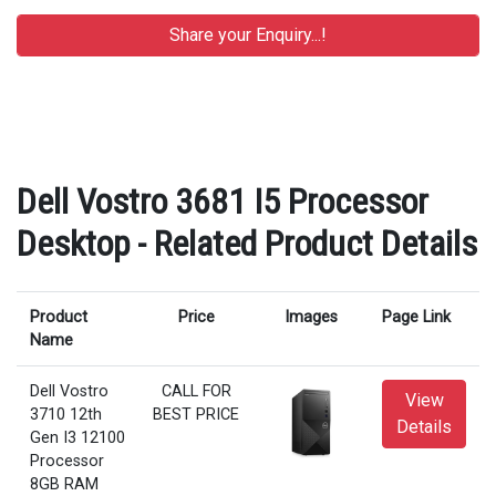
Dell Vostro 3681 I5 Processor
Desktop - Related Product Details
Product
Price
Images
Page Link
Name
Dell Vostro
CALL FOR
View
3710 12th
BEST PRICE
Details
Gen I3 12100
Processor
8GB RAM