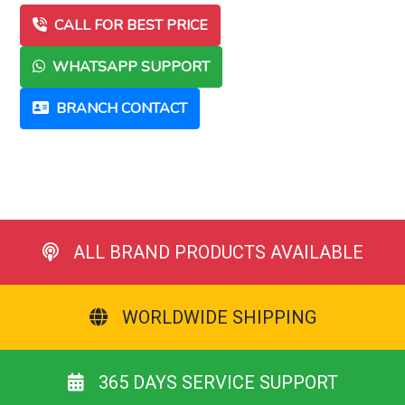
CALL FOR BEST PRICE
WHATSAPP SUPPORT
BRANCH CONTACT
ALL BRAND PRODUCTS AVAILABLE
WORLDWIDE SHIPPING
365 DAYS SERVICE SUPPORT