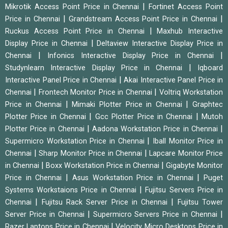
|
Mikrotik Access Point Price in Chennai
Fortinet Access Point
|
|
Price in Chennai
Grandstream Access Point Price in Chennai
|
Ruckus Access Point Price in Chennai
Maxhub Interactive
|
Display Price in Chennai
Deltaview Interactive Display Price in
|
|
Chennai
Infonics Interactive Display Price in Chennai
|
Studynlearn Interactive Display Price in Chennai
Iqboard
|
Interactive Panel Price in Chennai
Akai Interactive Panel Price in
|
|
Chennai
Frontech Monitor Price in Chennai
Voltriq Workstation
|
|
Price in Chennai
Mimaki Plotter Price in Chennai
Graphtec
|
|
Plotter Price in Chennai
Gcc Plotter Price in Chennai
Mutoh
|
|
Plotter Price in Chennai
Aadona Workstation Price in Chennai
|
Supermicro Workstation Price in Chennai
Iball Monitor Price in
|
|
Chennai
Sharp Monitor Price in Chennai
Lapcare Monitor Price
|
|
in Chennai
Boxx Workstation Price in Chennai
Gigabyte Monitor
|
|
Price in Chennai
Asus Workstation Price in Chennai
Puget
|
Systems Workstaions Price in Chennai
Fujitsu Servers Price in
|
|
Chennai
Fujitsu Rack Server Price in Chennai
Fujitsu Tower
|
|
Server Price in Chennai
Supermicro Servers Price in Chennai
|
Razer Laptops Price in Chennai
Velocity Micro Desktops Price in