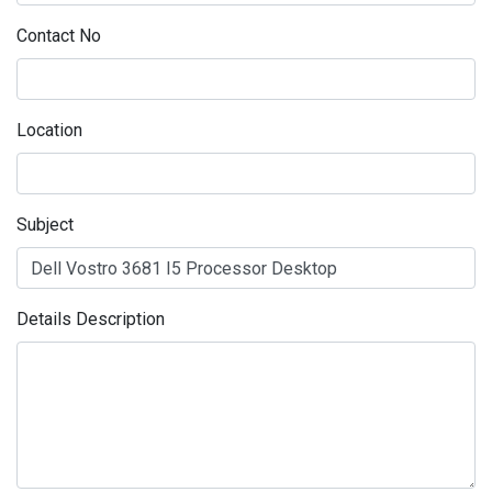
Contact No
Location
Subject
Details Description