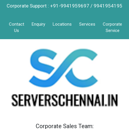
Corporate Support : +91-9941959697 / 9941954195
Contact
Enquiry
Locations
Services
Corporate
Us
Service
Corporate Sales Team: