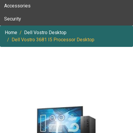
Accessories
Security
Home
Dell Vostro Desktop
Dell Vostro 3681 I5 Processor Desktop