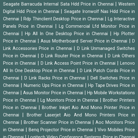
|
Seagate Barracuda Internal Sata Hdd Price in Chennai
Western
|
Digital Hdd Price in Chennai
Seagate Ironwolf Nas Hdd Price in
|
|
Chennai
Rdp Thinclient Desktop Price in Chennai
Lg Interactive
|
Panels Price in Chennai
Lg Commercial Lfd Monitor Price in
|
|
Chennai
Hp All In One Desktop Price in Chennai
Hp Plotter
|
|
Price in Chennai
Asus Motherboard Server Price in Chennai
D
|
Link Accessories Price in Chennai
D Link Unmanaged Switches
|
|
Price in Chennai
D Link Router Price in Chennai
D Link Others
|
|
Price in Chennai
D Link Access Point Price in Chennai
Lenovo
|
All In One Desktop Price in Chennai
D Link Patch Cords Price in
|
|
Chennai
D Link Racks Price in Chennai
Dell Switches Price in
|
|
Chennai
Numeric Ups Price in Chennai
Hp Tape Drives Price in
|
|
Chennai
Asus Monitor Price in Chennai
Hp Mobile Workstations
|
|
Price in Chennai
Lg Monitors Price in Chennai
Brother Printers
|
Price in Chennai
Brother Inkjet Aio And Mono Printer Price in
|
Chennai
Brother Laserjet Aio And Mono Printers Price in
|
|
Chennai
Brother Scanner Price in Chennai
Aoc Monitors Price
|
|
in Chennai
Benq Projector Price in Chennai
Vivo Mobiles Price
|
in Chennai
Logitech Video Conference Systems Price in Chennai