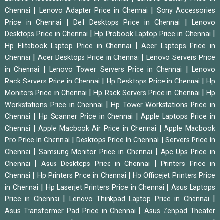
|
|
Chennai
Lenovo Adapter Price in Chennai
Sony Accessories
|
|
Price in Chennai
Dell Desktops Price in Chennai
Lenovo
|
|
Desktops Price in Chennai
Hp Probook Laptop Price in Chennai
|
Hp Elitebook Laptop Price in Chennai
Acer Laptops Price in
|
|
Chennai
Acer Desktops Price in Chennai
Lenovo Servers Price
|
|
in Chennai
Lenovo Tower Servers Price in Chennai
Lenovo
|
|
Rack Servers Price in Chennai
Hp Desktops Price in Chennai
Hp
|
|
Monitors Price in Chennai
Hp Rack Servers Price in Chennai
Hp
|
Workstations Price in Chennai
Hp Tower Workstations Price in
|
|
Chennai
Hp Scanner Price in Chennai
Apple Laptops Price in
|
|
Chennai
Apple Macbook Air Price in Chennai
Apple Macbook
|
|
Pro Price in Chennai
Desktops Price in Chennai
Servers Price in
|
|
Chennai
Samsung Monitor Price in Chennai
Apc Ups Price in
|
|
Chennai
Asus Desktops Price in Chennai
Printers Price in
|
|
Chennai
Hp Printers Price in Chennai
Hp Officejet Printers Price
|
|
in Chennai
Hp Laserjet Printers Price in Chennai
Asus Laptops
|
|
Price in Chennai
Lenovo Thinkpad Laptop Price in Chennai
|
Asus Transformer Pad Price in Chennai
Asus Zenpad Theater