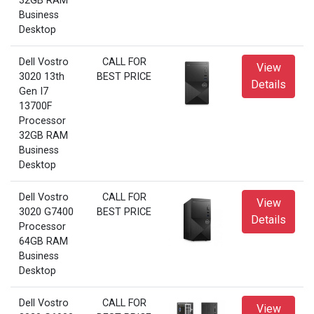
32GB RAM
Business
Desktop
Dell Vostro
CALL FOR
View
3020 13th
BEST PRICE
Details
Gen I7
13700F
Processor
32GB RAM
Business
Desktop
Dell Vostro
CALL FOR
View
3020 G7400
BEST PRICE
Details
Processor
64GB RAM
Business
Desktop
Dell Vostro
CALL FOR
View