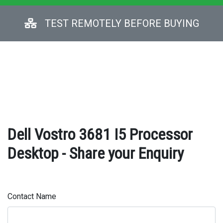
TEST REMOTELY BEFORE BUYING
Dell Vostro 3681 I5 Processor
Desktop - Share your Enquiry
Contact Name