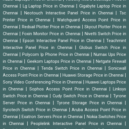
|
|
Chennai
Lg Laptop Price in Chennai
Gigabyte Laptop Price in
|
|
Chennai
Neotouch Interactive Panel Price in Chennai
Tsc
|
Printer Price in Chennai
Watchguard Access Point Price in
|
|
Chennai
Redsail Plotter Price in Chennai
Skycut Plotter Price in
|
|
Chennai
Foxin Monitor Price in Chennai
Nivetti Switch Price in
|
|
Chennai
Epson Interactive Panel Price in Chennai
Teachmint
|
Interactive Panel Price in Chennai
Globus Switch Price in
|
|
Chennai
Polycom Ip Phone Price in Chennai
Numax Ups Price
|
|
in Chennai
Geekom Laptops Price in Chennai
Netgate Firewall
|
|
Price in Chennai
Tenda Switch Price in Chennai
Sonicwall
|
|
Access Point Price in Chennai
Huawei Storage Price in Chennai
|
Sony Video Conferencing Price in Chennai
Huawei Laptops Price
|
|
in Chennai
Sophos Access Point Price in Chennai
Linksys
|
|
Switch Price in Chennai
Cudy Switch Price in Chennai
Tyrone
|
|
Server Price in Chennai
Tyrone Storage Price in Chennai
|
Syrotech Switch Price in Chennai
Aruba Access Point Price in
|
|
Chennai
Exatron Servers Price in Chennai
Nokia Switches Price
|
|
in Chennai
Peoplelink Interactive Panel Price in Chennai