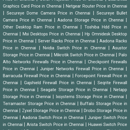
|
Graphics Card Price in Chennai
Netgear Router Price in Chennai
|
|
Secureye Dome Camera Price in Chennai
Secureye Bullet
|
|
Camera Price in Chennai
Aadona Storage Price in Chennai
|
Other Desktop Ram Price in Chennai
Toshiba Hdd Price in
|
|
Chennai
Msi Desktops Price in Chennai
Hp Omnidesk Desktop
|
|
Price in Chennai
Server Racks Price in Chennai
Aadona Racks
|
|
Price in Chennai
Nvidia Switch Price in Chennai
Asustor
|
|
Storage Price in Chennai
Mikrotik Switch Price in Chennai
Palo
|
Alto Networks Firewalls Price in Chennai
Checkpoint Firewalls
|
|
Price in Chennai
Juniper Networks Firewall Price in Chennai
|
Barracuda Firewall Price in Chennai
Forcepoint Firewall Price in
|
|
Chennai
Gajshield Firewall Price in Chennai
Seqrite Firewall
|
|
Price in Chennai
Seagate Storage Price in Chennai
Netapp
|
|
Storage Price in Chennai
Ixsystems Storage Price in Chennai
|
Terramaster Storage Price in Chennai
Buffalo Storage Price in
|
|
Chennai
Zyxel Storage Price in Chennai
Drobo Storage Price in
|
|
Chennai
Aadona Switch Price in Chennai
Juniper Switch Price
|
|
in Chennai
Arista Switch Price in Chennai
Huawei Switch Price