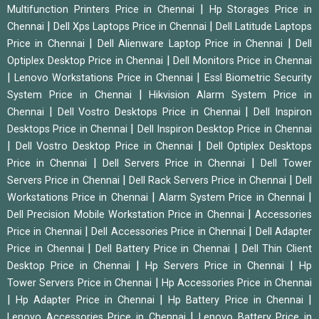
|
Multifunction Printers Price in Chennai
Hp Storages Price in
|
|
Chennai
Dell Xps Laptops Price in Chennai
Dell Latitude Laptops
|
|
Price in Chennai
Dell Alienware Laptop Price in Chennai
Dell
|
Optiplex Desktop Price in Chennai
Dell Monitors Price in Chennai
|
|
Lenovo Workstations Price in Chennai
Essl Biometric Security
|
System Price in Chennai
Hikvision Alarm System Price in
|
|
Chennai
Dell Vostro Desktops Price in Chennai
Dell Inspiron
|
Desktops Price in Chennai
Dell Inspiron Desktop Price in Chennai
|
|
Dell Vostro Desktop Price in Chennai
Dell Optiplex Desktops
|
|
Price in Chennai
Dell Servers Price in Chennai
Dell Tower
|
|
Servers Price in Chennai
Dell Rack Servers Price in Chennai
Dell
|
|
Workstations Price in Chennai
Alarm System Price in Chennai
|
Dell Precision Mobile Workstation Price in Chennai
Accessories
|
|
Price in Chennai
Dell Accessories Price in Chennai
Dell Adapter
|
|
Price in Chennai
Dell Battery Price in Chennai
Dell Thin Client
|
|
Desktop Price in Chennai
Hp Servers Price in Chennai
Hp
|
Tower Servers Price in Chennai
Hp Accessories Price in Chennai
|
|
|
Hp Adapter Price in Chennai
Hp Battery Price in Chennai
|
Lenovo Accessories Price in Chennai
Lenovo Battery Price in