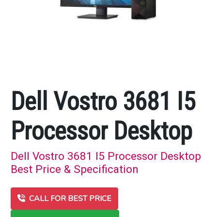
Dell Vostro 3681 I5
Processor Desktop
Dell Vostro 3681 I5 Processor Desktop
Best Price & Specification
CALL FOR BEST PRICE