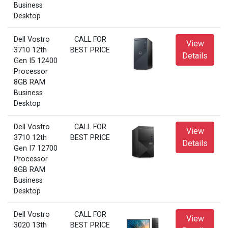
Business
Desktop
Dell Vostro
CALL FOR
View
3710 12th
BEST PRICE
Details
Gen I5 12400
Processor
8GB RAM
Business
Desktop
Dell Vostro
CALL FOR
View
3710 12th
BEST PRICE
Details
Gen I7 12700
Processor
8GB RAM
Business
Desktop
Dell Vostro
CALL FOR
View
3020 13th
BEST PRICE