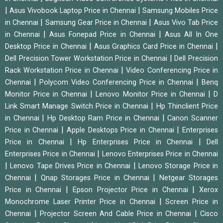
|
|
Asus Vivobook Laptop Price in Chennai
Samsung Mobiles Price
|
|
in Chennai
Samsung Gear Price in Chennai
Asus Vivo Tab Price
|
|
in Chennai
Asus Fonepad Price in Chennai
Asus All In One
|
|
Desktop Price in Chennai
Asus Graphics Card Price in Chennai
|
Dell Precision Tower Workstation Price in Chennai
Dell Precision
|
Rack Workstation Price in Chennai
Video Conferencing Price in
|
|
Chennai
Polycom Video Conferencing Price in Chennai
Benq
|
|
Monitor Price in Chennai
Lenovo Monitor Price in Chennai
D
|
Link Smart Manage Switch Price in Chennai
Hp Thinclient Price
|
|
in Chennai
Hp Desktop Ram Price in Chennai
Canon Scanner
|
|
Price in Chennai
Apple Desktops Price in Chennai
Enterprises
|
|
Price in Chennai
Hp Enterprises Price in Chennai
Dell
|
Enterprises Price in Chennai
Lenovo Enterprises Price in Chennai
|
|
Lenovo Tape Drives Price in Chennai
Lenovo Storage Price in
|
|
Chennai
Qnap Storages Price in Chennai
Netgear Storages
|
|
Price in Chennai
Epson Projector Price in Chennai
Xerox
|
Monochrome Laser Printer Price in Chennai
Screen Price in
|
|
Chennai
Projector Screen And Cable Price in Chennai
Cisco