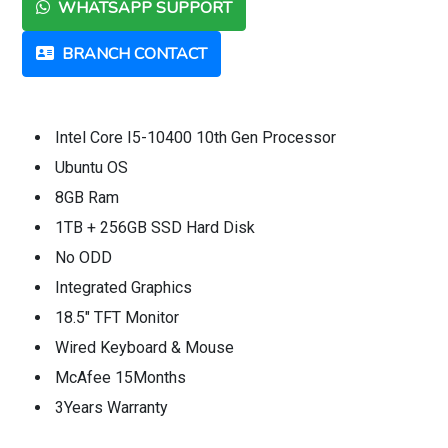
WHATSAPP SUPPORT
BRANCH CONTACT
Intel Core I5-10400 10th Gen Processor
Ubuntu OS
8GB Ram
1TB + 256GB SSD Hard Disk
No ODD
Integrated Graphics
18.5" TFT Monitor
Wired Keyboard & Mouse
McAfee 15Months
3Years Warranty