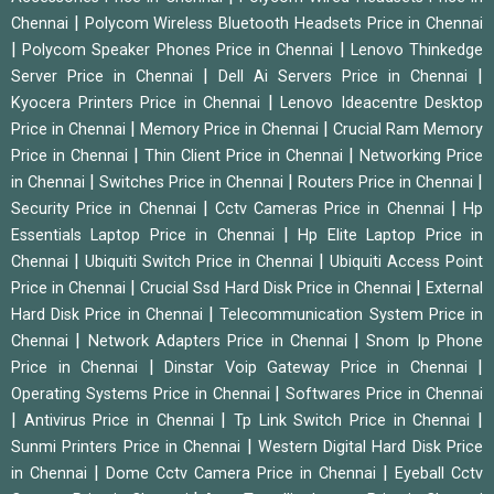
|
Chennai
Polycom Wireless Bluetooth Headsets Price in Chennai
|
|
Polycom Speaker Phones Price in Chennai
Lenovo Thinkedge
|
|
Server Price in Chennai
Dell Ai Servers Price in Chennai
|
Kyocera Printers Price in Chennai
Lenovo Ideacentre Desktop
|
|
Price in Chennai
Memory Price in Chennai
Crucial Ram Memory
|
|
Price in Chennai
Thin Client Price in Chennai
Networking Price
|
|
|
in Chennai
Switches Price in Chennai
Routers Price in Chennai
|
|
Security Price in Chennai
Cctv Cameras Price in Chennai
Hp
|
Essentials Laptop Price in Chennai
Hp Elite Laptop Price in
|
|
Chennai
Ubiquiti Switch Price in Chennai
Ubiquiti Access Point
|
|
Price in Chennai
Crucial Ssd Hard Disk Price in Chennai
External
|
Hard Disk Price in Chennai
Telecommunication System Price in
|
|
Chennai
Network Adapters Price in Chennai
Snom Ip Phone
|
|
Price in Chennai
Dinstar Voip Gateway Price in Chennai
|
Operating Systems Price in Chennai
Softwares Price in Chennai
|
|
|
Antivirus Price in Chennai
Tp Link Switch Price in Chennai
|
Sunmi Printers Price in Chennai
Western Digital Hard Disk Price
|
|
in Chennai
Dome Cctv Camera Price in Chennai
Eyeball Cctv