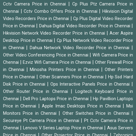
|
Cctv Camera Price in Chennai
Cp Plus Ptz Camera Price in
|
|
Chennai
Cctv Combo Offers Price in Chennai
Hikvision Digital
|
Video Recorders Price in Chennai
Cp Plus Digital Video Recorder
|
|
Price in Chennai
Dahua Digital Video Recorder Price in Chennai
|
Hikvision Network Video Recorder Price in Chennai
Acer Aspire
|
Desktop Price in Chennai
Cp Plus Network Video Recorder Price
|
|
in Chennai
Dahua Network Video Recorder Price in Chennai
|
Other Video Conferencing Price in Chennai
Wifi Camera Price in
|
|
Chennai
Ezviz Wifi Camera Price in Chennai
Other Firewall Price
|
|
in Chennai
Minosha Printers Price in Chennai
Other Printers
|
|
Price in Chennai
Other Scanners Price in Chennai
Hp Ssd Hard
|
|
Disk Price in Chennai
Ops Interactive Panels Price in Chennai
|
Other Router Price in Chennai
Logitech Keyboard Price in
|
|
Chennai
Dell Pro Laptops Price in Chennai
Hp Pavillion Laptops
|
|
Price in Chennai
Apple Imac Desktops Price in Chennai
Msi
|
|
Monitors Price in Chennai
Other Switches Price in Chennai
|
Secureye Pt Camera Price in Chennai
Pt Cctv Camera Price in
|
|
Chennai
Lenovo V Series Laptop Price in Chennai
Asus Servers
|
|
Price in Chennai
Other Projector Price in Chennai
Zebronics