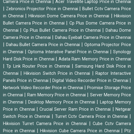
|
Camera Price in Chennai
Acer Travellite Laptop Price in Chennai
|
|
Zebronics Projector Price in Chennai
Bullet Cctv Camera Price
|
|
in Chennai
Hikvision Dome Camera Price in Chennai
Hikvision
|
Bullet Camera Price in Chennai
Cp Plus Dome Camera Price in
|
|
Chennai
Cp Plus Bullet Camera Price in Chennai
Dahau Dome
|
Camera Price in Chennai
Dahau Eyeball Camera Price in Chennai
|
|
Dahau Bullet Camera Price in Chennai
Optoma Projector Price
|
|
in Chennai
Optoma Interative Panel Price in Chennai
Synology
|
Hard Disk Price in Chennai
Adata Ram Memory Price in Chennai
|
|
Tp Link Router Price in Chennai
Samsung Hard Disk Price in
|
|
Chennai
Hikvision Switch Price in Chennai
Raptor Interactive
|
|
Panels Price in Chennai
Digital Video Recorder Price in Chennai
|
Network Video Recorder Price in Chennai
Promise Storage Price
|
|
in Chennai
Ram Memory Price in Chennai
Server Memory Price
|
|
in Chennai
Desktop Memory Price in Chennai
Laptop Memory
|
|
Price in Chennai
Crucial Server Ram Price in Chennai
Netgear
|
|
Switch Price in Chennai
Turret Cctv Camera Price in Chennai
|
Hikvision Turret Camera Price in Chennai
Cube Cctv Camera
|
|
Price in Chennai
Hikvision Cube Camera Price in Chennai
Ptz