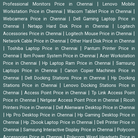
|
Professional Monitors Price in Chennai
Lenovo Mobile
|
|
Workstation Price in Chennai
Wacom Tablet Price in Chennai
|
Webcamera Price in Chennai
Dell Gaming Laptop Price in
|
|
Chennai
Netapp Hard Disk Price in Chennai
Logitech
|
|
Accessories Price in Chennai
Logitech Mouse Price in Chennai
|
Network Cable Price in Chennai
Other Hard Disk Price in Chennai
|
|
Toshiba Laptop Price in Chennai
Pantum Printer Price in
|
|
Chennai
Ibm Power System Price in Chennai
Acer Workstation
|
|
Price in Chennai
Hp Laptop Ram Price in Chennai
Samsung
|
Laptops Price in Chennai
Canon Copier Machines Price in
|
|
Chennai
Dell Docking Stations Price in Chennai
Hp Docking
|
Stations Price in Chennai
Lenovo Docking Stations Price in
|
|
Chennai
Access Point Price in Chennai
Tp Link Access Point
|
|
Price in Chennai
Netgear Access Point Price in Chennai
Ricoh
|
Printers Price in Chennai
Dell Alienware Desktop Price in Chennai
|
|
Hp Pro Desktop Price in Chennai
Hp Gaming Desktop Price in
|
|
Chennai
Hp Zbook Laptop Price in Chennai
Dell Printer Price in
|
|
Chennai
Samsung Interactive Display Price in Chennai
Polycom
|
Accessories Price in Chennai
Polycom Wired Headsets Price in