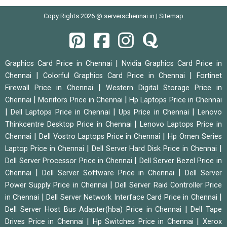
Copy Rights 2026 @ serverschennai.in |
Sitemap
|
Graphics Card Price in Chennai
Nvidia Graphics Card Price in
|
|
Chennai
Colorful Graphics Card Price in Chennai
Fortinet
|
Firewall Price in Chennai
Western Digital Storage Price in
|
|
Chennai
Monitors Price in Chennai
Hp Laptops Price in Chennai
|
|
|
Dell Laptops Price in Chennai
Ups Price in Chennai
Lenovo
|
Thinkcentre Desktop Price in Chennai
Lenovo Laptops Price in
|
|
Chennai
Dell Vostro Laptops Price in Chennai
Hp Omen Series
|
|
Laptop Price in Chennai
Dell Server Hard Disk Price in Chennai
|
Dell Server Processor Price in Chennai
Dell Server Bezel Price in
|
|
Chennai
Dell Server Software Price in Chennai
Dell Server
|
Power Supply Price in Chennai
Dell Server Raid Controller Price
|
|
in Chennai
Dell Server Network Interface Card Price in Chennai
|
Dell Server Host Bus Adapter(hba) Price in Chennai
Dell Tape
|
|
Drives Price in Chennai
Hp Switches Price in Chennai
Xerox