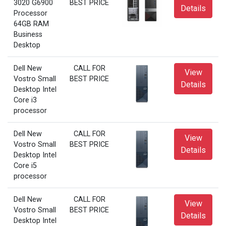
3020 G6900
BEST PRICE
Details
Processor
64GB RAM
Business
Desktop
Dell New
CALL FOR
View
Vostro Small
BEST PRICE
Details
Desktop Intel
Core i3
processor
Dell New
CALL FOR
View
Vostro Small
BEST PRICE
Details
Desktop Intel
Core i5
processor
Dell New
CALL FOR
View
Vostro Small
BEST PRICE
Details
Desktop Intel