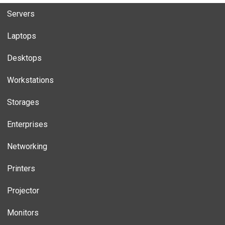
Servers
Laptops
Desktops
Workstations
Storages
Enterprises
Networking
Printers
Projector
Monitors