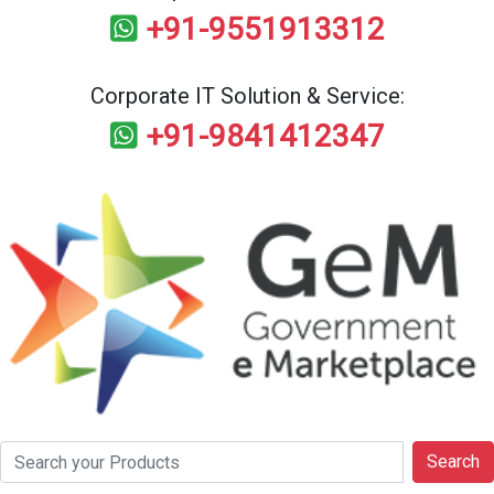
+91-9551913312
Corporate IT Solution & Service:
+91-9841412347
Search