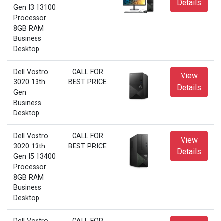
Details
Gen I3 13100
Processor
8GB RAM
Business
Desktop
Dell Vostro
CALL FOR
View
3020 13th
BEST PRICE
Details
Gen
Business
Desktop
Dell Vostro
CALL FOR
View
3020 13th
BEST PRICE
Details
Gen I5 13400
Processor
8GB RAM
Business
Desktop
Dell Vostro
CALL FOR