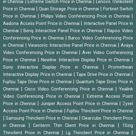
|
|
in Chennai
Extreme Switch Price in Chennai
Lenovo Thinkclient
|
|
Price in Chennai
Qsan Storage Price in Chennai
Fortinet Switch
|
|
Price in Chennai
Philips Video Conferencing Price in Chennai
|
Aadona Access Point Price in Chennai
Interactive Panel Price in
|
|
Chennai
Benq Interactive Panel Price in Chennai
Rapoo Video
|
Conferencing Price in Chennai
Barco Video Conferencing Price
|
|
in Chennai
Viewsonic Interactive Panel Price in Chennai
Avaya
|
Video Conferencing Price in Chennai
Aver Video Conferencing
|
|
Price in Chennai
Newline Interactive Display Price in Chennai
|
Sony Interactive Display Price in Chennai
Promethean
|
|
Interactive Display Price in Chennai
Tape Drive Price in Chennai
|
Fujitsu Tape Drive Price in Chennai
Quantum Tape Drive Price in
|
|
Chennai
Cisco Video Conferencing Price in Chennai
Yealink
|
Video Conferencing Price in Chennai
Extreme Access Point
|
|
Price in Chennai
Juniper Access Point Price in Chennai
Zyxel
|
Access Point Price in Chennai
Fujitsu Thinclient Price in Chennai
|
|
Samsung Thinclient Price in Chennai
Clearcube Thinclient Price
|
|
in Chennai
Centerm Thin Client Price in Chennai
10zig
|
|
Thinclient Price in Chennai
Lg Thinclient Price in Chennai