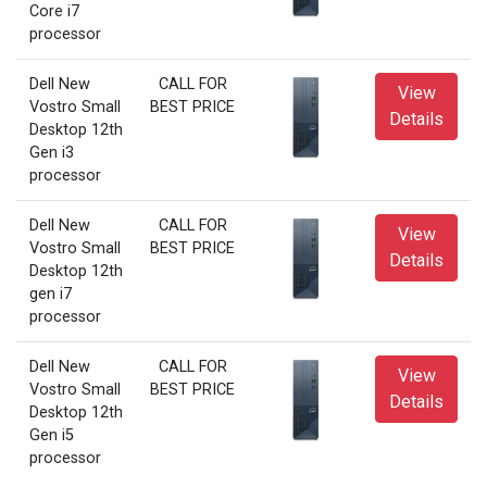
Core i7
processor
Dell New
CALL FOR
View
Vostro Small
BEST PRICE
Details
Desktop 12th
Gen i3
processor
Dell New
CALL FOR
View
Vostro Small
BEST PRICE
Details
Desktop 12th
gen i7
processor
Dell New
CALL FOR
View
Vostro Small
BEST PRICE
Details
Desktop 12th
Gen i5
processor