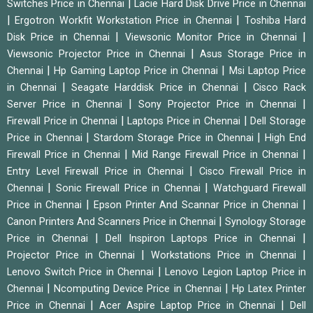
|
Switches Price in Chennai
Lacie Hard Disk Drive Price in Chennai
|
|
Ergotron Workfit Workstation Price in Chennai
Toshiba Hard
|
|
Disk Price in Chennai
Viewsonic Monitor Price in Chennai
|
Viewsonic Projector Price in Chennai
Asus Storage Price in
|
|
Chennai
Hp Gaming Laptop Price in Chennai
Msi Laptop Price
|
|
in Chennai
Seagate Harddisk Price in Chennai
Cisco Rack
|
|
Server Price in Chennai
Sony Projector Price in Chennai
|
|
Firewall Price in Chennai
Laptops Price in Chennai
Dell Storage
|
|
Price in Chennai
Stardom Storage Price in Chennai
High End
|
|
Firewall Price in Chennai
Mid Range Firewall Price in Chennai
|
Entry Level Firewall Price in Chennai
Cisco Firewall Price in
|
|
Chennai
Sonic Firewall Price in Chennai
Watchguard Firewall
|
|
Price in Chennai
Epson Printer And Scannar Price in Chennai
|
Canon Printers And Scanners Price in Chennai
Synology Storage
|
|
Price in Chennai
Dell Inspiron Laptops Price in Chennai
|
|
Projector Price in Chennai
Workstations Price in Chennai
|
Lenovo Switch Price in Chennai
Lenovo Legion Laptop Price in
|
|
Chennai
Ncomputing Device Price in Chennai
Hp Latex Printer
|
|
Price in Chennai
Acer Aspire Laptop Price in Chennai
Dell