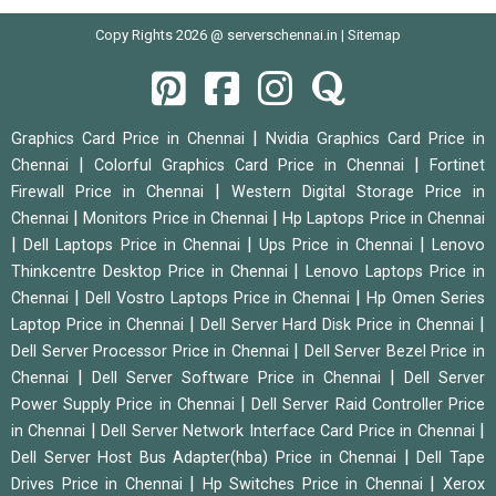
Copy Rights 2026 @ serverschennai.in |
Sitemap
|
Graphics Card Price in Chennai
Nvidia Graphics Card Price in
|
|
Chennai
Colorful Graphics Card Price in Chennai
Fortinet
|
Firewall Price in Chennai
Western Digital Storage Price in
|
|
Chennai
Monitors Price in Chennai
Hp Laptops Price in Chennai
|
|
|
Dell Laptops Price in Chennai
Ups Price in Chennai
Lenovo
|
Thinkcentre Desktop Price in Chennai
Lenovo Laptops Price in
|
|
Chennai
Dell Vostro Laptops Price in Chennai
Hp Omen Series
|
|
Laptop Price in Chennai
Dell Server Hard Disk Price in Chennai
|
Dell Server Processor Price in Chennai
Dell Server Bezel Price in
|
|
Chennai
Dell Server Software Price in Chennai
Dell Server
|
Power Supply Price in Chennai
Dell Server Raid Controller Price
|
|
in Chennai
Dell Server Network Interface Card Price in Chennai
|
Dell Server Host Bus Adapter(hba) Price in Chennai
Dell Tape
|
|
Drives Price in Chennai
Hp Switches Price in Chennai
Xerox