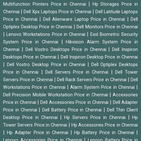
|
Multifunction Printers Price in Chennai
Hp Storages Price in
|
|
Chennai
Dell Xps Laptops Price in Chennai
Dell Latitude Laptops
|
|
Price in Chennai
Dell Alienware Laptop Price in Chennai
Dell
|
Optiplex Desktop Price in Chennai
Dell Monitors Price in Chennai
|
|
Lenovo Workstations Price in Chennai
Essl Biometric Security
|
System Price in Chennai
Hikvision Alarm System Price in
|
|
Chennai
Dell Vostro Desktops Price in Chennai
Dell Inspiron
|
Desktops Price in Chennai
Dell Inspiron Desktop Price in Chennai
|
|
Dell Vostro Desktop Price in Chennai
Dell Optiplex Desktops
|
|
Price in Chennai
Dell Servers Price in Chennai
Dell Tower
|
|
Servers Price in Chennai
Dell Rack Servers Price in Chennai
Dell
|
|
Workstations Price in Chennai
Alarm System Price in Chennai
|
Dell Precision Mobile Workstation Price in Chennai
Accessories
|
|
Price in Chennai
Dell Accessories Price in Chennai
Dell Adapter
|
|
Price in Chennai
Dell Battery Price in Chennai
Dell Thin Client
|
|
Desktop Price in Chennai
Hp Servers Price in Chennai
Hp
|
Tower Servers Price in Chennai
Hp Accessories Price in Chennai
|
|
|
Hp Adapter Price in Chennai
Hp Battery Price in Chennai
|
Lenovo Accessories Price in Chennai
Lenovo Battery Price in