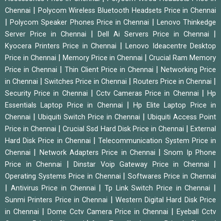
|
Chennai
Polycom Wireless Bluetooth Headsets Price in Chennai
|
|
Polycom Speaker Phones Price in Chennai
Lenovo Thinkedge
|
|
Server Price in Chennai
Dell Ai Servers Price in Chennai
|
Kyocera Printers Price in Chennai
Lenovo Ideacentre Desktop
|
|
Price in Chennai
Memory Price in Chennai
Crucial Ram Memory
|
|
Price in Chennai
Thin Client Price in Chennai
Networking Price
|
|
|
in Chennai
Switches Price in Chennai
Routers Price in Chennai
|
|
Security Price in Chennai
Cctv Cameras Price in Chennai
Hp
|
Essentials Laptop Price in Chennai
Hp Elite Laptop Price in
|
|
Chennai
Ubiquiti Switch Price in Chennai
Ubiquiti Access Point
|
|
Price in Chennai
Crucial Ssd Hard Disk Price in Chennai
External
|
Hard Disk Price in Chennai
Telecommunication System Price in
|
|
Chennai
Network Adapters Price in Chennai
Snom Ip Phone
|
|
Price in Chennai
Dinstar Voip Gateway Price in Chennai
|
Operating Systems Price in Chennai
Softwares Price in Chennai
|
|
|
Antivirus Price in Chennai
Tp Link Switch Price in Chennai
|
Sunmi Printers Price in Chennai
Western Digital Hard Disk Price
|
|
in Chennai
Dome Cctv Camera Price in Chennai
Eyeball Cctv