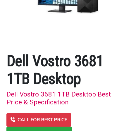
Dell Vostro 3681
1TB Desktop
Dell Vostro 3681 1TB Desktop Best
Price & Specification
CALL FOR BEST PRICE