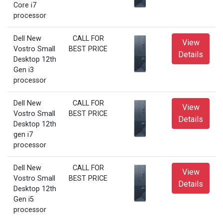
Core i7
processor
Dell New
CALL FOR
View
Vostro Small
BEST PRICE
Details
Desktop 12th
Gen i3
processor
Dell New
CALL FOR
View
Vostro Small
BEST PRICE
Details
Desktop 12th
gen i7
processor
Dell New
CALL FOR
View
Vostro Small
BEST PRICE
Details
Desktop 12th
Gen i5
processor