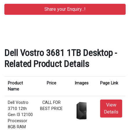
Dell Vostro 3681 1TB Desktop -
Related Product Details
Product
Price
Images
Page Link
Name
Dell Vostro
CALL FOR
View
3710 12th
BEST PRICE
Details
Gen I3 12100
Processor
8GB RAM