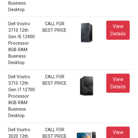
Business
Desktop
Dell Vostro
CALL FOR
View
3710 12th
BEST PRICE
Details
Gen I5 12400
Processor
8GB RAM
Business
Desktop
Dell Vostro
CALL FOR
View
3710 12th
BEST PRICE
Details
Gen I7 12700
Processor
8GB RAM
Business
Desktop
Dell Vostro
CALL FOR
View
3020 13th
BEST PRICE