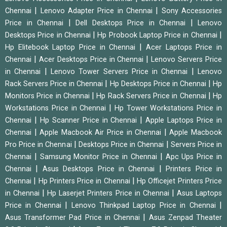
|
|
Chennai
Lenovo Adapter Price in Chennai
Sony Accessories
|
|
Price in Chennai
Dell Desktops Price in Chennai
Lenovo
|
|
Desktops Price in Chennai
Hp Probook Laptop Price in Chennai
|
Hp Elitebook Laptop Price in Chennai
Acer Laptops Price in
|
|
Chennai
Acer Desktops Price in Chennai
Lenovo Servers Price
|
|
in Chennai
Lenovo Tower Servers Price in Chennai
Lenovo
|
|
Rack Servers Price in Chennai
Hp Desktops Price in Chennai
Hp
|
|
Monitors Price in Chennai
Hp Rack Servers Price in Chennai
Hp
|
Workstations Price in Chennai
Hp Tower Workstations Price in
|
|
Chennai
Hp Scanner Price in Chennai
Apple Laptops Price in
|
|
Chennai
Apple Macbook Air Price in Chennai
Apple Macbook
|
|
Pro Price in Chennai
Desktops Price in Chennai
Servers Price in
|
|
Chennai
Samsung Monitor Price in Chennai
Apc Ups Price in
|
|
Chennai
Asus Desktops Price in Chennai
Printers Price in
|
|
Chennai
Hp Printers Price in Chennai
Hp Officejet Printers Price
|
|
in Chennai
Hp Laserjet Printers Price in Chennai
Asus Laptops
|
|
Price in Chennai
Lenovo Thinkpad Laptop Price in Chennai
|
Asus Transformer Pad Price in Chennai
Asus Zenpad Theater