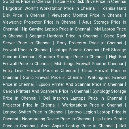
|
Switches Price in Chennai
Lacie Hard Disk Drive Price in Chennai
|
|
Ergotron Workfit Workstation Price in Chennai
Toshiba Hard
|
|
Disk Price in Chennai
Viewsonic Monitor Price in Chennai
|
Viewsonic Projector Price in Chennai
Asus Storage Price in
|
|
Chennai
Hp Gaming Laptop Price in Chennai
Msi Laptop Price
|
|
in Chennai
Seagate Harddisk Price in Chennai
Cisco Rack
|
|
Server Price in Chennai
Sony Projector Price in Chennai
|
|
Firewall Price in Chennai
Laptops Price in Chennai
Dell Storage
|
|
Price in Chennai
Stardom Storage Price in Chennai
High End
|
|
Firewall Price in Chennai
Mid Range Firewall Price in Chennai
|
Entry Level Firewall Price in Chennai
Cisco Firewall Price in
|
|
Chennai
Sonic Firewall Price in Chennai
Watchguard Firewall
|
|
Price in Chennai
Epson Printer And Scannar Price in Chennai
|
Canon Printers And Scanners Price in Chennai
Synology Storage
|
|
Price in Chennai
Dell Inspiron Laptops Price in Chennai
|
|
Projector Price in Chennai
Workstations Price in Chennai
|
Lenovo Switch Price in Chennai
Lenovo Legion Laptop Price in
|
|
Chennai
Ncomputing Device Price in Chennai
Hp Latex Printer
|
|
Price in Chennai
Acer Aspire Laptop Price in Chennai
Dell