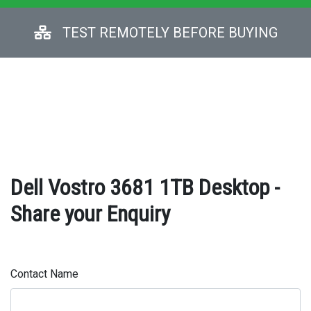
TEST REMOTELY BEFORE BUYING
Dell Vostro 3681 1TB Desktop -
Share your Enquiry
Contact Name