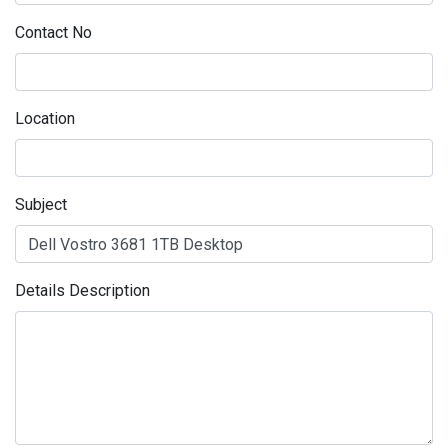
Contact No
Location
Subject
Details Description