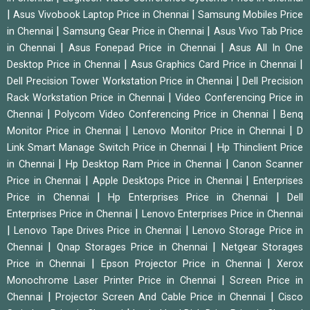
|
|
Asus Vivobook Laptop Price in Chennai
Samsung Mobiles Price
|
|
in Chennai
Samsung Gear Price in Chennai
Asus Vivo Tab Price
|
|
in Chennai
Asus Fonepad Price in Chennai
Asus All In One
|
|
Desktop Price in Chennai
Asus Graphics Card Price in Chennai
|
Dell Precision Tower Workstation Price in Chennai
Dell Precision
|
Rack Workstation Price in Chennai
Video Conferencing Price in
|
|
Chennai
Polycom Video Conferencing Price in Chennai
Benq
|
|
Monitor Price in Chennai
Lenovo Monitor Price in Chennai
D
|
Link Smart Manage Switch Price in Chennai
Hp Thinclient Price
|
|
in Chennai
Hp Desktop Ram Price in Chennai
Canon Scanner
|
|
Price in Chennai
Apple Desktops Price in Chennai
Enterprises
|
|
Price in Chennai
Hp Enterprises Price in Chennai
Dell
|
Enterprises Price in Chennai
Lenovo Enterprises Price in Chennai
|
|
Lenovo Tape Drives Price in Chennai
Lenovo Storage Price in
|
|
Chennai
Qnap Storages Price in Chennai
Netgear Storages
|
|
Price in Chennai
Epson Projector Price in Chennai
Xerox
|
Monochrome Laser Printer Price in Chennai
Screen Price in
|
|
Chennai
Projector Screen And Cable Price in Chennai
Cisco