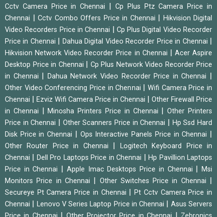
|
Cctv Camera Price in Chennai
Cp Plus Ptz Camera Price in
|
|
Chennai
Cctv Combo Offers Price in Chennai
Hikvision Digital
|
Video Recorders Price in Chennai
Cp Plus Digital Video Recorder
|
|
Price in Chennai
Dahua Digital Video Recorder Price in Chennai
|
Hikvision Network Video Recorder Price in Chennai
Acer Aspire
|
Desktop Price in Chennai
Cp Plus Network Video Recorder Price
|
|
in Chennai
Dahua Network Video Recorder Price in Chennai
|
Other Video Conferencing Price in Chennai
Wifi Camera Price in
|
|
Chennai
Ezviz Wifi Camera Price in Chennai
Other Firewall Price
|
|
in Chennai
Minosha Printers Price in Chennai
Other Printers
|
|
Price in Chennai
Other Scanners Price in Chennai
Hp Ssd Hard
|
|
Disk Price in Chennai
Ops Interactive Panels Price in Chennai
|
Other Router Price in Chennai
Logitech Keyboard Price in
|
|
Chennai
Dell Pro Laptops Price in Chennai
Hp Pavillion Laptops
|
|
Price in Chennai
Apple Imac Desktops Price in Chennai
Msi
|
|
Monitors Price in Chennai
Other Switches Price in Chennai
|
Secureye Pt Camera Price in Chennai
Pt Cctv Camera Price in
|
|
Chennai
Lenovo V Series Laptop Price in Chennai
Asus Servers
|
|
Price in Chennai
Other Projector Price in Chennai
Zebronics