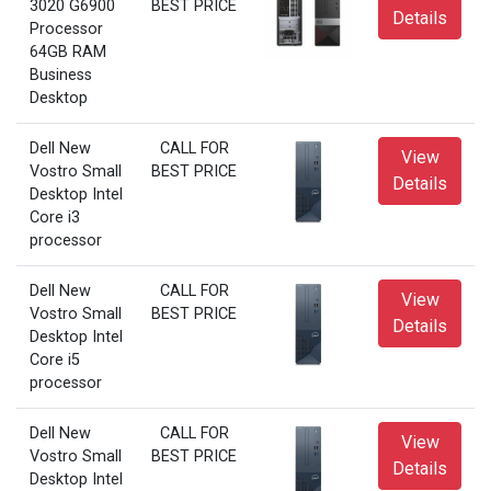
3020 G6900
BEST PRICE
Details
Processor
64GB RAM
Business
Desktop
Dell New
CALL FOR
View
Vostro Small
BEST PRICE
Details
Desktop Intel
Core i3
processor
Dell New
CALL FOR
View
Vostro Small
BEST PRICE
Details
Desktop Intel
Core i5
processor
Dell New
CALL FOR
View
Vostro Small
BEST PRICE
Details
Desktop Intel