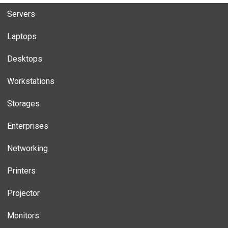
Servers
Laptops
Desktops
Workstations
Storages
Enterprises
Networking
Printers
Projector
Monitors