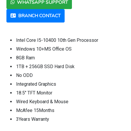
WHATSAPP SUPPORT
BRANCH CONTACT
Intel Core I5-10400 10th Gen Processor
Windows 10+MS Office OS
8GB Ram
1TB + 256GB SSD Hard Disk
No ODD
Integrated Graphics
18.5" TFT Monitor
Wired Keyboard & Mouse
McAfee 15Months
3Years Warranty