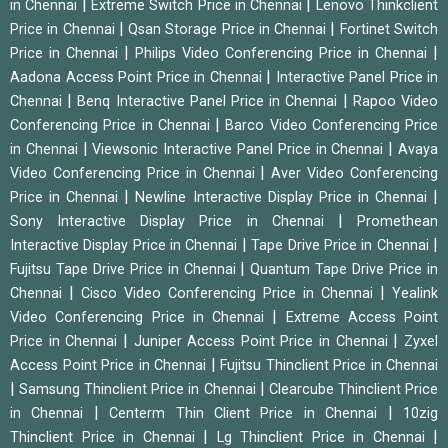
|
|
in Chennai
Extreme Switch Price in Chennai
Lenovo Thinkclient
|
|
Price in Chennai
Qsan Storage Price in Chennai
Fortinet Switch
|
|
Price in Chennai
Philips Video Conferencing Price in Chennai
|
Aadona Access Point Price in Chennai
Interactive Panel Price in
|
|
Chennai
Benq Interactive Panel Price in Chennai
Rapoo Video
|
Conferencing Price in Chennai
Barco Video Conferencing Price
|
|
in Chennai
Viewsonic Interactive Panel Price in Chennai
Avaya
|
Video Conferencing Price in Chennai
Aver Video Conferencing
|
|
Price in Chennai
Newline Interactive Display Price in Chennai
|
Sony Interactive Display Price in Chennai
Promethean
|
|
Interactive Display Price in Chennai
Tape Drive Price in Chennai
|
Fujitsu Tape Drive Price in Chennai
Quantum Tape Drive Price in
|
|
Chennai
Cisco Video Conferencing Price in Chennai
Yealink
|
Video Conferencing Price in Chennai
Extreme Access Point
|
|
Price in Chennai
Juniper Access Point Price in Chennai
Zyxel
|
Access Point Price in Chennai
Fujitsu Thinclient Price in Chennai
|
|
Samsung Thinclient Price in Chennai
Clearcube Thinclient Price
|
|
in Chennai
Centerm Thin Client Price in Chennai
10zig
|
|
Thinclient Price in Chennai
Lg Thinclient Price in Chennai