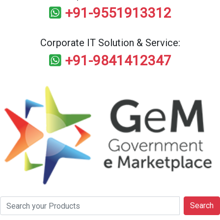
+91-9551913312
Corporate IT Solution & Service:
+91-9841412347
Search