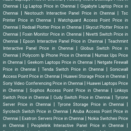
|
|
Chennai
Lg Laptop Price in Chennai
Gigabyte Laptop Price in
|
|
Chennai
Neotouch Interactive Panel Price in Chennai
Tsc
|
Printer Price in Chennai
Watchguard Access Point Price in
|
|
Chennai
Redsail Plotter Price in Chennai
Skycut Plotter Price in
|
|
Chennai
Foxin Monitor Price in Chennai
Nivetti Switch Price in
|
|
Chennai
Epson Interactive Panel Price in Chennai
Teachmint
|
Interactive Panel Price in Chennai
Globus Switch Price in
|
|
Chennai
Polycom Ip Phone Price in Chennai
Numax Ups Price
|
|
in Chennai
Geekom Laptops Price in Chennai
Netgate Firewall
|
|
Price in Chennai
Tenda Switch Price in Chennai
Sonicwall
|
|
Access Point Price in Chennai
Huawei Storage Price in Chennai
|
Sony Video Conferencing Price in Chennai
Huawei Laptops Price
|
|
in Chennai
Sophos Access Point Price in Chennai
Linksys
|
|
Switch Price in Chennai
Cudy Switch Price in Chennai
Tyrone
|
|
Server Price in Chennai
Tyrone Storage Price in Chennai
|
Syrotech Switch Price in Chennai
Aruba Access Point Price in
|
|
Chennai
Exatron Servers Price in Chennai
Nokia Switches Price
|
|
in Chennai
Peoplelink Interactive Panel Price in Chennai