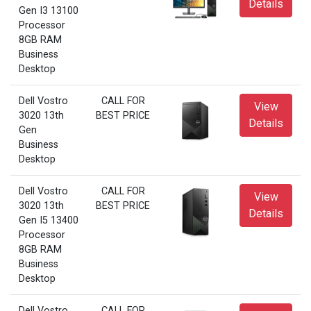
Details
Gen I3 13100
Processor
8GB RAM
Business
Desktop
Dell Vostro
CALL FOR
View
3020 13th
BEST PRICE
Details
Gen
Business
Desktop
Dell Vostro
CALL FOR
View
3020 13th
BEST PRICE
Details
Gen I5 13400
Processor
8GB RAM
Business
Desktop
Dell Vostro
CALL FOR