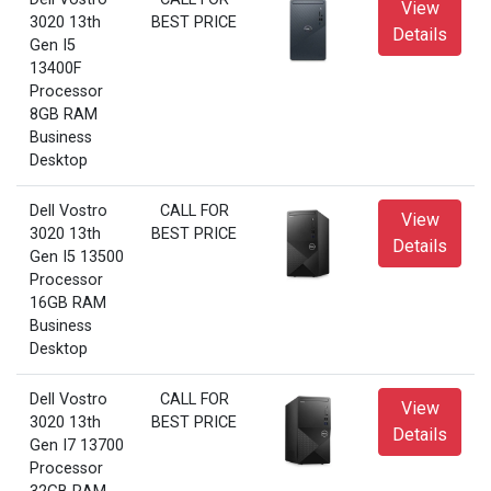
View
3020 13th
BEST PRICE
Details
Gen I5
13400F
Processor
8GB RAM
Business
Desktop
Dell Vostro
CALL FOR
View
3020 13th
BEST PRICE
Details
Gen I5 13500
Processor
16GB RAM
Business
Desktop
Dell Vostro
CALL FOR
View
3020 13th
BEST PRICE
Details
Gen I7 13700
Processor