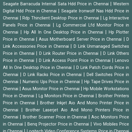
|
Seagate Barracuda Internal Sata Hdd Price in Chennai
Western
|
Digital Hdd Price in Chennai
Seagate Ironwolf Nas Hdd Price in
|
|
Chennai
Rdp Thinclient Desktop Price in Chennai
Lg Interactive
|
Panels Price in Chennai
Lg Commercial Lfd Monitor Price in
|
|
Chennai
Hp All In One Desktop Price in Chennai
Hp Plotter
|
|
Price in Chennai
Asus Motherboard Server Price in Chennai
D
|
Link Accessories Price in Chennai
D Link Unmanaged Switches
|
|
Price in Chennai
D Link Router Price in Chennai
D Link Others
|
|
Price in Chennai
D Link Access Point Price in Chennai
Lenovo
|
All In One Desktop Price in Chennai
D Link Patch Cords Price in
|
|
Chennai
D Link Racks Price in Chennai
Dell Switches Price in
|
|
Chennai
Numeric Ups Price in Chennai
Hp Tape Drives Price in
|
|
Chennai
Asus Monitor Price in Chennai
Hp Mobile Workstations
|
|
Price in Chennai
Lg Monitors Price in Chennai
Brother Printers
|
Price in Chennai
Brother Inkjet Aio And Mono Printer Price in
|
Chennai
Brother Laserjet Aio And Mono Printers Price in
|
|
Chennai
Brother Scanner Price in Chennai
Aoc Monitors Price
|
|
in Chennai
Benq Projector Price in Chennai
Vivo Mobiles Price
|
in Chennai
Logitech Video Conference Systems Price in Chennai