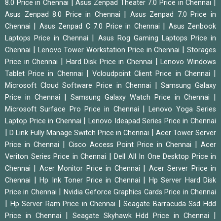
|
|
8.0 Price in Chennai
Asus Zenpad Theater 7.0 Price in Chennai
|
Asus Zenpad 8.0 Price in Chennai
Asus Zenpad 7.0 Price in
|
|
Chennai
Asus Zenpad C 7.0 Price in Chennai
Asus Zenbook
|
Laptops Price in Chennai
Asus Rog Gaming Laptops Price in
|
|
Chennai
Lenovo Tower Workstation Price in Chennai
Storages
|
|
Price in Chennai
Hard Disk Price in Chennai
Lenovo Windows
|
|
Tablet Price in Chennai
Vcloudpoint Client Price in Chennai
|
Microsoft Cloud Software Price in Chennai
Samsung Galaxy
|
|
Price in Chennai
Samsung Galaxy Watch Price in Chennai
|
Microsoft Surface Pro Price in Chennai
Lenovo Yoga Series
|
Laptop Price in Chennai
Lenovo Ideapad Series Price in Chennai
|
|
D Link Fully Manage Switch Price in Chennai
Acer Tower Server
|
|
Price in Chennai
Cisco Access Point Price in Chennai
Acer
|
Veriton Series Price in Chennai
Dell All In One Desktop Price in
|
|
Chennai
Acer Monitor Price in Chennai
Acer Server Price in
|
|
Chennai
Hp Ink Toner Price in Chennai
Hp Server Hard Disk
|
Price in Chennai
Nvidia Geforce Graphics Cards Price in Chennai
|
|
Hp Server Ram Price in Chennai
Seagate Barracuda Ssd Hdd
|
|
Price in Chennai
Seagate Skyhawk Hdd Price in Chennai