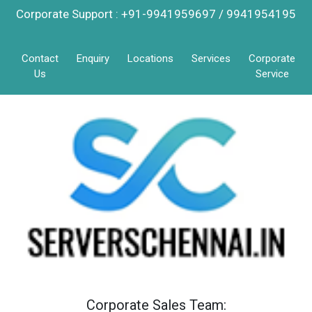
Corporate Support : +91-9941959697 / 9941954195
Contact
Enquiry
Locations
Services
Corporate
Us
Service
Corporate Sales Team: