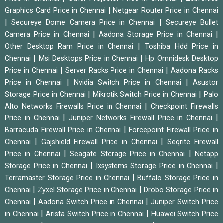
|
Graphics Card Price in Chennai
Netgear Router Price in Chennai
|
|
Secureye Dome Camera Price in Chennai
Secureye Bullet
|
|
Camera Price in Chennai
Aadona Storage Price in Chennai
|
Other Desktop Ram Price in Chennai
Toshiba Hdd Price in
|
|
Chennai
Msi Desktops Price in Chennai
Hp Omnidesk Desktop
|
|
Price in Chennai
Server Racks Price in Chennai
Aadona Racks
|
|
Price in Chennai
Nvidia Switch Price in Chennai
Asustor
|
|
Storage Price in Chennai
Mikrotik Switch Price in Chennai
Palo
|
Alto Networks Firewalls Price in Chennai
Checkpoint Firewalls
|
|
Price in Chennai
Juniper Networks Firewall Price in Chennai
|
Barracuda Firewall Price in Chennai
Forcepoint Firewall Price in
|
|
Chennai
Gajshield Firewall Price in Chennai
Seqrite Firewall
|
|
Price in Chennai
Seagate Storage Price in Chennai
Netapp
|
|
Storage Price in Chennai
Ixsystems Storage Price in Chennai
|
Terramaster Storage Price in Chennai
Buffalo Storage Price in
|
|
Chennai
Zyxel Storage Price in Chennai
Drobo Storage Price in
|
|
Chennai
Aadona Switch Price in Chennai
Juniper Switch Price
|
|
in Chennai
Arista Switch Price in Chennai
Huawei Switch Price