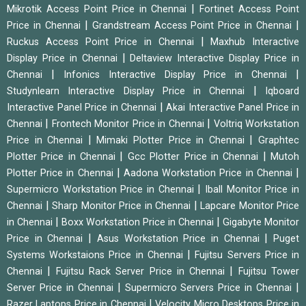
|
Mikrotik Access Point Price in Chennai
Fortinet Access Point
|
|
Price in Chennai
Grandstream Access Point Price in Chennai
|
Ruckus Access Point Price in Chennai
Maxhub Interactive
|
Display Price in Chennai
Deltaview Interactive Display Price in
|
|
Chennai
Infonics Interactive Display Price in Chennai
|
Studynlearn Interactive Display Price in Chennai
Iqboard
|
Interactive Panel Price in Chennai
Akai Interactive Panel Price in
|
|
Chennai
Frontech Monitor Price in Chennai
Voltriq Workstation
|
|
Price in Chennai
Mimaki Plotter Price in Chennai
Graphtec
|
|
Plotter Price in Chennai
Gcc Plotter Price in Chennai
Mutoh
|
|
Plotter Price in Chennai
Aadona Workstation Price in Chennai
|
Supermicro Workstation Price in Chennai
Iball Monitor Price in
|
|
Chennai
Sharp Monitor Price in Chennai
Lapcare Monitor Price
|
|
in Chennai
Boxx Workstation Price in Chennai
Gigabyte Monitor
|
|
Price in Chennai
Asus Workstation Price in Chennai
Puget
|
Systems Workstaions Price in Chennai
Fujitsu Servers Price in
|
|
Chennai
Fujitsu Rack Server Price in Chennai
Fujitsu Tower
|
|
Server Price in Chennai
Supermicro Servers Price in Chennai
|
Razer Laptops Price in Chennai
Velocity Micro Desktops Price in