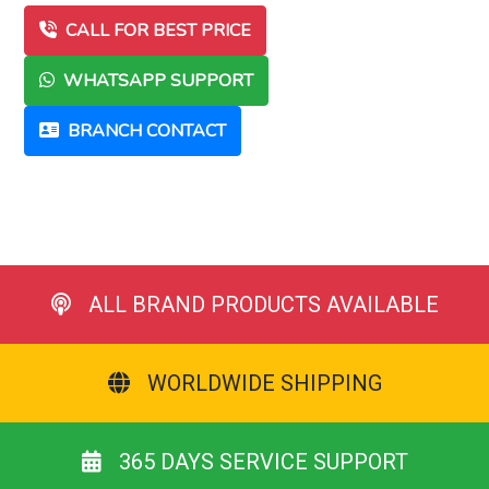
CALL FOR BEST PRICE
WHATSAPP SUPPORT
BRANCH CONTACT
ALL BRAND PRODUCTS AVAILABLE
WORLDWIDE SHIPPING
365 DAYS SERVICE SUPPORT