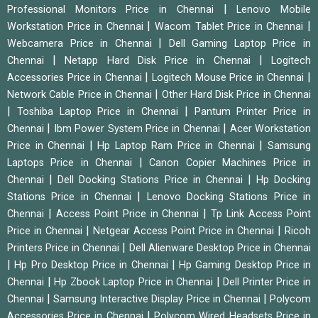
|
Professional Monitors Price in Chennai
Lenovo Mobile
|
|
Workstation Price in Chennai
Wacom Tablet Price in Chennai
|
Webcamera Price in Chennai
Dell Gaming Laptop Price in
|
|
Chennai
Netapp Hard Disk Price in Chennai
Logitech
|
|
Accessories Price in Chennai
Logitech Mouse Price in Chennai
|
Network Cable Price in Chennai
Other Hard Disk Price in Chennai
|
|
Toshiba Laptop Price in Chennai
Pantum Printer Price in
|
|
Chennai
Ibm Power System Price in Chennai
Acer Workstation
|
|
Price in Chennai
Hp Laptop Ram Price in Chennai
Samsung
|
Laptops Price in Chennai
Canon Copier Machines Price in
|
|
Chennai
Dell Docking Stations Price in Chennai
Hp Docking
|
Stations Price in Chennai
Lenovo Docking Stations Price in
|
|
Chennai
Access Point Price in Chennai
Tp Link Access Point
|
|
Price in Chennai
Netgear Access Point Price in Chennai
Ricoh
|
Printers Price in Chennai
Dell Alienware Desktop Price in Chennai
|
|
Hp Pro Desktop Price in Chennai
Hp Gaming Desktop Price in
|
|
Chennai
Hp Zbook Laptop Price in Chennai
Dell Printer Price in
|
|
Chennai
Samsung Interactive Display Price in Chennai
Polycom
|
Accessories Price in Chennai
Polycom Wired Headsets Price in