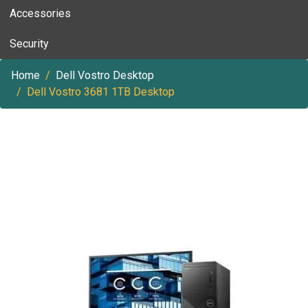
Accessories
Security
Home
Dell Vostro Desktop
Dell Vostro 3681 1TB Desktop