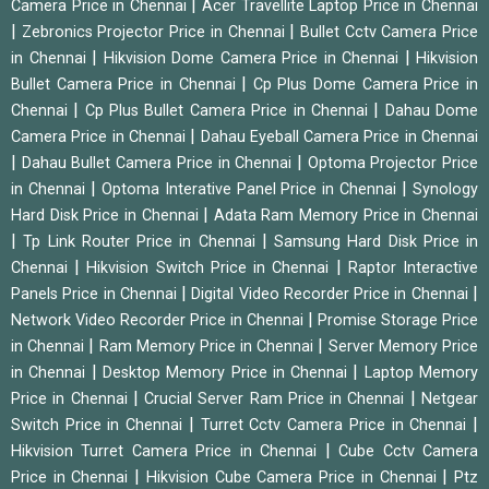
|
Camera Price in Chennai
Acer Travellite Laptop Price in Chennai
|
|
Zebronics Projector Price in Chennai
Bullet Cctv Camera Price
|
|
in Chennai
Hikvision Dome Camera Price in Chennai
Hikvision
|
Bullet Camera Price in Chennai
Cp Plus Dome Camera Price in
|
|
Chennai
Cp Plus Bullet Camera Price in Chennai
Dahau Dome
|
Camera Price in Chennai
Dahau Eyeball Camera Price in Chennai
|
|
Dahau Bullet Camera Price in Chennai
Optoma Projector Price
|
|
in Chennai
Optoma Interative Panel Price in Chennai
Synology
|
Hard Disk Price in Chennai
Adata Ram Memory Price in Chennai
|
|
Tp Link Router Price in Chennai
Samsung Hard Disk Price in
|
|
Chennai
Hikvision Switch Price in Chennai
Raptor Interactive
|
|
Panels Price in Chennai
Digital Video Recorder Price in Chennai
|
Network Video Recorder Price in Chennai
Promise Storage Price
|
|
in Chennai
Ram Memory Price in Chennai
Server Memory Price
|
|
in Chennai
Desktop Memory Price in Chennai
Laptop Memory
|
|
Price in Chennai
Crucial Server Ram Price in Chennai
Netgear
|
|
Switch Price in Chennai
Turret Cctv Camera Price in Chennai
|
Hikvision Turret Camera Price in Chennai
Cube Cctv Camera
|
|
Price in Chennai
Hikvision Cube Camera Price in Chennai
Ptz