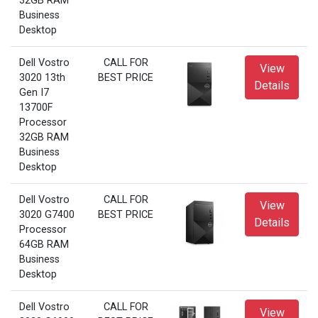
32GB RAM
Business
Desktop
Dell Vostro
CALL FOR
View
3020 13th
BEST PRICE
Details
Gen I7
13700F
Processor
32GB RAM
Business
Desktop
Dell Vostro
CALL FOR
View
3020 G7400
BEST PRICE
Details
Processor
64GB RAM
Business
Desktop
Dell Vostro
CALL FOR
View