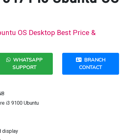
buntu OS Desktop Best Price &
WHATSAPP
BRANCH
SUPPORT
CONTACT
N8
ore i3 9100 Ubuntu
d display