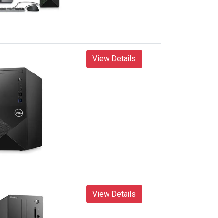
View Details
View Details