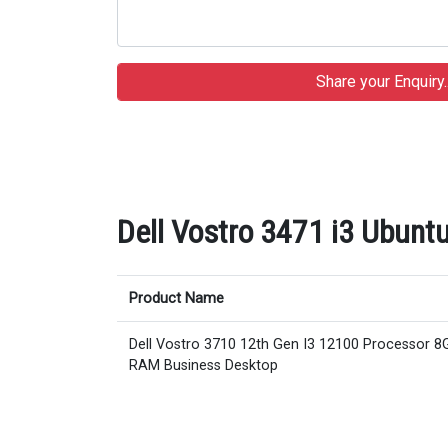
Dell Vostro 3471 i3 Ubuntu
Product Name
Dell Vostro 3710 12th Gen I3 12100 Processor 8
RAM Business Desktop