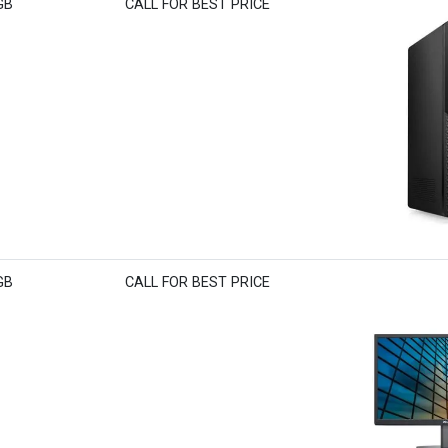
GB
CALL FOR BEST PRICE
GB
CALL FOR BEST PRICE