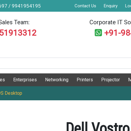
9697 / 9941954195
Contact Us
Enquiry
Lo
Sales Team:
Corporate IT Sol
551913312
+91-9
ges
Enterprises
Networking
Printers
Projector
M
 OS Desktop
Dell Vostr