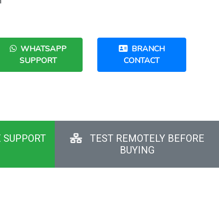
h
WHATSAPP
BRANCH
SUPPORT
CONTACT
E SUPPORT
TEST REMOTELY BEFORE
BUYING