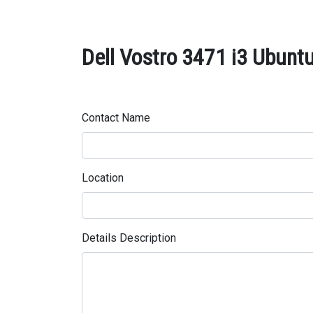
Dell Vostro 3471 i3 Ubuntu
Contact Name
Location
Details Description