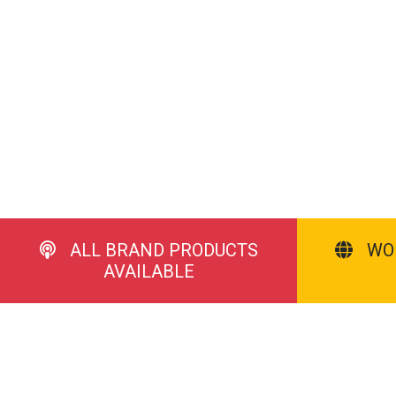
ALL BRAND PRODUCTS
WO
AVAILABLE