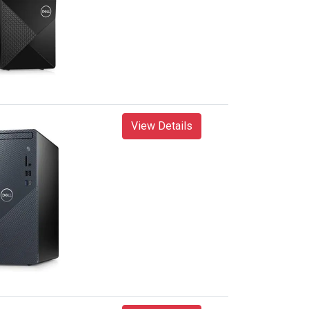
View Details