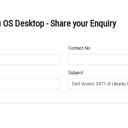
 OS Desktop - Share your Enquiry
Contact No
Subject