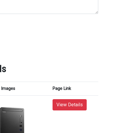
ls
Images
Page Link
View Details