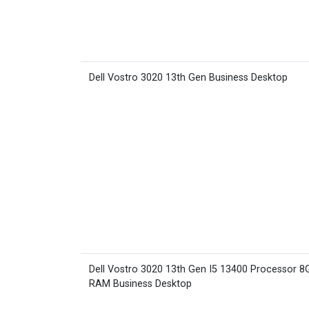
Dell Vostro 3020 13th Gen Business Desktop
Dell Vostro 3020 13th Gen I5 13400 Processor 8
RAM Business Desktop