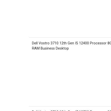
Dell Vostro 3710 12th Gen I5 12400 Processor 8
RAM Business Desktop