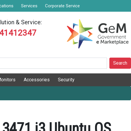
cations
Services
Corporate Service
ution & Service:
841412347
Search
onitors
Accessories
Security
o 3471 i3 Ubuntu OS