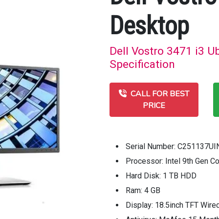
Desktop
Dell Vostro 3471 i3 U
Specification
CALL FOR BEST
PRICE
Serial Number: C251137UI
Processor: Intel 9th Gen C
Hard Disk: 1 TB HDD
Ram: 4 GB
Display: 18.5inch TFT Wire