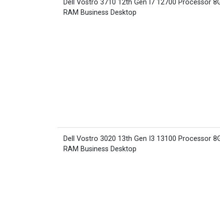
Dell Vostro 3710 12th Gen I7 12700 Processor 8
RAM Business Desktop
Dell Vostro 3020 13th Gen I3 13100 Processor 8
RAM Business Desktop