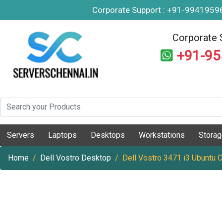
Corporate Support : +91-994195
Corporate 
+91-9
Servers
Laptops
Desktops
Workstations
Stora
Home
Dell Vostro Desktop
Dell Vostro 3471 i3 Ubuntu