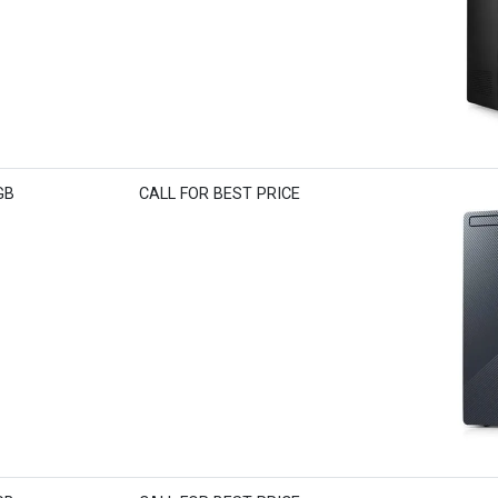
GB
CALL FOR BEST PRICE