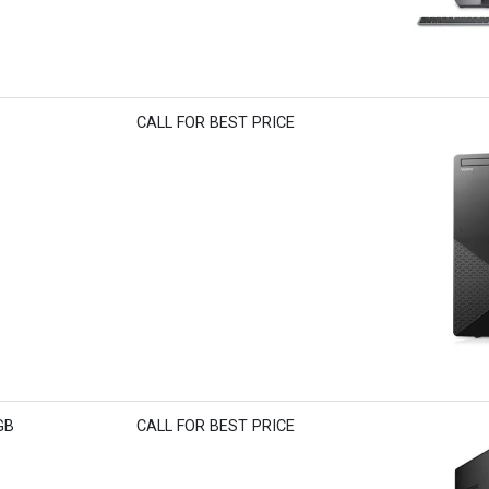
CALL FOR BEST PRICE
GB
CALL FOR BEST PRICE