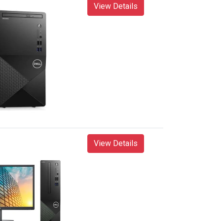
View Details
View Details