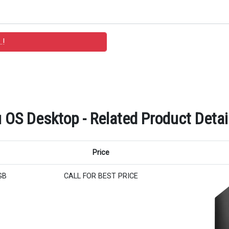
 OS Desktop - Related Product Detai
Price
GB
CALL FOR BEST PRICE