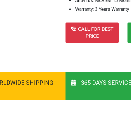
Antivirus: McAfee 15 Mont
Warranty: 3 Years Warranty
CALL FOR BEST
PRICE
RLDWIDE SHIPPING
365 DAYS SERVIC